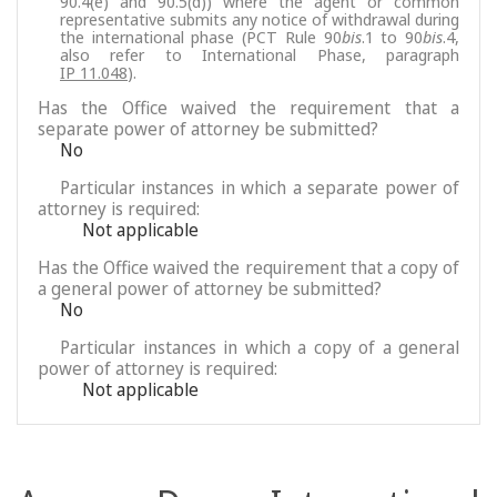
90.4(e) and 90.5(d)) where the agent or common
representative submits any notice of withdrawal during
the international phase (PCT Rule 90
bis
.1 to 90
bis
.4,
also refer to International Phase, paragraph
IP 11.048
).
Has the Office waived the requirement that a
separate power of attorney be submitted?
No
Particular instances in which a separate power of
attorney is required:
Not applicable
Has the Office waived the requirement that a copy of
a general power of attorney be submitted?
No
Particular instances in which a copy of a general
power of attorney is required:
Not applicable