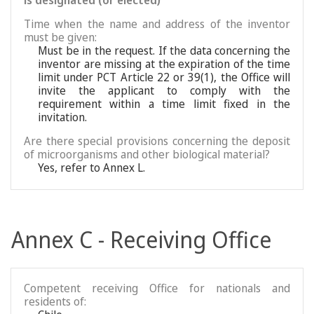
is designated (or elected)
Time when the name and address of the inventor
must be given:
Must be in the request. If the data concerning the
inventor are missing at the expiration of the time
limit under PCT Article 22 or 39(1), the Office will
invite the applicant to comply with the
requirement within a time limit fixed in the
invitation.
Are there special provisions concerning the deposit
of microorganisms and other biological material?
Yes, refer to Annex L.
Annex C - Receiving Office
Competent receiving Office for nationals and
residents of: