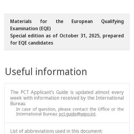
Materials for the European Qualifying
Examination (EQE)
Special edition as of October 31, 2025, prepared
for EQE candidates
Useful information
The PCT Applicant’s Guide is updated almost every
week with information received by the International
Bureau.
In case of question, please contact the Office or the
International Bureau:
pct.guide@wipo.int
.
List of abbreviations used in this document: