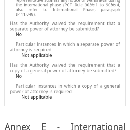
representative submits any notice of withdrawal during
the international phase (PCT Rule 90
bis
.1 to 90
bis
.4,
also refer to International Phase, paragraph
IP 11.048
).
Has the Authority waived the requirement that a
separate power of attorney be submitted?
No
Particular instances in which a separate power of
attorney is required:
Not applicable
Has the Authority waived the requirement that a
copy of a general power of attorney be submitted?
No
Particular instances in which a copy of a general
power of attorney is required:
Not applicable
Annex E - International