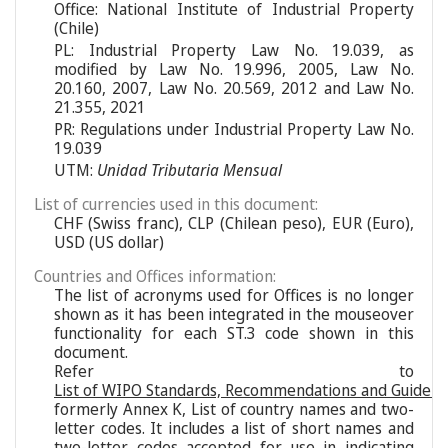
Office: National Institute of Industrial Property
(Chile)
PL: Industrial Property Law No. 19.039, as
modified by Law No. 19.996, 2005, Law No.
20.160, 2007, Law No. 20.569, 2012 and Law No.
21.355, 2021
PR: Regulations under Industrial Property Law No.
19.039
UTM:
Unidad Tributaria Mensual
List of currencies used in this document:
CHF (Swiss franc), CLP (Chilean peso), EUR (Euro),
USD (US dollar)
Countries and Offices information:
The list of acronyms used for Offices is no longer
shown as it has been integrated in the mouseover
functionality for each ST.3 code shown in this
document.
Refer to
List of WIPO Standards, Recommendations and Guideli
formerly Annex K, List of country names and two-
letter codes. It includes a list of short names and
two-letter codes accepted for use in indicating