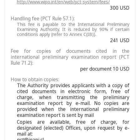
http://www.wipo.int/en/web/pct-system/fees/
300 USD
Handling fee (PCT Rule 57.1):
This fee is payable to the International Preliminary
Examining Authority. It is reduced by 90% if certain
conditions apply (refer to Annex C(IB)).
241 USD
Fee for copies of documents cited in the
international preliminary examination report (PCT
Rule 71.2):
per document 10 USD
How to obtain copies:
The Authority provides applicants with a copy of
cited documents in electronic form, free of
charge, when transmitting the preliminary
examination report by e-mail. No copies are
provided when the international preliminary
examination report is sent by mail
Copies are available, free of charge, for
designated (elected) Offices, upon request by e-
mail at:
pct@inapi.cl