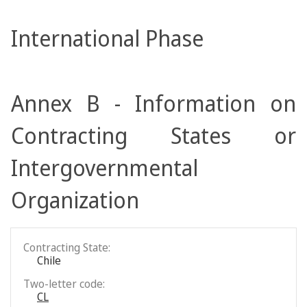
International Phase
Annex B - Information on
Contracting States or
Intergovernmental
Organization
Contracting State:
Chile
Two-letter code:
CL