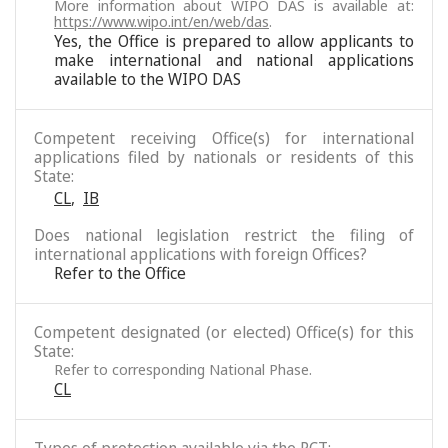
More information about WIPO DAS is available at:
https://www.wipo.int/en/web/das
.
Yes, the Office is prepared to allow applicants to
make international and national applications
available to the WIPO DAS
Competent receiving Office(s) for international
applications filed by nationals or residents of this
State:
CL
,
IB
Does national legislation restrict the filing of
international applications with foreign Offices?
Refer to the Office
Competent designated (or elected) Office(s) for this
State:
Refer to corresponding National Phase.
CL