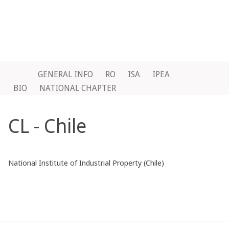
GENERAL INFO
RO
ISA
IPEA
BIO
NATIONAL CHAPTER
CL - Chile
National Institute of Industrial Property (Chile)