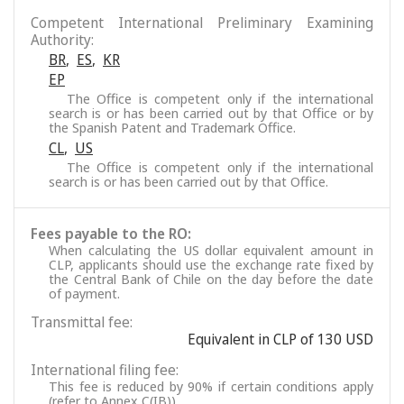
Competent International Preliminary Examining
Authority:
BR
,
ES
,
KR
EP
The Office is competent only if the international
search is or has been carried out by that Office or by
the Spanish Patent and Trademark Office.
CL
,
US
The Office is competent only if the international
search is or has been carried out by that Office.
Fees payable to the RO:
When calculating the US dollar equivalent amount in
CLP, applicants should use the exchange rate fixed by
the Central Bank of Chile on the day before the date
of payment.
Transmittal fee:
Equivalent in CLP of 130 USD
International filing fee:
This fee is reduced by 90% if certain conditions apply
(refer to Annex C(IB)).