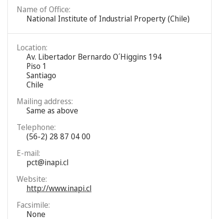
Name of Office:
National Institute of Industrial Property (Chile)
Location:
Av. Libertador Bernardo O´Higgins 194
Piso 1
Santiago
Chile
Mailing address:
Same as above
Telephone:
(56-2) 28 87 04 00
E-mail:
pct@inapi.cl
Website:
http://www.inapi.cl
Facsimile:
None