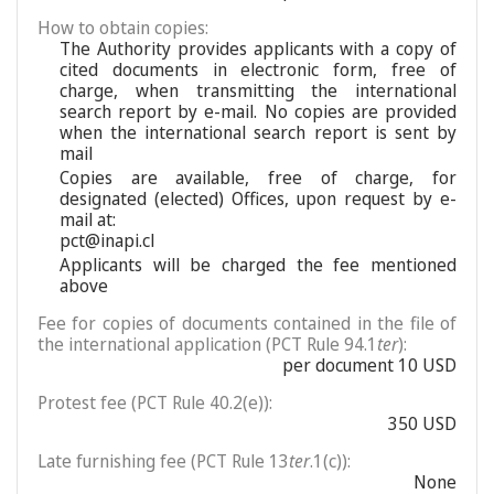
How to obtain copies:
The Authority provides applicants with a copy of
cited documents in electronic form, free of
charge, when transmitting the international
search report by e-mail. No copies are provided
when the international search report is sent by
mail
Copies are available, free of charge, for
designated (elected) Offices, upon request by e-
mail at:
pct@inapi.cl
Applicants will be charged the fee mentioned
above
Fee for copies of documents contained in the file of
the international application (PCT Rule 94.1
ter
):
per document 10 USD
Protest fee (PCT Rule 40.2(e)):
350 USD
Late furnishing fee (PCT Rule 13
ter
.1(c)):
None