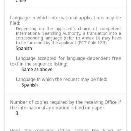
Chile
Language in which international applications may be
filed:
Depending on the applicant’s choice of competent
International Searching Authority, a translation into a
corresponding language (refer to Annex D) may have
to be furnished by the applicant (PCT Rule 12.3).
Spanish
Language accepted for language-dependent free
text in the sequence listing:
Same as above
Language in which the request may be filed:
Spanish
Number of copies required by the receiving Office if
the international application is filed on paper:
3
Does the receiving Office accept the filing of