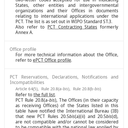
States, other entities and intergovernmental
organizations and their Offices in documents
relating to international applications under the
PCT. The list is as set out in WIPO Standard ST.3.
Also refer to
PCT Contracting States
formerly
Annex A.
Office profile
For more technical information about the Office,
refer to
ePCT Office profile
.
PCT Reservations, Declarations, Notifications and
Incompatibilities
Article 64(5)
,
Rule 20.8(a-
bis
)
,
Rule 20.8(b-
bis
)
Refer to
the full list
.
PCT Rule 20.8(a-
bis
), The Offices (in their capacity
as receiving Offices) of the States listed in this
table have notified the International Bureau (IB)
that new PCT Rules 20.5
bis
(a)(ii) and 20.5
bis
(d),
are not compatible and/or cannot be considered
to be compatible with the national law applied by