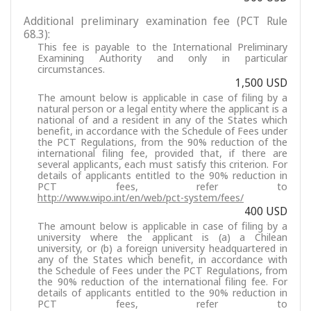
Additional preliminary examination fee (PCT Rule
68.3):
This fee is payable to the International Preliminary
Examining Authority and only in particular
circumstances.
1,500 USD
The amount below is applicable in case of filing by a
natural person or a legal entity where the applicant is a
national of and a resident in any of the States which
benefit, in accordance with the Schedule of Fees under
the PCT Regulations, from the 90% reduction of the
international filing fee, provided that, if there are
several applicants, each must satisfy this criterion. For
details of applicants entitled to the 90% reduction in
PCT fees, refer to
http://www.wipo.int/en/web/pct-system/fees/
400 USD
The amount below is applicable in case of filing by a
university where the applicant is (a) a Chilean
university, or (b) a foreign university headquartered in
any of the States which benefit, in accordance with
the Schedule of Fees under the PCT Regulations, from
the 90% reduction of the international filing fee. For
details of applicants entitled to the 90% reduction in
PCT fees, refer to