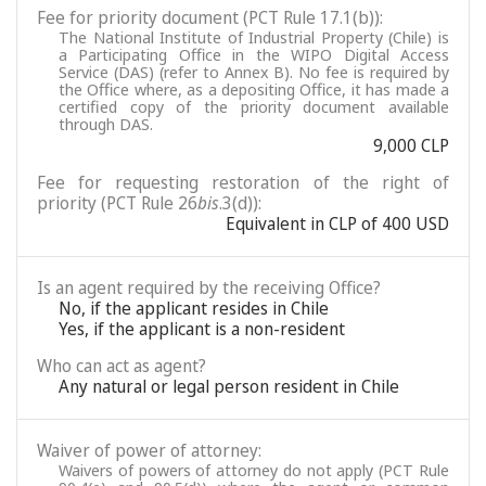
Fee for priority document (PCT Rule 17.1(b)):
The National Institute of Industrial Property (Chile) is
a Participating Office in the WIPO Digital Access
Service (DAS) (refer to Annex B). No fee is required by
the Office where, as a depositing Office, it has made a
certified copy of the priority document available
through DAS.
9,000 CLP
Fee for requesting restoration of the right of
priority (PCT Rule 26
bis
.3(d)):
Equivalent in CLP of 400 USD
Is an agent required by the receiving Office?
No, if the applicant resides in Chile
Yes, if the applicant is a non-resident
Who can act as agent?
Any natural or legal person resident in Chile
Waiver of power of attorney:
Waivers of powers of attorney do not apply (PCT Rule