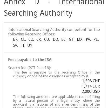
Annex D - International
Searching Authority
International Searching Authority competent for the
following Receiving Offices:
BR
,
CL
,
CO
,
CR
,
CU
,
DO
,
EC
,
GT
,
MX
,
PA
,
PE
,
SV
,
TT
,
UY
Fees payable to the ISA:
Search fee (PCT Rule 16):
This fee is payable to the receiving Office in the
currency or one of the currencies accepted by it.
1,598 CHF
1,714 EUR
2,000 USD
The following amounts are applicable in case of filing
by a natural person or a legal entity where the
applicant is a national of and a resident in any of the