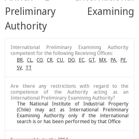
Preliminary Examining
Authority
International Preliminary Examining Authority
competent for the following Receiving Offices:
BR
,
CL
,
CO
,
CR
,
CU
,
DO
,
EC
,
GT
,
MX
,
PA
,
PE
,
SV
,
TT
Are there any restrictions with regard to the
competence of the Authority acting as an
International Preliminary Examining Authority?
The National Institute of Industrial Property
(Chile) may act as International Preliminary
Examining Authority only if the international
search is or has been performed by that Office