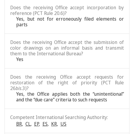
Does the receiving Office accept incorporation by
reference (PCT Rule 20.6)?
Yes, but not for erroneously filed elements or
parts
Does the receiving Office accept the submission of
color drawings on an informal basis and transmit
them to the International Bureau?
Yes
Does the receiving Office accept requests for
restoration of the right of priority (PCT Rule
26
bis
.3)?
Yes, the Office applies both the “unintentional”
and the “due care” criteria to such requests
Competent International Searching Authority:
BR
,
CL
,
EP
,
ES
,
KR
,
US