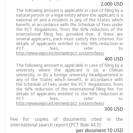
2,000 USD
The following amount is applicable in case of filing by a
natural person or a legal entity where the applicant is a
national of and a resident in any of the States which
benefit, in accordance with the Schedule of Fees under
the PCT Regulations, from the 90% reduction of the
international filing fee, provided that, if there are
several applicants, each must satisfy this criterion. For
details of applicants entitled to the 90% reduction in
PCT fees, refer to
http://www.wipo.int/en/web/pct-system/fees/
400 USD
The following amount is applicable in case of filing by a
university where the applicant is (a) a Chilean
university, or (b) a foreign university headquartered in
any of the States which benefit, in accordance with
the Schedule of Fees under the PCT Regulations, from
the 90% reduction of the international filing fee. For
details of applicants entitled to the 90% reduction in
PCT fees, refer to
http://www.wipo.int/en/web/pct-system/fees/
300 USD
Fee for copies of documents cited in the
international search report (PCT Rule 44.3):
per document 10 USD