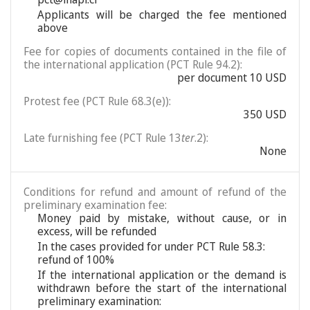
Applicants will be charged the fee mentioned
above
Fee for copies of documents contained in the file of
the international application (PCT Rule 94.2):
per document 10 USD
Protest fee (PCT Rule 68.3(e)):
350 USD
Late furnishing fee (PCT Rule 13
ter
.2):
None
Conditions for refund and amount of refund of the
preliminary examination fee:
Money paid by mistake, without cause, or in
excess, will be refunded
In the cases provided for under PCT Rule 58.3:
refund of 100%
If the international application or the demand is
withdrawn before the start of the international
preliminary examination: