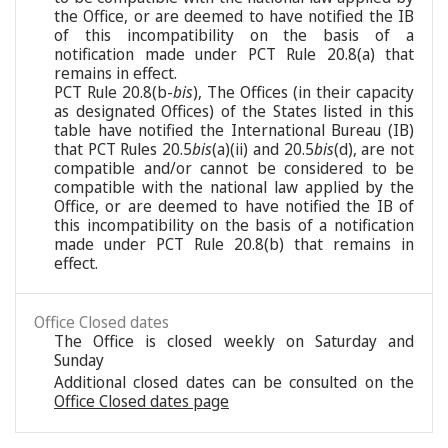
the Office, or are deemed to have notified the IB
of this incompatibility on the basis of a
notification made under PCT Rule 20.8(a) that
remains in effect.
PCT Rule 20.8(b-
bis
), The Offices (in their capacity
as designated Offices) of the States listed in this
table have notified the International Bureau (IB)
that PCT Rules 20.5
bis
(a)(ii) and 20.5
bis
(d), are not
compatible and/or cannot be considered to be
compatible with the national law applied by the
Office, or are deemed to have notified the IB of
this incompatibility on the basis of a notification
made under PCT Rule 20.8(b) that remains in
effect.
Office Closed dates
The Office is closed weekly on Saturday and
Sunday
Additional closed dates can be consulted on the
Office Closed dates page