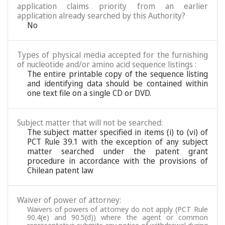
application claims priority from an earlier
application already searched by this Authority?
No
Types of physical media accepted for the furnishing
of nucleotide and/or amino acid sequence listings :
The entire printable copy of the sequence listing
and identifying data should be contained within
one text file on a single CD or DVD.
Subject matter that will not be searched:
The subject matter specified in items (i) to (vi) of
PCT Rule 39.1 with the exception of any subject
matter searched under the patent grant
procedure in accordance with the provisions of
Chilean patent law
Waiver of power of attorney:
Waivers of powers of attorney do not apply (PCT Rule
90.4(e) and 90.5(d)) where the agent or common