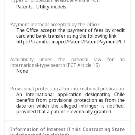
Types of protection available via the PCT:
Patents
,
Utility models
Payment methods accepted by the Office:
The Office accepts the payment of fees by credit
card and bank transfer using the following link:
https://tramites.inapi.cl/Patent/PatentPaymentPCT
Availability under the national law for an
international-type search (PCT Article 15):
None
Provisional protection after international publication:
An international application designating Chile
benefits from provisional protection as from the
date on which the alleged infringer is notified,
provided that a patent is eventually granted.
Information of interest if this Contracting State