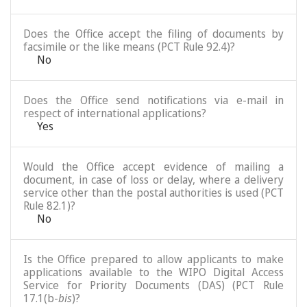
Does the Office accept the filing of documents by
facsimile or the like means (PCT Rule 92.4)?
No
Does the Office send notifications via e-mail in
respect of international applications?
Yes
Would the Office accept evidence of mailing a
document, in case of loss or delay, where a delivery
service other than the postal authorities is used (PCT
Rule 82.1)?
No
Is the Office prepared to allow applicants to make
applications available to the WIPO Digital Access
Service for Priority Documents (DAS) (PCT Rule
17.1(b-
bis
)?