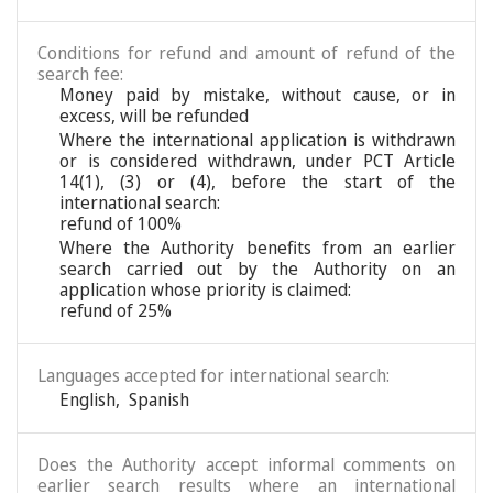
Conditions for refund and amount of refund of the
search fee:
Money paid by mistake, without cause, or in
excess, will be refunded
Where the international application is withdrawn
or is considered withdrawn, under PCT Article
14(1), (3) or (4), before the start of the
international search:
refund of 100%
Where the Authority benefits from an earlier
search carried out by the Authority on an
application whose priority is claimed:
refund of 25%
Languages accepted for international search:
English
,
Spanish
Does the Authority accept informal comments on
earlier search results where an international