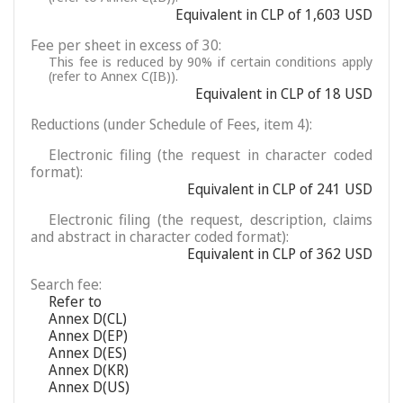
Equivalent in CLP of 1,603 USD
Fee per sheet in excess of 30:
This fee is reduced by 90% if certain conditions apply
(refer to Annex C(IB)).
Equivalent in CLP of 18 USD
Reductions (under Schedule of Fees, item 4):
Electronic filing (the request in character coded
format):
Equivalent in CLP of 241 USD
Electronic filing (the request, description, claims
and abstract in character coded format):
Equivalent in CLP of 362 USD
Search fee:
Refer to
Annex D(CL)
Annex D(EP)
Annex D(ES)
Annex D(KR)
Annex D(US)