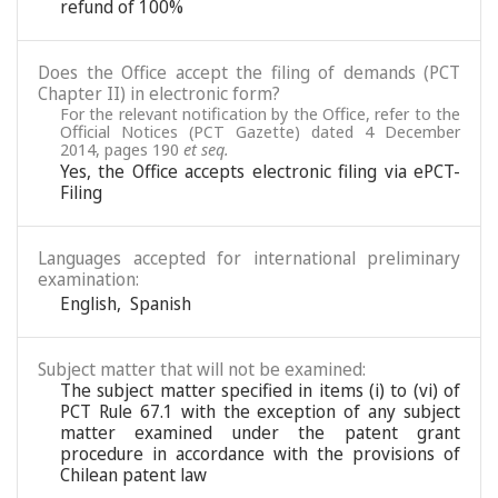
refund of 100%
Does the Office accept the filing of demands (PCT
Chapter II) in electronic form?
For the relevant notification by the Office, refer to the
Official Notices (PCT Gazette) dated 4 December
2014, pages 190
et seq.
Yes, the Office accepts electronic filing via ePCT-
Filing
Languages accepted for international preliminary
examination:
English
,
Spanish
Subject matter that will not be examined:
The subject matter specified in items (i) to (vi) of
PCT Rule 67.1 with the exception of any subject
matter examined under the patent grant
procedure in accordance with the provisions of
Chilean patent law