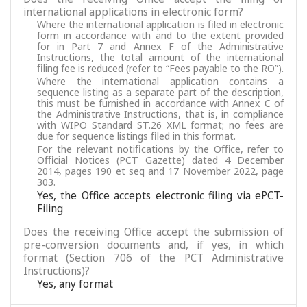
international applications in electronic form?
Where the international application is filed in electronic
form in accordance with and to the extent provided
for in Part 7 and Annex F of the Administrative
Instructions, the total amount of the international
filing fee is reduced (refer to “Fees payable to the RO”).
Where the international application contains a
sequence listing as a separate part of the description,
this must be furnished in accordance with Annex C of
the Administrative Instructions, that is, in compliance
with WIPO Standard ST.26 XML format; no fees are
due for sequence listings filed in this format.
For the relevant notifications by the Office, refer to
Official Notices (PCT Gazette) dated 4 December
2014, pages 190 et seq and 17 November 2022, page
303.
Yes, the Office accepts electronic filing via ePCT-
Filing
Does the receiving Office accept the submission of
pre-conversion documents and, if yes, in which
format (Section 706 of the PCT Administrative
Instructions)?
Yes, any format