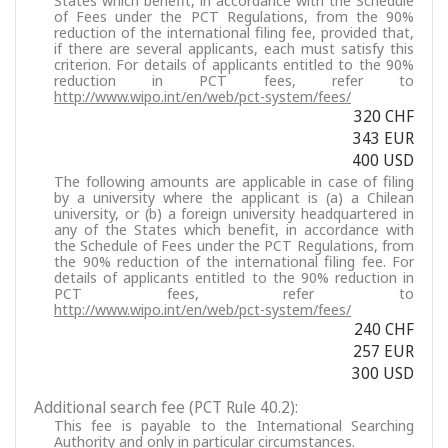
States which benefit, in accordance with the Schedule
of Fees under the PCT Regulations, from the 90%
reduction of the international filing fee, provided that,
if there are several applicants, each must satisfy this
criterion. For details of applicants entitled to the 90%
reduction in PCT fees, refer to
http://www.wipo.int/en/web/pct-system/fees/
320 CHF
343 EUR
400 USD
The following amounts are applicable in case of filing
by a university where the applicant is (a) a Chilean
university, or (b) a foreign university headquartered in
any of the States which benefit, in accordance with
the Schedule of Fees under the PCT Regulations, from
the 90% reduction of the international filing fee. For
details of applicants entitled to the 90% reduction in
PCT fees, refer to
http://www.wipo.int/en/web/pct-system/fees/
240 CHF
257 EUR
300 USD
Additional search fee (PCT Rule 40.2):
This fee is payable to the International Searching
Authority and only in particular circumstances.