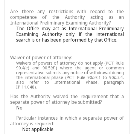
Are there any restrictions with regard to the
competence of the Authority acting as an
International Preliminary Examining Authority?
The Office may act as International Preliminary
Examining Authority only if the international
search is or has been performed by that Office.
Waiver of power of attorney:
Waivers of powers of attorney do not apply (PCT Rule
90.4(e) and 90.5(d)) where the agent or common
representative submits any notice of withdrawal during
the international phase (PCT Rule 90
bis
.1 to 90
bis
.4,
also refer to International Phase, paragraph
IP 11.048
).
Has the Authority waived the requirement that a
separate power of attorney be submitted?
No
Particular instances in which a separate power of
attorney is required:
Not applicable