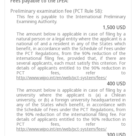
Fees payable to the IPEA:
Preliminary examination fee (PCT Rule 58):
This fee is payable to the International Preliminary
Examining Authority.
1,500 USD
The amount below is applicable in case of filing by a
natural person or a legal entity where the applicant is a
national of and a resident in any of the States which
benefit, in accordance with the Schedule of Fees under
the PCT Regulations, from the 90% reduction of the
international filing fee, provided that, if there are
several applicants, each must satisfy this criterion. For
details of applicants entitled to the 90% reduction in
PCT fees, refer to
http://www.wipo.int/en/web/pct-system/fees/
400 USD
The amount below is applicable in case of filing by a
university where the applicant is (a) a Chilean
university, or (b) a foreign university headquartered in
any of the States which benefit, in accordance with
the Schedule of Fees under the PCT Regulations, from
the 90% reduction of the international filing fee. For
details of applicants entitled to the 90% reduction in
PCT fees, refer to
http://www.wipo.int/en/web/pct-system/fees/
300 USD