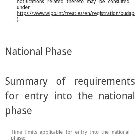
notifications related thereto may be consulted
under
https://www.wipo.int/treaties/en/registration/budapes
).
National Phase
Summary of requirements
for entry into the national
phase
Time limits applicable for entry into the national
phase: