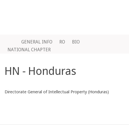
GENERAL INFO
RO
BIO
NATIONAL CHAPTER
HN - Honduras
Directorate General of Intellectual Property (Honduras)