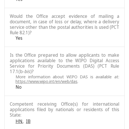
Would the Office accept evidence of mailing a
document, in case of loss or delay, where a delivery
service other than the postal authorities is used (PCT
Rule 82.1)?
Yes
Is the Office prepared to allow applicants to make
applications available to the WIPO Digital Access
Service for Priority Documents (DAS) (PCT Rule
17.1(b-
bis
)?
More information about WIPO DAS is available at:
https://www.wipo.int/en/web/das
.
No
Competent receiving Office(s) for international
applications filed by nationals or residents of this
State:
HN
,
IB