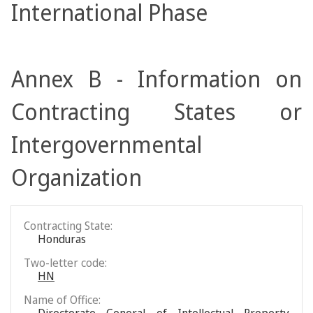
International Phase
Annex B - Information on
Contracting States or
Intergovernmental
Organization
Contracting State:
Honduras
Two-letter code:
HN
Name of Office: