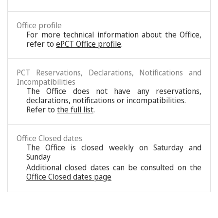
Office profile
For more technical information about the Office,
refer to
ePCT Office profile
.
PCT Reservations, Declarations, Notifications and
Incompatibilities
The Office does not have any reservations,
declarations, notifications or incompatibilities.
Refer to
the full list
.
Office Closed dates
The Office is closed weekly on Saturday and
Sunday
Additional closed dates can be consulted on the
Office Closed dates page