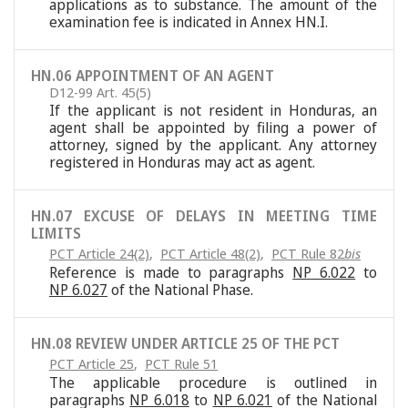
applications as to substance. The amount of the
examination fee is indicated in Annex HN.I.
HN.06 APPOINTMENT OF AN AGENT
D12-99 Art. 45(5)
If the applicant is not resident in Honduras, an
agent shall be appointed by filing a power of
attorney, signed by the applicant. Any attorney
registered in Honduras may act as agent.
HN.07 EXCUSE OF DELAYS IN MEETING TIME
LIMITS
PCT Article 24(2)
,
PCT Article 48(2)
,
PCT Rule 82
bis
Reference is made to paragraphs
NP 6.022
to
NP 6.027
of the National Phase.
HN.08 REVIEW UNDER ARTICLE 25 OF THE PCT
PCT Article 25
,
PCT Rule 51
The applicable procedure is outlined in
paragraphs
NP 6.018
to
NP 6.021
of the National