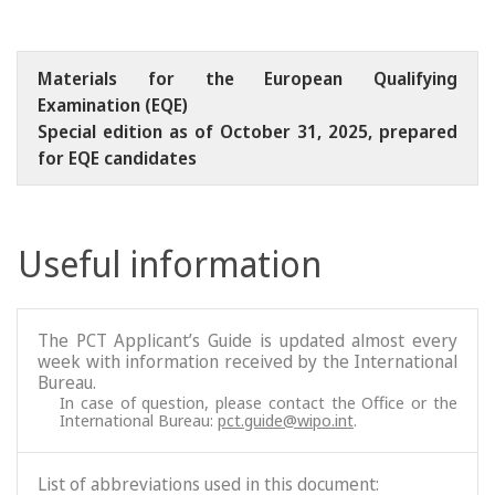
Materials for the European Qualifying
Examination (EQE)
Special edition as of October 31, 2025, prepared
for EQE candidates
Useful information
The PCT Applicant’s Guide is updated almost every
week with information received by the International
Bureau.
In case of question, please contact the Office or the
International Bureau:
pct.guide@wipo.int
.
List of abbreviations used in this document: