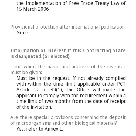
the Implementation of Free Trade Treaty Law of
15 March 2006
Provisional protection after international publication:
None
Information of interest if this Contracting State
is designated (or elected)
Time when the name and address of the inventor
must be given:
Must be in the request. If not already complied
with within the time limit applicable under PCT
Article 22 or 39(1), the Office will invite the
applicant to comply with the requirement within a
time limit of two months from the date of receipt
of the invitation.
Are there special provisions concerning the deposit
of microorganisms and other biological material?
Yes, refer to Annex L.