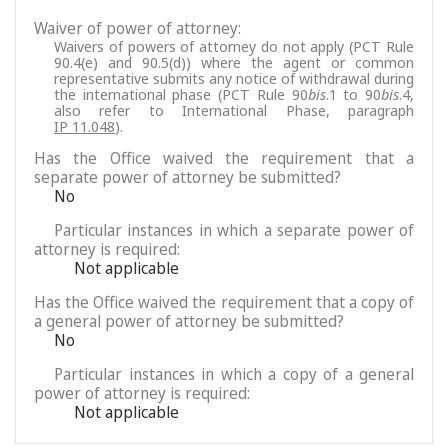
Waiver of power of attorney:
Waivers of powers of attorney do not apply (PCT Rule
90.4(e) and 90.5(d)) where the agent or common
representative submits any notice of withdrawal during
the international phase (PCT Rule 90
bis
.1 to 90
bis
.4,
also refer to International Phase, paragraph
IP 11.048
).
Has the Office waived the requirement that a
separate power of attorney be submitted?
No
Particular instances in which a separate power of
attorney is required:
Not applicable
Has the Office waived the requirement that a copy of
a general power of attorney be submitted?
No
Particular instances in which a copy of a general
power of attorney is required:
Not applicable