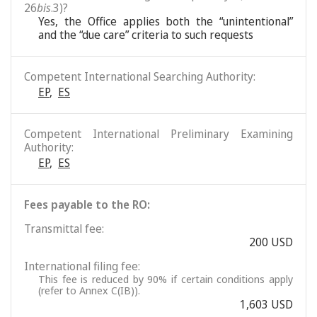
26
bis
.3)?
Yes, the Office applies both the “unintentional”
and the “due care” criteria to such requests
Competent International Searching Authority:
EP
,
ES
Competent International Preliminary Examining
Authority:
EP
,
ES
Fees payable to the RO:
Transmittal fee:
200 USD
International filing fee:
This fee is reduced by 90% if certain conditions apply
(refer to Annex C(IB)).
1,603 USD