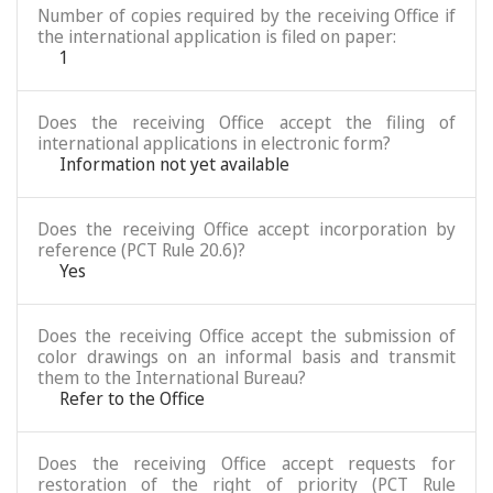
Number of copies required by the receiving Office if
the international application is filed on paper:
1
Does the receiving Office accept the filing of
international applications in electronic form?
Information not yet available
Does the receiving Office accept incorporation by
reference (PCT Rule 20.6)?
Yes
Does the receiving Office accept the submission of
color drawings on an informal basis and transmit
them to the International Bureau?
Refer to the Office
Does the receiving Office accept requests for
restoration of the right of priority (PCT Rule