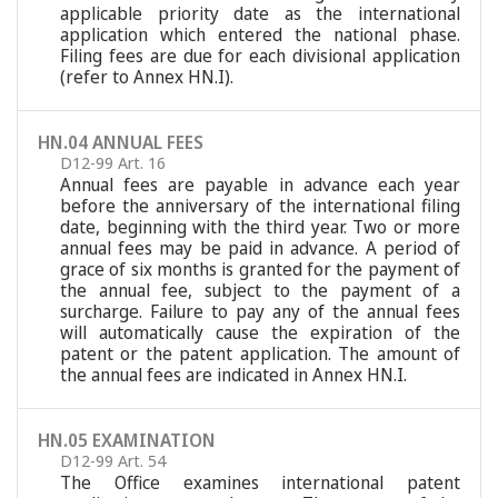
applicable priority date as the international
application which entered the national phase.
Filing fees are due for each divisional application
(refer to Annex HN.I).
HN.04 ANNUAL FEES
D12-99 Art. 16
Annual fees are payable in advance each year
before the anniversary of the international filing
date, beginning with the third year. Two or more
annual fees may be paid in advance. A period of
grace of six months is granted for the payment of
the annual fee, subject to the payment of a
surcharge. Failure to pay any of the annual fees
will automatically cause the expiration of the
patent or the patent application. The amount of
the annual fees are indicated in Annex HN.I.
HN.05 EXAMINATION
D12-99 Art. 54
The Office examines international patent