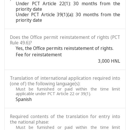
Under PCT Article 22(1): 30 months from the
priority date
Under PCT Article 39(1)(a): 30 months from the
priority date
Does the Office permit reinstatement of rights (PCT
Rule 49.6)?
Yes, the Office permits reinstatement of rights.
Fee for reinstatement
3,000 HNL
Translation of international application required into
(one of) the following language(s):
Must be furnished or paid within the time limit
applicable under PCT Article 22 or 39(1).
Spanish
Required contents of the translation for entry into
the national phase:
Must be furnished or paid within the time limit