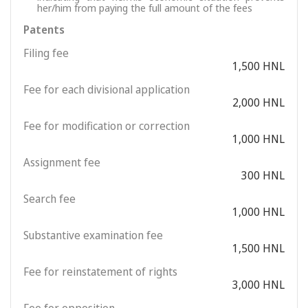
her/him from paying the full amount of the fees
Patents
Filing fee
1,500 HNL
Fee for each divisional application
2,000 HNL
Fee for modification or correction
1,000 HNL
Assignment fee
300 HNL
Search fee
1,000 HNL
Substantive examination fee
1,500 HNL
Fee for reinstatement of rights
3,000 HNL