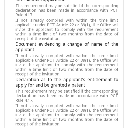
This requirement may be satisfied if the corresponding
declaration has been made in accordance with PCT
Rule 4.17.
If not already complied with within the time limit
applicable under PCT Article 22 or 39(1), the Office will
invite the applicant to comply with the requirement
within a time limit of two months from the date of
receipt of the invitation.
Document evidencing a change of name of the
applicant
If not already complied with within the time limit
applicable under PCT Article 22 or 39(1), the Office will
invite the applicant to comply with the requirement
within a time limit of two months from the date of
receipt of the invitation.
Declaration as to the applicant’s entitlement to
apply for and be granted a patent
This requirement may be satisfied if the corresponding
declaration has been made in accordance with PCT
Rule 4.17.
If not already complied with within the time limit
applicable under PCT Article 22 or 39(1), the Office will
invite the applicant to comply with the requirement
within a time limit of two months from the date of
receipt of the invitation.