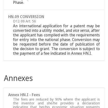
Phase.
HN.09 CONVERSION
D12-99 Art. 56
An international application for a patent may be
converted into a utility model, and
vice versa
, after
the applicant has complied with the requirements
for entry into the national phase. Conversion may
be requested before the date of publication of
the decision to grant. The conversion is subject to
the payment of a fee indicated in Annex HN.I.
Annexes
Annex HN.I - Fees
The fees are reduced by 90% where the applicant is
the inventor and she/he provides a declaration
indicating that her/his economic situation prevents