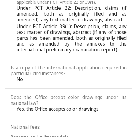
applicable under PCT Article 22 or 39(1).
Under PCT Article 22: Description, claims (if
amended, both as originally filed and as
amended), any text matter of drawings, abstract
Under PCT Article 39(1): Description, claims, any
text matter of drawings, abstract (if any of those
parts has been amended, both as originally filed
and as amended by the annexes to the
international preliminary examination report)
Is a copy of the international application required in
particular circumstances?
No
Does the Office accept color drawings under its
national law?
Yes, the Office accepts color drawings
National fees: