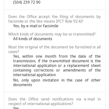
(504) 239 72 90
Does the Office accept the filing of documents by
facsimile or the like means (PCT Rule 92.4)?
Yes, by e-mail or facsimile
Which kinds of documents may be so transmitted?
All kinds of documents
Must the original of the document be furnished in all
cases?
Yes, within one month from the date of the
transmission, if the transmitted document is the
international application or a replacement sheet
containing corrections or amendments of the
international application
No, only upon invitation in the case of other
documents
Does the Office send notifications via e-mail in
respect of international applications?
Yes