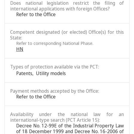
Does national legislation restrict the filing of
international applications with foreign Offices?
Refer to the Office
Competent designated (or elected) Office(s) for this
State:
Refer to corresponding National Phase.
HN
Types of protection available via the PCT:
Patents
,
Utility models
Payment methods accepted by the Office:
Refer to the Office
Availability under the national law for an
international-type search (PCT Article 15):
Decree No. 12-99E of the Industrial Property Law
of 18 December 1999 and Decree No. 16-2006 of