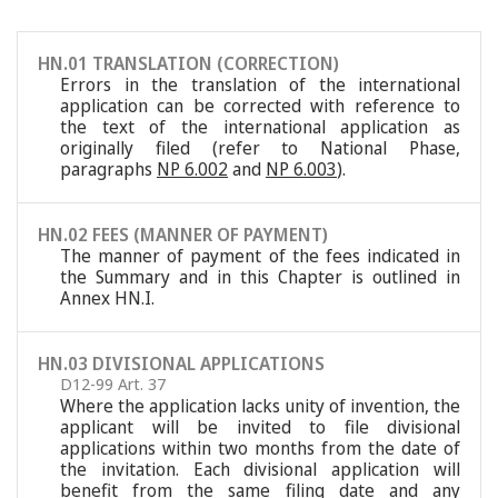
HN.01 TRANSLATION (CORRECTION)
Errors in the translation of the international
application can be corrected with reference to
the text of the international application as
originally filed (refer to National Phase,
paragraphs
NP 6.002
and
NP 6.003
).
HN.02 FEES (MANNER OF PAYMENT)
The manner of payment of the fees indicated in
the Summary and in this Chapter is outlined in
Annex HN.I.
HN.03 DIVISIONAL APPLICATIONS
D12-99 Art. 37
Where the application lacks unity of invention, the
applicant will be invited to file divisional
applications within two months from the date of
the invitation. Each divisional application will
benefit from the same filing date and any