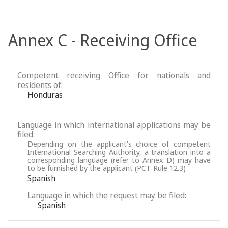
Annex C - Receiving Office
Competent receiving Office for nationals and
residents of:
Honduras
Language in which international applications may be
filed:
Depending on the applicant’s choice of competent
International Searching Authority, a translation into a
corresponding language (refer to Annex D) may have
to be furnished by the applicant (PCT Rule 12.3)
Spanish
Language in which the request may be filed:
Spanish