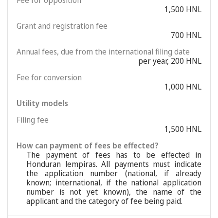
Fee for opposition
1,500 HNL
Grant and registration fee
700 HNL
Annual fees, due from the international filing date
per year, 200 HNL
Fee for conversion
1,000 HNL
Utility models
Filing fee
1,500 HNL
How can payment of fees be effected?
The payment of fees has to be effected in
Honduran lempiras. All payments must indicate
the application number (national, if already
known; international, if the national application
number is not yet known), the name of the
applicant and the category of fee being paid.