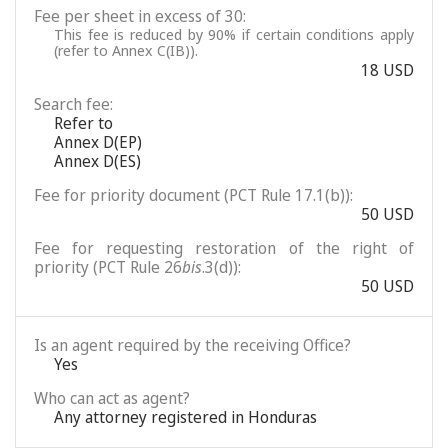
Fee per sheet in excess of 30:
This fee is reduced by 90% if certain conditions apply
(refer to Annex C(IB)).
18 USD
Search fee:
Refer to
Annex D(EP)
Annex D(ES)
Fee for priority document (PCT Rule 17.1(b)):
50 USD
Fee for requesting restoration of the right of
priority (PCT Rule 26
bis
.3(d)):
50 USD
Is an agent required by the receiving Office?
Yes
Who can act as agent?
Any attorney registered in Honduras