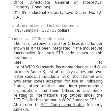
Office: Directorate General of Intellectual
Property (Honduras)
D12-99: Industrial Property Law, Decree No. 12-
99-E
List of currencies used in this document:
HNL (Lempira), USD (US dollar)
Countries and Offices information:
The list of acronyms used for Offices is no longer
shown as it has been integrated in the mouseover
functionality for each ST.3 code shown in this
document.
Refer to
List of WIPO Standards, Recommendations and Guideli
formerly Annex K, List of country names and two-
letter codes. It includes a list of short names and
two-letter codes accepted for use in indicating
States, other entities and intergovernmental
organizations and their Offices in documents
relating to international applications under the
PCT. The list is as set out in WIPO Standard ST.3.
Also refer to
PCT Contracting States
formerly
Annex A.