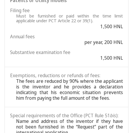
Patents or Utility models
Filing fee
Must be furnished or paid within the time limit
applicable under PCT Article 22 or 39(1).
1,500 HNL
Annual fees
per year, 200 HNL
Substantive examination fee
1,500 HNL
Exemptions, reductions or refunds of fees:
The fees are reduced by 90% where the applicant
is the inventor and he provides a declaration
indicating that his economic situation prevents
him from paying the full amount of the fees.
Special requirements of the Office (PCT Rule 51
bis
):
Name and address of the inventor if they have
not been furnished in the “Request” part of the
international application