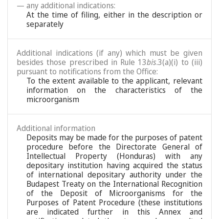
— any additional indications:
At the time of filing, either in the description or
separately
Additional indications (if any) which must be given
besides those prescribed in Rule 13
bis
.3(a)(i) to (iii)
pursuant to notifications from the Office:
To the extent available to the applicant, relevant
information on the characteristics of the
microorganism
Additional information
Deposits may be made for the purposes of patent
procedure before the Directorate General of
Intellectual Property (Honduras) with any
depositary institution having acquired the status
of international depositary authority under the
Budapest Treaty on the International Recognition
of the Deposit of Microorganisms for the
Purposes of Patent Procedure (these institutions
are indicated further in this Annex and