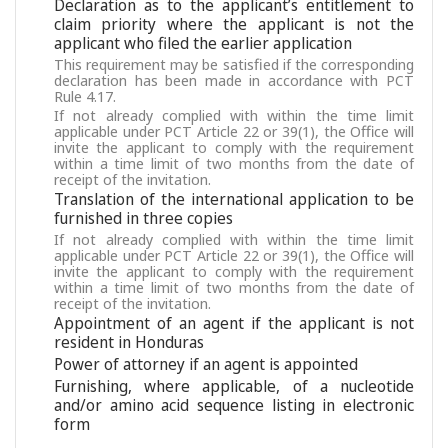
Declaration as to the applicant’s entitlement to
claim priority where the applicant is not the
applicant who filed the earlier application
This requirement may be satisfied if the corresponding
declaration has been made in accordance with PCT
Rule 4.17.
If not already complied with within the time limit
applicable under PCT Article 22 or 39(1), the Office will
invite the applicant to comply with the requirement
within a time limit of two months from the date of
receipt of the invitation.
Translation of the international application to be
furnished in three copies
If not already complied with within the time limit
applicable under PCT Article 22 or 39(1), the Office will
invite the applicant to comply with the requirement
within a time limit of two months from the date of
receipt of the invitation.
Appointment of an agent if the applicant is not
resident in Honduras
Power of attorney if an agent is appointed
Furnishing, where applicable, of a nucleotide
and/or amino acid sequence listing in electronic
form