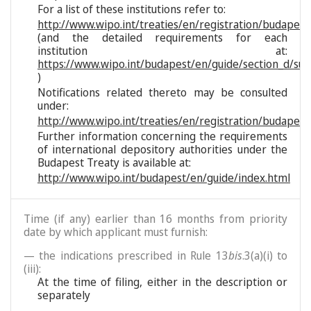
For a list of these institutions refer to:
http://www.wipo.int/treaties/en/registration/budapest/
(and the detailed requirements for each
institution at:
https://www.wipo.int/budapest/en/guide/section_d/sub
)
Notifications related thereto may be consulted
under:
http://www.wipo.int/treaties/en/registration/budapest
Further information concerning the requirements
of international depository authorities under the
Budapest Treaty is available at:
http://www.wipo.int/budapest/en/guide/index.html
Time (if any) earlier than 16 months from priority
date by which applicant must furnish:
— the indications prescribed in Rule 13
bis
.3(a)(i) to
(iii):
At the time of filing, either in the description or
separately