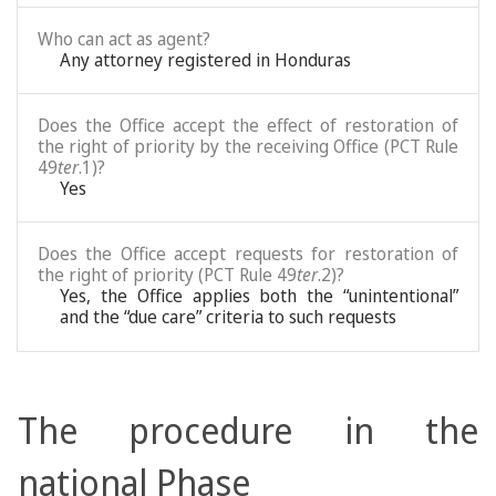
Who can act as agent?
Any attorney registered in Honduras
Does the Office accept the effect of restoration of
the right of priority by the receiving Office (PCT Rule
49
ter
.1)?
Yes
Does the Office accept requests for restoration of
the right of priority (PCT Rule 49
ter
.2)?
Yes, the Office applies both the “unintentional”
and the “due care” criteria to such requests
The procedure in the
national Phase