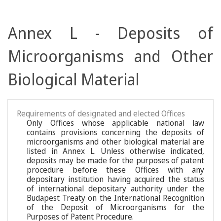
Annex L - Deposits of
Microorganisms and Other
Biological Material
Requirements of designated and elected Offices
Only Offices whose applicable national law
contains provisions concerning the deposits of
microorganisms and other biological material are
listed in Annex L. Unless otherwise indicated,
deposits may be made for the purposes of patent
procedure before these Offices with any
depositary institution having acquired the status
of international depositary authority under the
Budapest Treaty on the International Recognition
of the Deposit of Microorganisms for the
Purposes of Patent Procedure.