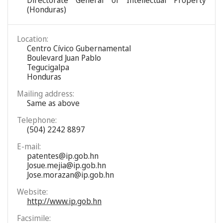
Directorate General of Intellectual Property
(Honduras)
Location:
Centro Cívico Gubernamental
Boulevard Juan Pablo
Tegucigalpa
Honduras
Mailing address:
Same as above
Telephone:
(504) 2242 8897
E-mail:
patentes@ip.gob.hn
Josue.mejia@ip.gob.hn
Jose.morazan@ip.gob.hn
Website:
http://www.ip.gob.hn
Facsimile: