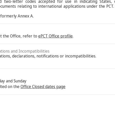
d two-letter codes accepted for use in indicating States,
ocuments relating to international applications under the PCT.
formerly Annex A.
 the Office, refer to
ePCT Office profile
.
ations and Incompatibilities
ions, declarations, notifications or incompatibilities.
rday and Sunday
lted on the
Office Closed dates page