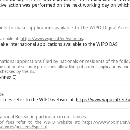
ive action was performed on the next working day on which
ants to make applications available to the WIPO Digital Acce
ailable at:
https://www.wipo.int/en/web/das
.
make international applications available to the WIPO DAS.
ational applications filed by nationals or residents of the follo
the national security provisions allow filing of patent applications a
e checked by the IB.
 Annex C)
ce:
f fees refer to the WIPO website at:
https://www.wipo.int/en
tional Bureau in particular circumstances:
 of fees refer to the WIPO website at:
https://www.wipo.int/en
services/pct-fees#special
.