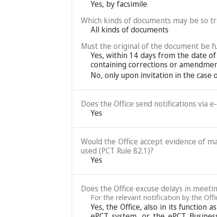
Yes, by facsimile
Which kinds of documents may be so t
All kinds of documents
Must the original of the document be fu
Yes, within 14 days from the date of
containing corrections or amendment
No, only upon invitation in the case
Does the Office send notifications via e
Yes
Would the Office accept evidence of mai
used (PCT Rule 82.1)?
Yes
Does the Office excuse delays in meetin
For the relevant notification by the Of
Yes, the Office, also in its function
ePCT system, or the ePCT Business