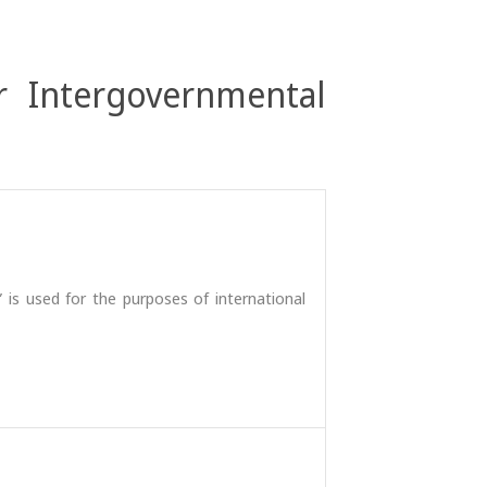
r Intergovernmental
 is used for the purposes of international