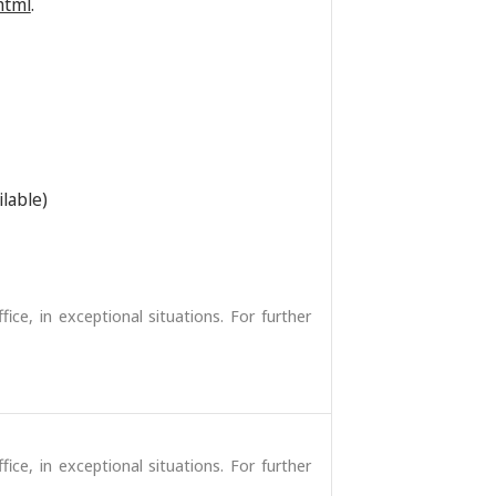
html
.
ilable)
fice, in exceptional situations. For further
fice, in exceptional situations. For further