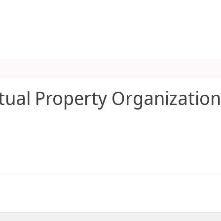
ctual Property Organization