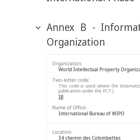
Annex B - Informat
Organization
Organization:
World Intellectual Property Organiz
Two-letter code:
This code is used where the Internatio
publication under the PCT.)
IB
Name of Office:
International Bureau of WIPO
Location:
34 chemin des Colombettes