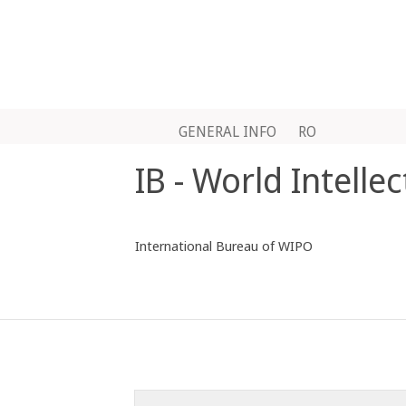
GENERAL INFO
RO
IB - World Intelle
International Bureau of WIPO