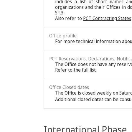
includes a list of short names an
organizations and their Offices in d
ST.3.
Also refer to
PCT Contracting States
Office profile
For more technical information about
PCT Reservations, Declarations, Notific
The Office does not have any reservat
Refer to
the full list
.
Office Closed dates
The Office is closed weekly on Satu
Additional closed dates can be consu
International Phase