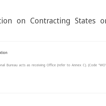
ion on Contracting States o
ation
nal Bureau acts as receiving Office (refer to Annex C). (Code “WO”