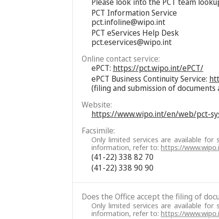
Please look into the PCT team looku
PCT Information Service
pct.infoline@wipo.int
PCT eServices Help Desk
pct.eservices@wipo.int
Online contact service:
ePCT:
https://pct.wipo.int/ePCT/
ePCT Business Continuity Service:
ht
(filing and submission of documents 
Website:
https://www.wipo.int/en/web/pct-s
Facsimile:
Only limited services are available for 
information, refer to:
https://www.wipo
(41-22) 338 82 70
(41-22) 338 90 90
Does the Office accept the filing of do
Only limited services are available for 
information, refer to:
https://www.wipo