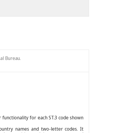
al Bureau.
r functionality for each ST.3 code shown
ountry names and two-letter codes. It