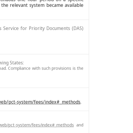
 the relevant system became available
ss Service for Priority Documents (DAS)
wing States:
broad. Compliance with such provisions is the
/web/pct-system/fees/index#_methods
.
/web/pct-system/fees/index#_methods
and