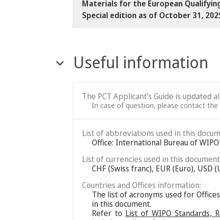
Materials for the European Qualifyin
Special edition as of October 31, 20
Useful information
The PCT Applicant’s Guide is updated a
In case of question, please contact the
List of abbreviations used in this docum
Office: International Bureau of WIPO
List of currencies used in this document
CHF (Swiss franc), EUR (Euro), USD (
Countries and Offices information:
The list of acronyms used for Office
in this document.
Refer to
List of WIPO Standards, 