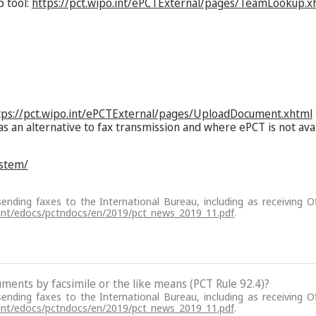
p tool:
https://pct.wipo.int/ePCTExternal/pages/TeamLookup.x
tps://pct.wipo.int/ePCTExternal/pages/UploadDocument.xhtml
as an alternative to fax transmission and where ePCT is not ava
ystem/
sending faxes to the International Bureau, including as receiving Of
.int/edocs/pctndocs/en/2019/pct_news_2019_11.pdf
.
cuments by facsimile or the like means (PCT Rule 92.4)?
sending faxes to the International Bureau, including as receiving Of
.int/edocs/pctndocs/en/2019/pct_news_2019_11.pdf
.