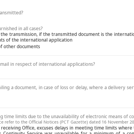
ransmitted?
rnished in all cases?
 the transmission, if the transmitted document is the internat
s of the international application
 of other documents
-mail in respect of international applications?
ling a document, in case of loss or delay, where a delivery serv
g time limits due to the unavailability of electronic means of 
fice refer to the Official Notices (PCT Gazette) dated 16 November 2
 as receiving Office, excuses delays in meeting time limits whe
 Continuity Service was unavailable for a minimum of a con