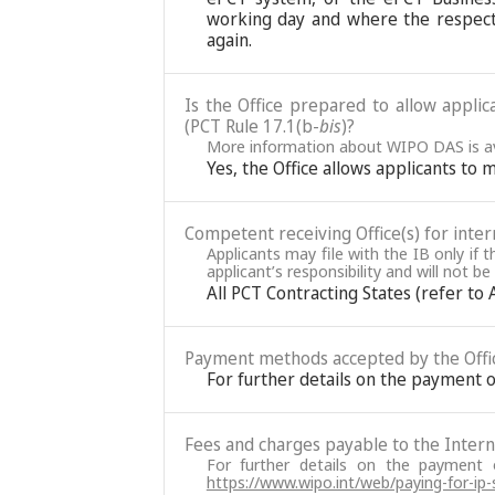
working day and where the respect
again.
Is the Office prepared to allow applic
(PCT Rule 17.1(b-
bis
)?
More information about WIPO DAS is av
Yes, the Office allows applicants to 
Competent receiving Office(s) for intern
Applicants may file with the IB only if 
applicant’s responsibility and will not b
All PCT Contracting States (refer to
Payment methods accepted by the Offi
For further details on the payment o
Fees and charges payable to the Interna
For further details on the payment
https://www.wipo.int/web/paying-for-ip-