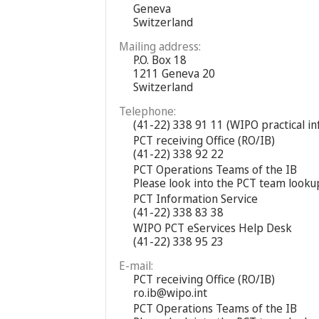
Geneva
Switzerland
Mailing address:
P.O. Box 18
1211 Geneva 20
Switzerland
Telephone:
(41-22) 338 91 11 (WIPO practical i
PCT receiving Office (RO/IB)
(41-22) 338 92 22
PCT Operations Teams of the IB
Please look into the PCT team looku
PCT Information Service
(41-22) 338 83 38
WIPO PCT eServices Help Desk
(41-22) 338 95 23
E-mail:
PCT receiving Office (RO/IB)
ro.ib@wipo.int
PCT Operations Teams of the IB