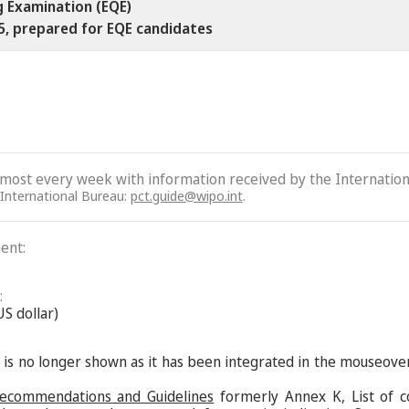
g Examination (EQE)
25, prepared for EQE candidates
lmost every week with information received by the Internation
 International Bureau:
pct.guide@wipo.int
.
ent:
:
US dollar)
s is no longer shown as it has been integrated in the mouseove
Recommendations and Guidelines
formerly Annex K, List of c