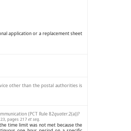
ional application or a replacement sheet
ice other than the postal authorities is
communication (PCT Rule 82
quater
.2(a))?
023, pages 217
et seq.
re the time limit was not met because the
tinuous one hour period on a specific