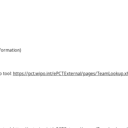
nformation)
p tool:
https://pct.wipo.int/ePCTExternal/pages/TeamLookup.x