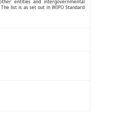
 other entities and intergovernmental
 The list is as set out in WIPO Standard