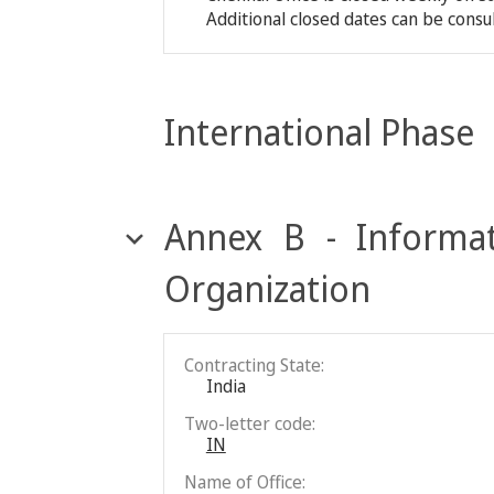
Additional closed dates can be consu
International Phase
Annex B - Informat
Organization
Contracting State:
India
Two-letter code:
IN
Name of Office: