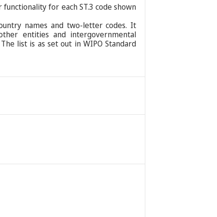
r functionality for each ST.3 code shown
ountry names and two-letter codes. It
 other entities and intergovernmental
 The list is as set out in WIPO Standard