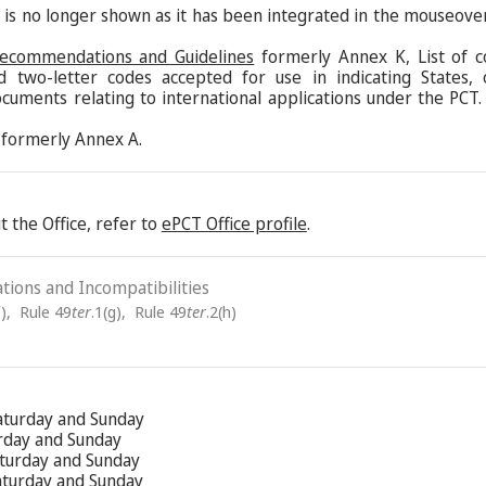
s is no longer shown as it has been integrated in the mouseove
Recommendations and Guidelines
formerly Annex K, List of c
d two-letter codes accepted for use in indicating States,
ocuments relating to international applications under the PCT.
formerly Annex A.
 the Office, refer to
ePCT Office profile
.
ations and Incompatibilities
)
,
Rule 49
ter
.1(g)
,
Rule 49
ter
.2(h)
aturday and Sunday
urday and Sunday
aturday and Sunday
Saturday and Sunday