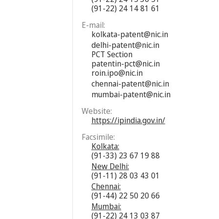
(91-22) 24 14 81 61
E-mail:
kolkata-patent@nic.in
delhi-patent@nic.in
PCT Section
patentin-pct@nic.in
roin.ipo@nic.in
chennai-patent@nic.in
mumbai-patent@nic.in
Website:
https://ipindia.gov.in/
Facsimile:
Kolkata:
(91-33) 23 67 19 88
New Delhi:
(91-11) 28 03 43 01
Chennai:
(91-44) 22 50 20 66
Mumbai:
(91-22) 24 13 03 87