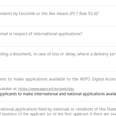
cuments by facsimile or the like means (PCT Rule 92.4)?
-mail in respect of international applications?
ling a document, in case of loss or delay, where a delivery serv
ants to make applications available to the WIPO Digital Acce
ailable at:
https://www.wipo.int/en/web/das
.
 applicants to make international and national applications avai
ational applications filed by nationals or residents of this State
business of the applicant (or of the first applicant if there are se