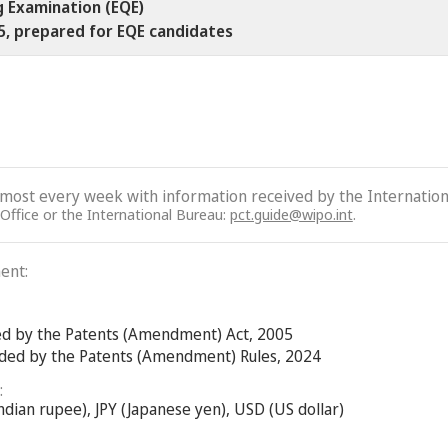
g Examination (EQE)
25, prepared for EQE candidates
lmost every week with information received by the Internation
 Office or the International Bureau:
pct.guide@wipo.int
.
ent:
ed by the Patents (Amendment) Act, 2005
nded by the Patents (Amendment) Rules, 2024
:
ndian rupee), JPY (Japanese yen), USD (US dollar)