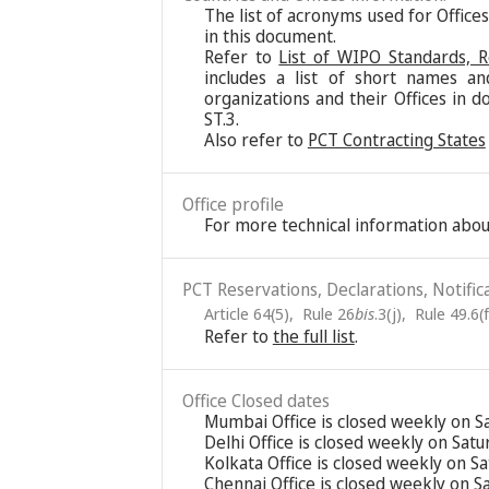
The list of acronyms used for Office
in this document.
Refer to
List of WIPO Standards, 
includes a list of short names an
organizations and their Offices in d
ST.3.
Also refer to
PCT Contracting States
Office profile
For more technical information about
PCT Reservations, Declarations, Notific
Article 64(5)
,
Rule 26
bis
.3(j)
,
Rule 49.6(f
Refer to
the full list
.
Office Closed dates
Mumbai Office is closed weekly on S
Delhi Office is closed weekly on Sat
Kolkata Office is closed weekly on S
Chennai Office is closed weekly on 