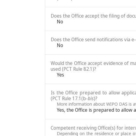
Does the Office accept the filing of do
No
Does the Office send notifications via e
No
Would the Office accept evidence of mai
used (PCT Rule 82.1)?
Yes
Is the Office prepared to allow applic
(PCT Rule 17.1(b-
bis
)?
More information about WIPO DAS is av
Yes, the Office is prepared to allow
Competent receiving Office(s) for intern
Depending on the residence or place of 