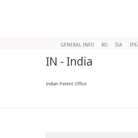
GENERAL INFO
RO
ISA
IPE
IN - India
Indian Patent Office