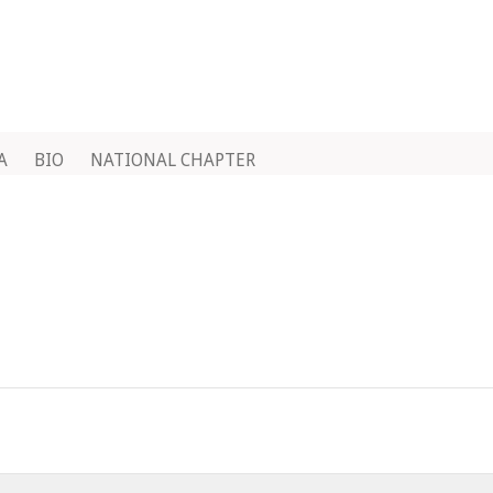
A
BIO
NATIONAL CHAPTER