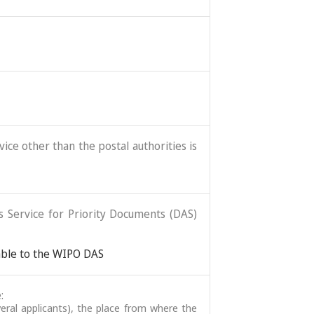
ice other than the postal authorities is
ss Service for Priority Documents (DAS)
lable to the WIPO DAS
:
veral applicants), the place from where the