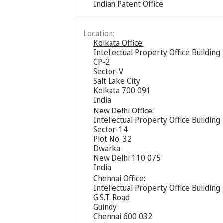
Indian Patent Office
Location:
Kolkata Office:
Intellectual Property Office Building
CP-2
Sector-V
Salt Lake City
Kolkata 700 091
India
New Delhi Office:
Intellectual Property Office Building
Sector-14
Plot No. 32
Dwarka
New Delhi 110 075
India
Chennai Office:
Intellectual Property Office Building
G.S.T. Road
Guindy
Chennai 600 032