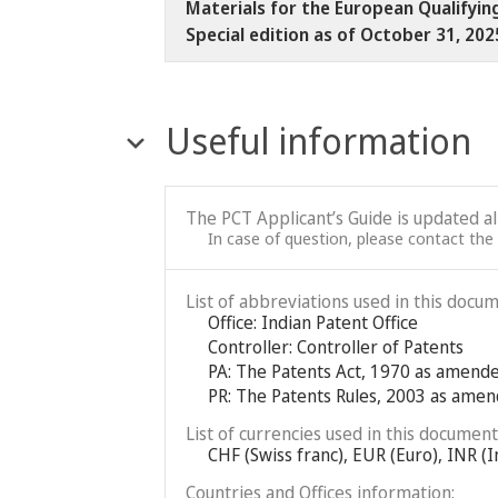
Materials for the European Qualifyin
Special edition as of October 31, 20
Useful information
The PCT Applicant’s Guide is updated a
In case of question, please contact the
List of abbreviations used in this docum
Office: Indian Patent Office
Controller: Controller of Patents
PA: The Patents Act, 1970 as amend
PR: The Patents Rules, 2003 as ame
List of currencies used in this document
CHF (Swiss franc), EUR (Euro), INR (I
Countries and Offices information: