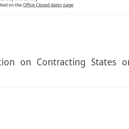
lted on the
Office Closed dates page
ion on Contracting States o