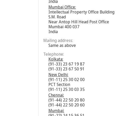
India
Mumbai Office:
Intellectual Property Office Building
S.M. Road
Near Antop Hill Head Post Office
Mumbai 400 037
India
Mailing address:
Same as above
Telephone:
Kolkata:
(91-33) 23 67 19 87
(91-33) 23 67 50 91
New Delhi:
(91-11) 25 30 02 00
PCT Section
(91-11) 25 30 03 35
Chennai:
(91-44) 22 50 20 80
(91-44) 22 50 20 60
Mumbai:
(91-22) 24 15 36 51