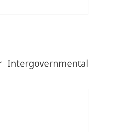
r Intergovernmental