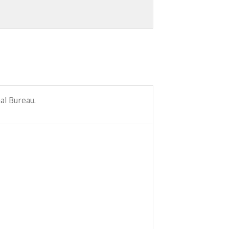
al Bureau.