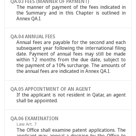
QA.03 FEES (MANNER OF PAYMENT)
The manner of payment of the fees indicated in
the Summary and in this Chapter is outlined in
Annex QA.I.
QA.04 ANNUAL FEES
Annual fees are payable for the second and each
subsequent year following the international filing
date. Payment of annual fees may still be made
within 12 months from the due date, subject to
the payment of a 10% surcharge. The amounts of
the annual fees are indicated in Annex QA.I.
QA.05 APPOINTMENT OF AN AGENT
If the applicant is not resident in Qatar, an agent
shall be appointed.
QA.06 EXAMINATION
Law Art. 7
The Office shall examine patent applications. The
applicant may appeal a decision by the Office to