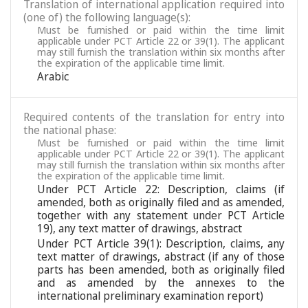
Translation of international application required into
(one of) the following language(s):
Must be furnished or paid within the time limit
applicable under PCT Article 22 or 39(1). The applicant
may still furnish the translation within six months after
the expiration of the applicable time limit.
Arabic
Required contents of the translation for entry into
the national phase:
Must be furnished or paid within the time limit
applicable under PCT Article 22 or 39(1). The applicant
may still furnish the translation within six months after
the expiration of the applicable time limit.
Under PCT Article 22: Description, claims (if
amended, both as originally filed and as amended,
together with any statement under PCT Article
19), any text matter of drawings, abstract
Under PCT Article 39(1): Description, claims, any
text matter of drawings, abstract (if any of those
parts has been amended, both as originally filed
and as amended by the annexes to the
international preliminary examination report)