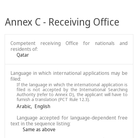
Annex C - Receiving Office
Competent receiving Office for nationals and
residents of:
Qatar
Language in which international applications may be
filed:
If the language in which the international application is
filed is not accepted by the International Searching
Authority (refer to Annex D), the applicant will have to
furnish a translation (PCT Rule 12.3).
Arabic
,
English
Language accepted for language-dependent free
text in the sequence listing:
Same as above