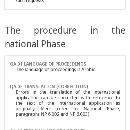
such requests
The procedure in the
national Phase
QA.01 LANGUAGE OF PROCEEDINGS
The language of proceedings is Arabic.
QA.02 TRANSLATION (CORRECTION)
Errors in the translation of the international
application can be corrected with reference to
the text of the international application as
originally filed (refer to National Phase,
paragraphs
NP 6.002
and
NP 6.003
).