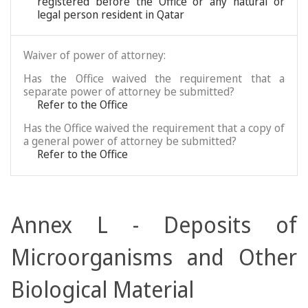
registered before the Office or any natural or
legal person resident in Qatar
Waiver of power of attorney:
Has the Office waived the requirement that a
separate power of attorney be submitted?
Refer to the Office
Has the Office waived the requirement that a copy of
a general power of attorney be submitted?
Refer to the Office
Annex L - Deposits of
Microorganisms and Other
Biological Material