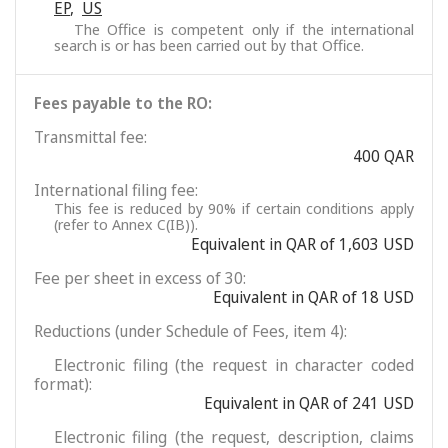
EP
,
US
The Office is competent only if the international
search is or has been carried out by that Office.
Fees payable to the RO:
Transmittal fee:
400 QAR
International filing fee:
This fee is reduced by 90% if certain conditions apply
(refer to Annex C(IB)).
Equivalent in QAR of 1,603 USD
Fee per sheet in excess of 30:
Equivalent in QAR of 18 USD
Reductions (under Schedule of Fees, item 4):
Electronic filing (the request in character coded
format):
Equivalent in QAR of 241 USD
Electronic filing (the request, description, claims