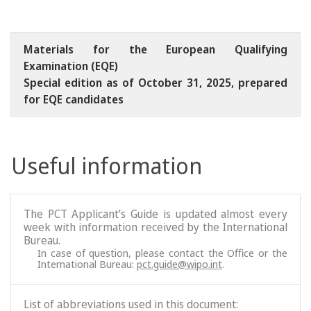
Materials for the European Qualifying
Examination (EQE)
Special edition as of October 31, 2025, prepared
for EQE candidates
Useful information
The PCT Applicant’s Guide is updated almost every
week with information received by the International
Bureau.
In case of question, please contact the Office or the
International Bureau:
pct.guide@wipo.int
.
List of abbreviations used in this document: