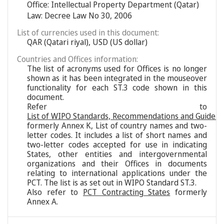
Office: Intellectual Property Department (Qatar)
Law: Decree Law No 30, 2006
List of currencies used in this document:
QAR (Qatari riyal), USD (US dollar)
Countries and Offices information:
The list of acronyms used for Offices is no longer
shown as it has been integrated in the mouseover
functionality for each ST.3 code shown in this
document.
Refer to
List of WIPO Standards, Recommendations and Guideli
formerly Annex K, List of country names and two-
letter codes. It includes a list of short names and
two-letter codes accepted for use in indicating
States, other entities and intergovernmental
organizations and their Offices in documents
relating to international applications under the
PCT. The list is as set out in WIPO Standard ST.3.
Also refer to
PCT Contracting States
formerly
Annex A.