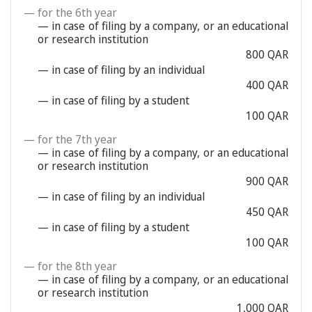
— for the 6th year
— in case of filing by a company, or an educational
or research institution
800 QAR
— in case of filing by an individual
400 QAR
— in case of filing by a student
100 QAR
— for the 7th year
— in case of filing by a company, or an educational
or research institution
900 QAR
— in case of filing by an individual
450 QAR
— in case of filing by a student
100 QAR
— for the 8th year
— in case of filing by a company, or an educational
or research institution
1,000 QAR