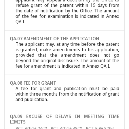
refuse grant of the patent within 15 days from
the date of notification by the Office. The amount
of the fee for examination is indicated in Annex
QA.I.
QA.07 AMENDMENT OF THE APPLICATION
The applicant may, at any time before the patent
is granted, make amendments to his application,
provided that the amendment does not go
beyond the original disclosure. The amount of the
fee for amendment is indicated in Annex QA.I.
QA.08 FEE FOR GRANT
A fee for grant and publication must be paid
within three months from the notification of grant
and publication.
QA.09 EXCUSE OF DELAYS IN MEETING TIME
LIMITS
PCT Article 24(2)
,
PCT Article 48(2)
,
PCT Rule 82
bis