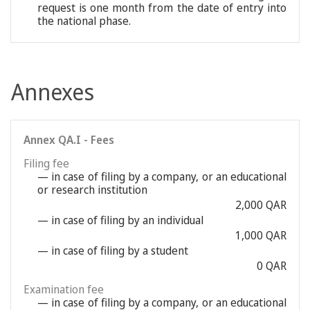
request is one month from the date of entry into
the national phase.
Annexes
Annex QA.I - Fees
Filing fee
— in case of filing by a company, or an educational
or research institution
2,000 QAR
— in case of filing by an individual
1,000 QAR
— in case of filing by a student
0 QAR
Examination fee
— in case of filing by a company, or an educational