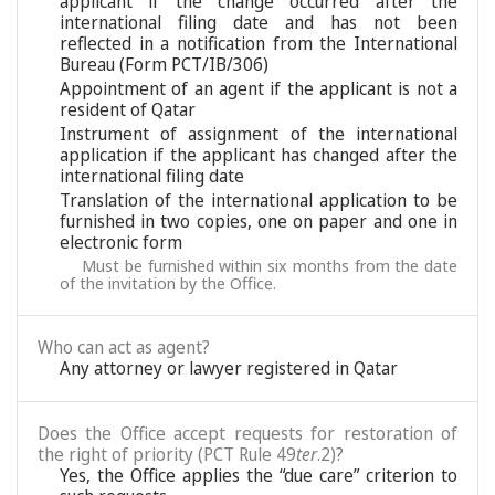
applicant if the change occurred after the
international filing date and has not been
reflected in a notification from the International
Bureau (Form PCT/IB/306)
Appointment of an agent if the applicant is not a
resident of Qatar
Instrument of assignment of the international
application if the applicant has changed after the
international filing date
Translation of the international application to be
furnished in two copies, one on paper and one in
electronic form
Must be furnished within six months from the date
of the invitation by the Office.
Who can act as agent?
Any attorney or lawyer registered in Qatar
Does the Office accept requests for restoration of
the right of priority (PCT Rule 49
ter
.2)?
Yes, the Office applies the “due care” criterion to