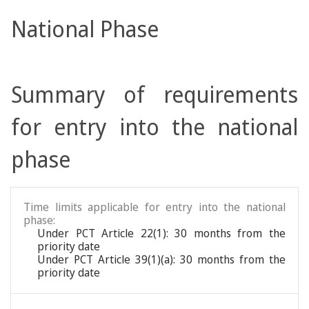
National Phase
Summary of requirements
for entry into the national
phase
Time limits applicable for entry into the national
phase:
Under PCT Article 22(1): 30 months from the
priority date
Under PCT Article 39(1)(a): 30 months from the
priority date