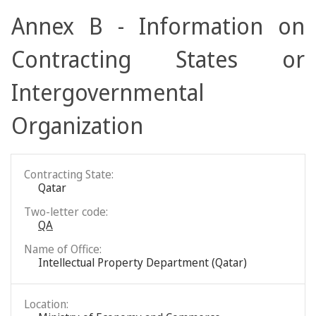
Annex B - Information on
Contracting States or
Intergovernmental
Organization
Contracting State:
Qatar
Two-letter code:
QA
Name of Office:
Intellectual Property Department (Qatar)
Location: