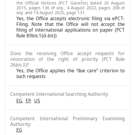
the Official Notices (PCT Gazette) dated 20 August
2015, pages 136
et seq.
, 4 August 2022, pages 208
et
seq.
and 14 August 2025, page 131.
Yes, the Office accepts electronic filing via ePCT-
Filing. Note that the Office will not accept the
filing of international applications on paper (PCT
Rule 89
bis
.1(d-
bis
))
Does the receiving Office accept requests for
restoration of the right of priority (PCT Rule
26
bis
.3)?
Yes, the Office applies the “due care” criterion to
such requests
Competent International Searching Authority:
EG
,
EP
,
US
Competent International Preliminary Examining
Authority:
EG