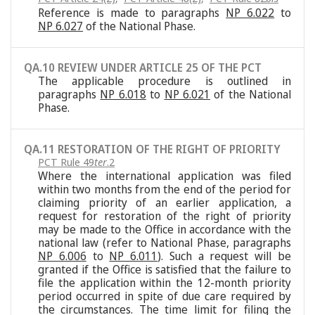
Reference is made to paragraphs
NP 6.022
to
NP 6.027
of the National Phase.
QA.10 REVIEW UNDER ARTICLE 25 OF THE PCT
The applicable procedure is outlined in
paragraphs
NP 6.018
to
NP 6.021
of the National
Phase.
QA.11 RESTORATION OF THE RIGHT OF PRIORITY
PCT Rule 49
ter
.2
Where the international application was filed
within two months from the end of the period for
claiming priority of an earlier application, a
request for restoration of the right of priority
may be made to the Office in accordance with the
national law (refer to National Phase, paragraphs
NP 6.006
to
NP 6.011
). Such a request will be
granted if the Office is satisfied that the failure to
file the application within the 12-month priority
period occurred in spite of due care required by
the circumstances. The time limit for filing the