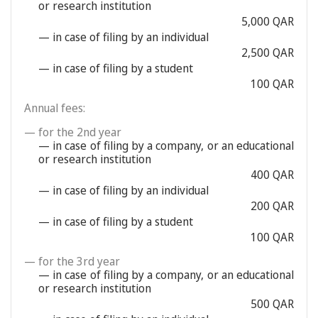
or research institution
5,000 QAR
— in case of filing by an individual
2,500 QAR
— in case of filing by a student
100 QAR
Annual fees:
— for the 2nd year
— in case of filing by a company, or an educational
or research institution
400 QAR
— in case of filing by an individual
200 QAR
— in case of filing by a student
100 QAR
— for the 3rd year
— in case of filing by a company, or an educational
or research institution
500 QAR