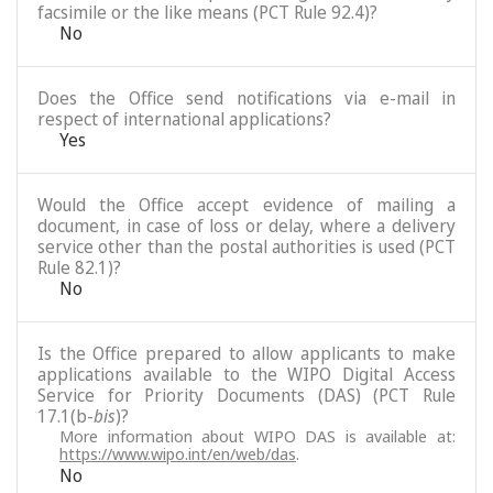
facsimile or the like means (PCT Rule 92.4)?
No
Does the Office send notifications via e-mail in
respect of international applications?
Yes
Would the Office accept evidence of mailing a
document, in case of loss or delay, where a delivery
service other than the postal authorities is used (PCT
Rule 82.1)?
No
Is the Office prepared to allow applicants to make
applications available to the WIPO Digital Access
Service for Priority Documents (DAS) (PCT Rule
17.1(b-
bis
)?
More information about WIPO DAS is available at:
https://www.wipo.int/en/web/das
.
No