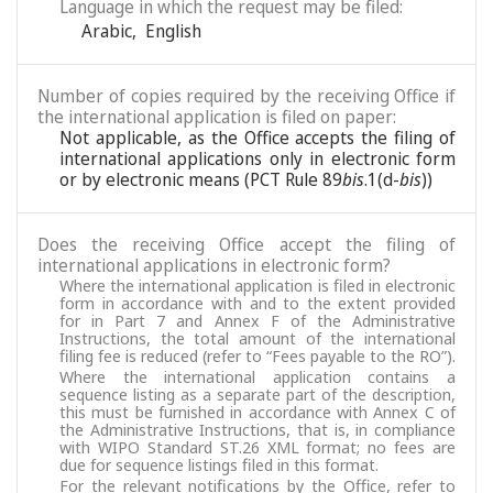
Language in which the request may be filed:
Arabic
,
English
Number of copies required by the receiving Office if
the international application is filed on paper:
Not applicable, as the Office accepts the filing of
international applications only in electronic form
or by electronic means (PCT Rule 89
bis
.1(d-
bis
))
Does the receiving Office accept the filing of
international applications in electronic form?
Where the international application is filed in electronic
form in accordance with and to the extent provided
for in Part 7 and Annex F of the Administrative
Instructions, the total amount of the international
filing fee is reduced (refer to “Fees payable to the RO”).
Where the international application contains a
sequence listing as a separate part of the description,
this must be furnished in accordance with Annex C of
the Administrative Instructions, that is, in compliance
with WIPO Standard ST.26 XML format; no fees are
due for sequence listings filed in this format.
For the relevant notifications by the Office, refer to