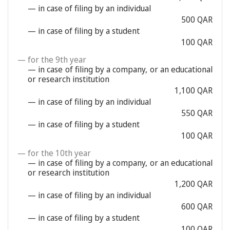
— in case of filing by an individual
500 QAR
— in case of filing by a student
100 QAR
— for the 9th year
— in case of filing by a company, or an educational
or research institution
1,100 QAR
— in case of filing by an individual
550 QAR
— in case of filing by a student
100 QAR
— for the 10th year
— in case of filing by a company, or an educational
or research institution
1,200 QAR
— in case of filing by an individual
600 QAR
— in case of filing by a student
100 QAR