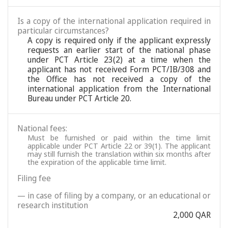
Is a copy of the international application required in
particular circumstances?
A copy is required only if the applicant expressly
requests an earlier start of the national phase
under PCT Article 23(2) at a time when the
applicant has not received Form PCT/IB/308 and
the Office has not received a copy of the
international application from the International
Bureau under PCT Article 20.
National fees:
Must be furnished or paid within the time limit
applicable under PCT Article 22 or 39(1). The applicant
may still furnish the translation within six months after
the expiration of the applicable time limit.
Filing fee
— in case of filing by a company, or an educational or
research institution
2,000 QAR