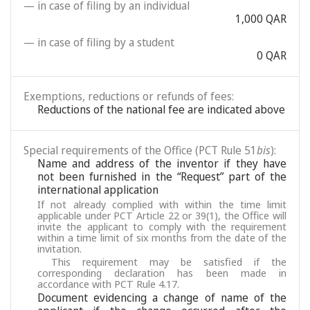
— in case of filing by an individual
1,000 QAR
— in case of filing by a student
0 QAR
Exemptions, reductions or refunds of fees:
Reductions of the national fee are indicated above
Special requirements of the Office (PCT Rule 51
bis
):
Name and address of the inventor if they have
not been furnished in the “Request” part of the
international application
If not already complied with within the time limit
applicable under PCT Article 22 or 39(1), the Office will
invite the applicant to comply with the requirement
within a time limit of six months from the date of the
invitation.
This requirement may be satisfied if the
corresponding declaration has been made in
accordance with PCT Rule 4.17.
Document evidencing a change of name of the