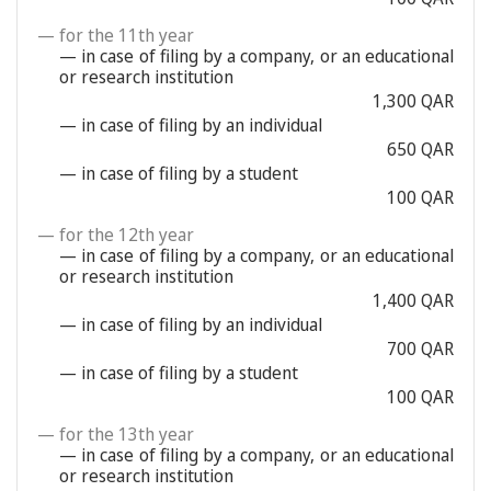
— for the 11th year
— in case of filing by a company, or an educational
or research institution
1,300 QAR
— in case of filing by an individual
650 QAR
— in case of filing by a student
100 QAR
— for the 12th year
— in case of filing by a company, or an educational
or research institution
1,400 QAR
— in case of filing by an individual
700 QAR
— in case of filing by a student
100 QAR
— for the 13th year
— in case of filing by a company, or an educational
or research institution