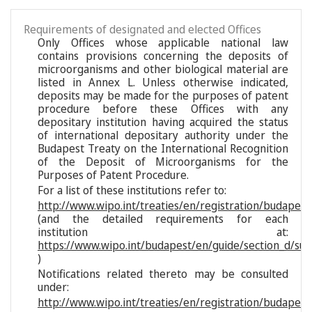
Requirements of designated and elected Offices
Only Offices whose applicable national law
contains provisions concerning the deposits of
microorganisms and other biological material are
listed in Annex L. Unless otherwise indicated,
deposits may be made for the purposes of patent
procedure before these Offices with any
depositary institution having acquired the status
of international depositary authority under the
Budapest Treaty on the International Recognition
of the Deposit of Microorganisms for the
Purposes of Patent Procedure.
For a list of these institutions refer to:
http://www.wipo.int/treaties/en/registration/budapest/
(and the detailed requirements for each
institution at:
https://www.wipo.int/budapest/en/guide/section_d/sub
)
Notifications related thereto may be consulted
under:
http://www.wipo.int/treaties/en/registration/budapest