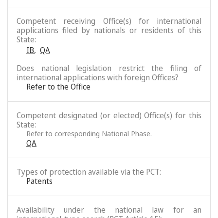
Competent receiving Office(s) for international
applications filed by nationals or residents of this
State:
IB
,
QA
Does national legislation restrict the filing of
international applications with foreign Offices?
Refer to the Office
Competent designated (or elected) Office(s) for this
State:
Refer to corresponding National Phase.
QA
Types of protection available via the PCT:
Patents
Availability under the national law for an