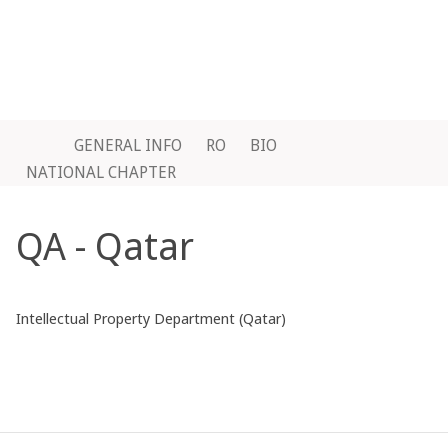
GENERAL INFO
RO
BIO
NATIONAL CHAPTER
QA - Qatar
Intellectual Property Department (Qatar)