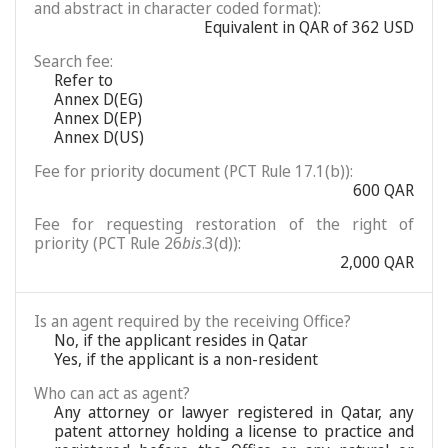
and abstract in character coded format):
Equivalent in QAR of 362 USD
Search fee:
Refer to
Annex D(EG)
Annex D(EP)
Annex D(US)
Fee for priority document (PCT Rule 17.1(b)):
600 QAR
Fee for requesting restoration of the right of
priority (PCT Rule 26
bis
.3(d)):
2,000 QAR
Is an agent required by the receiving Office?
No, if the applicant resides in Qatar
Yes, if the applicant is a non-resident
Who can act as agent?
Any attorney or lawyer registered in Qatar, any
patent attorney holding a license to practice and