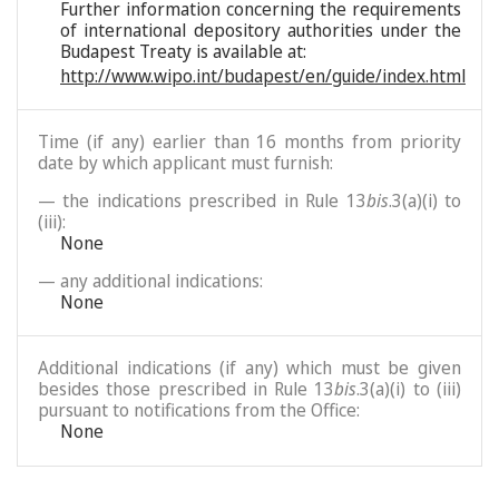
Further information concerning the requirements
of international depository authorities under the
Budapest Treaty is available at:
http://www.wipo.int/budapest/en/guide/index.html
Time (if any) earlier than 16 months from priority
date by which applicant must furnish:
— the indications prescribed in Rule 13
bis
.3(a)(i) to
(iii):
None
— any additional indications:
None
Additional indications (if any) which must be given
besides those prescribed in Rule 13
bis
.3(a)(i) to (iii)
pursuant to notifications from the Office:
None