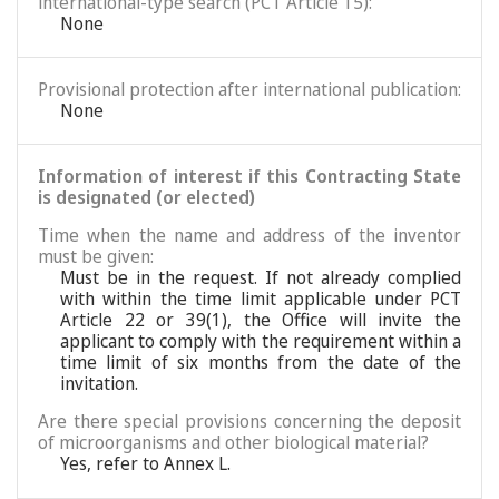
international-type search (PCT Article 15):
None
Provisional protection after international publication:
None
Information of interest if this Contracting State
is designated (or elected)
Time when the name and address of the inventor
must be given:
Must be in the request. If not already complied
with within the time limit applicable under PCT
Article 22 or 39(1), the Office will invite the
applicant to comply with the requirement within a
time limit of six months from the date of the
invitation.
Are there special provisions concerning the deposit
of microorganisms and other biological material?
Yes, refer to Annex L.