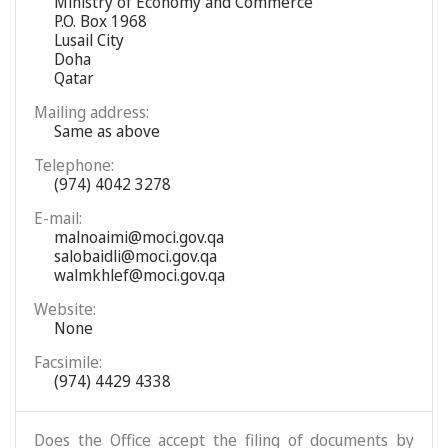
Ministry of Economy and Commerce
P.O. Box 1968
Lusail City
Doha
Qatar
Mailing address:
Same as above
Telephone:
(974) 4042 3278
E-mail:
malnoaimi@moci.gov.qa
salobaidli@moci.gov.qa
walmkhlef@moci.gov.qa
Website:
None
Facsimile:
(974) 4429 4338
Does the Office accept the filing of documents by