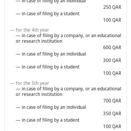
— in case of filing by an individual
250 QAR
— in case of filing by a student
100 QAR
— for the 4th year
— in case of filing by a company, or an educational
or research institution
600 QAR
— in case of filing by an individual
300 QAR
— in case of filing by a student
100 QAR
— for the 5th year
— in case of filing by a company, or an educational
or research institution
700 QAR
— in case of filing by an individual
350 QAR
— in case of filing by a student
100 QAR