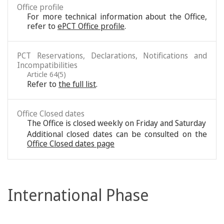
Office profile
For more technical information about the Office,
refer to
ePCT Office profile
.
PCT Reservations, Declarations, Notifications and
Incompatibilities
Article 64(5)
Refer to
the full list
.
Office Closed dates
The Office is closed weekly on Friday and Saturday
Additional closed dates can be consulted on the
Office Closed dates page
International Phase