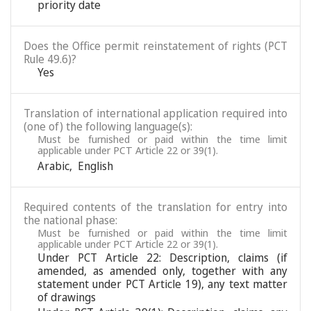
priority date
Does the Office permit reinstatement of rights (PCT
Rule 49.6)?
Yes
Translation of international application required into
(one of) the following language(s):
Must be furnished or paid within the time limit
applicable under PCT Article 22 or 39(1).
Arabic
,
English
Required contents of the translation for entry into
the national phase:
Must be furnished or paid within the time limit
applicable under PCT Article 22 or 39(1).
Under PCT Article 22: Description, claims (if
amended, as amended only, together with any
statement under PCT Article 19), any text matter
of drawings