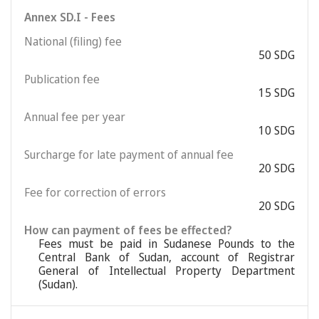
Annex SD.I - Fees
National (filing) fee
50 SDG
Publication fee
15 SDG
Annual fee per year
10 SDG
Surcharge for late payment of annual fee
20 SDG
Fee for correction of errors
20 SDG
How can payment of fees be effected?
Fees must be paid in Sudanese Pounds to the
Central Bank of Sudan, account of Registrar
General of Intellectual Property Department
(Sudan).