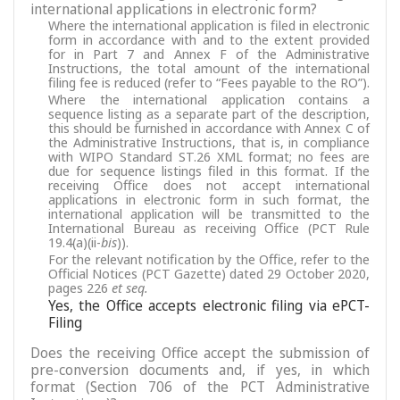
international applications in electronic form?
Where the international application is filed in electronic
form in accordance with and to the extent provided
for in Part 7 and Annex F of the Administrative
Instructions, the total amount of the international
filing fee is reduced (refer to “Fees payable to the RO”).
Where the international application contains a
sequence listing as a separate part of the description,
this should be furnished in accordance with Annex C of
the Administrative Instructions, that is, in compliance
with WIPO Standard ST.26 XML format; no fees are
due for sequence listings filed in this format. If the
receiving Office does not accept international
applications in electronic form in such format, the
international application will be transmitted to the
International Bureau as receiving Office (PCT Rule
19.4(a)(ii-
bis
)).
For the relevant notification by the Office, refer to the
Official Notices (PCT Gazette) dated 29 October 2020,
pages 226
et seq.
Yes, the Office accepts electronic filing via ePCT-
Filing
Does the receiving Office accept the submission of
pre-conversion documents and, if yes, in which
format (Section 706 of the PCT Administrative