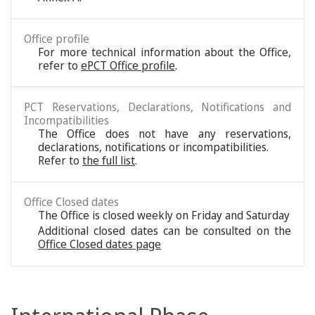
Office profile
For more technical information about the Office,
refer to
ePCT Office profile
.
PCT Reservations, Declarations, Notifications and
Incompatibilities
The Office does not have any reservations,
declarations, notifications or incompatibilities.
Refer to
the full list
.
Office Closed dates
The Office is closed weekly on Friday and Saturday
Additional closed dates can be consulted on the
Office Closed dates page