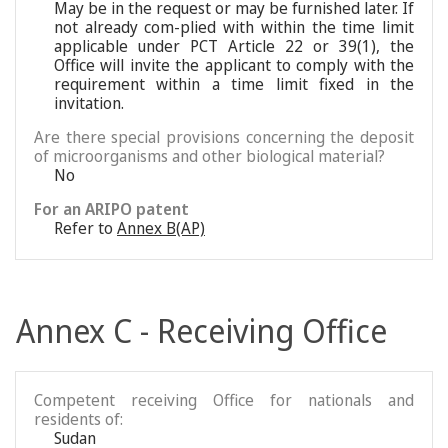
May be in the request or may be furnished later. If
not already com-plied with within the time limit
applicable under PCT Article 22 or 39(1), the
Office will invite the applicant to comply with the
requirement within a time limit fixed in the
invitation.
Are there special provisions concerning the deposit
of microorganisms and other biological material?
No
For an ARIPO patent
Refer to
Annex B(AP)
Annex C - Receiving Office
Competent receiving Office for nationals and
residents of:
Sudan