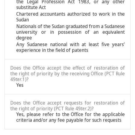
the Legal Profession Act 1983, or any other
substitute Act
Chartered accountants authorized to work in the
Sudan
Nationals of the Sudan graduated from a Sudanese
university or in possession of an equivalent
degree
Any Sudanese national with at least five years’
experience in the field of patents
Does the Office accept the effect of restoration of
the right of priority by the receiving Office (PCT Rule
49
ter
.1)?
Yes
Does the Office accept requests for restoration of
the right of priority (PCT Rule 49
ter
.2)?
Yes, please refer to the Office for the applicable
criteria and/or any fee payable for such requests