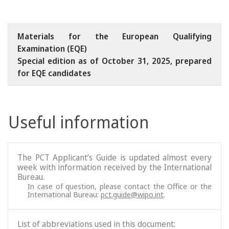
Materials for the European Qualifying
Examination (EQE)
Special edition as of October 31, 2025, prepared
for EQE candidates
Useful information
The PCT Applicant’s Guide is updated almost every
week with information received by the International
Bureau.
In case of question, please contact the Office or the
International Bureau:
pct.guide@wipo.int
.
List of abbreviations used in this document: