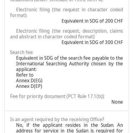
Electronic filing (the request in character coded
format):
Equivalent in SDG of 200 CHF
Electronic filing (the request, description, claims
and abstract in character coded format):
Equivalent in SDG of 300 CHF
Search fee:
Equivalent in SDG of the search fee payable to the
International Searching Authority chosen by the
applicant:
Refer to
Annex D(EG)
Annex D(EP)
Fee for priority document (PCT Rule 17.1(b)):
None
Is an agent required by the receiving Office?
No, if the applicant resides in the Sudan. An
address for service in the Sudan is required for