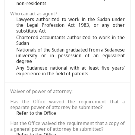
non-residents
Who can act as agent?
Lawyers authorized to work in the Sudan under
the Legal Profession Act 1983, or any other
substitute Act
Chartered accountants authorized to work in the
Sudan
Nationals of the Sudan graduated from a Sudanese
university or in possession of an equivalent
degree
Any Sudanese national with at least five years’
experience in the field of patents
Waiver of power of attorney:
Has the Office waived the requirement that a
separate power of attorney be submitted?
Refer to the Office
Has the Office waived the requirement that a copy of
a general power of attorney be submitted?
Refer to the Office