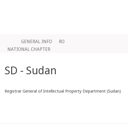
GENERAL INFO
RO
NATIONAL CHAPTER
SD - Sudan
Registrar General of Intellectual Property Department (Sudan)