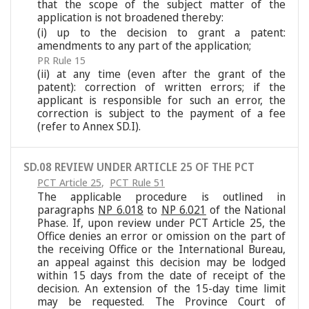
that the scope of the subject matter of the
application is not broadened thereby:
(i) up to the decision to grant a patent:
amendments to any part of the application;
PR Rule 15
(ii) at any time (even after the grant of the
patent): correction of written errors; if the
applicant is responsible for such an error, the
correction is subject to the payment of a fee
(refer to Annex SD.I).
SD.08 REVIEW UNDER ARTICLE 25 OF THE PCT
PCT Article 25
,
PCT Rule 51
The applicable procedure is outlined in
paragraphs
NP 6.018
to
NP 6.021
of the National
Phase. If, upon review under PCT Article 25, the
Office denies an error or omission on the part of
the receiving Office or the International Bureau,
an appeal against this decision may be lodged
within 15 days from the date of receipt of the
decision. An extension of the 15-day time limit
may be requested. The Province Court of