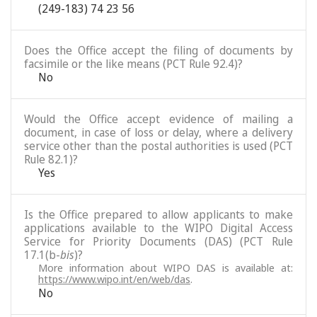
(249-183) 74 23 56
Does the Office accept the filing of documents by
facsimile or the like means (PCT Rule 92.4)?
No
Would the Office accept evidence of mailing a
document, in case of loss or delay, where a delivery
service other than the postal authorities is used (PCT
Rule 82.1)?
Yes
Is the Office prepared to allow applicants to make
applications available to the WIPO Digital Access
Service for Priority Documents (DAS) (PCT Rule
17.1(b-
bis
)?
More information about WIPO DAS is available at:
https://www.wipo.int/en/web/das
.
No