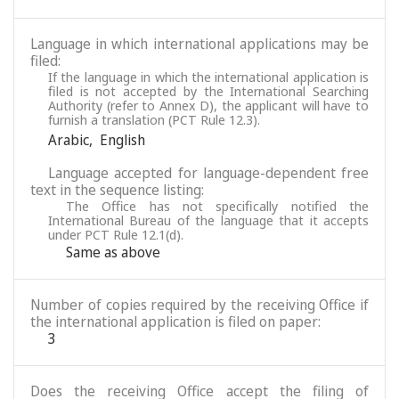
Language in which international applications may be
filed:
If the language in which the international application is
filed is not accepted by the International Searching
Authority (refer to Annex D), the applicant will have to
furnish a translation (PCT Rule 12.3).
Arabic
,
English
Language accepted for language-dependent free
text in the sequence listing:
The Office has not specifically notified the
International Bureau of the language that it accepts
under PCT Rule 12.1(d).
Same as above
Number of copies required by the receiving Office if
the international application is filed on paper:
3
Does the receiving Office accept the filing of