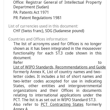
Office: Registrar General of Intellectual Property
Department (Sudan)
PA: Patents Act 1971
PR: Patent Regulations 1981
List of currencies used in this document:
CHF (Swiss franc), SDG (Sudanese pound)
Countries and Offices information:
The list of acronyms used for Offices is no longer
shown as it has been integrated in the mouseover
functionality for each ST.3 code shown in this
document.
Refer to
List of WIPO Standards, Recommendations and Guideli
formerly Annex K, List of country names and two-
letter codes. It includes a list of short names and
two-letter codes accepted for use in indicating
States, other entities and intergovernmental
organizations and their Offices in documents
relating to international applications under the
PCT. The list is as set out in WIPO Standard ST.3.
Also refer to
PCT Contracting States
formerly
Annex A.