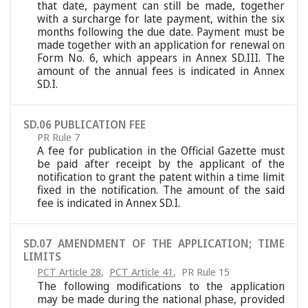
that date, payment can still be made, together
with a surcharge for late payment, within the six
months following the due date. Payment must be
made together with an application for renewal on
Form No. 6, which appears in Annex SD.III. The
amount of the annual fees is indicated in Annex
SD.I.
SD.06 PUBLICATION FEE
PR Rule 7
A fee for publication in the Official Gazette must
be paid after receipt by the applicant of the
notification to grant the patent within a time limit
fixed in the notification. The amount of the said
fee is indicated in Annex SD.I.
SD.07 AMENDMENT OF THE APPLICATION; TIME
LIMITS
PCT Article 28
,
PCT Article 41
,
PR Rule 15
The following modifications to the application
may be made during the national phase, provided