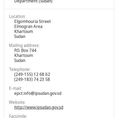
Department (Sudan)
Location:
Elgomhouria Street
Elmogran Area
Khartoum
Sudan
Mailing address:
P.O. Box 744
Khartoum
Sudan
Telephone:
(249-155) 12 68 62
(249-183) 74 23 58
E-mail:
epct.info@ipsudan.gov.sd
Website:
http://www.ipsudan.gov.sd
Facsimile: