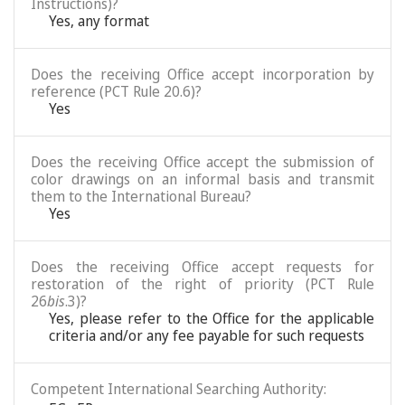
Instructions)?
Yes, any format
Does the receiving Office accept incorporation by
reference (PCT Rule 20.6)?
Yes
Does the receiving Office accept the submission of
color drawings on an informal basis and transmit
them to the International Bureau?
Yes
Does the receiving Office accept requests for
restoration of the right of priority (PCT Rule
26
bis
.3)?
Yes, please refer to the Office for the applicable
criteria and/or any fee payable for such requests
Competent International Searching Authority: