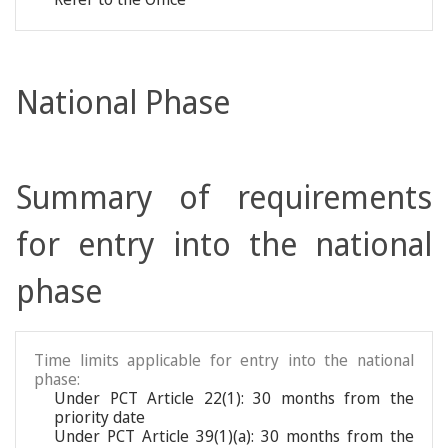
National Phase
Summary of requirements
for entry into the national
phase
Time limits applicable for entry into the national
phase:
Under PCT Article 22(1): 30 months from the
priority date
Under PCT Article 39(1)(a): 30 months from the