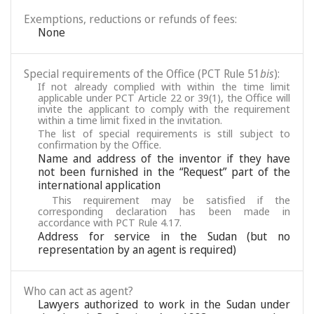
Exemptions, reductions or refunds of fees:
None
Special requirements of the Office (PCT Rule 51
bis
):
If not already complied with within the time limit
applicable under PCT Article 22 or 39(1), the Office will
invite the applicant to comply with the requirement
within a time limit fixed in the invitation.
The list of special requirements is still subject to
confirmation by the Office.
Name and address of the inventor if they have
not been furnished in the “Request” part of the
international application
This requirement may be satisfied if the
corresponding declaration has been made in
accordance with PCT Rule 4.17.
Address for service in the Sudan (but no
representation by an agent is required)
Who can act as agent?
Lawyers authorized to work in the Sudan under