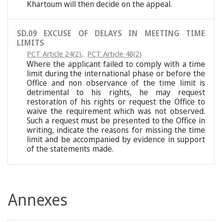
Khartoum will then decide on the appeal.
SD.09 EXCUSE OF DELAYS IN MEETING TIME
LIMITS
PCT Article 24(2)
,
PCT Article 48(2)
Where the applicant failed to comply with a time
limit during the international phase or before the
Office and non observance of the time limit is
detrimental to his rights, he may request
restoration of his rights or request the Office to
waive the requirement which was not observed.
Such a request must be presented to the Office in
writing, indicate the reasons for missing the time
limit and be accompanied by evidence in support
of the statements made.
Annexes