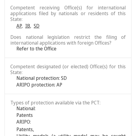
Competent receiving Office(s) for international
applications filed by nationals or residents of this
State:
AP
,
IB
,
SD
Does national legislation restrict the filing of
international applications with foreign Offices?
Refer to the Office
Competent designated (or elected) Office(s) for this
State:
National protection: SD
ARIPO protection: AP
Types of protection available via the PCT:
National:
Patents
ARIPO:
Patents
,