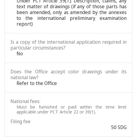
Under PCT Article 39(1): Description, claims, any
text matter of drawings (if any of those parts has
been amended, only as amended by the annexes
to the international preliminary examination
report)
Is a copy of the international application required in
particular circumstances?
No
Does the Office accept color drawings under its
national law?
Refer to the Office
National fees:
Must be furnished or paid within the time limit
applicable under PCT Article 22 or 39(1).
Filing fee
50 SDG