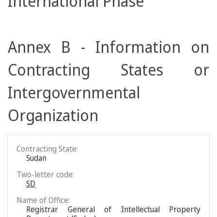
International Phase
Annex B - Information on
Contracting States or
Intergovernmental
Organization
Contracting State:
Sudan
Two-letter code:
SD
Name of Office:
Registrar General of Intellectual Property