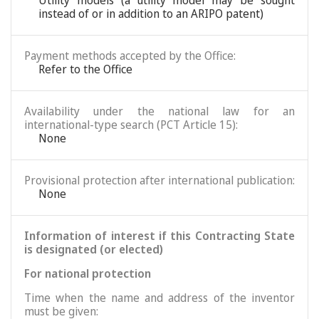
Utility models (a utility model may be sought
instead of or in addition to an ARIPO patent)
Payment methods accepted by the Office:
Refer to the Office
Availability under the national law for an
international-type search (PCT Article 15):
None
Provisional protection after international publication:
None
Information of interest if this Contracting State
is designated (or elected)
For national protection
Time when the name and address of the inventor
must be given: