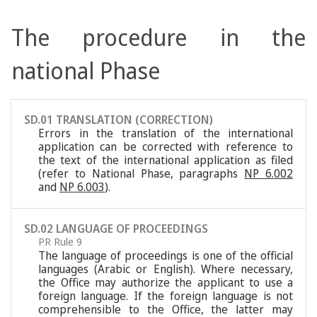
The procedure in the
national Phase
SD.01 TRANSLATION (CORRECTION)
Errors in the translation of the international
application can be corrected with reference to
the text of the international application as filed
(refer to National Phase, paragraphs
NP 6.002
and
NP 6.003
).
SD.02 LANGUAGE OF PROCEEDINGS
PR Rule 9
The language of proceedings is one of the official
languages (Arabic or English). Where necessary,
the Office may authorize the applicant to use a
foreign language. If the foreign language is not
comprehensible to the Office, the latter may