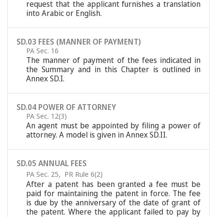
request that the applicant furnishes a translation
into Arabic or English.
SD.03 FEES (MANNER OF PAYMENT)
PA Sec. 16
The manner of payment of the fees indicated in
the Summary and in this Chapter is outlined in
Annex SD.I.
SD.04 POWER OF ATTORNEY
PA Sec. 12(3)
An agent must be appointed by filing a power of
attorney. A model is given in Annex SD.II.
SD.05 ANNUAL FEES
PA Sec. 25
,
PR Rule 6(2)
After a patent has been granted a fee must be
paid for maintaining the patent in force. The fee
is due by the anniversary of the date of grant of
the patent. Where the applicant failed to pay by