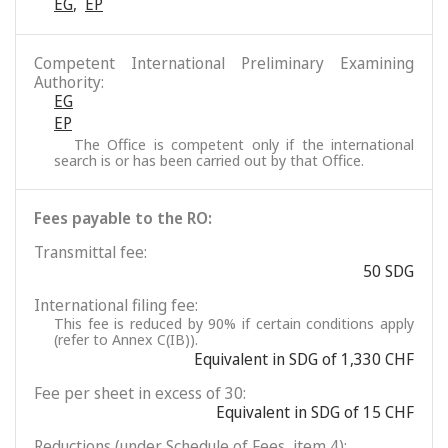
EG
,
EP
Competent International Preliminary Examining
Authority:
EG
EP
The Office is competent only if the international
search is or has been carried out by that Office.
Fees payable to the RO:
Transmittal fee:
50 SDG
International filing fee:
This fee is reduced by 90% if certain conditions apply
(refer to Annex C(IB)).
Equivalent in SDG of 1,330 CHF
Fee per sheet in excess of 30:
Equivalent in SDG of 15 CHF
Reductions (under Schedule of Fees, item 4):