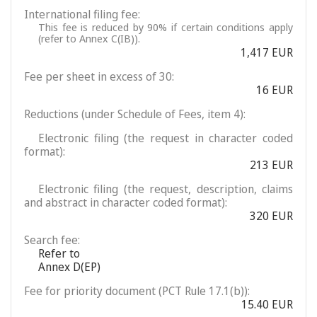
International filing fee:
This fee is reduced by 90% if certain conditions apply
(refer to Annex C(IB)).
1,417 EUR
Fee per sheet in excess of 30:
16 EUR
Reductions (under Schedule of Fees, item 4):
Electronic filing (the request in character coded
format):
213 EUR
Electronic filing (the request, description, claims
and abstract in character coded format):
320 EUR
Search fee:
Refer to
Annex D(EP)
Fee for priority document (PCT Rule 17.1(b)):
15.40 EUR