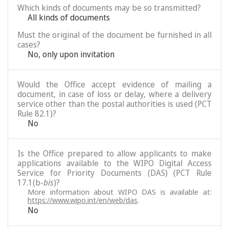
Which kinds of documents may be so transmitted?
All kinds of documents
Must the original of the document be furnished in all
cases?
No, only upon invitation
Would the Office accept evidence of mailing a
document, in case of loss or delay, where a delivery
service other than the postal authorities is used (PCT
Rule 82.1)?
No
Is the Office prepared to allow applicants to make
applications available to the WIPO Digital Access
Service for Priority Documents (DAS) (PCT Rule
17.1(b-
bis
)?
More information about WIPO DAS is available at:
https://www.wipo.int/en/web/das
.
No