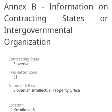
Annex B - Information on
Contracting States or
Intergovernmental
Organization
Contracting State:
Slovenia
Two-letter code:
SI
Name of Office:
Slovenian Intellectual Property Office
Location:
Kotnikova 6