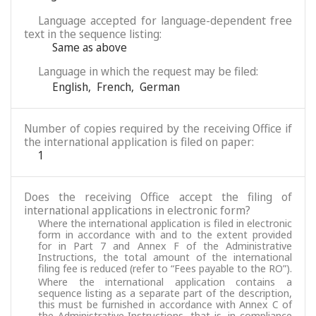
Language accepted for language-dependent free
text in the sequence listing:
Same as above
Language in which the request may be filed:
English
,
French
,
German
Number of copies required by the receiving Office if
the international application is filed on paper:
1
Does the receiving Office accept the filing of
international applications in electronic form?
Where the international application is filed in electronic
form in accordance with and to the extent provided
for in Part 7 and Annex F of the Administrative
Instructions, the total amount of the international
filing fee is reduced (refer to “Fees payable to the RO”).
Where the international application contains a
sequence listing as a separate part of the description,
this must be furnished in accordance with Annex C of
the Administrative Instructions, that is, in compliance