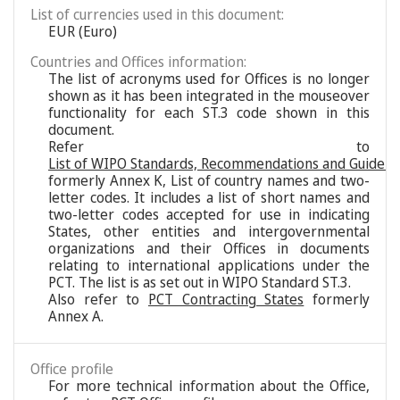
List of currencies used in this document:
EUR (Euro)
Countries and Offices information:
The list of acronyms used for Offices is no longer
shown as it has been integrated in the mouseover
functionality for each ST.3 code shown in this
document.
Refer to
List of WIPO Standards, Recommendations and Guideli
formerly Annex K, List of country names and two-
letter codes. It includes a list of short names and
two-letter codes accepted for use in indicating
States, other entities and intergovernmental
organizations and their Offices in documents
relating to international applications under the
PCT. The list is as set out in WIPO Standard ST.3.
Also refer to
PCT Contracting States
formerly
Annex A.
Office profile
For more technical information about the Office,