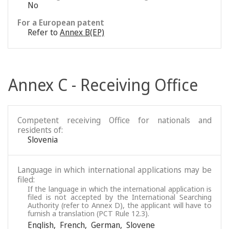
No
For a European patent
Refer to
Annex B(EP)
Annex C - Receiving Office
Competent receiving Office for nationals and
residents of:
Slovenia
Language in which international applications may be
filed:
If the language in which the international application is
filed is not accepted by the International Searching
Authority (refer to Annex D), the applicant will have to
furnish a translation (PCT Rule 12.3).
English
,
French
,
German
,
Slovene