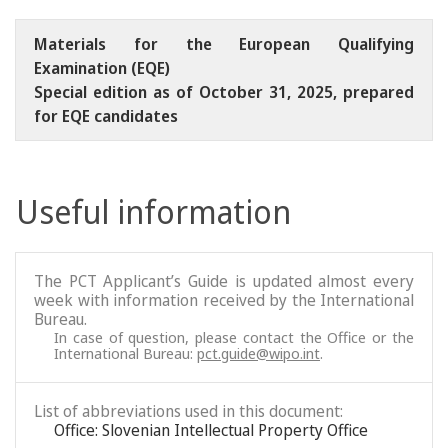
Materials for the European Qualifying
Examination (EQE)
Special edition as of October 31, 2025, prepared
for EQE candidates
Useful information
The PCT Applicant’s Guide is updated almost every
week with information received by the International
Bureau.
In case of question, please contact the Office or the
International Bureau:
pct.guide@wipo.int
.
List of abbreviations used in this document:
Office: Slovenian Intellectual Property Office