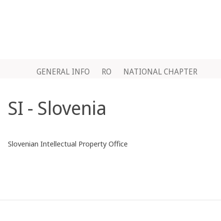
GENERAL INFO
RO
NATIONAL CHAPTER
SI - Slovenia
Slovenian Intellectual Property Office