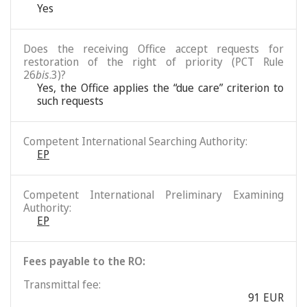
Yes
Does the receiving Office accept requests for
restoration of the right of priority (PCT Rule
26
bis
.3)?
Yes, the Office applies the “due care” criterion to
such requests
Competent International Searching Authority:
EP
Competent International Preliminary Examining
Authority:
EP
Fees payable to the RO:
Transmittal fee:
91 EUR