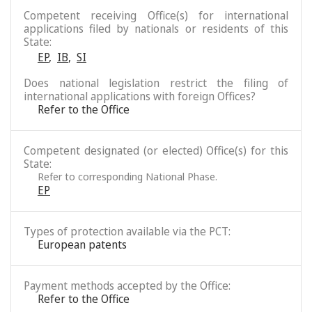
Competent receiving Office(s) for international
applications filed by nationals or residents of this
State:
EP
,
IB
,
SI
Does national legislation restrict the filing of
international applications with foreign Offices?
Refer to the Office
Competent designated (or elected) Office(s) for this
State:
Refer to corresponding National Phase.
EP
Types of protection available via the PCT:
European patents
Payment methods accepted by the Office:
Refer to the Office