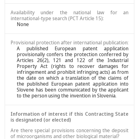
Availability under the national law for an
international-type search (PCT Article 15):
None
Provisional protection after international publication:
A published European patent application
provisionally confers the protection conferred by
Articles 26(2), 121 and 122 of the Industrial
Property Act (rights to recover damages for
infringement and prohibit infringing acts) as from
the date on which a translation of the claims of
the published European patent application into
Slovene has been communicated by the applicant
to the person using the invention in Slovenia.
Information of interest if this Contracting State
is designated (or elected)
Are there special provisions concerning the deposit
of microorganisms and other biological material?