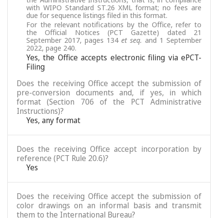
with WIPO Standard ST.26 XML format; no fees are
due for sequence listings filed in this format.
For the relevant notifications by the Office, refer to
the Official Notices (PCT Gazette) dated 21
September 2017, pages 134
et seq.
and 1 September
2022, page 240.
Yes, the Office accepts electronic filing via ePCT-
Filing
Does the receiving Office accept the submission of
pre-conversion documents and, if yes, in which
format (Section 706 of the PCT Administrative
Instructions)?
Yes, any format
Does the receiving Office accept incorporation by
reference (PCT Rule 20.6)?
Yes
Does the receiving Office accept the submission of
color drawings on an informal basis and transmit
them to the International Bureau?