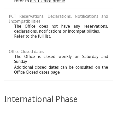
refer to
ePCT Office profile
.
PCT Reservations, Declarations, Notifications and
Incompatibilities
The Office does not have any reservations,
declarations, notifications or incompatibilities.
Refer to
the full list
.
Office Closed dates
The Office is closed weekly on Saturday and
Sunday
Additional closed dates can be consulted on the
Office Closed dates page
International Phase