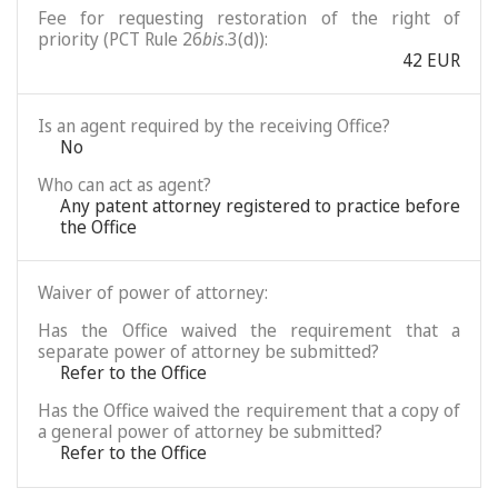
Fee for requesting restoration of the right of
priority (PCT Rule 26
bis
.3(d)):
42 EUR
Is an agent required by the receiving Office?
No
Who can act as agent?
Any patent attorney registered to practice before
the Office
Waiver of power of attorney:
Has the Office waived the requirement that a
separate power of attorney be submitted?
Refer to the Office
Has the Office waived the requirement that a copy of
a general power of attorney be submitted?
Refer to the Office