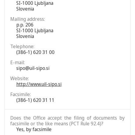
SI-1000 Ljubljana
Slovenia
Mailing address:
p.p. 206
SI-1000 Ljubljana
Slovenia
Telephone:
(386-1) 620 31 00
E-mail:
sipo@uil-sipo.si
Website:
http://www.uil-sipo.si
Facsimile:
(386-1) 620 31 11
Does the Office accept the filing of documents by
facsimile or the like means (PCT Rule 92.4)?
Yes, by facsimile