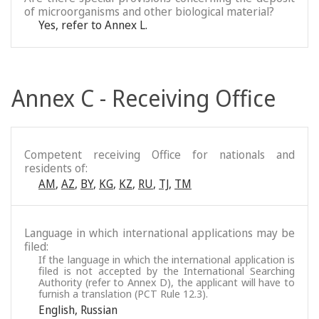
of microorganisms and other biological material?
Yes, refer to Annex L.
Annex C - Receiving Office
Competent receiving Office for nationals and
residents of:
AM
,
AZ
,
BY
,
KG
,
KZ
,
RU
,
TJ
,
TM
Language in which international applications may be
filed:
If the language in which the international application is
filed is not accepted by the International Searching
Authority (refer to Annex D), the applicant will have to
furnish a translation (PCT Rule 12.3).
English
,
Russian