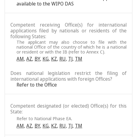
available to the WIPO DAS
Competent receiving Office(s) for international
applications filed by nationals or residents of the
following States:
The applicant may also choose to file with the
national Office of the country of which he is a national
or resident or with the IB (refer to Annex C).
AM
,
AZ
,
BY
,
KG
,
KZ
,
RU
,
TJ
,
TM
Does national legislation restrict the filing of
international applications with foreign Offices?
Refer to the Office
Competent designated (or elected) Office(s) for this
State:
Refer to National Phase EA.
AM
,
AZ
,
BY
,
KG
,
KZ
,
RU
,
TJ
,
TM