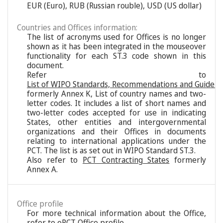
EUR (Euro), RUB (Russian rouble), USD (US dollar)
Countries and Offices information:
The list of acronyms used for Offices is no longer
shown as it has been integrated in the mouseover
functionality for each ST.3 code shown in this
document.
Refer to
List of WIPO Standards, Recommendations and Guideli
formerly Annex K, List of country names and two-
letter codes. It includes a list of short names and
two-letter codes accepted for use in indicating
States, other entities and intergovernmental
organizations and their Offices in documents
relating to international applications under the
PCT. The list is as set out in WIPO Standard ST.3.
Also refer to
PCT Contracting States
formerly
Annex A.
Office profile
For more technical information about the Office,
refer to
ePCT Office profile
.