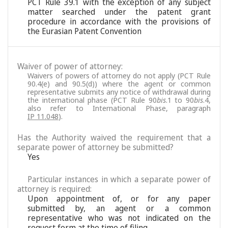
PCT Rule 39.1 with the exception of any subject
matter searched under the patent grant
procedure in accordance with the provisions of
the Eurasian Patent Convention
Waiver of power of attorney:
Waivers of powers of attorney do not apply (PCT Rule
90.4(e) and 90.5(d)) where the agent or common
representative submits any notice of withdrawal during
the international phase (PCT Rule 90
bis
.1 to 90
bis
.4,
also refer to International Phase, paragraph
IP 11.048
).
Has the Authority waived the requirement that a
separate power of attorney be submitted?
Yes
Particular instances in which a separate power of
attorney is required:
Upon appointment of, or for any paper
submitted by, an agent or a common
representative who was not indicated on the
request form at the time of filing