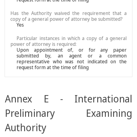
Has the Authority waived the requirement that a
copy of a general power of attorney be submitted?
Yes
Particular instances in which a copy of a general
power of attorney is required:
Upon appointment of, or for any paper
submitted by, an agent or a common
representative who was not indicated on the
request form at the time of filing
Annex E - International
Preliminary Examining
Authority