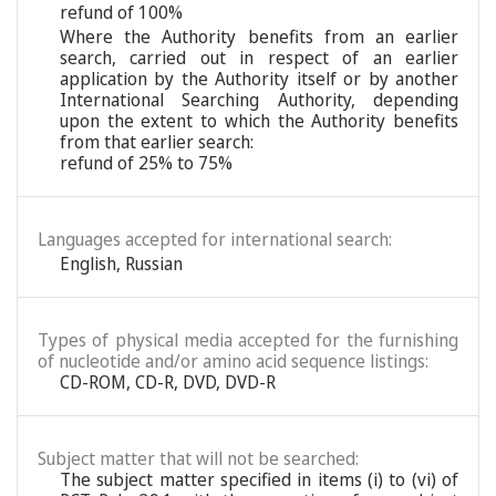
refund of 100%
Where the Authority benefits from an earlier
search, carried out in respect of an earlier
application by the Authority itself or by another
International Searching Authority, depending
upon the extent to which the Authority benefits
from that earlier search:
refund of 25% to 75%
Languages accepted for international search:
English
,
Russian
Types of physical media accepted for the furnishing
of nucleotide and/or amino acid sequence listings:
CD-ROM, CD-R, DVD, DVD-R
Subject matter that will not be searched:
The subject matter specified in items (i) to (vi) of