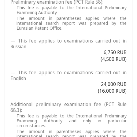
Preliminary examination fee (PCT Rule 58):
This fee is payable to the International Preliminary
Examining Authority.
The amount in parentheses applies where the
international search report was prepared by the
Eurasian Patent Office.
— This fee applies to examinations carried out in
Russian
6,750 RUB
(4,500 RUB)
— This fee applies to examinations carried out in
English
24,000 RUB
(16,000 RUB)
Additional preliminary examination fee (PCT Rule
68.3):
This fee is payable to the International Preliminary
Examining Authority and only in particular
circumstances.
The amount in parentheses applies where the
international search report was prepared by the