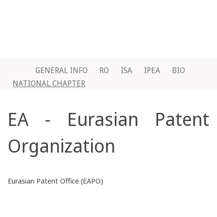
GENERAL INFO
RO
ISA
IPEA
BIO
NATIONAL CHAPTER
EA - Eurasian Patent
Organization
Eurasian Patent Office (EAPO)