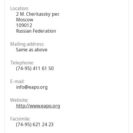
Location:
2 M. Cherkassky per.
Moscow
109012
Russian Federation
Mailing address:
Same as above
Telephone:
(74-95) 411 61 50
E-mail:
info@eapo.org
Website:
http://www.eapo.org
Facsimile:
(74-95) 621 24 23