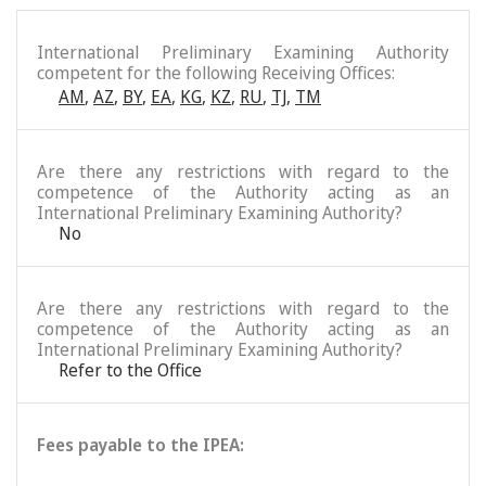
International Preliminary Examining Authority
competent for the following Receiving Offices:
AM
,
AZ
,
BY
,
EA
,
KG
,
KZ
,
RU
,
TJ
,
TM
Are there any restrictions with regard to the
competence of the Authority acting as an
International Preliminary Examining Authority?
No
Are there any restrictions with regard to the
competence of the Authority acting as an
International Preliminary Examining Authority?
Refer to the Office
Fees payable to the IPEA: