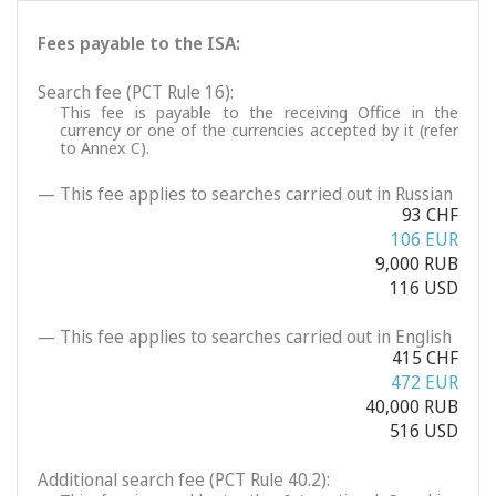
Fees payable to the ISA:
Search fee (PCT Rule 16):
This fee is payable to the receiving Office in the
currency or one of the currencies accepted by it (refer
to Annex C).
— This fee applies to searches carried out in Russian
93 CHF
106 EUR
9,000 RUB
116 USD
— This fee applies to searches carried out in English
415 CHF
472 EUR
40,000 RUB
516 USD
Additional search fee (PCT Rule 40.2):