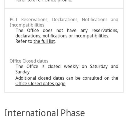
PCT Reservations, Declarations, Notifications and
Incompatibilities
The Office does not have any reservations,
declarations, notifications or incompatibilities.
Refer to
the full list
.
Office Closed dates
The Office is closed weekly on Saturday and
Sunday
Additional closed dates can be consulted on the
Office Closed dates page
International Phase