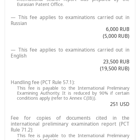
Eurasian Patent Office.
— This fee applies to examinations carried out in
Russian
6,000 RUB
(5,000 RUB)
— This fee applies to examinations carried out in
English
23,500 RUB
(19,500 RUB)
Handling fee (PCT Rule 57.1):
This fee is payable to the International Preliminary
Examining Authority. It is reduced by 90% if certain
conditions apply (refer to Annex C(IB)).
251 USD
Fee for copies of documents cited in the
international preliminary examination report (PCT
Rule 71.2):
This fee is payable to the International Preliminary