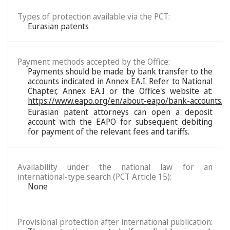
Types of protection available via the PCT:
Eurasian patents
Payment methods accepted by the Office:
Payments should be made by bank transfer to the
accounts indicated in Annex EA.I. Refer to National
Chapter, Annex EA.I or the Office's website at:
https://www.eapo.org/en/about-eapo/bank-accounts/
Eurasian patent attorneys can open a deposit
account with the EAPO for subsequent debiting
for payment of the relevant fees and tariffs.
Availability under the national law for an
international-type search (PCT Article 15):
None
Provisional protection after international publication: