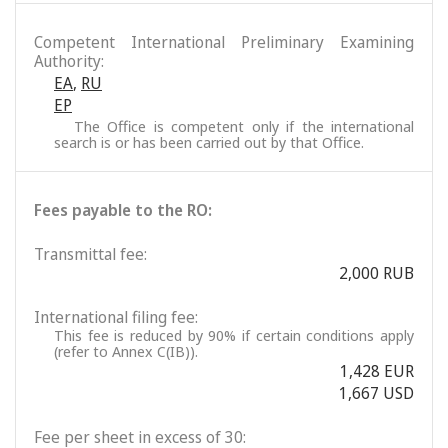
Competent International Preliminary Examining
Authority:
EA
,
RU
EP
The Office is competent only if the international
search is or has been carried out by that Office.
Fees payable to the RO:
Transmittal fee:
2,000 RUB
International filing fee:
This fee is reduced by 90% if certain conditions apply
(refer to Annex C(IB)).
1,428 EUR
1,667 USD
Fee per sheet in excess of 30: