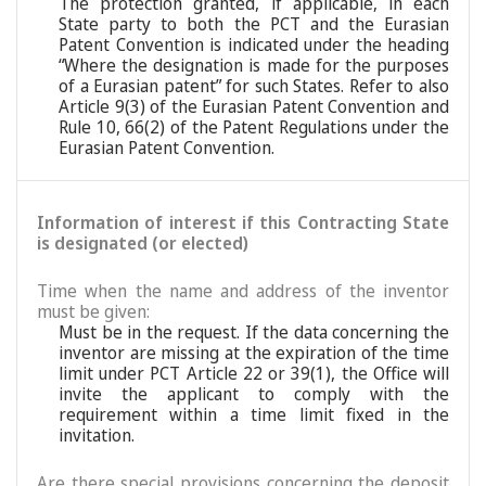
The protection granted, if applicable, in each
State party to both the PCT and the Eurasian
Patent Convention is indicated under the heading
“Where the designation is made for the purposes
of a Eurasian patent” for such States. Refer to also
Article 9(3) of the Eurasian Patent Convention and
Rule 10, 66(2) of the Patent Regulations under the
Eurasian Patent Convention.
Information of interest if this Contracting State
is designated (or elected)
Time when the name and address of the inventor
must be given:
Must be in the request. If the data concerning the
inventor are missing at the expiration of the time
limit under PCT Article 22 or 39(1), the Office will
invite the applicant to comply with the
requirement within a time limit fixed in the
invitation.
Are there special provisions concerning the deposit