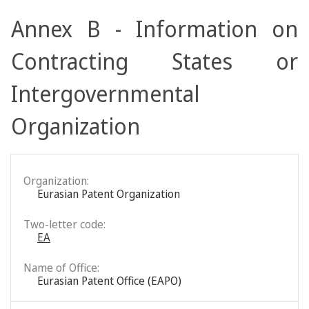
Annex B - Information on
Contracting States or
Intergovernmental
Organization
Organization:
Eurasian Patent Organization
Two-letter code:
EA
Name of Office:
Eurasian Patent Office (EAPO)