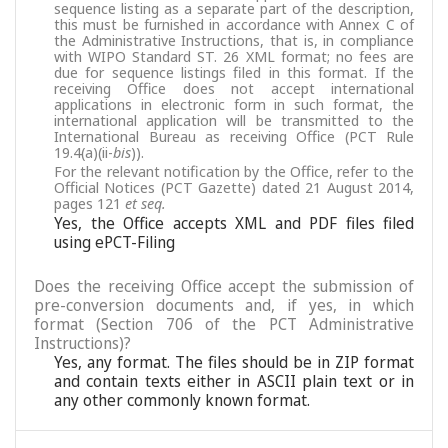
sequence listing as a separate part of the description,
this must be furnished in accordance with Annex C of
the Administrative Instructions, that is, in compliance
with WIPO Standard ST. 26 XML format; no fees are
due for sequence listings filed in this format. If the
receiving Office does not accept international
applications in electronic form in such format, the
international application will be transmitted to the
International Bureau as receiving Office (PCT Rule
19.4(a)(ii-
bis
)).
For the relevant notification by the Office, refer to the
Official Notices (PCT Gazette) dated 21 August 2014,
pages 121
et seq.
Yes, the Office accepts XML and PDF files filed
using ePCT-Filing
Does the receiving Office accept the submission of
pre-conversion documents and, if yes, in which
format (Section 706 of the PCT Administrative
Instructions)?
Yes, any format. The files should be in ZIP format
and contain texts either in ASCII plain text or in
any other commonly known format.