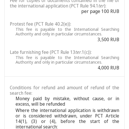
Fee for copies of documents contained in the file of
the international application (PCT Rule 94.1
ter
):
per page 100 RUB
Protest fee (PCT Rule 40.2(e)):
This fee is payable to the International Searching
Authority and only in particular circumstances.
3,500 RUB
Late furnishing fee (PCT Rule 13
ter
.1(c)):
This fee is payable to the International Searching
Authority and only in particular circumstances.
4,000 RUB
Conditions for refund and amount of refund of the
search fee:
Money paid by mistake, without cause, or in
excess, will be refunded
Where the international application is withdrawn
or is considered withdrawn, under PCT Article
14(1), (3) or (4), before the start of the
international search: