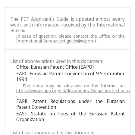
The PCT Applicant’s Guide is updated almost every
week with information received by the International
Bureau.
In case of question, please contact the Office or the
International Bureau:
pct.guide@wipo.int
.
List of abbreviations used in this document:
Office: Eurasian Patent Office (EAPO)
EAPC: Eurasian Patent Convention of 9 September
1994
The texts may be obtained on the Internet at:
https://www.eapo.org/en/documents-2/legal-protection-of-i
.
EAPR: Patent Regulations under the Eurasian
Patent Convention
EASF: Statute on Fees of the Eurasian Patent
Organization
List of currencies used in this document: