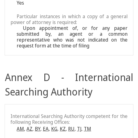
Yes
Particular instances in which a copy of a general
power of attorney is required:
Upon appointment of, or for any paper
submitted by, an agent or a common
representative who was not indicated on the
request form at the time of filing
Annex D - International
Searching Authority
International Searching Authority competent for the
following Receiving Offices:
AM
,
AZ
,
BY
,
EA
,
KG
,
KZ
,
RU
,
TJ
,
TM