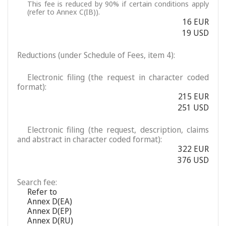
This fee is reduced by 90% if certain conditions apply
(refer to Annex C(IB)).
16 EUR
19 USD
Reductions (under Schedule of Fees, item 4):
Electronic filing (the request in character coded
format):
215 EUR
251 USD
Electronic filing (the request, description, claims
and abstract in character coded format):
322 EUR
376 USD
Search fee:
Refer to
Annex D(EA)
Annex D(EP)
Annex D(RU)