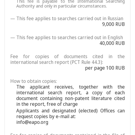
This fee is payable to the International Searching
Authority and only in particular circumstances.
— This fee applies to searches carried out in Russian
9,000 RUB
— This fee applies to searches carried out in English
40,000 RUB
Fee for copies of documents cited in the
international search report (PCT Rule 44.3):
per page 100 RUB
How to obtain copies:
The applicant receives, together with the
international search report, a copy of each
document containing non-patent literature cited
in the report, free of charge
Applicants and designated (elected) Offices can
request copies by e-mail at:
info@eapo.org