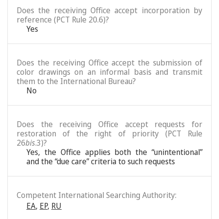
Does the receiving Office accept incorporation by
reference (PCT Rule 20.6)?
Yes
Does the receiving Office accept the submission of
color drawings on an informal basis and transmit
them to the International Bureau?
No
Does the receiving Office accept requests for
restoration of the right of priority (PCT Rule
26
bis
.3)?
Yes, the Office applies both the “unintentional”
and the “due care” criteria to such requests
Competent International Searching Authority:
EA
,
EP
,
RU