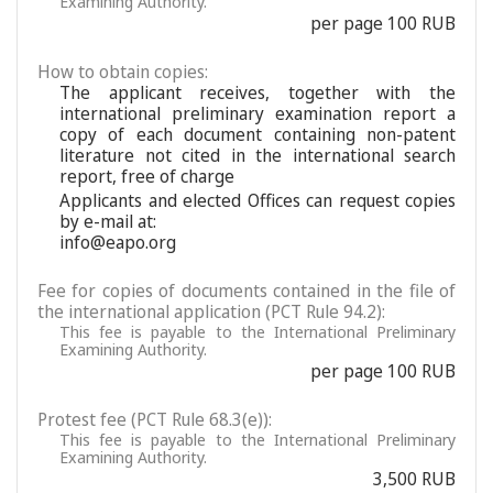
Examining Authority.
per page 100 RUB
How to obtain copies:
The applicant receives, together with the
international preliminary examination report a
copy of each document containing non-patent
literature not cited in the international search
report, free of charge
Applicants and elected Offices can request copies
by e-mail at:
info@eapo.org
Fee for copies of documents contained in the file of
the international application (PCT Rule 94.2):
This fee is payable to the International Preliminary
Examining Authority.
per page 100 RUB
Protest fee (PCT Rule 68.3(e)):
This fee is payable to the International Preliminary
Examining Authority.
3,500 RUB