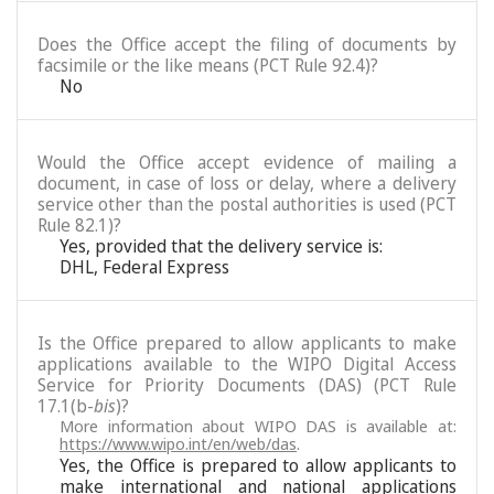
Does the Office accept the filing of documents by
facsimile or the like means (PCT Rule 92.4)?
No
Would the Office accept evidence of mailing a
document, in case of loss or delay, where a delivery
service other than the postal authorities is used (PCT
Rule 82.1)?
Yes, provided that the delivery service is:
DHL, Federal Express
Is the Office prepared to allow applicants to make
applications available to the WIPO Digital Access
Service for Priority Documents (DAS) (PCT Rule
17.1(b-
bis
)?
More information about WIPO DAS is available at:
https://www.wipo.int/en/web/das
.
Yes, the Office is prepared to allow applicants to
make international and national applications