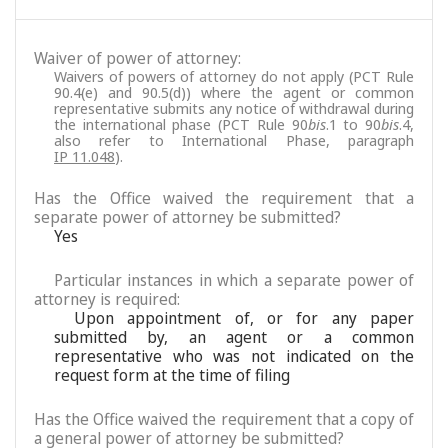
Waiver of power of attorney:
Waivers of powers of attorney do not apply (PCT Rule
90.4(e) and 90.5(d)) where the agent or common
representative submits any notice of withdrawal during
the international phase (PCT Rule 90
bis
.1 to 90
bis
.4,
also refer to International Phase, paragraph
IP 11.048
).
Has the Office waived the requirement that a
separate power of attorney be submitted?
Yes
Particular instances in which a separate power of
attorney is required:
Upon appointment of, or for any paper
submitted by, an agent or a common
representative who was not indicated on the
request form at the time of filing
Has the Office waived the requirement that a copy of
a general power of attorney be submitted?