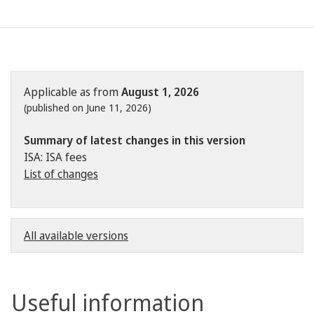
Applicable as from
August 1, 2026
(published on June 11, 2026)
Summary of latest changes in this version
ISA: ISA fees
List of changes
All available versions
Useful information