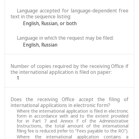
Language accepted for language-dependent free
text in the sequence listing:
English
,
Russian
,
or both
Language in which the request may be filed:
English
,
Russian
Number of copies required by the receiving Office if
the international application is filed on paper:
1
Does the receiving Office accept the filing of
international applications in electronic form?
Where the international application is filed in electronic
form in accordance with and to the extent provided
for in Part 7 and Annex F of the Administrative
Instructions, the total amount of the international
filing fee is reduced (refer to “Fees payable to the RO”).
Where the international application contains a