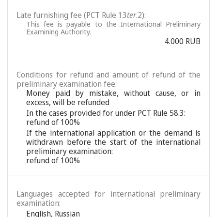
Late furnishing fee (PCT Rule 13
ter
.2):
This fee is payable to the International Preliminary
Examining Authority.
4.000 RUB
Conditions for refund and amount of refund of the
preliminary examination fee:
Money paid by mistake, without cause, or in
excess, will be refunded
In the cases provided for under PCT Rule 58.3:
refund of 100%
If the international application or the demand is
withdrawn before the start of the international
preliminary examination:
refund of 100%
Languages accepted for international preliminary
examination:
English
,
Russian