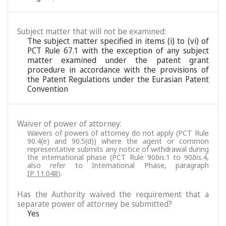
Subject matter that will not be examined:
The subject matter specified in items (i) to (vi) of
PCT Rule 67.1 with the exception of any subject
matter examined under the patent grant
procedure in accordance with the provisions of
the Patent Regulations under the Eurasian Patent
Convention
Waiver of power of attorney:
Waivers of powers of attorney do not apply (PCT Rule
90.4(e) and 90.5(d)) where the agent or common
representative submits any notice of withdrawal during
the international phase (PCT Rule 90
bis
.1 to 90
bis
.4,
also refer to International Phase, paragraph
IP 11.048
).
Has the Authority waived the requirement that a
separate power of attorney be submitted?
Yes