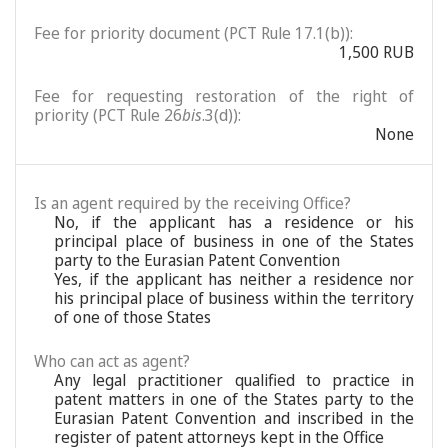
Fee for priority document (PCT Rule 17.1(b)):
1,500 RUB
Fee for requesting restoration of the right of
priority (PCT Rule 26
bis
.3(d)):
None
Is an agent required by the receiving Office?
No, if the applicant has a residence or his
principal place of business in one of the States
party to the Eurasian Patent Convention
Yes, if the applicant has neither a residence nor
his principal place of business within the territory
of one of those States
Who can act as agent?
Any legal practitioner qualified to practice in
patent matters in one of the States party to the
Eurasian Patent Convention and inscribed in the
register of patent attorneys kept in the Office