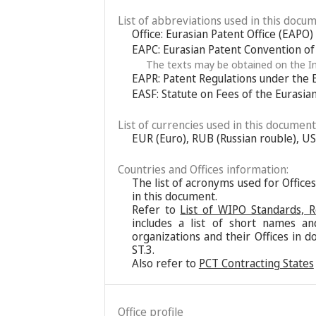
List of abbreviations used in this docum
Office: Eurasian Patent Office (EAPO)
EAPC: Eurasian Patent Convention o
The texts may be obtained on the In
EAPR: Patent Regulations under the 
EASF: Statute on Fees of the Eurasia
List of currencies used in this document
EUR (Euro), RUB (Russian rouble), US
Countries and Offices information:
The list of acronyms used for Office
in this document.
Refer to
List of WIPO Standards, 
includes a list of short names an
organizations and their Offices in d
ST.3.
Also refer to
PCT Contracting States
Office profile