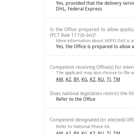
Yes, provided that the delivery servic
DHL, Federal Express
Is the Office prepared to allow applic
(PCT Rule 17.1(b-
bis
)?
More information about WIPO DAS is av
Yes, the Office is prepared to allow
Competent receiving Office(s) for intern
The applicant may also choose to file wi
AM
,
AZ
,
BY
,
KG
,
KZ
,
RU
,
TJ
,
TM
Does national legislation restrict the fi
Refer to the Office
Competent designated (or elected) Office
Refer to National Phase EA.
AM
,
AZ
,
BY
,
KG
,
KZ
,
RU
,
TJ
,
TM