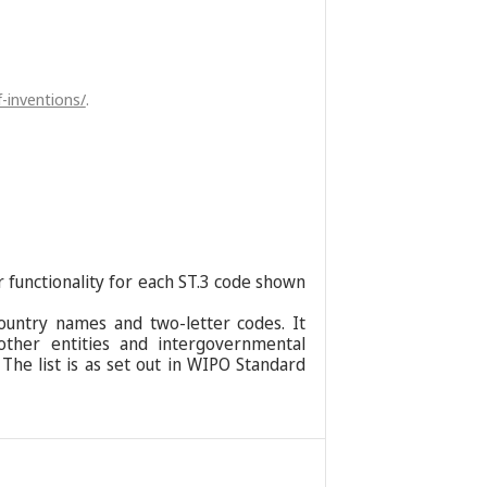
-inventions/
.
r functionality for each ST.3 code shown
ountry names and two-letter codes. It
 other entities and intergovernmental
 The list is as set out in WIPO Standard