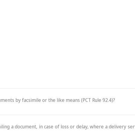
cuments by facsimile or the like means (PCT Rule 92.4)?
ling a document, in case of loss or delay, where a delivery serv