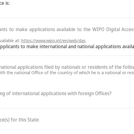
e is:
ants to make applications available to the WIPO Digital Acce
ailable at:
https://www.wipo.int/en/web/das
.
 applicants to make international and national applications avai
ational applications filed by nationals or residents of the follo
th the national Office of the country of which he is a national or res
ling of international applications with foreign Offices?
(s) for this State: