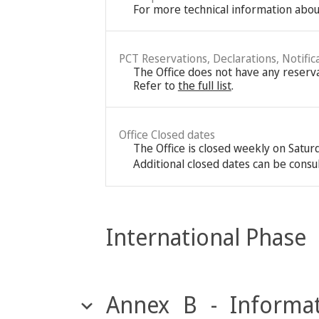
For more technical information about
PCT Reservations, Declarations, Notific
The Office does not have any reservat
Refer to
the full list
.
Office Closed dates
The Office is closed weekly on Satu
Additional closed dates can be consu
International Phase
Annex B - Informat