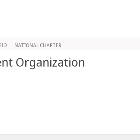
BIO
NATIONAL CHAPTER
ent Organization