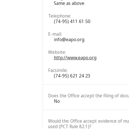
Same as above
Telephone:
(74-95) 411 61 50
E-mail:
info@eapo.org
Website:
http://www.eapo.org
Facsimile:
(74-95) 621 24 23
Does the Office accept the filing of do
No
Would the Office accept evidence of mai
used (PCT Rule 82.1)?