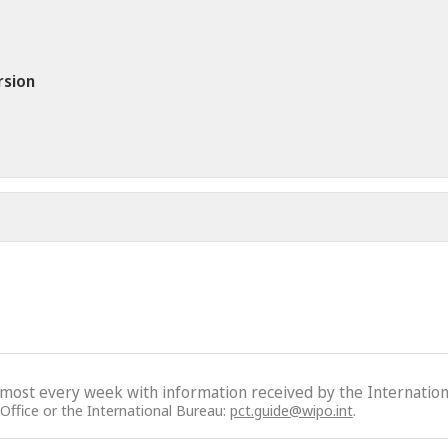
rsion
lmost every week with information received by the Internation
 Office or the International Bureau:
pct.guide@wipo.int
.