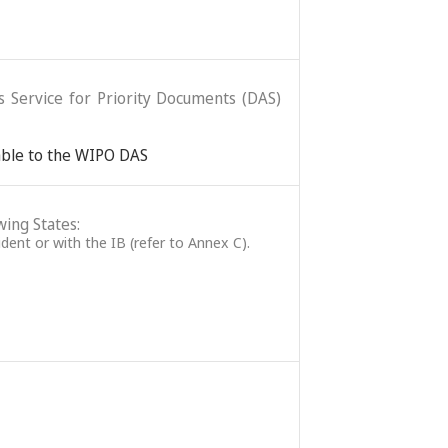
ss Service for Priority Documents (DAS)
lable to the WIPO DAS
wing States:
ident or with the IB (refer to Annex C).