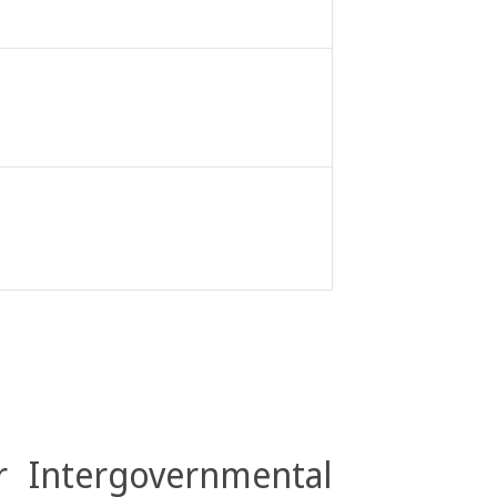
r Intergovernmental