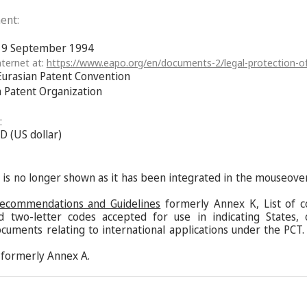
ent:
f 9 September 1994
ternet at:
https://www.eapo.org/en/documents-2/legal-protection-of
Eurasian Patent Convention
n Patent Organization
:
D (US dollar)
s is no longer shown as it has been integrated in the mouseove
Recommendations and Guidelines
formerly Annex K, List of c
d two-letter codes accepted for use in indicating States,
ocuments relating to international applications under the PCT.
formerly Annex A.