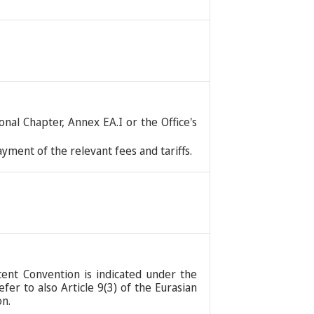
nal Chapter, Annex EA.I or the Office's
ment of the relevant fees and tariffs.
tent Convention is indicated under the
er to also Article 9(3) of the Eurasian
on.