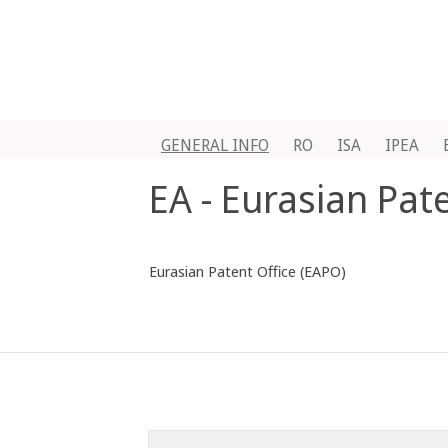
GENERAL INFO
RO
ISA
IPEA
EA - Eurasian Pat
Eurasian Patent Office (EAPO)