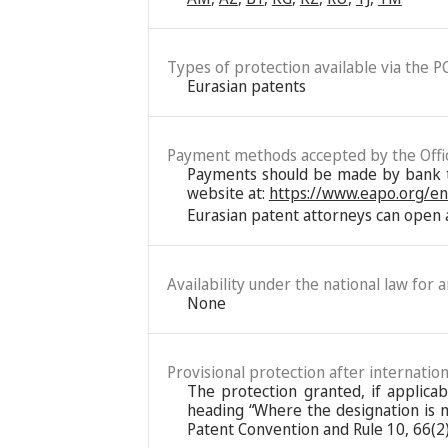
Types of protection available via the P
Eurasian patents
Payment methods accepted by the Offi
Payments should be made by bank tra
website at:
https://www.eapo.org/e
Eurasian patent attorneys can open a
Availability under the national law for 
None
Provisional protection after internation
The protection granted, if applica
heading “Where the designation is ma
Patent Convention and Rule 10, 66(2)