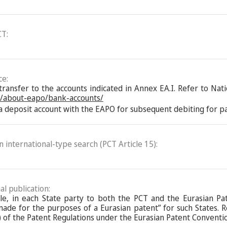
CT:
ce:
nsfer to the accounts indicated in Annex EA.I. Refer to Natio
n/about-eapo/bank-accounts/
 deposit account with the EAPO for subsequent debiting for pay
an international-type search (PCT Article 15):
al publication:
ble, in each State party to both the PCT and the Eurasian Pa
de for the purposes of a Eurasian patent” for such States. Ref
 of the Patent Regulations under the Eurasian Patent Conventi