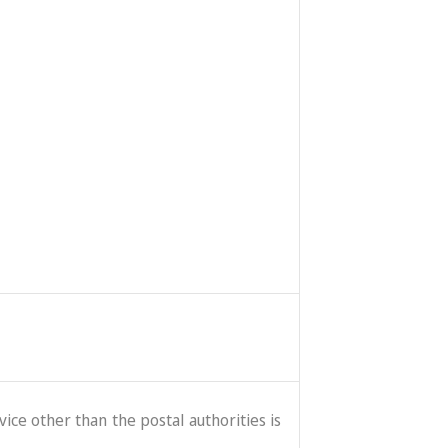
ice other than the postal authorities is