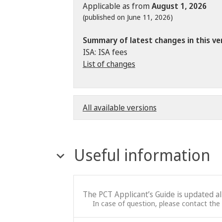
Applicable as from
August 1, 2026
(published on June 11, 2026)
Summary of latest changes in this ve
ISA: ISA fees
List of changes
All available versions
Useful information
The PCT Applicant’s Guide is updated a
In case of question, please contact the