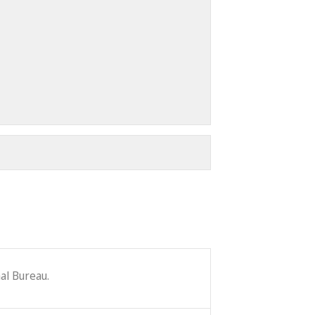
al Bureau.