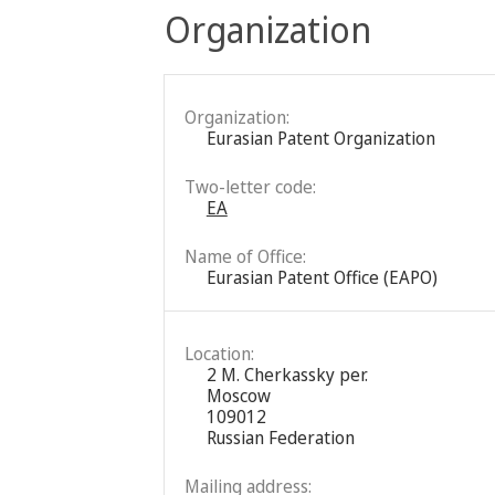
Organization
Organization:
Eurasian Patent Organization
Two-letter code:
EA
Name of Office:
Eurasian Patent Office (EAPO)
Location:
2 M. Cherkassky per.
Moscow
109012
Russian Federation
Mailing address: