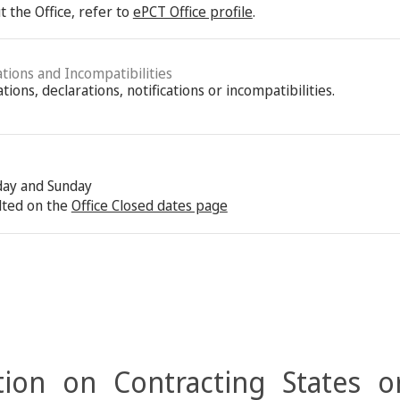
 the Office, refer to
ePCT Office profile
.
ations and Incompatibilities
ions, declarations, notifications or incompatibilities.
rday and Sunday
lted on the
Office Closed dates page
ion on Contracting States o