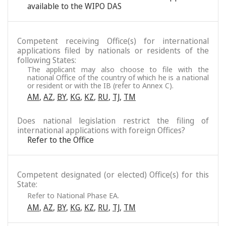
available to the WIPO DAS
Competent receiving Office(s) for international
applications filed by nationals or residents of the
following States:
The applicant may also choose to file with the
national Office of the country of which he is a national
or resident or with the IB (refer to Annex C).
AM
,
AZ
,
BY
,
KG
,
KZ
,
RU
,
TJ
,
TM
Does national legislation restrict the filing of
international applications with foreign Offices?
Refer to the Office
Competent designated (or elected) Office(s) for this
State:
Refer to National Phase EA.
AM
,
AZ
,
BY
,
KG
,
KZ
,
RU
,
TJ
,
TM