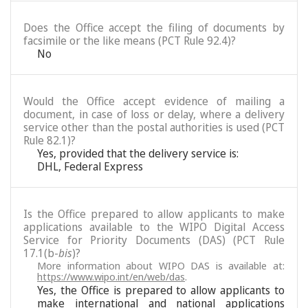
Does the Office accept the filing of documents by
facsimile or the like means (PCT Rule 92.4)?
No
Would the Office accept evidence of mailing a
document, in case of loss or delay, where a delivery
service other than the postal authorities is used (PCT
Rule 82.1)?
Yes, provided that the delivery service is:
DHL, Federal Express
Is the Office prepared to allow applicants to make
applications available to the WIPO Digital Access
Service for Priority Documents (DAS) (PCT Rule
17.1(b-
bis
)?
More information about WIPO DAS is available at:
https://www.wipo.int/en/web/das
.
Yes, the Office is prepared to allow applicants to
make international and national applications