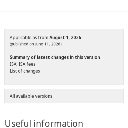
Applicable as from
August 1, 2026
(published on June 11, 2026)
Summary of latest changes in this version
ISA: ISA fees
List of changes
All available versions
Useful information