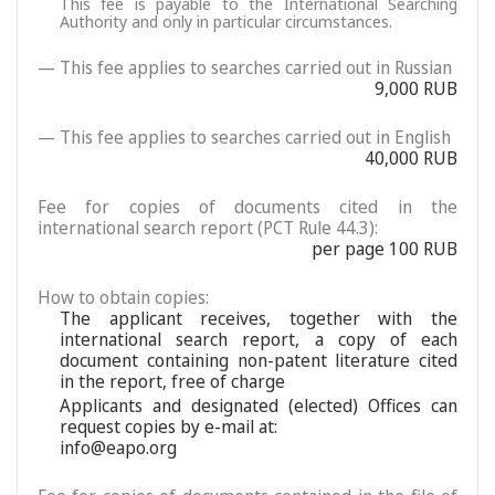
This fee is payable to the International Searching
Authority and only in particular circumstances.
— This fee applies to searches carried out in Russian
9,000 RUB
— This fee applies to searches carried out in English
40,000 RUB
Fee for copies of documents cited in the
international search report (PCT Rule 44.3):
per page 100 RUB
How to obtain copies:
The applicant receives, together with the
international search report, a copy of each
document containing non-patent literature cited
in the report, free of charge
Applicants and designated (elected) Offices can
request copies by e-mail at:
info@eapo.org