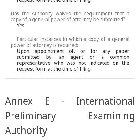
Has the Authority waived the requirement that a
copy of a general power of attorney be submitted?
Yes
Particular instances in which a copy of a general
power of attorney is required:
Upon appointment of, or for any paper
submitted by, an agent or a common
representative who was not indicated on the
request form at the time of filing
Annex E - International
Preliminary Examining
Authority