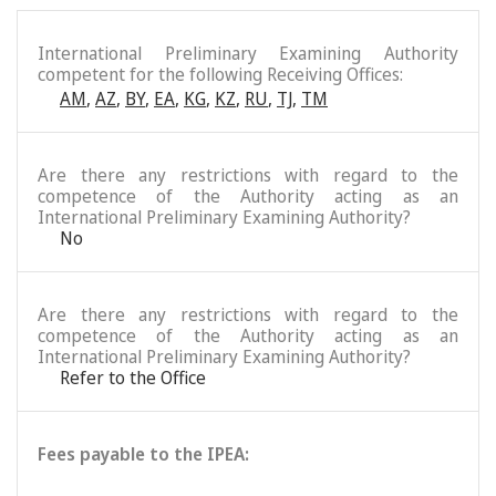
International Preliminary Examining Authority
competent for the following Receiving Offices:
AM
,
AZ
,
BY
,
EA
,
KG
,
KZ
,
RU
,
TJ
,
TM
Are there any restrictions with regard to the
competence of the Authority acting as an
International Preliminary Examining Authority?
No
Are there any restrictions with regard to the
competence of the Authority acting as an
International Preliminary Examining Authority?
Refer to the Office
Fees payable to the IPEA: