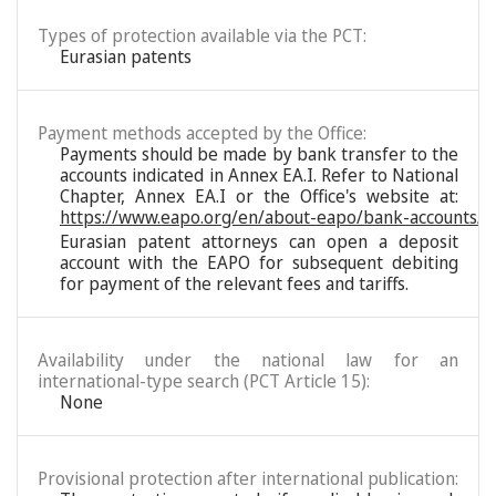
Types of protection available via the PCT:
Eurasian patents
Payment methods accepted by the Office:
Payments should be made by bank transfer to the
accounts indicated in Annex EA.I. Refer to National
Chapter, Annex EA.I or the Office's website at:
https://www.eapo.org/en/about-eapo/bank-accounts/
Eurasian patent attorneys can open a deposit
account with the EAPO for subsequent debiting
for payment of the relevant fees and tariffs.
Availability under the national law for an
international-type search (PCT Article 15):
None
Provisional protection after international publication: