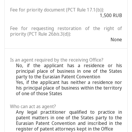
Fee for priority document (PCT Rule 17.1(b)):
1,500 RUB
Fee for requesting restoration of the right of
priority (PCT Rule 26
bis
.3(d)):
None
Is an agent required by the receiving Office?
No, if the applicant has a residence or his
principal place of business in one of the States
party to the Eurasian Patent Convention
Yes, if the applicant has neither a residence nor
his principal place of business within the territory
of one of those States
Who can act as agent?
Any legal practitioner qualified to practice in
patent matters in one of the States party to the
Eurasian Patent Convention and inscribed in the
register of patent attorneys kept in the Office