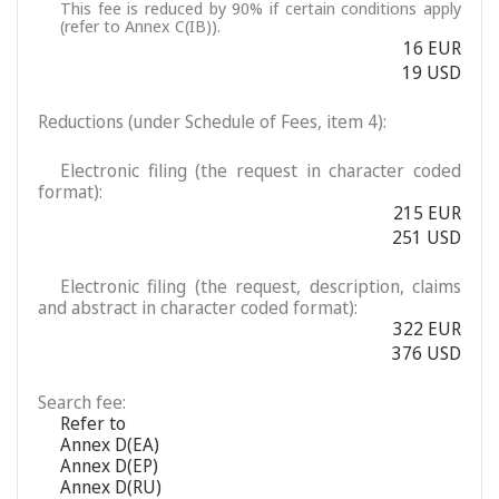
This fee is reduced by 90% if certain conditions apply
(refer to Annex C(IB)).
16 EUR
19 USD
Reductions (under Schedule of Fees, item 4):
Electronic filing (the request in character coded
format):
215 EUR
251 USD
Electronic filing (the request, description, claims
and abstract in character coded format):
322 EUR
376 USD
Search fee:
Refer to
Annex D(EA)
Annex D(EP)
Annex D(RU)