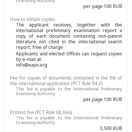
Examining Authority.
per page 100 RUB
How to obtain copies:
The applicant receives, together with the
international preliminary examination report a
copy of each document containing non-patent
literature not cited in the international search
report, free of charge
Applicants and elected Offices can request copies
by e-mail at:
info@eapo.org
Fee for copies of documents contained in the file of
the international application (PCT Rule 94.2):
This fee is payable to the International Preliminary
Examining Authority.
per page 100 RUB
Protest fee (PCT Rule 68.3(e)):
This fee is payable to the International Preliminary
Examining Authority.
3,500 RUB