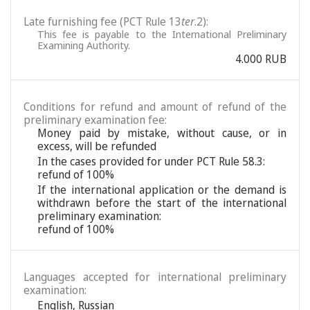
Late furnishing fee (PCT Rule 13
ter
.2):
This fee is payable to the International Preliminary
Examining Authority.
4.000 RUB
Conditions for refund and amount of refund of the
preliminary examination fee:
Money paid by mistake, without cause, or in
excess, will be refunded
In the cases provided for under PCT Rule 58.3:
refund of 100%
If the international application or the demand is
withdrawn before the start of the international
preliminary examination:
refund of 100%
Languages accepted for international preliminary
examination:
English
,
Russian