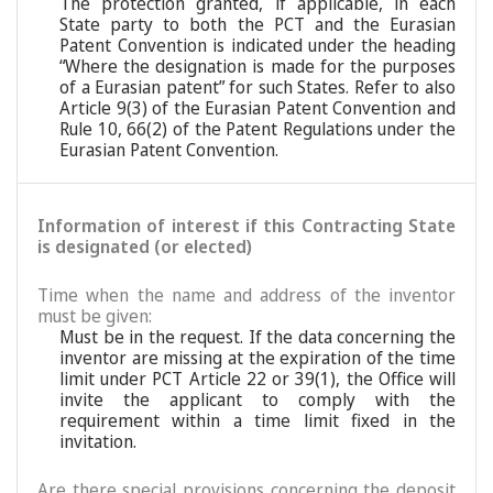
The protection granted, if applicable, in each
State party to both the PCT and the Eurasian
Patent Convention is indicated under the heading
“Where the designation is made for the purposes
of a Eurasian patent” for such States. Refer to also
Article 9(3) of the Eurasian Patent Convention and
Rule 10, 66(2) of the Patent Regulations under the
Eurasian Patent Convention.
Information of interest if this Contracting State
is designated (or elected)
Time when the name and address of the inventor
must be given:
Must be in the request. If the data concerning the
inventor are missing at the expiration of the time
limit under PCT Article 22 or 39(1), the Office will
invite the applicant to comply with the
requirement within a time limit fixed in the
invitation.
Are there special provisions concerning the deposit