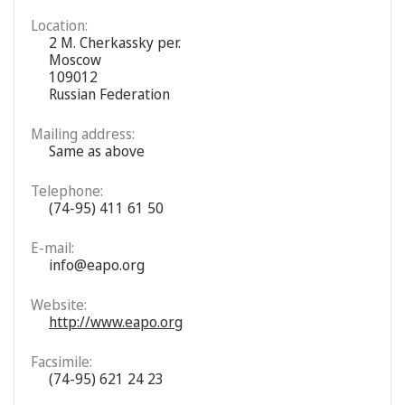
Location:
2 M. Cherkassky per.
Moscow
109012
Russian Federation
Mailing address:
Same as above
Telephone:
(74-95) 411 61 50
E-mail:
info@eapo.org
Website:
http://www.eapo.org
Facsimile:
(74-95) 621 24 23