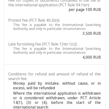
Fee for copies of documents contained in the file of
the international application (PCT Rule 94.1
ter
):
per page 100 RUB
Protest fee (PCT Rule 40.2(e)):
This fee is payable to the International Searching
Authority and only in particular circumstances.
3,500 RUB
Late furnishing fee (PCT Rule 13
ter
.1(c)):
This fee is payable to the International Searching
Authority and only in particular circumstances.
4,000 RUB
Conditions for refund and amount of refund of the
search fee:
Money paid by mistake, without cause, or in
excess, will be refunded
Where the international application is withdrawn
or is considered withdrawn, under PCT Article
14(1), (3) or (4), before the start of the
international search: