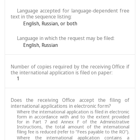
Language accepted for language-dependent free
text in the sequence listing:
English
,
Russian
,
or both
Language in which the request may be filed:
English
,
Russian
Number of copies required by the receiving Office if
the international application is filed on paper:
1
Does the receiving Office accept the filing of
international applications in electronic form?
Where the international application is filed in electronic
form in accordance with and to the extent provided
for in Part 7 and Annex F of the Administrative
Instructions, the total amount of the international
filing fee is reduced (refer to “Fees payable to the RO”).
Where the international application contains a