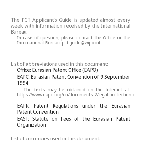
The PCT Applicant’s Guide is updated almost every
week with information received by the International
Bureau.
In case of question, please contact the Office or the
International Bureau:
pct.guide@wipo.int
.
List of abbreviations used in this document:
Office: Eurasian Patent Office (EAPO)
EAPC: Eurasian Patent Convention of 9 September
1994
The texts may be obtained on the Internet at:
https://www.eapo.org/en/documents-2/legal-protection-of-i
.
EAPR: Patent Regulations under the Eurasian
Patent Convention
EASF: Statute on Fees of the Eurasian Patent
Organization
List of currencies used in this document: