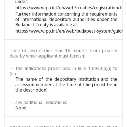
under:
https://www.wipo.int/en/web/treaties/registration/bu
Further information concerning the requirements
of international depository authorities under the
Budapest Treaty is available at:
https://www.wipo.int/en/web/budapest-system/guide/
Time (if any) earlier than 16 months from priority
date by which applicant must furnish:
— the indications prescribed in Rule 13
bis
.3(a)(i) to
(iii):
The name of the depositary institution and the
accession number at the time of filing (must be in
the description)
— any additional indications:
None