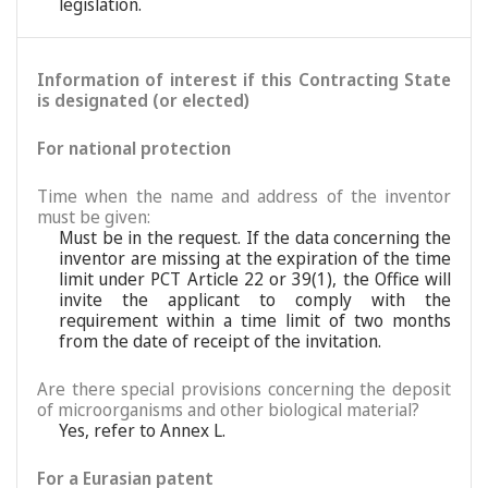
legislation.
Information of interest if this Contracting State
is designated (or elected)
For national protection
Time when the name and address of the inventor
must be given:
Must be in the request. If the data concerning the
inventor are missing at the expiration of the time
limit under PCT Article 22 or 39(1), the Office will
invite the applicant to comply with the
requirement within a time limit of two months
from the date of receipt of the invitation.
Are there special provisions concerning the deposit
of microorganisms and other biological material?
Yes, refer to Annex L.
For a Eurasian patent