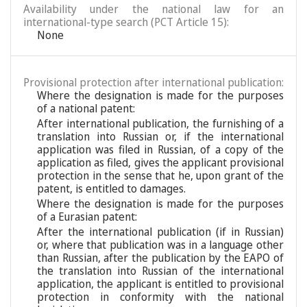
Availability under the national law for an
international-type search (PCT Article 15):
None
Provisional protection after international publication:
Where the designation is made for the purposes
of a national patent:
After international publication, the furnishing of a
translation into Russian or, if the international
application was filed in Russian, of a copy of the
application as filed, gives the applicant provisional
protection in the sense that he, upon grant of the
patent, is entitled to damages.
Where the designation is made for the purposes
of a Eurasian patent:
After the international publication (if in Russian)
or, where that publication was in a language other
than Russian, after the publication by the EAPO of
the translation into Russian of the international
application, the applicant is entitled to provisional
protection in conformity with the national