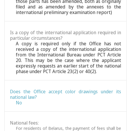
those parts has been amended, both as originally
filed and as amended by the annexes to the
international preliminary examination report)
Is a copy of the international application required in
particular circumstances?
A copy is required only if the Office has not
received a copy of the international application
from the International Bureau under PCT Article
20. This may be the case where the applicant
expressly requests an earlier start of the national
phase under PCT Article 23(2) or 40(2).
Does the Office accept color drawings under its
national law?
No
National fees:
For residents of Belarus, the payment of fees shall be