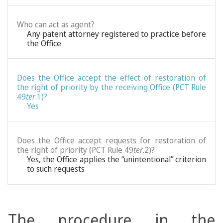
Who can act as agent?
Any patent attorney registered to practice before
the Office
Does the Office accept the effect of restoration of
the right of priority by the receiving Office (PCT Rule
49
ter
.1)?
Yes
Does the Office accept requests for restoration of
the right of priority (PCT Rule 49
ter
.2)?
Yes, the Office applies the “unintentional” criterion
to such requests
The procedure in the