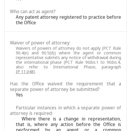
Who can act as agent?
Any patent attorney registered to practice before
the Office
Waiver of power of attorney:
Waivers of powers of attorney do not apply (PCT Rule
90.4(e) and 90.5(d)) where the agent or common
representative submits any notice of withdrawal during
the international phase (PCT Rule 90
bis
.1 to 90
bis
.4,
also refer to International Phase, paragraph
IP 11.048
).
Has the Office waived the requirement that a
separate power of attorney be submitted?
Yes
Particular instances in which a separate power of
attorney is required:
Where there is a change in representation,
that is, where any action before the Office is
performed by an agent or a common