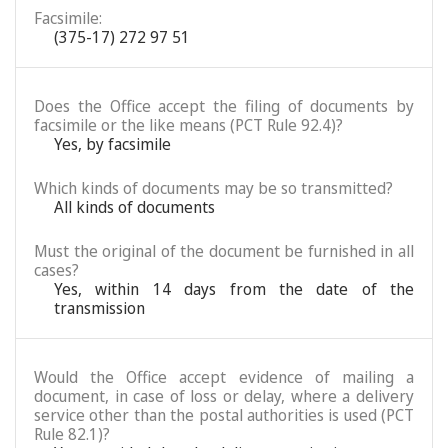
Facsimile:
(375-17) 272 97 51
Does the Office accept the filing of documents by
facsimile or the like means (PCT Rule 92.4)?
Yes, by facsimile
Which kinds of documents may be so transmitted?
All kinds of documents
Must the original of the document be furnished in all
cases?
Yes, within 14 days from the date of the
transmission
Would the Office accept evidence of mailing a
document, in case of loss or delay, where a delivery
service other than the postal authorities is used (PCT
Rule 82.1)?