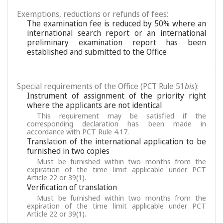
Exemptions, reductions or refunds of fees:
The examination fee is reduced by 50% where an
international search report or an international
preliminary examination report has been
established and submitted to the Office
Special requirements of the Office (PCT Rule 51
bis
):
Instrument of assignment of the priority right
where the applicants are not identical
This requirement may be satisfied if the
corresponding declaration has been made in
accordance with PCT Rule 4.17.
Translation of the international application to be
furnished in two copies
Must be furnished within two months from the
expiration of the time limit applicable under PCT
Article 22 or 39(1).
Verification of translation
Must be furnished within two months from the
expiration of the time limit applicable under PCT
Article 22 or 39(1).