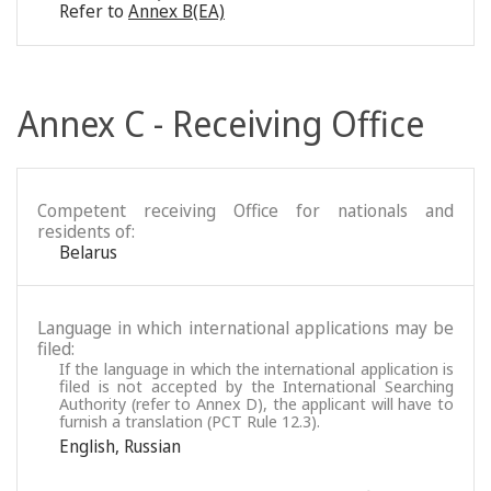
Refer to
Annex B(EA)
Annex C - Receiving Office
Competent receiving Office for nationals and
residents of:
Belarus
Language in which international applications may be
filed:
If the language in which the international application is
filed is not accepted by the International Searching
Authority (refer to Annex D), the applicant will have to
furnish a translation (PCT Rule 12.3).
English
,
Russian