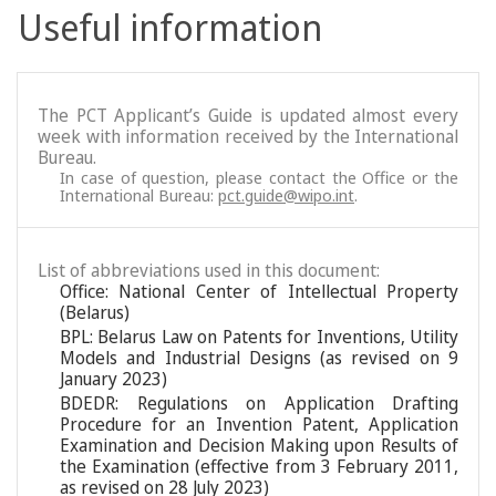
Useful information
The PCT Applicant’s Guide is updated almost every
week with information received by the International
Bureau.
In case of question, please contact the Office or the
International Bureau:
pct.guide@wipo.int
.
List of abbreviations used in this document:
Office: National Center of Intellectual Property
(Belarus)
BPL: Belarus Law on Patents for Inventions, Utility
Models and Industrial Designs (as revised on 9
January 2023)
BDEDR: Regulations on Application Drafting
Procedure for an Invention Patent, Application
Examination and Decision Making upon Results of
the Examination (effective from 3 February 2011,
as revised on 28 July 2023)