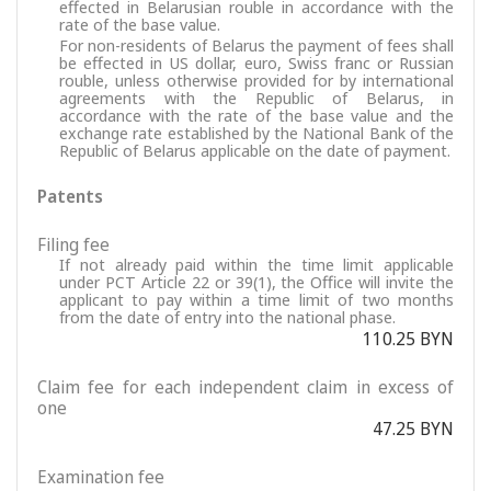
effected in Belarusian rouble in accordance with the
rate of the base value.
For non-residents of Belarus the payment of fees shall
be effected in US dollar, euro, Swiss franc or Russian
rouble, unless otherwise provided for by international
agreements with the Republic of Belarus, in
accordance with the rate of the base value and the
exchange rate established by the National Bank of the
Republic of Belarus applicable on the date of payment.
Patents
Filing fee
If not already paid within the time limit applicable
under PCT Article 22 or 39(1), the Office will invite the
applicant to pay within a time limit of two months
from the date of entry into the national phase.
110.25 BYN
Claim fee for each independent claim in excess of
one
47.25 BYN
Examination fee