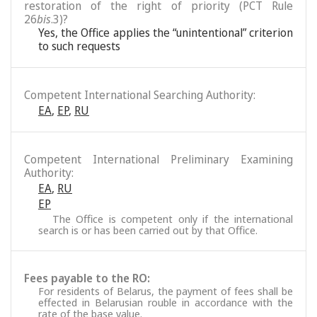
restoration of the right of priority (PCT Rule
26
bis
.3)?
Yes, the Office applies the “unintentional” criterion
to such requests
Competent International Searching Authority:
EA
,
EP
,
RU
Competent International Preliminary Examining
Authority:
EA
,
RU
EP
The Office is competent only if the international
search is or has been carried out by that Office.
Fees payable to the RO:
For residents of Belarus, the payment of fees shall be
effected in Belarusian rouble in accordance with the
rate of the base value.