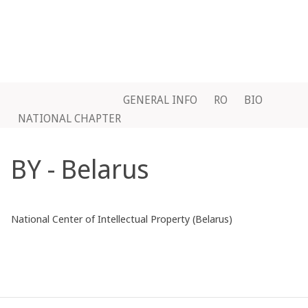
GENERAL INFO
RO
BIO
NATIONAL CHAPTER
BY - Belarus
National Center of Intellectual Property (Belarus)