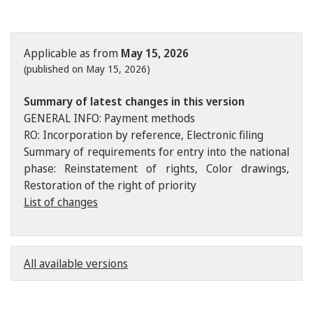
Applicable as from
May 15, 2026
(published on May 15, 2026)
Summary of latest changes in this version
GENERAL INFO: Payment methods
RO: Incorporation by reference, Electronic filing
Summary of requirements for entry into the national
phase: Reinstatement of rights, Color drawings,
Restoration of the right of priority
List of changes
All available versions