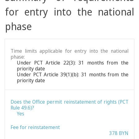
for entry into the national
phase
Time limits applicable for entry into the national
phase:
Under PCT Article 22(3): 31 months from the
priority date
Under PCT Article 39(1)(b): 31 months from the
priority date
Does the Office permit reinstatement of rights (PCT
Rule 49.6)?
Yes
Fee for reinstatement
378 BYN