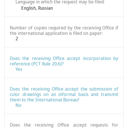
Language in which the request may be filed:
English
,
Russian
Number of copies required by the receiving Office if
the international application is filed on paper:
2
Does the receiving Office accept incorporation by
reference (PCT Rule 20.6)?
Yes
Does the receiving Office accept the submission of
color drawings on an informal basis and transmit
them to the International Bureau?
No
Does the receiving Office accept requests for