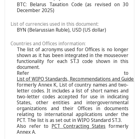
BTC: Belarus Taxation Code (as revised on 30
December 2025)
List of currencies used in this document:
BYN (Belarussian Ruble), USD (US dollar)
Countries and Offices information:
The list of acronyms used for Offices is no longer
shown as it has been integrated in the mouseover
functionality for each ST.3 code shown in this
document.
Refer to
List of WIPO Standards, Recommendations and Guideli
formerly Annex K, List of country names and two-
letter codes. It includes a list of short names and
two-letter codes accepted for use in indicating
States, other entities and intergovernmental
organizations and their Offices in documents
relating to international applications under the
PCT. The list is as set out in WIPO Standard ST.3.
Also refer to
PCT Contracting States
formerly
Annex A.