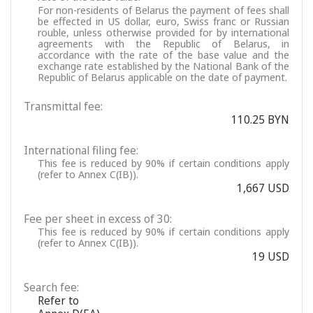
For non-residents of Belarus the payment of fees shall
be effected in US dollar, euro, Swiss franc or Russian
rouble, unless otherwise provided for by international
agreements with the Republic of Belarus, in
accordance with the rate of the base value and the
exchange rate established by the National Bank of the
Republic of Belarus applicable on the date of payment.
Transmittal fee:
110.25 BYN
International filing fee:
This fee is reduced by 90% if certain conditions apply
(refer to Annex C(IB)).
1,667 USD
Fee per sheet in excess of 30:
This fee is reduced by 90% if certain conditions apply
(refer to Annex C(IB)).
19 USD
Search fee:
Refer to