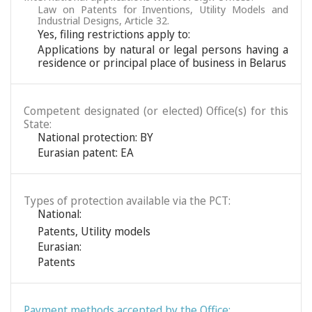
Law on Patents for Inventions, Utility Models and
Industrial Designs, Article 32.
Yes, filing restrictions apply to:
Applications by natural or legal persons having a
residence or principal place of business in Belarus
Competent designated (or elected) Office(s) for this
State:
National protection: BY
Eurasian patent: EA
Types of protection available via the PCT:
National:
Patents
,
Utility models
Eurasian:
Patents
Payment methods accepted by the Office: