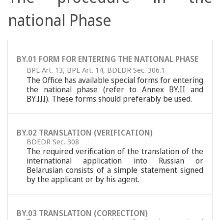
national Phase
BY.01 FORM FOR ENTERING THE NATIONAL PHASE
BPL Art. 13
,
BPL Art. 14
,
BDEDR Sec. 306.1
The Office has available special forms for entering
the national phase (refer to Annex BY.II and
BY.III). These forms should preferably be used.
BY.02 TRANSLATION (VERIFICATION)
BDEDR Sec. 308
The required verification of the translation of the
international application into Russian or
Belarusian consists of a simple statement signed
by the applicant or by his agent.
BY.03 TRANSLATION (CORRECTION)