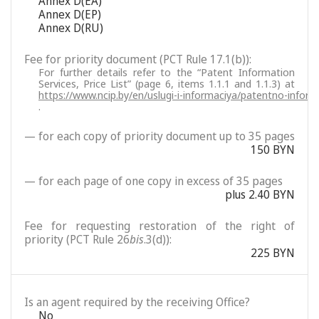
Annex D(EA)
Annex D(EP)
Annex D(RU)
Fee for priority document (PCT Rule 17.1(b)):
For further details refer to the “Patent Information
Services, Price List” (page 6, items 1.1.1 and 1.1.3) at
https://www.ncip.by/en/uslugi-i-informaciya/patentno-inform
.
— for each copy of priority document up to 35 pages
150 BYN
— for each page of one copy in excess of 35 pages
plus 2.40 BYN
Fee for requesting restoration of the right of
priority (PCT Rule 26
bis
.3(d)):
225 BYN
Is an agent required by the receiving Office?
No