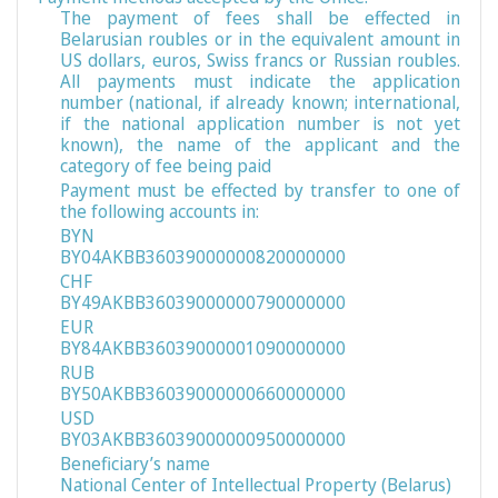
The payment of fees shall be effected in
Belarusian roubles or in the equivalent amount in
US dollars, euros, Swiss francs or Russian roubles.
All payments must indicate the application
number (national, if already known; international,
if the national application number is not yet
known), the name of the applicant and the
category of fee being paid
Payment must be effected by transfer to one of
the following accounts in:
BYN
BY04AKBB36039000000820000000
CHF
BY49AKBB36039000000790000000
EUR
BY84AKBB36039000001090000000
RUB
BY50AKBB36039000000660000000
USD
BY03AKBB36039000000950000000
Beneficiary’s name
National Center of Intellectual Property (Belarus)