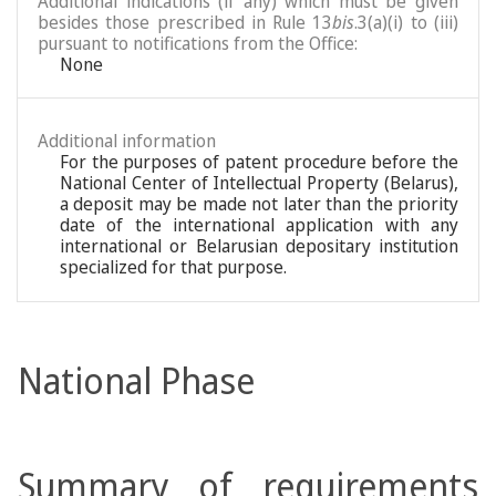
Additional indications (if any) which must be given
besides those prescribed in Rule 13
bis
.3(a)(i) to (iii)
pursuant to notifications from the Office:
None
Additional information
For the purposes of patent procedure before the
National Center of Intellectual Property (Belarus),
a deposit may be made not later than the priority
date of the international application with any
international or Belarusian depositary institution
specialized for that purpose.
National Phase
Summary of requirements