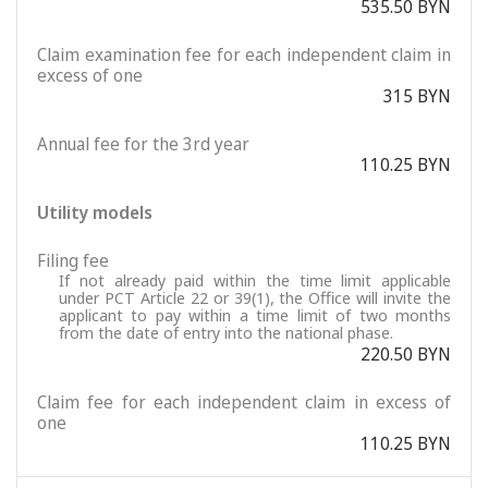
535.50 BYN
Claim examination fee for each independent claim in
excess of one
315 BYN
Annual fee for the 3rd year
110.25 BYN
Utility models
Filing fee
If not already paid within the time limit applicable
under PCT Article 22 or 39(1), the Office will invite the
applicant to pay within a time limit of two months
from the date of entry into the national phase.
220.50 BYN
Claim fee for each independent claim in excess of
one
110.25 BYN