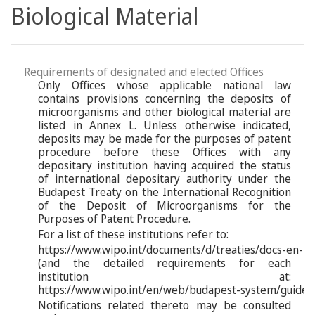
Biological Material
Requirements of designated and elected Offices
Only Offices whose applicable national law
contains provisions concerning the deposits of
microorganisms and other biological material are
listed in Annex L. Unless otherwise indicated,
deposits may be made for the purposes of patent
procedure before these Offices with any
depositary institution having acquired the status
of international depositary authority under the
Budapest Treaty on the International Recognition
of the Deposit of Microorganisms for the
Purposes of Patent Procedure.
For a list of these institutions refer to:
https://www.wipo.int/documents/d/treaties/docs-en-reg
(and the detailed requirements for each
institution at:
https://www.wipo.int/en/web/budapest-system/guide/s
Notifications related thereto may be consulted