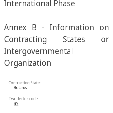
International Phase
Annex B - Information on
Contracting States or
Intergovernmental
Organization
Contracting State:
Belarus
Two-letter code:
BY