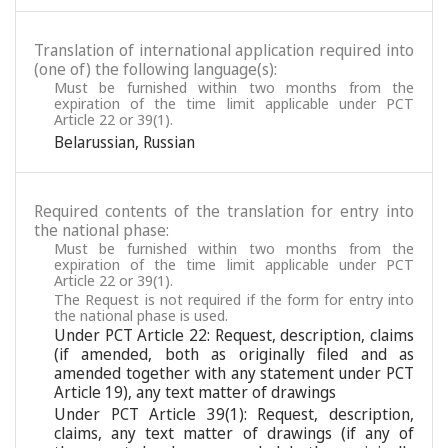
Translation of international application required into
(one of) the following language(s):
Must be furnished within two months from the
expiration of the time limit applicable under PCT
Article 22 or 39(1).
Belarussian
,
Russian
Required contents of the translation for entry into
the national phase:
Must be furnished within two months from the
expiration of the time limit applicable under PCT
Article 22 or 39(1).
The Request is not required if the form for entry into
the national phase is used.
Under PCT Article 22: Request, description, claims
(if amended, both as originally filed and as
amended together with any statement under PCT
Article 19), any text matter of drawings
Under PCT Article 39(1): Request, description,
claims, any text matter of drawings (if any of