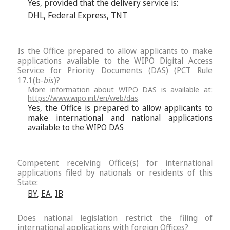
Yes, provided that the delivery service is:
DHL
,
Federal Express
,
TNT
Is the Office prepared to allow applicants to make
applications available to the WIPO Digital Access
Service for Priority Documents (DAS) (PCT Rule
17.1(b-
bis
)?
More information about WIPO DAS is available at:
https://www.wipo.int/en/web/das
.
Yes, the Office is prepared to allow applicants to
make international and national applications
available to the WIPO DAS
Competent receiving Office(s) for international
applications filed by nationals or residents of this
State:
BY
,
EA
,
IB
Does national legislation restrict the filing of
international applications with foreign Offices?