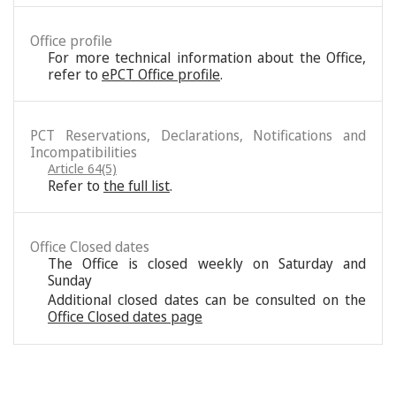
Office profile
For more technical information about the Office,
refer to
ePCT Office profile
.
PCT Reservations, Declarations, Notifications and
Incompatibilities
Article 64(5)
Refer to
the full list
.
Office Closed dates
The Office is closed weekly on Saturday and
Sunday
Additional closed dates can be consulted on the
Office Closed dates page