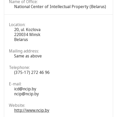
Name of Office:
National Center of Intellectual Property (Belarus)
Location:
20, ul. Kozlova
220034 Minsk
Belarus
Mailing address:
Same as above
Telephone:
(375-17) 272 46 96
E-mail:
icd@ncip.by
ncip@ncip.by
Website:
http://www.ncip.by