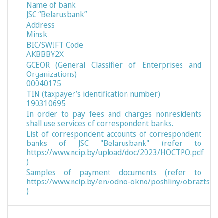
Name of bank
JSC “Belarusbank”
Address
Minsk
BIC/SWIFT Code
AKBBBY2X
GCEOR (General Classifier of Enterprises and
Organizations)
00040175
TIN (taxpayer’s identification number)
190310695
In order to pay fees and charges nonresidents
shall use services of correspondent banks.
List of correspondent accounts of correspondent
banks of JSC "Belarusbank" (refer to
https://www.ncip.by/upload/doc/2023/НОСТРО.pdf
)
Samples of payment documents (refer to
https://www.ncip.by/en/odno-okno/poshliny/obraztsy
)