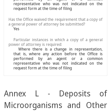
representative who was not indicated on the
request form at the time of filing
Has the Office waived the requirement that a copy of
a general power of attorney be submitted?
Yes
Particular instances in which a copy of a general
power of attorney is required:
Where there is a change in representation,
that is, where any action before the Office is
performed by an agent or a common
representative who was not indicated on the
request form at the time of filing
Annex L - Deposits of
Microorganisms and Other