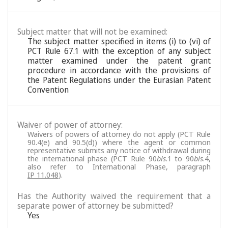
Subject matter that will not be examined:
The subject matter specified in items (i) to (vi) of
PCT Rule 67.1 with the exception of any subject
matter examined under the patent grant
procedure in accordance with the provisions of
the Patent Regulations under the Eurasian Patent
Convention
Waiver of power of attorney:
Waivers of powers of attorney do not apply (PCT Rule
90.4(e) and 90.5(d)) where the agent or common
representative submits any notice of withdrawal during
the international phase (PCT Rule 90
bis
.1 to 90
bis
.4,
also refer to International Phase, paragraph
IP 11.048
).
Has the Authority waived the requirement that a
separate power of attorney be submitted?
Yes