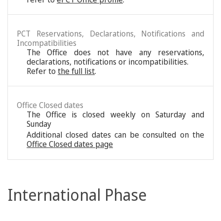
PCT Reservations, Declarations, Notifications and
Incompatibilities
The Office does not have any reservations,
declarations, notifications or incompatibilities.
Refer to
the full list
.
Office Closed dates
The Office is closed weekly on Saturday and
Sunday
Additional closed dates can be consulted on the
Office Closed dates page
International Phase