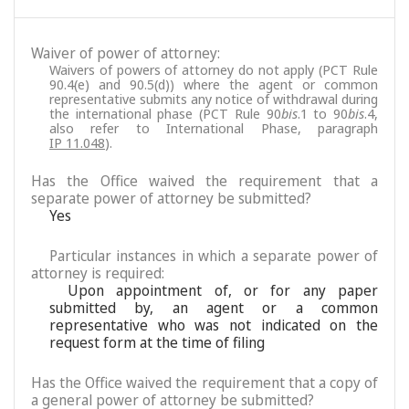
Waiver of power of attorney:
Waivers of powers of attorney do not apply (PCT Rule
90.4(e) and 90.5(d)) where the agent or common
representative submits any notice of withdrawal during
the international phase (PCT Rule 90
bis
.1 to 90
bis
.4,
also refer to International Phase, paragraph
IP 11.048
).
Has the Office waived the requirement that a
separate power of attorney be submitted?
Yes
Particular instances in which a separate power of
attorney is required:
Upon appointment of, or for any paper
submitted by, an agent or a common
representative who was not indicated on the
request form at the time of filing
Has the Office waived the requirement that a copy of
a general power of attorney be submitted?