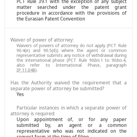
PCT Rule 39.1 with the exception of any subject
matter searched under the patent grant
procedure in accordance with the provisions of
the Eurasian Patent Convention
Waiver of power of attorney:
Waivers of powers of attorney do not apply (PCT Rule
90.4(e) and 90.5(d)) where the agent or common
representative submits any notice of withdrawal during
the international phase (PCT Rule 90
bis
.1 to 90
bis
.4,
also refer to International Phase, paragraph
IP 11.048
).
Has the Authority waived the requirement that a
separate power of attorney be submitted?
Yes
Particular instances in which a separate power of
attorney is required:
Upon appointment of, or for any paper
submitted by, an agent or a common
representative who was not indicated on the
request form at the time of filing