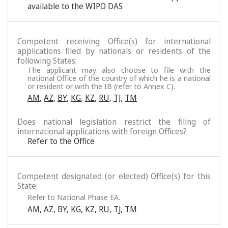
available to the WIPO DAS
Competent receiving Office(s) for international
applications filed by nationals or residents of the
following States:
The applicant may also choose to file with the
national Office of the country of which he is a national
or resident or with the IB (refer to Annex C).
AM
,
AZ
,
BY
,
KG
,
KZ
,
RU
,
TJ
,
TM
Does national legislation restrict the filing of
international applications with foreign Offices?
Refer to the Office
Competent designated (or elected) Office(s) for this
State:
Refer to National Phase EA.
AM
,
AZ
,
BY
,
KG
,
KZ
,
RU
,
TJ
,
TM