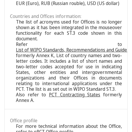
EUR (Euro), RUB (Russian rouble), USD (US dollar)
Countries and Offices information:
The list of acronyms used for Offices is no longer
shown as it has been integrated in the mouseover
functionality for each ST.3 code shown in this
document.
Refer to
List of WIPO Standards, Recommendations and Guideli
formerly Annex K, List of country names and two-
letter codes. It includes a list of short names and
two-letter codes accepted for use in indicating
States, other entities and intergovernmental
organizations and their Offices in documents
relating to international applications under the
PCT. The list is as set out in WIPO Standard ST.3.
Also refer to
PCT Contracting States
formerly
Annex A.
Office profile
For more technical information about the Office,
refer to
ePCT Office profile
.