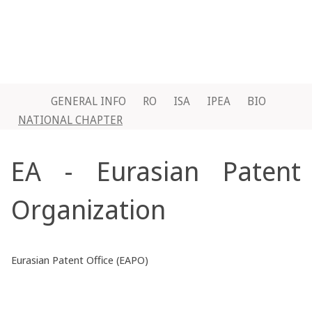
GENERAL INFO
RO
ISA
IPEA
BIO
NATIONAL CHAPTER
EA - Eurasian Patent
Organization
Eurasian Patent Office (EAPO)