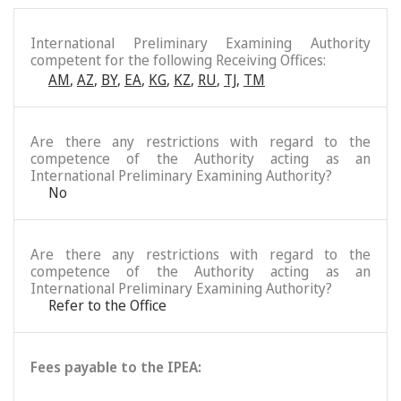
International Preliminary Examining Authority
competent for the following Receiving Offices:
AM
,
AZ
,
BY
,
EA
,
KG
,
KZ
,
RU
,
TJ
,
TM
Are there any restrictions with regard to the
competence of the Authority acting as an
International Preliminary Examining Authority?
No
Are there any restrictions with regard to the
competence of the Authority acting as an
International Preliminary Examining Authority?
Refer to the Office
Fees payable to the IPEA: