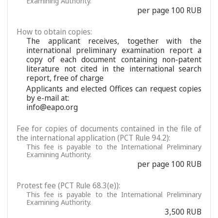
Examining Authority.
per page 100 RUB
How to obtain copies:
The applicant receives, together with the
international preliminary examination report a
copy of each document containing non-patent
literature not cited in the international search
report, free of charge
Applicants and elected Offices can request copies
by e-mail at:
info@eapo.org
Fee for copies of documents contained in the file of
the international application (PCT Rule 94.2):
This fee is payable to the International Preliminary
Examining Authority.
per page 100 RUB
Protest fee (PCT Rule 68.3(e)):
This fee is payable to the International Preliminary
Examining Authority.
3,500 RUB