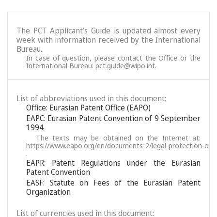
The PCT Applicant’s Guide is updated almost every
week with information received by the International
Bureau.
In case of question, please contact the Office or the
International Bureau:
pct.guide@wipo.int
.
List of abbreviations used in this document:
Office: Eurasian Patent Office (EAPO)
EAPC: Eurasian Patent Convention of 9 September
1994
The texts may be obtained on the Internet at:
https://www.eapo.org/en/documents-2/legal-protection-of-i
.
EAPR: Patent Regulations under the Eurasian
Patent Convention
EASF: Statute on Fees of the Eurasian Patent
Organization
List of currencies used in this document: