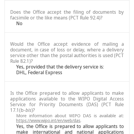
Does the Office accept the filing of documents by
facsimile or the like means (PCT Rule 92.4)?
No
Would the Office accept evidence of mailing a
document, in case of loss or delay, where a delivery
service other than the postal authorities is used (PCT
Rule 82.1)?
Yes, provided that the delivery service is:
DHL, Federal Express
Is the Office prepared to allow applicants to make
applications available to the WIPO Digital Access
Service for Priority Documents (DAS) (PCT Rule
17.1(b-
bis
)?
More information about WIPO DAS is available at:
https://www.wipo.int/en/web/das
.
Yes, the Office is prepared to allow applicants to
make international and national applications