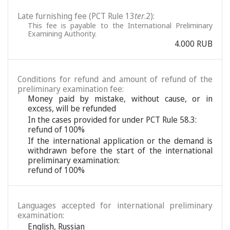
Late furnishing fee (PCT Rule 13
ter
.2):
This fee is payable to the International Preliminary
Examining Authority.
4.000 RUB
Conditions for refund and amount of refund of the
preliminary examination fee:
Money paid by mistake, without cause, or in
excess, will be refunded
In the cases provided for under PCT Rule 58.3:
refund of 100%
If the international application or the demand is
withdrawn before the start of the international
preliminary examination:
refund of 100%
Languages accepted for international preliminary
examination:
English
,
Russian