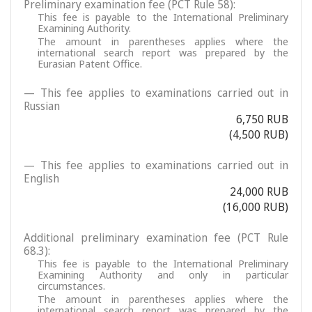
Preliminary examination fee (PCT Rule 58):
This fee is payable to the International Preliminary
Examining Authority.
The amount in parentheses applies where the
international search report was prepared by the
Eurasian Patent Office.
— This fee applies to examinations carried out in
Russian
6,750 RUB
(4,500 RUB)
— This fee applies to examinations carried out in
English
24,000 RUB
(16,000 RUB)
Additional preliminary examination fee (PCT Rule
68.3):
This fee is payable to the International Preliminary
Examining Authority and only in particular
circumstances.
The amount in parentheses applies where the
international search report was prepared by the