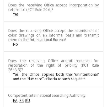
Does the receiving Office accept incorporation by
reference (PCT Rule 20.6)?
Yes
Does the receiving Office accept the submission of
color drawings on an informal basis and transmit
them to the International Bureau?
No
Does the receiving Office accept requests for
restoration of the right of priority (PCT Rule
26
bis
.3)?
Yes, the Office applies both the “unintentional”
and the “due care” criteria to such requests
Competent International Searching Authority:
EA
,
EP
,
RU