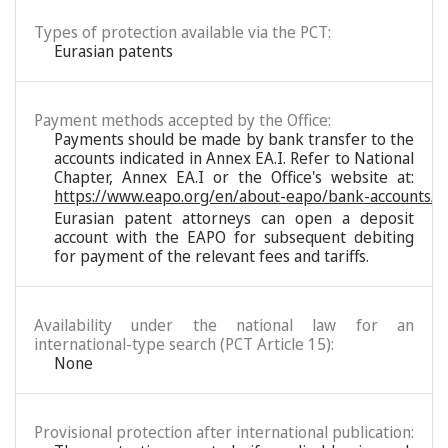
Types of protection available via the PCT:
Eurasian patents
Payment methods accepted by the Office:
Payments should be made by bank transfer to the
accounts indicated in Annex EA.I. Refer to National
Chapter, Annex EA.I or the Office's website at:
https://www.eapo.org/en/about-eapo/bank-accounts/
Eurasian patent attorneys can open a deposit
account with the EAPO for subsequent debiting
for payment of the relevant fees and tariffs.
Availability under the national law for an
international-type search (PCT Article 15):
None
Provisional protection after international publication: