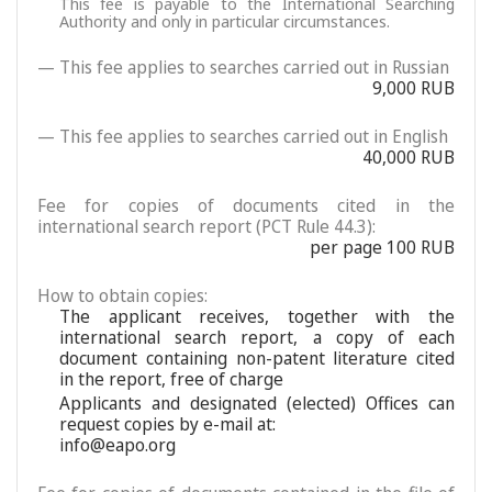
This fee is payable to the International Searching
Authority and only in particular circumstances.
— This fee applies to searches carried out in Russian
9,000 RUB
— This fee applies to searches carried out in English
40,000 RUB
Fee for copies of documents cited in the
international search report (PCT Rule 44.3):
per page 100 RUB
How to obtain copies:
The applicant receives, together with the
international search report, a copy of each
document containing non-patent literature cited
in the report, free of charge
Applicants and designated (elected) Offices can
request copies by e-mail at:
info@eapo.org