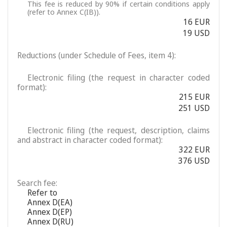
This fee is reduced by 90% if certain conditions apply
(refer to Annex C(IB)).
16 EUR
19 USD
Reductions (under Schedule of Fees, item 4):
Electronic filing (the request in character coded
format):
215 EUR
251 USD
Electronic filing (the request, description, claims
and abstract in character coded format):
322 EUR
376 USD
Search fee:
Refer to
Annex D(EA)
Annex D(EP)
Annex D(RU)