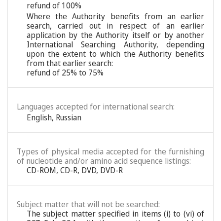
refund of 100%
Where the Authority benefits from an earlier
search, carried out in respect of an earlier
application by the Authority itself or by another
International Searching Authority, depending
upon the extent to which the Authority benefits
from that earlier search:
refund of 25% to 75%
Languages accepted for international search:
English
,
Russian
Types of physical media accepted for the furnishing
of nucleotide and/or amino acid sequence listings:
CD-ROM, CD-R, DVD, DVD-R
Subject matter that will not be searched:
The subject matter specified in items (i) to (vi) of