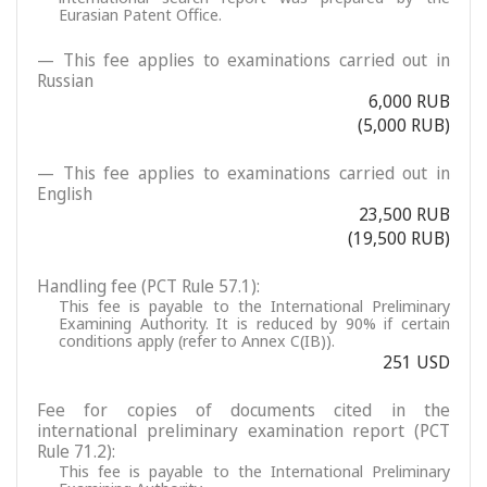
Eurasian Patent Office.
— This fee applies to examinations carried out in
Russian
6,000 RUB
(5,000 RUB)
— This fee applies to examinations carried out in
English
23,500 RUB
(19,500 RUB)
Handling fee (PCT Rule 57.1):
This fee is payable to the International Preliminary
Examining Authority. It is reduced by 90% if certain
conditions apply (refer to Annex C(IB)).
251 USD
Fee for copies of documents cited in the
international preliminary examination report (PCT
Rule 71.2):
This fee is payable to the International Preliminary