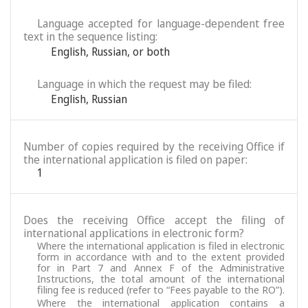
Language accepted for language-dependent free
text in the sequence listing:
English
,
Russian
,
or both
Language in which the request may be filed:
English
,
Russian
Number of copies required by the receiving Office if
the international application is filed on paper:
1
Does the receiving Office accept the filing of
international applications in electronic form?
Where the international application is filed in electronic
form in accordance with and to the extent provided
for in Part 7 and Annex F of the Administrative
Instructions, the total amount of the international
filing fee is reduced (refer to “Fees payable to the RO”).
Where the international application contains a