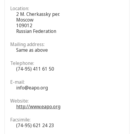
Location:
2 M. Cherkassky per.
Moscow
109012
Russian Federation
Mailing address:
Same as above
Telephone:
(74-95) 411 61 50
E-mail:
info@eapo.org
Website:
http://www.eapo.org
Facsimile:
(74-95) 621 24 23