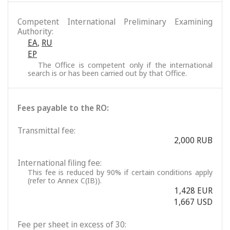
Competent International Preliminary Examining
Authority:
EA
,
RU
EP
The Office is competent only if the international
search is or has been carried out by that Office.
Fees payable to the RO:
Transmittal fee:
2,000 RUB
International filing fee:
This fee is reduced by 90% if certain conditions apply
(refer to Annex C(IB)).
1,428 EUR
1,667 USD
Fee per sheet in excess of 30: