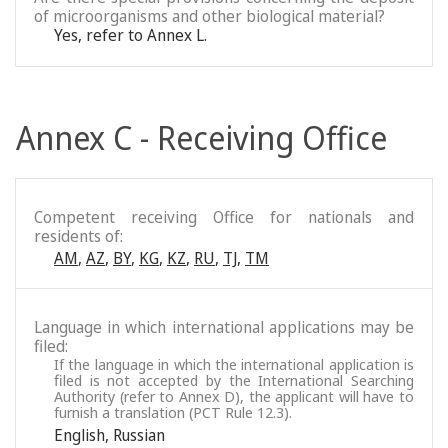
of microorganisms and other biological material?
Yes, refer to Annex L.
Annex C - Receiving Office
Competent receiving Office for nationals and
residents of:
AM
,
AZ
,
BY
,
KG
,
KZ
,
RU
,
TJ
,
TM
Language in which international applications may be
filed:
If the language in which the international application is
filed is not accepted by the International Searching
Authority (refer to Annex D), the applicant will have to
furnish a translation (PCT Rule 12.3).
English
,
Russian