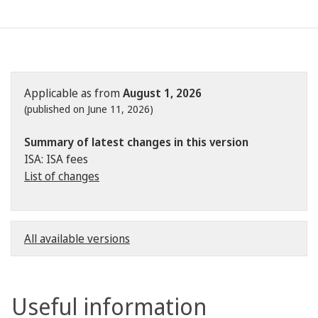
Applicable as from
August 1, 2026
(published on June 11, 2026)
Summary of latest changes in this version
ISA: ISA fees
List of changes
All available versions
Useful information