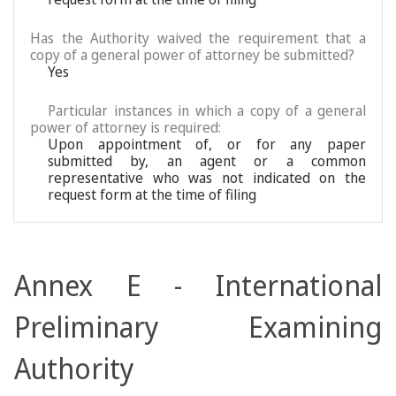
Has the Authority waived the requirement that a
copy of a general power of attorney be submitted?
Yes
Particular instances in which a copy of a general
power of attorney is required:
Upon appointment of, or for any paper
submitted by, an agent or a common
representative who was not indicated on the
request form at the time of filing
Annex E - International
Preliminary Examining
Authority