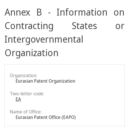
Annex B - Information on
Contracting States or
Intergovernmental
Organization
Organization:
Eurasian Patent Organization
Two-letter code:
EA
Name of Office:
Eurasian Patent Office (EAPO)