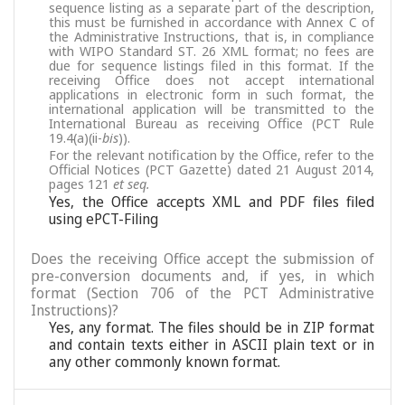
sequence listing as a separate part of the description,
this must be furnished in accordance with Annex C of
the Administrative Instructions, that is, in compliance
with WIPO Standard ST. 26 XML format; no fees are
due for sequence listings filed in this format. If the
receiving Office does not accept international
applications in electronic form in such format, the
international application will be transmitted to the
International Bureau as receiving Office (PCT Rule
19.4(a)(ii-
bis
)).
For the relevant notification by the Office, refer to the
Official Notices (PCT Gazette) dated 21 August 2014,
pages 121
et seq.
Yes, the Office accepts XML and PDF files filed
using ePCT-Filing
Does the receiving Office accept the submission of
pre-conversion documents and, if yes, in which
format (Section 706 of the PCT Administrative
Instructions)?
Yes, any format. The files should be in ZIP format
and contain texts either in ASCII plain text or in
any other commonly known format.