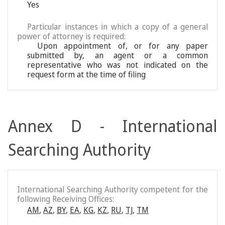
Yes
Particular instances in which a copy of a general
power of attorney is required:
Upon appointment of, or for any paper
submitted by, an agent or a common
representative who was not indicated on the
request form at the time of filing
Annex D - International
Searching Authority
International Searching Authority competent for the
following Receiving Offices:
AM
,
AZ
,
BY
,
EA
,
KG
,
KZ
,
RU
,
TJ
,
TM