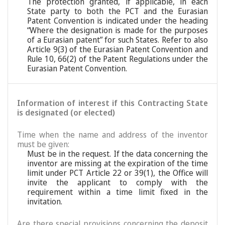
The protection granted, if applicable, in each
State party to both the PCT and the Eurasian
Patent Convention is indicated under the heading
“Where the designation is made for the purposes
of a Eurasian patent” for such States. Refer to also
Article 9(3) of the Eurasian Patent Convention and
Rule 10, 66(2) of the Patent Regulations under the
Eurasian Patent Convention.
Information of interest if this Contracting State
is designated (or elected)
Time when the name and address of the inventor
must be given:
Must be in the request. If the data concerning the
inventor are missing at the expiration of the time
limit under PCT Article 22 or 39(1), the Office will
invite the applicant to comply with the
requirement within a time limit fixed in the
invitation.
Are there special provisions concerning the deposit