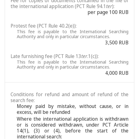
Fee for copies of documents contained in the file of
the international application (PCT Rule 94.1
ter
):
per page 100 RUB
Protest fee (PCT Rule 40.2(e)):
This fee is payable to the International Searching
Authority and only in particular circumstances.
3,500 RUB
Late furnishing fee (PCT Rule 13
ter
.1(c)):
This fee is payable to the International Searching
Authority and only in particular circumstances.
4,000 RUB
Conditions for refund and amount of refund of the
search fee:
Money paid by mistake, without cause, or in
excess, will be refunded
Where the international application is withdrawn
or is considered withdrawn, under PCT Article
14(1), (3) or (4), before the start of the
international search: