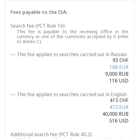
Fees payable to the ISA:
Search fee (PCT Rule 16):
This fee is payable to the receiving Office in the
currency or one of the currencies accepted by it (refer
to Annex C).
— This fee applies to searches carried out in Russian
93 CHF
106 EUR
9,000 RUB
116 USD
— This fee applies to searches carried out in English
415 CHF
472 EUR
40,000 RUB
516 USD
Additional search fee (PCT Rule 40.2):