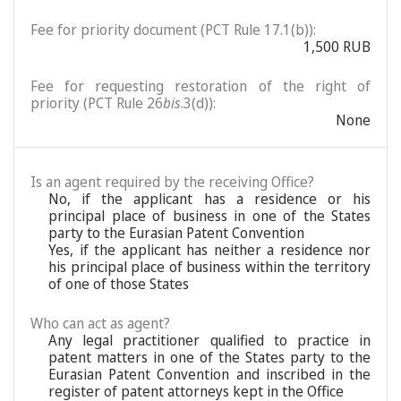
Fee for priority document (PCT Rule 17.1(b)):
1,500 RUB
Fee for requesting restoration of the right of
priority (PCT Rule 26
bis
.3(d)):
None
Is an agent required by the receiving Office?
No, if the applicant has a residence or his
principal place of business in one of the States
party to the Eurasian Patent Convention
Yes, if the applicant has neither a residence nor
his principal place of business within the territory
of one of those States
Who can act as agent?
Any legal practitioner qualified to practice in
patent matters in one of the States party to the
Eurasian Patent Convention and inscribed in the
register of patent attorneys kept in the Office