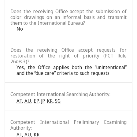
Does the receiving Office accept the submission of
color drawings on an informal basis and transmit
them to the International Bureau?
No
Does the receiving Office accept requests for
restoration of the right of priority (PCT Rule
26
bis
.3)?
Yes, the Office applies both the “unintentional”
and the “due care” criteria to such requests
Competent International Searching Authority:
AT
,
AU
,
EP
,
JP
,
KR
,
SG
Competent International Preliminary Examining
Authority:
AT
,
AU
,
KR