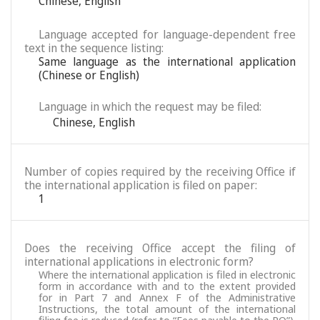
Chinese
,
English
Language accepted for language-dependent free
text in the sequence listing:
Same language as the international application
(Chinese or English)
Language in which the request may be filed:
Chinese
,
English
Number of copies required by the receiving Office if
the international application is filed on paper:
1
Does the receiving Office accept the filing of
international applications in electronic form?
Where the international application is filed in electronic
form in accordance with and to the extent provided
for in Part 7 and Annex F of the Administrative
Instructions, the total amount of the international