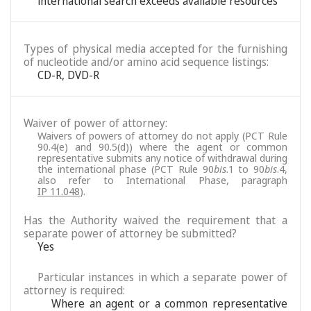
international search exceeds available resources
Types of physical media accepted for the furnishing
of nucleotide and/or amino acid sequence listings:
CD-R, DVD-R
Waiver of power of attorney:
Waivers of powers of attorney do not apply (PCT Rule
90.4(e) and 90.5(d)) where the agent or common
representative submits any notice of withdrawal during
the international phase (PCT Rule 90
bis
.1 to 90
bis
.4,
also refer to International Phase, paragraph
IP 11.048
).
Has the Authority waived the requirement that a
separate power of attorney be submitted?
Yes
Particular instances in which a separate power of
attorney is required:
Where an agent or a common representative