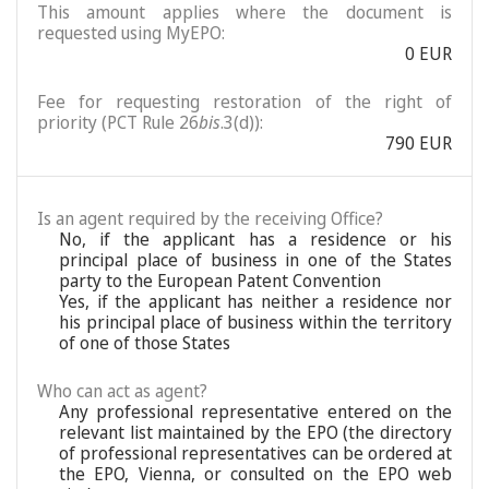
This amount applies where the document is
requested using MyEPO:
0 EUR
Fee for requesting restoration of the right of
priority (PCT Rule 26
bis
.3(d)):
790 EUR
Is an agent required by the receiving Office?
No, if the applicant has a residence or his
principal place of business in one of the States
party to the European Patent Convention
Yes, if the applicant has neither a residence nor
his principal place of business within the territory
of one of those States
Who can act as agent?
Any professional representative entered on the
relevant list maintained by the EPO (the directory
of professional representatives can be ordered at
the EPO, Vienna, or consulted on the EPO web