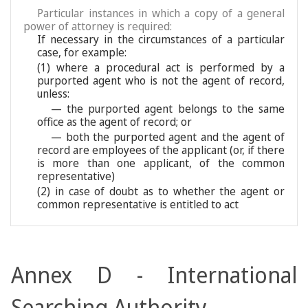
Particular instances in which a copy of a general
power of attorney is required:
If necessary in the circumstances of a particular
case, for example:
(1) where a procedural act is performed by a
purported agent who is not the agent of record,
unless:
— the purported agent belongs to the same
office as the agent of record; or
— both the purported agent and the agent of
record are employees of the applicant (or, if there
is more than one applicant, of the common
representative)
(2) in case of doubt as to whether the agent or
common representative is entitled to act
Annex D - International
Searching Authority