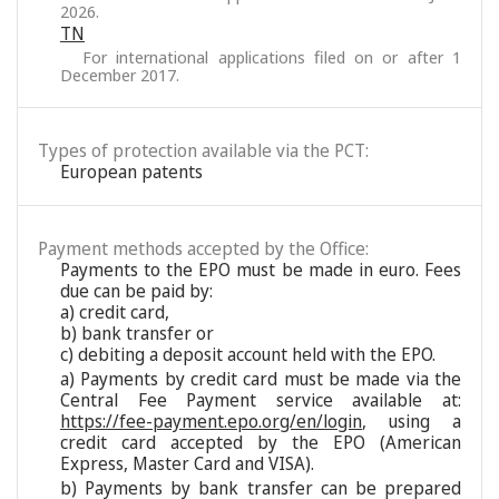
2026.
TN
For international applications filed on or after 1
December 2017.
Types of protection available via the PCT:
European patents
Payment methods accepted by the Office:
Payments to the EPO must be made in euro. Fees
due can be paid by:
a) credit card,
b) bank transfer or
c) debiting a deposit account held with the EPO.
a) Payments by credit card must be made via the
Central Fee Payment service available at:
https://fee-payment.epo.org/en/login
, using a
credit card accepted by the EPO (American
Express, Master Card and VISA).
b) Payments by bank transfer can be prepared