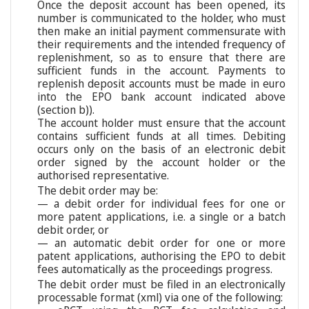
Once the deposit account has been opened, its
number is communicated to the holder, who must
then make an initial payment commensurate with
their requirements and the intended frequency of
replenishment, so as to ensure that there are
sufficient funds in the account. Payments to
replenish deposit accounts must be made in euro
into the EPO bank account indicated above
(section b)).
The account holder must ensure that the account
contains sufficient funds at all times. Debiting
occurs only on the basis of an electronic debit
order signed by the account holder or the
authorised representative.
The debit order may be:
— a debit order for individual fees for one or
more patent applications, i.e. a single or a batch
debit order, or
— an automatic debit order for one or more
patent applications, authorising the EPO to debit
fees automatically as the proceedings progress.
The debit order must be filed in an electronically
processable format (xml) via one of the following: