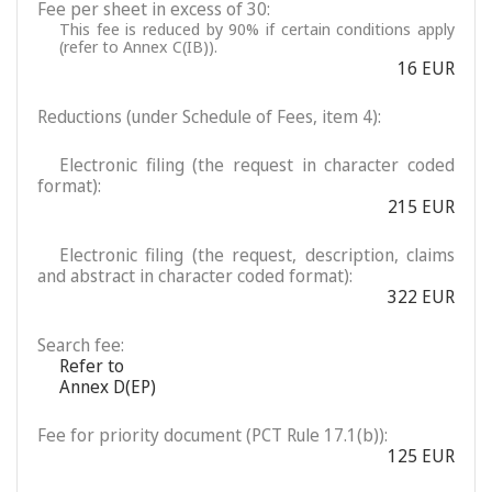
Fee per sheet in excess of 30:
This fee is reduced by 90% if certain conditions apply
(refer to Annex C(IB)).
16 EUR
Reductions (under Schedule of Fees, item 4):
Electronic filing (the request in character coded
format):
215 EUR
Electronic filing (the request, description, claims
and abstract in character coded format):
322 EUR
Search fee:
Refer to
Annex D(EP)
Fee for priority document (PCT Rule 17.1(b)):
125 EUR