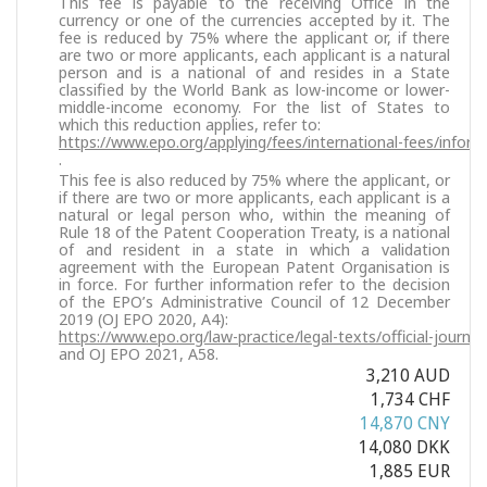
This fee is payable to the receiving Office in the
currency or one of the currencies accepted by it. The
fee is reduced by 75% where the applicant or, if there
are two or more applicants, each applicant is a natural
person and is a national of and resides in a State
classified by the World Bank as low-income or lower-
middle-income economy. For the list of States to
which this reduction applies, refer to:
https://www.epo.org/applying/fees/international-fees/inform
.
This fee is also reduced by 75% where the applicant, or
if there are two or more applicants, each applicant is a
natural or legal person who, within the meaning of
Rule 18 of the Patent Cooperation Treaty, is a national
of and resident in a state in which a validation
agreement with the European Patent Organisation is
in force. For further information refer to the decision
of the EPO’s Administrative Council of 12 December
2019 (OJ EPO 2020, A4):
https://www.epo.org/law-practice/legal-texts/official-journa
and OJ EPO 2021, A58.
3,210 AUD
1,734 CHF
14,870 CNY
14,080 DKK
1,885 EUR