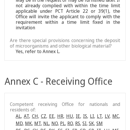
May be in the request or may be furnished later. If
not already complied with within the time limit
applicable under PCT Article 22 or 39(1), the
Office will invite the applicant to comply with the
requirement within a time limit fixed in the
invitation
Are there special provisions concerning the deposit
of microorganisms and other biological material?
Yes, refer to Annex L.
Annex C - Receiving Office
Competent receiving Office for nationals and
residents of:
AL
,
AT
,
CH
,
CZ
,
EE
,
HR
,
HU
,
IE
,
IS
,
LI
,
LT
,
LV
,
MC
,
MD
,
MK
,
MT
,
NL
,
NO
,
PL
,
RO
,
RS
,
SI
,
SK
,
SM