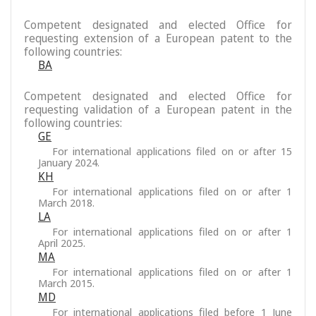
Competent designated and elected Office for
requesting extension of a European patent to the
following countries:
BA
Competent designated and elected Office for
requesting validation of a European patent in the
following countries:
GE
For international applications filed on or after 15
January 2024.
KH
For international applications filed on or after 1
March 2018.
LA
For international applications filed on or after 1
April 2025.
MA
For international applications filed on or after 1
March 2015.
MD
For international applications filed before 1 June