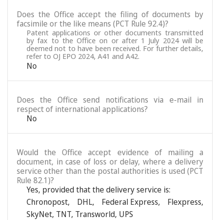
Does the Office accept the filing of documents by
facsimile or the like means (PCT Rule 92.4)?
Patent applications or other documents transmitted
by fax to the Office on or after 1 July 2024 will be
deemed not to have been received. For further details,
refer to OJ EPO 2024, A41 and A42.
No
Does the Office send notifications via e-mail in
respect of international applications?
No
Would the Office accept evidence of mailing a
document, in case of loss or delay, where a delivery
service other than the postal authorities is used (PCT
Rule 82.1)?
Yes, provided that the delivery service is:
Chronopost
,
DHL
,
Federal Express
,
Flexpress
,
SkyNet
,
TNT
,
Transworld
,
UPS