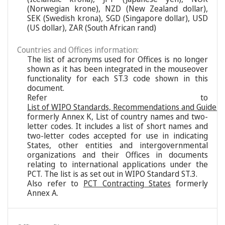
(Norwegian krone), NZD (New Zealand dollar),
SEK (Swedish krona), SGD (Singapore dollar), USD
(US dollar), ZAR (South African rand)
Countries and Offices information:
The list of acronyms used for Offices is no longer
shown as it has been integrated in the mouseover
functionality for each ST.3 code shown in this
document.
Refer to
List of WIPO Standards, Recommendations and Guideli
formerly Annex K, List of country names and two-
letter codes. It includes a list of short names and
two-letter codes accepted for use in indicating
States, other entities and intergovernmental
organizations and their Offices in documents
relating to international applications under the
PCT. The list is as set out in WIPO Standard ST.3.
Also refer to
PCT Contracting States
formerly
Annex A.