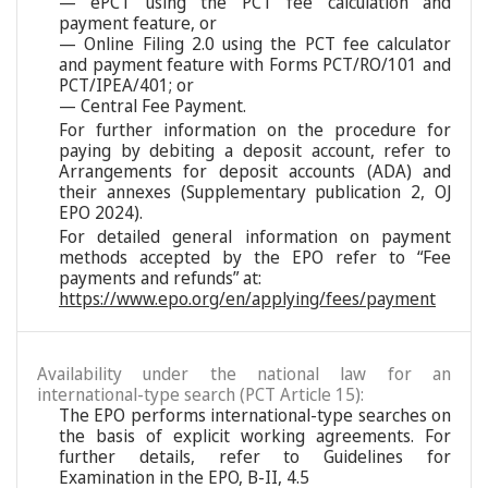
— ePCT using the PCT fee calculation and
payment feature, or
— Online Filing 2.0 using the PCT fee calculator
and payment feature with Forms PCT/RO/101 and
PCT/IPEA/401; or
— Central Fee Payment.
For further information on the procedure for
paying by debiting a deposit account, refer to
Arrangements for deposit accounts (ADA) and
their annexes (Supplementary publication 2, OJ
EPO 2024).
For detailed general information on payment
methods accepted by the EPO refer to “Fee
payments and refunds” at:
https://www.epo.org/en/applying/fees/payment
Availability under the national law for an
international-type search (PCT Article 15):
The EPO performs international-type searches on
the basis of explicit working agreements. For
further details, refer to Guidelines for
Examination in the EPO, B-II, 4.5