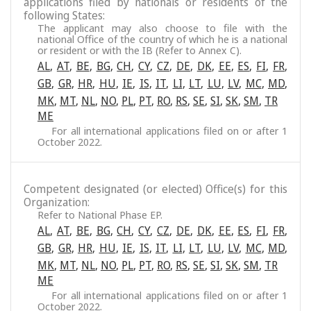
applications filed by nationals or residents of the
following States:
The applicant may also choose to file with the
national Office of the country of which he is a national
or resident or with the IB (Refer to Annex C).
AL
,
AT
,
BE
,
BG
,
CH
,
CY
,
CZ
,
DE
,
DK
,
EE
,
ES
,
FI
,
FR
,
GB
,
GR
,
HR
,
HU
,
IE
,
IS
,
IT
,
LI
,
LT
,
LU
,
LV
,
MC
,
MD
,
MK
,
MT
,
NL
,
NO
,
PL
,
PT
,
RO
,
RS
,
SE
,
SI
,
SK
,
SM
,
TR
ME
For all international applications filed on or after 1
October 2022.
Competent designated (or elected) Office(s) for this
Organization:
Refer to National Phase EP.
AL
,
AT
,
BE
,
BG
,
CH
,
CY
,
CZ
,
DE
,
DK
,
EE
,
ES
,
FI
,
FR
,
GB
,
GR
,
HR
,
HU
,
IE
,
IS
,
IT
,
LI
,
LT
,
LU
,
LV
,
MC
,
MD
,
MK
,
MT
,
NL
,
NO
,
PL
,
PT
,
RO
,
RS
,
SE
,
SI
,
SK
,
SM
,
TR
ME
For all international applications filed on or after 1
October 2022.