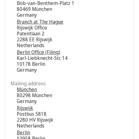
Bob-van-Benthem-Platz 1
80469 München
Germany
Branch at The Hague
Rijswijk Office
Patentlaan 2
2288 EE Rijswijk
Netherlands
Berlin Office (Filing)
Karl-Liebknecht-Str. 14
10178 Berlin
Germany
Mailing address:
München
80298 München
Germany
Rijswijk
Postbus 5818
2280 HV Rijswijk
Netherlands
Berlin
10958 Berlin