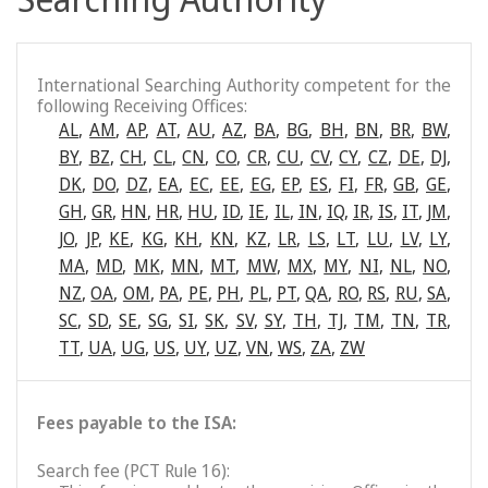
International Searching Authority competent for the
following Receiving Offices:
AL
,
AM
,
AP
,
AT
,
AU
,
AZ
,
BA
,
BG
,
BH
,
BN
,
BR
,
BW
,
BY
,
BZ
,
CH
,
CL
,
CN
,
CO
,
CR
,
CU
,
CV
,
CY
,
CZ
,
DE
,
DJ
,
DK
,
DO
,
DZ
,
EA
,
EC
,
EE
,
EG
,
EP
,
ES
,
FI
,
FR
,
GB
,
GE
,
GH
,
GR
,
HN
,
HR
,
HU
,
ID
,
IE
,
IL
,
IN
,
IQ
,
IR
,
IS
,
IT
,
JM
,
JO
,
JP
,
KE
,
KG
,
KH
,
KN
,
KZ
,
LR
,
LS
,
LT
,
LU
,
LV
,
LY
,
MA
,
MD
,
MK
,
MN
,
MT
,
MW
,
MX
,
MY
,
NI
,
NL
,
NO
,
NZ
,
OA
,
OM
,
PA
,
PE
,
PH
,
PL
,
PT
,
QA
,
RO
,
RS
,
RU
,
SA
,
SC
,
SD
,
SE
,
SG
,
SI
,
SK
,
SV
,
SY
,
TH
,
TJ
,
TM
,
TN
,
TR
,
TT
,
UA
,
UG
,
US
,
UY
,
UZ
,
VN
,
WS
,
ZA
,
ZW
Fees payable to the ISA:
Search fee (PCT Rule 16):