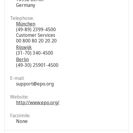
Germany
Telephone:
München
(49-89) 2399-4500
Customer Services
00 800 80 20 20 20
Rijswijk
(31-70) 340-4500
Berlin
(49-30) 25901-4500
E-mail:
support@epo.org
Website:
http://www.epo.org/
Facsimile:
None