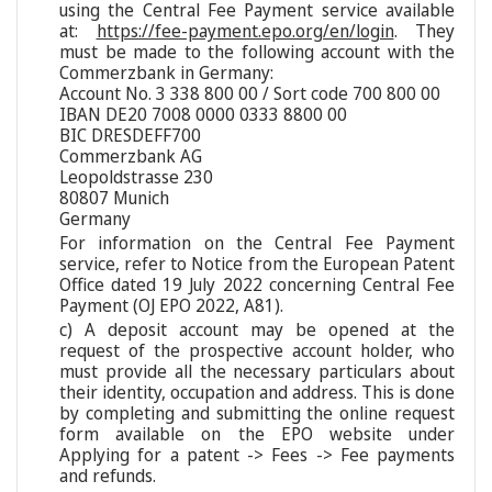
using the Central Fee Payment service available
at:
https://fee-payment.epo.org/en/login
. They
must be made to the following account with the
Commerzbank in Germany:
Account No. 3 338 800 00 / Sort code 700 800 00
IBAN DE20 7008 0000 0333 8800 00
BIC DRESDEFF700
Commerzbank AG
Leopoldstrasse 230
80807 Munich
Germany
For information on the Central Fee Payment
service, refer to Notice from the European Patent
Office dated 19 July 2022 concerning Central Fee
Payment (OJ EPO 2022, A81).
c) A deposit account may be opened at the
request of the prospective account holder, who
must provide all the necessary particulars about
their identity, occupation and address. This is done
by completing and submitting the online request
form available on the EPO website under
Applying for a patent -> Fees -> Fee payments
and refunds.