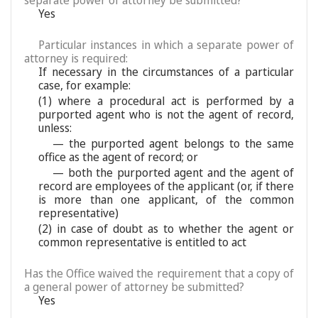
separate power of attorney be submitted?
Yes
Particular instances in which a separate power of
attorney is required:
If necessary in the circumstances of a particular
case, for example:
(1) where a procedural act is performed by a
purported agent who is not the agent of record,
unless:
— the purported agent belongs to the same
office as the agent of record; or
— both the purported agent and the agent of
record are employees of the applicant (or, if there
is more than one applicant, of the common
representative)
(2) in case of doubt as to whether the agent or
common representative is entitled to act
Has the Office waived the requirement that a copy of
a general power of attorney be submitted?
Yes