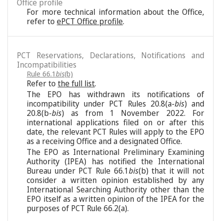
Office profile
For more technical information about the Office,
refer to
ePCT Office profile
.
PCT Reservations, Declarations, Notifications and
Incompatibilities
Rule 66.1
bis
(b)
Refer to
the full list
.
The EPO has withdrawn its notifications of
incompatibility under PCT Rules 20.8(a-
bis
) and
20.8(b-
bis
) as from 1 November 2022. For
international applications filed on or after this
date, the relevant PCT Rules will apply to the EPO
as a receiving Office and a designated Office.
The EPO as International Preliminary Examining
Authority (IPEA) has notified the International
Bureau under PCT Rule 66.1
bis
(b) that it will not
consider a written opinion established by any
International Searching Authority other than the
EPO itself as a written opinion of the IPEA for the
purposes of PCT Rule 66.2(a).