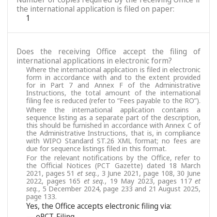
the international application is filed on paper:
1
Does the receiving Office accept the filing of
international applications in electronic form?
Where the international application is filed in electronic
form in accordance with and to the extent provided
for in Part 7 and Annex F of the Administrative
Instructions, the total amount of the international
filing fee is reduced (refer to “Fees payable to the RO”).
Where the international application contains a
sequence listing as a separate part of the description,
this should be furnished in accordance with Annex C of
the Administrative Instructions, that is, in compliance
with WIPO Standard ST.26 XML format; no fees are
due for sequence listings filed in this format.
For the relevant notifications by the Office, refer to
the Official Notices (PCT Gazette) dated 18 March
2021, pages 51
et seq.
, 3 June 2021, page 108, 30 June
2022, pages 165
et seq.
, 19 May 2023, pages 117
et
seq.
, 5 December 2024, page 233 and 21 August 2025,
page 133.
Yes, the Office accepts electronic filing via:
— ePCT-Filing