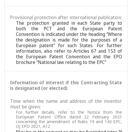
Provisional protection after international publication:
The protection granted in each State party to
both the PCT and the European Patent
Convention is indicated under the heading “Where
the designation is made for the purposes of a
European patent” for such States. For further
information, also refer to Articles 67 and 153 of
the European Patent Convention and the EPO
brochure “National law relating to the EPC”
Information of interest if this Contracting State
is designated (or elected)
Time when the name and address of the inventor
must be given:
For further details, refer to the Notice from the
European Patent Office dated 22 February 2021
concerning the amendment of Rules 19 and 143 EPC,
OJ EPO 2021, A12