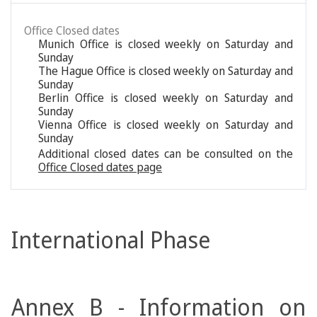
Office Closed dates
Munich Office is closed weekly on Saturday and
Sunday
The Hague Office is closed weekly on Saturday and
Sunday
Berlin Office is closed weekly on Saturday and
Sunday
Vienna Office is closed weekly on Saturday and
Sunday
Additional closed dates can be consulted on the
Office Closed dates page
International Phase
Annex B - Information on