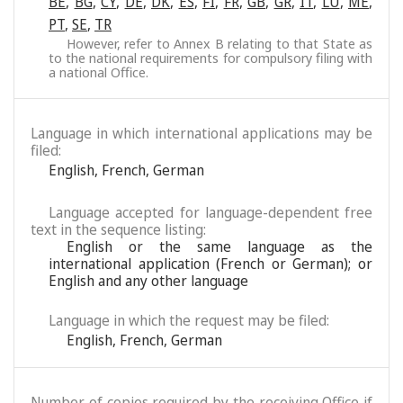
BE
,
BG
,
CY
,
DE
,
DK
,
ES
,
FI
,
FR
,
GB
,
GR
,
IT
,
LU
,
ME
,
PT
,
SE
,
TR
However, refer to Annex B relating to that State as
to the national requirements for compulsory filing with
a national Office.
Language in which international applications may be
filed:
English
,
French
,
German
Language accepted for language-dependent free
text in the sequence listing:
English or the same language as the
international application (French or German); or
English and any other language
Language in which the request may be filed:
English
,
French
,
German
Number of copies required by the receiving Office if