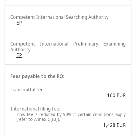
Competent International Searching Authority:
EP
Competent International Preliminary Examining
Authority:
EP
Fees payable to the RO:
Transmittal fee:
160 EUR
International filing fee:
This fee is reduced by 90% if certain conditions apply
(refer to Annex C(IB)).
1,428 EUR