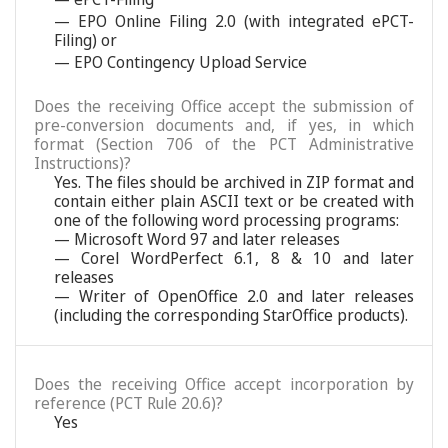
— EPO Online Filing 2.0 (with integrated ePCT-
Filing) or
— EPO Contingency Upload Service
Does the receiving Office accept the submission of
pre-conversion documents and, if yes, in which
format (Section 706 of the PCT Administrative
Instructions)?
Yes. The files should be archived in ZIP format and
contain either plain ASCII text or be created with
one of the following word processing programs:
— Microsoft Word 97 and later releases
— Corel WordPerfect 6.1, 8 & 10 and later
releases
— Writer of OpenOffice 2.0 and later releases
(including the corresponding StarOffice products).
Does the receiving Office accept incorporation by
reference (PCT Rule 20.6)?
Yes