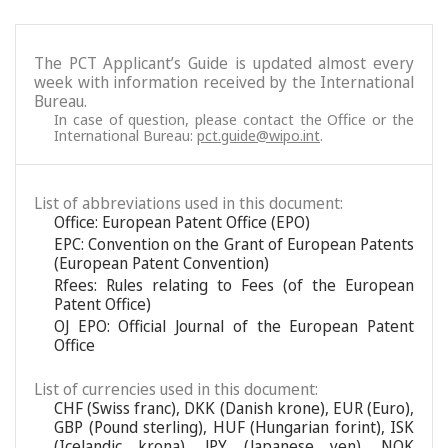
The PCT Applicant’s Guide is updated almost every
week with information received by the International
Bureau.
In case of question, please contact the Office or the
International Bureau:
pct.guide@wipo.int
.
List of abbreviations used in this document:
Office: European Patent Office (EPO)
EPC: Convention on the Grant of European Patents
(European Patent Convention)
Rfees: Rules relating to Fees (of the European
Patent Office)
OJ EPO: Official Journal of the European Patent
Office
List of currencies used in this document:
CHF (Swiss franc), DKK (Danish krone), EUR (Euro),
GBP (Pound sterling), HUF (Hungarian forint), ISK
(Icelandic krona), JPY (Japanese yen), NOK