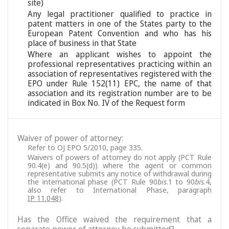
site)
Any legal practitioner qualified to practice in
patent matters in one of the States party to the
European Patent Convention and who has his
place of business in that State
Where an applicant wishes to appoint the
professional representatives practicing within an
association of representatives registered with the
EPO under Rule 152(11) EPC, the name of that
association and its registration number are to be
indicated in Box No. IV of the Request form
Waiver of power of attorney:
Refer to OJ EPO 5/2010, page 335.
Waivers of powers of attorney do not apply (PCT Rule
90.4(e) and 90.5(d)) where the agent or common
representative submits any notice of withdrawal during
the international phase (PCT Rule 90
bis
.1 to 90
bis
.4,
also refer to International Phase, paragraph
IP 11.048
).
Has the Office waived the requirement that a