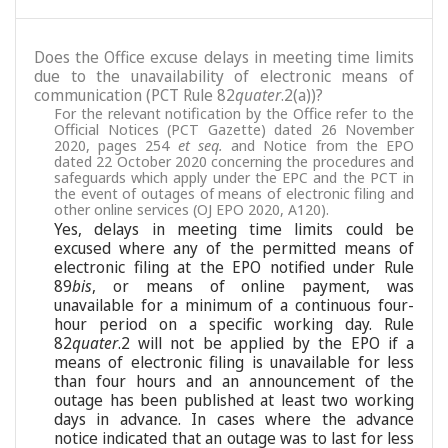
Does the Office excuse delays in meeting time limits
due to the unavailability of electronic means of
communication (PCT Rule 82
quater
.2(a))?
For the relevant notification by the Office refer to the
Official Notices (PCT Gazette) dated 26 November
2020, pages 254
et seq.
and Notice from the EPO
dated 22 October 2020 concerning the procedures and
safeguards which apply under the EPC and the PCT in
the event of outages of means of electronic filing and
other online services (OJ EPO 2020, A120).
Yes, delays in meeting time limits could be
excused where any of the permitted means of
electronic filing at the EPO notified under Rule
89
bis
, or means of online payment, was
unavailable for a minimum of a continuous four-
hour period on a specific working day. Rule
82
quater
.2 will not be applied by the EPO if a
means of electronic filing is unavailable for less
than four hours and an announcement of the
outage has been published at least two working
days in advance. In cases where the advance
notice indicated that an outage was to last for less