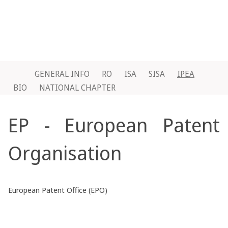
GENERAL INFO
RO
ISA
SISA
IPEA
BIO
NATIONAL CHAPTER
EP - European Patent
Organisation
European Patent Office (EPO)