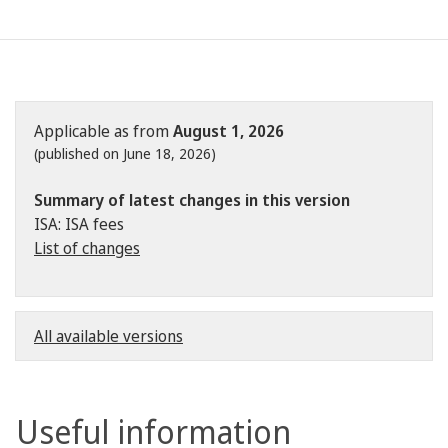
Applicable as from
August 1, 2026
(published on June 18, 2026)
Summary of latest changes in this version
ISA: ISA fees
List of changes
All available versions
Useful information