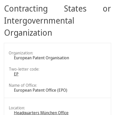
Contracting States or
Intergovernmental
Organization
Organization:
European Patent Organisation
Two-letter code:
EP
Name of Office:
European Patent Office (EPO)
Location:
Headquarters München Office