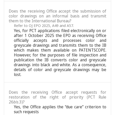
Does the receiving Office accept the submission of
color drawings on an informal basis and transmit
them to the International Bureau?
Refer to OJ EPO 2025, A49 and A57.
Yes, for PCT applications filed electronically on or
after 1 October 2025 the EPO as receiving Office
officially accepts and processes color and
greyscale drawings and transmits them to the IB
which makes them available on PATENTSCOPE.
However, for the purposes of file inspection and
publication the IB converts color and greyscale
drawings into black and white. As a consequence,
details of color and greyscale drawings may be
lost.
Does the receiving Office accept requests for
restoration of the right of priority (PCT Rule
26
bis
.3)?
Yes, the Office applies the “due care” criterion to
such requests