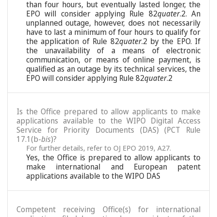
than four hours, but eventually lasted longer, the
EPO will consider applying Rule 82
quater
.2. An
unplanned outage, however, does not necessarily
have to last a minimum of four hours to qualify for
the application of Rule 82
quater
.2 by the EPO. If
the unavailability of a means of electronic
communication, or means of online payment, is
qualified as an outage by its technical services, the
EPO will consider applying Rule 82
quater
.2
Is the Office prepared to allow applicants to make
applications available to the WIPO Digital Access
Service for Priority Documents (DAS) (PCT Rule
17.1(b-
bis
)?
For further details, refer to OJ EPO 2019, A27.
Yes, the Office is prepared to allow applicants to
make international and European patent
applications available to the WIPO DAS
Competent receiving Office(s) for international