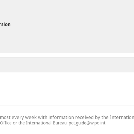
rsion
lmost every week with information received by the Internation
 Office or the International Bureau:
pct.guide@wipo.int
.