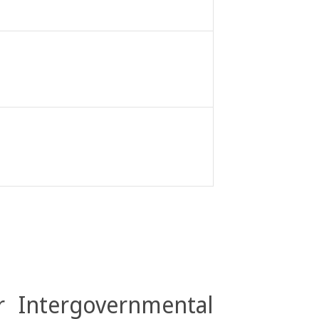
r Intergovernmental