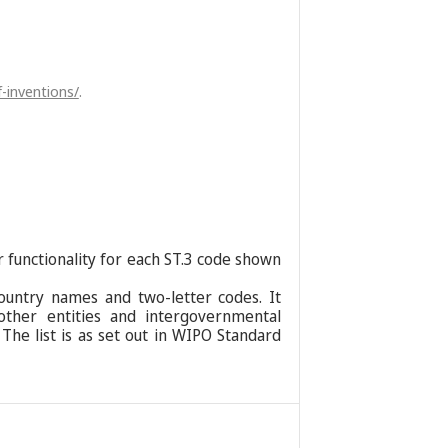
-inventions/
.
r functionality for each ST.3 code shown
ountry names and two-letter codes. It
 other entities and intergovernmental
 The list is as set out in WIPO Standard