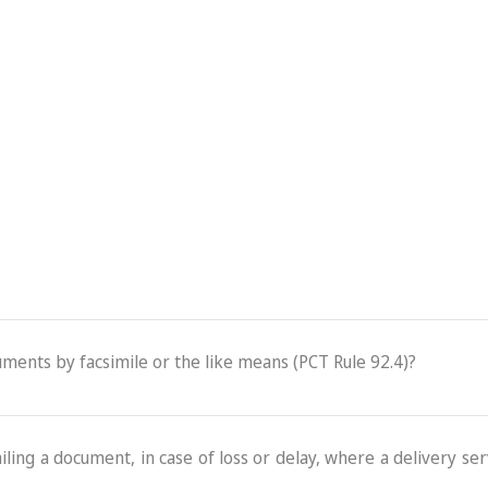
cuments by facsimile or the like means (PCT Rule 92.4)?
ling a document, in case of loss or delay, where a delivery serv