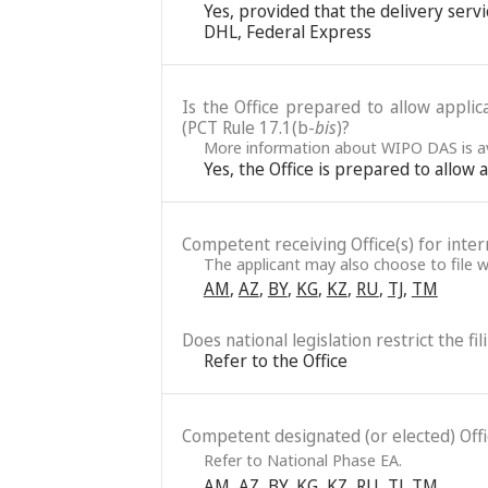
Yes, provided that the delivery servic
DHL, Federal Express
Is the Office prepared to allow applic
(PCT Rule 17.1(b-
bis
)?
More information about WIPO DAS is av
Yes, the Office is prepared to allow
Competent receiving Office(s) for intern
The applicant may also choose to file wi
AM
,
AZ
,
BY
,
KG
,
KZ
,
RU
,
TJ
,
TM
Does national legislation restrict the fi
Refer to the Office
Competent designated (or elected) Office
Refer to National Phase EA.
AM
,
AZ
,
BY
,
KG
,
KZ
,
RU
,
TJ
,
TM