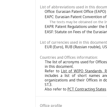
List of abbreviations used in this docum
Office: Eurasian Patent Office (EAPO)
EAPC: Eurasian Patent Convention o
The texts may be obtained on the In
EAPR: Patent Regulations under the 
EASF: Statute on Fees of the Eurasia
List of currencies used in this document
EUR (Euro), RUB (Russian rouble), US
Countries and Offices information:
The list of acronyms used for Office
in this document.
Refer to
List of WIPO Standards, 
includes a list of short names an
organizations and their Offices in d
ST.3.
Also refer to
PCT Contracting States
Office profile