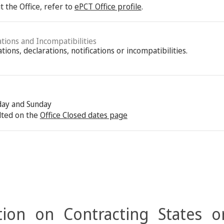
 the Office, refer to
ePCT Office profile
.
ations and Incompatibilities
ions, declarations, notifications or incompatibilities.
rday and Sunday
lted on the
Office Closed dates page
ion on Contracting States o