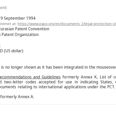
ent:
f 9 September 1994
ternet at:
https://www.eapo.org/en/documents-2/legal-protection-of
Eurasian Patent Convention
n Patent Organization
:
D (US dollar)
s is no longer shown as it has been integrated in the mouseove
Recommendations and Guidelines
formerly Annex K, List of c
d two-letter codes accepted for use in indicating States,
ocuments relating to international applications under the PCT.
formerly Annex A.