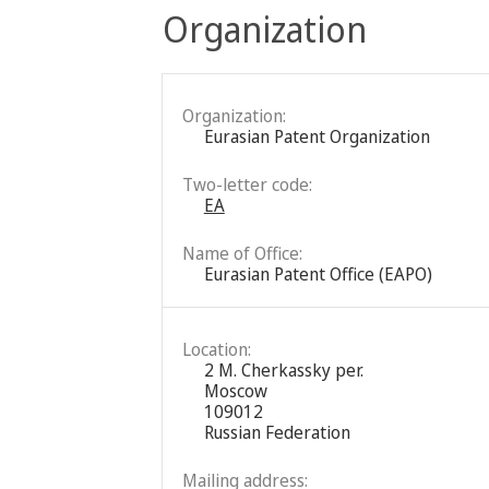
Organization
Organization:
Eurasian Patent Organization
Two-letter code:
EA
Name of Office:
Eurasian Patent Office (EAPO)
Location:
2 M. Cherkassky per.
Moscow
109012
Russian Federation
Mailing address: