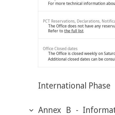
For more technical information about
PCT Reservations, Declarations, Notific
The Office does not have any reservat
Refer to
the full list
.
Office Closed dates
The Office is closed weekly on Satu
Additional closed dates can be consu
International Phase
Annex B - Informat