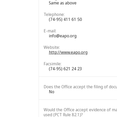
Same as above
Telephone:
(74-95) 411 61 50
E-mail:
info@eapo.org
Website:
http://www.eapo.org
Facsimile:
(74-95) 621 24 23
Does the Office accept the filing of do
No
Would the Office accept evidence of mai
used (PCT Rule 82.1)?