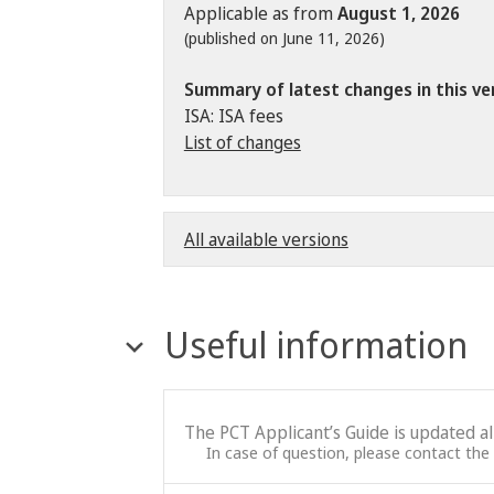
Applicable as from
August 1, 2026
(published on June 11, 2026)
Summary of latest changes in this ve
ISA: ISA fees
List of changes
All available versions
Useful information
The PCT Applicant’s Guide is updated a
In case of question, please contact the