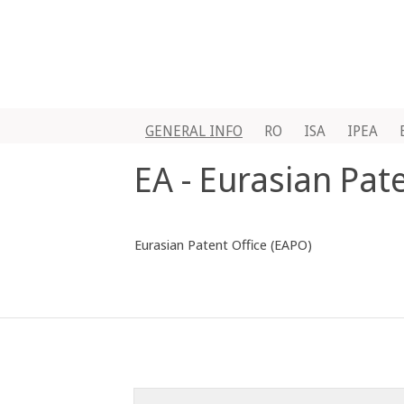
GENERAL INFO
RO
ISA
IPEA
EA - Eurasian Pat
Eurasian Patent Office (EAPO)