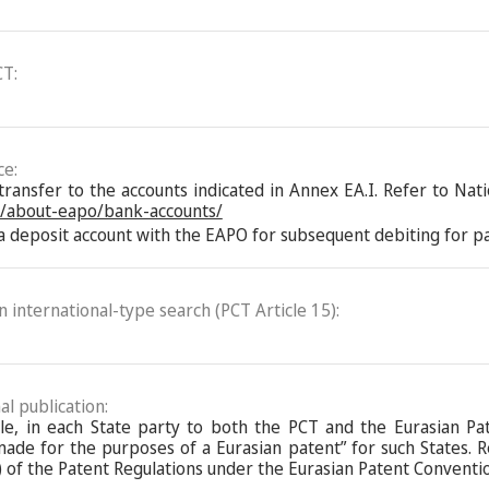
CT:
ce:
nsfer to the accounts indicated in Annex EA.I. Refer to Natio
n/about-eapo/bank-accounts/
 deposit account with the EAPO for subsequent debiting for pay
an international-type search (PCT Article 15):
al publication:
ble, in each State party to both the PCT and the Eurasian Pa
de for the purposes of a Eurasian patent” for such States. Ref
 of the Patent Regulations under the Eurasian Patent Conventi