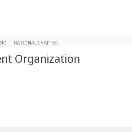
BIO
NATIONAL CHAPTER
ent Organization