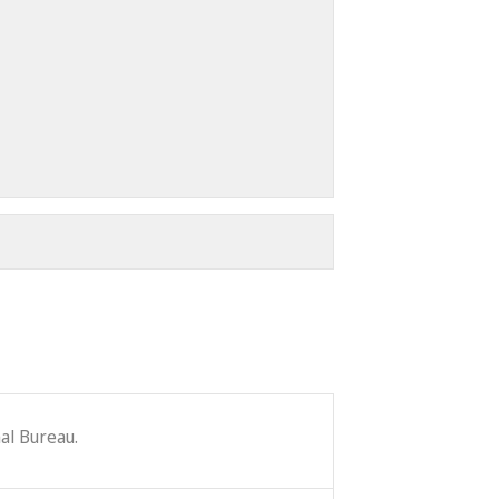
al Bureau.