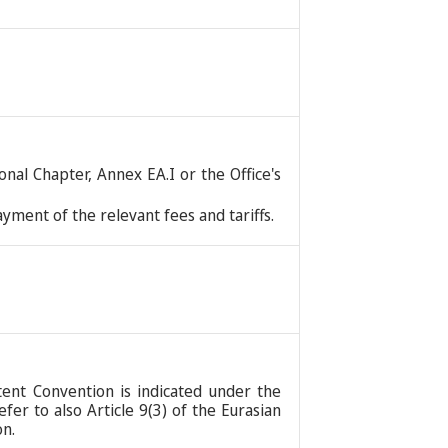
nal Chapter, Annex EA.I or the Office's
ment of the relevant fees and tariffs.
tent Convention is indicated under the
er to also Article 9(3) of the Eurasian
on.