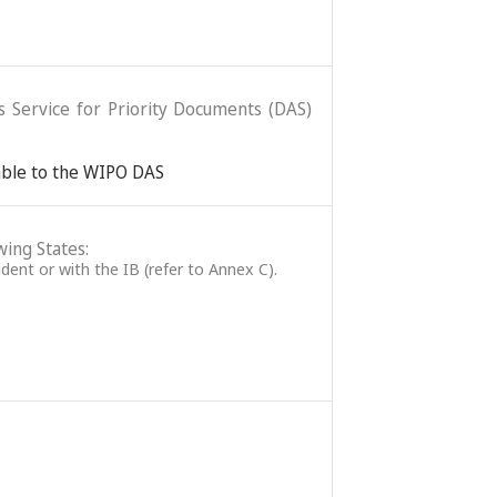
ss Service for Priority Documents (DAS)
lable to the WIPO DAS
wing States:
ident or with the IB (refer to Annex C).