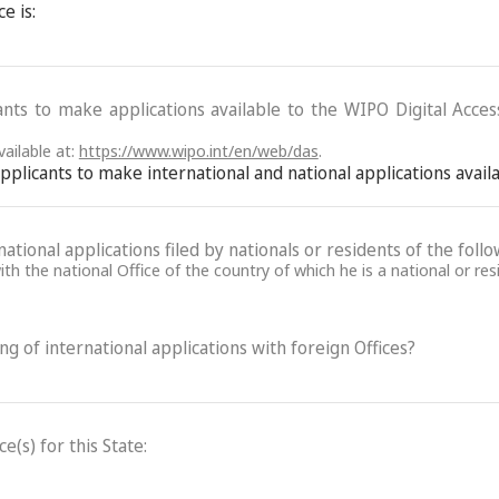
e is:
ants to make applications available to the WIPO Digital Acce
ailable at:
https://www.wipo.int/en/web/das
.
 applicants to make international and national applications avai
ational applications filed by nationals or residents of the follo
th the national Office of the country of which he is a national or res
ling of international applications with foreign Offices?
(s) for this State: