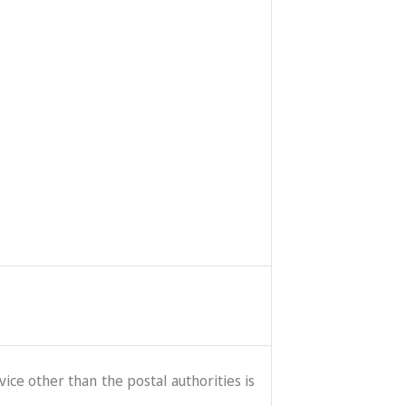
ice other than the postal authorities is