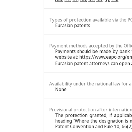
Types of protection available via the P
Eurasian patents
Payment methods accepted by the Offi
Payments should be made by bank tra
website at:
https://www.eapo.org/e
Eurasian patent attorneys can open a
Availability under the national law for 
None
Provisional protection after internation
The protection granted, if applica
heading “Where the designation is ma
Patent Convention and Rule 10, 66(2)