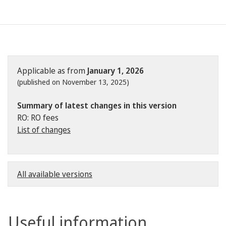
Applicable as from
January 1, 2026
(published on November 13, 2025)
Summary of latest changes in this version
RO: RO fees
List of changes
All available versions
Useful information