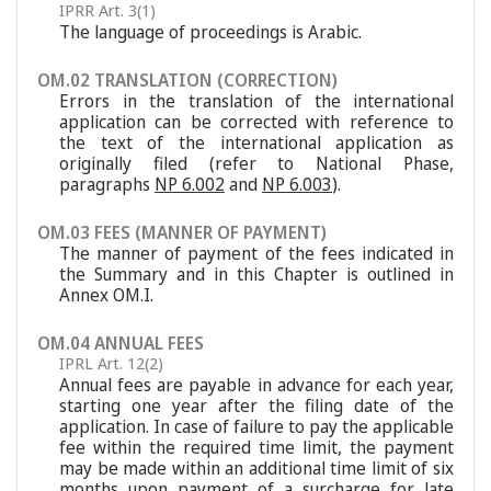
IPRR Art. 3(1)
The language of proceedings is Arabic.
OM.02 TRANSLATION (CORRECTION)
Errors in the translation of the international
application can be corrected with reference to
the text of the international application as
originally filed (refer to National Phase,
paragraphs
NP 6.002
and
NP 6.003
).
OM.03 FEES (MANNER OF PAYMENT)
The manner of payment of the fees indicated in
the Summary and in this Chapter is outlined in
Annex OM.I.
OM.04 ANNUAL FEES
IPRL Art. 12(2)
Annual fees are payable in advance for each year,
starting one year after the filing date of the
application. In case of failure to pay the applicable
fee within the required time limit, the payment
may be made within an additional time limit of six
months upon payment of a surcharge for late