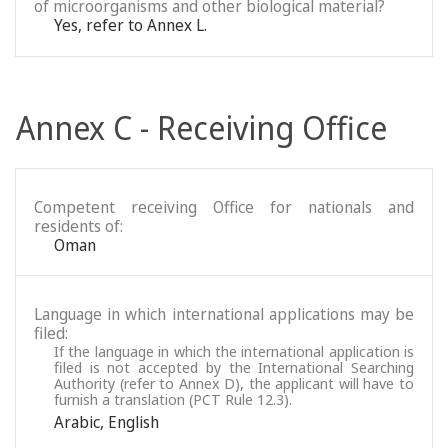
of microorganisms and other biological material?
Yes, refer to Annex L.
Annex C - Receiving Office
Competent receiving Office for nationals and
residents of:
Oman
Language in which international applications may be
filed:
If the language in which the international application is
filed is not accepted by the International Searching
Authority (refer to Annex D), the applicant will have to
furnish a translation (PCT Rule 12.3).
Arabic
,
English