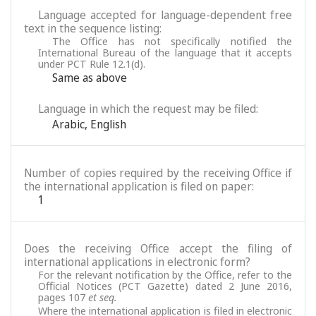
Language accepted for language-dependent free
text in the sequence listing:
The Office has not specifically notified the
International Bureau of the language that it accepts
under PCT Rule 12.1(d).
Same as above
Language in which the request may be filed:
Arabic
,
English
Number of copies required by the receiving Office if
the international application is filed on paper:
1
Does the receiving Office accept the filing of
international applications in electronic form?
For the relevant notification by the Office, refer to the
Official Notices (PCT Gazette) dated 2 June 2016,
pages 107
et seq.
Where the international application is filed in electronic