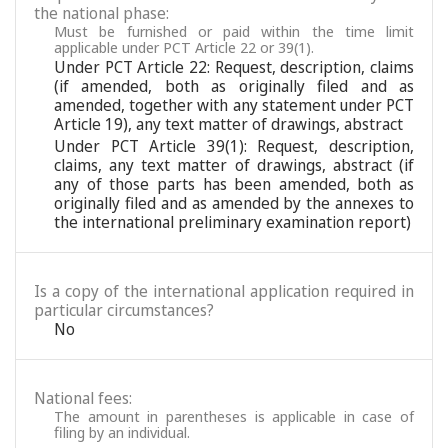
the national phase:
Must be furnished or paid within the time limit
applicable under PCT Article 22 or 39(1).
Under PCT Article 22: Request, description, claims
(if amended, both as originally filed and as
amended, together with any statement under PCT
Article 19), any text matter of drawings, abstract
Under PCT Article 39(1): Request, description,
claims, any text matter of drawings, abstract (if
any of those parts has been amended, both as
originally filed and as amended by the annexes to
the international preliminary examination report)
Is a copy of the international application required in
particular circumstances?
No
National fees:
The amount in parentheses is applicable in case of
filing by an individual.