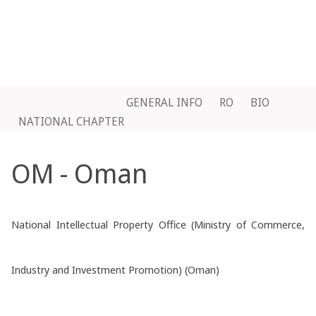
GENERAL INFO
RO
BIO
NATIONAL CHAPTER
OM - Oman
National Intellectual Property Office (Ministry of Commerce,
Industry and Investment Promotion) (Oman)