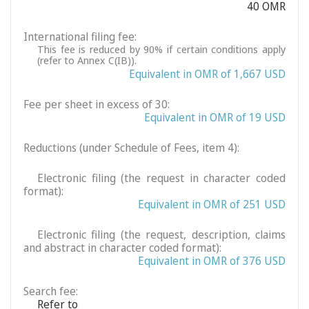
40 OMR
International filing fee:
This fee is reduced by 90% if certain conditions apply
(refer to Annex C(IB)).
Equivalent in OMR of 1,667 USD
Fee per sheet in excess of 30:
Equivalent in OMR of 19 USD
Reductions (under Schedule of Fees, item 4):
Electronic filing (the request in character coded
format):
Equivalent in OMR of 251 USD
Electronic filing (the request, description, claims
and abstract in character coded format):
Equivalent in OMR of 376 USD
Search fee:
Refer to