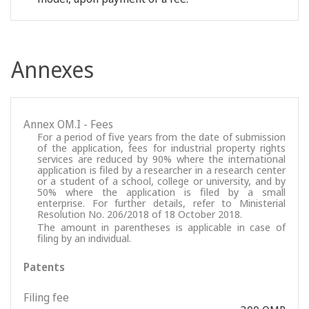
Annexes
Annex OM.I - Fees
For a period of five years from the date of submission
of the application, fees for industrial property rights
services are reduced by 90% where the international
application is filed by a researcher in a research center
or a student of a school, college or university, and by
50% where the application is filed by a small
enterprise. For further details, refer to Ministerial
Resolution No. 206/2018 of 18 October 2018.
The amount in parentheses is applicable in case of
filing by an individual.
Patents
Filing fee