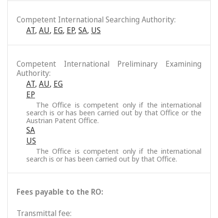
Competent International Searching Authority:
AT
,
AU
,
EG
,
EP
,
SA
,
US
Competent International Preliminary Examining
Authority:
AT
,
AU
,
EG
EP
The Office is competent only if the international
search is or has been carried out by that Office or the
Austrian Patent Office.
SA
US
The Office is competent only if the international
search is or has been carried out by that Office.
Fees payable to the RO:
Transmittal fee: