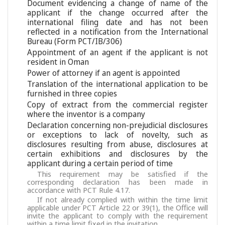
Document evidencing a change of name of the
applicant if the change occurred after the
international filing date and has not been
reflected in a notification from the International
Bureau (Form PCT/IB/306)
Appointment of an agent if the applicant is not
resident in Oman
Power of attorney if an agent is appointed
Translation of the international application to be
furnished in three copies
Copy of extract from the commercial register
where the inventor is a company
Declaration concerning non-prejudicial disclosures
or exceptions to lack of novelty, such as
disclosures resulting from abuse, disclosures at
certain exhibitions and disclosures by the
applicant during a certain period of time
This requirement may be satisfied if the
corresponding declaration has been made in
accordance with PCT Rule 4.17.
If not already complied with within the time limit
applicable under PCT Article 22 or 39(1), the Office will
invite the applicant to comply with the requirement
within a time limit fixed in the invitation.