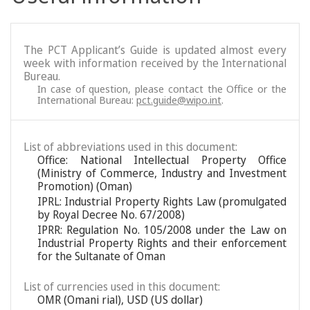
The PCT Applicant’s Guide is updated almost every
week with information received by the International
Bureau.
In case of question, please contact the Office or the
International Bureau:
pct.guide@wipo.int
.
List of abbreviations used in this document:
Office: National Intellectual Property Office
(Ministry of Commerce, Industry and Investment
Promotion) (Oman)
IPRL: Industrial Property Rights Law (promulgated
by Royal Decree No. 67/2008)
IPRR: Regulation No. 105/2008 under the Law on
Industrial Property Rights and their enforcement
for the Sultanate of Oman
List of currencies used in this document:
OMR (Omani rial), USD (US dollar)