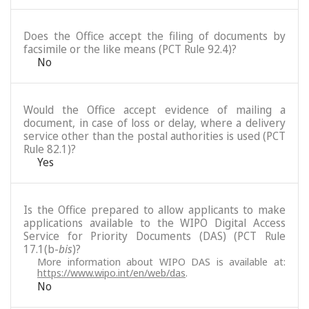
Does the Office accept the filing of documents by
facsimile or the like means (PCT Rule 92.4)?
No
Would the Office accept evidence of mailing a
document, in case of loss or delay, where a delivery
service other than the postal authorities is used (PCT
Rule 82.1)?
Yes
Is the Office prepared to allow applicants to make
applications available to the WIPO Digital Access
Service for Priority Documents (DAS) (PCT Rule
17.1(b-
bis
)?
More information about WIPO DAS is available at:
https://www.wipo.int/en/web/das
.
No