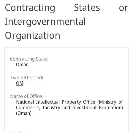
Contracting States or
Intergovernmental
Organization
Contracting State:
Oman
Two-letter code:
OM
Name of Office:
National Intellectual Property Office (Ministry of
Commerce, Industry and Investment Promotion)
(Oman)