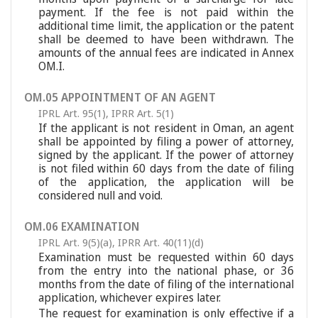
payment. If the fee is not paid within the
additional time limit, the application or the patent
shall be deemed to have been withdrawn. The
amounts of the annual fees are indicated in Annex
OM.I.
OM.05 APPOINTMENT OF AN AGENT
IPRL Art. 95(1)
,
IPRR Art. 5(1)
If the applicant is not resident in Oman, an agent
shall be appointed by filing a power of attorney,
signed by the applicant. If the power of attorney
is not filed within 60 days from the date of filing
of the application, the application will be
considered null and void.
OM.06 EXAMINATION
IPRL Art. 9(5)(a)
,
IPRR Art. 40(11)(d)
Examination must be requested within 60 days
from the entry into the national phase, or 36
months from the date of filing of the international
application, whichever expires later.
The request for examination is only effective if a