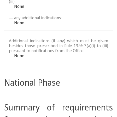
(iii):
None
— any additional indications:
None
Additional indications (if any) which must be given
besides those prescribed in Rule 13
bis
.3(a)(i) to (iii)
pursuant to notifications from the Office:
None
National Phase
Summary of requirements