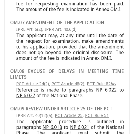
fee for requesting examination has been paid.
The amount of the fee is indicated in Annex OM.I.
OM.07 AMENDMENT OF THE APPLICATION
IPRL Art. 6(2)
,
IPRR Art. 40.6(d)
The applicant may, at any time until the date of
the request for examination, make amendments
to his application, provided that the amendment
does not go beyond the original disclosure. The
amount of the fee is indicated in Annex OM.I.
OM.08 EXCUSE OF DELAYS IN MEETING TIME
LIMITS
PCT Article 24(2)
,
PCT Article 48(2)
,
PCT Rule 82
bis
Reference is made to paragraphs
NP 6.022
to
NP 6.027
of the National Phase.
OM.09 REVIEW UNDER ARTICLE 25 OF THE PCT
IPRR Art. 40(12)(a)
,
PCT Article 25
,
PCT Rule 51
The applicable procedure is outlined in
paragraphs
NP 6.018
to
NP 6.021
of the National
Phase. The applicant must submit the