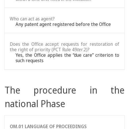
Who can act as agent?
Any patent agent registered before the Office
Does the Office accept requests for restoration of
the right of priority (PCT Rule 49
ter
.2)?
Yes, the Office applies the “due care” criterion to
such requests
The procedure in the
national Phase
OM.01 LANGUAGE OF PROCEEDINGS