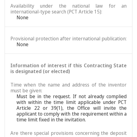
Availability under the national law for an
international-type search (PCT Article 15):
None
Provisional protection after international publication:
None
Information of interest if this Contracting State
is designated (or elected)
Time when the name and address of the inventor
must be given:
Must be in the request. If not already complied
with within the time limit applicable under PCT
Article 22 or 39(1), the Office will invite the
applicant to comply with the requirement within a
time limit fixed in the invitation.
Are there special provisions concerning the deposit