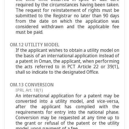
required by the circumstances having been taken.
The request for reinstatement of rights must be
submitted to the Registrar no later than 90 days
from the date on which the application was
considered withdrawn and the applicable fee
must be paid.
OM.12 UTILITY MODEL
If the applicant wishes to obtain a utility model on
the basis of an international application instead of
a patent in Oman, the applicant, when performing
the acts referred to in PCT Article 22 or 39(1),
shall so indicate to the designated Office.
OM.13 CONVERSION
IPRL Art. 18(1)
An international application for a patent may be
converted into a utility model, and vice-versa,
after the applicant has complied with the
requirements for entry into the national phase.
Conversion may be requested at any time up to
the grant or refusal of the patent or the utility
model, upon payment of a fee.