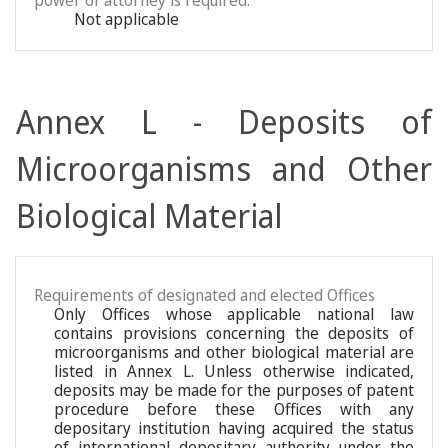
power of attorney is required:
Not applicable
Annex L - Deposits of
Microorganisms and Other
Biological Material
Requirements of designated and elected Offices
Only Offices whose applicable national law
contains provisions concerning the deposits of
microorganisms and other biological material are
listed in Annex L. Unless otherwise indicated,
deposits may be made for the purposes of patent
procedure before these Offices with any
depositary institution having acquired the status
of international depositary authority under the