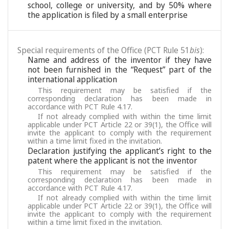
school, college or university, and by 50% where
the application is filed by a small enterprise
Special requirements of the Office (PCT Rule 51
bis
):
Name and address of the inventor if they have
not been furnished in the “Request” part of the
international application
This requirement may be satisfied if the
corresponding declaration has been made in
accordance with PCT Rule 4.17.
If not already complied with within the time limit
applicable under PCT Article 22 or 39(1), the Office will
invite the applicant to comply with the requirement
within a time limit fixed in the invitation.
Declaration justifying the applicant’s right to the
patent where the applicant is not the inventor
This requirement may be satisfied if the
corresponding declaration has been made in
accordance with PCT Rule 4.17.
If not already complied with within the time limit
applicable under PCT Article 22 or 39(1), the Office will
invite the applicant to comply with the requirement
within a time limit fixed in the invitation.