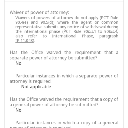
Waiver of power of attorney:
Waivers of powers of attorney do not apply (PCT Rule
90.4(e) and 90.5(d)) where the agent or common
representative submits any notice of withdrawal during
the international phase (PCT Rule 90
bis
.1 to 90
bis
.4,
also refer to International Phase, paragraph
IP 11.048
).
Has the Office waived the requirement that a
separate power of attorney be submitted?
No
Particular instances in which a separate power of
attorney is required:
Not applicable
Has the Office waived the requirement that a copy of
a general power of attorney be submitted?
No
Particular instances in which a copy of a general