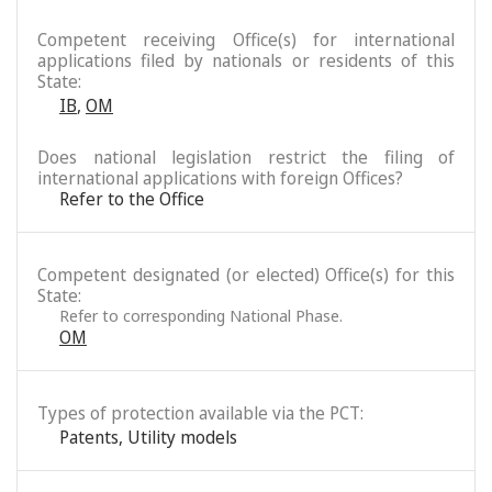
Competent receiving Office(s) for international
applications filed by nationals or residents of this
State:
IB
,
OM
Does national legislation restrict the filing of
international applications with foreign Offices?
Refer to the Office
Competent designated (or elected) Office(s) for this
State:
Refer to corresponding National Phase.
OM
Types of protection available via the PCT:
Patents
,
Utility models