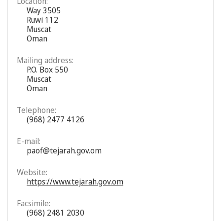
Location:
Way 3505
Ruwi 112
Muscat
Oman
Mailing address:
P.O. Box 550
Muscat
Oman
Telephone:
(968) 2477 4126
E-mail:
paof@tejarah.gov.om
Website:
https://www.tejarah.gov.om
Facsimile:
(968) 2481 2030