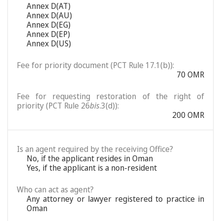
Annex D(AT)
Annex D(AU)
Annex D(EG)
Annex D(EP)
Annex D(US)
Fee for priority document (PCT Rule 17.1(b)):
70 OMR
Fee for requesting restoration of the right of
priority (PCT Rule 26
bis
.3(d)):
200 OMR
Is an agent required by the receiving Office?
No, if the applicant resides in Oman
Yes, if the applicant is a non-resident
Who can act as agent?
Any attorney or lawyer registered to practice in
Oman