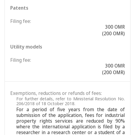
Patents
Filing fee:
300 OMR
(200 OMR)
Utility models
Filing fee:
300 OMR
(200 OMR)
Exemptions, reductions or refunds of fees:
For further details, refer to Ministerial Resolution No.
206/2018 of 18 October 2018.
For a period of five years from the date of
submission of the application, fees for industrial
property rights services are reduced by 90%
where the international application is filed by a
researcher in a research center or a student of a