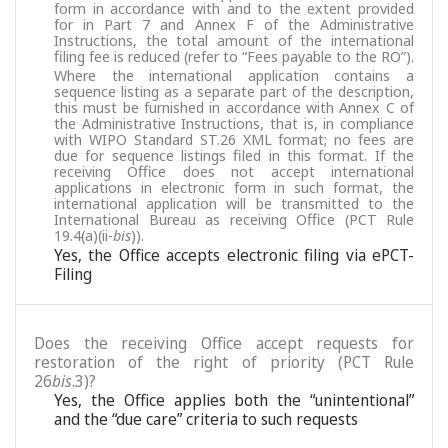
form in accordance with and to the extent provided
for in Part 7 and Annex F of the Administrative
Instructions, the total amount of the international
filing fee is reduced (refer to “Fees payable to the RO”).
Where the international application contains a
sequence listing as a separate part of the description,
this must be furnished in accordance with Annex C of
the Administrative Instructions, that is, in compliance
with WIPO Standard ST.26 XML format; no fees are
due for sequence listings filed in this format. If the
receiving Office does not accept international
applications in electronic form in such format, the
international application will be transmitted to the
International Bureau as receiving Office (PCT Rule
19.4(a)(ii-
bis
)).
Yes, the Office accepts electronic filing via ePCT-
Filing
Does the receiving Office accept requests for
restoration of the right of priority (PCT Rule
26
bis
.3)?
Yes, the Office applies both the “unintentional”
and the “due care” criteria to such requests