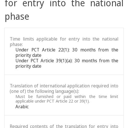
for entry into the national
phase
Time limits applicable for entry into the national
phase:
Under PCT Article 22(1): 30 months from the
priority date
Under PCT Article 39(1)(a): 30 months from the
priority date
Translation of international application required into
(one of) the following language(s):
Must be furnished or paid within the time limit
applicable under PCT Article 22 or 39(1).
Arabic
Required contents of the translation for entry into