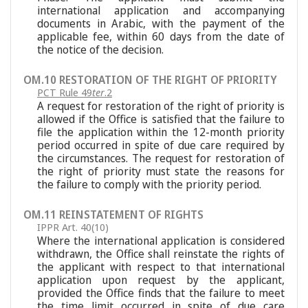
international application and accompanying
documents in Arabic, with the payment of the
applicable fee, within 60 days from the date of
the notice of the decision.
OM.10 RESTORATION OF THE RIGHT OF PRIORITY
PCT Rule 49
ter
.2
A request for restoration of the right of priority is
allowed if the Office is satisfied that the failure to
file the application within the 12-month priority
period occurred in spite of due care required by
the circumstances. The request for restoration of
the right of priority must state the reasons for
the failure to comply with the priority period.
OM.11 REINSTATEMENT OF RIGHTS
IPPR Art. 40(10)
Where the international application is considered
withdrawn, the Office shall reinstate the rights of
the applicant with respect to that international
application upon request by the applicant,
provided the Office finds that the failure to meet
the time limit occurred in spite of due care