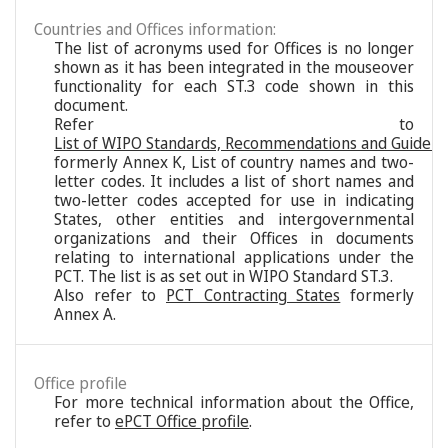
Countries and Offices information:
The list of acronyms used for Offices is no longer
shown as it has been integrated in the mouseover
functionality for each ST.3 code shown in this
document.
Refer to
List of WIPO Standards, Recommendations and Guideli
formerly Annex K, List of country names and two-
letter codes. It includes a list of short names and
two-letter codes accepted for use in indicating
States, other entities and intergovernmental
organizations and their Offices in documents
relating to international applications under the
PCT. The list is as set out in WIPO Standard ST.3.
Also refer to
PCT Contracting States
formerly
Annex A.
Office profile
For more technical information about the Office,
refer to
ePCT Office profile
.