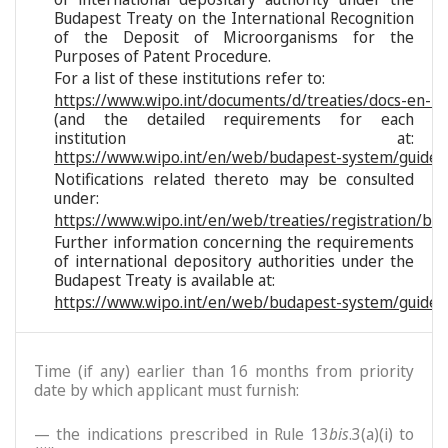
Budapest Treaty on the International Recognition
of the Deposit of Microorganisms for the
Purposes of Patent Procedure.
For a list of these institutions refer to:
https://www.wipo.int/documents/d/treaties/docs-en-reg
(and the detailed requirements for each
institution at:
https://www.wipo.int/en/web/budapest-system/guide/s
Notifications related thereto may be consulted
under:
https://www.wipo.int/en/web/treaties/registration/bu
Further information concerning the requirements
of international depository authorities under the
Budapest Treaty is available at:
https://www.wipo.int/en/web/budapest-system/guide/
Time (if any) earlier than 16 months from priority
date by which applicant must furnish:
— the indications prescribed in Rule 13
bis
.3(a)(i) to