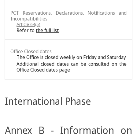
PCT Reservations, Declarations, Notifications and
Incompatibilities
Article 64(5)
Refer to
the full list
.
Office Closed dates
The Office is closed weekly on Friday and Saturday
Additional closed dates can be consulted on the
Office Closed dates page
International Phase
Annex B - Information on