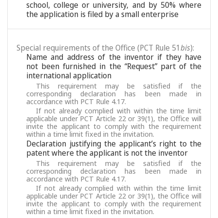
school, college or university, and by 50% where
the application is filed by a small enterprise
Special requirements of the Office (PCT Rule 51
bis
):
Name and address of the inventor if they have
not been furnished in the “Request” part of the
international application
This requirement may be satisfied if the
corresponding declaration has been made in
accordance with PCT Rule 4.17.
If not already complied with within the time limit
applicable under PCT Article 22 or 39(1), the Office will
invite the applicant to comply with the requirement
within a time limit fixed in the invitation.
Declaration justifying the applicant’s right to the
patent where the applicant is not the inventor
This requirement may be satisfied if the
corresponding declaration has been made in
accordance with PCT Rule 4.17.
If not already complied with within the time limit
applicable under PCT Article 22 or 39(1), the Office will
invite the applicant to comply with the requirement
within a time limit fixed in the invitation.