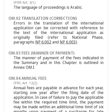
IPRR Art. 3(1)
The language of proceedings is Arabic.
OM.02 TRANSLATION (CORRECTION)
Errors in the translation of the international
application can be corrected with reference to
the text of the international application as
originally filed (refer to National Phase,
paragraphs
NP 6.002
and
NP 6.003
).
OM.03 FEES (MANNER OF PAYMENT)
The manner of payment of the fees indicated in
the Summary and in this Chapter is outlined in
Annex OM.I.
OM.04 ANNUAL FEES
IPRL Art. 12(2)
Annual fees are payable in advance for each year,
starting one year after the filing date of the
application. In case of failure to pay the applicable
fee within the required time limit, the payment
may be made within an additional time limit of six
months upon payment of a surcharge for late