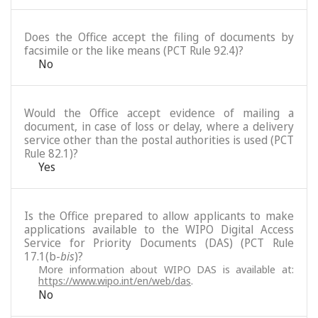
Does the Office accept the filing of documents by
facsimile or the like means (PCT Rule 92.4)?
No
Would the Office accept evidence of mailing a
document, in case of loss or delay, where a delivery
service other than the postal authorities is used (PCT
Rule 82.1)?
Yes
Is the Office prepared to allow applicants to make
applications available to the WIPO Digital Access
Service for Priority Documents (DAS) (PCT Rule
17.1(b-
bis
)?
More information about WIPO DAS is available at:
https://www.wipo.int/en/web/das
.
No