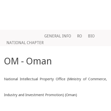
GENERAL INFO
RO
BIO
NATIONAL CHAPTER
OM - Oman
National Intellectual Property Office (Ministry of Commerce,
Industry and Investment Promotion) (Oman)