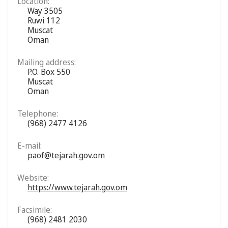
Location:
Way 3505
Ruwi 112
Muscat
Oman
Mailing address:
P.O. Box 550
Muscat
Oman
Telephone:
(968) 2477 4126
E-mail:
paof@tejarah.gov.om
Website:
https://www.tejarah.gov.om
Facsimile:
(968) 2481 2030