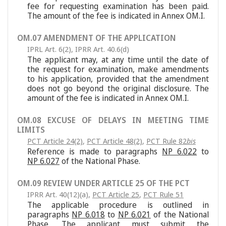
fee for requesting examination has been paid.
The amount of the fee is indicated in Annex OM.I.
OM.07 AMENDMENT OF THE APPLICATION
IPRL Art. 6(2)
,
IPRR Art. 40.6(d)
The applicant may, at any time until the date of
the request for examination, make amendments
to his application, provided that the amendment
does not go beyond the original disclosure. The
amount of the fee is indicated in Annex OM.I.
OM.08 EXCUSE OF DELAYS IN MEETING TIME
LIMITS
PCT Article 24(2)
,
PCT Article 48(2)
,
PCT Rule 82
bis
Reference is made to paragraphs
NP 6.022
to
NP 6.027
of the National Phase.
OM.09 REVIEW UNDER ARTICLE 25 OF THE PCT
IPRR Art. 40(12)(a)
,
PCT Article 25
,
PCT Rule 51
The applicable procedure is outlined in
paragraphs
NP 6.018
to
NP 6.021
of the National
Phase. The applicant must submit the