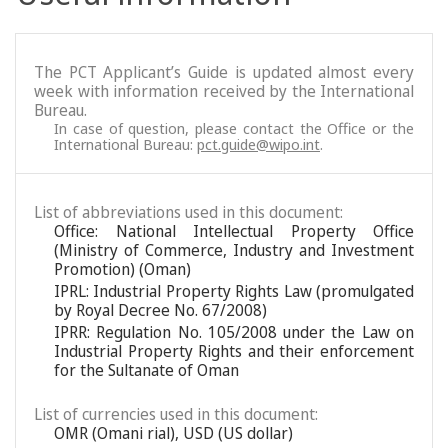
The PCT Applicant’s Guide is updated almost every
week with information received by the International
Bureau.
In case of question, please contact the Office or the
International Bureau:
pct.guide@wipo.int
.
List of abbreviations used in this document:
Office: National Intellectual Property Office
(Ministry of Commerce, Industry and Investment
Promotion) (Oman)
IPRL: Industrial Property Rights Law (promulgated
by Royal Decree No. 67/2008)
IPRR: Regulation No. 105/2008 under the Law on
Industrial Property Rights and their enforcement
for the Sultanate of Oman
List of currencies used in this document:
OMR (Omani rial), USD (US dollar)