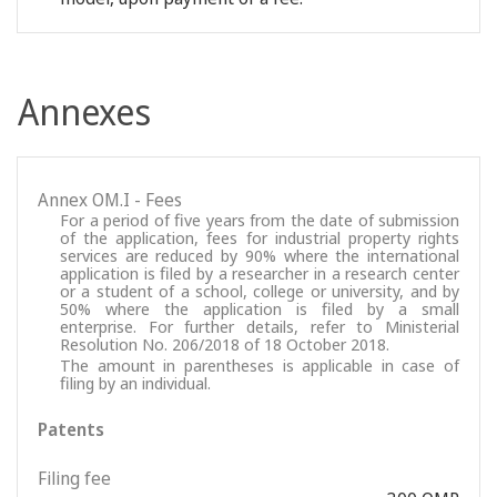
Annexes
Annex OM.I - Fees
For a period of five years from the date of submission
of the application, fees for industrial property rights
services are reduced by 90% where the international
application is filed by a researcher in a research center
or a student of a school, college or university, and by
50% where the application is filed by a small
enterprise. For further details, refer to Ministerial
Resolution No. 206/2018 of 18 October 2018.
The amount in parentheses is applicable in case of
filing by an individual.
Patents
Filing fee