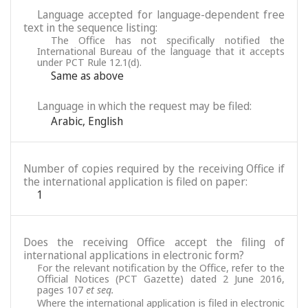
Language accepted for language-dependent free
text in the sequence listing:
The Office has not specifically notified the
International Bureau of the language that it accepts
under PCT Rule 12.1(d).
Same as above
Language in which the request may be filed:
Arabic
,
English
Number of copies required by the receiving Office if
the international application is filed on paper:
1
Does the receiving Office accept the filing of
international applications in electronic form?
For the relevant notification by the Office, refer to the
Official Notices (PCT Gazette) dated 2 June 2016,
pages 107
et seq.
Where the international application is filed in electronic