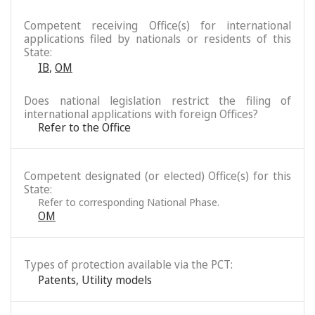
Competent receiving Office(s) for international
applications filed by nationals or residents of this
State:
IB
,
OM
Does national legislation restrict the filing of
international applications with foreign Offices?
Refer to the Office
Competent designated (or elected) Office(s) for this
State:
Refer to corresponding National Phase.
OM
Types of protection available via the PCT:
Patents
,
Utility models