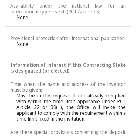
Availability under the national law for an
international-type search (PCT Article 15):
None
Provisional protection after international publication:
None
Information of interest if this Contracting State
is designated (or elected)
Time when the name and address of the inventor
must be given:
Must be in the request. If not already complied
with within the time limit applicable under PCT
Article 22 or 39(1), the Office will invite the
applicant to comply with the requirement within a
time limit fixed in the invitation.
Are there special provisions concerning the deposit