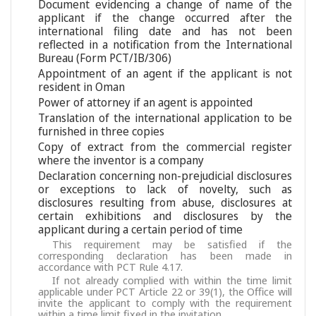
Document evidencing a change of name of the
applicant if the change occurred after the
international filing date and has not been
reflected in a notification from the International
Bureau (Form PCT/IB/306)
Appointment of an agent if the applicant is not
resident in Oman
Power of attorney if an agent is appointed
Translation of the international application to be
furnished in three copies
Copy of extract from the commercial register
where the inventor is a company
Declaration concerning non-prejudicial disclosures
or exceptions to lack of novelty, such as
disclosures resulting from abuse, disclosures at
certain exhibitions and disclosures by the
applicant during a certain period of time
This requirement may be satisfied if the
corresponding declaration has been made in
accordance with PCT Rule 4.17.
If not already complied with within the time limit
applicable under PCT Article 22 or 39(1), the Office will
invite the applicant to comply with the requirement
within a time limit fixed in the invitation.