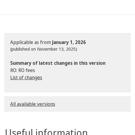
Applicable as from
January 1, 2026
(published on November 13, 2025)
Summary of latest changes in this version
RO: RO fees
List of changes
All available versions
Useful information