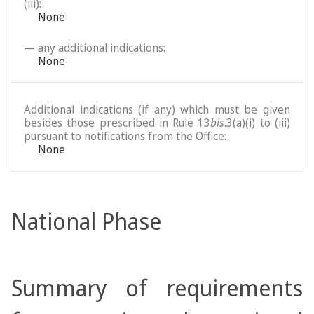
(iii):
None
— any additional indications:
None
Additional indications (if any) which must be given
besides those prescribed in Rule 13
bis
.3(a)(i) to (iii)
pursuant to notifications from the Office:
None
National Phase
Summary of requirements