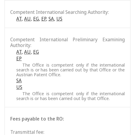
Competent International Searching Authority:
AT
,
AU
,
EG
,
EP
,
SA
,
US
Competent International Preliminary Examining
Authority:
AT
,
AU
,
EG
EP
The Office is competent only if the international
search is or has been carried out by that Office or the
Austrian Patent Office.
SA
US
The Office is competent only if the international
search is or has been carried out by that Office.
Fees payable to the RO:
Transmittal fee: