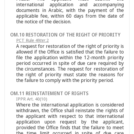
international application and accompanying
documents in Arabic, with the payment of the
applicable fee, within 60 days from the date of
the notice of the decision.
OM.10 RESTORATION OF THE RIGHT OF PRIORITY
PCT Rule 49
ter
.2
A request for restoration of the right of priority is
allowed if the Office is satisfied that the failure to
file the application within the 12-month priority
period occurred in spite of due care required by
the circumstances. The request for restoration of
the right of priority must state the reasons for
the failure to comply with the priority period.
OM.11 REINSTATEMENT OF RIGHTS
IPPR Art. 40(10)
Where the international application is considered
withdrawn, the Office shall reinstate the rights of
the applicant with respect to that international
application upon request by the applicant,
provided the Office finds that the failure to meet
the time limit occurred in spite of due care