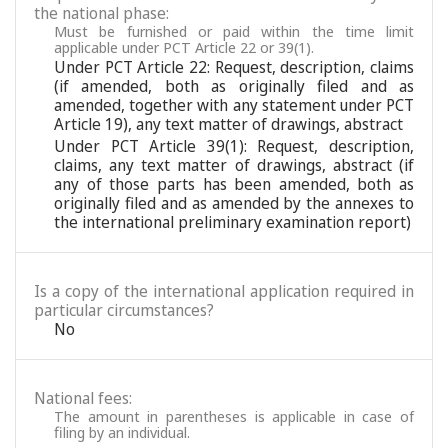
the national phase:
Must be furnished or paid within the time limit
applicable under PCT Article 22 or 39(1).
Under PCT Article 22: Request, description, claims
(if amended, both as originally filed and as
amended, together with any statement under PCT
Article 19), any text matter of drawings, abstract
Under PCT Article 39(1): Request, description,
claims, any text matter of drawings, abstract (if
any of those parts has been amended, both as
originally filed and as amended by the annexes to
the international preliminary examination report)
Is a copy of the international application required in
particular circumstances?
No
National fees:
The amount in parentheses is applicable in case of
filing by an individual.