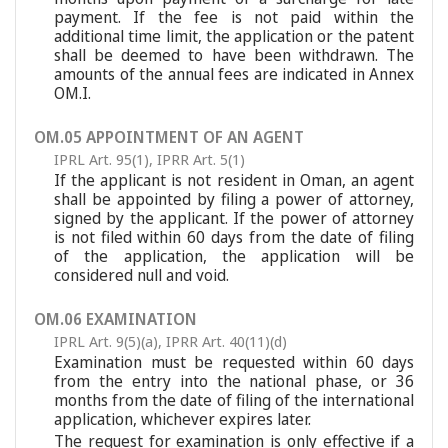
payment. If the fee is not paid within the
additional time limit, the application or the patent
shall be deemed to have been withdrawn. The
amounts of the annual fees are indicated in Annex
OM.I.
OM.05 APPOINTMENT OF AN AGENT
IPRL Art. 95(1)
,
IPRR Art. 5(1)
If the applicant is not resident in Oman, an agent
shall be appointed by filing a power of attorney,
signed by the applicant. If the power of attorney
is not filed within 60 days from the date of filing
of the application, the application will be
considered null and void.
OM.06 EXAMINATION
IPRL Art. 9(5)(a)
,
IPRR Art. 40(11)(d)
Examination must be requested within 60 days
from the entry into the national phase, or 36
months from the date of filing of the international
application, whichever expires later.
The request for examination is only effective if a