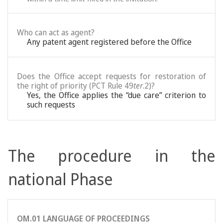
Who can act as agent?
Any patent agent registered before the Office
Does the Office accept requests for restoration of
the right of priority (PCT Rule 49
ter
.2)?
Yes, the Office applies the “due care” criterion to
such requests
The procedure in the
national Phase
OM.01 LANGUAGE OF PROCEEDINGS