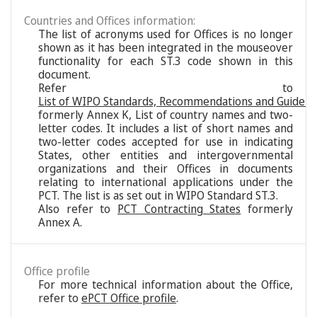
Countries and Offices information:
The list of acronyms used for Offices is no longer
shown as it has been integrated in the mouseover
functionality for each ST.3 code shown in this
document.
Refer to
List of WIPO Standards, Recommendations and Guideli
formerly Annex K, List of country names and two-
letter codes. It includes a list of short names and
two-letter codes accepted for use in indicating
States, other entities and intergovernmental
organizations and their Offices in documents
relating to international applications under the
PCT. The list is as set out in WIPO Standard ST.3.
Also refer to
PCT Contracting States
formerly
Annex A.
Office profile
For more technical information about the Office,
refer to
ePCT Office profile
.