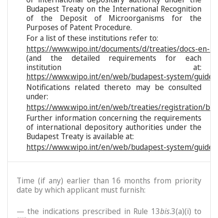
Budapest Treaty on the International Recognition
of the Deposit of Microorganisms for the
Purposes of Patent Procedure.
For a list of these institutions refer to:
https://www.wipo.int/documents/d/treaties/docs-en-reg
(and the detailed requirements for each
institution at:
https://www.wipo.int/en/web/budapest-system/guide/s
Notifications related thereto may be consulted
under:
https://www.wipo.int/en/web/treaties/registration/bu
Further information concerning the requirements
of international depository authorities under the
Budapest Treaty is available at:
https://www.wipo.int/en/web/budapest-system/guide/
Time (if any) earlier than 16 months from priority
date by which applicant must furnish:
— the indications prescribed in Rule 13
bis
.3(a)(i) to