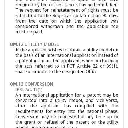
required by the circumstances having been taken.
The request for reinstatement of rights must be
submitted to the Registrar no later than 90 days
from the date on which the application was
considered withdrawn and the applicable fee
must be paid.
OM.12 UTILITY MODEL
If the applicant wishes to obtain a utility model on
the basis of an international application instead of
a patent in Oman, the applicant, when performing
the acts referred to in PCT Article 22 or 39(1),
shall so indicate to the designated Office.
OM.13 CONVERSION
IPRL Art. 18(1)
An international application for a patent may be
converted into a utility model, and vice-versa,
after the applicant has complied with the
requirements for entry into the national phase.
Conversion may be requested at any time up to
the grant or refusal of the patent or the utility
model, upon payment of a fee.