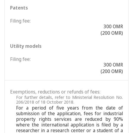
Patents
Filing fee:
300 OMR
(200 OMR)
Utility models
Filing fee:
300 OMR
(200 OMR)
Exemptions, reductions or refunds of fees:
For further details, refer to Ministerial Resolution No.
206/2018 of 18 October 2018.
For a period of five years from the date of
submission of the application, fees for industrial
property rights services are reduced by 90%
where the international application is filed by a
researcher in a research center or a student of a