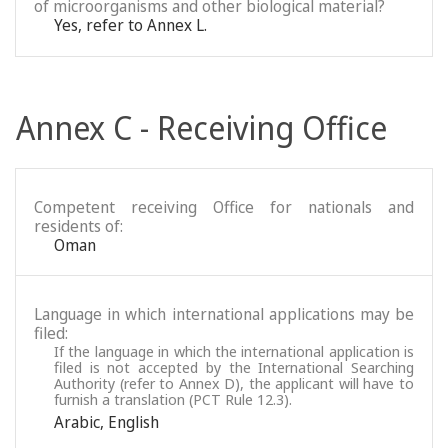
of microorganisms and other biological material?
Yes, refer to Annex L.
Annex C - Receiving Office
Competent receiving Office for nationals and
residents of:
Oman
Language in which international applications may be
filed:
If the language in which the international application is
filed is not accepted by the International Searching
Authority (refer to Annex D), the applicant will have to
furnish a translation (PCT Rule 12.3).
Arabic
,
English