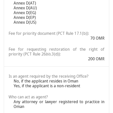
Annex D(AT)
Annex D(AU)
Annex D(EG)
Annex D(EP)
Annex D(US)
Fee for priority document (PCT Rule 17.1(b)):
70 OMR
Fee for requesting restoration of the right of
priority (PCT Rule 26
bis
.3(d)):
200 OMR
Is an agent required by the receiving Office?
No, if the applicant resides in Oman
Yes, if the applicant is a non-resident
Who can act as agent?
Any attorney or lawyer registered to practice in
Oman