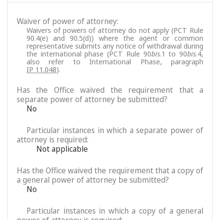
Waiver of power of attorney:
Waivers of powers of attorney do not apply (PCT Rule
90.4(e) and 90.5(d)) where the agent or common
representative submits any notice of withdrawal during
the international phase (PCT Rule 90
bis
.1 to 90
bis
.4,
also refer to International Phase, paragraph
IP 11.048
).
Has the Office waived the requirement that a
separate power of attorney be submitted?
No
Particular instances in which a separate power of
attorney is required:
Not applicable
Has the Office waived the requirement that a copy of
a general power of attorney be submitted?
No
Particular instances in which a copy of a general