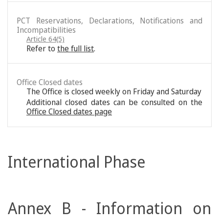
PCT Reservations, Declarations, Notifications and
Incompatibilities
Article 64(5)
Refer to
the full list
.
Office Closed dates
The Office is closed weekly on Friday and Saturday
Additional closed dates can be consulted on the
Office Closed dates page
International Phase
Annex B - Information on