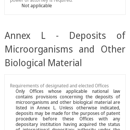
power of attorney is required:
Not applicable
Annex L - Deposits of
Microorganisms and Other
Biological Material
Requirements of designated and elected Offices
Only Offices whose applicable national law
contains provisions concerning the deposits of
microorganisms and other biological material are
listed in Annex L. Unless otherwise indicated,
deposits may be made for the purposes of patent
procedure before these Offices with any
depositary institution having acquired the status
of international depositary authority under the