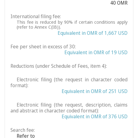
40 OMR
International filing fee:
This fee is reduced by 90% if certain conditions apply
(refer to Annex C(IB)).
Equivalent in OMR of 1,667 USD
Fee per sheet in excess of 30:
Equivalent in OMR of 19 USD
Reductions (under Schedule of Fees, item 4):
Electronic filing (the request in character coded
format):
Equivalent in OMR of 251 USD
Electronic filing (the request, description, claims
and abstract in character coded format):
Equivalent in OMR of 376 USD
Search fee:
Refer to