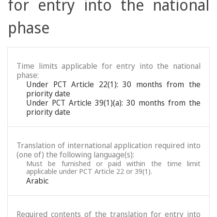
for entry into the national
phase
Time limits applicable for entry into the national
phase:
Under PCT Article 22(1): 30 months from the
priority date
Under PCT Article 39(1)(a): 30 months from the
priority date
Translation of international application required into
(one of) the following language(s):
Must be furnished or paid within the time limit
applicable under PCT Article 22 or 39(1).
Arabic
Required contents of the translation for entry into