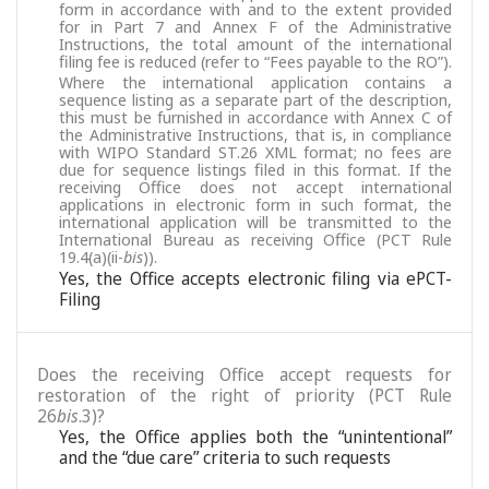
form in accordance with and to the extent provided
for in Part 7 and Annex F of the Administrative
Instructions, the total amount of the international
filing fee is reduced (refer to “Fees payable to the RO”).
Where the international application contains a
sequence listing as a separate part of the description,
this must be furnished in accordance with Annex C of
the Administrative Instructions, that is, in compliance
with WIPO Standard ST.26 XML format; no fees are
due for sequence listings filed in this format. If the
receiving Office does not accept international
applications in electronic form in such format, the
international application will be transmitted to the
International Bureau as receiving Office (PCT Rule
19.4(a)(ii-
bis
)).
Yes, the Office accepts electronic filing via ePCT-
Filing
Does the receiving Office accept requests for
restoration of the right of priority (PCT Rule
26
bis
.3)?
Yes, the Office applies both the “unintentional”
and the “due care” criteria to such requests