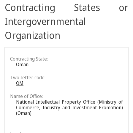
Contracting States or
Intergovernmental
Organization
Contracting State:
Oman
Two-letter code:
OM
Name of Office:
National Intellectual Property Office (Ministry of
Commerce, Industry and Investment Promotion)
(Oman)