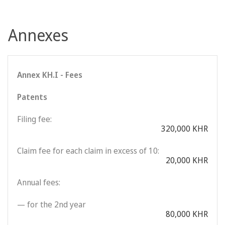
Annexes
Annex KH.I - Fees
Patents
Filing fee:
320,000 KHR
Claim fee for each claim in excess of 10:
20,000 KHR
Annual fees:
— for the 2nd year
80,000 KHR