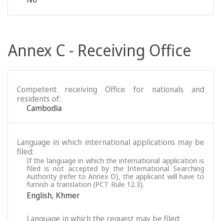
Annex C - Receiving Office
Competent receiving Office for nationals and
residents of:
Cambodia
Language in which international applications may be
filed:
If the language in which the international application is
filed is not accepted by the International Searching
Authority (refer to Annex D), the applicant will have to
furnish a translation (PCT Rule 12.3).
English
,
Khmer
Language in which the request may be filed: