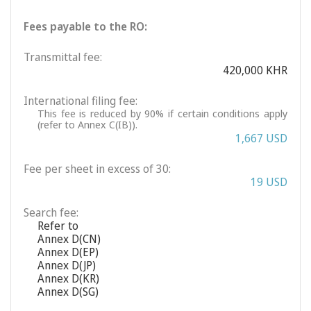
Fees payable to the RO:
Transmittal fee:
420,000 KHR
International filing fee:
This fee is reduced by 90% if certain conditions apply
(refer to Annex C(IB)).
1,667 USD
Fee per sheet in excess of 30:
19 USD
Search fee:
Refer to
Annex D(CN)
Annex D(EP)
Annex D(JP)
Annex D(KR)
Annex D(SG)