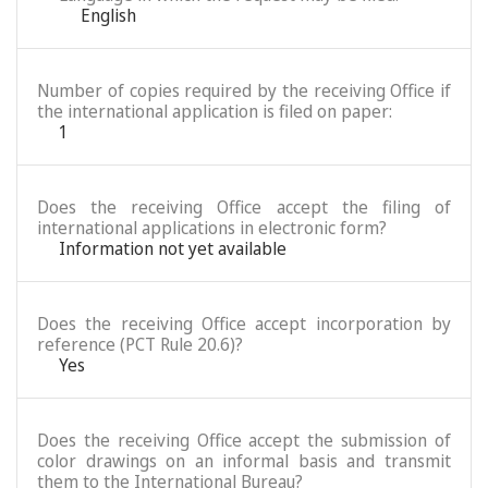
English
Number of copies required by the receiving Office if
the international application is filed on paper:
1
Does the receiving Office accept the filing of
international applications in electronic form?
Information not yet available
Does the receiving Office accept incorporation by
reference (PCT Rule 20.6)?
Yes
Does the receiving Office accept the submission of
color drawings on an informal basis and transmit
them to the International Bureau?