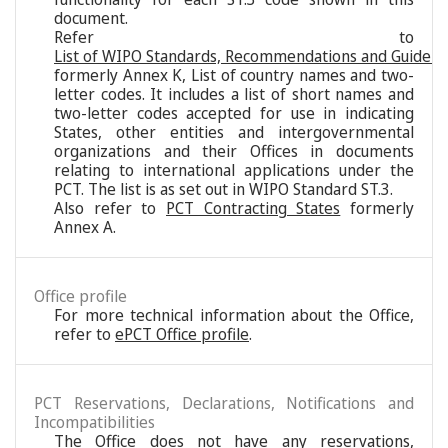
document.
Refer to
List of WIPO Standards, Recommendations and Guideli
formerly Annex K, List of country names and two-
letter codes. It includes a list of short names and
two-letter codes accepted for use in indicating
States, other entities and intergovernmental
organizations and their Offices in documents
relating to international applications under the
PCT. The list is as set out in WIPO Standard ST.3.
Also refer to
PCT Contracting States
formerly
Annex A.
Office profile
For more technical information about the Office,
refer to
ePCT Office profile
.
PCT Reservations, Declarations, Notifications and
Incompatibilities
The Office does not have any reservations,