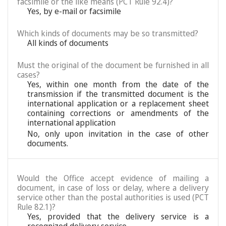
facsimile or the like means (PCT Rule 92.4)?
Yes, by e-mail or facsimile
Which kinds of documents may be so transmitted?
All kinds of documents
Must the original of the document be furnished in all
cases?
Yes, within one month from the date of the
transmission if the transmitted document is the
international application or a replacement sheet
containing corrections or amendments of the
international application
No, only upon invitation in the case of other
documents.
Would the Office accept evidence of mailing a
document, in case of loss or delay, where a delivery
service other than the postal authorities is used (PCT
Rule 82.1)?
Yes, provided that the delivery service is a