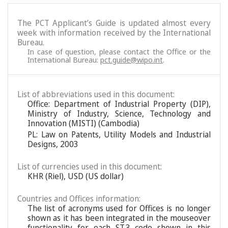
The PCT Applicant’s Guide is updated almost every
week with information received by the International
Bureau.
In case of question, please contact the Office or the
International Bureau:
pct.guide@wipo.int
.
List of abbreviations used in this document:
Office: Department of Industrial Property (DIP),
Ministry of Industry, Science, Technology and
Innovation (MISTI) (Cambodia)
PL: Law on Patents, Utility Models and Industrial
Designs, 2003
List of currencies used in this document:
KHR (Riel), USD (US dollar)
Countries and Offices information:
The list of acronyms used for Offices is no longer
shown as it has been integrated in the mouseover
functionality for each ST.3 code shown in this