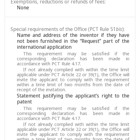
Exemptions, reductions or refunds of fees:
None
Special requirements of the Office (PCT Rule 51
bis
):
Name and address of the inventor if they have
not been furnished in the “Request” part of the
international application
This requirement may be satisfied if the
corresponding declaration has been made in
accordance with PCT Rule 4.17.
If not already complied with within the time limit
applicable under PCT Article 22 or 39(1), the Office will
invite the applicant to comply with the requirement
within a time limit of two months from the date of
receipt of the invitation.
Statement justifying the applicant’s right to the
patent
This requirement may be satisfied if the
corresponding declaration has been made in
accordance with PCT Rule 4.17.
If not already complied with within the time limit
applicable under PCT Article 22 or 39(1), the Office will
invite the applicant to comply with the requirement
within a time limit of two months from the date of