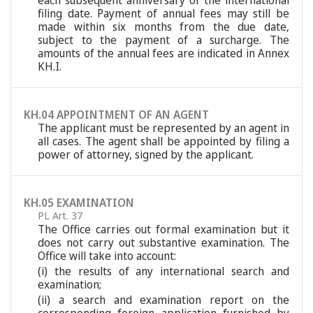
each subsequent anniversary of the international
filing date. Payment of annual fees may still be
made within six months from the due date,
subject to the payment of a surcharge. The
amounts of the annual fees are indicated in Annex
KH.I.
KH.04 APPOINTMENT OF AN AGENT
The applicant must be represented by an agent in
all cases. The agent shall be appointed by filing a
power of attorney, signed by the applicant.
KH.05 EXAMINATION
PL Art. 37
The Office carries out formal examination but it
does not carry out substantive examination. The
Office will take into account:
(i) the results of any international search and
examination;
(ii) a search and examination report on the