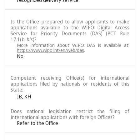
recognized delivery service
Is the Office prepared to allow applicants to make
applications available to the WIPO Digital Access
Service for Priority Documents (DAS) (PCT Rule
17.1(b-
bis
)?
More information about WIPO DAS is available at:
https://www.wipo.int/en/web/das
.
No
Competent receiving Office(s) for international
applications filed by nationals or residents of this
State:
IB
,
KH
Does national legislation restrict the filing of
international applications with foreign Offices?
Refer to the Office