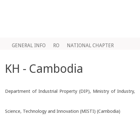
GENERAL INFO
RO
NATIONAL CHAPTER
KH - Cambodia
Department of Industrial Property (DIP), Ministry of Industry,
Science, Technology and Innovation (MISTI) (Cambodia)