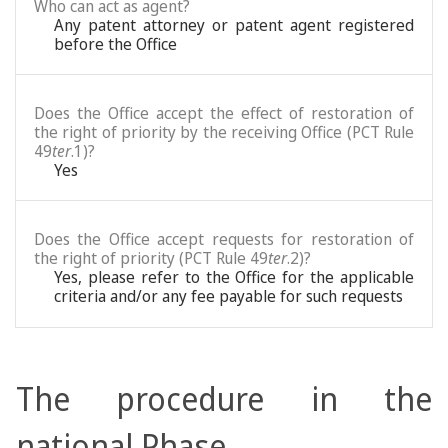
Who can act as agent?
Any patent attorney or patent agent registered
before the Office
Does the Office accept the effect of restoration of
the right of priority by the receiving Office (PCT Rule
49
ter
.1)?
Yes
Does the Office accept requests for restoration of
the right of priority (PCT Rule 49
ter
.2)?
Yes, please refer to the Office for the applicable
criteria and/or any fee payable for such requests
The procedure in the
national Phase