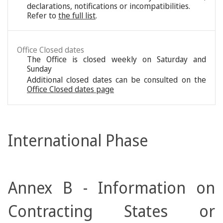
declarations, notifications or incompatibilities.
Refer to
the full list
.
Office Closed dates
The Office is closed weekly on Saturday and
Sunday
Additional closed dates can be consulted on the
Office Closed dates page
International Phase
Annex B - Information on
Contracting States or