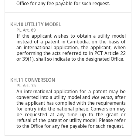
Office for any fee payable for such request.
KH.10 UTILITY MODEL
PL Art. 69
If the applicant wishes to obtain a utility model
instead of a patent in Cambodia, on the basis of
an international application, the applicant, when
performing the acts referred to in PCT Article 22
or 39(1), shall so indicate to the designated Office.
KH.11 CONVERSION
PL Art. 75
An international application for a patent may be
converted into a utility model and
vice versa
, after
the applicant has complied with the requirements
for entry into the national phase. Conversion may
be requested at any time up to the grant or
refusal of the patent or utility model. Please refer
to the Office for any fee payable for such request.