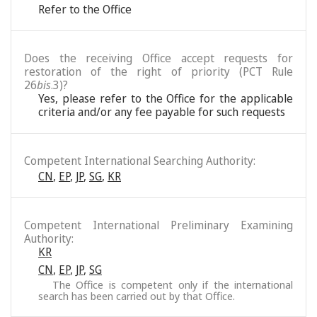
Refer to the Office
Does the receiving Office accept requests for
restoration of the right of priority (PCT Rule
26
bis
.3)?
Yes, please refer to the Office for the applicable
criteria and/or any fee payable for such requests
Competent International Searching Authority:
CN
,
EP
,
JP
,
SG
,
KR
Competent International Preliminary Examining
Authority:
KR
CN
,
EP
,
JP
,
SG
The Office is competent only if the international
search has been carried out by that Office.