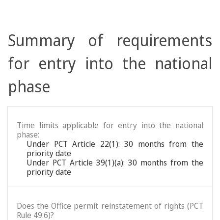
Summary of requirements
for entry into the national
phase
Time limits applicable for entry into the national
phase:
Under PCT Article 22(1): 30 months from the
priority date
Under PCT Article 39(1)(a): 30 months from the
priority date
Does the Office permit reinstatement of rights (PCT
Rule 49.6)?