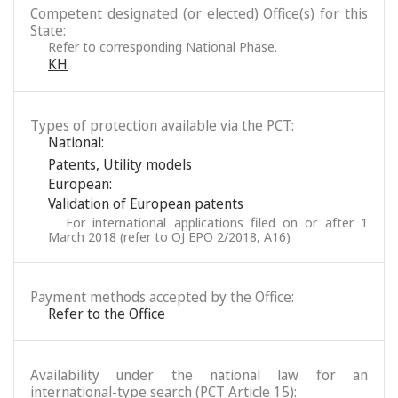
Competent designated (or elected) Office(s) for this
State:
Refer to corresponding National Phase.
KH
Types of protection available via the PCT:
National:
Patents
,
Utility models
European:
Validation of European patents
For international applications filed on or after 1
March 2018 (refer to OJ EPO 2/2018, A16)
Payment methods accepted by the Office:
Refer to the Office
Availability under the national law for an
international-type search (PCT Article 15):