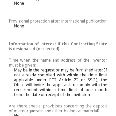
None
Provisional protection after international publication:
None
Information of interest if this Contracting State
is designated (or elected)
Time when the name and address of the inventor
must be given:
May be in the request or may be furnished later. If
not already complied with within the time limit
applicable under PCT Article 22 or 39(1), the
Office will invite the applicant to comply with the
requirement within a time limit of one month
from the date of receipt of the invitation.
Are there special provisions concerning the deposit
of microorganisms and other biological material?
No