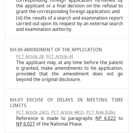
corresponding foreign application furnished by
the applicant or a final decision on the refusal to
grant the corresponding foreign application; and
(iii) the results of a search and examination report
carried out upon its request by an external search
and examination authority
KH.06 AMENDMENT OF THE APPLICATION
PCT Article 28
,
PCT Article 41
The applicant may, at any time before the patent
is granted, make amendments to his application,
provided that the amendment does not go
beyond the original disclosure.
KH.07 EXCUSE OF DELAYS IN MEETING TIME
LIMITS
PCT Article 24(2)
,
PCT Article 48(2)
,
PCT Rule 82
bis
Reference is made to paragraphs
NP 6.022
to
NP 6.027
of the National Phase.