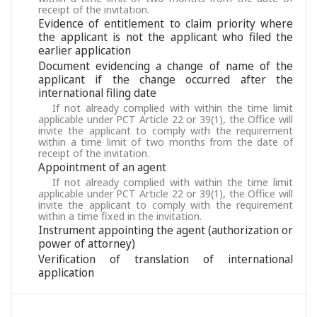
receipt of the invitation.
Evidence of entitlement to claim priority where
the applicant is not the applicant who filed the
earlier application
Document evidencing a change of name of the
applicant if the change occurred after the
international filing date
If not already complied with within the time limit
applicable under PCT Article 22 or 39(1), the Office will
invite the applicant to comply with the requirement
within a time limit of two months from the date of
receipt of the invitation.
Appointment of an agent
If not already complied with within the time limit
applicable under PCT Article 22 or 39(1), the Office will
invite the applicant to comply with the requirement
within a time fixed in the invitation.
Instrument appointing the agent (authorization or
power of attorney)
Verification of translation of international
application