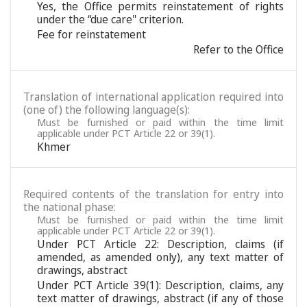
Yes, the Office permits reinstatement of rights
under the “due care" criterion.
Fee for reinstatement
Refer to the Office
Translation of international application required into
(one of) the following language(s):
Must be furnished or paid within the time limit
applicable under PCT Article 22 or 39(1).
Khmer
Required contents of the translation for entry into
the national phase:
Must be furnished or paid within the time limit
applicable under PCT Article 22 or 39(1).
Under PCT Article 22: Description, claims (if
amended, as amended only), any text matter of
drawings, abstract
Under PCT Article 39(1): Description, claims, any
text matter of drawings, abstract (if any of those