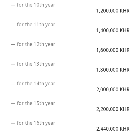
— for the 10th year
1,200,000 KHR
— for the 11th year
1,400,000 KHR
— for the 12th year
1,600,000 KHR
— for the 13th year
1,800,000 KHR
— for the 14th year
2,000,000 KHR
— for the 15th year
2,200,000 KHR
— for the 16th year
2,440,000 KHR