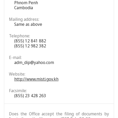
Phnom Penh
Cambodia
Mailing address:
Same as above
Telephone:
(855) 12 841 882
(855) 12 982 382
E-mail:
adm_dip@yahoo.com
Website:
http://www.misti.gov.kh
Facsimile:
(855) 23 428 263
Does the Office accept the filing of documents by