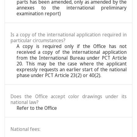
parts has been amended, only as amended by the
annexes to the international preliminary
examination report)
Is a copy of the international application required in
particular circumstances?
A copy is required only if the Office has not
received a copy of the international application
from the International Bureau under PCT Article
20. This may be the case where the applicant
expressly requests an earlier start of the national
phase under PCT Article 23(2) or 40(2).
Does the Office accept color drawings under its
national law?
Refer to the Office
National fees: