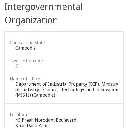
Intergovernmental
Organization
Contracting State:
Cambodia
Two-letter code:
KH
Name of Office:
Department of Industrial Property (DIP), Ministry
of Industry, Science, Technology and Innovation
(MISTI) (Cambodia)
Location:
45 Preah Norodom Boulevard
Khan Daun Penh