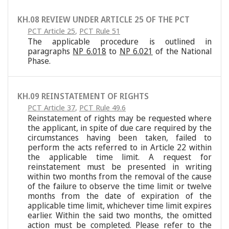
KH.08 REVIEW UNDER ARTICLE 25 OF THE PCT
PCT Article 25
,
PCT Rule 51
The applicable procedure is outlined in
paragraphs
NP 6.018
to
NP 6.021
of the National
Phase.
KH.09 REINSTATEMENT OF RIGHTS
PCT Article 37
,
PCT Rule 49.6
Reinstatement of rights may be requested where
the applicant, in spite of due care required by the
circumstances having been taken, failed to
perform the acts referred to in Article 22 within
the applicable time limit. A request for
reinstatement must be presented in writing
within two months from the removal of the cause
of the failure to observe the time limit or twelve
months from the date of expiration of the
applicable time limit, whichever time limit expires
earlier. Within the said two months, the omitted
action must be completed. Please refer to the