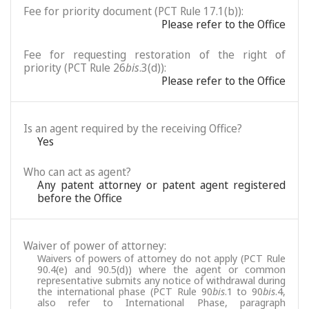
Fee for priority document (PCT Rule 17.1(b)):
Please refer to the Office
Fee for requesting restoration of the right of
priority (PCT Rule 26
bis
.3(d)):
Please refer to the Office
Is an agent required by the receiving Office?
Yes
Who can act as agent?
Any patent attorney or patent agent registered
before the Office
Waiver of power of attorney:
Waivers of powers of attorney do not apply (PCT Rule
90.4(e) and 90.5(d)) where the agent or common
representative submits any notice of withdrawal during
the international phase (PCT Rule 90
bis
.1 to 90
bis
.4,
also refer to International Phase, paragraph