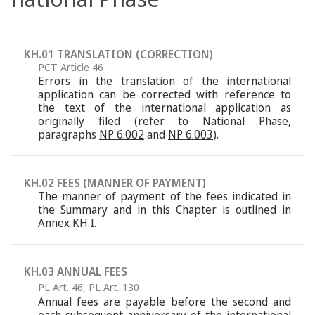
KH.01 TRANSLATION (CORRECTION)
PCT Article 46
Errors in the translation of the international
application can be corrected with reference to
the text of the international application as
originally filed (refer to National Phase,
paragraphs
NP 6.002
and
NP 6.003
).
KH.02 FEES (MANNER OF PAYMENT)
The manner of payment of the fees indicated in
the Summary and in this Chapter is outlined in
Annex KH.I.
KH.03 ANNUAL FEES
PL Art. 46
,
PL Art. 130
Annual fees are payable before the second and