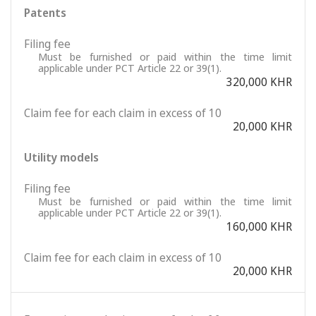
Patents
Filing fee
Must be furnished or paid within the time limit
applicable under PCT Article 22 or 39(1).
320,000 KHR
Claim fee for each claim in excess of 10
20,000 KHR
Utility models
Filing fee
Must be furnished or paid within the time limit
applicable under PCT Article 22 or 39(1).
160,000 KHR
Claim fee for each claim in excess of 10
20,000 KHR