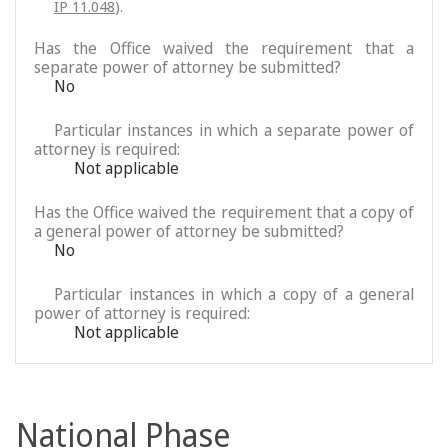
IP 11.048
).
Has the Office waived the requirement that a
separate power of attorney be submitted?
No
Particular instances in which a separate power of
attorney is required:
Not applicable
Has the Office waived the requirement that a copy of
a general power of attorney be submitted?
No
Particular instances in which a copy of a general
power of attorney is required:
Not applicable
National Phase