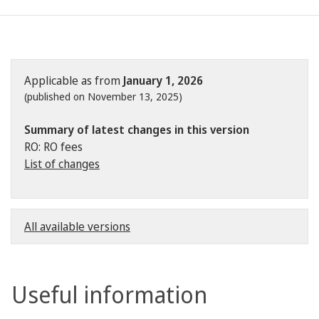
Applicable as from
January 1, 2026
(published on November 13, 2025)
Summary of latest changes in this version
RO: RO fees
List of changes
All available versions
Useful information