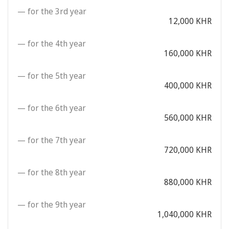
— for the 3rd year
12,000 KHR
— for the 4th year
160,000 KHR
— for the 5th year
400,000 KHR
— for the 6th year
560,000 KHR
— for the 7th year
720,000 KHR
— for the 8th year
880,000 KHR
— for the 9th year
1,040,000 KHR