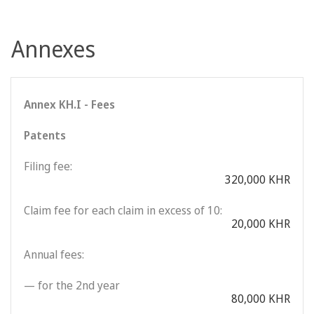
Annexes
Annex KH.I - Fees
Patents
Filing fee:
320,000 KHR
Claim fee for each claim in excess of 10:
20,000 KHR
Annual fees:
— for the 2nd year
80,000 KHR