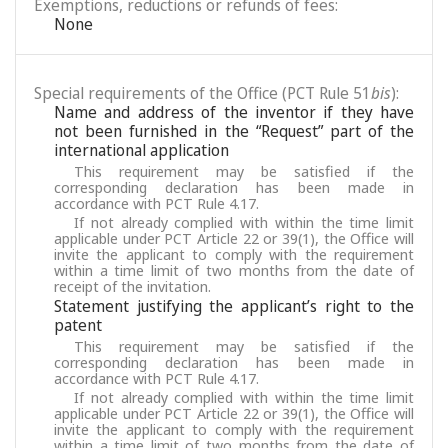
Exemptions, reductions or refunds of fees:
None
Special requirements of the Office (PCT Rule 51
bis
):
Name and address of the inventor if they have
not been furnished in the “Request” part of the
international application
This requirement may be satisfied if the
corresponding declaration has been made in
accordance with PCT Rule 4.17.
If not already complied with within the time limit
applicable under PCT Article 22 or 39(1), the Office will
invite the applicant to comply with the requirement
within a time limit of two months from the date of
receipt of the invitation.
Statement justifying the applicant’s right to the
patent
This requirement may be satisfied if the
corresponding declaration has been made in
accordance with PCT Rule 4.17.
If not already complied with within the time limit
applicable under PCT Article 22 or 39(1), the Office will
invite the applicant to comply with the requirement
within a time limit of two months from the date of