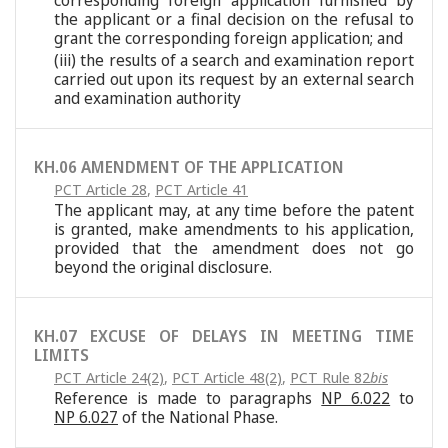
corresponding foreign application furnished by
the applicant or a final decision on the refusal to
grant the corresponding foreign application; and
(iii) the results of a search and examination report
carried out upon its request by an external search
and examination authority
KH.06 AMENDMENT OF THE APPLICATION
PCT Article 28
,
PCT Article 41
The applicant may, at any time before the patent
is granted, make amendments to his application,
provided that the amendment does not go
beyond the original disclosure.
KH.07 EXCUSE OF DELAYS IN MEETING TIME
LIMITS
PCT Article 24(2)
,
PCT Article 48(2)
,
PCT Rule 82
bis
Reference is made to paragraphs
NP 6.022
to
NP 6.027
of the National Phase.