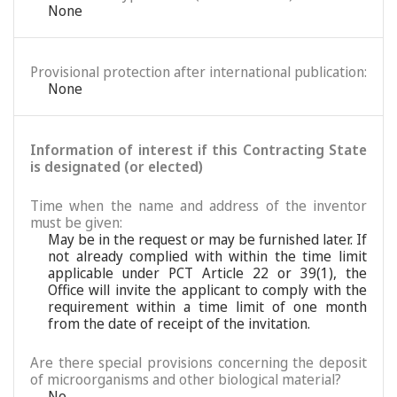
None
Provisional protection after international publication:
None
Information of interest if this Contracting State
is designated (or elected)
Time when the name and address of the inventor
must be given:
May be in the request or may be furnished later. If
not already complied with within the time limit
applicable under PCT Article 22 or 39(1), the
Office will invite the applicant to comply with the
requirement within a time limit of one month
from the date of receipt of the invitation.
Are there special provisions concerning the deposit
of microorganisms and other biological material?
No