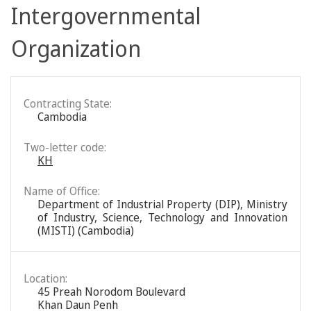
Intergovernmental
Organization
Contracting State:
Cambodia
Two-letter code:
KH
Name of Office:
Department of Industrial Property (DIP), Ministry
of Industry, Science, Technology and Innovation
(MISTI) (Cambodia)
Location:
45 Preah Norodom Boulevard
Khan Daun Penh