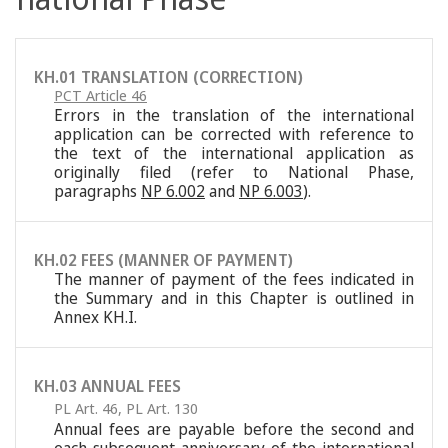
KH.01 TRANSLATION (CORRECTION)
PCT Article 46
Errors in the translation of the international
application can be corrected with reference to
the text of the international application as
originally filed (refer to National Phase,
paragraphs
NP 6.002
and
NP 6.003
).
KH.02 FEES (MANNER OF PAYMENT)
The manner of payment of the fees indicated in
the Summary and in this Chapter is outlined in
Annex KH.I.
KH.03 ANNUAL FEES
PL Art. 46
,
PL Art. 130
Annual fees are payable before the second and