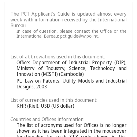
The PCT Applicant’s Guide is updated almost every
week with information received by the International
Bureau.
In case of question, please contact the Office or the
International Bureau:
pct.guide@wipo.int
.
List of abbreviations used in this document:
Office: Department of Industrial Property (DIP),
Ministry of Industry, Science, Technology and
Innovation (MISTI) (Cambodia)
PL: Law on Patents, Utility Models and Industrial
Designs, 2003
List of currencies used in this document:
KHR (Riel), USD (US dollar)
Countries and Offices information:
The list of acronyms used for Offices is no longer
shown as it has been integrated in the mouseover
functionality for each ST.3 code shown in this