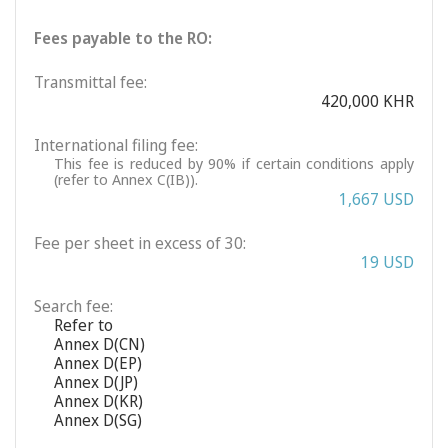
Fees payable to the RO:
Transmittal fee:
420,000 KHR
International filing fee:
This fee is reduced by 90% if certain conditions apply
(refer to Annex C(IB)).
1,667 USD
Fee per sheet in excess of 30:
19 USD
Search fee:
Refer to
Annex D(CN)
Annex D(EP)
Annex D(JP)
Annex D(KR)
Annex D(SG)