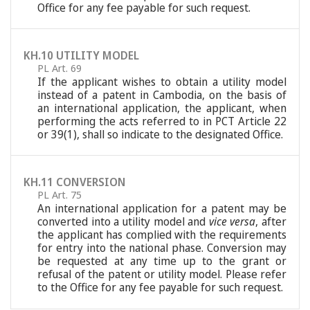
Office for any fee payable for such request.
KH.10 UTILITY MODEL
PL Art. 69
If the applicant wishes to obtain a utility model
instead of a patent in Cambodia, on the basis of
an international application, the applicant, when
performing the acts referred to in PCT Article 22
or 39(1), shall so indicate to the designated Office.
KH.11 CONVERSION
PL Art. 75
An international application for a patent may be
converted into a utility model and
vice versa
, after
the applicant has complied with the requirements
for entry into the national phase. Conversion may
be requested at any time up to the grant or
refusal of the patent or utility model. Please refer
to the Office for any fee payable for such request.