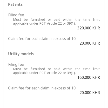
Patents
Filing fee
Must be furnished or paid within the time limit
applicable under PCT Article 22 or 39(1).
320,000 KHR
Claim fee for each claim in excess of 10
20,000 KHR
Utility models
Filing fee
Must be furnished or paid within the time limit
applicable under PCT Article 22 or 39(1).
160,000 KHR
Claim fee for each claim in excess of 10
20,000 KHR