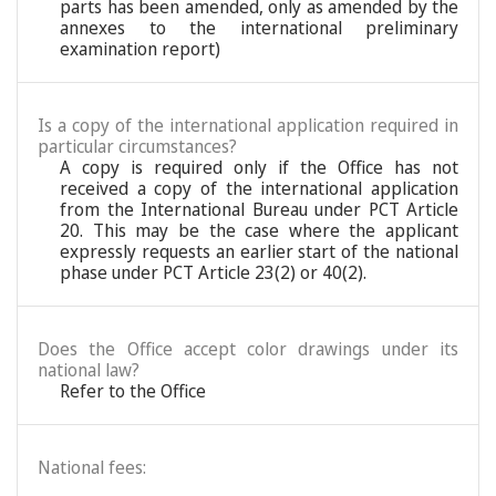
parts has been amended, only as amended by the
annexes to the international preliminary
examination report)
Is a copy of the international application required in
particular circumstances?
A copy is required only if the Office has not
received a copy of the international application
from the International Bureau under PCT Article
20. This may be the case where the applicant
expressly requests an earlier start of the national
phase under PCT Article 23(2) or 40(2).
Does the Office accept color drawings under its
national law?
Refer to the Office
National fees: