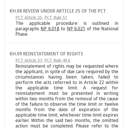
KH.08 REVIEW UNDER ARTICLE 25 OF THE PCT
PCT Article 25
,
PCT Rule 51
The applicable procedure is outlined in
paragraphs
NP 6.018
to
NP 6.021
of the National
Phase.
KH.09 REINSTATEMENT OF RIGHTS
PCT Article 37
,
PCT Rule 49.6
Reinstatement of rights may be requested where
the applicant, in spite of due care required by the
circumstances having been taken, failed to
perform the acts referred to in Article 22 within
the applicable time limit. A request for
reinstatement must be presented in writing
within two months from the removal of the cause
of the failure to observe the time limit or twelve
months from the date of expiration of the
applicable time limit, whichever time limit expires
earlier. Within the said two months, the omitted
action must be completed. Please refer to the