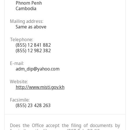
Phnom Penh
Cambodia
Mailing address:
Same as above
Telephone:
(855) 12 841 882
(855) 12 982 382
E-mail:
adm_dip@yahoo.com
Website:
http://www.misti.gov.kh
Facsimile:
(855) 23 428 263
Does the Office accept the filing of documents by