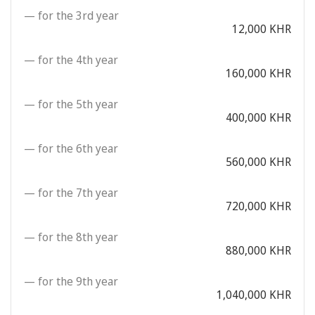
— for the 3rd year
12,000 KHR
— for the 4th year
160,000 KHR
— for the 5th year
400,000 KHR
— for the 6th year
560,000 KHR
— for the 7th year
720,000 KHR
— for the 8th year
880,000 KHR
— for the 9th year
1,040,000 KHR