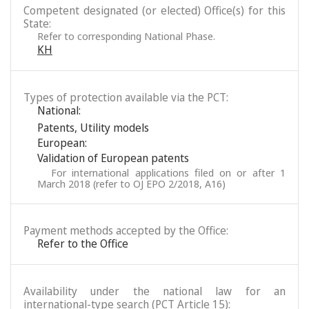
Competent designated (or elected) Office(s) for this
State:
Refer to corresponding National Phase.
KH
Types of protection available via the PCT:
National:
Patents
,
Utility models
European:
Validation of European patents
For international applications filed on or after 1
March 2018 (refer to OJ EPO 2/2018, A16)
Payment methods accepted by the Office:
Refer to the Office
Availability under the national law for an
international-type search (PCT Article 15):