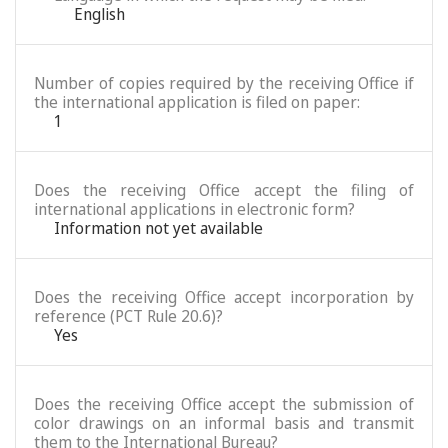
English
Number of copies required by the receiving Office if
the international application is filed on paper:
1
Does the receiving Office accept the filing of
international applications in electronic form?
Information not yet available
Does the receiving Office accept incorporation by
reference (PCT Rule 20.6)?
Yes
Does the receiving Office accept the submission of
color drawings on an informal basis and transmit
them to the International Bureau?