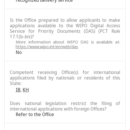
recognized delivery service
Is the Office prepared to allow applicants to make
applications available to the WIPO Digital Access
Service for Priority Documents (DAS) (PCT Rule
17.1(b-
bis
)?
More information about WIPO DAS is available at:
https://www.wipo.int/en/web/das
.
No
Competent receiving Office(s) for international
applications filed by nationals or residents of this
State:
IB
,
KH
Does national legislation restrict the filing of
international applications with foreign Offices?
Refer to the Office