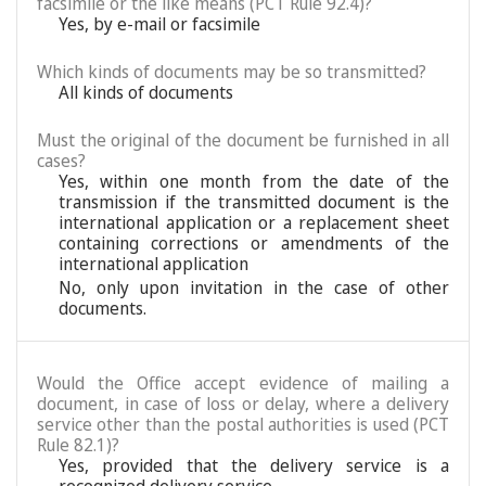
facsimile or the like means (PCT Rule 92.4)?
Yes, by e-mail or facsimile
Which kinds of documents may be so transmitted?
All kinds of documents
Must the original of the document be furnished in all
cases?
Yes, within one month from the date of the
transmission if the transmitted document is the
international application or a replacement sheet
containing corrections or amendments of the
international application
No, only upon invitation in the case of other
documents.
Would the Office accept evidence of mailing a
document, in case of loss or delay, where a delivery
service other than the postal authorities is used (PCT
Rule 82.1)?
Yes, provided that the delivery service is a