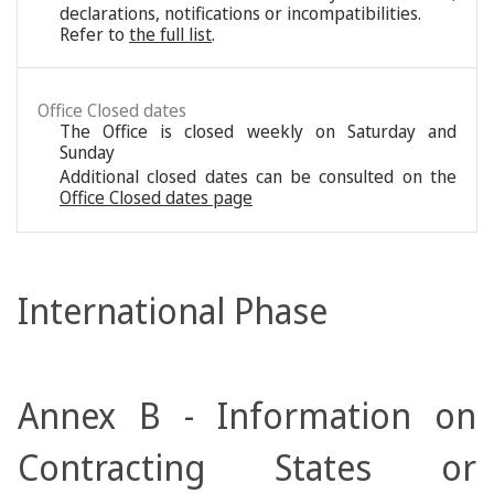
declarations, notifications or incompatibilities.
Refer to
the full list
.
Office Closed dates
The Office is closed weekly on Saturday and
Sunday
Additional closed dates can be consulted on the
Office Closed dates page
International Phase
Annex B - Information on
Contracting States or