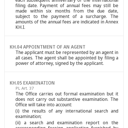
each subsequent anniversary of the international
filing date. Payment of annual fees may still be
made within six months from the due date,
subject to the payment of a surcharge. The
amounts of the annual fees are indicated in Annex
KH.I.
KH.04 APPOINTMENT OF AN AGENT
The applicant must be represented by an agent in
all cases. The agent shall be appointed by filing a
power of attorney, signed by the applicant.
KH.05 EXAMINATION
PL Art. 37
The Office carries out formal examination but it
does not carry out substantive examination. The
Office will take into account:
(i) the results of any international search and
examination;
(ii) a search and examination report on the