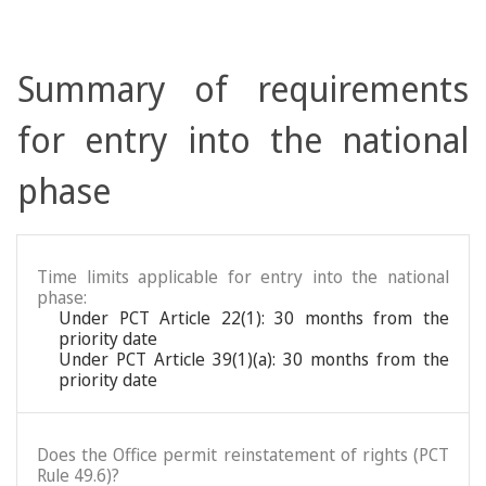
Summary of requirements
for entry into the national
phase
Time limits applicable for entry into the national
phase:
Under PCT Article 22(1): 30 months from the
priority date
Under PCT Article 39(1)(a): 30 months from the
priority date
Does the Office permit reinstatement of rights (PCT
Rule 49.6)?