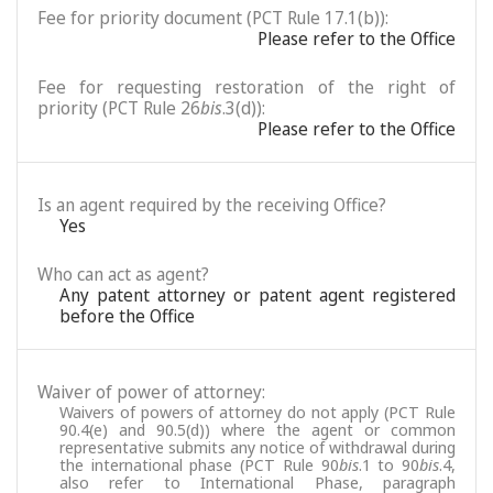
Fee for priority document (PCT Rule 17.1(b)):
Please refer to the Office
Fee for requesting restoration of the right of
priority (PCT Rule 26
bis
.3(d)):
Please refer to the Office
Is an agent required by the receiving Office?
Yes
Who can act as agent?
Any patent attorney or patent agent registered
before the Office
Waiver of power of attorney:
Waivers of powers of attorney do not apply (PCT Rule
90.4(e) and 90.5(d)) where the agent or common
representative submits any notice of withdrawal during
the international phase (PCT Rule 90
bis
.1 to 90
bis
.4,
also refer to International Phase, paragraph