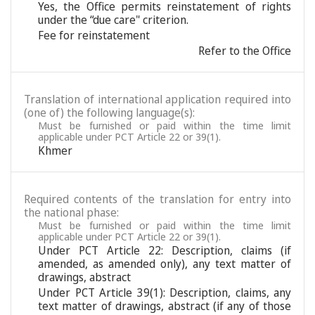
Yes, the Office permits reinstatement of rights
under the “due care" criterion.
Fee for reinstatement
Refer to the Office
Translation of international application required into
(one of) the following language(s):
Must be furnished or paid within the time limit
applicable under PCT Article 22 or 39(1).
Khmer
Required contents of the translation for entry into
the national phase:
Must be furnished or paid within the time limit
applicable under PCT Article 22 or 39(1).
Under PCT Article 22: Description, claims (if
amended, as amended only), any text matter of
drawings, abstract
Under PCT Article 39(1): Description, claims, any
text matter of drawings, abstract (if any of those