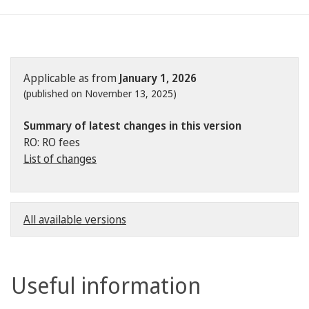
Applicable as from
January 1, 2026
(published on November 13, 2025)
Summary of latest changes in this version
RO: RO fees
List of changes
All available versions
Useful information