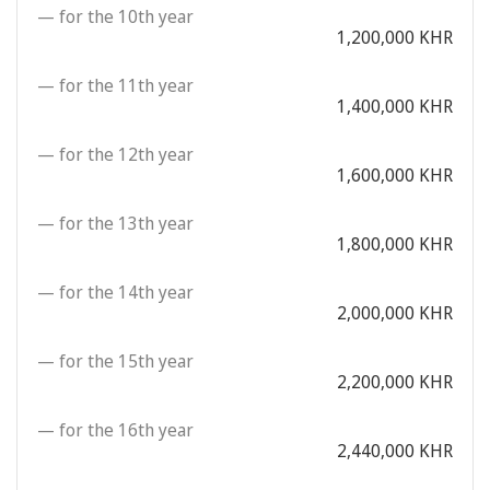
— for the 10th year
1,200,000 KHR
— for the 11th year
1,400,000 KHR
— for the 12th year
1,600,000 KHR
— for the 13th year
1,800,000 KHR
— for the 14th year
2,000,000 KHR
— for the 15th year
2,200,000 KHR
— for the 16th year
2,440,000 KHR