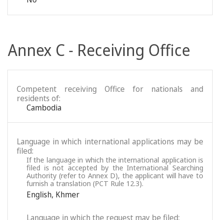
Annex C - Receiving Office
Competent receiving Office for nationals and
residents of:
Cambodia
Language in which international applications may be
filed:
If the language in which the international application is
filed is not accepted by the International Searching
Authority (refer to Annex D), the applicant will have to
furnish a translation (PCT Rule 12.3).
English
,
Khmer
Language in which the request may be filed: