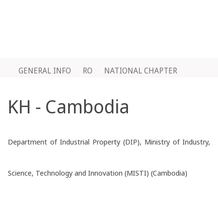
GENERAL INFO
RO
NATIONAL CHAPTER
KH - Cambodia
Department of Industrial Property (DIP), Ministry of Industry,
Science, Technology and Innovation (MISTI) (Cambodia)