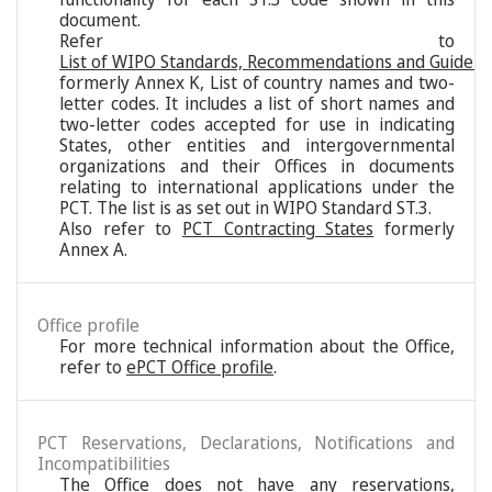
document.
Refer to
List of WIPO Standards, Recommendations and Guideli
formerly Annex K, List of country names and two-
letter codes. It includes a list of short names and
two-letter codes accepted for use in indicating
States, other entities and intergovernmental
organizations and their Offices in documents
relating to international applications under the
PCT. The list is as set out in WIPO Standard ST.3.
Also refer to
PCT Contracting States
formerly
Annex A.
Office profile
For more technical information about the Office,
refer to
ePCT Office profile
.
PCT Reservations, Declarations, Notifications and
Incompatibilities
The Office does not have any reservations,