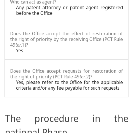
Who can act as agent?
Any patent attorney or patent agent registered
before the Office
Does the Office accept the effect of restoration of
the right of priority by the receiving Office (PCT Rule
49
ter
.1)?
Yes
Does the Office accept requests for restoration of
the right of priority (PCT Rule 49
ter
.2)?
Yes, please refer to the Office for the applicable
criteria and/or any fee payable for such requests
The procedure in the
national Phase