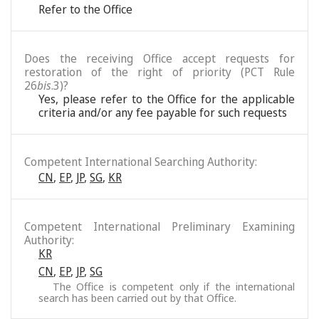
Refer to the Office
Does the receiving Office accept requests for
restoration of the right of priority (PCT Rule
26
bis
.3)?
Yes, please refer to the Office for the applicable
criteria and/or any fee payable for such requests
Competent International Searching Authority:
CN
,
EP
,
JP
,
SG
,
KR
Competent International Preliminary Examining
Authority:
KR
CN
,
EP
,
JP
,
SG
The Office is competent only if the international
search has been carried out by that Office.