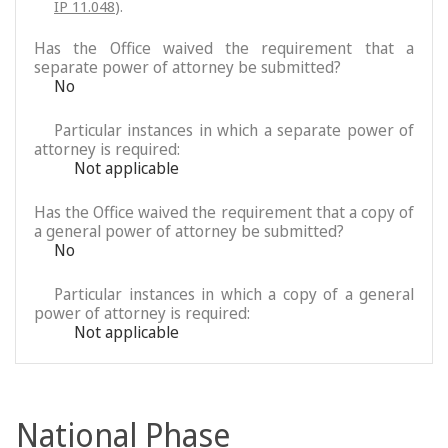
IP 11.048
).
Has the Office waived the requirement that a
separate power of attorney be submitted?
No
Particular instances in which a separate power of
attorney is required:
Not applicable
Has the Office waived the requirement that a copy of
a general power of attorney be submitted?
No
Particular instances in which a copy of a general
power of attorney is required:
Not applicable
National Phase