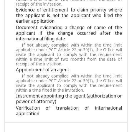
receipt of the invitation.
Evidence of entitlement to claim priority where
the applicant is not the applicant who filed the
earlier application
Document evidencing a change of name of the
applicant if the change occurred after the
international filing date
If not already complied with within the time limit
applicable under PCT Article 22 or 39(1), the Office will
invite the applicant to comply with the requirement
within a time limit of two months from the date of
receipt of the invitation.
Appointment of an agent
If not already complied with within the time limit
applicable under PCT Article 22 or 39(1), the Office will
invite the applicant to comply with the requirement
within a time fixed in the invitation.
Instrument appointing the agent (authorization or
power of attorney)
Verification of translation of international
application