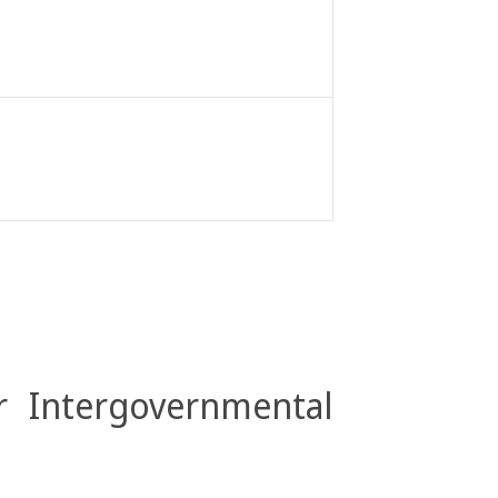
r Intergovernmental