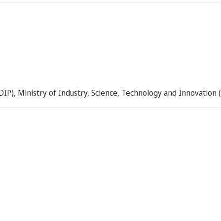
DIP), Ministry of Industry, Science, Technology and Innovation