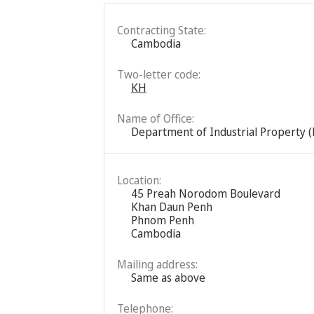
Contracting State:
Cambodia
Two-letter code:
KH
Name of Office:
Department of Industrial Property (
Location:
45 Preah Norodom Boulevard
Khan Daun Penh
Phnom Penh
Cambodia
Mailing address:
Same as above
Telephone: