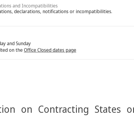
ations and Incompatibilities
ions, declarations, notifications or incompatibilities.
rday and Sunday
lted on the
Office Closed dates page
ion on Contracting States o