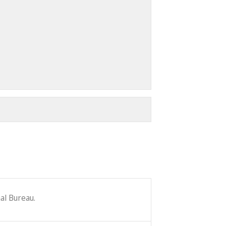
al Bureau.