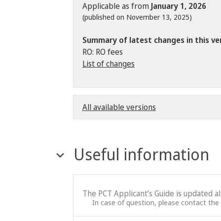
Applicable as from
January 1, 2026
(published on November 13, 2025)
Summary of latest changes in this ve
RO: RO fees
List of changes
All available versions
Useful information
The PCT Applicant’s Guide is updated a
In case of question, please contact the