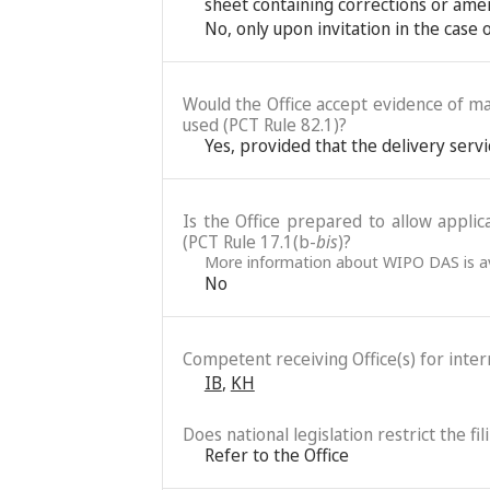
sheet containing corrections or ame
No, only upon invitation in the case
Would the Office accept evidence of mai
used (PCT Rule 82.1)?
Yes, provided that the delivery servi
Is the Office prepared to allow applic
(PCT Rule 17.1(b-
bis
)?
More information about WIPO DAS is av
No
Competent receiving Office(s) for intern
IB
,
KH
Does national legislation restrict the fi
Refer to the Office