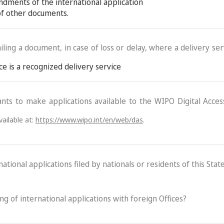
ndments of the international application
 of other documents.
ling a document, in case of loss or delay, where a delivery serv
ce is a recognized delivery service
ants to make applications available to the WIPO Digital Acce
ailable at:
https://www.wipo.int/en/web/das
.
ational applications filed by nationals or residents of this State
ling of international applications with foreign Offices?