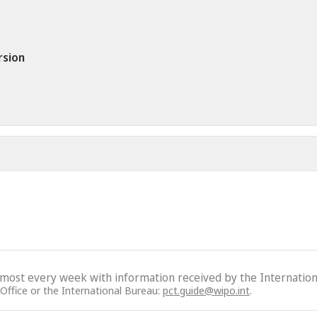
rsion
lmost every week with information received by the Internation
 Office or the International Bureau:
pct.guide@wipo.int
.