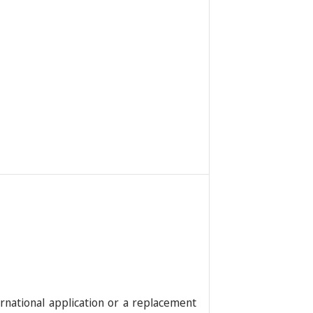
rnational application or a replacement