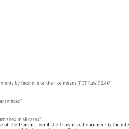
cuments by facsimile or the like means (PCT Rule 92.4)?
ransmitted?
rnished in all cases?
 of the transmission if the transmitted document is the inte