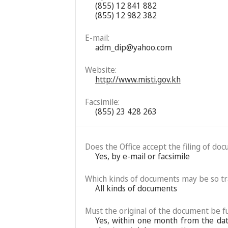
(855) 12 841 882
(855) 12 982 382
E-mail:
adm_dip@yahoo.com
Website:
http://www.misti.gov.kh
Facsimile:
(855) 23 428 263
Does the Office accept the filing of do
Yes, by e-mail or facsimile
Which kinds of documents may be so t
All kinds of documents
Must the original of the document be fu
Yes, within one month from the date