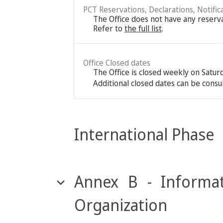
PCT Reservations, Declarations, Notific
The Office does not have any reservat
Refer to
the full list
.
Office Closed dates
The Office is closed weekly on Satu
Additional closed dates can be consu
International Phase
Annex B - Informat
Organization