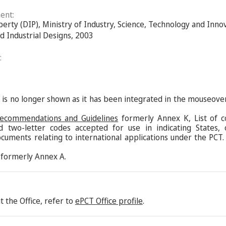
ent:
perty (DIP), Ministry of Industry, Science, Technology and Inn
nd Industrial Designs, 2003
:
s is no longer shown as it has been integrated in the mouseove
Recommendations and Guidelines
formerly Annex K, List of c
d two-letter codes accepted for use in indicating States,
ocuments relating to international applications under the PCT.
formerly Annex A.
 the Office, refer to
ePCT Office profile
.