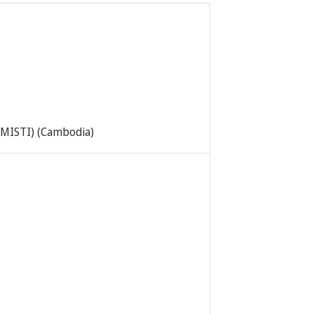
 (MISTI) (Cambodia)