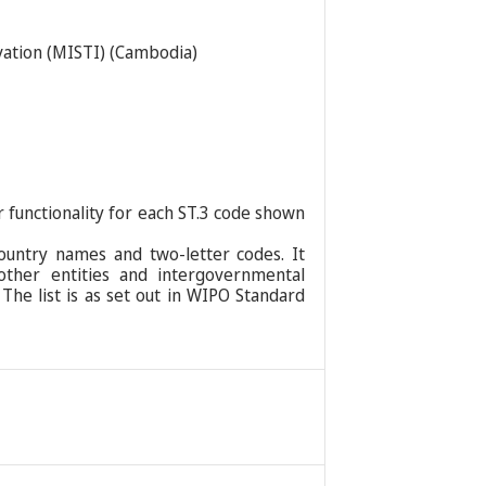
ovation (MISTI) (Cambodia)
r functionality for each ST.3 code shown
ountry names and two-letter codes. It
 other entities and intergovernmental
 The list is as set out in WIPO Standard