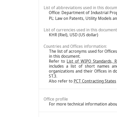
List of abbreviations used in this docum
Office: Department of Industrial Pro
PL: Law on Patents, Utility Models a
List of currencies used in this document
KHR (Riel), USD (US dollar)
Countries and Offices information:
The list of acronyms used for Office
in this document.
Refer to
List of WIPO Standards, 
includes a list of short names an
organizations and their Offices in d
ST.3.
Also refer to
PCT Contracting States
Office profile
For more technical information about