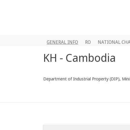
GENERAL INFO
RO
NATIONAL CH
KH - Cambodia
Department of Industrial Property (DIP), Min