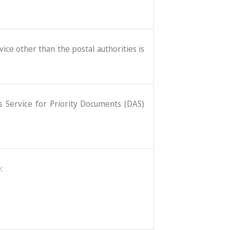
ice other than the postal authorities is
ss Service for Priority Documents (DAS)
: