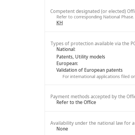
Competent designated (or elected) Office
Refer to corresponding National Phase.
KH
Types of protection available via the P
National:
Patents
,
Utility models
European:
Validation of European patents
For international applications filed 
Payment methods accepted by the Offi
Refer to the Office
Availability under the national law for 
None