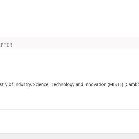
APTER
istry of Industry, Science, Technology and Innovation (MISTI) (Camb