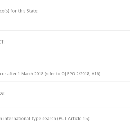
(s) for this State:
CT:
on or after 1 March 2018 (refer to OJ EPO 2/2018, A16)
ce:
an international-type search (PCT Article 15):