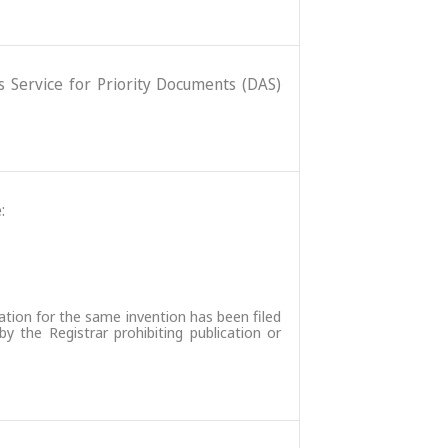
ss Service for Priority Documents (DAS)
:
ation for the same invention has been filed
 the Registrar prohibiting publication or