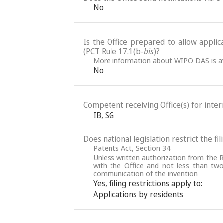
No
Is the Office prepared to allow applic
(PCT Rule 17.1(b-
bis
)?
More information about WIPO DAS is av
No
Competent receiving Office(s) for intern
IB
,
SG
Does national legislation restrict the fi
Patents Act, Section 34
Unless written authorization from the R
with the Office and not less than two
communication of the invention
Yes, filing restrictions apply to:
Applications by residents