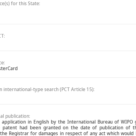
(s) for this State:
CT:
ce:
sterCard
an international-type search (PCT Article 15):
al publication:
l application in English by the International Bureau of WIPO
 patent had been granted on the date of publication of the
the Registrar for damages in respect of any act which would 