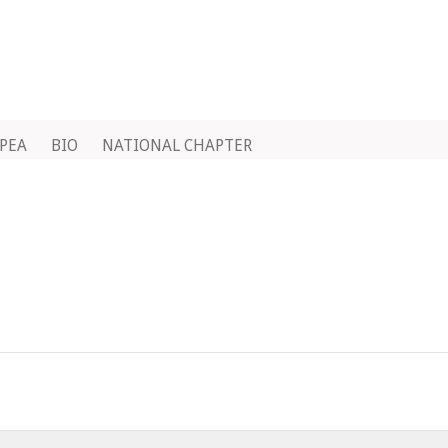
IPEA
BIO
NATIONAL CHAPTER