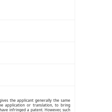
 gives the applicant generally the same
 application or translation, to bring
have infringed a patent. However, such