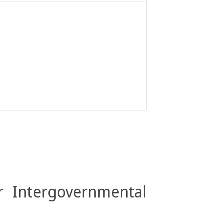
r Intergovernmental