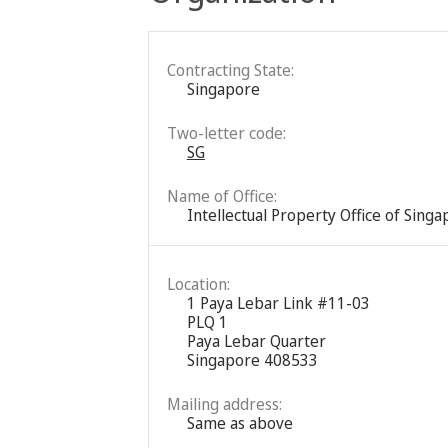
Contracting State:
Singapore
Two-letter code:
SG
Name of Office:
Intellectual Property Office of Sing
Location:
1 Paya Lebar Link #11-03
PLQ 1
Paya Lebar Quarter
Singapore 408533
Mailing address:
Same as above