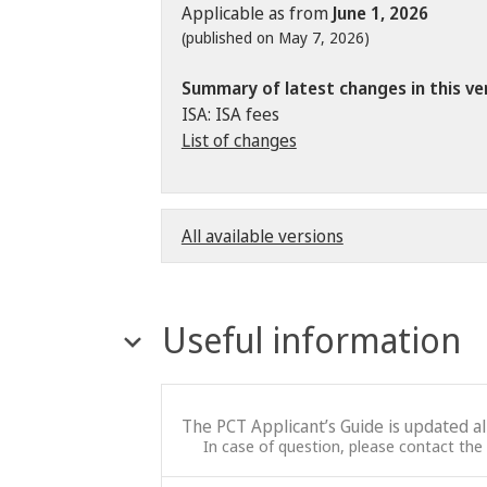
Applicable as from
June 1, 2026
(published on May 7, 2026)
Summary of latest changes in this ve
ISA: ISA fees
List of changes
All available versions
Useful information
The PCT Applicant’s Guide is updated a
In case of question, please contact the