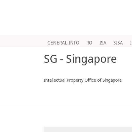
GENERAL INFO
RO
ISA
SISA
SG - Singapore
Intellectual Property Office of Singapore