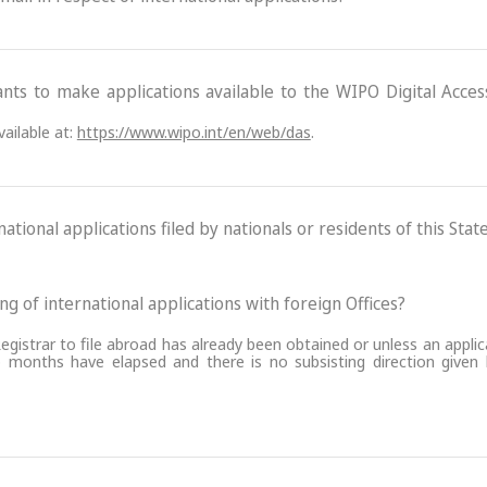
ants to make applications available to the WIPO Digital Acce
ailable at:
https://www.wipo.int/en/web/das
.
ational applications filed by nationals or residents of this State
ling of international applications with foreign Offices?
egistrar to file abroad has already been obtained or unless an applic
 months have elapsed and there is no subsisting direction given by