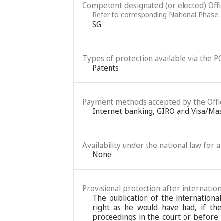
Competent designated (or elected) Office
Refer to corresponding National Phase.
SG
Types of protection available via the P
Patents
Payment methods accepted by the Offi
Internet banking, GIRO and Visa/Ma
Availability under the national law for 
None
Provisional protection after internation
The publication of the internationa
right as he would have had, if the
proceedings in the court or before 