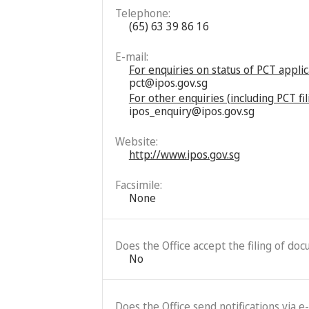
Telephone:
(65) 63 39 86 16
E-mail:
For enquiries on status of PCT appli
pct@ipos.gov.sg
For other enquiries (including PCT f
ipos_enquiry@ipos.gov.sg
Website:
http://www.ipos.gov.sg
Facsimile:
None
Does the Office accept the filing of do
No
Does the Office send notifications via e