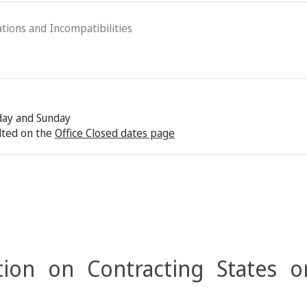
ations and Incompatibilities
rday and Sunday
lted on the
Office Closed dates page
ion on Contracting States o