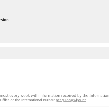
rsion
lmost every week with information received by the Internation
 Office or the International Bureau:
pct.guide@wipo.int
.