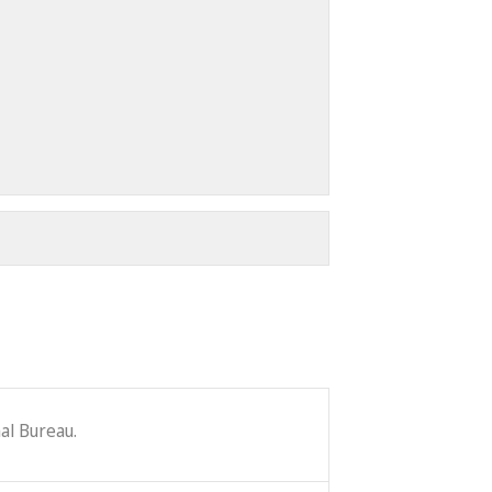
al Bureau.