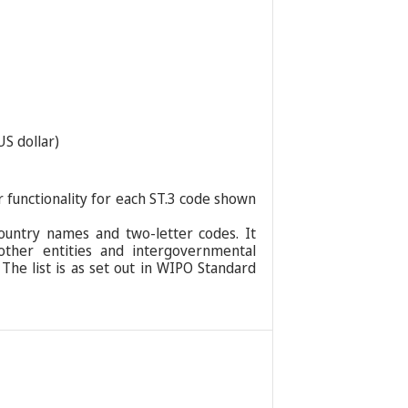
US dollar)
r functionality for each ST.3 code shown
ountry names and two-letter codes. It
 other entities and intergovernmental
 The list is as set out in WIPO Standard