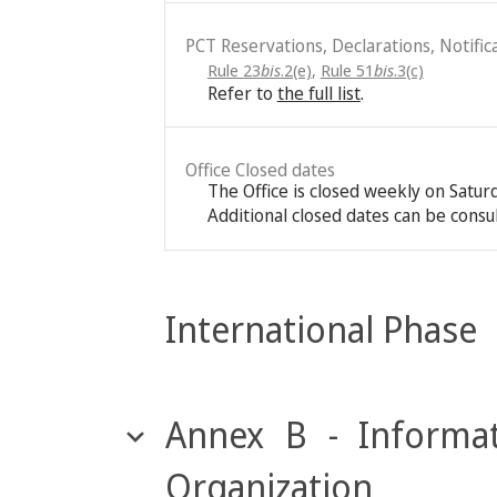
PCT Reservations, Declarations, Notific
Rule 23
bis
.2(e)
,
Rule 51
bis
.3(c)
Refer to
the full list
.
Office Closed dates
The Office is closed weekly on Satu
Additional closed dates can be consu
International Phase
Annex B - Informat
Organization