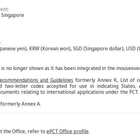
ent:
of Singapore
:
Japanese yen), KRW (Korean won), SGD (Singapore dollar), USD (
s is no longer shown as it has been integrated in the mouseove
Recommendations and Guidelines
formerly Annex K, List of c
d two-letter codes accepted for use in indicating States,
ocuments relating to international applications under the PCT.
formerly Annex A.
 the Office, refer to
ePCT Office profile
.