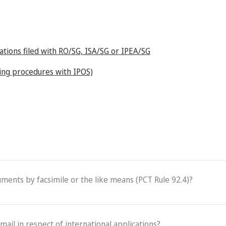
cations filed with RO/SG, ISA/SG or IPEA/SG
iling procedures with IPOS)
cuments by facsimile or the like means (PCT Rule 92.4)?
-mail in respect of international applications?