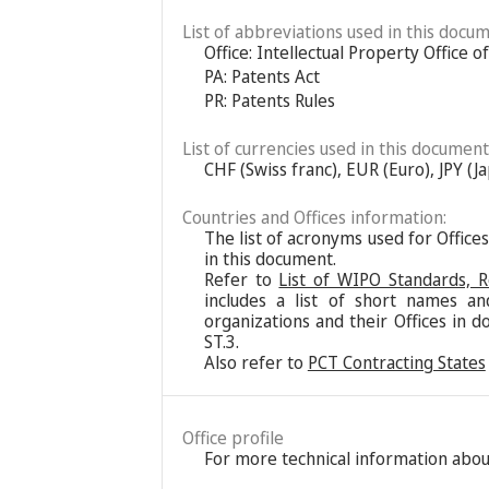
List of abbreviations used in this docum
Office: Intellectual Property Office 
PA: Patents Act
PR: Patents Rules
List of currencies used in this document
CHF (Swiss franc), EUR (Euro), JPY (
Countries and Offices information:
The list of acronyms used for Office
in this document.
Refer to
List of WIPO Standards, 
includes a list of short names an
organizations and their Offices in d
ST.3.
Also refer to
PCT Contracting States
Office profile
For more technical information about