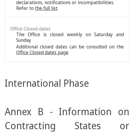
declarations, notifications or incompatibilities.
Refer to
the full list
.
Office Closed dates
The Office is closed weekly on Saturday and
Sunday
Additional closed dates can be consulted on the
Office Closed dates page
International Phase
Annex B - Information on
Contracting States or