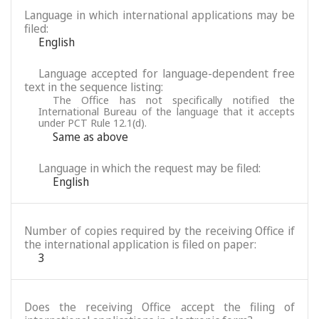
Language in which international applications may be
filed:
English
Language accepted for language-dependent free
text in the sequence listing:
The Office has not specifically notified the
International Bureau of the language that it accepts
under PCT Rule 12.1(d).
Same as above
Language in which the request may be filed:
English
Number of copies required by the receiving Office if
the international application is filed on paper:
3
Does the receiving Office accept the filing of