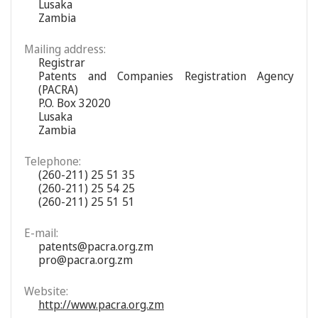
Lusaka
Zambia
Mailing address:
Registrar
Patents and Companies Registration Agency
(PACRA)
P.O. Box 32020
Lusaka
Zambia
Telephone:
(260-211) 25 51 35
(260-211) 25 54 25
(260-211) 25 51 51
E-mail:
patents@pacra.org.zm
pro@pacra.org.zm
Website:
http://www.pacra.org.zm