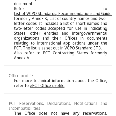
document.
Refer to
List of WIPO Standards, Recommendations and Guideli
formerly Annex K, List of country names and two-
letter codes. It includes a list of short names and
two-letter codes accepted for use in indicating
States, other entities and intergovernmental
organizations and their Offices in documents
relating to international applications under the
PCT. The list is as set out in WIPO Standard ST.3.
Also refer to
PCT Contracting States
formerly
Annex A.
Office profile
For more technical information about the Office,
refer to
ePCT Office profile
.
PCT Reservations, Declarations, Notifications and
Incompatibilities
The Office does not have any reservations,