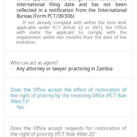
international filing date and has not been
reflected in a notification from the International
Bureau (Form PCT/IB/306)
If not already complied with within the time limit
applicable under PCT Article 22 or 39(1), the Office
with invite the applicant to comply with the
requirement within two months from the date of the
invitation.
Who can act as agent?
Any attorney or lawyer practicing in Zambia
Does the Office accept the effect of restoration of
the right of priority by the receiving Office (PCT Rule
49
ter
.1)?
Yes
Does the Office accept requests for restoration of
the right of priority (PCT Rule 49
ter
.2)?