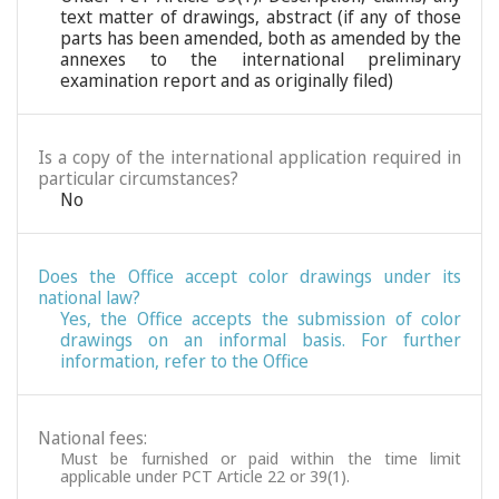
text matter of drawings, abstract (if any of those
parts has been amended, both as amended by the
annexes to the international preliminary
examination report and as originally filed)
Is a copy of the international application required in
particular circumstances?
No
Does the Office accept color drawings under its
national law?
Yes, the Office accepts the submission of color
drawings on an informal basis. For further
information, refer to the Office
National fees:
Must be furnished or paid within the time limit
applicable under PCT Article 22 or 39(1).