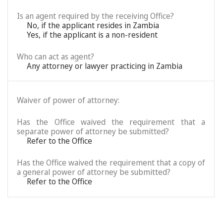
Is an agent required by the receiving Office?
No, if the applicant resides in Zambia
Yes, if the applicant is a non-resident
Who can act as agent?
Any attorney or lawyer practicing in Zambia
Waiver of power of attorney:
Has the Office waived the requirement that a
separate power of attorney be submitted?
Refer to the Office
Has the Office waived the requirement that a copy of
a general power of attorney be submitted?
Refer to the Office