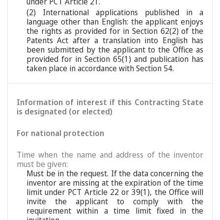
under PCT Article 21.
(2) International applications published in a
language other than English: the applicant enjoys
the rights as provided for in Section 62(2) of the
Patents Act after a translation into English has
been submitted by the applicant to the Office as
provided for in Section 65(1) and publication has
taken place in accordance with Section 54.
Information of interest if this Contracting State
is designated (or elected)
For national protection
Time when the name and address of the inventor
must be given:
Must be in the request. If the data concerning the
inventor are missing at the expiration of the time
limit under PCT Article 22 or 39(1), the Office will
invite the applicant to comply with the
requirement within a time limit fixed in the