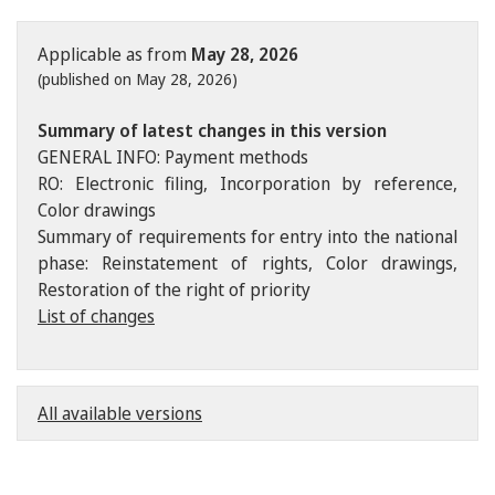
Applicable as from
May 28, 2026
(published on May 28, 2026)
Summary of latest changes in this version
GENERAL INFO: Payment methods
RO: Electronic filing, Incorporation by reference,
Color drawings
Summary of requirements for entry into the national
phase: Reinstatement of rights, Color drawings,
Restoration of the right of priority
List of changes
All available versions