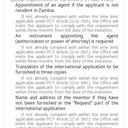
Appointment of an agent if the applicant is not
resident in Zambia
If not already complied with within the time limit
applicable under PCT Article 22 or 39(1), the Office will
invite the applicant to comply with the requirement
within three months from the date of the invitation.
An instrument appointing the agent
(authorization or power of attorney) is required
If not already complied with within the time limit
applicable under PCT Article 22 or 39(1), the Office will
invite the applicant to comply with the requirement
within three months from the date of the invitation.
Translation of the international application to be
furnished in three copies
If not already complied with within the time limit
applicable under PCT Article 22 or 39(1), the Office will
invite the applicant to comply with the requirement
within three months from the date of the invitation.
Name and address of the inventor if they have
not been furnished in the “Request” part of the
international application
If not already complied with within the time limit
applicable under PCT Article 22 or 39(1), the Office will
invite the applicant to comply with the requirement