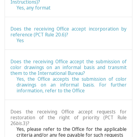
Instructions)?
Yes, any format
Does the receiving Office accept incorporation by
reference (PCT Rule 20.6)?
Yes
Does the receiving Office accept the submission of
color drawings on an informal basis and transmit
them to the International Bureau?
Yes, the Office accepts the submission of color
drawings on an informal basis. For further
information, refer to the Office
Does the receiving Office accept requests for
restoration of the right of priority (PCT Rule
26
bis
.3)?
Yes, please refer to the Office for the applicable
criteria and/or any fee payable for such requests