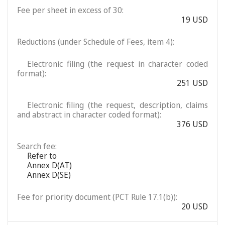
Fee per sheet in excess of 30:
19 USD
Reductions (under Schedule of Fees, item 4):
Electronic filing (the request in character coded
format):
251 USD
Electronic filing (the request, description, claims
and abstract in character coded format):
376 USD
Search fee:
Refer to
Annex D(AT)
Annex D(SE)
Fee for priority document (PCT Rule 17.1(b)):
20 USD