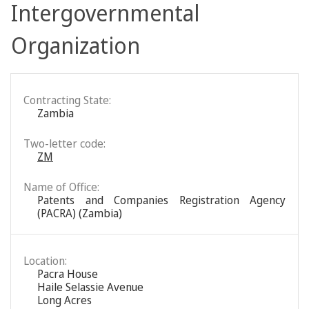
Intergovernmental
Organization
Contracting State:
Zambia
Two-letter code:
ZM
Name of Office:
Patents and Companies Registration Agency
(PACRA) (Zambia)
Location:
Pacra House
Haile Selassie Avenue
Long Acres