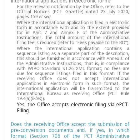
international applications in electronic form?
For the relevant notification by the Office, refer to the
Official Notices (PCT Gazette) dated 23 July 2020,
pages 159
et seq.
Where the international application is filed in electronic
form in accordance with and to the extent provided
for in Part 7 and Annex F of the Administrative
Instructions, the total amount of the international
filing fee is reduced (refer to “Fees payable to the RO”).
Where the international application contains a
sequence listing as a separate part of the description,
this should be furnished in accordance with Annex C of
the Administrative Instructions, that is, in compliance
with WIPO Standard ST.26 XML format; no fees are
due for sequence listings filed in this format. If the
receiving Office does not accept international
applications in electronic form in such format, the
international application will be transmitted to the
International Bureau as receiving Office (PCT Rule
19.4(a)(ii-
bis
)).
Yes, the Office accepts electronic filing via ePCT-
Filing
Does the receiving Office accept the submission of
pre-conversion documents and, if yes, in which
format (Section 706 of the PCT Administrative