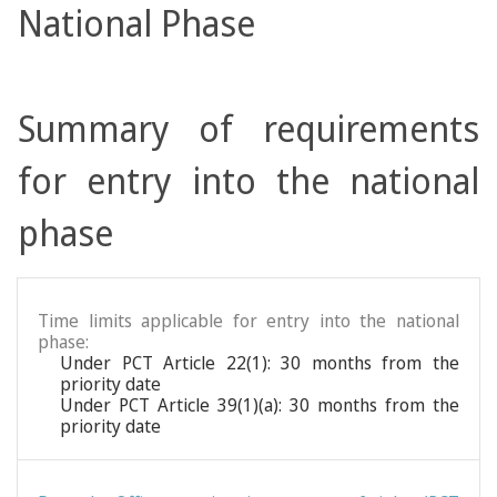
National Phase
Summary of requirements
for entry into the national
phase
Time limits applicable for entry into the national
phase:
Under PCT Article 22(1): 30 months from the
priority date
Under PCT Article 39(1)(a): 30 months from the
priority date