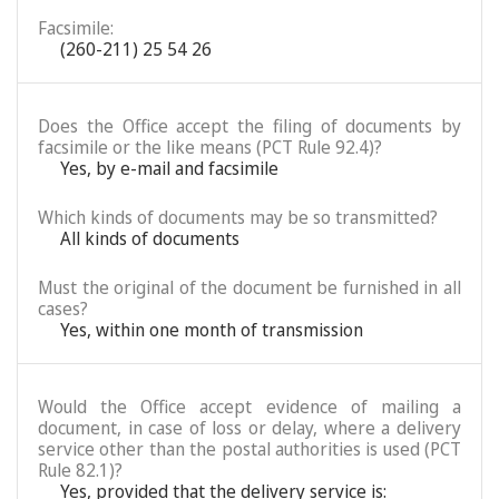
Facsimile:
(260-211) 25 54 26
Does the Office accept the filing of documents by
facsimile or the like means (PCT Rule 92.4)?
Yes, by e-mail and facsimile
Which kinds of documents may be so transmitted?
All kinds of documents
Must the original of the document be furnished in all
cases?
Yes, within one month of transmission
Would the Office accept evidence of mailing a
document, in case of loss or delay, where a delivery
service other than the postal authorities is used (PCT
Rule 82.1)?
Yes, provided that the delivery service is: