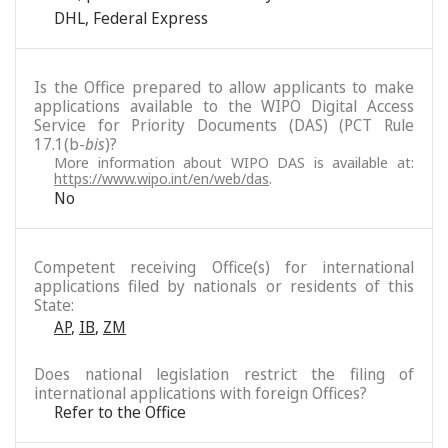
DHL
,
Federal Express
Is the Office prepared to allow applicants to make
applications available to the WIPO Digital Access
Service for Priority Documents (DAS) (PCT Rule
17.1(b-
bis
)?
More information about WIPO DAS is available at:
https://www.wipo.int/en/web/das
.
No
Competent receiving Office(s) for international
applications filed by nationals or residents of this
State:
AP
,
IB
,
ZM
Does national legislation restrict the filing of
international applications with foreign Offices?
Refer to the Office