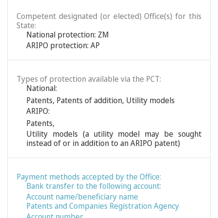
Competent designated (or elected) Office(s) for this
State:
National protection: ZM
ARIPO protection: AP
Types of protection available via the PCT:
National:
Patents
,
Patents of addition
,
Utility models
ARIPO:
Patents
,
Utility models (a utility model may be sought
instead of or in addition to an ARIPO patent)
Payment methods accepted by the Office:
Bank transfer to the following account:
Account name/beneficiary name
Patents and Companies Registration Agency
Account number