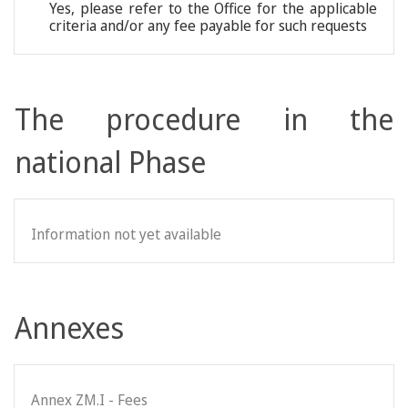
Yes, please refer to the Office for the applicable
criteria and/or any fee payable for such requests
The procedure in the
national Phase
Information not yet available
Annexes
Annex ZM.I - Fees