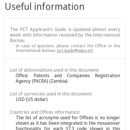
Useful information
The PCT Applicant’s Guide is updated almost every
week with information received by the International
Bureau.
In case of question, please contact the Office or the
International Bureau:
pct.guide@wipo.int
.
List of abbreviations used in this document:
Office: Patents and Companies Registration
Agency (PACRA) (Zambia)
List of currencies used in this document:
USD (US dollar)
Countries and Offices information:
The list of acronyms used for Offices is no longer
shown as it has been integrated in the mouseover
functionality for each ST.3 code shown in this