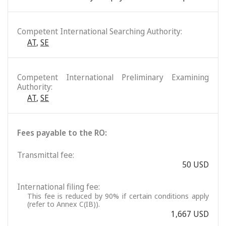
Competent International Searching Authority:
AT
,
SE
Competent International Preliminary Examining
Authority:
AT
,
SE
Fees payable to the RO:
Transmittal fee:
50 USD
International filing fee:
This fee is reduced by 90% if certain conditions apply
(refer to Annex C(IB)).
1,667 USD