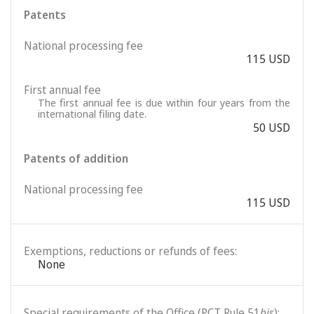
Patents
National processing fee
115 USD
First annual fee
The first annual fee is due within four years from the
international filing date.
50 USD
Patents of addition
National processing fee
115 USD
Exemptions, reductions or refunds of fees:
None
Special requirements of the Office (PCT Rule 51
bis
):