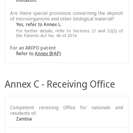
invitation.
Are there special provisions concerning the deposit
of microorganisms and other biological material?
Yes, refer to Annex L.
For further details, refer to Sections 21 and 32(2) of
the Patents Act No. 40 of 2016
For an ARIPO patent
Refer to
Annex B(AP)
Annex C - Receiving Office
Competent receiving Office for nationals and
residents of:
Zambia