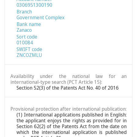
0306951300190
Branch
Government Complex
Bank name
Zanaco
Sort code
010084
SWIFT code
ZNCOZMLU
Availability under the national law for an
international-type search (PCT Article 15):
Section 52(3) of the Patents Act No. 40 of 2016
Provisional protection after international publication:
(1) International applications published in English:
the applicant enjoys the rights as provided for in
Section 62(2) of the Patents Act from the date on
which the international application is published