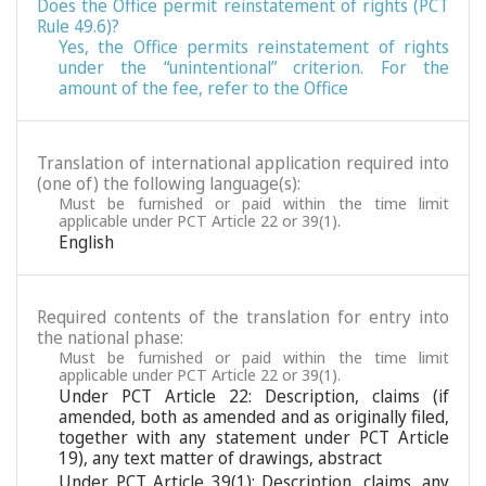
Does the Office permit reinstatement of rights (PCT
Rule 49.6)?
Yes, the Office permits reinstatement of rights
under the “unintentional” criterion. For the
amount of the fee, refer to the Office
Translation of international application required into
(one of) the following language(s):
Must be furnished or paid within the time limit
applicable under PCT Article 22 or 39(1).
English
Required contents of the translation for entry into
the national phase:
Must be furnished or paid within the time limit
applicable under PCT Article 22 or 39(1).
Under PCT Article 22: Description, claims (if
amended, both as amended and as originally filed,
together with any statement under PCT Article
19), any text matter of drawings, abstract
Under PCT Article 39(1): Description, claims, any