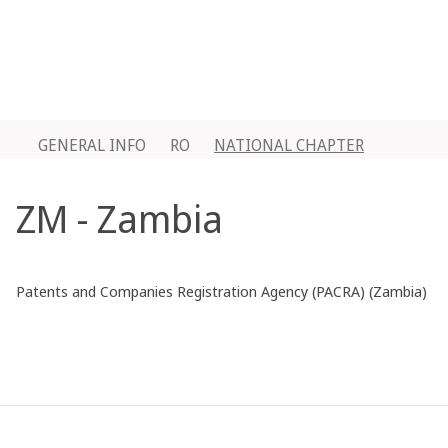
GENERAL INFO
RO
NATIONAL CHAPTER
ZM - Zambia
Patents and Companies Registration Agency (PACRA) (Zambia)