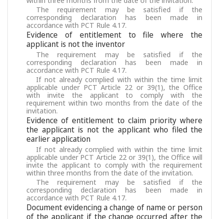
within three months from the date of the invitation.
The requirement may be satisfied if the
corresponding declaration has been made in
accordance with PCT Rule 4.17.
Evidence of entitlement to file where the
applicant is not the inventor
The requirement may be satisfied if the
corresponding declaration has been made in
accordance with PCT Rule 4.17.
If not already complied with within the time limit
applicable under PCT Article 22 or 39(1), the Office
with invite the applicant to comply with the
requirement within two months from the date of the
invitation.
Evidence of entitlement to claim priority where
the applicant is not the applicant who filed the
earlier application
If not already complied with within the time limit
applicable under PCT Article 22 or 39(1), the Office will
invite the applicant to comply with the requirement
within three months from the date of the invitation.
The requirement may be satisfied if the
corresponding declaration has been made in
accordance with PCT Rule 4.17.
Document evidencing a change of name or person
of the applicant if the change occurred after the