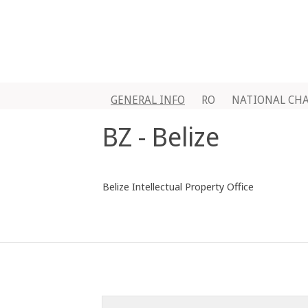
GENERAL INFO
RO
NATIONAL CH
BZ - Belize
Belize Intellectual Property Office