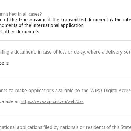
rnished in all cases?
 of the transmission, if the transmitted document is the int
ndments of the international application
 of other documents
ling a document, in case of loss or delay, where a delivery serv
e is:
ants to make applications available to the WIPO Digital Acce
ailable at:
https://www.wipo.int/en/web/das
.
ational applications filed by nationals or residents of this State