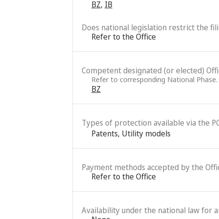
BZ
,
IB
Does national legislation restrict the fi
Refer to the Office
Competent designated (or elected) Office
Refer to corresponding National Phase.
BZ
Types of protection available via the P
Patents
,
Utility models
Payment methods accepted by the Offi
Refer to the Office
Availability under the national law for 