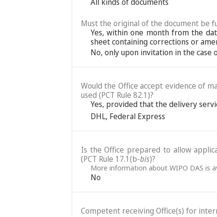
All kinds of documents
Must the original of the document be fu
Yes, within one month from the date
sheet containing corrections or ame
No, only upon invitation in the case
Would the Office accept evidence of mai
used (PCT Rule 82.1)?
Yes, provided that the delivery servic
DHL
,
Federal Express
Is the Office prepared to allow applic
(PCT Rule 17.1(b-
bis
)?
More information about WIPO DAS is av
No
Competent receiving Office(s) for intern