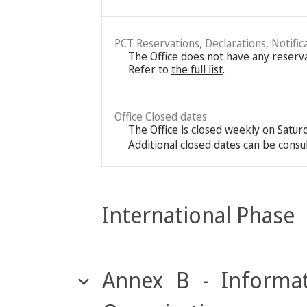
PCT Reservations, Declarations, Notific
The Office does not have any reservat
Refer to
the full list
.
Office Closed dates
The Office is closed weekly on Satu
Additional closed dates can be consu
International Phase
Annex B - Informat