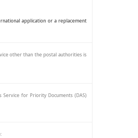
ernational application or a replacement
ice other than the postal authorities is
ss Service for Priority Documents (DAS)
: