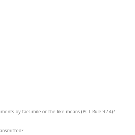
cuments by facsimile or the like means (PCT Rule 92.4)?
ransmitted?