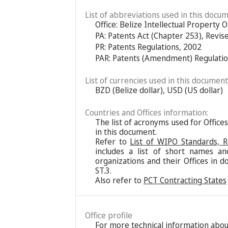
List of abbreviations used in this docum
Office: Belize Intellectual Property O
PA: Patents Act (Chapter 253), Revis
PR: Patents Regulations, 2002
PAR: Patents (Amendment) Regulatio
List of currencies used in this document
BZD (Belize dollar), USD (US dollar)
Countries and Offices information:
The list of acronyms used for Office
in this document.
Refer to
List of WIPO Standards, 
includes a list of short names an
organizations and their Offices in d
ST.3.
Also refer to
PCT Contracting States
Office profile
For more technical information about