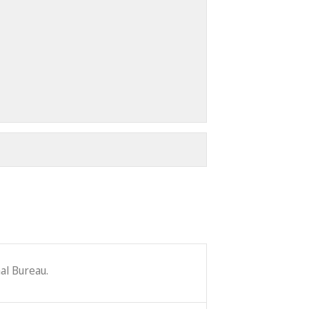
al Bureau.