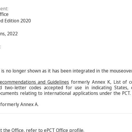
ent:
ffice
ed Edition 2020
ns, 2022
:
s is no longer shown as it has been integrated in the mouseove
Recommendations and Guidelines
formerly Annex K, List of c
d two-letter codes accepted for use in indicating States,
ocuments relating to international applications under the PCT.
formerly Annex A.
 the Office, refer to
ePCT Office profile
.