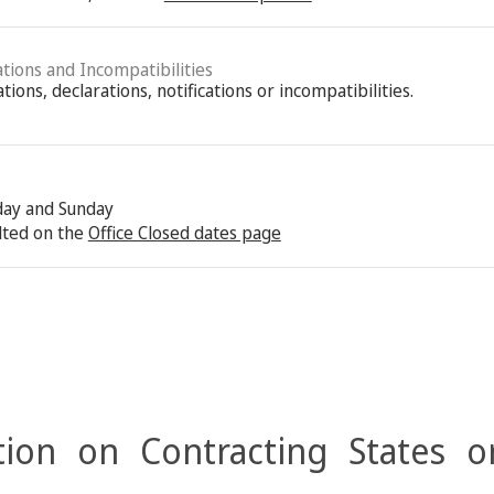
ations and Incompatibilities
ions, declarations, notifications or incompatibilities.
rday and Sunday
lted on the
Office Closed dates page
ion on Contracting States o