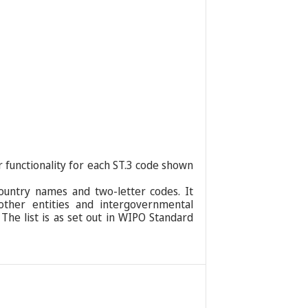
r functionality for each ST.3 code shown
ountry names and two-letter codes. It
 other entities and intergovernmental
 The list is as set out in WIPO Standard