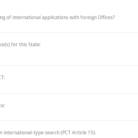
ling of international applications with foreign Offices?
(s) for this State:
CT:
ce:
an international-type search (PCT Article 15):