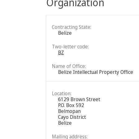
Organization
Contracting State:
Belize
Two-letter code:
BZ
Name of Office:
Belize Intellectual Property Office
Location:
6129 Brown Street
P.O. Box 592
Belmopan
Cayo District
Belize
Mailing address: