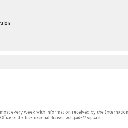
rsion
lmost every week with information received by the Internation
 Office or the International Bureau:
pct.guide@wipo.int
.