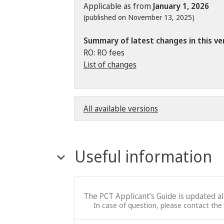
Applicable as from
January 1, 2026
(published on November 13, 2025)
Summary of latest changes in this ve
RO: RO fees
List of changes
All available versions
Useful information
The PCT Applicant’s Guide is updated a
In case of question, please contact the