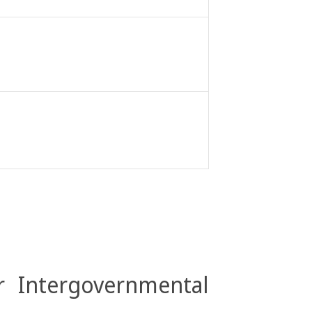
r Intergovernmental