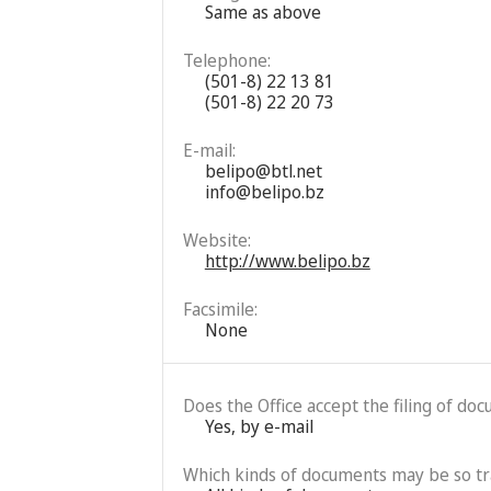
Same as above
Telephone:
(501-8) 22 13 81
(501-8) 22 20 73
E-mail:
belipo@btl.net
info@belipo.bz
Website:
http://www.belipo.bz
Facsimile:
None
Does the Office accept the filing of do
Yes, by e-mail
Which kinds of documents may be so t