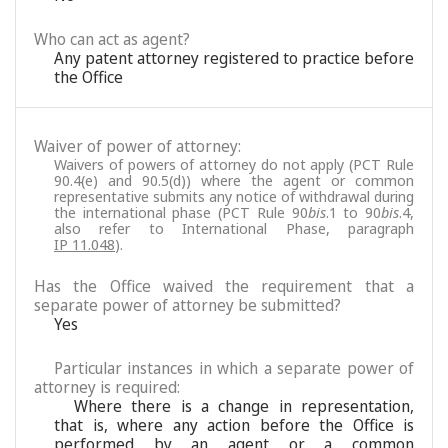
Who can act as agent?
Any patent attorney registered to practice before
the Office
Waiver of power of attorney:
Waivers of powers of attorney do not apply (PCT Rule
90.4(e) and 90.5(d)) where the agent or common
representative submits any notice of withdrawal during
the international phase (PCT Rule 90
bis
.1 to 90
bis
.4,
also refer to International Phase, paragraph
IP 11.048
).
Has the Office waived the requirement that a
separate power of attorney be submitted?
Yes
Particular instances in which a separate power of
attorney is required:
Where there is a change in representation,
that is, where any action before the Office is
performed by an agent or a common