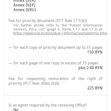
Annex D(EA)
Annex D(EP)
Annex D(RU)
Fee for priority document (PCT Rule 17.1(b)):
For further details refer to the “Patent Information
Services, Price List” (page 6, items 1.1.1 and 1.1.3) at
https://www.ncip.by/en/uslugi-i-informaciya/patentno-inform
.
— for each copy of priority document up to 35 pages
150 BYN
— for each page of one copy in excess of 35 pages
plus 2.40 BYN
Fee for requesting restoration of the right of
priority (PCT Rule 26
bis
.3(d)):
225 BYN
Is an agent required by the receiving Office?
No