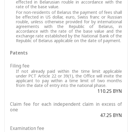
effected in Belarusian rouble in accordance with the
rate of the base value.
For non-residents of Belarus the payment of fees shall
be effected in US dollar, euro, Swiss franc or Russian
rouble, unless otherwise provided for by international
agreements with the Republic of Belarus, in
accordance with the rate of the base value and the
exchange rate established by the National Bank of the
Republic of Belarus applicable on the date of payment.
Patents
Filing fee
If not already paid within the time limit applicable
under PCT Article 22 or 39(1), the Office will invite the
applicant to pay within a time limit of two months
from the date of entry into the national phase.
110.25 BYN
Claim fee for each independent claim in excess of
one
47.25 BYN
Examination fee