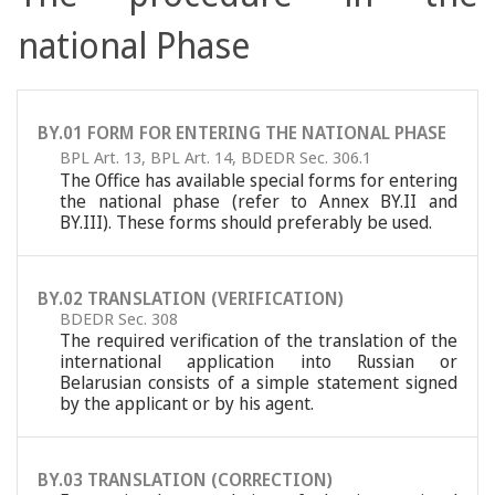
national Phase
BY.01 FORM FOR ENTERING THE NATIONAL PHASE
BPL Art. 13
,
BPL Art. 14
,
BDEDR Sec. 306.1
The Office has available special forms for entering
the national phase (refer to Annex BY.II and
BY.III). These forms should preferably be used.
BY.02 TRANSLATION (VERIFICATION)
BDEDR Sec. 308
The required verification of the translation of the
international application into Russian or
Belarusian consists of a simple statement signed
by the applicant or by his agent.
BY.03 TRANSLATION (CORRECTION)