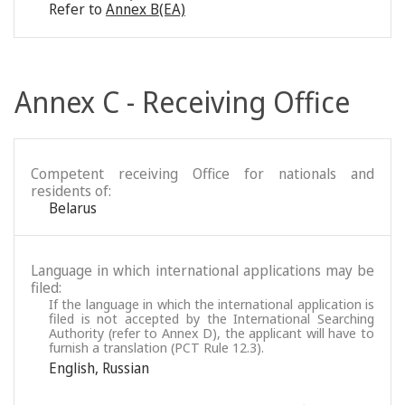
Refer to
Annex B(EA)
Annex C - Receiving Office
Competent receiving Office for nationals and
residents of:
Belarus
Language in which international applications may be
filed:
If the language in which the international application is
filed is not accepted by the International Searching
Authority (refer to Annex D), the applicant will have to
furnish a translation (PCT Rule 12.3).
English
,
Russian