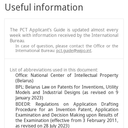
Useful information
The PCT Applicant’s Guide is updated almost every
week with information received by the International
Bureau.
In case of question, please contact the Office or the
International Bureau:
pct.guide@wipo.int
.
List of abbreviations used in this document:
Office: National Center of Intellectual Property
(Belarus)
BPL: Belarus Law on Patents for Inventions, Utility
Models and Industrial Designs (as revised on 9
January 2023)
BDEDR: Regulations on Application Drafting
Procedure for an Invention Patent, Application
Examination and Decision Making upon Results of
the Examination (effective from 3 February 2011,
as revised on 28 July 2023)