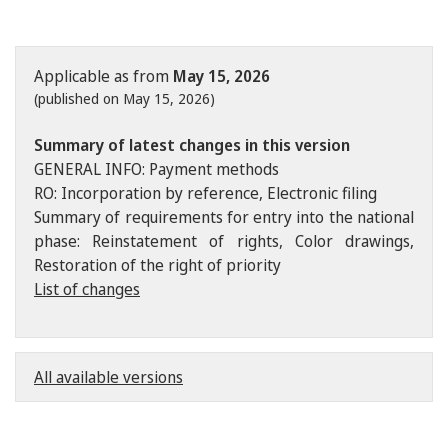
Applicable as from
May 15, 2026
(published on May 15, 2026)
Summary of latest changes in this version
GENERAL INFO: Payment methods
RO: Incorporation by reference, Electronic filing
Summary of requirements for entry into the national
phase: Reinstatement of rights, Color drawings,
Restoration of the right of priority
List of changes
All available versions