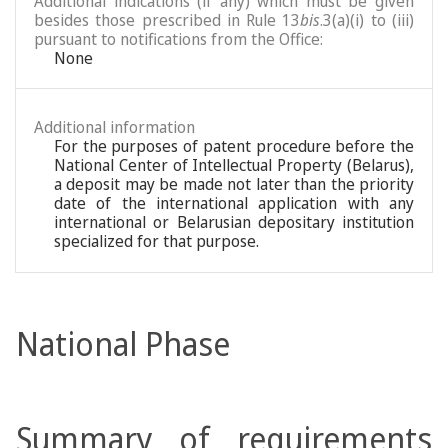
Additional indications (if any) which must be given
besides those prescribed in Rule 13
bis
.3(a)(i) to (iii)
pursuant to notifications from the Office:
None
Additional information
For the purposes of patent procedure before the
National Center of Intellectual Property (Belarus),
a deposit may be made not later than the priority
date of the international application with any
international or Belarusian depositary institution
specialized for that purpose.
National Phase
Summary of requirements