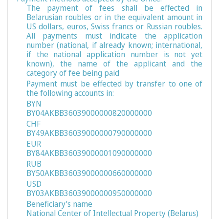
The payment of fees shall be effected in
Belarusian roubles or in the equivalent amount in
US dollars, euros, Swiss francs or Russian roubles.
All payments must indicate the application
number (national, if already known; international,
if the national application number is not yet
known), the name of the applicant and the
category of fee being paid
Payment must be effected by transfer to one of
the following accounts in:
BYN
BY04AKBB36039000000820000000
CHF
BY49AKBB36039000000790000000
EUR
BY84AKBB36039000001090000000
RUB
BY50AKBB36039000000660000000
USD
BY03AKBB36039000000950000000
Beneficiary’s name
National Center of Intellectual Property (Belarus)