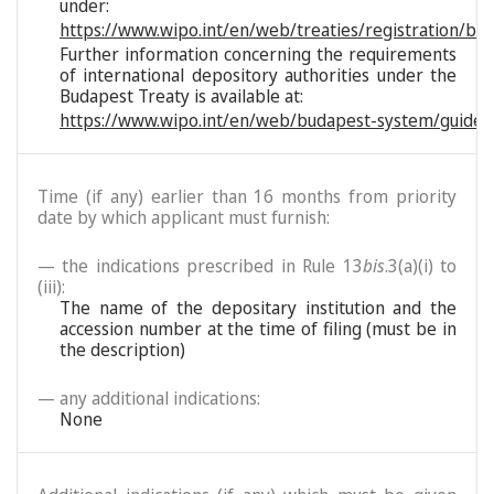
under:
https://www.wipo.int/en/web/treaties/registration/bu
Further information concerning the requirements
of international depository authorities under the
Budapest Treaty is available at:
https://www.wipo.int/en/web/budapest-system/guide/
Time (if any) earlier than 16 months from priority
date by which applicant must furnish:
— the indications prescribed in Rule 13
bis
.3(a)(i) to
(iii):
The name of the depositary institution and the
accession number at the time of filing (must be in
the description)
— any additional indications:
None