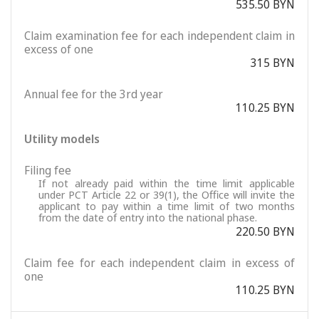
535.50 BYN
Claim examination fee for each independent claim in
excess of one
315 BYN
Annual fee for the 3rd year
110.25 BYN
Utility models
Filing fee
If not already paid within the time limit applicable
under PCT Article 22 or 39(1), the Office will invite the
applicant to pay within a time limit of two months
from the date of entry into the national phase.
220.50 BYN
Claim fee for each independent claim in excess of
one
110.25 BYN