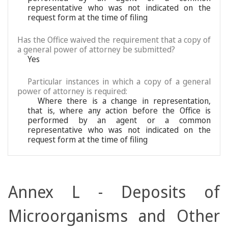
representative who was not indicated on the
request form at the time of filing
Has the Office waived the requirement that a copy of
a general power of attorney be submitted?
Yes
Particular instances in which a copy of a general
power of attorney is required:
Where there is a change in representation,
that is, where any action before the Office is
performed by an agent or a common
representative who was not indicated on the
request form at the time of filing
Annex L - Deposits of
Microorganisms and Other