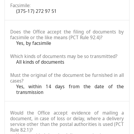
Facsimile:
(375-17) 272 97 51
Does the Office accept the filing of documents by
facsimile or the like means (PCT Rule 92.4)?
Yes, by facsimile
Which kinds of documents may be so transmitted?
All kinds of documents
Must the original of the document be furnished in all
cases?
Yes, within 14 days from the date of the
transmission
Would the Office accept evidence of mailing a
document, in case of loss or delay, where a delivery
service other than the postal authorities is used (PCT
Rule 82.1)?