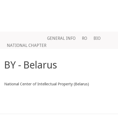
GENERAL INFO
RO
BIO
NATIONAL CHAPTER
BY - Belarus
National Center of Intellectual Property (Belarus)