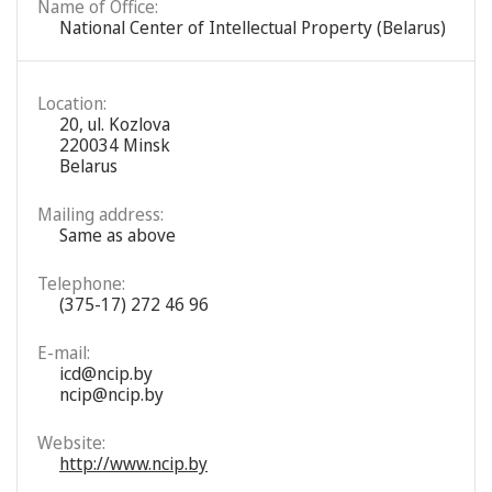
Name of Office:
National Center of Intellectual Property (Belarus)
Location:
20, ul. Kozlova
220034 Minsk
Belarus
Mailing address:
Same as above
Telephone:
(375-17) 272 46 96
E-mail:
icd@ncip.by
ncip@ncip.by
Website:
http://www.ncip.by