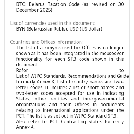
BTC: Belarus Taxation Code (as revised on 30
December 2025)
List of currencies used in this document:
BYN (Belarussian Ruble), USD (US dollar)
Countries and Offices information:
The list of acronyms used for Offices is no longer
shown as it has been integrated in the mouseover
functionality for each ST.3 code shown in this
document.
Refer to
List of WIPO Standards, Recommendations and Guideli
formerly Annex K, List of country names and two-
letter codes. It includes a list of short names and
two-letter codes accepted for use in indicating
States, other entities and intergovernmental
organizations and their Offices in documents
relating to international applications under the
PCT. The list is as set out in WIPO Standard ST.3.
Also refer to
PCT Contracting States
formerly
Annex A.