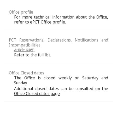
Office profile
For more technical information about the Office,
refer to
ePCT Office profile
.
PCT Reservations, Declarations, Notifications and
Incompatibilities
Article 64(5)
Refer to
the full list
.
Office Closed dates
The Office is closed weekly on Saturday and
Sunday
Additional closed dates can be consulted on the
Office Closed dates page