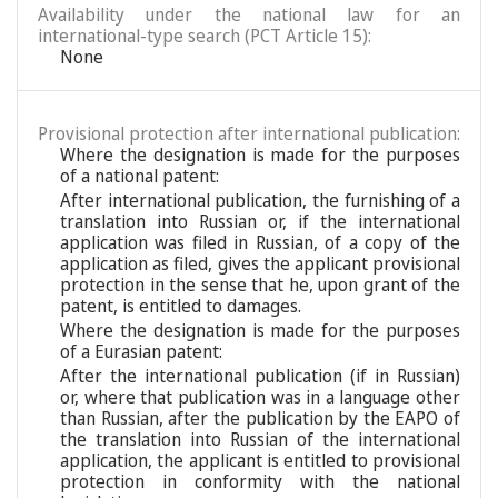
Availability under the national law for an
international-type search (PCT Article 15):
None
Provisional protection after international publication:
Where the designation is made for the purposes
of a national patent:
After international publication, the furnishing of a
translation into Russian or, if the international
application was filed in Russian, of a copy of the
application as filed, gives the applicant provisional
protection in the sense that he, upon grant of the
patent, is entitled to damages.
Where the designation is made for the purposes
of a Eurasian patent:
After the international publication (if in Russian)
or, where that publication was in a language other
than Russian, after the publication by the EAPO of
the translation into Russian of the international
application, the applicant is entitled to provisional
protection in conformity with the national