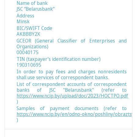
Name of bank
JSC “Belarusbank”
Address
Minsk
BIC/SWIFT Code
AKBBBY2X
GCEOR (General Classifier of Enterprises and
Organizations)
00040175
TIN (taxpayer’s identification number)
190310695
In order to pay fees and charges nonresidents
shall use services of correspondent banks.
List of correspondent accounts of correspondent
banks of JSC "Belarusbank" (refer to
https://www.ncip.by/upload/doc/2023/НОСТРО.pdf
)
Samples of payment documents (refer to
https://www.ncip.by/en/odno-okno/poshliny/obraztsy
)