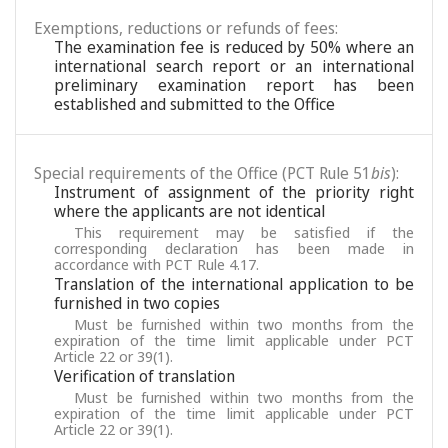
Exemptions, reductions or refunds of fees:
The examination fee is reduced by 50% where an
international search report or an international
preliminary examination report has been
established and submitted to the Office
Special requirements of the Office (PCT Rule 51
bis
):
Instrument of assignment of the priority right
where the applicants are not identical
This requirement may be satisfied if the
corresponding declaration has been made in
accordance with PCT Rule 4.17.
Translation of the international application to be
furnished in two copies
Must be furnished within two months from the
expiration of the time limit applicable under PCT
Article 22 or 39(1).
Verification of translation
Must be furnished within two months from the
expiration of the time limit applicable under PCT
Article 22 or 39(1).