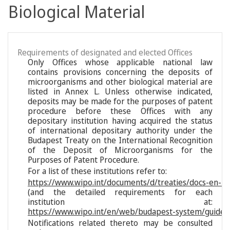
Biological Material
Requirements of designated and elected Offices
Only Offices whose applicable national law
contains provisions concerning the deposits of
microorganisms and other biological material are
listed in Annex L. Unless otherwise indicated,
deposits may be made for the purposes of patent
procedure before these Offices with any
depositary institution having acquired the status
of international depositary authority under the
Budapest Treaty on the International Recognition
of the Deposit of Microorganisms for the
Purposes of Patent Procedure.
For a list of these institutions refer to:
https://www.wipo.int/documents/d/treaties/docs-en-reg
(and the detailed requirements for each
institution at:
https://www.wipo.int/en/web/budapest-system/guide/s
Notifications related thereto may be consulted