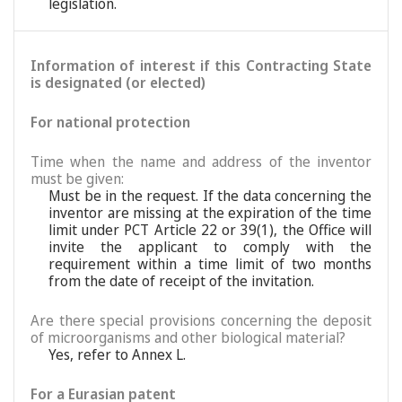
legislation.
Information of interest if this Contracting State
is designated (or elected)
For national protection
Time when the name and address of the inventor
must be given:
Must be in the request. If the data concerning the
inventor are missing at the expiration of the time
limit under PCT Article 22 or 39(1), the Office will
invite the applicant to comply with the
requirement within a time limit of two months
from the date of receipt of the invitation.
Are there special provisions concerning the deposit
of microorganisms and other biological material?
Yes, refer to Annex L.
For a Eurasian patent