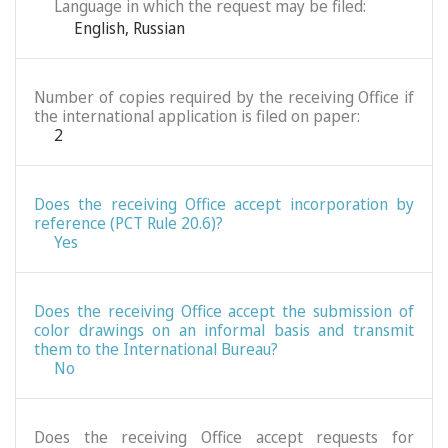
Language in which the request may be filed:
English
,
Russian
Number of copies required by the receiving Office if
the international application is filed on paper:
2
Does the receiving Office accept incorporation by
reference (PCT Rule 20.6)?
Yes
Does the receiving Office accept the submission of
color drawings on an informal basis and transmit
them to the International Bureau?
No
Does the receiving Office accept requests for