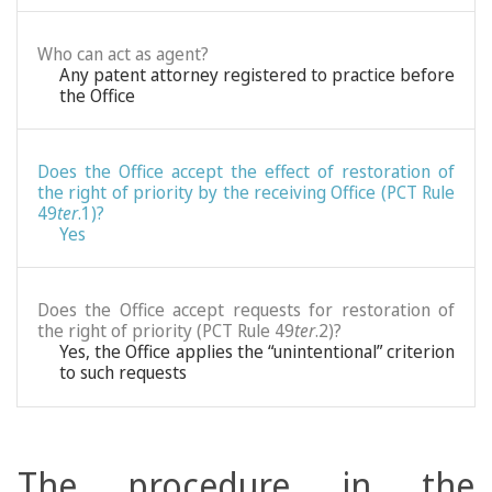
Who can act as agent?
Any patent attorney registered to practice before
the Office
Does the Office accept the effect of restoration of
the right of priority by the receiving Office (PCT Rule
49
ter
.1)?
Yes
Does the Office accept requests for restoration of
the right of priority (PCT Rule 49
ter
.2)?
Yes, the Office applies the “unintentional” criterion
to such requests
The procedure in the