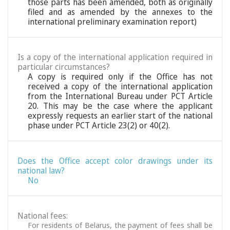
those parts has been amended, both as originally
filed and as amended by the annexes to the
international preliminary examination report)
Is a copy of the international application required in
particular circumstances?
A copy is required only if the Office has not
received a copy of the international application
from the International Bureau under PCT Article
20. This may be the case where the applicant
expressly requests an earlier start of the national
phase under PCT Article 23(2) or 40(2).
Does the Office accept color drawings under its
national law?
No
National fees:
For residents of Belarus, the payment of fees shall be