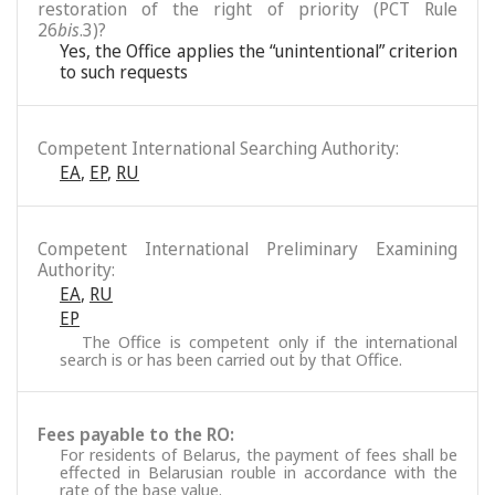
restoration of the right of priority (PCT Rule
26
bis
.3)?
Yes, the Office applies the “unintentional” criterion
to such requests
Competent International Searching Authority:
EA
,
EP
,
RU
Competent International Preliminary Examining
Authority:
EA
,
RU
EP
The Office is competent only if the international
search is or has been carried out by that Office.
Fees payable to the RO:
For residents of Belarus, the payment of fees shall be
effected in Belarusian rouble in accordance with the
rate of the base value.