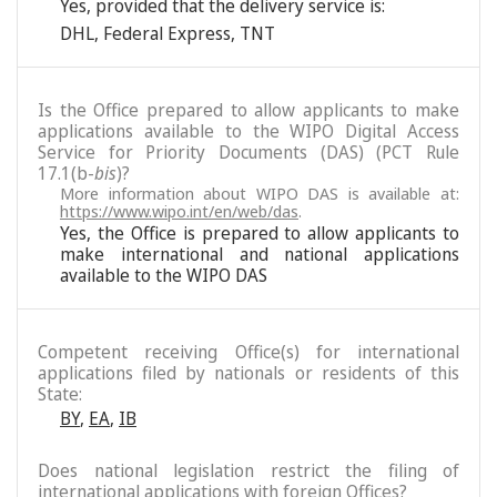
Yes, provided that the delivery service is:
DHL
,
Federal Express
,
TNT
Is the Office prepared to allow applicants to make
applications available to the WIPO Digital Access
Service for Priority Documents (DAS) (PCT Rule
17.1(b-
bis
)?
More information about WIPO DAS is available at:
https://www.wipo.int/en/web/das
.
Yes, the Office is prepared to allow applicants to
make international and national applications
available to the WIPO DAS
Competent receiving Office(s) for international
applications filed by nationals or residents of this
State:
BY
,
EA
,
IB
Does national legislation restrict the filing of
international applications with foreign Offices?