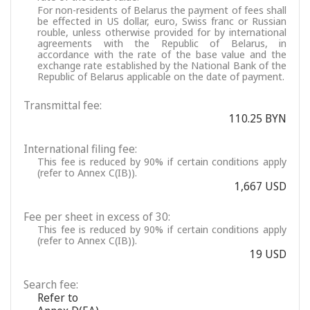
For non-residents of Belarus the payment of fees shall
be effected in US dollar, euro, Swiss franc or Russian
rouble, unless otherwise provided for by international
agreements with the Republic of Belarus, in
accordance with the rate of the base value and the
exchange rate established by the National Bank of the
Republic of Belarus applicable on the date of payment.
Transmittal fee:
110.25 BYN
International filing fee:
This fee is reduced by 90% if certain conditions apply
(refer to Annex C(IB)).
1,667 USD
Fee per sheet in excess of 30:
This fee is reduced by 90% if certain conditions apply
(refer to Annex C(IB)).
19 USD
Search fee:
Refer to