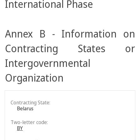
International Phase
Annex B - Information on
Contracting States or
Intergovernmental
Organization
Contracting State:
Belarus
Two-letter code:
BY