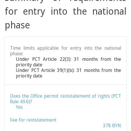
for entry into the national
phase
Time limits applicable for entry into the national
phase:
Under PCT Article 22(3): 31 months from the
priority date
Under PCT Article 39(1)(b): 31 months from the
priority date
Does the Office permit reinstatement of rights (PCT
Rule 49.6)?
Yes
Fee for reinstatement
378 BYN