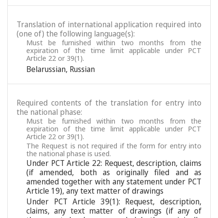
Translation of international application required into
(one of) the following language(s):
Must be furnished within two months from the
expiration of the time limit applicable under PCT
Article 22 or 39(1).
Belarussian
,
Russian
Required contents of the translation for entry into
the national phase:
Must be furnished within two months from the
expiration of the time limit applicable under PCT
Article 22 or 39(1).
The Request is not required if the form for entry into
the national phase is used.
Under PCT Article 22: Request, description, claims
(if amended, both as originally filed and as
amended together with any statement under PCT
Article 19), any text matter of drawings
Under PCT Article 39(1): Request, description,
claims, any text matter of drawings (if any of