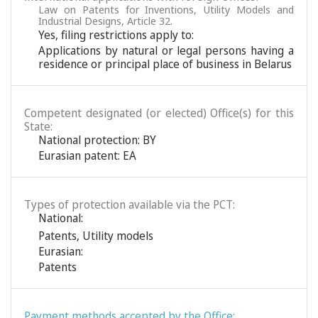
Law on Patents for Inventions, Utility Models and
Industrial Designs, Article 32.
Yes, filing restrictions apply to:
Applications by natural or legal persons having a
residence or principal place of business in Belarus
Competent designated (or elected) Office(s) for this
State:
National protection: BY
Eurasian patent: EA
Types of protection available via the PCT:
National:
Patents
,
Utility models
Eurasian:
Patents
Payment methods accepted by the Office: