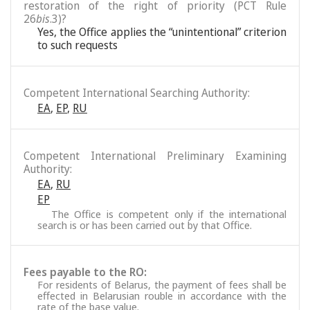
restoration of the right of priority (PCT Rule
26
bis
.3)?
Yes, the Office applies the “unintentional” criterion
to such requests
Competent International Searching Authority:
EA
,
EP
,
RU
Competent International Preliminary Examining
Authority:
EA
,
RU
EP
The Office is competent only if the international
search is or has been carried out by that Office.
Fees payable to the RO:
For residents of Belarus, the payment of fees shall be
effected in Belarusian rouble in accordance with the
rate of the base value.