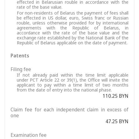
effected in Belarusian rouble in accordance with the
rate of the base value.
For non-residents of Belarus the payment of fees shall
be effected in US dollar, euro, Swiss franc or Russian
rouble, unless otherwise provided for by international
agreements with the Republic of Belarus, in
accordance with the rate of the base value and the
exchange rate established by the National Bank of the
Republic of Belarus applicable on the date of payment.
Patents
Filing fee
If not already paid within the time limit applicable
under PCT Article 22 or 39(1), the Office will invite the
applicant to pay within a time limit of two months
from the date of entry into the national phase.
110.25 BYN
Claim fee for each independent claim in excess of
one
47.25 BYN
Examination fee