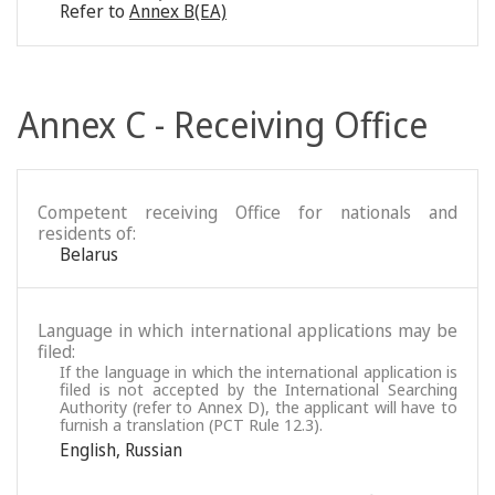
Refer to
Annex B(EA)
Annex C - Receiving Office
Competent receiving Office for nationals and
residents of:
Belarus
Language in which international applications may be
filed:
If the language in which the international application is
filed is not accepted by the International Searching
Authority (refer to Annex D), the applicant will have to
furnish a translation (PCT Rule 12.3).
English
,
Russian