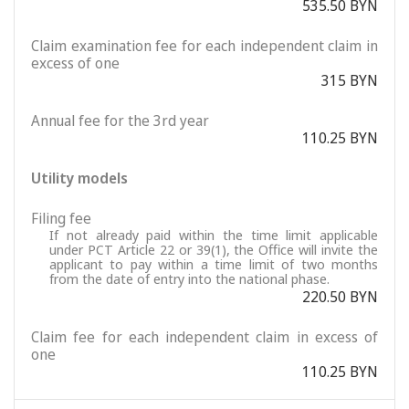
535.50 BYN
Claim examination fee for each independent claim in
excess of one
315 BYN
Annual fee for the 3rd year
110.25 BYN
Utility models
Filing fee
If not already paid within the time limit applicable
under PCT Article 22 or 39(1), the Office will invite the
applicant to pay within a time limit of two months
from the date of entry into the national phase.
220.50 BYN
Claim fee for each independent claim in excess of
one
110.25 BYN