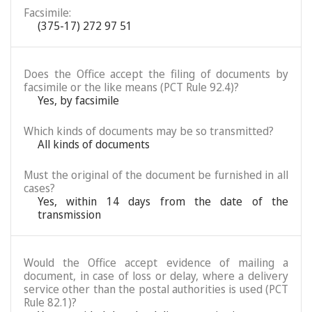
Facsimile:
(375-17) 272 97 51
Does the Office accept the filing of documents by
facsimile or the like means (PCT Rule 92.4)?
Yes, by facsimile
Which kinds of documents may be so transmitted?
All kinds of documents
Must the original of the document be furnished in all
cases?
Yes, within 14 days from the date of the
transmission
Would the Office accept evidence of mailing a
document, in case of loss or delay, where a delivery
service other than the postal authorities is used (PCT
Rule 82.1)?