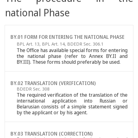
national Phase
BY.01 FORM FOR ENTERING THE NATIONAL PHASE
BPL Art. 13
,
BPL Art. 14
,
BDEDR Sec. 306.1
The Office has available special forms for entering
the national phase (refer to Annex BY.II and
BY.III). These forms should preferably be used.
BY.02 TRANSLATION (VERIFICATION)
BDEDR Sec. 308
The required verification of the translation of the
international application into Russian or
Belarusian consists of a simple statement signed
by the applicant or by his agent.
BY.03 TRANSLATION (CORRECTION)