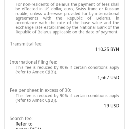
For non-residents of Belarus the payment of fees shall
be effected in US dollar, euro, Swiss franc or Russian
rouble, unless otherwise provided for by international
agreements with the Republic of Belarus, in
accordance with the rate of the base value and the
exchange rate established by the National Bank of the
Republic of Belarus applicable on the date of payment.
Transmittal fee:
110.25 BYN
International filing fee:
This fee is reduced by 90% if certain conditions apply
(refer to Annex C(IB)).
1,667 USD
Fee per sheet in excess of 30:
This fee is reduced by 90% if certain conditions apply
(refer to Annex C(IB)).
19 USD
Search fee:
Refer to