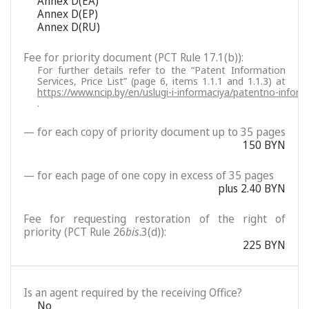
Annex D(EA)
Annex D(EP)
Annex D(RU)
Fee for priority document (PCT Rule 17.1(b)):
For further details refer to the “Patent Information
Services, Price List” (page 6, items 1.1.1 and 1.1.3) at
https://www.ncip.by/en/uslugi-i-informaciya/patentno-inform
.
— for each copy of priority document up to 35 pages
150 BYN
— for each page of one copy in excess of 35 pages
plus 2.40 BYN
Fee for requesting restoration of the right of
priority (PCT Rule 26
bis
.3(d)):
225 BYN
Is an agent required by the receiving Office?
No