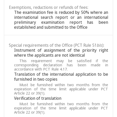
Exemptions, reductions or refunds of fees:
The examination fee is reduced by 50% where an
international search report or an international
preliminary examination report has been
established and submitted to the Office
Special requirements of the Office (PCT Rule 51
bis
):
Instrument of assignment of the priority right
where the applicants are not identical
This requirement may be satisfied if the
corresponding declaration has been made in
accordance with PCT Rule 4.17.
Translation of the international application to be
furnished in two copies
Must be furnished within two months from the
expiration of the time limit applicable under PCT
Article 22 or 39(1).
Verification of translation
Must be furnished within two months from the
expiration of the time limit applicable under PCT
Article 22 or 39(1).