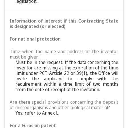
legislation.
Information of interest if this Contracting State
is designated (or elected)
For national protection
Time when the name and address of the inventor
must be given:
Must be in the request. If the data concerning the
inventor are missing at the expiration of the time
limit under PCT Article 22 or 39(1), the Office will
invite the applicant to comply with the
requirement within a time limit of two months
from the date of receipt of the invitation.
Are there special provisions concerning the deposit
of microorganisms and other biological material?
Yes, refer to Annex L.
For a Eurasian patent