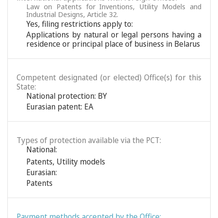
Law on Patents for Inventions, Utility Models and
Industrial Designs, Article 32.
Yes, filing restrictions apply to:
Applications by natural or legal persons having a
residence or principal place of business in Belarus
Competent designated (or elected) Office(s) for this
State:
National protection: BY
Eurasian patent: EA
Types of protection available via the PCT:
National:
Patents
,
Utility models
Eurasian:
Patents
Payment methods accepted by the Office: