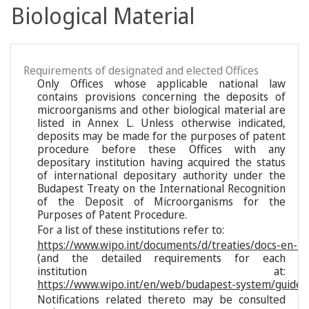
Biological Material
Requirements of designated and elected Offices
Only Offices whose applicable national law
contains provisions concerning the deposits of
microorganisms and other biological material are
listed in Annex L. Unless otherwise indicated,
deposits may be made for the purposes of patent
procedure before these Offices with any
depositary institution having acquired the status
of international depositary authority under the
Budapest Treaty on the International Recognition
of the Deposit of Microorganisms for the
Purposes of Patent Procedure.
For a list of these institutions refer to:
https://www.wipo.int/documents/d/treaties/docs-en-reg
(and the detailed requirements for each
institution at:
https://www.wipo.int/en/web/budapest-system/guide/s
Notifications related thereto may be consulted