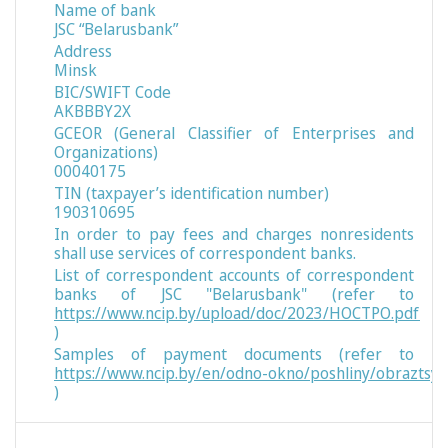
Name of bank
JSC “Belarusbank”
Address
Minsk
BIC/SWIFT Code
AKBBBY2X
GCEOR (General Classifier of Enterprises and
Organizations)
00040175
TIN (taxpayer’s identification number)
190310695
In order to pay fees and charges nonresidents
shall use services of correspondent banks.
List of correspondent accounts of correspondent
banks of JSC "Belarusbank" (refer to
https://www.ncip.by/upload/doc/2023/НОСТРО.pdf
)
Samples of payment documents (refer to
https://www.ncip.by/en/odno-okno/poshliny/obraztsy
)