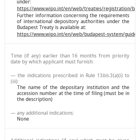
under:
https://www.wipo.int/en/web/treaties/registration/bu
Further information concerning the requirements
of international depository authorities under the
Budapest Treaty is available at:
https://www.wipo.int/en/web/budapest-system/guide/
Time (if any) earlier than 16 months from priority
date by which applicant must furnish:
— the indications prescribed in Rule 13
bis
.3(a)(i) to
(iii):
The name of the depositary institution and the
accession number at the time of filing (must be in
the description)
— any additional indications:
None