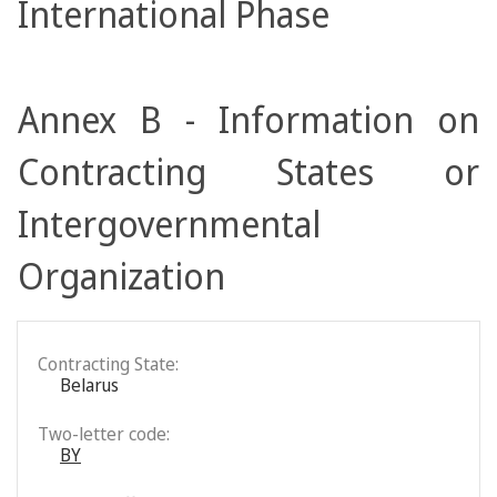
International Phase
Annex B - Information on
Contracting States or
Intergovernmental
Organization
Contracting State:
Belarus
Two-letter code:
BY