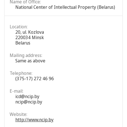
Name of Office:
National Center of Intellectual Property (Belarus)
Location:
20, ul. Kozlova
220034 Minsk
Belarus
Mailing address:
Same as above
Telephone:
(375-17) 272 46 96
E-mail:
icd@ncip.by
ncip@ncip.by
Website:
http://www.ncip.by