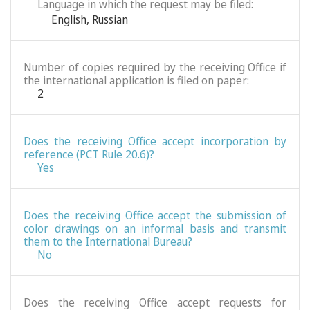
Language in which the request may be filed:
English
,
Russian
Number of copies required by the receiving Office if
the international application is filed on paper:
2
Does the receiving Office accept incorporation by
reference (PCT Rule 20.6)?
Yes
Does the receiving Office accept the submission of
color drawings on an informal basis and transmit
them to the International Bureau?
No
Does the receiving Office accept requests for