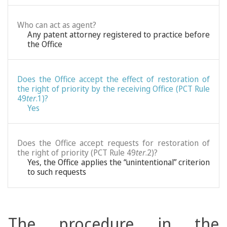
Who can act as agent?
Any patent attorney registered to practice before
the Office
Does the Office accept the effect of restoration of
the right of priority by the receiving Office (PCT Rule
49
ter
.1)?
Yes
Does the Office accept requests for restoration of
the right of priority (PCT Rule 49
ter
.2)?
Yes, the Office applies the “unintentional” criterion
to such requests
The procedure in the