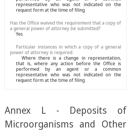
representative who was not indicated on the
request form at the time of filing
Has the Office waived the requirement that a copy of
a general power of attorney be submitted?
Yes
Particular instances in which a copy of a general
power of attorney is required:
Where there is a change in representation,
that is, where any action before the Office is
performed by an agent or a common
representative who was not indicated on the
request form at the time of filing
Annex L - Deposits of
Microorganisms and Other