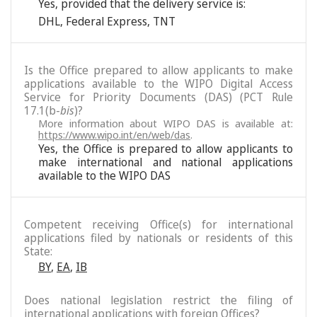
Yes, provided that the delivery service is:
DHL
,
Federal Express
,
TNT
Is the Office prepared to allow applicants to make
applications available to the WIPO Digital Access
Service for Priority Documents (DAS) (PCT Rule
17.1(b-
bis
)?
More information about WIPO DAS is available at:
https://www.wipo.int/en/web/das
.
Yes, the Office is prepared to allow applicants to
make international and national applications
available to the WIPO DAS
Competent receiving Office(s) for international
applications filed by nationals or residents of this
State:
BY
,
EA
,
IB
Does national legislation restrict the filing of
international applications with foreign Offices?