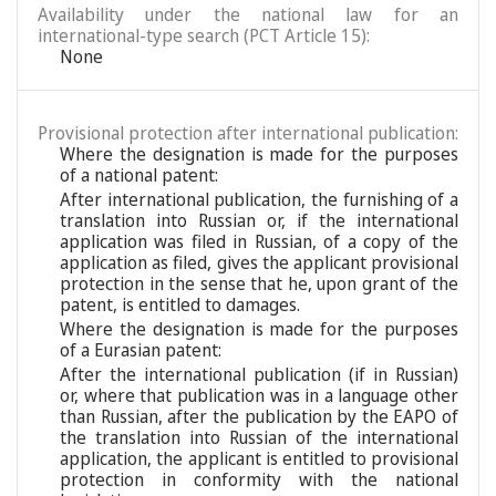
Availability under the national law for an
international-type search (PCT Article 15):
None
Provisional protection after international publication:
Where the designation is made for the purposes
of a national patent:
After international publication, the furnishing of a
translation into Russian or, if the international
application was filed in Russian, of a copy of the
application as filed, gives the applicant provisional
protection in the sense that he, upon grant of the
patent, is entitled to damages.
Where the designation is made for the purposes
of a Eurasian patent:
After the international publication (if in Russian)
or, where that publication was in a language other
than Russian, after the publication by the EAPO of
the translation into Russian of the international
application, the applicant is entitled to provisional
protection in conformity with the national