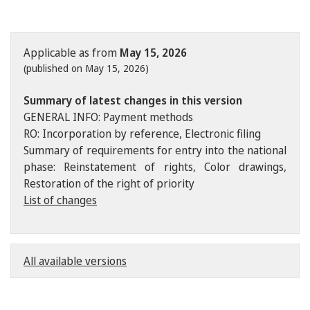
Applicable as from
May 15, 2026
(published on May 15, 2026)
Summary of latest changes in this version
GENERAL INFO: Payment methods
RO: Incorporation by reference, Electronic filing
Summary of requirements for entry into the national
phase: Reinstatement of rights, Color drawings,
Restoration of the right of priority
List of changes
All available versions