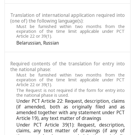
Translation of international application required into
(one of) the following language(s):
Must be furnished within two months from the
expiration of the time limit applicable under PCT
Article 22 or 39(1).
Belarussian
,
Russian
Required contents of the translation for entry into
the national phase:
Must be furnished within two months from the
expiration of the time limit applicable under PCT
Article 22 or 39(1).
The Request is not required if the form for entry into
the national phase is used.
Under PCT Article 22: Request, description, claims
(if amended, both as originally filed and as
amended together with any statement under PCT
Article 19), any text matter of drawings
Under PCT Article 39(1): Request, description,
claims, any text matter of drawings (if any of