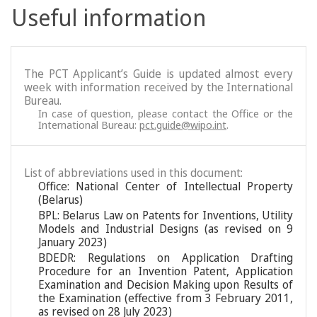
Useful information
The PCT Applicant’s Guide is updated almost every
week with information received by the International
Bureau.
In case of question, please contact the Office or the
International Bureau:
pct.guide@wipo.int
.
List of abbreviations used in this document:
Office: National Center of Intellectual Property
(Belarus)
BPL: Belarus Law on Patents for Inventions, Utility
Models and Industrial Designs (as revised on 9
January 2023)
BDEDR: Regulations on Application Drafting
Procedure for an Invention Patent, Application
Examination and Decision Making upon Results of
the Examination (effective from 3 February 2011,
as revised on 28 July 2023)