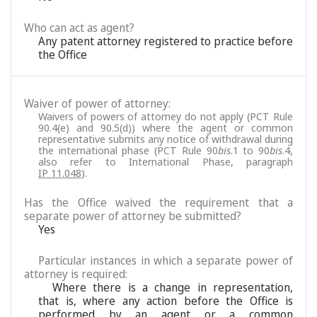
Who can act as agent?
Any patent attorney registered to practice before
the Office
Waiver of power of attorney:
Waivers of powers of attorney do not apply (PCT Rule
90.4(e) and 90.5(d)) where the agent or common
representative submits any notice of withdrawal during
the international phase (PCT Rule 90
bis
.1 to 90
bis
.4,
also refer to International Phase, paragraph
IP 11.048
).
Has the Office waived the requirement that a
separate power of attorney be submitted?
Yes
Particular instances in which a separate power of
attorney is required:
Where there is a change in representation,
that is, where any action before the Office is
performed by an agent or a common