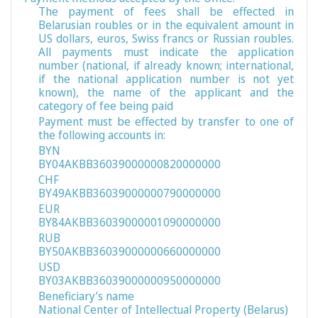
The payment of fees shall be effected in
Belarusian roubles or in the equivalent amount in
US dollars, euros, Swiss francs or Russian roubles.
All payments must indicate the application
number (national, if already known; international,
if the national application number is not yet
known), the name of the applicant and the
category of fee being paid
Payment must be effected by transfer to one of
the following accounts in:
BYN
BY04AKBB36039000000820000000
CHF
BY49AKBB36039000000790000000
EUR
BY84AKBB36039000001090000000
RUB
BY50AKBB36039000000660000000
USD
BY03AKBB36039000000950000000
Beneficiary’s name
National Center of Intellectual Property (Belarus)