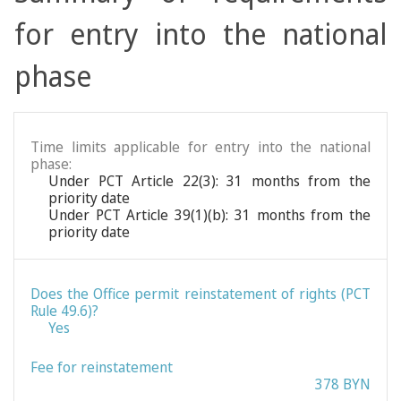
for entry into the national
phase
Time limits applicable for entry into the national
phase:
Under PCT Article 22(3): 31 months from the
priority date
Under PCT Article 39(1)(b): 31 months from the
priority date
Does the Office permit reinstatement of rights (PCT
Rule 49.6)?
Yes
Fee for reinstatement
378 BYN