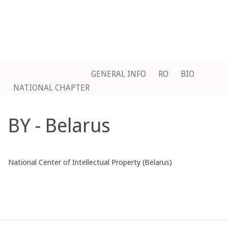
GENERAL INFO
RO
BIO
NATIONAL CHAPTER
BY - Belarus
National Center of Intellectual Property (Belarus)