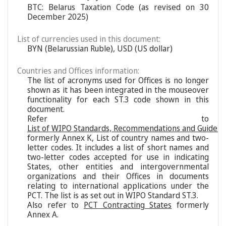
BTC: Belarus Taxation Code (as revised on 30
December 2025)
List of currencies used in this document:
BYN (Belarussian Ruble), USD (US dollar)
Countries and Offices information:
The list of acronyms used for Offices is no longer
shown as it has been integrated in the mouseover
functionality for each ST.3 code shown in this
document.
Refer to
List of WIPO Standards, Recommendations and Guideli
formerly Annex K, List of country names and two-
letter codes. It includes a list of short names and
two-letter codes accepted for use in indicating
States, other entities and intergovernmental
organizations and their Offices in documents
relating to international applications under the
PCT. The list is as set out in WIPO Standard ST.3.
Also refer to
PCT Contracting States
formerly
Annex A.