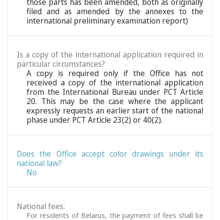
those parts has been amended, both as originally
filed and as amended by the annexes to the
international preliminary examination report)
Is a copy of the international application required in
particular circumstances?
A copy is required only if the Office has not
received a copy of the international application
from the International Bureau under PCT Article
20. This may be the case where the applicant
expressly requests an earlier start of the national
phase under PCT Article 23(2) or 40(2).
Does the Office accept color drawings under its
national law?
No
National fees:
For residents of Belarus, the payment of fees shall be