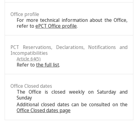
Office profile
For more technical information about the Office,
refer to
ePCT Office profile
.
PCT Reservations, Declarations, Notifications and
Incompatibilities
Article 64(5)
Refer to
the full list
.
Office Closed dates
The Office is closed weekly on Saturday and
Sunday
Additional closed dates can be consulted on the
Office Closed dates page