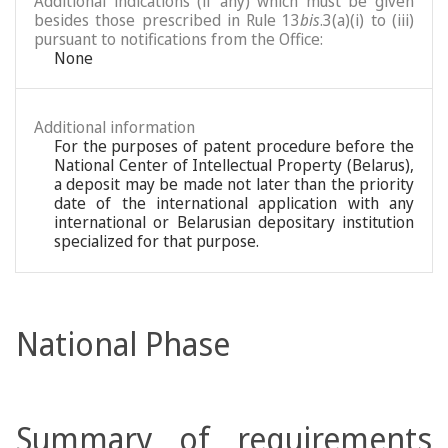
Additional indications (if any) which must be given
besides those prescribed in Rule 13
bis
.3(a)(i) to (iii)
pursuant to notifications from the Office:
None
Additional information
For the purposes of patent procedure before the
National Center of Intellectual Property (Belarus),
a deposit may be made not later than the priority
date of the international application with any
international or Belarusian depositary institution
specialized for that purpose.
National Phase
Summary of requirements