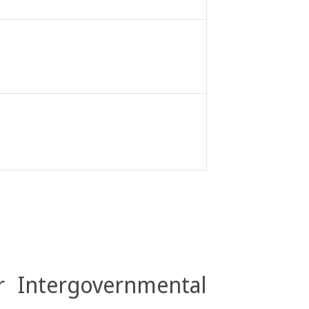
r Intergovernmental