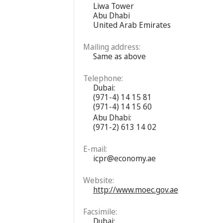
Liwa Tower
Abu Dhabi
United Arab Emirates
Mailing address:
Same as above
Telephone:
Dubai:
(971-4) 14 15 81
(971-4) 14 15 60
Abu Dhabi:
(971-2) 613 14 02
E-mail:
icpr@economy.ae
Website:
http://www.moec.gov.ae
Facsimile:
Dubai: