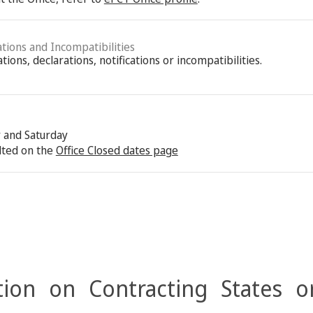
ations and Incompatibilities
ions, declarations, notifications or incompatibilities.
y and Saturday
lted on the
Office Closed dates page
ion on Contracting States o