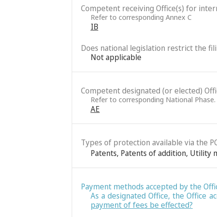
Competent receiving Office(s) for intern
Refer to corresponding Annex C
IB
Does national legislation restrict the fi
Not applicable
Competent designated (or elected) Office
Refer to corresponding National Phase.
AE
Types of protection available via the P
Patents
,
Patents of addition
,
Utility
Payment methods accepted by the Offi
As a designated Office, the Office
payment of fees be effected?