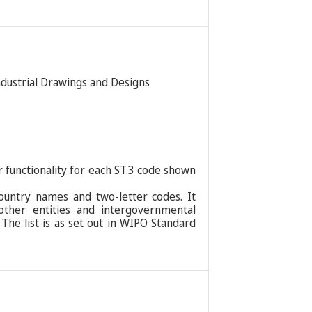
Industrial Drawings and Designs
r functionality for each ST.3 code shown
ountry names and two-letter codes. It
 other entities and intergovernmental
 The list is as set out in WIPO Standard