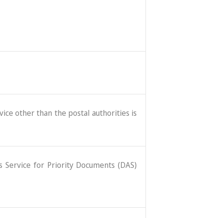
ice other than the postal authorities is
ss Service for Priority Documents (DAS)