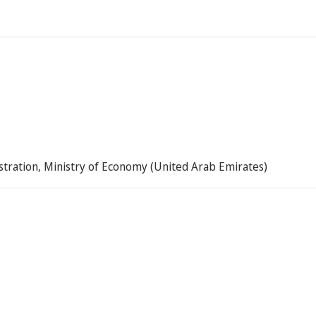
istration, Ministry of Economy (United Arab Emirates)