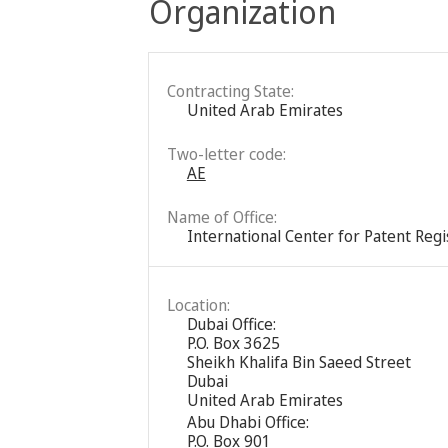
Organization
Contracting State:
United Arab Emirates
Two-letter code:
AE
Name of Office:
International Center for Patent Reg
Location:
Dubai Office:
P.O. Box 3625
Sheikh Khalifa Bin Saeed Street
Dubai
United Arab Emirates
Abu Dhabi Office:
P.O. Box 901