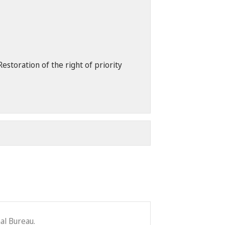
storation of the right of priority
al Bureau.