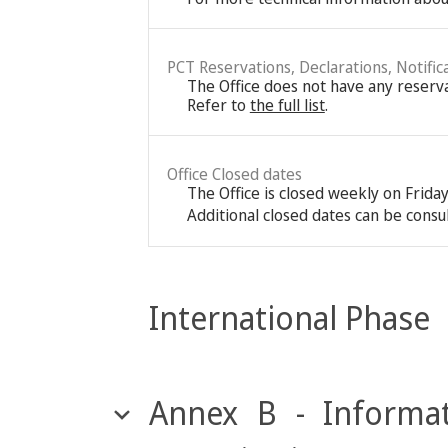
PCT Reservations, Declarations, Notific
The Office does not have any reservat
Refer to
the full list
.
Office Closed dates
The Office is closed weekly on Frida
Additional closed dates can be consu
International Phase
Annex B - Informat