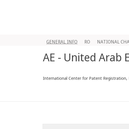
GENERAL INFO
RO
NATIONAL CH
AE - United Arab 
International Center for Patent Registration,