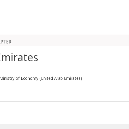
APTER
Emirates
 Ministry of Economy (United Arab Emirates)