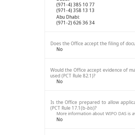
(971-4) 385 10 77
(971-4) 358 13 13
Abu Dhabi:
(971-2) 626 36 34
Does the Office accept the filing of do
No
Would the Office accept evidence of mai
used (PCT Rule 82.1)?
No
Is the Office prepared to allow applic
(PCT Rule 17.1(b-
bis
)?
More information about WIPO DAS is av
No