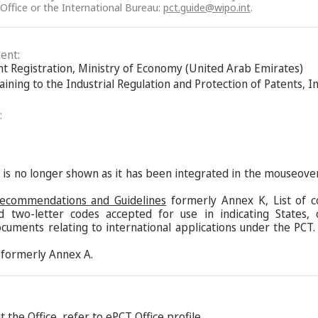
 Office or the International Bureau:
pct.guide@wipo.int
.
ent:
ent Registration, Ministry of Economy (United Arab Emirates)
aining to the Industrial Regulation and Protection of Patents, 
:
s is no longer shown as it has been integrated in the mouseove
Recommendations and Guidelines
formerly Annex K, List of c
d two-letter codes accepted for use in indicating States,
ocuments relating to international applications under the PCT.
formerly Annex A.
 the Office, refer to
ePCT Office profile
.