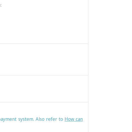
:
 payment system. Also refer to
How can