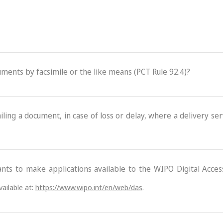
cuments by facsimile or the like means (PCT Rule 92.4)?
ling a document, in case of loss or delay, where a delivery serv
ants to make applications available to the WIPO Digital Acce
ailable at:
https://www.wipo.int/en/web/das
.