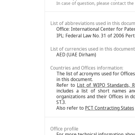
In case of question, please contact the
List of abbreviations used in this docum
Office: International Center for Pat
IPL: Federal Law No. 31 of 2006 Pert
List of currencies used in this document
AED (UAE Dirham)
Countries and Offices information:
The list of acronyms used for Office
in this document.
Refer to
List of WIPO Standards, 
includes a list of short names an
organizations and their Offices in d
ST.3.
Also refer to
PCT Contracting States
Office profile
For more technical information about