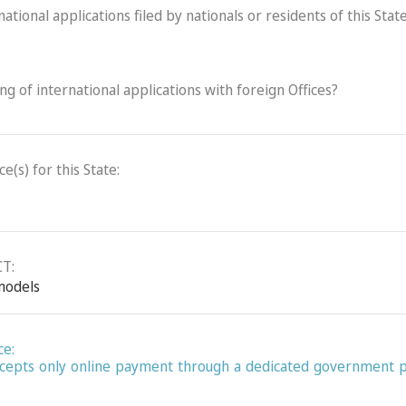
ational applications filed by nationals or residents of this State
ling of international applications with foreign Offices?
(s) for this State:
CT:
 models
ce:
 accepts only online payment through a dedicated government