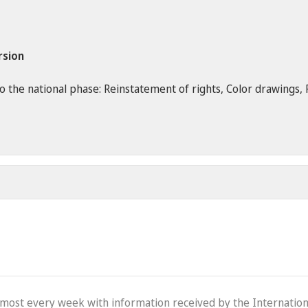
rsion
the national phase: Reinstatement of rights, Color drawings, Re
lmost every week with information received by the Internation