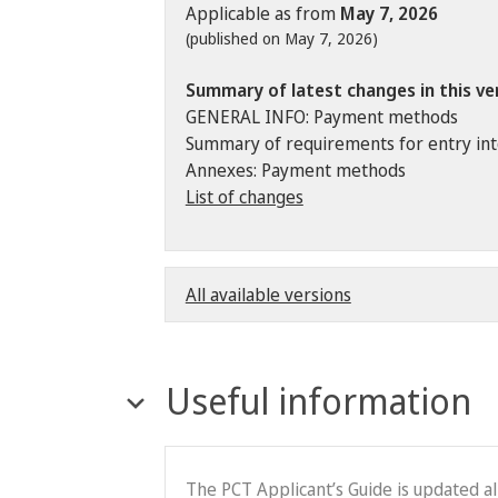
Applicable as from
May 7, 2026
(published on May 7, 2026)
Summary of latest changes in this ve
GENERAL INFO: Payment methods
Summary of requirements for entry into 
Annexes: Payment methods
List of changes
All available versions
Useful information
The PCT Applicant’s Guide is updated a