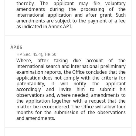
thereby. The applicant may file voluntary
amendments during the processing of the
international application and after grant. Such
amendments are subject to the payment of a fee
as indicated in Annex AP.I.
AP.06
HP Sec. 45.4)
,
HR 50
Where, after taking due account of the
international search and international preliminary
examination reports, the Office concludes that the
application does not comply with the criteria for
patentability, it will notify the applicant
accordingly and invite him to submit his
observations and, where needed, amendments to
the application together with a request that the
matter be reconsidered. The Office will allow four
months for the submission of the observations
and amendments.