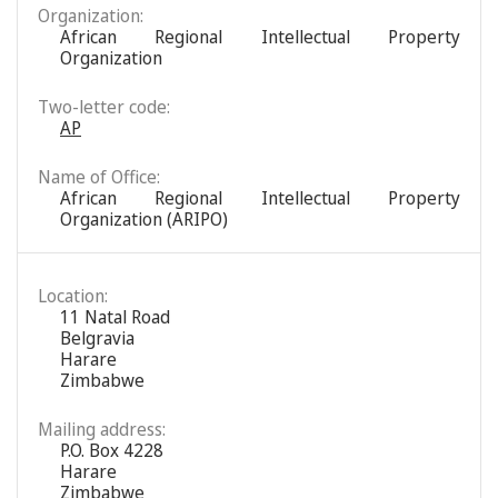
Organization:
African Regional Intellectual Property
Organization
Two-letter code:
AP
Name of Office:
African Regional Intellectual Property
Organization (ARIPO)
Location:
11 Natal Road
Belgravia
Harare
Zimbabwe
Mailing address:
P.O. Box 4228
Harare
Zimbabwe