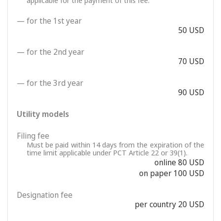
applicable for the payment of this fee.
— for the 1st year
50 USD
— for the 2nd year
70 USD
— for the 3rd year
90 USD
Utility models
Filing fee
Must be paid within 14 days from the expiration of the
time limit applicable under PCT Article 22 or 39(1).
online 80 USD
on paper 100 USD
Designation fee
per country 20 USD