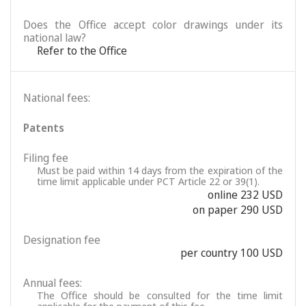
Does the Office accept color drawings under its
national law?
Refer to the Office
National fees:
Patents
Filing fee
Must be paid within 14 days from the expiration of the
time limit applicable under PCT Article 22 or 39(1).
online 232 USD
on paper 290 USD
Designation fee
per country 100 USD
Annual fees:
The Office should be consulted for the time limit