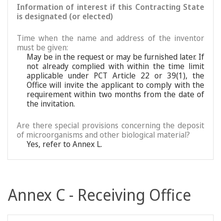
Information of interest if this Contracting State
is designated (or elected)
Time when the name and address of the inventor
must be given:
May be in the request or may be furnished later. If
not already complied with within the time limit
applicable under PCT Article 22 or 39(1), the
Office will invite the applicant to comply with the
requirement within two months from the date of
the invitation.
Are there special provisions concerning the deposit
of microorganisms and other biological material?
Yes, refer to Annex L.
Annex C - Receiving Office