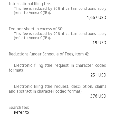
International filing fee:
This fee is reduced by 90% if certain conditions apply
(refer to Annex C(IB)).
1,667 USD
Fee per sheet in excess of 30:
This fee is reduced by 90% if certain conditions apply
(refer to Annex C(IB)).
19 USD
Reductions (under Schedule of Fees, item 4):
Electronic filing (the request in character coded
format):
251 USD
Electronic filing (the request, description, claims
and abstract in character coded format):
376 USD
Search fee:
Refer to