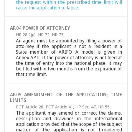
the request within the prescribed time limit will
cause the application to lapse.
AP.04 POWER OF ATTORNEY
HR 28.2)(i)
,
HR 72
,
HR 73
An agent must be appointed by filing a power of
attorney if the applicant is not a resident in a
State member of ARIPO. A model is given in
Annex AP.II. If the power of attorney is not filed at
the time of entry into the national phase, it may
be filed within two months from the expiration of
that time limit.
AP.05 AMENDMENT OF THE APPLICATION; TIME
LIMITS
PCT Article 28
,
PCT Article 41
,
HP Sec. 47
,
HR 55
The applicant may amend or correct the claims,
description and drawings in the international
application provided that the scope of the subject
matter of the application is not broadened