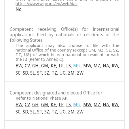
https://www.wipo.int/en/web/das
.
No
Competent receiving Office(s) for international
applications filed by nationals or residents of the
following States:
The applicant may also choose to file with the
national Office of the country (except GM, MZ, SL, SZ,
TZ, UG) of which he is a national or resident or with
the IB (Refer to Annex C).
BW
,
CV
,
GH
,
GM
,
KE
,
LR
,
LS
,
MU
,
MW
,
MZ
,
NA
,
RW
,
SC
,
SD
,
SL
,
ST
,
SZ
,
TZ
,
UG
,
ZM
,
ZW
Competent designated and elected Office for:
Refer to National Phase AP.
BW
,
CV
,
GH
,
GM
,
KE
,
LR
,
LS
,
MU
,
MW
,
MZ
,
NA
,
RW
,
SC
,
SD
,
SL
,
ST
,
SZ
,
TZ
,
UG
,
ZM
,
ZW