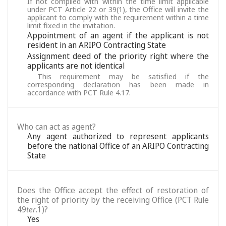
If not complied with within the time limit applicable
under PCT Article 22 or 39(1), the Office will invite the
applicant to comply with the requirement within a time
limit fixed in the invitation.
Appointment of an agent if the applicant is not
resident in an ARIPO Contracting State
Assignment deed of the priority right where the
applicants are not identical
This requirement may be satisfied if the
corresponding declaration has been made in
accordance with PCT Rule 4.17.
Who can act as agent?
Any agent authorized to represent applicants
before the national Office of an ARIPO Contracting
State
Does the Office accept the effect of restoration of
the right of priority by the receiving Office (PCT Rule
49
ter
.1)?
Yes