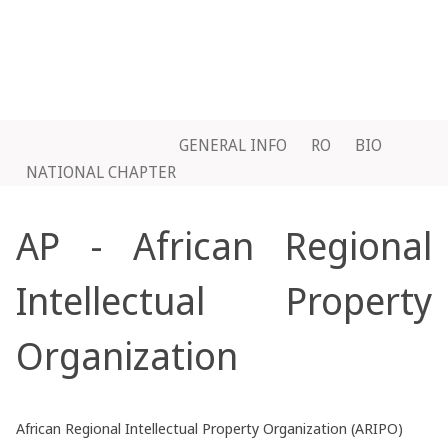
GENERAL INFO
RO
BIO
NATIONAL CHAPTER
AP - African Regional
Intellectual Property
Organization
African Regional Intellectual Property Organization (ARIPO)