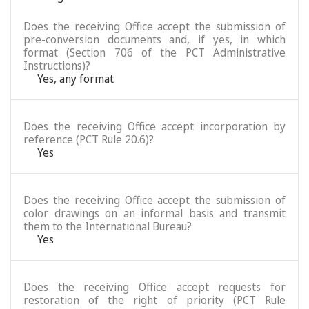
Does the receiving Office accept the submission of
pre-conversion documents and, if yes, in which
format (Section 706 of the PCT Administrative
Instructions)?
Yes, any format
Does the receiving Office accept incorporation by
reference (PCT Rule 20.6)?
Yes
Does the receiving Office accept the submission of
color drawings on an informal basis and transmit
them to the International Bureau?
Yes
Does the receiving Office accept requests for
restoration of the right of priority (PCT Rule