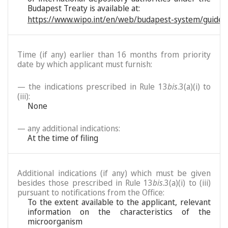
Budapest Treaty is available at:
https://www.wipo.int/en/web/budapest-system/guide/
Time (if any) earlier than 16 months from priority
date by which applicant must furnish:
— the indications prescribed in Rule 13
bis
.3(a)(i) to
(iii):
None
— any additional indications:
At the time of filing
Additional indications (if any) which must be given
besides those prescribed in Rule 13
bis
.3(a)(i) to (iii)
pursuant to notifications from the Office:
To the extent available to the applicant, relevant
information on the characteristics of the
microorganism