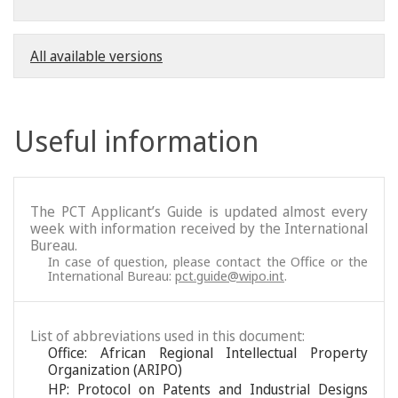
All available versions
Useful information
The PCT Applicant’s Guide is updated almost every
week with information received by the International
Bureau.
In case of question, please contact the Office or the
International Bureau:
pct.guide@wipo.int
.
List of abbreviations used in this document:
Office: African Regional Intellectual Property
Organization (ARIPO)
HP: Protocol on Patents and Industrial Designs