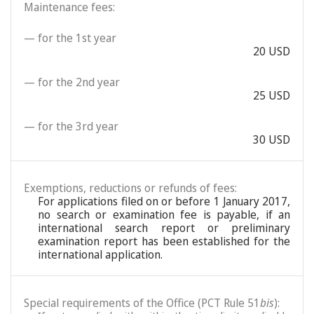
Maintenance fees:
— for the 1st year
20 USD
— for the 2nd year
25 USD
— for the 3rd year
30 USD
Exemptions, reductions or refunds of fees:
For applications filed on or before 1 January 2017,
no search or examination fee is payable, if an
international search report or preliminary
examination report has been established for the
international application.
Special requirements of the Office (PCT Rule 51
bis
):