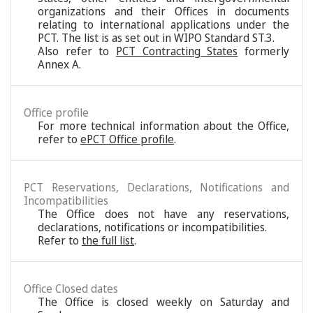
organizations and their Offices in documents
relating to international applications under the
PCT. The list is as set out in WIPO Standard ST.3.
Also refer to
PCT Contracting States
formerly
Annex A.
Office profile
For more technical information about the Office,
refer to
ePCT Office profile
.
PCT Reservations, Declarations, Notifications and
Incompatibilities
The Office does not have any reservations,
declarations, notifications or incompatibilities.
Refer to
the full list
.
Office Closed dates
The Office is closed weekly on Saturday and