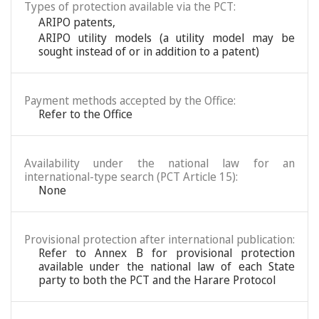
Types of protection available via the PCT:
ARIPO patents
,
ARIPO utility models (a utility model may be
sought instead of or in addition to a patent)
Payment methods accepted by the Office:
Refer to the Office
Availability under the national law for an
international-type search (PCT Article 15):
None
Provisional protection after international publication:
Refer to Annex B for provisional protection
available under the national law of each State
party to both the PCT and the Harare Protocol