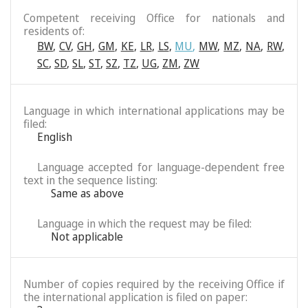
Competent receiving Office for nationals and
residents of:
BW
,
CV
,
GH
,
GM
,
KE
,
LR
,
LS
,
MU
,
MW
,
MZ
,
NA
,
RW
,
SC
,
SD
,
SL
,
ST
,
SZ
,
TZ
,
UG
,
ZM
,
ZW
Language in which international applications may be
filed:
English
Language accepted for language-dependent free
text in the sequence listing:
Same as above
Language in which the request may be filed:
Not applicable
Number of copies required by the receiving Office if
the international application is filed on paper: