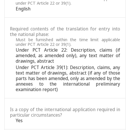
under PCT Article 22 or 39(1).
English
Required contents of the translation for entry into
the national phase:
Must be furnished within the time limit applicable
under PCT Article 22 or 39(1).
Under PCT Article 22: Description, claims (if
amended, as amended only), any text matter of
drawings, abstract
Under PCT Article 39(1): Description, claims, any
text matter of drawings, abstract (if any of those
parts has been amended, only as amended by the
annexes to the international preliminary
examination report)
Is a copy of the international application required in
particular circumstances?
Yes