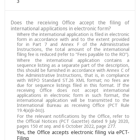
3
Does the receiving Office accept the filing of
international applications in electronic form?
Where the international application is filed in electronic
form in accordance with and to the extent provided
for in Part 7 and Annex F of the Administrative
Instructions, the total amount of the international
filing fee is reduced (refer to “Fees payable to the RO”).
Where the international application contains a
sequence listing as a separate part of the description,
this should be furnished in accordance with Annex C of
the Administrative Instructions, that is, in compliance
with WIPO Standard ST.26 XML format; no fees are
due for sequence listings filed in this format. If the
receiving Office does not accept international
applications in electronic form in such format, the
international application will be transmitted to the
International Bureau as receiving Office (PCT Rule
19.4(a)(ii-
bis
)).
For the relevant notifications by the Office, refer to
the Official Notices (PCT Gazette) dated 9 July 2020,
pages 150
et seq.
and 6 October 2022, page 277.
Yes, the Office accepts electronic filing via ePCT-
Filing