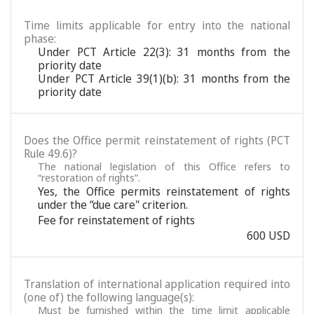
Time limits applicable for entry into the national
phase:
Under PCT Article 22(3): 31 months from the
priority date
Under PCT Article 39(1)(b): 31 months from the
priority date
Does the Office permit reinstatement of rights (PCT
Rule 49.6)?
The national legislation of this Office refers to
“restoration of rights”.
Yes, the Office permits reinstatement of rights
under the “due care" criterion.
Fee for reinstatement of rights
600 USD
Translation of international application required into
(one of) the following language(s):
Must be furnished within the time limit applicable