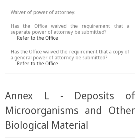
Waiver of power of attorney:
Has the Office waived the requirement that a
separate power of attorney be submitted?
Refer to the Office
Has the Office waived the requirement that a copy of
a general power of attorney be submitted?
Refer to the Office
Annex L - Deposits of
Microorganisms and Other
Biological Material