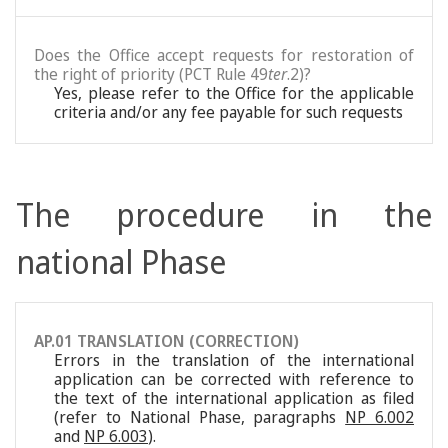
Does the Office accept requests for restoration of
the right of priority (PCT Rule 49
ter
.2)?
Yes, please refer to the Office for the applicable
criteria and/or any fee payable for such requests
The procedure in the
national Phase
AP.01 TRANSLATION (CORRECTION)
Errors in the translation of the international
application can be corrected with reference to
the text of the international application as filed
(refer to National Phase, paragraphs
NP 6.002
and
NP 6.003
).