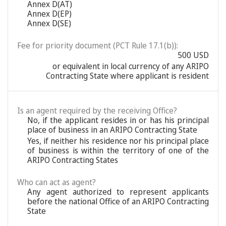
Annex D(AT)
Annex D(EP)
Annex D(SE)
Fee for priority document (PCT Rule 17.1(b)):
500 USD
or equivalent in local currency of any ARIPO
Contracting State where applicant is resident
Is an agent required by the receiving Office?
No, if the applicant resides in or has his principal
place of business in an ARIPO Contracting State
Yes, if neither his residence nor his principal place
of business is within the territory of one of the
ARIPO Contracting States
Who can act as agent?
Any agent authorized to represent applicants
before the national Office of an ARIPO Contracting
State