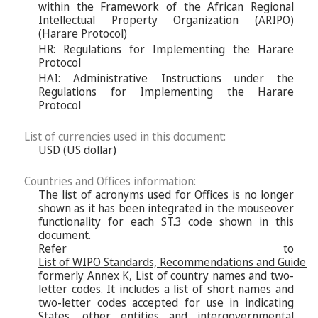
within the Framework of the African Regional
Intellectual Property Organization (ARIPO)
(Harare Protocol)
HR: Regulations for Implementing the Harare
Protocol
HAI: Administrative Instructions under the
Regulations for Implementing the Harare
Protocol
List of currencies used in this document:
USD (US dollar)
Countries and Offices information:
The list of acronyms used for Offices is no longer
shown as it has been integrated in the mouseover
functionality for each ST.3 code shown in this
document.
Refer to
List of WIPO Standards, Recommendations and Guideli
formerly Annex K, List of country names and two-
letter codes. It includes a list of short names and
two-letter codes accepted for use in indicating
States, other entities and intergovernmental