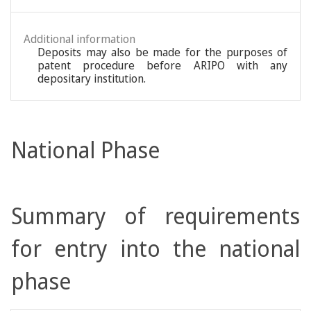
Additional information
Deposits may also be made for the purposes of
patent procedure before ARIPO with any
depositary institution.
National Phase
Summary of requirements
for entry into the national
phase