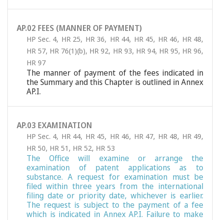
AP.02 FEES (MANNER OF PAYMENT)
HP Sec. 4
,
HR 25
,
HR 36
,
HR 44
,
HR 45
,
HR 46
,
HR 48
,
HR 57
,
HR 76(1)(b)
,
HR 92
,
HR 93
,
HR 94
,
HR 95
,
HR 96
,
HR 97
The manner of payment of the fees indicated in
the Summary and this Chapter is outlined in Annex
AP.I.
AP.03 EXAMINATION
HP Sec. 4
,
HR 44
,
HR 45
,
HR 46
,
HR 47
,
HR 48
,
HR 49
,
HR 50
,
HR 51
,
HR 52
,
HR 53
The Office will examine or arrange the
examination of patent applications as to
substance. A request for examination must be
filed within three years from the international
filing date or priority date, whichever is earlier.
The request is subject to the payment of a fee
which is indicated in Annex AP.I. Failure to make