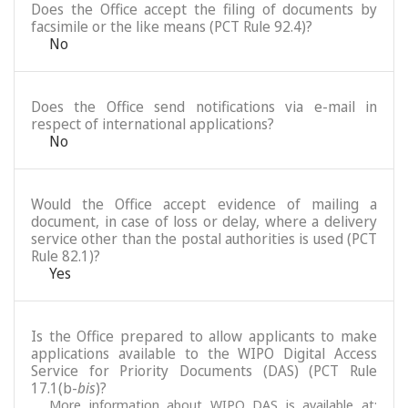
Does the Office accept the filing of documents by
facsimile or the like means (PCT Rule 92.4)?
No
Does the Office send notifications via e-mail in
respect of international applications?
No
Would the Office accept evidence of mailing a
document, in case of loss or delay, where a delivery
service other than the postal authorities is used (PCT
Rule 82.1)?
Yes
Is the Office prepared to allow applicants to make
applications available to the WIPO Digital Access
Service for Priority Documents (DAS) (PCT Rule
17.1(b-
bis
)?
More information about WIPO DAS is available at: