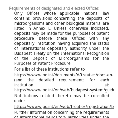
Requirements of designated and elected Offices
Only Offices whose applicable national law
contains provisions concerning the deposits of
microorganisms and other biological material are
listed in Annex L. Unless otherwise indicated,
deposits may be made for the purposes of patent
procedure before these Offices with any
depositary institution having acquired the status
of international depositary authority under the
Budapest Treaty on the International Recognition
of the Deposit of Microorganisms for the
Purposes of Patent Procedure.
For a list of these institutions refer to:
https://www.wipo.int/documents/d/treaties/docs-en-reg
(and the detailed requirements for each
institution at:
https://www.wipo.int/en/web/budapest-system/guide/s
Notifications related thereto may be consulted
under:
https://www.wipo.int/en/web/treaties/registration/bu
Further information concerning the requirements
of international depository authorities under the