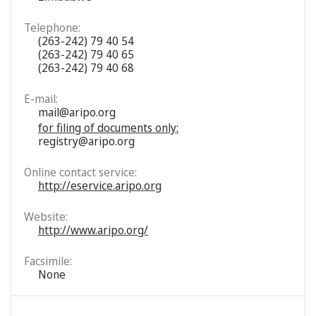
Telephone:
(263-242) 79 40 54
(263-242) 79 40 65
(263-242) 79 40 68
E-mail:
mail@aripo.org
for filing of documents only:
registry@aripo.org
Online contact service:
http://eservice.aripo.org
Website:
http://www.aripo.org/
Facsimile:
None