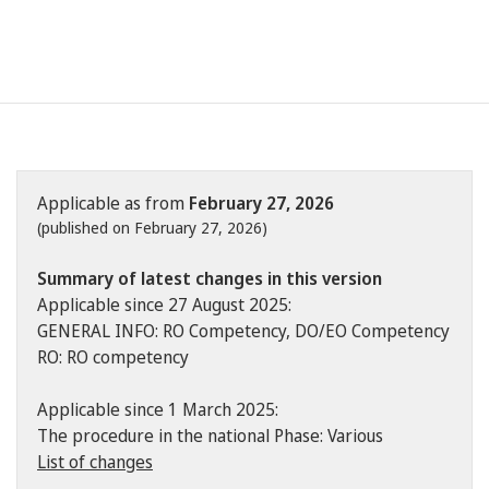
Applicable as from
February 27, 2026
(published on February 27, 2026)
Summary of latest changes in this version
Applicable since 27 August 2025:
GENERAL INFO: RO Competency, DO/EO Competency
RO: RO competency
Applicable since 1 March 2025:
The procedure in the national Phase: Various
List of changes