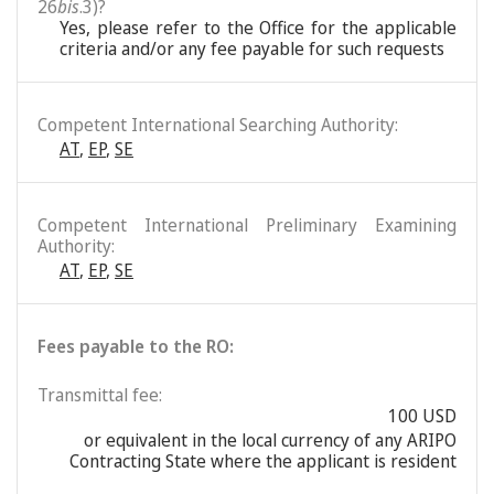
26
bis
.3)?
Yes, please refer to the Office for the applicable
criteria and/or any fee payable for such requests
Competent International Searching Authority:
AT
,
EP
,
SE
Competent International Preliminary Examining
Authority:
AT
,
EP
,
SE
Fees payable to the RO:
Transmittal fee:
100 USD
or equivalent in the local currency of any ARIPO
Contracting State where the applicant is resident