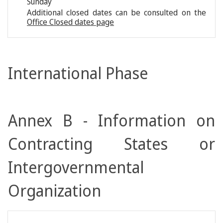
Sunday
Additional closed dates can be consulted on the
Office Closed dates page
International Phase
Annex B - Information on
Contracting States or
Intergovernmental
Organization