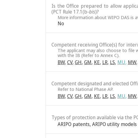
Is the Office prepared to allow applic
(PCT Rule 17.1(b-
bis
)?
More information about WIPO DAS is av
No
Competent receiving Office(s) for intern
The applicant may also choose to file w
with the IB (Refer to Annex C).
BW
,
CV
,
GH
,
GM
,
KE
,
LR
,
LS
,
MU
,
MW
,
Competent designated and elected Offic
Refer to National Phase AP.
BW
,
CV
,
GH
,
GM
,
KE
,
LR
,
LS
,
MU
,
MW
,
Types of protection available via the P
ARIPO patents
,
ARIPO utility models 