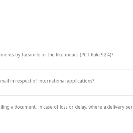
cuments by facsimile or the like means (PCT Rule 92.4)?
-mail in respect of international applications?
ling a document, in case of loss or delay, where a delivery serv