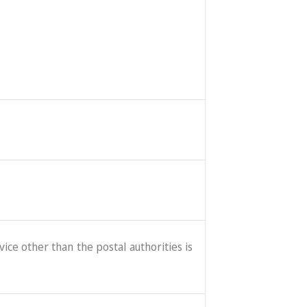
ice other than the postal authorities is