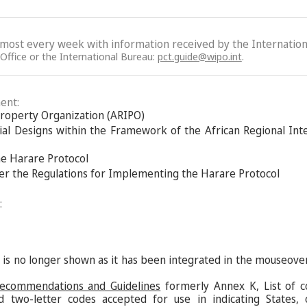
lmost every week with information received by the Internation
 Office or the International Bureau:
pct.guide@wipo.int
.
ent:
 Property Organization (ARIPO)
ial Designs within the Framework of the African Regional Int
he Harare Protocol
der the Regulations for Implementing the Harare Protocol
:
s is no longer shown as it has been integrated in the mouseove
Recommendations and Guidelines
formerly Annex K, List of c
d two-letter codes accepted for use in indicating States,