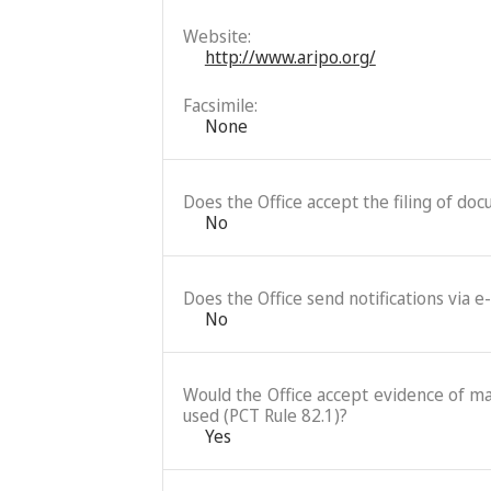
Website:
http://www.aripo.org/
Facsimile:
None
Does the Office accept the filing of do
No
Does the Office send notifications via e
No
Would the Office accept evidence of mai
used (PCT Rule 82.1)?
Yes