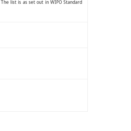
 The list is as set out in WIPO Standard