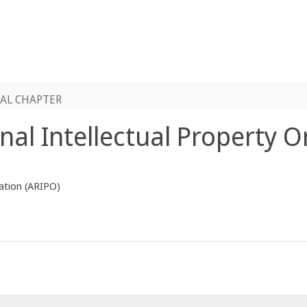
AL CHAPTER
onal Intellectual Property 
zation (ARIPO)