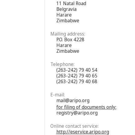
11 Natal Road
Belgravia
Harare
Zimbabwe
Mailing address:
P.O. Box 4228
Harare
Zimbabwe
Telephone:
(263-242) 79 40 54
(263-242) 79 40 65
(263-242) 79 40 68
E-mail:
mail@aripo.org
for filing of documents only:
registry@aripo.org
Online contact service:
http://eservice.aripo.org