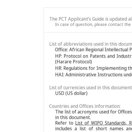
The PCT Applicant’s Guide is updated a
In case of question, please contact the
List of abbreviations used in this docum
Office: African Regional Intellectual
HP: Protocol on Patents and Industr
(Harare Protocol)
HR: Regulations for Implementing t
HAI: Administrative Instructions un
List of currencies used in this document
USD (US dollar)
Countries and Offices information:
The list of acronyms used for Office
in this document.
Refer to
List of WIPO Standards, 
includes a list of short names an