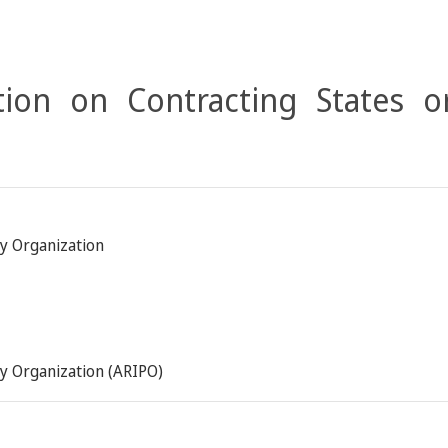
ion on Contracting States o
ty Organization
ty Organization (ARIPO)