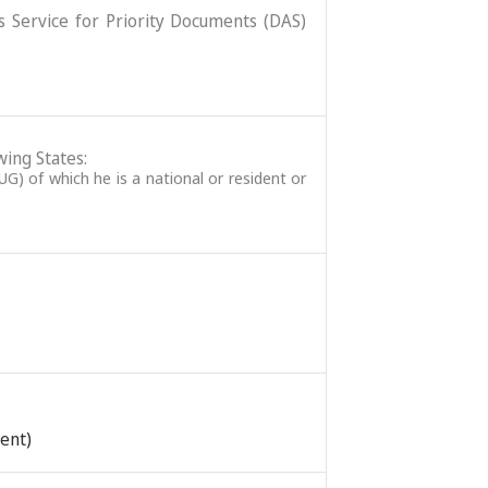
ss Service for Priority Documents (DAS)
wing States:
G) of which he is a national or resident or
tent)