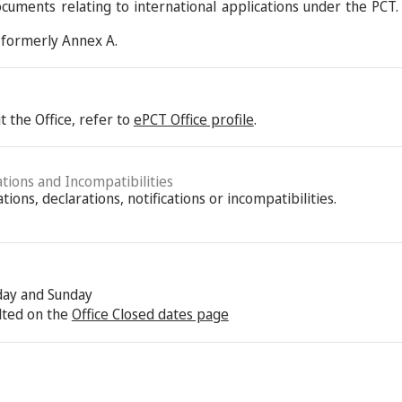
ocuments relating to international applications under the PCT.
formerly Annex A.
 the Office, refer to
ePCT Office profile
.
ations and Incompatibilities
ions, declarations, notifications or incompatibilities.
rday and Sunday
lted on the
Office Closed dates page