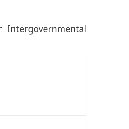
r Intergovernmental