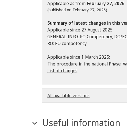
Applicable as from
February 27, 2026
(published on February 27, 2026)
Summary of latest changes in this ve
Applicable since 27 August 2025:
GENERAL INFO: RO Competency, DO/E
RO: RO competency
Applicable since 1 March 2025:
The procedure in the national Phase: Va
List of changes
All available versions
Useful information