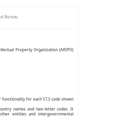
al Bureau.
ellectual Property Organization (ARIPO)
r functionality for each ST.3 code shown
ountry names and two-letter codes. It
 other entities and intergovernmental