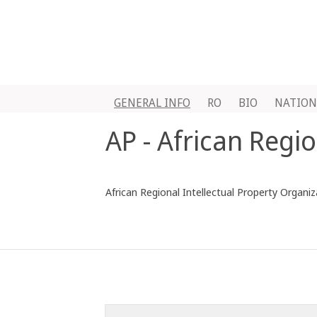
GENERAL INFO
RO
BIO
NATION
AP - African Regi
African Regional Intellectual Property Organi