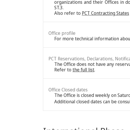
organizations and their Offices in d
ST.3.
Also refer to
PCT Contracting States
Office profile
For more technical information about
PCT Reservations, Declarations, Notific
The Office does not have any reservat
Refer to
the full list
.
Office Closed dates
The Office is closed weekly on Satu
Additional closed dates can be consu