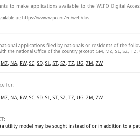
ants to make applications available to the WIPO Digital Acce
ailable at:
https://www.wipo.int/en/web/das
.
ational applications filed by nationals or residents of the follo
ith the national Office of the country (except GM, MZ, SL, SZ, TZ, U
MZ
,
NA
,
RW
,
SC
,
SD
,
SL
,
ST
,
SZ
,
TZ
,
UG
,
ZM
,
ZW
e for:
MZ
,
NA
,
RW
,
SC
,
SD
,
SL
,
ST
,
SZ
,
TZ
,
UG
,
ZM
,
ZW
CT:
(a utility model may be sought instead of or in addition to a pa