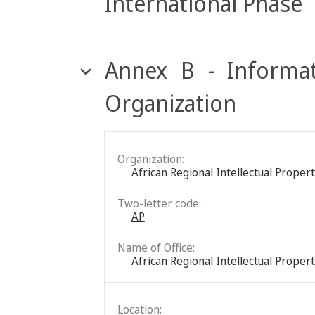
International Phase
Annex B - Informat
Organization
Organization:
African Regional Intellectual Proper
Two-letter code:
AP
Name of Office:
African Regional Intellectual Proper
Location: