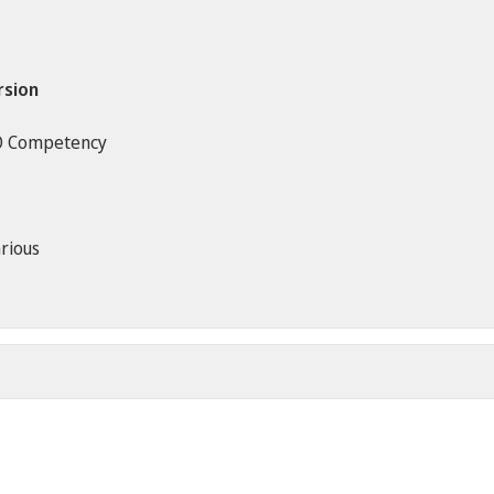
rsion
O Competency
rious