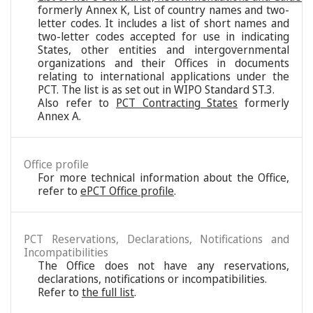
formerly Annex K, List of country names and two-
letter codes. It includes a list of short names and
two-letter codes accepted for use in indicating
States, other entities and intergovernmental
organizations and their Offices in documents
relating to international applications under the
PCT. The list is as set out in WIPO Standard ST.3.
Also refer to
PCT Contracting States
formerly
Annex A.
Office profile
For more technical information about the Office,
refer to
ePCT Office profile
.
PCT Reservations, Declarations, Notifications and
Incompatibilities
The Office does not have any reservations,
declarations, notifications or incompatibilities.
Refer to
the full list
.