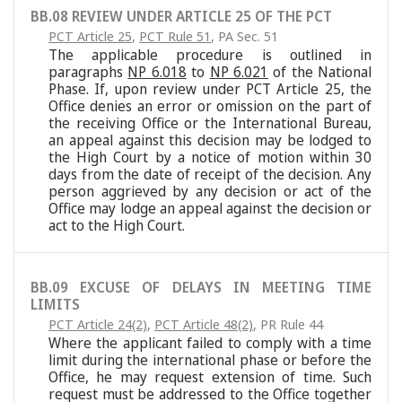
BB.08 REVIEW UNDER ARTICLE 25 OF THE PCT
PCT Article 25
,
PCT Rule 51
,
PA Sec. 51
The applicable procedure is outlined in
paragraphs
NP 6.018
to
NP 6.021
of the National
Phase. If, upon review under PCT Article 25, the
Office denies an error or omission on the part of
the receiving Office or the International Bureau,
an appeal against this decision may be lodged to
the High Court by a notice of motion within 30
days from the date of receipt of the decision. Any
person aggrieved by any decision or act of the
Office may lodge an appeal against the decision or
act to the High Court.
BB.09 EXCUSE OF DELAYS IN MEETING TIME
LIMITS
PCT Article 24(2)
,
PCT Article 48(2)
,
PR Rule 44
Where the applicant failed to comply with a time
limit during the international phase or before the
Office, he may request extension of time. Such
request must be addressed to the Office together