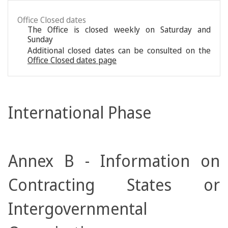
Office Closed dates
The Office is closed weekly on Saturday and
Sunday
Additional closed dates can be consulted on the
Office Closed dates page
International Phase
Annex B - Information on
Contracting States or
Intergovernmental