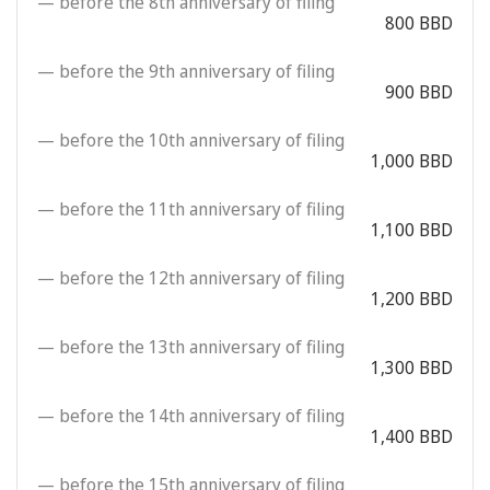
— before the 8th anniversary of filing
800 BBD
— before the 9th anniversary of filing
900 BBD
— before the 10th anniversary of filing
1,000 BBD
— before the 11th anniversary of filing
1,100 BBD
— before the 12th anniversary of filing
1,200 BBD
— before the 13th anniversary of filing
1,300 BBD
— before the 14th anniversary of filing
1,400 BBD
— before the 15th anniversary of filing