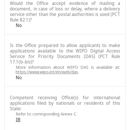
Would the Office accept evidence of mailing a
document, in case of loss or delay, where a delivery
service other than the postal authorities is used (PCT
Rule 82.1)?
No
Is the Office prepared to allow applicants to make
applications available to the WIPO Digital Access
Service for Priority Documents (DAS) (PCT Rule
17.1(b-
bis
)?
More information about WIPO DAS is available at:
https://www.wipo.int/en/web/das
.
No
Competent receiving Office(s) for international
applications filed by nationals or residents of this
State:
Refer to corresponding Annex C.
IB