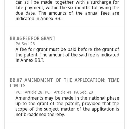
can still be made, together with a surcharge for
late payment, within the six months following the
due date. The amounts of the annual fees are
indicated in Annex BB.I.
BB.06 FEE FOR GRANT
PA Sec. 28
A fee for grant must be paid before the grant of
the patent. The amount of the said fee is indicated
in Annex BB.I.
BB.07 AMENDMENT OF THE APPLICATION; TIME
LIMITS
PCT Article 28
,
PCT Article 41
,
PA Sec. 20
Amendments may be made in the national phase
up to the grant of the patent, provided that the
scope of the subject matter of the application is
not broadened thereby.