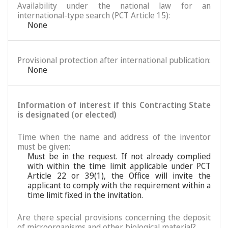
Availability under the national law for an
international-type search (PCT Article 15):
None
Provisional protection after international publication:
None
Information of interest if this Contracting State
is designated (or elected)
Time when the name and address of the inventor
must be given:
Must be in the request. If not already complied
with within the time limit applicable under PCT
Article 22 or 39(1), the Office will invite the
applicant to comply with the requirement within a
time limit fixed in the invitation.
Are there special provisions concerning the deposit
of microorganisms and other biological material?