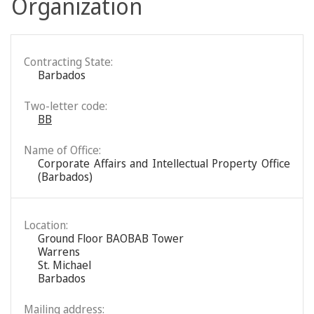
Organization
Contracting State:
Barbados
Two-letter code:
BB
Name of Office:
Corporate Affairs and Intellectual Property Office
(Barbados)
Location:
Ground Floor BAOBAB Tower
Warrens
St. Michael
Barbados
Mailing address: