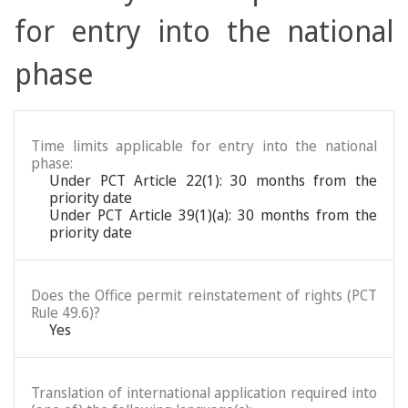
for entry into the national
phase
Time limits applicable for entry into the national
phase:
Under PCT Article 22(1): 30 months from the
priority date
Under PCT Article 39(1)(a): 30 months from the
priority date
Does the Office permit reinstatement of rights (PCT
Rule 49.6)?
Yes
Translation of international application required into