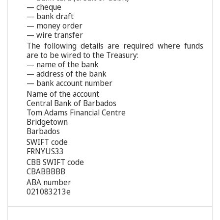
— cheque
— bank draft
— money order
— wire transfer
The following details are required where funds
are to be wired to the Treasury:
— name of the bank
— address of the bank
— bank account number
Name of the account
Central Bank of Barbados
Tom Adams Financial Centre
Bridgetown
Barbados
SWIFT code
FRNYUS33
CBB SWIFT code
CBABBBBB
ABA number
021083213e