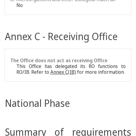
No
Annex C - Receiving Office
The Office does not act as receiving Office
This Office has delegated its RO functions to
RO/IB. Refer to
Annex C(IB)
for more information.
National Phase
Summary of requirements