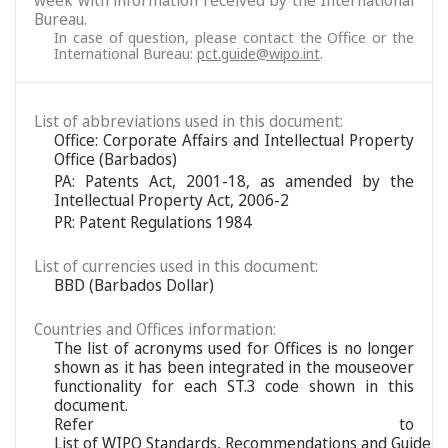
week with information received by the International
Bureau.
In case of question, please contact the Office or the
International Bureau:
pct.guide@wipo.int
.
List of abbreviations used in this document:
Office: Corporate Affairs and Intellectual Property
Office (Barbados)
PA: Patents Act, 2001-18, as amended by the
Intellectual Property Act, 2006-2
PR: Patent Regulations 1984
List of currencies used in this document:
BBD (Barbados Dollar)
Countries and Offices information:
The list of acronyms used for Offices is no longer
shown as it has been integrated in the mouseover
functionality for each ST.3 code shown in this
document.
Refer to
List of WIPO Standards, Recommendations and Guideli