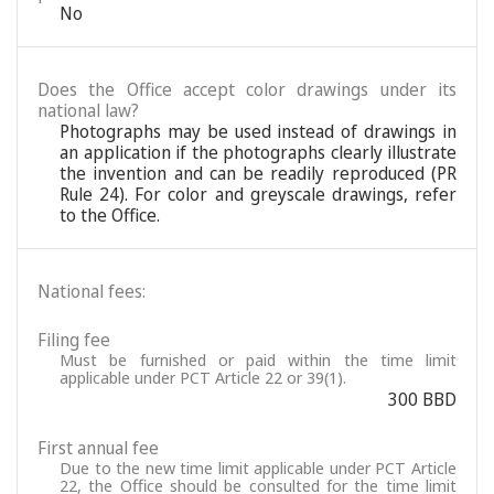
No
Does the Office accept color drawings under its
national law?
Photographs may be used instead of drawings in
an application if the photographs clearly illustrate
the invention and can be readily reproduced (PR
Rule 24). For color and greyscale drawings, refer
to the Office.
National fees:
Filing fee
Must be furnished or paid within the time limit
applicable under PCT Article 22 or 39(1).
300 BBD
First annual fee
Due to the new time limit applicable under PCT Article
22, the Office should be consulted for the time limit