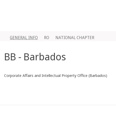
GENERAL INFO
RO
NATIONAL CHAPTER
BB - Barbados
Corporate Affairs and Intellectual Property Office (Barbados)