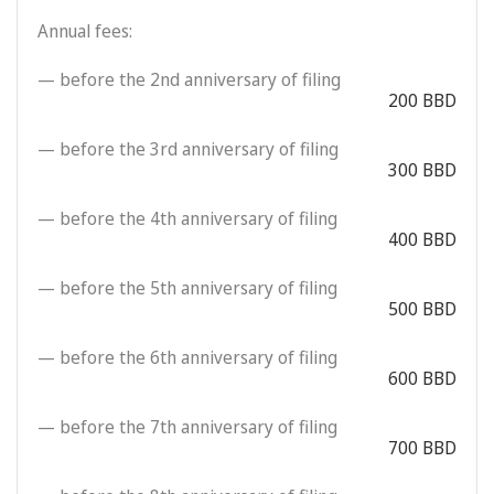
Annual fees:
— before the 2nd anniversary of filing
200 BBD
— before the 3rd anniversary of filing
300 BBD
— before the 4th anniversary of filing
400 BBD
— before the 5th anniversary of filing
500 BBD
— before the 6th anniversary of filing
600 BBD
— before the 7th anniversary of filing
700 BBD