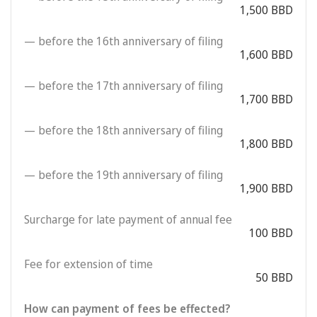
1,500 BBD
— before the 16th anniversary of filing
1,600 BBD
— before the 17th anniversary of filing
1,700 BBD
— before the 18th anniversary of filing
1,800 BBD
— before the 19th anniversary of filing
1,900 BBD
Surcharge for late payment of annual fee
100 BBD
Fee for extension of time
50 BBD
How can payment of fees be effected?