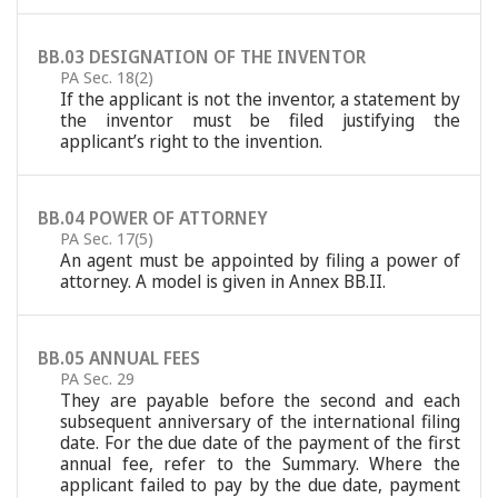
BB.03 DESIGNATION OF THE INVENTOR
PA Sec. 18(2)
If the applicant is not the inventor, a statement by
the inventor must be filed justifying the
applicant’s right to the invention.
BB.04 POWER OF ATTORNEY
PA Sec. 17(5)
An agent must be appointed by filing a power of
attorney. A model is given in Annex BB.II.
BB.05 ANNUAL FEES
PA Sec. 29
They are payable before the second and each
subsequent anniversary of the international filing
date. For the due date of the payment of the first
annual fee, refer to the Summary. Where the
applicant failed to pay by the due date, payment