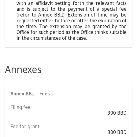
with an affidavit setting forth the relevant facts
and is subject to the payment of a special fee
(refer to Annex BB.I). Extension of time may be
requested either before or after the expiration of
the time. The extension may be granted by the
Office for such period as the Office thinks suitable
in the circumstances of the case.
Annexes
Annex BB.I - Fees
Filing fee
300 BBD
Fee for grant
300 BBD