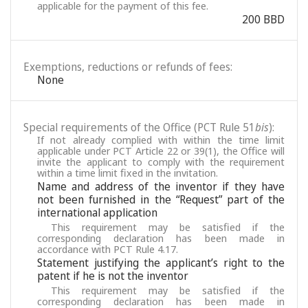
applicable for the payment of this fee.
200 BBD
Exemptions, reductions or refunds of fees:
None
Special requirements of the Office (PCT Rule 51
bis
):
If not already complied with within the time limit
applicable under PCT Article 22 or 39(1), the Office will
invite the applicant to comply with the requirement
within a time limit fixed in the invitation.
Name and address of the inventor if they have
not been furnished in the “Request” part of the
international application
This requirement may be satisfied if the
corresponding declaration has been made in
accordance with PCT Rule 4.17.
Statement justifying the applicant’s right to the
patent if he is not the inventor
This requirement may be satisfied if the
corresponding declaration has been made in