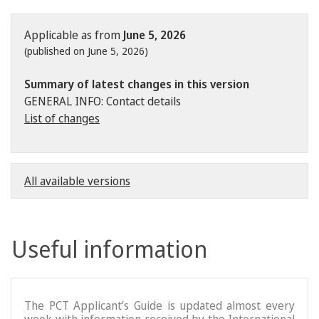
Applicable as from
June 5, 2026
(published on June 5, 2026)
Summary of latest changes in this version
GENERAL INFO: Contact details
List of changes
All available versions
Useful information
The PCT Applicant’s Guide is updated almost every