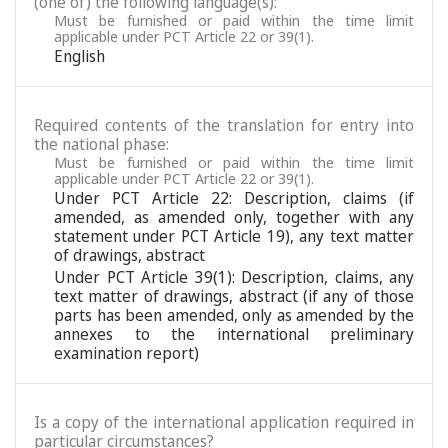
(one of) the following language(s):
Must be furnished or paid within the time limit
applicable under PCT Article 22 or 39(1).
English
Required contents of the translation for entry into
the national phase:
Must be furnished or paid within the time limit
applicable under PCT Article 22 or 39(1).
Under PCT Article 22: Description, claims (if
amended, as amended only, together with any
statement under PCT Article 19), any text matter
of drawings, abstract
Under PCT Article 39(1): Description, claims, any
text matter of drawings, abstract (if any of those
parts has been amended, only as amended by the
annexes to the international preliminary
examination report)
Is a copy of the international application required in
particular circumstances?