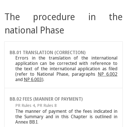
The procedure in the
national Phase
BB.01 TRANSLATION (CORRECTION)
Errors in the translation of the international
application can be corrected with reference to
the text of the international application as filed
(refer to National Phase, paragraphs
NP 6.002
and
NP 6.003
).
BB.02 FEES (MANNER OF PAYMENT)
PR Rules 4
,
PR Rules 8
The manner of payment of the fees indicated in
the Summary and in this Chapter is outlined in
Annex BB.I.