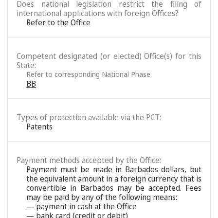
Does national legislation restrict the filing of
international applications with foreign Offices?
Refer to the Office
Competent designated (or elected) Office(s) for this
State:
Refer to corresponding National Phase.
BB
Types of protection available via the PCT:
Patents
Payment methods accepted by the Office:
Payment must be made in Barbados dollars, but
the equivalent amount in a foreign currency that is
convertible in Barbados may be accepted. Fees
may be paid by any of the following means:
— payment in cash at the Office
— bank card (credit or debit)