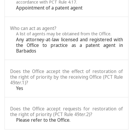
accordance with PCT Rule 4.17.
Appointment of a patent agent
Who can act as agent?
A list of agents may be obtained from the Office.
Any attorney-at-law licensed and registered with
the Office to practice as a patent agent in
Barbados
Does the Office accept the effect of restoration of
the right of priority by the receiving Office (PCT Rule
49
ter
.1)?
Yes
Does the Office accept requests for restoration of
the right of priority (PCT Rule 49
ter
.2)?
Please refer to the Office.