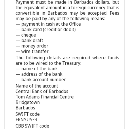
Payment must be made in Barbados dollars, but
the equivalent amount in a foreign currency that is
convertible in Barbados may be accepted. Fees
may be paid by any of the following means:
— payment in cash at the Office
— bank card (credit or debit)
— cheque
— bank draft
— money order
— wire transfer
The following details are required where funds
are to be wired to the Treasury:
— name of the bank
— address of the bank
— bank account number
Name of the account
Central Bank of Barbados
Tom Adams Financial Centre
Bridgetown
Barbados
SWIFT code
FRNYUS33
CBB SWIFT code