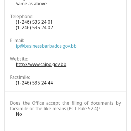
Same as above
Telephone:
(1-246) 535 24 01
(1-246) 535 24 02
E-mail:
ip@businessbarbados.gov.bb
Website:
http://www.caipo.gov.bb
Facsimile:
(1-246) 535 24 44
Does the Office accept the filing of documents by
facsimile or the like means (PCT Rule 92.4)?
No