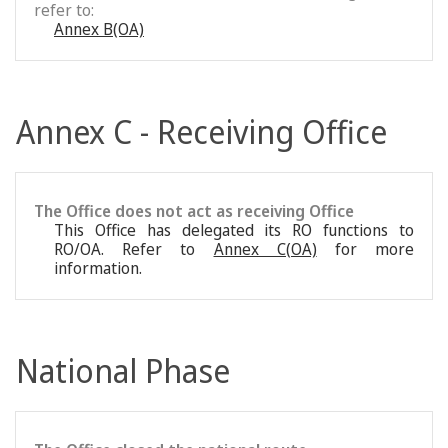
refer to:
Annex B(OA)
Annex C - Receiving Office
The Office does not act as receiving Office
This Office has delegated its RO functions to
RO/OA. Refer to
Annex C(OA)
for more
information.
National Phase