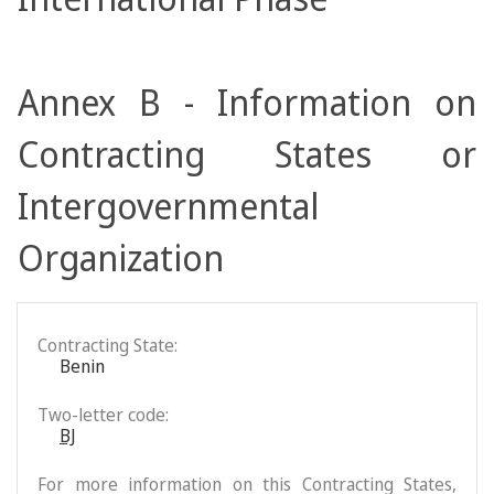
Annex B - Information on
Contracting States or
Intergovernmental
Organization
Contracting State:
Benin
Two-letter code:
BJ
For more information on this Contracting States,