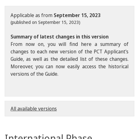
Applicable as from
September 15, 2023
(published on September 15, 2023)
Summary of latest changes in this version
From now on, you will find here a summary of
changes to each new version of the PCT Applicant's
Guide, as well as the detailed list of these changes.
Moreover, you can now easily access the historical
versions of the Guide.
All available versions
International Phase