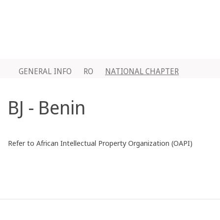
GENERAL INFO
RO
NATIONAL CHAPTER
BJ - Benin
Refer to African Intellectual Property Organization (OAPI)