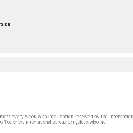
rsion
lmost every week with information received by the Internation
 Office or the International Bureau:
pct.guide@wipo.int
.