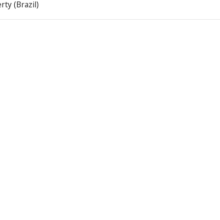
rty (Brazil)