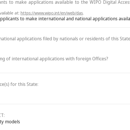
ants to make applications available to the WIPO Digital Acce
ailable at:
https://www.wipo.int/en/web/das
.
 applicants to make international and national applications avai
ational applications filed by nationals or residents of this State
ling of international applications with foreign Offices?
(s) for this State:
CT:
ity models