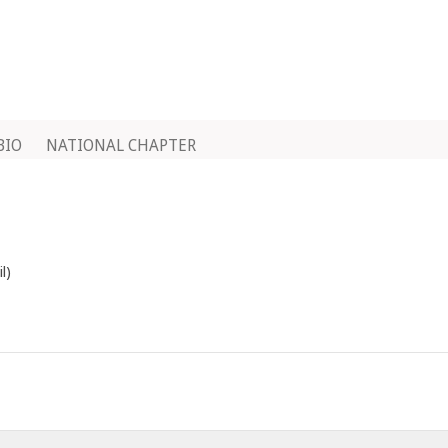
BIO
NATIONAL CHAPTER
l)