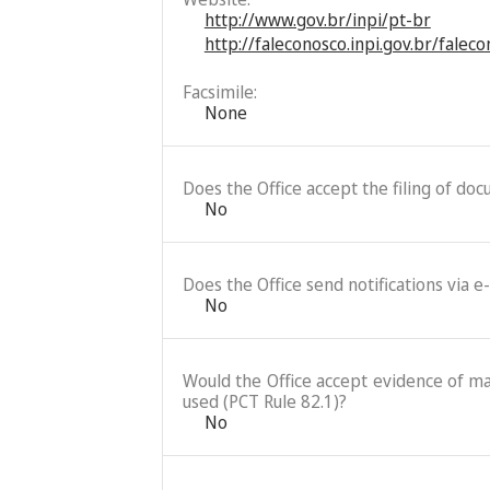
http://www.gov.br/inpi/pt-br
http://faleconosco.inpi.gov.br/falec
Facsimile:
None
Does the Office accept the filing of do
No
Does the Office send notifications via e
No
Would the Office accept evidence of mai
used (PCT Rule 82.1)?
No