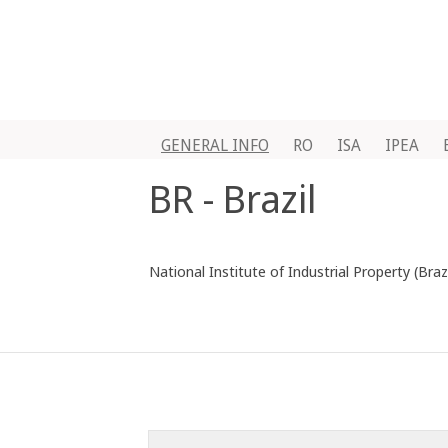
GENERAL INFO
RO
ISA
IPEA
BR - Brazil
National Institute of Industrial Property (Brazi