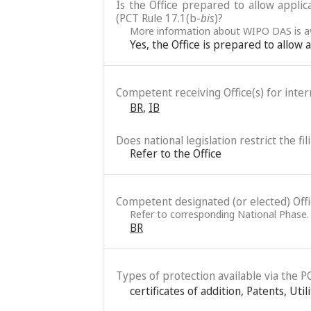
Is the Office prepared to allow applic
(PCT Rule 17.1(b-
bis
)?
More information about WIPO DAS is av
Yes, the Office is prepared to allow
Competent receiving Office(s) for intern
BR
,
IB
Does national legislation restrict the fi
Refer to the Office
Competent designated (or elected) Office
Refer to corresponding National Phase.
BR
Types of protection available via the P
certificates of addition
,
Patents
,
Util