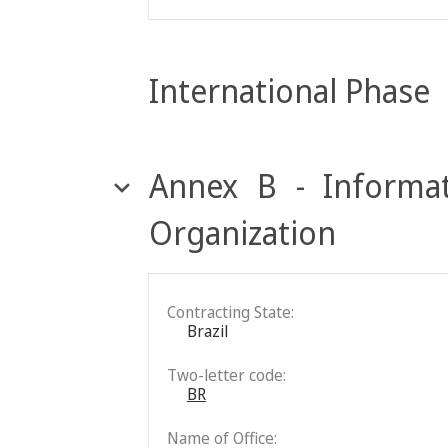
International Phase
Annex B - Informat
Organization
Contracting State:
Brazil
Two-letter code:
BR
Name of Office: