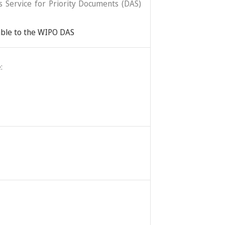
ss Service for Priority Documents (DAS)
lable to the WIPO DAS
: