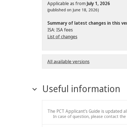
Applicable as from
July 1, 2026
(published on June 18, 2026)
Summary of latest changes in this ve
ISA: ISA fees
List of changes
All available versions
Useful information
The PCT Applicant’s Guide is updated a
In case of question, please contact the