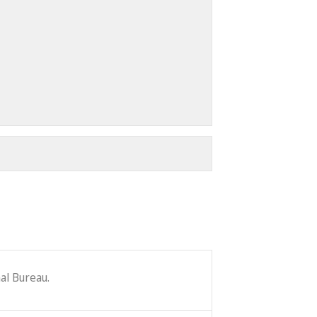
al Bureau.