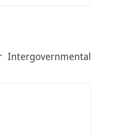
r Intergovernmental