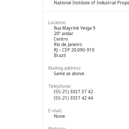
National Institute of Industrial Prope
Location:
Rua Mayrink Veiga 9
20º andar
Centro
Rio de Janeiro
RJ – CEP 20.090-910
Brazil
Mailing address:
Same as above
Telephone:
(55-21) 3037 37 42
(55-21) 3037 42 44
E-mail:
None
Website: