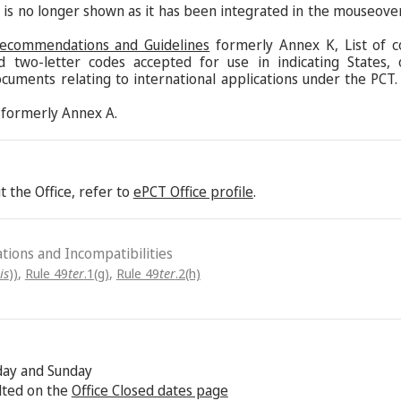
s is no longer shown as it has been integrated in the mouseove
Recommendations and Guidelines
formerly Annex K, List of c
d two-letter codes accepted for use in indicating States,
ocuments relating to international applications under the PCT.
formerly Annex A.
 the Office, refer to
ePCT Office profile
.
ations and Incompatibilities
is
))
,
Rule 49
ter
.1(g)
,
Rule 49
ter
.2(h)
rday and Sunday
lted on the
Office Closed dates page