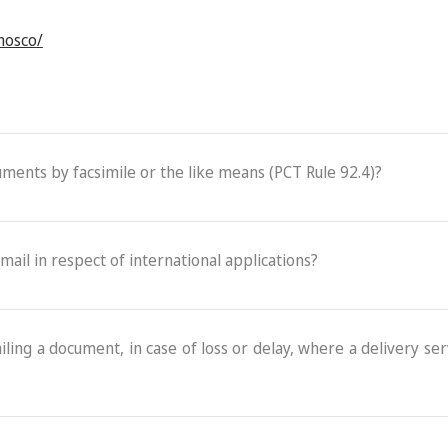
onosco/
cuments by facsimile or the like means (PCT Rule 92.4)?
-mail in respect of international applications?
ling a document, in case of loss or delay, where a delivery serv