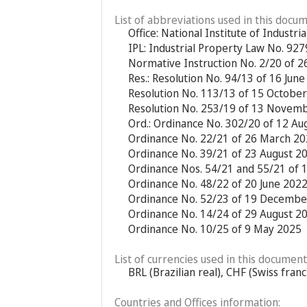
List of abbreviations used in this docum
Office: National Institute of Industria
IPL: Industrial Property Law No. 92
Normative Instruction No. 2/20 of 2
Res.: Resolution No. 94/13 of 16 Jun
Resolution No. 113/13 of 15 Octobe
Resolution No. 253/19 of 13 Novem
Ord.: Ordinance No. 302/20 of 12 Au
Ordinance No. 22/21 of 26 March 2
Ordinance No. 39/21 of 23 August 2
Ordinance Nos. 54/21 and 55/21 of
Ordinance No. 48/22 of 20 June 202
Ordinance No. 52/23 of 19 Decembe
Ordinance No. 14/24 of 29 August 2
Ordinance No. 10/25 of 9 May 2025
List of currencies used in this document
BRL (Brazilian real), CHF (Swiss fran
Countries and Offices information: