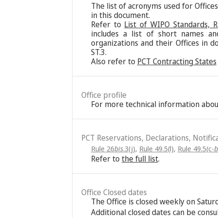
The list of acronyms used for Office
in this document.
Refer to
List of WIPO Standards, 
includes a list of short names an
organizations and their Offices in d
ST.3.
Also refer to
PCT Contracting States
Office profile
For more technical information about
PCT Reservations, Declarations, Notific
Rule 26
bis
.3(j)
,
Rule 49.5(l)
,
Rule 49.5(c-
b
Refer to
the full list
.
Office Closed dates
The Office is closed weekly on Satu
Additional closed dates can be consu