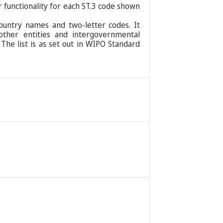
r functionality for each ST.3 code shown
ountry names and two-letter codes. It
 other entities and intergovernmental
 The list is as set out in WIPO Standard