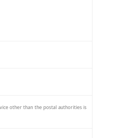
ice other than the postal authorities is