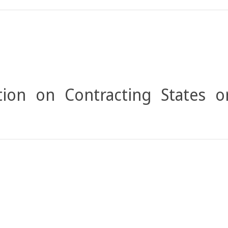
ion on Contracting States o