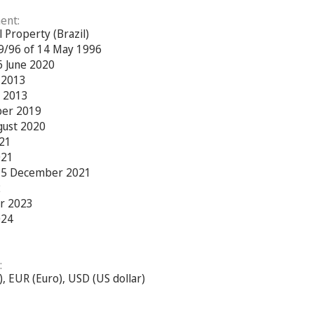
ent:
l Property (Brazil)
79/96 of 14 May 1996
6 June 2020
e 2013
r 2013
ber 2019
gust 2020
021
021
 15 December 2021
2
r 2023
024
:
c), EUR (Euro), USD (US dollar)