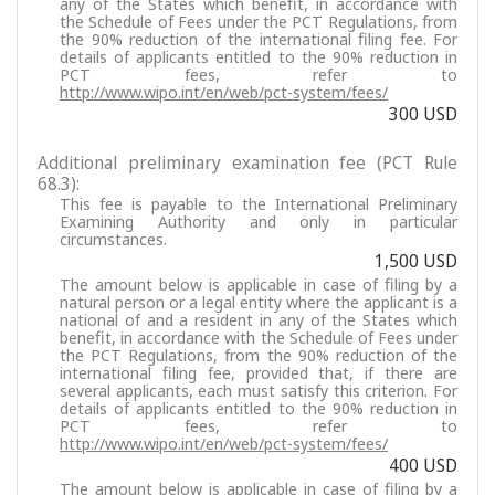
any of the States which benefit, in accordance with
the Schedule of Fees under the PCT Regulations, from
the 90% reduction of the international filing fee. For
details of applicants entitled to the 90% reduction in
PCT fees, refer to
http://www.wipo.int/en/web/pct-system/fees/
300 USD
Additional preliminary examination fee (PCT Rule
68.3):
This fee is payable to the International Preliminary
Examining Authority and only in particular
circumstances.
1,500 USD
The amount below is applicable in case of filing by a
natural person or a legal entity where the applicant is a
national of and a resident in any of the States which
benefit, in accordance with the Schedule of Fees under
the PCT Regulations, from the 90% reduction of the
international filing fee, provided that, if there are
several applicants, each must satisfy this criterion. For
details of applicants entitled to the 90% reduction in
PCT fees, refer to
http://www.wipo.int/en/web/pct-system/fees/
400 USD
The amount below is applicable in case of filing by a