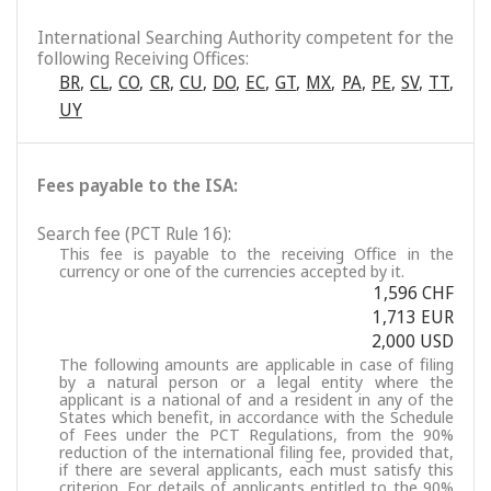
International Searching Authority competent for the
following Receiving Offices:
BR
,
CL
,
CO
,
CR
,
CU
,
DO
,
EC
,
GT
,
MX
,
PA
,
PE
,
SV
,
TT
,
UY
Fees payable to the ISA:
Search fee (PCT Rule 16):
This fee is payable to the receiving Office in the
currency or one of the currencies accepted by it.
1,596 CHF
1,713 EUR
2,000 USD
The following amounts are applicable in case of filing
by a natural person or a legal entity where the
applicant is a national of and a resident in any of the
States which benefit, in accordance with the Schedule
of Fees under the PCT Regulations, from the 90%
reduction of the international filing fee, provided that,
if there are several applicants, each must satisfy this
criterion. For details of applicants entitled to the 90%