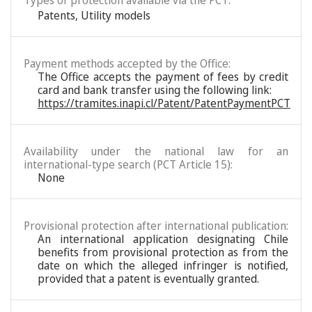
Types of protection available via the PCT:
Patents
,
Utility models
Payment methods accepted by the Office:
The Office accepts the payment of fees by credit
card and bank transfer using the following link:
https://tramites.inapi.cl/Patent/PatentPaymentPCT
Availability under the national law for an
international-type search (PCT Article 15):
None
Provisional protection after international publication:
An international application designating Chile
benefits from provisional protection as from the
date on which the alleged infringer is notified,
provided that a patent is eventually granted.