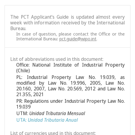
The PCT Applicant’s Guide is updated almost every
week with information received by the International
Bureau.
In case of question, please contact the Office or the
International Bureau:
pct.guide@wipo.int
.
List of abbreviations used in this document:
Office: National Institute of Industrial Property
(Chile)
PL: Industrial Property Law No. 19.039, as
modified by Law No. 19.996, 2005, Law No.
20.160, 2007, Law No. 20.569, 2012 and Law No.
21.355, 2021
PR: Regulations under Industrial Property Law No.
19.039
UTM:
Unidad Tributaria Mensual
UTA:
Unidad Tributaria Anual
List of currencies used in this document: