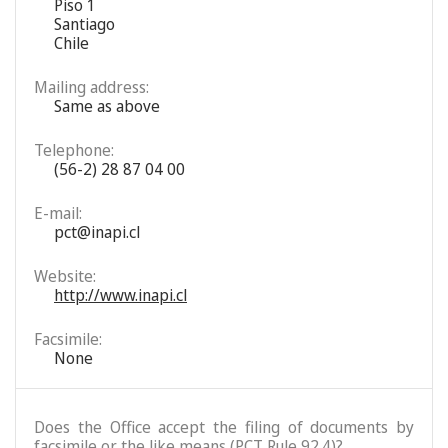
Piso 1
Santiago
Chile
Mailing address:
Same as above
Telephone:
(56-2) 28 87 04 00
E-mail:
pct@inapi.cl
Website:
http://www.inapi.cl
Facsimile:
None
Does the Office accept the filing of documents by
facsimile or the like means (PCT Rule 92.4)?