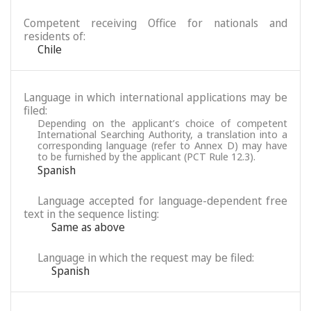
Competent receiving Office for nationals and
residents of:
Chile
Language in which international applications may be
filed:
Depending on the applicant’s choice of competent
International Searching Authority, a translation into a
corresponding language (refer to Annex D) may have
to be furnished by the applicant (PCT Rule 12.3).
Spanish
Language accepted for language-dependent free
text in the sequence listing:
Same as above
Language in which the request may be filed:
Spanish