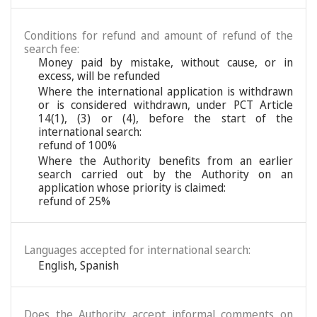
Conditions for refund and amount of refund of the
search fee:
Money paid by mistake, without cause, or in
excess, will be refunded
Where the international application is withdrawn
or is considered withdrawn, under PCT Article
14(1), (3) or (4), before the start of the
international search:
refund of 100%
Where the Authority benefits from an earlier
search carried out by the Authority on an
application whose priority is claimed:
refund of 25%
Languages accepted for international search:
English
,
Spanish
Does the Authority accept informal comments on