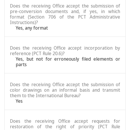
Does the receiving Office accept the submission of
pre-conversion documents and, if yes, in which
format (Section 706 of the PCT Administrative
Instructions)?
Yes, any format
Does the receiving Office accept incorporation by
reference (PCT Rule 20.6)?
Yes, but not for erroneously filed elements or
parts
Does the receiving Office accept the submission of
color drawings on an informal basis and transmit
them to the International Bureau?
Yes
Does the receiving Office accept requests for
restoration of the right of priority (PCT Rule