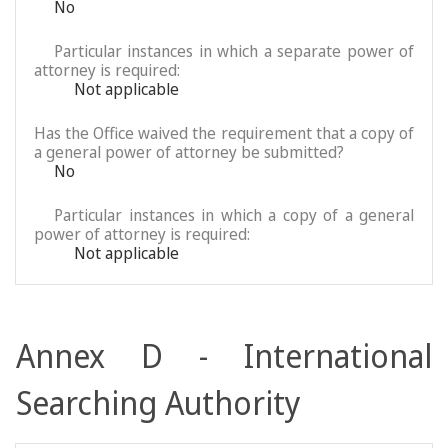
No
Particular instances in which a separate power of
attorney is required:
Not applicable
Has the Office waived the requirement that a copy of
a general power of attorney be submitted?
No
Particular instances in which a copy of a general
power of attorney is required:
Not applicable
Annex D - International
Searching Authority