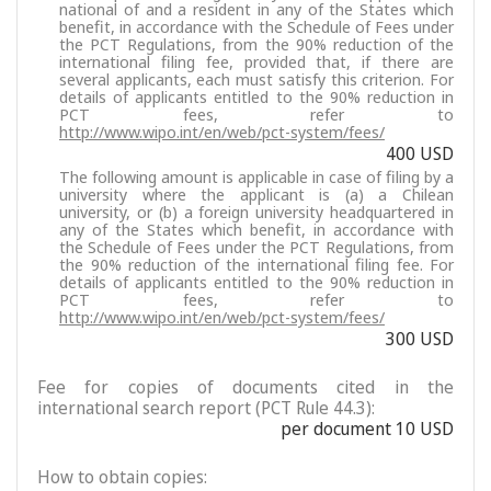
national of and a resident in any of the States which
benefit, in accordance with the Schedule of Fees under
the PCT Regulations, from the 90% reduction of the
international filing fee, provided that, if there are
several applicants, each must satisfy this criterion. For
details of applicants entitled to the 90% reduction in
PCT fees, refer to
http://www.wipo.int/en/web/pct-system/fees/
400 USD
The following amount is applicable in case of filing by a
university where the applicant is (a) a Chilean
university, or (b) a foreign university headquartered in
any of the States which benefit, in accordance with
the Schedule of Fees under the PCT Regulations, from
the 90% reduction of the international filing fee. For
details of applicants entitled to the 90% reduction in
PCT fees, refer to
http://www.wipo.int/en/web/pct-system/fees/
300 USD
Fee for copies of documents cited in the
international search report (PCT Rule 44.3):
per document 10 USD
How to obtain copies: