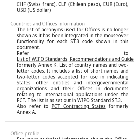
CHF (Swiss franc), CLP (Chilean peso), EUR (Euro),
USD (US dollar)
Countries and Offices information:
The list of acronyms used for Offices is no longer
shown as it has been integrated in the mouseover
functionality for each ST.3 code shown in this
document.
Refer to
List of WIPO Standards, Recommendations and Guideli
formerly Annex K, List of country names and two-
letter codes. It includes a list of short names and
two-letter codes accepted for use in indicating
States, other entities and intergovernmental
organizations and their Offices in documents
relating to international applications under the
PCT. The list is as set out in WIPO Standard ST.3.
Also refer to
PCT Contracting States
formerly
Annex A.
Office profile