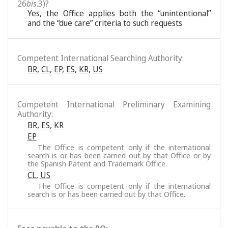
26
bis
.3)?
Yes, the Office applies both the “unintentional”
and the “due care” criteria to such requests
Competent International Searching Authority:
BR
,
CL
,
EP
,
ES
,
KR
,
US
Competent International Preliminary Examining
Authority:
BR
,
ES
,
KR
EP
The Office is competent only if the international
search is or has been carried out by that Office or by
the Spanish Patent and Trademark Office.
CL
,
US
The Office is competent only if the international
search is or has been carried out by that Office.