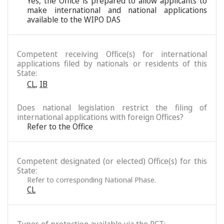
Yes, the Office is prepared to allow applicants to
make international and national applications
available to the WIPO DAS
Competent receiving Office(s) for international
applications filed by nationals or residents of this
State:
CL
,
IB
Does national legislation restrict the filing of
international applications with foreign Offices?
Refer to the Office
Competent designated (or elected) Office(s) for this
State:
Refer to corresponding National Phase.
CL