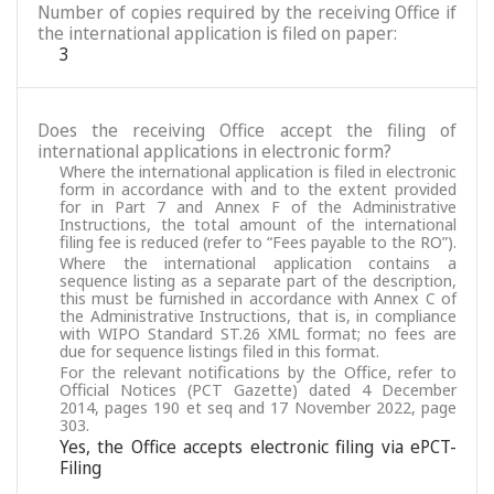
Number of copies required by the receiving Office if
the international application is filed on paper:
3
Does the receiving Office accept the filing of
international applications in electronic form?
Where the international application is filed in electronic
form in accordance with and to the extent provided
for in Part 7 and Annex F of the Administrative
Instructions, the total amount of the international
filing fee is reduced (refer to “Fees payable to the RO”).
Where the international application contains a
sequence listing as a separate part of the description,
this must be furnished in accordance with Annex C of
the Administrative Instructions, that is, in compliance
with WIPO Standard ST.26 XML format; no fees are
due for sequence listings filed in this format.
For the relevant notifications by the Office, refer to
Official Notices (PCT Gazette) dated 4 December
2014, pages 190 et seq and 17 November 2022, page
303.
Yes, the Office accepts electronic filing via ePCT-
Filing