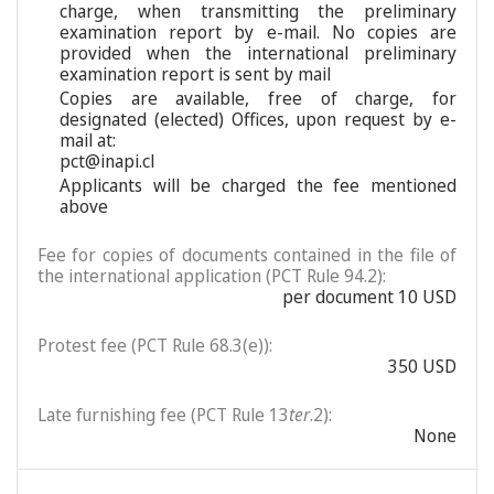
charge, when transmitting the preliminary
examination report by e-mail. No copies are
provided when the international preliminary
examination report is sent by mail
Copies are available, free of charge, for
designated (elected) Offices, upon request by e-
mail at:
pct@inapi.cl
Applicants will be charged the fee mentioned
above
Fee for copies of documents contained in the file of
the international application (PCT Rule 94.2):
per document 10 USD
Protest fee (PCT Rule 68.3(e)):
350 USD
Late furnishing fee (PCT Rule 13
ter
.2):
None