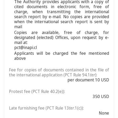
The Authority provides applicants with a copy of
cited documents in electronic form, free of
charge, when transmitting the international
search report by e-mail. No copies are provided
when the international search report is sent by
mail
Copies are available, free of charge, for
designated (elected) Offices, upon request by e-
mail at:
pct@inapi.cl
Applicants will be charged the fee mentioned
above
Fee for copies of documents contained in the file of
the international application (PCT Rule 94.1
ter
):
per document 10 USD
Protest fee (PCT Rule 40.2(e)):
350 USD
Late furnishing fee (PCT Rule 13
ter
.1(c)):
None