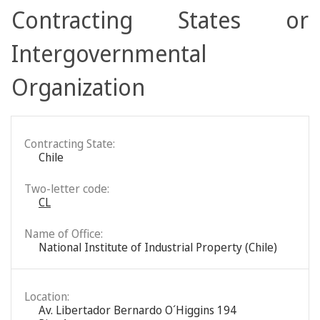
Contracting States or
Intergovernmental
Organization
Contracting State:
Chile
Two-letter code:
CL
Name of Office:
National Institute of Industrial Property (Chile)
Location:
Av. Libertador Bernardo O´Higgins 194