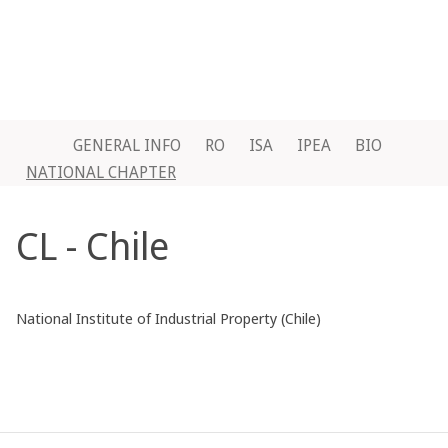
GENERAL INFO
RO
ISA
IPEA
BIO
NATIONAL CHAPTER
CL - Chile
National Institute of Industrial Property (Chile)