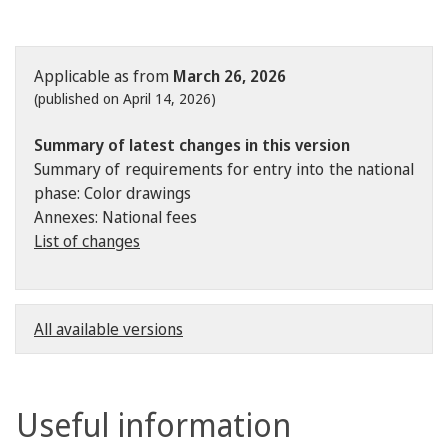
Applicable as from
March 26, 2026
(published on April 14, 2026)
Summary of latest changes in this version
Summary of requirements for entry into the national
phase: Color drawings
Annexes: National fees
List of changes
All available versions
Useful information