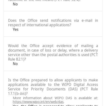
No
Does the Office send notifications via e-mail in
respect of international applications?
Yes
Would the Office accept evidence of mailing a
document, in case of loss or delay, where a delivery
service other than the postal authorities is used (PCT
Rule 82.1)?
No
Is the Office prepared to allow applicants to make
applications available to the WIPO Digital Access
Service for Priority Documents (DAS) (PCT Rule
17.1(b-
bis
)?
More information about WIPO DAS is available at:
https://www.wipo.int/en/web/das
.