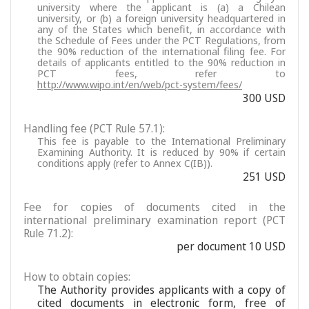
university where the applicant is (a) a Chilean
university, or (b) a foreign university headquartered in
any of the States which benefit, in accordance with
the Schedule of Fees under the PCT Regulations, from
the 90% reduction of the international filing fee. For
details of applicants entitled to the 90% reduction in
PCT fees, refer to
http://www.wipo.int/en/web/pct-system/fees/
300 USD
Handling fee (PCT Rule 57.1):
This fee is payable to the International Preliminary
Examining Authority. It is reduced by 90% if certain
conditions apply (refer to Annex C(IB)).
251 USD
Fee for copies of documents cited in the
international preliminary examination report (PCT
Rule 71.2):
per document 10 USD
How to obtain copies:
The Authority provides applicants with a copy of
cited documents in electronic form, free of