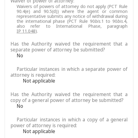
Waiver of power of attorney:
Waivers of powers of attorney do not apply (PCT Rule
90.4(e) and 90.5(d)) where the agent or common
representative submits any notice of withdrawal during
the international phase (PCT Rule 90
bis
.1 to 90
bis
.4,
also refer to International Phase, paragraph
IP 11.048
).
Has the Authority waived the requirement that a
separate power of attorney be submitted?
No
Particular instances in which a separate power of
attorney is required:
Not applicable
Has the Authority waived the requirement that a
copy of a general power of attorney be submitted?
No
Particular instances in which a copy of a general
power of attorney is required:
Not applicable