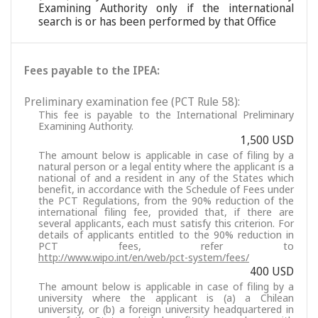
Examining Authority only if the international
search is or has been performed by that Office
Fees payable to the IPEA:
Preliminary examination fee (PCT Rule 58):
This fee is payable to the International Preliminary
Examining Authority.
1,500 USD
The amount below is applicable in case of filing by a
natural person or a legal entity where the applicant is a
national of and a resident in any of the States which
benefit, in accordance with the Schedule of Fees under
the PCT Regulations, from the 90% reduction of the
international filing fee, provided that, if there are
several applicants, each must satisfy this criterion. For
details of applicants entitled to the 90% reduction in
PCT fees, refer to
http://www.wipo.int/en/web/pct-system/fees/
400 USD
The amount below is applicable in case of filing by a
university where the applicant is (a) a Chilean
university, or (b) a foreign university headquartered in