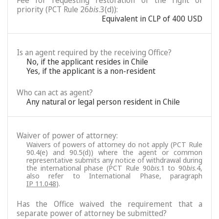
Fee for requesting restoration of the right of
priority (PCT Rule 26
bis
.3(d)):
Equivalent in CLP of 400 USD
Is an agent required by the receiving Office?
No, if the applicant resides in Chile
Yes, if the applicant is a non-resident
Who can act as agent?
Any natural or legal person resident in Chile
Waiver of power of attorney:
Waivers of powers of attorney do not apply (PCT Rule
90.4(e) and 90.5(d)) where the agent or common
representative submits any notice of withdrawal during
the international phase (PCT Rule 90
bis
.1 to 90
bis
.4,
also refer to International Phase, paragraph
IP 11.048
).
Has the Office waived the requirement that a
separate power of attorney be submitted?