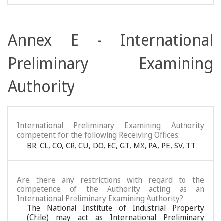
Annex E - International
Preliminary Examining
Authority
International Preliminary Examining Authority
competent for the following Receiving Offices:
BR
,
CL
,
CO
,
CR
,
CU
,
DO
,
EC
,
GT
,
MX
,
PA
,
PE
,
SV
,
TT
Are there any restrictions with regard to the
competence of the Authority acting as an
International Preliminary Examining Authority?
The National Institute of Industrial Property
(Chile) may act as International Preliminary