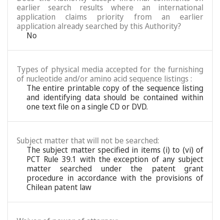
earlier search results where an international
application claims priority from an earlier
application already searched by this Authority?
No
Types of physical media accepted for the furnishing
of nucleotide and/or amino acid sequence listings :
The entire printable copy of the sequence listing
and identifying data should be contained within
one text file on a single CD or DVD.
Subject matter that will not be searched:
The subject matter specified in items (i) to (vi) of
PCT Rule 39.1 with the exception of any subject
matter searched under the patent grant
procedure in accordance with the provisions of
Chilean patent law