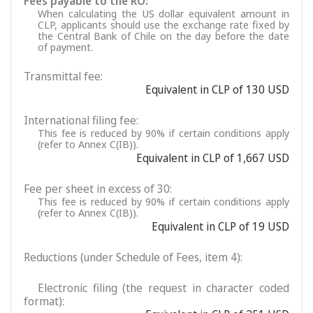
Fees payable to the RO:
When calculating the US dollar equivalent amount in
CLP, applicants should use the exchange rate fixed by
the Central Bank of Chile on the day before the date
of payment.
Transmittal fee:
Equivalent in CLP of 130 USD
International filing fee:
This fee is reduced by 90% if certain conditions apply
(refer to Annex C(IB)).
Equivalent in CLP of 1,667 USD
Fee per sheet in excess of 30:
This fee is reduced by 90% if certain conditions apply
(refer to Annex C(IB)).
Equivalent in CLP of 19 USD
Reductions (under Schedule of Fees, item 4):
Electronic filing (the request in character coded
format):