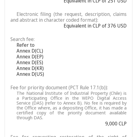
Equivalent in CLP of 251 USD
Electronic filing (the request, description, claims
and abstract in character coded format):
Equivalent in CLP of 376 USD
Search fee:
Refer to
Annex D(CL)
Annex D(EP)
Annex D(ES)
Annex D(KR)
Annex D(US)
Fee for priority document (PCT Rule 17.1(b)):
The National Institute of Industrial Property (Chile) is
a Participating Office in the WIPO Digital Access
Service (DAS) (refer to Annex B). No fee is required by
the Office where, as a depositing Office, it has made a
certified copy of the priority document available
through DAS.
9,000 CLP