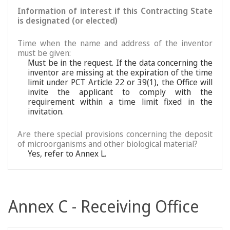
Information of interest if this Contracting State
is designated (or elected)
Time when the name and address of the inventor
must be given:
Must be in the request. If the data concerning the
inventor are missing at the expiration of the time
limit under PCT Article 22 or 39(1), the Office will
invite the applicant to comply with the
requirement within a time limit fixed in the
invitation.
Are there special provisions concerning the deposit
of microorganisms and other biological material?
Yes, refer to Annex L.
Annex C - Receiving Office