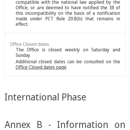
compatible with the national law applied by the
Office, or are deemed to have notified the IB of
this incompatibility on the basis of a notification
made under PCT Rule 20.8(b) that remains in
effect.
Office Closed dates
The Office is closed weekly on Saturday and
Sunday
Additional closed dates can be consulted on the
Office Closed dates page
International Phase
Annex B - Information on