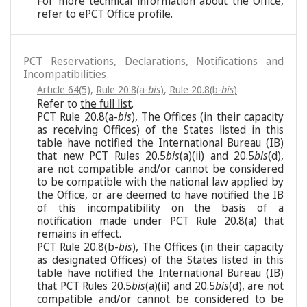
For more technical information about the Office,
refer to
ePCT Office profile
.
PCT Reservations, Declarations, Notifications and
Incompatibilities
Article 64(5)
,
Rule 20.8(a-
bis
)
,
Rule 20.8(b-
bis
)
Refer to
the full list
.
PCT Rule 20.8(a-
bis
), The Offices (in their capacity
as receiving Offices) of the States listed in this
table have notified the International Bureau (IB)
that new PCT Rules 20.5
bis
(a)(ii) and 20.5
bis
(d),
are not compatible and/or cannot be considered
to be compatible with the national law applied by
the Office, or are deemed to have notified the IB
of this incompatibility on the basis of a
notification made under PCT Rule 20.8(a) that
remains in effect.
PCT Rule 20.8(b-
bis
), The Offices (in their capacity
as designated Offices) of the States listed in this
table have notified the International Bureau (IB)
that PCT Rules 20.5
bis
(a)(ii) and 20.5
bis
(d), are not
compatible and/or cannot be considered to be