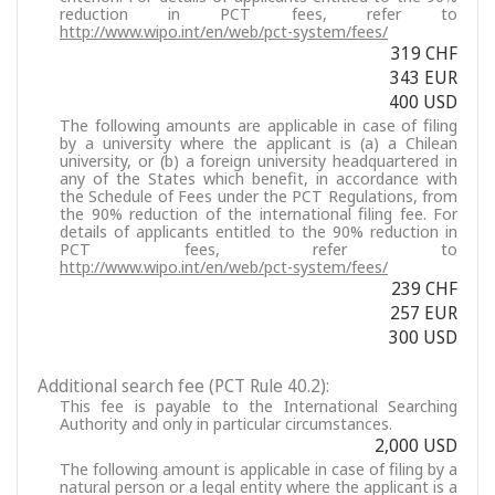
reduction in PCT fees, refer to
http://www.wipo.int/en/web/pct-system/fees/
319 CHF
343 EUR
400 USD
The following amounts are applicable in case of filing
by a university where the applicant is (a) a Chilean
university, or (b) a foreign university headquartered in
any of the States which benefit, in accordance with
the Schedule of Fees under the PCT Regulations, from
the 90% reduction of the international filing fee. For
details of applicants entitled to the 90% reduction in
PCT fees, refer to
http://www.wipo.int/en/web/pct-system/fees/
239 CHF
257 EUR
300 USD
Additional search fee (PCT Rule 40.2):
This fee is payable to the International Searching
Authority and only in particular circumstances.
2,000 USD
The following amount is applicable in case of filing by a
natural person or a legal entity where the applicant is a