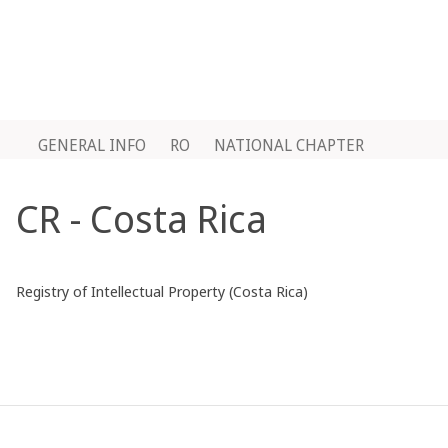
GENERAL INFO
RO
NATIONAL CHAPTER
CR - Costa Rica
Registry of Intellectual Property (Costa Rica)