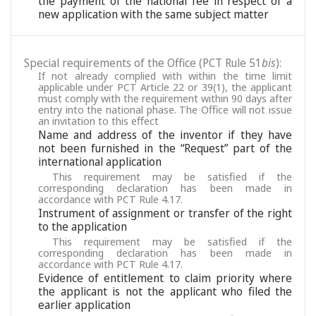
the payment of the national fee in respect of a
new application with the same subject matter
Special requirements of the Office (PCT Rule 51
bis
):
If not already complied with within the time limit
applicable under PCT Article 22 or 39(1), the applicant
must comply with the requirement within 90 days after
entry into the national phase. The Office will not issue
an invitation to this effect
Name and address of the inventor if they have
not been furnished in the “Request” part of the
international application
This requirement may be satisfied if the
corresponding declaration has been made in
accordance with PCT Rule 4.17.
Instrument of assignment or transfer of the right
to the application
This requirement may be satisfied if the
corresponding declaration has been made in
accordance with PCT Rule 4.17.
Evidence of entitlement to claim priority where
the applicant is not the applicant who filed the
earlier application