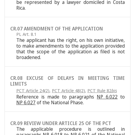
be represented by a lawyer domiciled in Costa
Rica.
CR.07 AMENDMENT OF THE APPLICATION
PL Art. 8.1
The applicant has the right, on his own initiative,
to make amendments to the application provided
that the scope of the application as filed is not
broadened.
CR.08 EXCUSE OF DELAYS IN MEETING TIME
LIMITS
PCT Article 24(2)
,
PCT Article 48(2)
,
PCT Rule 82
bis
Reference is made to paragraphs
NP 6.022
to
NP 6.027
of the National Phase.
CR.09 REVIEW UNDER ARTICLE 25 OF THE PCT
The applicable procedure is outlined in
paragraphs
NP 6.018
to
NP 6.021
of the National