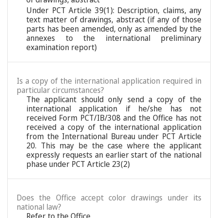
Under PCT Article 39(1): Description, claims, any
text matter of drawings, abstract (if any of those
parts has been amended, only as amended by the
annexes to the international preliminary
examination report)
Is a copy of the international application required in
particular circumstances?
The applicant should only send a copy of the
international application if he/she has not
received Form PCT/IB/308 and the Office has not
received a copy of the international application
from the International Bureau under PCT Article
20. This may be the case where the applicant
expressly requests an earlier start of the national
phase under PCT Article 23(2)
Does the Office accept color drawings under its
national law?
Refer to the Office