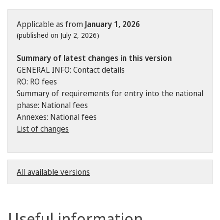
Applicable as from
January 1, 2026
(published on July 2, 2026)
Summary of latest changes in this version
GENERAL INFO: Contact details
RO: RO fees
Summary of requirements for entry into the national
phase: National fees
Annexes: National fees
List of changes
All available versions
Useful information