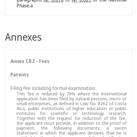
Phase.a
Annexes
Annex CR.I - Fees
Patents
Filing fee including formal examination
This fee is reduced by 70% where the international
application has been filed by natural persons, micro or
small enterprises, as defined in Law No. 8262 of Costa
Rica, public institutions of higher education or public
institutes for scientific or technology research.
Together with the request for reduction of the fee,
the applicant must provide, in addition to the proof of
payment, the following documents: a sworn
statement in which the applicant declares that he is