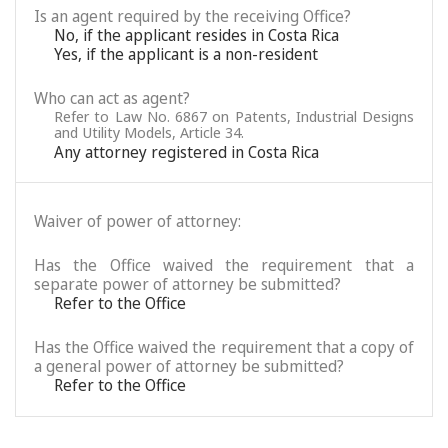
Is an agent required by the receiving Office?
No, if the applicant resides in Costa Rica
Yes, if the applicant is a non-resident
Who can act as agent?
Refer to Law No. 6867 on Patents, Industrial Designs
and Utility Models, Article 34.
Any attorney registered in Costa Rica
Waiver of power of attorney:
Has the Office waived the requirement that a
separate power of attorney be submitted?
Refer to the Office
Has the Office waived the requirement that a copy of
a general power of attorney be submitted?
Refer to the Office