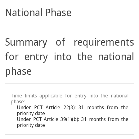
National Phase
Summary of requirements
for entry into the national
phase
Time limits applicable for entry into the national
phase:
Under PCT Article 22(3): 31 months from the
priority date
Under PCT Article 39(1)(b): 31 months from the
priority date