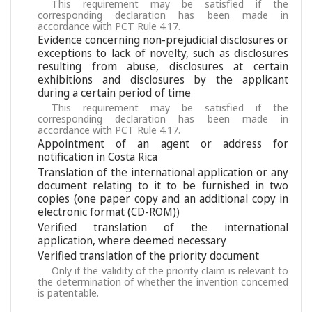
This requirement may be satisfied if the
corresponding declaration has been made in
accordance with PCT Rule 4.17.
Evidence concerning non-prejudicial disclosures or
exceptions to lack of novelty, such as disclosures
resulting from abuse, disclosures at certain
exhibitions and disclosures by the applicant
during a certain period of time
This requirement may be satisfied if the
corresponding declaration has been made in
accordance with PCT Rule 4.17.
Appointment of an agent or address for
notification in Costa Rica
Translation of the international application or any
document relating to it to be furnished in two
copies (one paper copy and an additional copy in
electronic format (CD-ROM))
Verified translation of the international
application, where deemed necessary
Verified translation of the priority document
Only if the validity of the priority claim is relevant to
the determination of whether the invention concerned
is patentable.