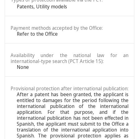
Patents
,
Utility models
Payment methods accepted by the Office:
Refer to the Office
Availability under the national law for an
international-type search (PCT Article 15):
None
Provisional protection after international publication:
After a patent has been granted, the applicant is
entitled to damages for the period following the
international publication of the international
application. For that purpose, and if the
international publication has not been effected in
Spanish, the applicant must submit to the Office a
translation of the international application into
Spanish. The provisional protection applies as