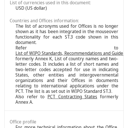
List of currencies used in this document:
USD (US dollar)
Countries and Offices information:
The list of acronyms used for Offices is no longer
shown as it has been integrated in the mouseover
functionality for each ST.3 code shown in this
document.
Refer to
List of WIPO Standards, Recommendations and Guideli
formerly Annex K, List of country names and two-
letter codes. It includes a list of short names and
two-letter codes accepted for use in indicating
States, other entities and intergovernmental
organizations and their Offices in documents
relating to international applications under the
PCT. The list is as set out in WIPO Standard ST.3.
Also refer to
PCT Contracting States
formerly
Annex A.
Office profile
For more technical information about the Office,