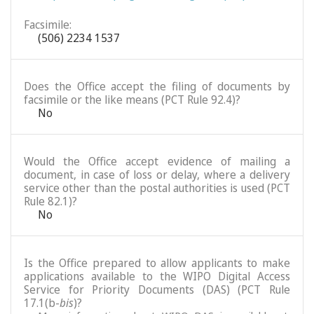
Facsimile:
(506) 2234 1537
Does the Office accept the filing of documents by
facsimile or the like means (PCT Rule 92.4)?
No
Would the Office accept evidence of mailing a
document, in case of loss or delay, where a delivery
service other than the postal authorities is used (PCT
Rule 82.1)?
No
Is the Office prepared to allow applicants to make
applications available to the WIPO Digital Access
Service for Priority Documents (DAS) (PCT Rule
17.1(b-
bis
)?