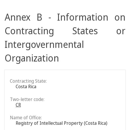
Annex B - Information on
Contracting States or
Intergovernmental
Organization
Contracting State:
Costa Rica
Two-letter code:
CR
Name of Office:
Registry of Intellectual Property (Costa Rica)