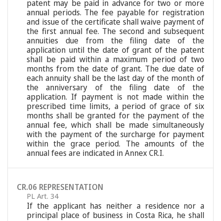
patent may be paid in advance for two or more
annual periods. The fee payable for registration
and issue of the certificate shall waive payment of
the first annual fee. The second and subsequent
annuities due from the filing date of the
application until the date of grant of the patent
shall be paid within a maximum period of two
months from the date of grant. The due date of
each annuity shall be the last day of the month of
the anniversary of the filing date of the
application. If payment is not made within the
prescribed time limits, a period of grace of six
months shall be granted for the payment of the
annual fee, which shall be made simultaneously
with the payment of the surcharge for payment
within the grace period. The amounts of the
annual fees are indicated in Annex CR.I.
CR.06 REPRESENTATION
PL Art. 34
If the applicant has neither a residence nor a
principal place of business in Costa Rica, he shall