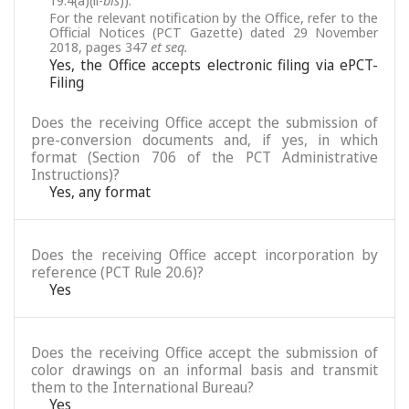
19.4(a)(ii-
bis
)).
For the relevant notification by the Office, refer to the
Official Notices (PCT Gazette) dated 29 November
2018, pages 347
et seq.
Yes, the Office accepts electronic filing via ePCT-
Filing
Does the receiving Office accept the submission of
pre-conversion documents and, if yes, in which
format (Section 706 of the PCT Administrative
Instructions)?
Yes, any format
Does the receiving Office accept incorporation by
reference (PCT Rule 20.6)?
Yes
Does the receiving Office accept the submission of
color drawings on an informal basis and transmit
them to the International Bureau?
Yes