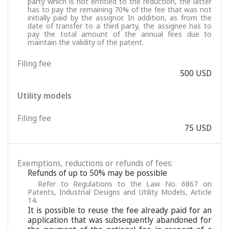
party which is not entitled to the reduction, the latter
has to pay the remaining 70% of the fee that was not
initially paid by the assignor. In addition, as from the
date of transfer to a third party, the assignee has to
pay the total amount of the annual fees due to
maintain the validity of the patent.
Filing fee
500 USD
Utility models
Filing fee
75 USD
Exemptions, reductions or refunds of fees:
Refunds of up to 50% may be possible
Refer to Regulations to the Law No. 6867 on
Patents, Industrial Designs and Utility Models, Article
14.
It is possible to reuse the fee already paid for an
application that was subsequently abandoned for