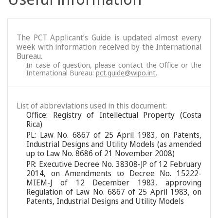
The PCT Applicant’s Guide is updated almost every
week with information received by the International
Bureau.
In case of question, please contact the Office or the
International Bureau:
pct.guide@wipo.int
.
List of abbreviations used in this document:
Office: Registry of Intellectual Property (Costa
Rica)
PL: Law No. 6867 of 25 April 1983, on Patents,
Industrial Designs and Utility Models (as amended
up to Law No. 8686 of 21 November 2008)
PR: Executive Decree No. 38308-JP of 12 February
2014, on Amendments to Decree No. 15222-
MIEM-J of 12 December 1983, approving
Regulation of Law No. 6867 of 25 April 1983, on
Patents, Industrial Designs and Utility Models