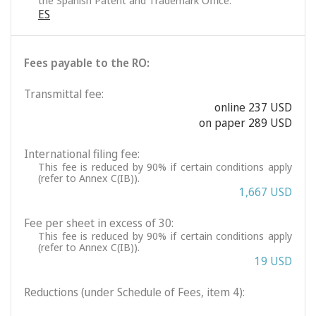
the Spanish Patent and Trademark Office.
ES
Fees payable to the RO:
Transmittal fee:
online 237 USD
on paper 289 USD
International filing fee:
This fee is reduced by 90% if certain conditions apply
(refer to Annex C(IB)).
1,667 USD
Fee per sheet in excess of 30:
This fee is reduced by 90% if certain conditions apply
(refer to Annex C(IB)).
19 USD
Reductions (under Schedule of Fees, item 4):