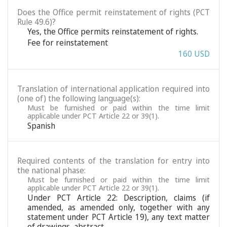
Does the Office permit reinstatement of rights (PCT
Rule 49.6)?
Yes, the Office permits reinstatement of rights.
Fee for reinstatement
160 USD
Translation of international application required into
(one of) the following language(s):
Must be furnished or paid within the time limit
applicable under PCT Article 22 or 39(1).
Spanish
Required contents of the translation for entry into
the national phase:
Must be furnished or paid within the time limit
applicable under PCT Article 22 or 39(1).
Under PCT Article 22: Description, claims (if
amended, as amended only, together with any
statement under PCT Article 19), any text matter
of drawings, abstract