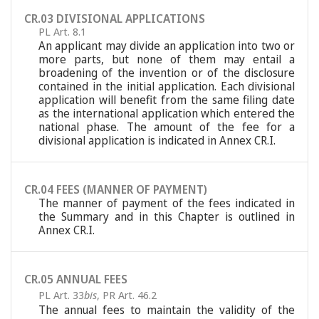
CR.03 DIVISIONAL APPLICATIONS
PL Art. 8.1
An applicant may divide an application into two or
more parts, but none of them may entail a
broadening of the invention or of the disclosure
contained in the initial application. Each divisional
application will benefit from the same filing date
as the international application which entered the
national phase. The amount of the fee for a
divisional application is indicated in Annex CR.I.
CR.04 FEES (MANNER OF PAYMENT)
The manner of payment of the fees indicated in
the Summary and in this Chapter is outlined in
Annex CR.I.
CR.05 ANNUAL FEES
PL Art. 33
bis
,
PR Art. 46.2
The annual fees to maintain the validity of the