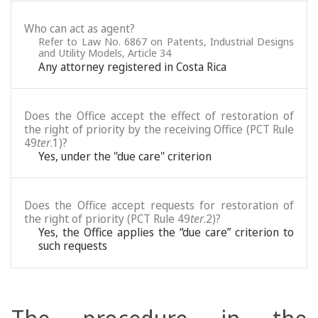
Who can act as agent?
Refer to Law No. 6867 on Patents, Industrial Designs
and Utility Models, Article 34
Any attorney registered in Costa Rica
Does the Office accept the effect of restoration of
the right of priority by the receiving Office (PCT Rule
49
ter
.1)?
Yes, under the "due care" criterion
Does the Office accept requests for restoration of
the right of priority (PCT Rule 49
ter
.2)?
Yes, the Office applies the “due care” criterion to
such requests