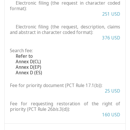
Electronic filing (the request in character coded
format):
251 USD
Electronic filing (the request, description, claims
and abstract in character coded format):
376 USD
Search fee:
Refer to
Annex D(CL)
Annex D(EP)
Annex D (ES)
Fee for priority document (PCT Rule 17.1(b)):
25 USD
Fee for requesting restoration of the right of
priority (PCT Rule 26
bis
.3(d)):
160 USD