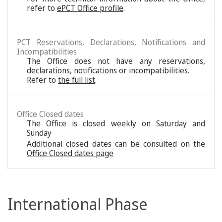
refer to
ePCT Office profile
.
PCT Reservations, Declarations, Notifications and
Incompatibilities
The Office does not have any reservations,
declarations, notifications or incompatibilities.
Refer to
the full list
.
Office Closed dates
The Office is closed weekly on Saturday and
Sunday
Additional closed dates can be consulted on the
Office Closed dates page
International Phase