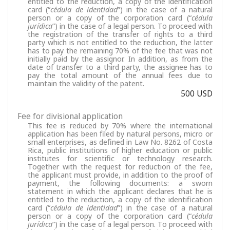
entitled to the reduction, a copy of the identification
card (“
cédula de identidad
”) in the case of a natural
person or a copy of the corporation card (“
cédula
jurídica
”) in the case of a legal person. To proceed with
the registration of the transfer of rights to a third
party which is not entitled to the reduction, the latter
has to pay the remaining 70% of the fee that was not
initially paid by the assignor. In addition, as from the
date of transfer to a third party, the assignee has to
pay the total amount of the annual fees due to
maintain the validity of the patent.
500 USD
Fee for divisional application
This fee is reduced by 70% where the international
application has been filed by natural persons, micro or
small enterprises, as defined in Law No. 8262 of Costa
Rica, public institutions of higher education or public
institutes for scientific or technology research.
Together with the request for reduction of the fee,
the applicant must provide, in addition to the proof of
payment, the following documents: a sworn
statement in which the applicant declares that he is
entitled to the reduction, a copy of the identification
card (“
cédula de identidad
”) in the case of a natural
person or a copy of the corporation card (“
cédula
jurídica
”) in the case of a legal person. To proceed with