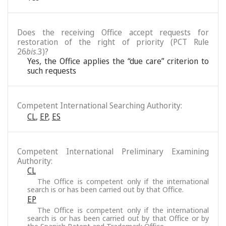
Does the receiving Office accept requests for
restoration of the right of priority (PCT Rule
26
bis
.3)?
Yes, the Office applies the “due care” criterion to
such requests
Competent International Searching Authority:
CL
,
EP
,
ES
Competent International Preliminary Examining
Authority:
CL
The Office is competent only if the international
search is or has been carried out by that Office.
EP
The Office is competent only if the international
search is or has been carried out by that Office or by