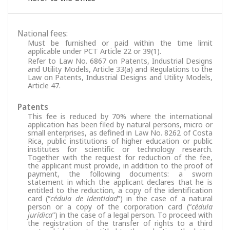
National fees:
Must be furnished or paid within the time limit
applicable under PCT Article 22 or 39(1).
Refer to Law No. 6867 on Patents, Industrial Designs
and Utility Models, Article 33(a) and Regulations to the
Law on Patents, Industrial Designs and Utility Models,
Article 47.
Patents
This fee is reduced by 70% where the international
application has been filed by natural persons, micro or
small enterprises, as defined in Law No. 8262 of Costa
Rica, public institutions of higher education or public
institutes for scientific or technology research.
Together with the request for reduction of the fee,
the applicant must provide, in addition to the proof of
payment, the following documents: a sworn
statement in which the applicant declares that he is
entitled to the reduction, a copy of the identification
card (“
cédula de identidad
”) in the case of a natural
person or a copy of the corporation card (“
cédula
jurídica
”) in the case of a legal person. To proceed with
the registration of the transfer of rights to a third