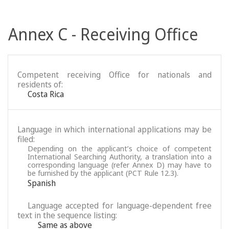
Annex C - Receiving Office
Competent receiving Office for nationals and
residents of:
Costa Rica
Language in which international applications may be
filed:
Depending on the applicant’s choice of competent
International Searching Authority, a translation into a
corresponding language (refer Annex D) may have to
be furnished by the applicant (PCT Rule 12.3).
Spanish
Language accepted for language-dependent free
text in the sequence listing:
Same as above