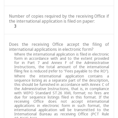
Number of copies required by the receiving Office if
the international application is filed on paper:
3
Does the receiving Office accept the filing of
international applications in electronic form?
Where the international application is filed in electronic
form in accordance with and to the extent provided
for in Part 7 and Annex F of the Administrative
Instructions, the total amount of the international
filing fee is reduced (refer to “Fees payable to the RO”).
Where the international application contains a
sequence listing as a separate part of the description,
this should be furnished in accordance with Annex C of
the Administrative Instructions, that is, in compliance
with WIPO Standard ST.26 XML format; no fees are
due for sequence listings filed in this format. If the
receiving Office does not accept international
applications in electronic form in such format, the
international application will be transmitted to the
International Bureau as receiving Office (PCT Rule