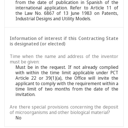
from the date of publication in Spanish of the
international application. Refer to Article 11 of
the Law No. 6867 of 13 June 1983 on Patents,
Industrial Designs and Utility Models.
Information of interest if this Contracting State
is designated (or elected)
Time when the name and address of the inventor
must be given:
Must be in the request. If not already complied
with within the time limit applicable under PCT
Article 22 or 39(1)(a), the Office will invite the
applicant to comply with the requirement within a
time limit of two months from the date of the
invitation.
Are there special provisions concerning the deposit
of microorganisms and other biological material?
No