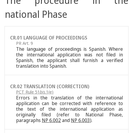
The procedure in the
national Phase
CR.01 LANGUAGE OF PROCEEDINGS
PR Art. 9
The language of proceedings is Spanish. Where
the international application was not filed in
Spanish, the applicant shall furnish a verified
translation into Spanish.
CR.02 TRANSLATION (CORRECTION)
PCT Rule 51
bis
.1(e)
Errors in the translation of the international
application can be corrected with reference to
the text of the international application as
originally filed (refer to National Phase,
paragraphs
NP 6.002
and
NP 6.003
).