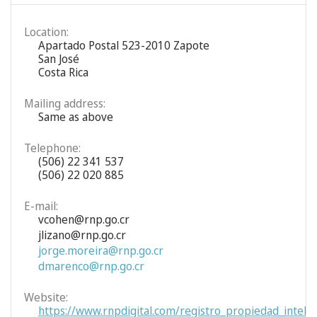
Location:
Apartado Postal 523-2010 Zapote
San José
Costa Rica
Mailing address:
Same as above
Telephone:
(506) 22 341 537
(506) 22 020 885
E-mail:
vcohen@rnp.go.cr
jlizano@rnp.go.cr
jorge.moreira@rnp.go.cr
dmarenco@rnp.go.cr
Website:
https://www.rnpdigital.com/registro_propiedad_intelec