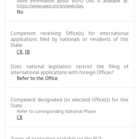
More information about WIPO DAS is available at:
https://www.wipo.int/en/web/das
.
No
Competent receiving Office(s) for international
applications filed by nationals or residents of this
State:
CR
,
IB
Does national legislation restrict the filing of
international applications with foreign Offices?
Refer to the Office
Competent designated (or elected) Office(s) for this
State:
Refer to corresponding National Phase.
CR
Types of protection available via the PCT: