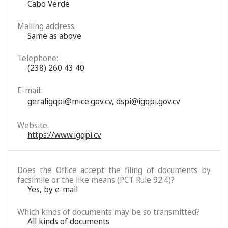
Cabo Verde
Mailing address:
Same as above
Telephone:
(238) 260 43 40
E-mail:
geraligqpi@mice.gov.cv
,
dspi@igqpi.gov.cv
Website:
https://www.igqpi.cv
Does the Office accept the filing of documents by
facsimile or the like means (PCT Rule 92.4)?
Yes, by e-mail
Which kinds of documents may be so transmitted?
All kinds of documents