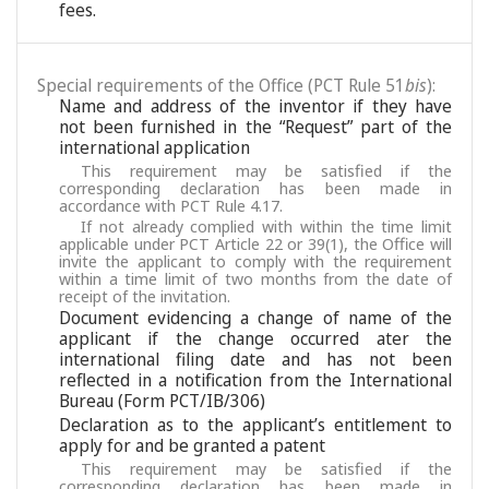
fees.
Special requirements of the Office (PCT Rule 51
bis
):
Name and address of the inventor if they have
not been furnished in the “Request” part of the
international application
This requirement may be satisfied if the
corresponding declaration has been made in
accordance with PCT Rule 4.17.
If not already complied with within the time limit
applicable under PCT Article 22 or 39(1), the Office will
invite the applicant to comply with the requirement
within a time limit of two months from the date of
receipt of the invitation.
Document evidencing a change of name of the
applicant if the change occurred ater the
international filing date and has not been
reflected in a notification from the International
Bureau (Form PCT/IB/306)
Declaration as to the applicant’s entitlement to
apply for and be granted a patent
This requirement may be satisfied if the
corresponding declaration has been made in