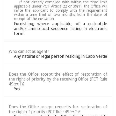
If not already complied with within the time limit
applicable under PCT Article 22 or 39(1), the Office will
invite the applicant to comply with the requirement
within a time limit of two months from the date of
receipt of the invitation.
Furnishing, where applicable, of a nucleotide
and/or amino acid sequence listing in electronic
form
Who can act as agent?
Any natural or legal person residing in Cabo Verde
Does the Office accept the effect of restoration of
the right of priority by the receiving Office (PCT Rule
49
ter
.1)?
Yes
Does the Office accept requests for restoration of
the right of priority (PCT Rule 49
ter
.2)?