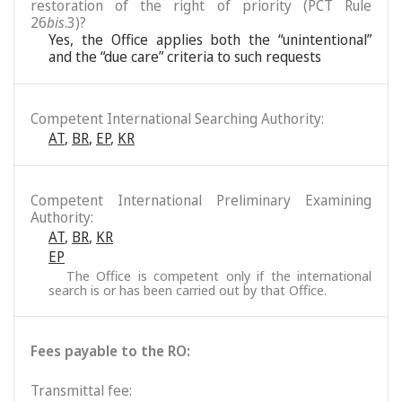
restoration of the right of priority (PCT Rule
26
bis
.3)?
Yes, the Office applies both the “unintentional”
and the “due care” criteria to such requests
Competent International Searching Authority:
AT
,
BR
,
EP
,
KR
Competent International Preliminary Examining
Authority:
AT
,
BR
,
KR
EP
The Office is competent only if the international
search is or has been carried out by that Office.
Fees payable to the RO:
Transmittal fee: