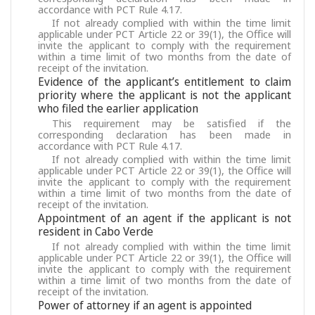
accordance with PCT Rule 4.17.
If not already complied with within the time limit
applicable under PCT Article 22 or 39(1), the Office will
invite the applicant to comply with the requirement
within a time limit of two months from the date of
receipt of the invitation.
Evidence of the applicant’s entitlement to claim
priority where the applicant is not the applicant
who filed the earlier application
This requirement may be satisfied if the
corresponding declaration has been made in
accordance with PCT Rule 4.17.
If not already complied with within the time limit
applicable under PCT Article 22 or 39(1), the Office will
invite the applicant to comply with the requirement
within a time limit of two months from the date of
receipt of the invitation.
Appointment of an agent if the applicant is not
resident in Cabo Verde
If not already complied with within the time limit
applicable under PCT Article 22 or 39(1), the Office will
invite the applicant to comply with the requirement
within a time limit of two months from the date of
receipt of the invitation.
Power of attorney if an agent is appointed