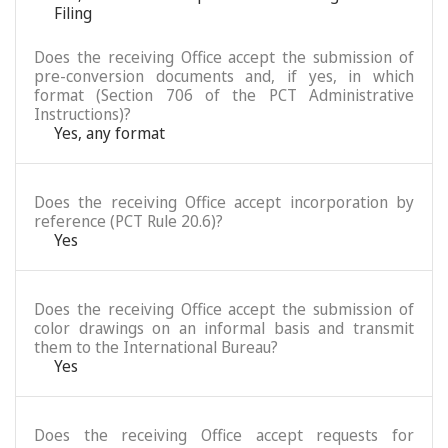
Filing
Does the receiving Office accept the submission of
pre-conversion documents and, if yes, in which
format (Section 706 of the PCT Administrative
Instructions)?
Yes, any format
Does the receiving Office accept incorporation by
reference (PCT Rule 20.6)?
Yes
Does the receiving Office accept the submission of
color drawings on an informal basis and transmit
them to the International Bureau?
Yes
Does the receiving Office accept requests for