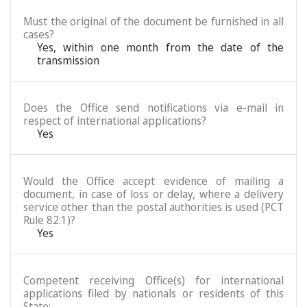
Must the original of the document be furnished in all
cases?
Yes, within one month from the date of the
transmission
Does the Office send notifications via e-mail in
respect of international applications?
Yes
Would the Office accept evidence of mailing a
document, in case of loss or delay, where a delivery
service other than the postal authorities is used (PCT
Rule 82.1)?
Yes
Competent receiving Office(s) for international
applications filed by nationals or residents of this
State: