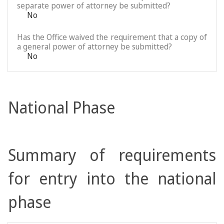
separate power of attorney be submitted?
No
Has the Office waived the requirement that a copy of
a general power of attorney be submitted?
No
National Phase
Summary of requirements
for entry into the national
phase