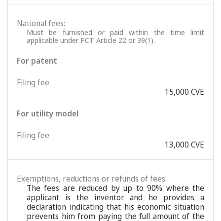
National fees:
Must be furnished or paid within the time limit
applicable under PCT Article 22 or 39(1).
For patent
Filing fee
15,000 CVE
For utility model
Filing fee
13,000 CVE
Exemptions, reductions or refunds of fees:
The fees are reduced by up to 90% where the
applicant is the inventor and he provides a
declaration indicating that his economic situation
prevents him from paying the full amount of the