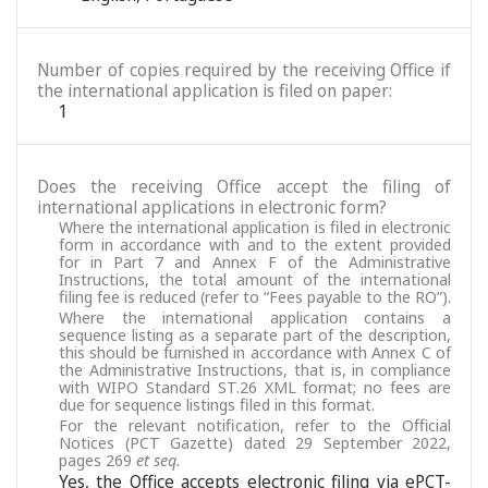
Number of copies required by the receiving Office if
the international application is filed on paper:
1
Does the receiving Office accept the filing of
international applications in electronic form?
Where the international application is filed in electronic
form in accordance with and to the extent provided
for in Part 7 and Annex F of the Administrative
Instructions, the total amount of the international
filing fee is reduced (refer to “Fees payable to the RO”).
Where the international application contains a
sequence listing as a separate part of the description,
this should be furnished in accordance with Annex C of
the Administrative Instructions, that is, in compliance
with WIPO Standard ST.26 XML format; no fees are
due for sequence listings filed in this format.
For the relevant notification, refer to the Official
Notices (PCT Gazette) dated 29 September 2022,
pages 269
et seq.
Yes, the Office accepts electronic filing via ePCT-