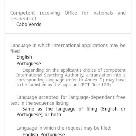
Competent receiving Office for nationals and
residents of:
Cabo Verde
Language in which international applications may be
filed:
English
Portuguese
Depending on the applicant’s choice of competent
International Searching Authority, a translation into a
corresponding language (refer to Annex D) may have
to be furnished by the applicant (PCT Rule 12.3).
Language accepted for language-dependent free
text in the sequence listing:
Same as the language of filing (English or
Portuguese); or both
Language in which the request may be filed:
English
,
Portuguese