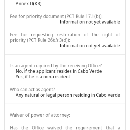
Annex D(KR)
Fee for priority document (PCT Rule 17.1(b)):
Information not yet available
Fee for requesting restoration of the right of
priority (PCT Rule 26
bis
.3(d)):
Information not yet available
Is an agent required by the receiving Office?
No, if the applicant resides in Cabo Verde
Yes, if he is a non-resident
Who can act as agent?
Any natural or legal person residing in Cabo Verde
Waiver of power of attorney:
Has the Office waived the requirement that a