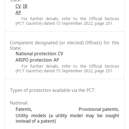
CV
,
IB
AP
For further details, refer to the Official Notices
(PCT Gazette) dated 15 September 2022, page 251.
Competent designated (or elected) Office(s) for this
State:
National protection: CV
ARIPO protection: AP
For further details, refer to the Official Notices
(PCT Gazette) dated 15 September 2022, page 251.
Types of protection available via the PCT:
National:
Patents
,
Provisional patents
,
Utility models (a utility model may be sought
instead of a patent)