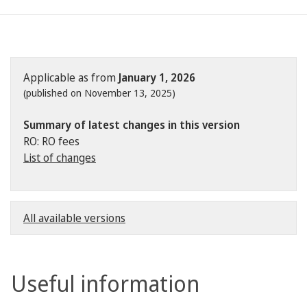
Applicable as from
January 1, 2026
(published on November 13, 2025)
Summary of latest changes in this version
RO: RO fees
List of changes
All available versions
Useful information