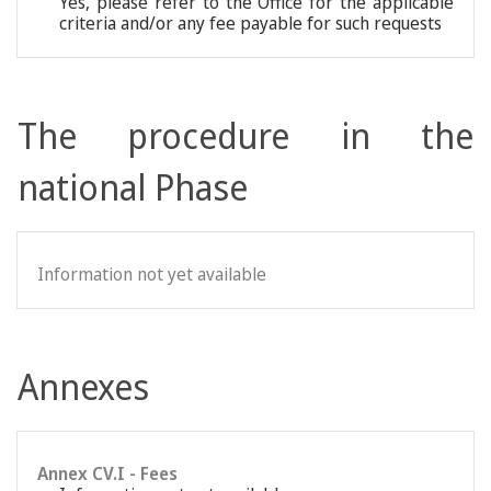
Yes, please refer to the Office for the applicable
criteria and/or any fee payable for such requests
The procedure in the
national Phase
Information not yet available
Annexes
Annex CV.I - Fees