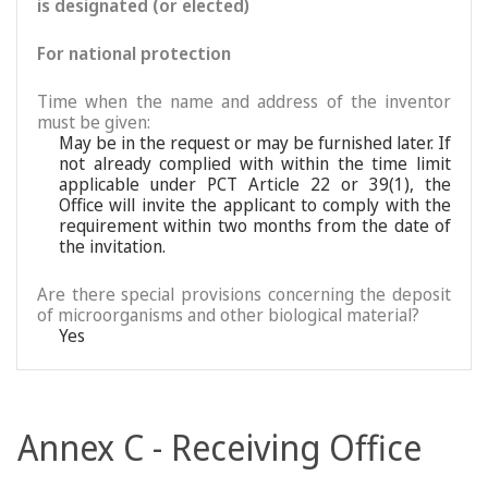
is designated (or elected)
For national protection
Time when the name and address of the inventor
must be given:
May be in the request or may be furnished later. If
not already complied with within the time limit
applicable under PCT Article 22 or 39(1), the
Office will invite the applicant to comply with the
requirement within two months from the date of
the invitation.
Are there special provisions concerning the deposit
of microorganisms and other biological material?
Yes
Annex C - Receiving Office