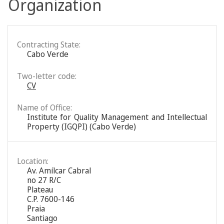
Organization
Contracting State:
Cabo Verde
Two-letter code:
CV
Name of Office:
Institute for Quality Management and Intellectual
Property (IGQPI) (Cabo Verde)
Location:
Av. Amílcar Cabral
no 27 R/C
Plateau
C.P. 7600-146
Praia
Santiago