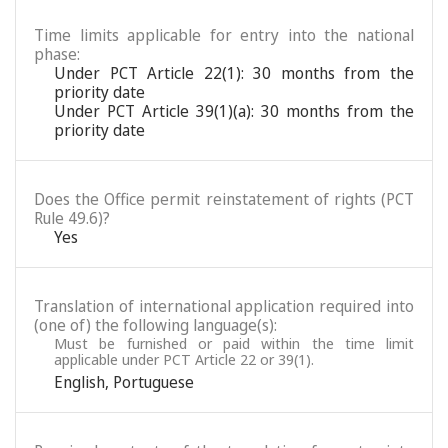
Time limits applicable for entry into the national
phase:
Under PCT Article 22(1): 30 months from the
priority date
Under PCT Article 39(1)(a): 30 months from the
priority date
Does the Office permit reinstatement of rights (PCT
Rule 49.6)?
Yes
Translation of international application required into
(one of) the following language(s):
Must be furnished or paid within the time limit
applicable under PCT Article 22 or 39(1).
English
,
Portuguese