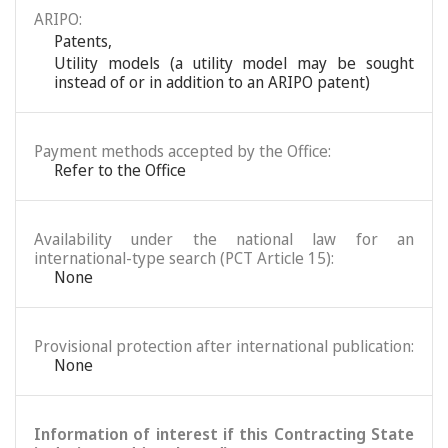
ARIPO:
Patents
,
Utility models (a utility model may be sought
instead of or in addition to an ARIPO patent)
Payment methods accepted by the Office:
Refer to the Office
Availability under the national law for an
international-type search (PCT Article 15):
None
Provisional protection after international publication:
None
Information of interest if this Contracting State