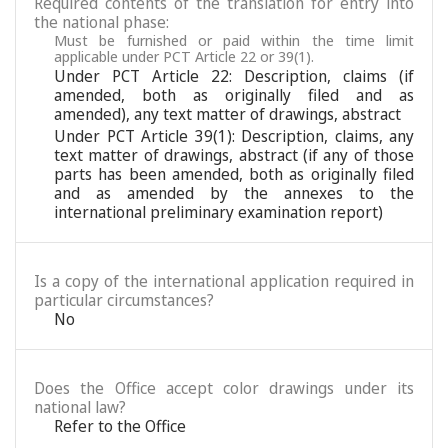
Required contents of the translation for entry into
the national phase:
Must be furnished or paid within the time limit
applicable under PCT Article 22 or 39(1).
Under PCT Article 22: Description, claims (if
amended, both as originally filed and as
amended), any text matter of drawings, abstract
Under PCT Article 39(1): Description, claims, any
text matter of drawings, abstract (if any of those
parts has been amended, both as originally filed
and as amended by the annexes to the
international preliminary examination report)
Is a copy of the international application required in
particular circumstances?
No
Does the Office accept color drawings under its
national law?
Refer to the Office