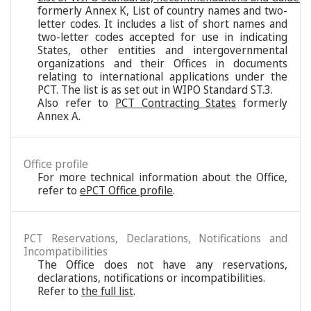
formerly Annex K, List of country names and two-
letter codes. It includes a list of short names and
two-letter codes accepted for use in indicating
States, other entities and intergovernmental
organizations and their Offices in documents
relating to international applications under the
PCT. The list is as set out in WIPO Standard ST.3.
Also refer to
PCT Contracting States
formerly
Annex A.
Office profile
For more technical information about the Office,
refer to
ePCT Office profile
.
PCT Reservations, Declarations, Notifications and
Incompatibilities
The Office does not have any reservations,
declarations, notifications or incompatibilities.
Refer to
the full list
.