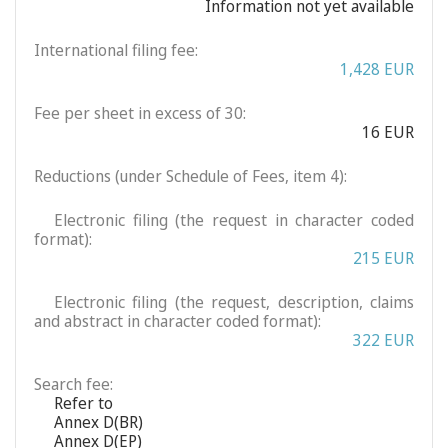
Information not yet available
International filing fee:
1,428 EUR
Fee per sheet in excess of 30:
16 EUR
Reductions (under Schedule of Fees, item 4):
Electronic filing (the request in character coded
format):
215 EUR
Electronic filing (the request, description, claims
and abstract in character coded format):
322 EUR
Search fee:
Refer to
Annex D(BR)
Annex D(EP)