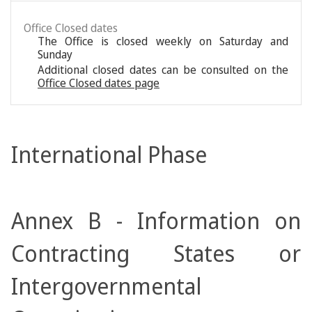
Office Closed dates
The Office is closed weekly on Saturday and
Sunday
Additional closed dates can be consulted on the
Office Closed dates page
International Phase
Annex B - Information on
Contracting States or
Intergovernmental