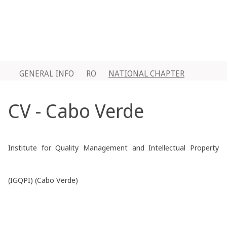
GENERAL INFO
RO
NATIONAL CHAPTER
CV - Cabo Verde
Institute for Quality Management and Intellectual Property
(IGQPI) (Cabo Verde)