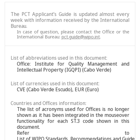
The PCT Applicant’s Guide is updated almost every
week with information received by the International
Bureau.
In case of question, please contact the Office or the
International Bureau:
pct.guide@wipo.int
.
List of abbreviations used in this document:
Office: Institute for Quality Management and
Intellectual Property (IGQPI) (Cabo Verde)
List of currencies used in this document:
CVE (Cabo Verde Escudo), EUR (Euro)
Countries and Offices information:
The list of acronyms used for Offices is no longer
shown as it has been integrated in the mouseover
functionality for each ST.3 code shown in this
document.
Refer to
List of WIPO Standards, Recommendations and Guideli