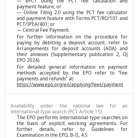
— ePCT using the PCT fee calculation and
payment feature, or
— Online Filing 2.0 using the PCT fee calculator
and payment feature with Forms PCT/RO/101 and
PCT/IPEA/401; or
— Central Fee Payment.
For further information on the procedure for
paying by debiting a deposit account, refer to
Arrangements for deposit accounts (ADA) and
their annexes (Supplementary publication 2, OJ
EPO 2024).
For detailed general information on payment
methods accepted by the EPO refer to “Fee
payments and refunds” at:
https://www.epo.org/en/applying/fees/payment
Availability under the national law for an
international-type search (PCT Article 15):
The EPO performs international-type searches on
the basis of explicit working agreements. For
further details, refer to Guidelines for
Examination in the EPO, B-II, 4.5