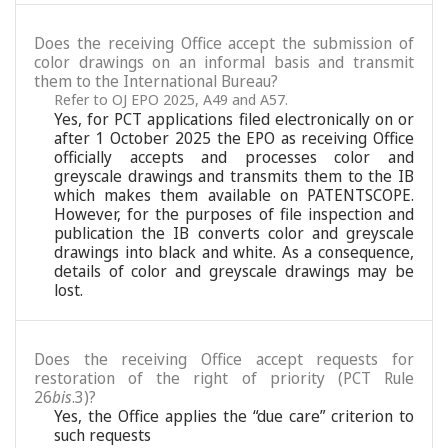
Does the receiving Office accept the submission of
color drawings on an informal basis and transmit
them to the International Bureau?
Refer to OJ EPO 2025, A49 and A57.
Yes, for PCT applications filed electronically on or
after 1 October 2025 the EPO as receiving Office
officially accepts and processes color and
greyscale drawings and transmits them to the IB
which makes them available on PATENTSCOPE.
However, for the purposes of file inspection and
publication the IB converts color and greyscale
drawings into black and white. As a consequence,
details of color and greyscale drawings may be
lost.
Does the receiving Office accept requests for
restoration of the right of priority (PCT Rule
26
bis
.3)?
Yes, the Office applies the “due care” criterion to
such requests