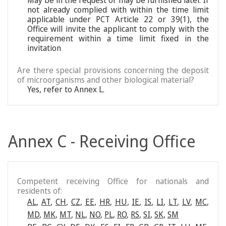
May be in the request or may be furnished later. If
not already complied with within the time limit
applicable under PCT Article 22 or 39(1), the
Office will invite the applicant to comply with the
requirement within a time limit fixed in the
invitation
Are there special provisions concerning the deposit
of microorganisms and other biological material?
Yes, refer to Annex L.
Annex C - Receiving Office
Competent receiving Office for nationals and
residents of:
AL
,
AT
,
CH
,
CZ
,
EE
,
HR
,
HU
,
IE
,
IS
,
LI
,
LT
,
LV
,
MC
,
MD
,
MK
,
MT
,
NL
,
NO
,
PL
,
RO
,
RS
,
SI
,
SK
,
SM