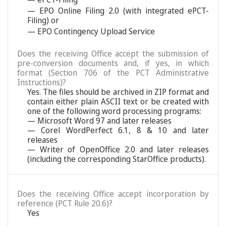
— EPO Online Filing 2.0 (with integrated ePCT-
Filing) or
— EPO Contingency Upload Service
Does the receiving Office accept the submission of
pre-conversion documents and, if yes, in which
format (Section 706 of the PCT Administrative
Instructions)?
Yes. The files should be archived in ZIP format and
contain either plain ASCII text or be created with
one of the following word processing programs:
— Microsoft Word 97 and later releases
— Corel WordPerfect 6.1, 8 & 10 and later
releases
— Writer of OpenOffice 2.0 and later releases
(including the corresponding StarOffice products).
Does the receiving Office accept incorporation by
reference (PCT Rule 20.6)?
Yes