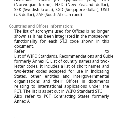
(Norwegian krone), NZD (New Zealand dollar),
SEK (Swedish krona), SGD (Singapore dollar), USD
(US dollar), ZAR (South African rand)
Countries and Offices information:
The list of acronyms used for Offices is no longer
shown as it has been integrated in the mouseover
functionality for each ST.3 code shown in this
document.
Refer to
List of WIPO Standards, Recommendations and Guideli
formerly Annex K, List of country names and two-
letter codes. It includes a list of short names and
two-letter codes accepted for use in indicating
States, other entities and intergovernmental
organizations and their Offices in documents
relating to international applications under the
PCT. The list is as set out in WIPO Standard ST.3.
Also refer to
PCT Contracting States
formerly
Annex A.