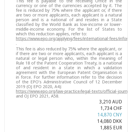
This fee is payable to the receiving Office in the
currency or one of the currencies accepted by it. The
fee is reduced by 75% where the applicant or, if there
are two or more applicants, each applicant is a natural
person and is a national of and resides in a State
classified by the World Bank as low-income or lower-
middle-income economy. For the list of States to
which this reduction applies, refer to:
https://www.epo.org/applying/fees/international-fees/inform
.
This fee is also reduced by 75% where the applicant, or
if there are two or more applicants, each applicant is a
natural or legal person who, within the meaning of
Rule 18 of the Patent Cooperation Treaty, is a national
of and resident in a state in which a validation
agreement with the European Patent Organisation is
in force. For further information refer to the decision
of the EPO’s Administrative Council of 12 December
2019 (OJ EPO 2020, A4):
https://www.epo.org/law-practice/legal-texts/official-journa
and OJ EPO 2021, A58.
3,210 AUD
1,734 CHF
14,870 CNY
14,080 DKK
1,885 EUR