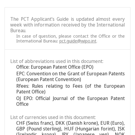
The PCT Applicant’s Guide is updated almost every
week with information received by the International
Bureau.
In case of question, please contact the Office or the
International Bureau:
pct.guide@wipo.int
.
List of abbreviations used in this document:
Office: European Patent Office (EPO)
EPC: Convention on the Grant of European Patents
(European Patent Convention)
Rfees: Rules relating to Fees (of the European
Patent Office)
OJ EPO: Official Journal of the European Patent
Office
List of currencies used in this document:
CHF (Swiss franc), DKK (Danish krone), EUR (Euro),
GBP (Pound sterling), HUF (Hungarian forint), ISK
(Icelandic krona), JPY (Japanese yen), NOK