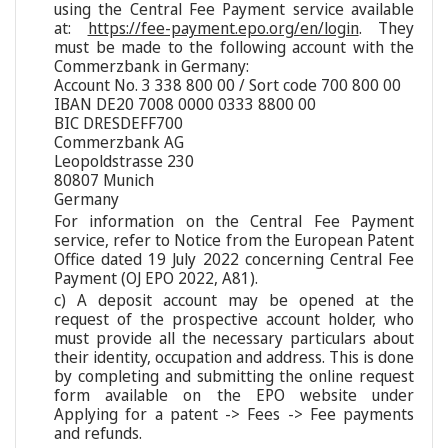
using the Central Fee Payment service available
at:
https://fee-payment.epo.org/en/login
. They
must be made to the following account with the
Commerzbank in Germany:
Account No. 3 338 800 00 / Sort code 700 800 00
IBAN DE20 7008 0000 0333 8800 00
BIC DRESDEFF700
Commerzbank AG
Leopoldstrasse 230
80807 Munich
Germany
For information on the Central Fee Payment
service, refer to Notice from the European Patent
Office dated 19 July 2022 concerning Central Fee
Payment (OJ EPO 2022, A81).
c) A deposit account may be opened at the
request of the prospective account holder, who
must provide all the necessary particulars about
their identity, occupation and address. This is done
by completing and submitting the online request
form available on the EPO website under
Applying for a patent -> Fees -> Fee payments
and refunds.