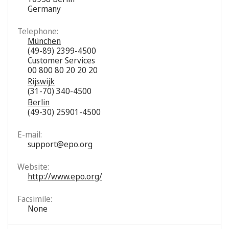
Germany
Telephone:
München
(49-89) 2399-4500
Customer Services
00 800 80 20 20 20
Rijswijk
(31-70) 340-4500
Berlin
(49-30) 25901-4500
E-mail:
support@epo.org
Website:
http://www.epo.org/
Facsimile:
None