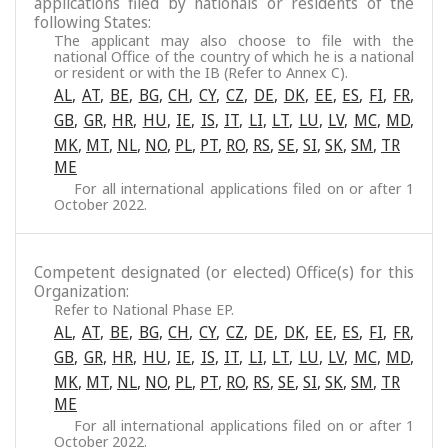
applications filed by nationals or residents of the
following States:
The applicant may also choose to file with the
national Office of the country of which he is a national
or resident or with the IB (Refer to Annex C).
AL
,
AT
,
BE
,
BG
,
CH
,
CY
,
CZ
,
DE
,
DK
,
EE
,
ES
,
FI
,
FR
,
GB
,
GR
,
HR
,
HU
,
IE
,
IS
,
IT
,
LI
,
LT
,
LU
,
LV
,
MC
,
MD
,
MK
,
MT
,
NL
,
NO
,
PL
,
PT
,
RO
,
RS
,
SE
,
SI
,
SK
,
SM
,
TR
ME
For all international applications filed on or after 1
October 2022.
Competent designated (or elected) Office(s) for this
Organization:
Refer to National Phase EP.
AL
,
AT
,
BE
,
BG
,
CH
,
CY
,
CZ
,
DE
,
DK
,
EE
,
ES
,
FI
,
FR
,
GB
,
GR
,
HR
,
HU
,
IE
,
IS
,
IT
,
LI
,
LT
,
LU
,
LV
,
MC
,
MD
,
MK
,
MT
,
NL
,
NO
,
PL
,
PT
,
RO
,
RS
,
SE
,
SI
,
SK
,
SM
,
TR
ME
For all international applications filed on or after 1
October 2022.