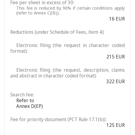
Fee per sheet in excess of 30:
This fee is reduced by 90% if certain conditions apply
(refer to Annex C(IB)).
16 EUR
Reductions (under Schedule of Fees, item 4):
Electronic filing (the request in character coded
format):
215 EUR
Electronic filing (the request, description, claims
and abstract in character coded format):
322 EUR
Search fee:
Refer to
Annex D(EP)
Fee for priority document (PCT Rule 17.1(b)):
125 EUR