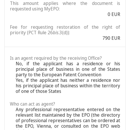
This amount applies where the document is
requested using MyEPO:
0 EUR
Fee for requesting restoration of the right of
priority (PCT Rule 26
bis
.3(d)):
790 EUR
Is an agent required by the receiving Office?
No, if the applicant has a residence or his
principal place of business in one of the States
party to the European Patent Convention
Yes, if the applicant has neither a residence nor
his principal place of business within the territory
of one of those States
Who can act as agent?
Any professional representative entered on the
relevant list maintained by the EPO (the directory
of professional representatives can be ordered at
the EPO, Vienna, or consulted on the EPO web