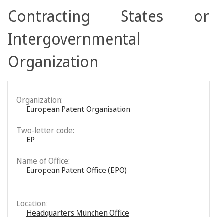
Contracting States or
Intergovernmental
Organization
Organization:
European Patent Organisation
Two-letter code:
EP
Name of Office:
European Patent Office (EPO)
Location:
Headquarters München Office