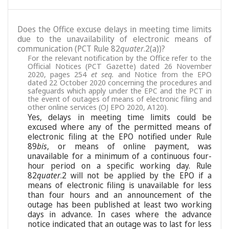
Does the Office excuse delays in meeting time limits
due to the unavailability of electronic means of
communication (PCT Rule 82
quater
.2(a))?
For the relevant notification by the Office refer to the
Official Notices (PCT Gazette) dated 26 November
2020, pages 254
et seq.
and Notice from the EPO
dated 22 October 2020 concerning the procedures and
safeguards which apply under the EPC and the PCT in
the event of outages of means of electronic filing and
other online services (OJ EPO 2020, A120).
Yes, delays in meeting time limits could be
excused where any of the permitted means of
electronic filing at the EPO notified under Rule
89
bis
, or means of online payment, was
unavailable for a minimum of a continuous four-
hour period on a specific working day. Rule
82
quater
.2 will not be applied by the EPO if a
means of electronic filing is unavailable for less
than four hours and an announcement of the
outage has been published at least two working
days in advance. In cases where the advance
notice indicated that an outage was to last for less