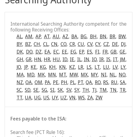
International Searching Authority competent for the
following Receiving Offices:
AL
,
AM
,
AP
,
AT
,
AU
,
AZ
,
BA
,
BG
,
BH
,
BN
,
BR
,
BW
,
BY
,
BZ
,
CH
,
CL
,
CN
,
CO
,
CR
,
CU
,
CV
,
CY
,
CZ
,
DE
,
DJ
,
DK
,
DO
,
DZ
,
EA
,
EC
,
EE
,
EG
,
EP
,
ES
,
FI
,
FR
,
GB
,
GE
,
GH
,
GR
,
HN
,
HR
,
HU
,
ID
,
IE
,
IL
,
IN
,
IQ
,
IR
,
IS
,
IT
,
JM
,
JO
,
JP
,
KE
,
KG
,
KH
,
KN
,
KZ
,
LR
,
LS
,
LT
,
LU
,
LV
,
LY
,
MA
,
MD
,
MK
,
MN
,
MT
,
MW
,
MX
,
MY
,
NI
,
NL
,
NO
,
NZ
,
OA
,
OM
,
PA
,
PE
,
PH
,
PL
,
PT
,
QA
,
RO
,
RS
,
RU
,
SA
,
SC
,
SD
,
SE
,
SG
,
SI
,
SK
,
SV
,
SY
,
TH
,
TJ
,
TM
,
TN
,
TR
,
TT
,
UA
,
UG
,
US
,
UY
,
UZ
,
VN
,
WS
,
ZA
,
ZW
Fees payable to the ISA:
Search fee (PCT Rule 16):