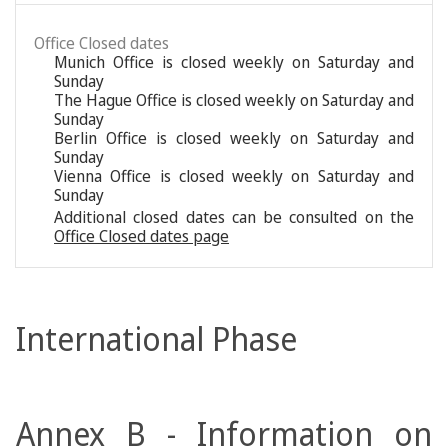
Office Closed dates
Munich Office is closed weekly on Saturday and
Sunday
The Hague Office is closed weekly on Saturday and
Sunday
Berlin Office is closed weekly on Saturday and
Sunday
Vienna Office is closed weekly on Saturday and
Sunday
Additional closed dates can be consulted on the
Office Closed dates page
International Phase
Annex B - Information on