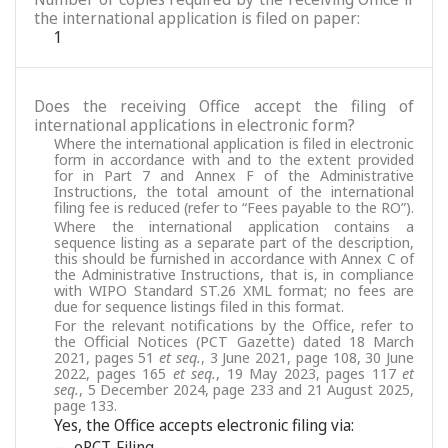
the international application is filed on paper:
1
Does the receiving Office accept the filing of
international applications in electronic form?
Where the international application is filed in electronic
form in accordance with and to the extent provided
for in Part 7 and Annex F of the Administrative
Instructions, the total amount of the international
filing fee is reduced (refer to “Fees payable to the RO”).
Where the international application contains a
sequence listing as a separate part of the description,
this should be furnished in accordance with Annex C of
the Administrative Instructions, that is, in compliance
with WIPO Standard ST.26 XML format; no fees are
due for sequence listings filed in this format.
For the relevant notifications by the Office, refer to
the Official Notices (PCT Gazette) dated 18 March
2021, pages 51
et seq.
, 3 June 2021, page 108, 30 June
2022, pages 165
et seq.
, 19 May 2023, pages 117
et
seq.
, 5 December 2024, page 233 and 21 August 2025,
page 133.
Yes, the Office accepts electronic filing via:
— ePCT-Filing