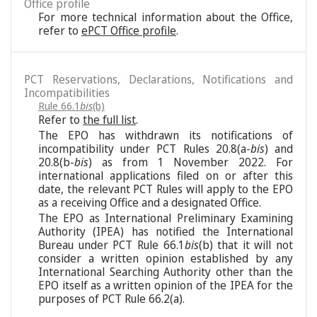
Office profile
For more technical information about the Office,
refer to
ePCT Office profile
.
PCT Reservations, Declarations, Notifications and
Incompatibilities
Rule 66.1
bis
(b)
Refer to
the full list
.
The EPO has withdrawn its notifications of
incompatibility under PCT Rules 20.8(a-
bis
) and
20.8(b-
bis
) as from 1 November 2022. For
international applications filed on or after this
date, the relevant PCT Rules will apply to the EPO
as a receiving Office and a designated Office.
The EPO as International Preliminary Examining
Authority (IPEA) has notified the International
Bureau under PCT Rule 66.1
bis
(b) that it will not
consider a written opinion established by any
International Searching Authority other than the
EPO itself as a written opinion of the IPEA for the
purposes of PCT Rule 66.2(a).