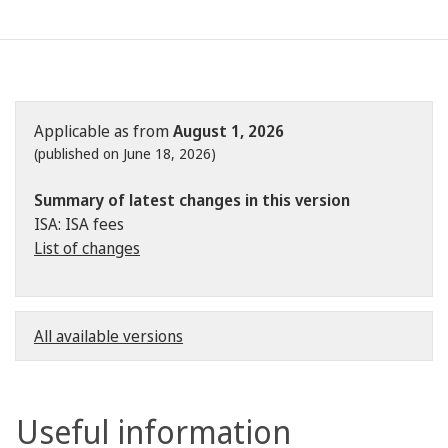
Applicable as from
August 1, 2026
(published on June 18, 2026)
Summary of latest changes in this version
ISA: ISA fees
List of changes
All available versions
Useful information