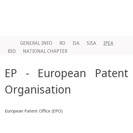
GENERAL INFO
RO
ISA
SISA
IPEA
BIO
NATIONAL CHAPTER
EP - European Patent
Organisation
European Patent Office (EPO)