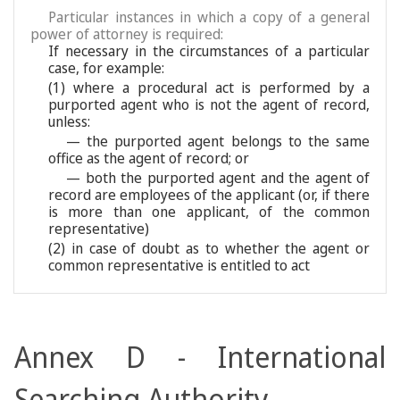
Particular instances in which a copy of a general
power of attorney is required:
If necessary in the circumstances of a particular
case, for example:
(1) where a procedural act is performed by a
purported agent who is not the agent of record,
unless:
— the purported agent belongs to the same
office as the agent of record; or
— both the purported agent and the agent of
record are employees of the applicant (or, if there
is more than one applicant, of the common
representative)
(2) in case of doubt as to whether the agent or
common representative is entitled to act
Annex D - International
Searching Authority