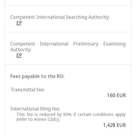
Competent International Searching Authority:
EP
Competent International Preliminary Examining
Authority:
EP
Fees payable to the RO:
Transmittal fee:
160 EUR
International filing fee:
This fee is reduced by 90% if certain conditions apply
(refer to Annex C(IB)).
1,428 EUR