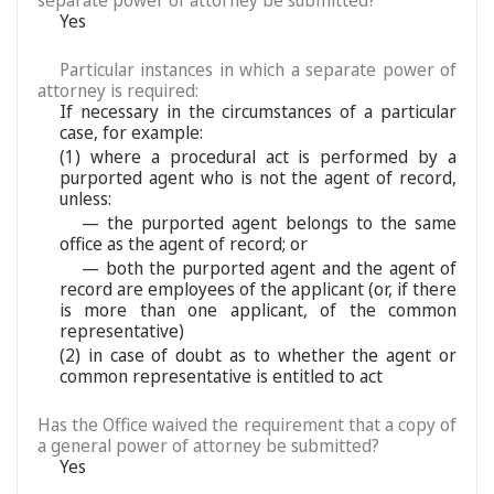
separate power of attorney be submitted?
Yes
Particular instances in which a separate power of
attorney is required:
If necessary in the circumstances of a particular
case, for example:
(1) where a procedural act is performed by a
purported agent who is not the agent of record,
unless:
— the purported agent belongs to the same
office as the agent of record; or
— both the purported agent and the agent of
record are employees of the applicant (or, if there
is more than one applicant, of the common
representative)
(2) in case of doubt as to whether the agent or
common representative is entitled to act
Has the Office waived the requirement that a copy of
a general power of attorney be submitted?
Yes