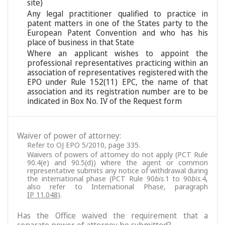
site)
Any legal practitioner qualified to practice in
patent matters in one of the States party to the
European Patent Convention and who has his
place of business in that State
Where an applicant wishes to appoint the
professional representatives practicing within an
association of representatives registered with the
EPO under Rule 152(11) EPC, the name of that
association and its registration number are to be
indicated in Box No. IV of the Request form
Waiver of power of attorney:
Refer to OJ EPO 5/2010, page 335.
Waivers of powers of attorney do not apply (PCT Rule
90.4(e) and 90.5(d)) where the agent or common
representative submits any notice of withdrawal during
the international phase (PCT Rule 90
bis
.1 to 90
bis
.4,
also refer to International Phase, paragraph
IP 11.048
).
Has the Office waived the requirement that a