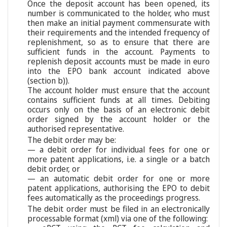
Once the deposit account has been opened, its
number is communicated to the holder, who must
then make an initial payment commensurate with
their requirements and the intended frequency of
replenishment, so as to ensure that there are
sufficient funds in the account. Payments to
replenish deposit accounts must be made in euro
into the EPO bank account indicated above
(section b)).
The account holder must ensure that the account
contains sufficient funds at all times. Debiting
occurs only on the basis of an electronic debit
order signed by the account holder or the
authorised representative.
The debit order may be:
— a debit order for individual fees for one or
more patent applications, i.e. a single or a batch
debit order, or
— an automatic debit order for one or more
patent applications, authorising the EPO to debit
fees automatically as the proceedings progress.
The debit order must be filed in an electronically
processable format (xml) via one of the following: