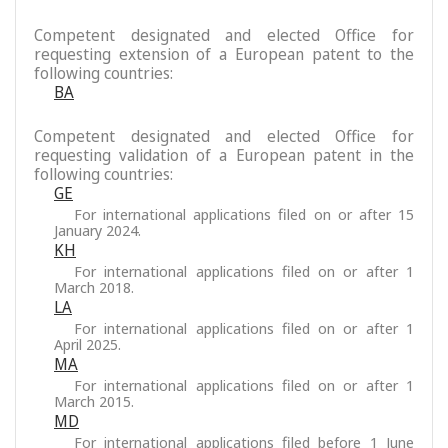
Competent designated and elected Office for
requesting extension of a European patent to the
following countries:
BA
Competent designated and elected Office for
requesting validation of a European patent in the
following countries:
GE
For international applications filed on or after 15
January 2024.
KH
For international applications filed on or after 1
March 2018.
LA
For international applications filed on or after 1
April 2025.
MA
For international applications filed on or after 1
March 2015.
MD
For international applications filed before 1 June