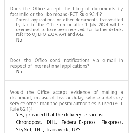
Does the Office accept the filing of documents by
facsimile or the like means (PCT Rule 92.4)?
Patent applications or other documents transmitted
by fax to the Office on or after 1 July 2024 will be
deemed not to have been received. For further details,
refer to OJ EPO 2024, A41 and A42.
No
Does the Office send notifications via e-mail in
respect of international applications?
No
Would the Office accept evidence of mailing a
document, in case of loss or delay, where a delivery
service other than the postal authorities is used (PCT
Rule 82.1)?
Yes, provided that the delivery service is:
Chronopost
,
DHL
,
Federal Express
,
Flexpress
,
SkyNet
,
TNT
,
Transworld
,
UPS