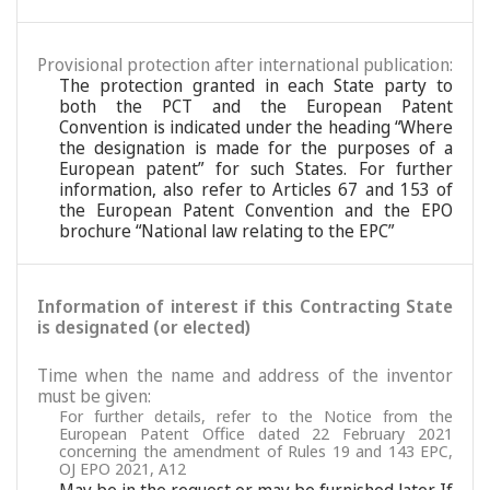
Provisional protection after international publication:
The protection granted in each State party to
both the PCT and the European Patent
Convention is indicated under the heading “Where
the designation is made for the purposes of a
European patent” for such States. For further
information, also refer to Articles 67 and 153 of
the European Patent Convention and the EPO
brochure “National law relating to the EPC”
Information of interest if this Contracting State
is designated (or elected)
Time when the name and address of the inventor
must be given:
For further details, refer to the Notice from the
European Patent Office dated 22 February 2021
concerning the amendment of Rules 19 and 143 EPC,
OJ EPO 2021, A12