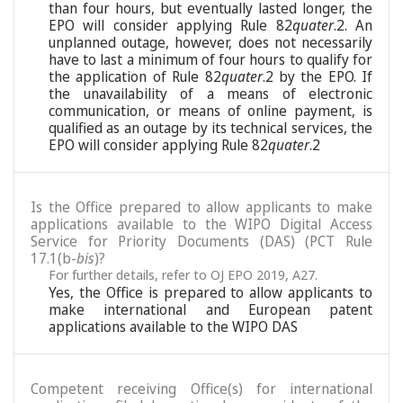
than four hours, but eventually lasted longer, the
EPO will consider applying Rule 82
quater
.2. An
unplanned outage, however, does not necessarily
have to last a minimum of four hours to qualify for
the application of Rule 82
quater
.2 by the EPO. If
the unavailability of a means of electronic
communication, or means of online payment, is
qualified as an outage by its technical services, the
EPO will consider applying Rule 82
quater
.2
Is the Office prepared to allow applicants to make
applications available to the WIPO Digital Access
Service for Priority Documents (DAS) (PCT Rule
17.1(b-
bis
)?
For further details, refer to OJ EPO 2019, A27.
Yes, the Office is prepared to allow applicants to
make international and European patent
applications available to the WIPO DAS
Competent receiving Office(s) for international