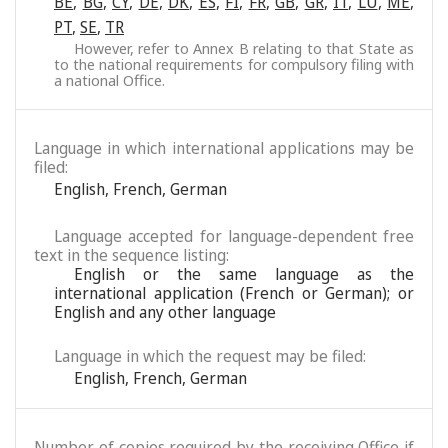
BE
,
BG
,
CY
,
DE
,
DK
,
ES
,
FI
,
FR
,
GB
,
GR
,
IT
,
LU
,
ME
,
PT
,
SE
,
TR
However, refer to Annex B relating to that State as
to the national requirements for compulsory filing with
a national Office.
Language in which international applications may be
filed:
English
,
French
,
German
Language accepted for language-dependent free
text in the sequence listing:
English or the same language as the
international application (French or German); or
English and any other language
Language in which the request may be filed:
English
,
French
,
German
Number of copies required by the receiving Office if