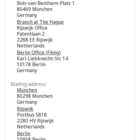
Bob-van-Benthem-Platz 1
80469 München
Germany
Branch at The Hague
Rijswijk Office
Patentlaan 2
2288 EE Rijswijk
Netherlands
Berlin Office (Filing)
Karl-Liebknecht-Str. 14
10178 Berlin
Germany
Mailing address:
München
80298 München
Germany
Rijswijk
Postbus 5818
2280 HV Rijswijk
Netherlands
Berlin
10958 Berlin