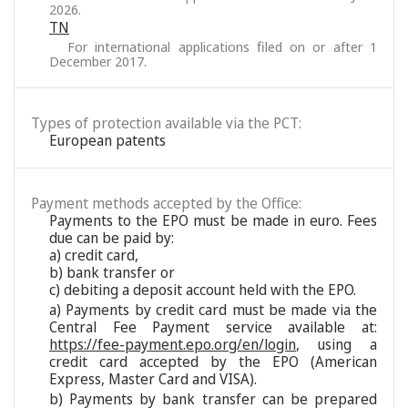
2026.
TN
For international applications filed on or after 1
December 2017.
Types of protection available via the PCT:
European patents
Payment methods accepted by the Office:
Payments to the EPO must be made in euro. Fees
due can be paid by:
a) credit card,
b) bank transfer or
c) debiting a deposit account held with the EPO.
a) Payments by credit card must be made via the
Central Fee Payment service available at:
https://fee-payment.epo.org/en/login
, using a
credit card accepted by the EPO (American
Express, Master Card and VISA).
b) Payments by bank transfer can be prepared