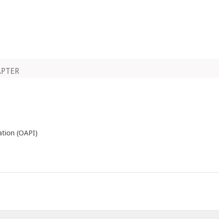
APTER
ation (OAPI)