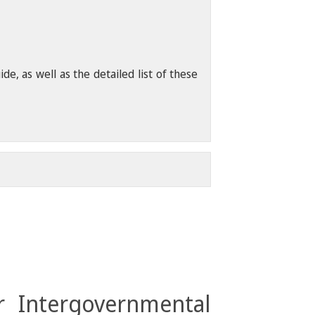
, as well as the detailed list of these
r Intergovernmental