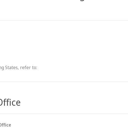
g States, refer to:
Office
Office