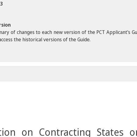
23
rsion
ary of changes to each new version of the PCT Applicant's Guide
ccess the historical versions of the Guide.
ion on Contracting States o