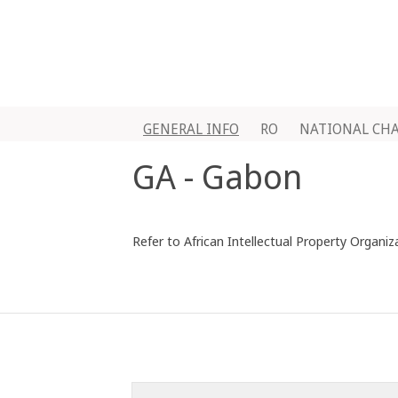
GENERAL INFO
RO
NATIONAL CH
GA - Gabon
Refer to African Intellectual Property Organiz