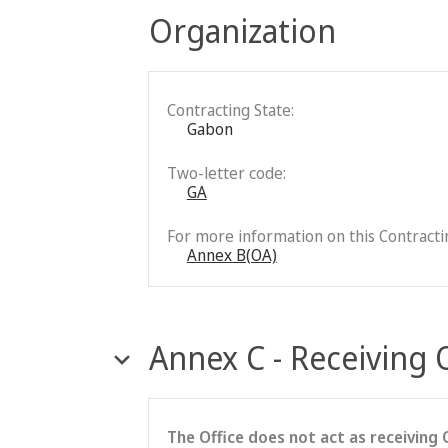
Organization
Contracting State:
Gabon
Two-letter code:
GA
For more information on this Contractin
Annex B(OA)
Annex C - Receiving 
The Office does not act as receiving 