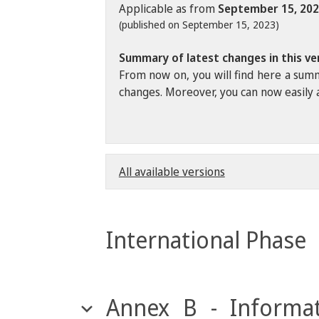
Applicable as from
September 15, 20
(published on September 15, 2023)
Summary of latest changes in this ve
From now on, you will find here a summ
changes. Moreover, you can now easily a
All available versions
International Phase
Annex B - Informat