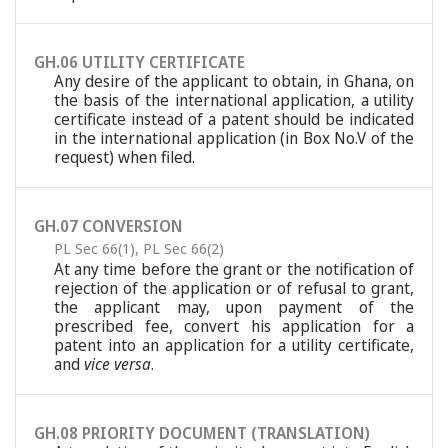
GH.06 UTILITY CERTIFICATE
Any desire of the applicant to obtain, in Ghana, on
the basis of the international application, a utility
certificate instead of a patent should be indicated
in the international application (in Box No.V of the
request) when filed.
GH.07 CONVERSION
PL Sec 66(1)
,
PL Sec 66(2)
At any time before the grant or the notification of
rejection of the application or of refusal to grant,
the applicant may, upon payment of the
prescribed fee, convert his application for a
patent into an application for a utility certificate,
and
vice versa
.
GH.08 PRIORITY DOCUMENT (TRANSLATION)