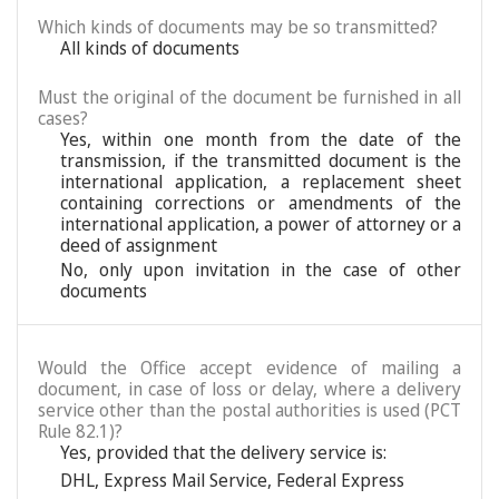
Which kinds of documents may be so transmitted?
All kinds of documents
Must the original of the document be furnished in all
cases?
Yes, within one month from the date of the
transmission, if the transmitted document is the
international application, a replacement sheet
containing corrections or amendments of the
international application, a power of attorney or a
deed of assignment
No, only upon invitation in the case of other
documents
Would the Office accept evidence of mailing a
document, in case of loss or delay, where a delivery
service other than the postal authorities is used (PCT
Rule 82.1)?
Yes, provided that the delivery service is:
DHL
,
Express Mail Service
,
Federal Express