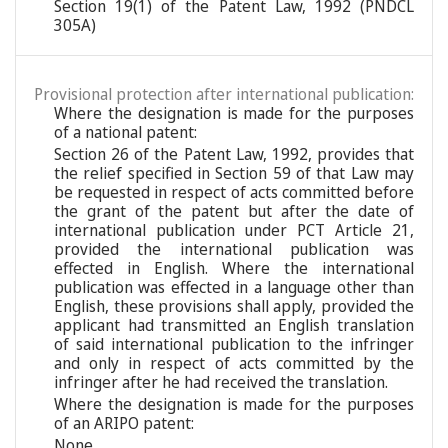
Section 19(1) of the Patent Law, 1992 (PNDCL
305A)
Provisional protection after international publication:
Where the designation is made for the purposes
of a national patent:
Section 26 of the Patent Law, 1992, provides that
the relief specified in Section 59 of that Law may
be requested in respect of acts committed before
the grant of the patent but after the date of
international publication under PCT Article 21,
provided the international publication was
effected in English. Where the international
publication was effected in a language other than
English, these provisions shall apply, provided the
applicant had transmitted an English translation
of said international publication to the infringer
and only in respect of acts committed by the
infringer after he had received the translation.
Where the designation is made for the purposes
of an ARIPO patent:
None