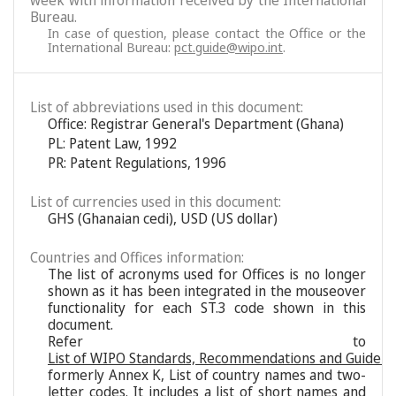
week with information received by the International
Bureau.
In case of question, please contact the Office or the
International Bureau:
pct.guide@wipo.int
.
List of abbreviations used in this document:
Office: Registrar General's Department (Ghana)
PL: Patent Law, 1992
PR: Patent Regulations, 1996
List of currencies used in this document:
GHS (Ghanaian cedi), USD (US dollar)
Countries and Offices information:
The list of acronyms used for Offices is no longer
shown as it has been integrated in the mouseover
functionality for each ST.3 code shown in this
document.
Refer to
List of WIPO Standards, Recommendations and Guideli
formerly Annex K, List of country names and two-
letter codes. It includes a list of short names and