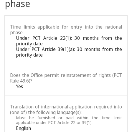
phase
Time limits applicable for entry into the national
phase:
Under PCT Article 22(1): 30 months from the
priority date
Under PCT Article 39(1)(a): 30 months from the
priority date
Does the Office permit reinstatement of rights (PCT
Rule 49.6)?
Yes
Translation of international application required into
(one of) the following language(s):
Must be furnished or paid within the time limit
applicable under PCT Article 22 or 39(1).
English