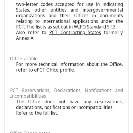
two-letter codes accepted for use in indicating
States, other entities and intergovernmental
organizations and their Offices in documents
relating to international applications under the
PCT. The list is as set out in WIPO Standard ST.3.
Also refer to
PCT Contracting States
formerly
Annex A.
Office profile
For more technical information about the Office,
refer to
ePCT Office profile
.
PCT Reservations, Declarations, Notifications and
Incompatibilities
The Office does not have any reservations,
declarations, notifications or incompatibilities.
Refer to
the full list
.