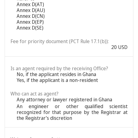
Annex D(AT)
Annex D(AU)
Annex D(CN)
Annex D(EP)
Annex D(SE)
Fee for priority document (PCT Rule 17.1(b)):
20 USD
Is an agent required by the receiving Office?
No, if the applicant resides in Ghana
Yes, if the applicant is a non-resident
Who can act as agent?
Any attorney or lawyer registered in Ghana
An engineer or other qualified scientist
recognized for that purpose by the Registrar at
the Registrar’s discretion