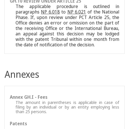
GH.10 REVIEW UNDER ARTICLE 25
The applicable procedure is outlined in
paragraphs
NP 6.018
to
NP 6.021
of the National
Phase. If, upon review under PCT Article 25, the
Office denies an error or omission on the part of
the receiving Office or the International Bureau,
an appeal against this decision may be lodged
with the patent Tribunal within one month from
the date of notification of the decision.
Annexes
Annex GH.I - Fees
The amount in parentheses is applicable in case of
filing by an individual or by an entity employing less
than 25 persons.
Patents