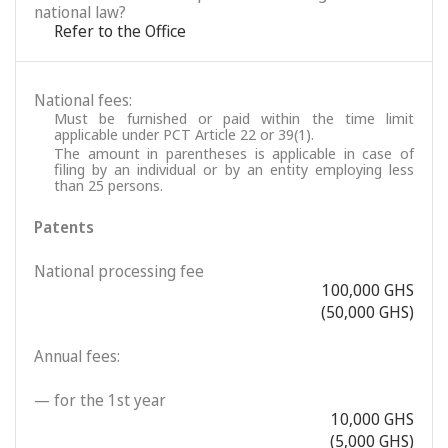
national law?
Refer to the Office
National fees:
Must be furnished or paid within the time limit
applicable under PCT Article 22 or 39(1).
The amount in parentheses is applicable in case of
filing by an individual or by an entity employing less
than 25 persons.
Patents
National processing fee
100,000 GHS
(50,000 GHS)
Annual fees:
— for the 1st year
10,000 GHS
(5,000 GHS)