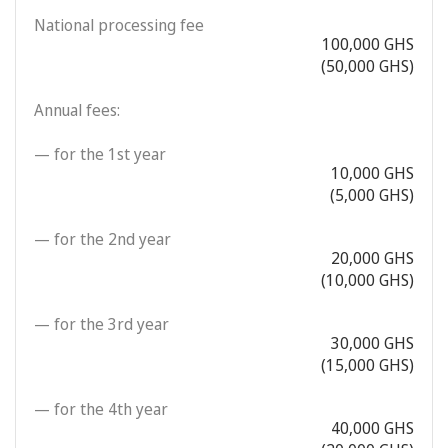
National processing fee
100,000 GHS
(50,000 GHS)
Annual fees:
— for the 1st year
10,000 GHS
(5,000 GHS)
— for the 2nd year
20,000 GHS
(10,000 GHS)
— for the 3rd year
30,000 GHS
(15,000 GHS)
— for the 4th year
40,000 GHS