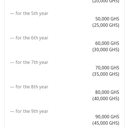
(20,000 GHS)
— for the 5th year
50,000 GHS
(25,000 GHS)
— for the 6th year
60,000 GHS
(30,000 GHS)
— for the 7th year
70,000 GHS
(35,000 GHS)
— for the 8th year
80,000 GHS
(40,000 GHS)
— for the 9th year
90,000 GHS
(45,000 GHS)