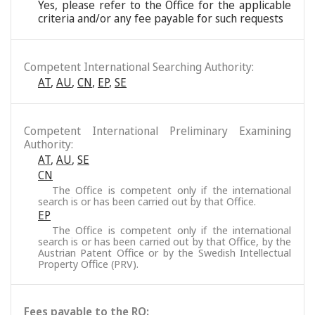
Yes, please refer to the Office for the applicable
criteria and/or any fee payable for such requests
Competent International Searching Authority:
AT
,
AU
,
CN
,
EP
,
SE
Competent International Preliminary Examining
Authority:
AT
,
AU
,
SE
CN
The Office is competent only if the international
search is or has been carried out by that Office.
EP
The Office is competent only if the international
search is or has been carried out by that Office, by the
Austrian Patent Office or by the Swedish Intellectual
Property Office (PRV).
Fees payable to the RO: