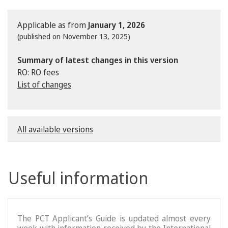
Applicable as from
January 1, 2026
(published on November 13, 2025)
Summary of latest changes in this version
RO: RO fees
List of changes
All available versions
Useful information
The PCT Applicant’s Guide is updated almost every