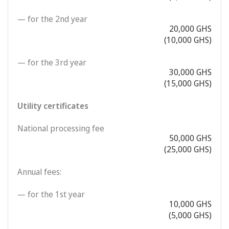
— for the 2nd year
20,000 GHS
(10,000 GHS)
— for the 3rd year
30,000 GHS
(15,000 GHS)
Utility certificates
National processing fee
50,000 GHS
(25,000 GHS)
Annual fees:
— for the 1st year
10,000 GHS
(5,000 GHS)