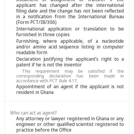
applicant has changed after the international
filing date and the change has not been reflected
in a notification from the International Bureau
(Form PCT/IB/306)
International application or translation to be
furnished in three copies
Furnishing, where applicable, of a nucleotide
and/or amino acid sequence listing in computer
readable form
Declaration justifying the applicant’s right to a
patent if he is not the inventor
This requirement may be satisfied if the
corresponding declaration has been made in
accordance with PCT Rule 4.17.
Appointment of an agent if the applicant is not
resident in Ghana
Who can act as agent?
Any attorney or lawyer registered in Ghana or any
engineer or other qualified scientist registered to
practice before the Office