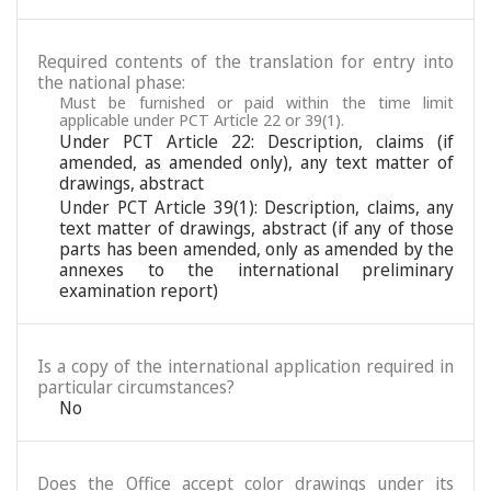
Required contents of the translation for entry into
the national phase:
Must be furnished or paid within the time limit
applicable under PCT Article 22 or 39(1).
Under PCT Article 22: Description, claims (if
amended, as amended only), any text matter of
drawings, abstract
Under PCT Article 39(1): Description, claims, any
text matter of drawings, abstract (if any of those
parts has been amended, only as amended by the
annexes to the international preliminary
examination report)
Is a copy of the international application required in
particular circumstances?
No
Does the Office accept color drawings under its