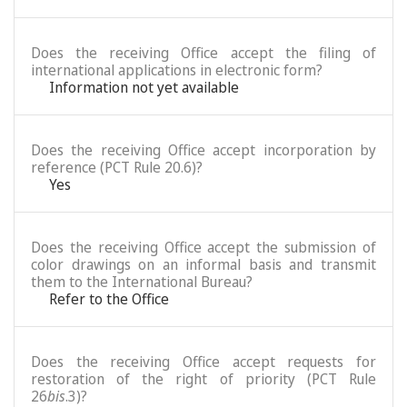
Does the receiving Office accept the filing of
international applications in electronic form?
Information not yet available
Does the receiving Office accept incorporation by
reference (PCT Rule 20.6)?
Yes
Does the receiving Office accept the submission of
color drawings on an informal basis and transmit
them to the International Bureau?
Refer to the Office
Does the receiving Office accept requests for
restoration of the right of priority (PCT Rule
26
bis
.3)?