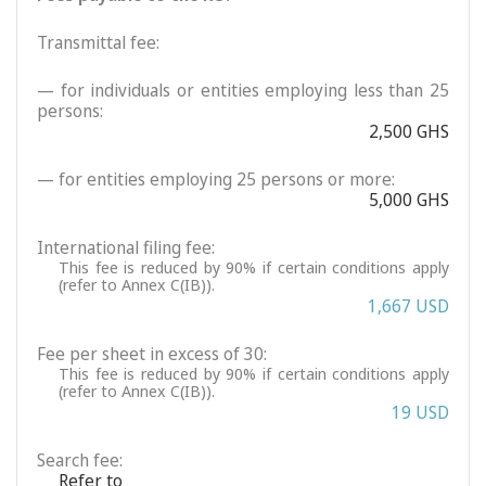
Transmittal fee:
— for individuals or entities employing less than 25
persons:
2,500 GHS
— for entities employing 25 persons or more:
5,000 GHS
International filing fee:
This fee is reduced by 90% if certain conditions apply
(refer to Annex C(IB)).
1,667 USD
Fee per sheet in excess of 30:
This fee is reduced by 90% if certain conditions apply
(refer to Annex C(IB)).
19 USD
Search fee:
Refer to