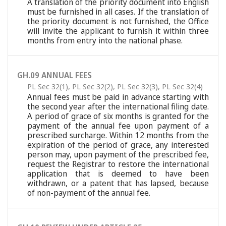
A translation of the priority document into English
must be furnished in all cases. If the translation of
the priority document is not furnished, the Office
will invite the applicant to furnish it within three
months from entry into the national phase.
GH.09 ANNUAL FEES
PL Sec 32(1)
,
PL Sec 32(2)
,
PL Sec 32(3)
,
PL Sec 32(4)
Annual fees must be paid in advance starting with
the second year after the international filing date.
A period of grace of six months is granted for the
payment of the annual fee upon payment of a
prescribed surcharge. Within 12 months from the
expiration of the period of grace, any interested
person may, upon payment of the prescribed fee,
request the Registrar to restore the international
application that is deemed to have been
withdrawn, or a patent that has lapsed, because
of non-payment of the annual fee.