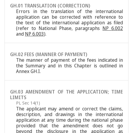
GH.01 TRANSLATION (CORRECTION)
Errors in the translation of the international
application can be corrected with reference to
the text of the international application as filed
(refer to National Phase, paragraphs
NP 6.002
and
NP 6.003
).
GH.02 FEES (MANNER OF PAYMENT)
The manner of payment of the fees indicated in
the Summary and in this Chapter is outlined in
Annex GH.I.
GH.03 AMENDMENT OF THE APPLICATION; TIME
LIMITS
PL Sec 14(1)
The applicant may amend or correct the claims,
description, and drawings in the international
application at any time during the national phase
provided that the amendment does not go
beyond the disclosure in the application as