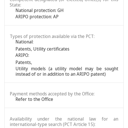
State:
National protection: GH
ARIPO protection: AP
Types of protection available via the PCT:
National:
Patents
,
Utility certificates
ARIPO:
Patents
,
Utility models (a utility model may be sought
instead of or in addition to an ARIPO patent)
Payment methods accepted by the Office:
Refer to the Office
Availability under the national law for an
international-type search (PCT Article 15):