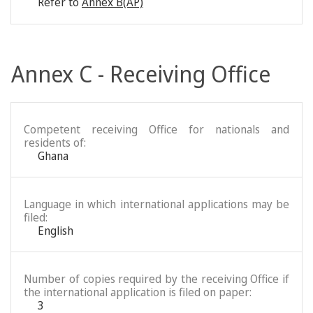
Refer to
Annex B(AP)
Annex C - Receiving Office
Competent receiving Office for nationals and
residents of:
Ghana
Language in which international applications may be
filed:
English
Number of copies required by the receiving Office if
the international application is filed on paper:
3