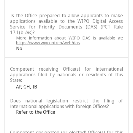
Is the Office prepared to allow applicants to make
applications available to the WIPO Digital Access
Service for Priority Documents (DAS) (PCT Rule
17.1(b-
bis
)?
More information about WIPO DAS is available at:
https://www.wipo.int/en/web/das
.
No
Competent receiving Office(s) for international
applications filed by nationals or residents of this
State:
AP
,
GH
,
IB
Does national legislation restrict the filing of
international applications with foreign Offices?
Refer to the Office
Competent designated (or elected) Office(s) for this