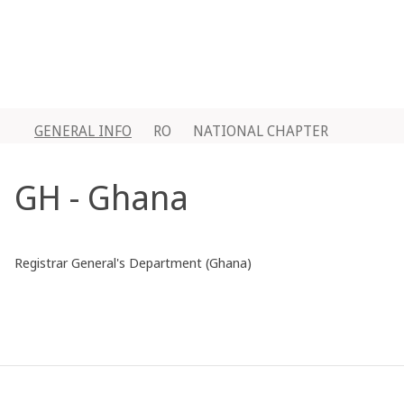
GENERAL INFO
RO
NATIONAL CHAPTER
GH - Ghana
Registrar General's Department (Ghana)