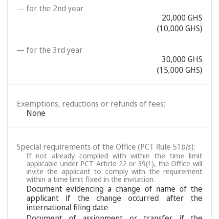
— for the 2nd year
20,000 GHS
(10,000 GHS)
— for the 3rd year
30,000 GHS
(15,000 GHS)
Exemptions, reductions or refunds of fees:
None
Special requirements of the Office (PCT Rule 51
bis
):
If not already complied with within the time limit
applicable under PCT Article 22 or 39(1), the Office will
invite the applicant to comply with the requirement
within a time limit fixed in the invitation.
Document evidencing a change of name of the
applicant if the change occurred after the
international filing date
Document of assignment or transfer if the