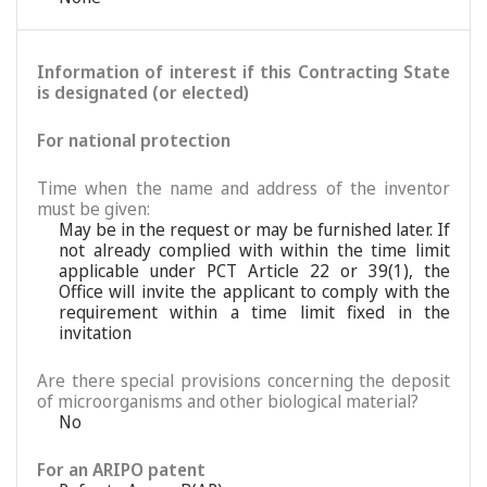
Information of interest if this Contracting State
is designated (or elected)
For national protection
Time when the name and address of the inventor
must be given:
May be in the request or may be furnished later. If
not already complied with within the time limit
applicable under PCT Article 22 or 39(1), the
Office will invite the applicant to comply with the
requirement within a time limit fixed in the
invitation
Are there special provisions concerning the deposit
of microorganisms and other biological material?
No
For an ARIPO patent