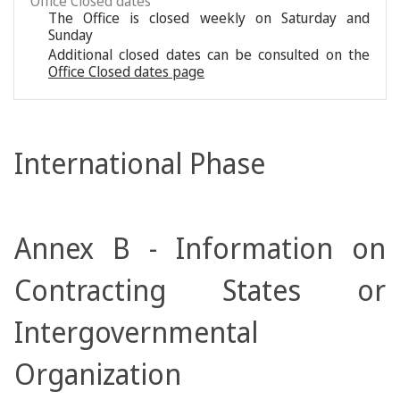
Office Closed dates
The Office is closed weekly on Saturday and
Sunday
Additional closed dates can be consulted on the
Office Closed dates page
International Phase
Annex B - Information on
Contracting States or
Intergovernmental
Organization