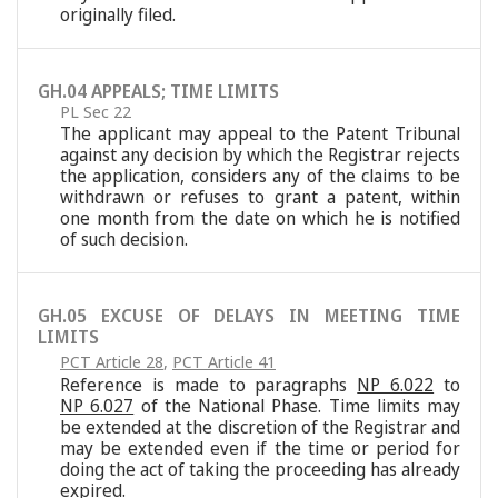
originally filed.
GH.04 APPEALS; TIME LIMITS
PL Sec 22
The applicant may appeal to the Patent Tribunal
against any decision by which the Registrar rejects
the application, considers any of the claims to be
withdrawn or refuses to grant a patent, within
one month from the date on which he is notified
of such decision.
GH.05 EXCUSE OF DELAYS IN MEETING TIME
LIMITS
PCT Article 28
,
PCT Article 41
Reference is made to paragraphs
NP 6.022
to
NP 6.027
of the National Phase. Time limits may
be extended at the discretion of the Registrar and
may be extended even if the time or period for
doing the act of taking the proceeding has already
expired.