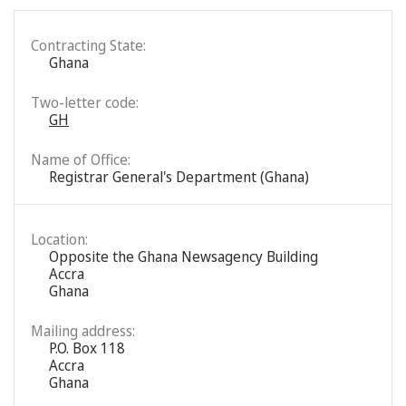
Contracting State:
Ghana
Two-letter code:
GH
Name of Office:
Registrar General's Department (Ghana)
Location:
Opposite the Ghana Newsagency Building
Accra
Ghana
Mailing address:
P.O. Box 118
Accra
Ghana