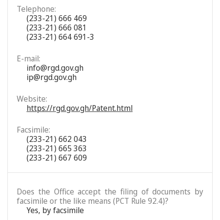
Telephone:
(233-21) 666 469
(233-21) 666 081
(233-21) 664 691-3
E-mail:
info@rgd.gov.gh
ip@rgd.gov.gh
Website:
https://rgd.gov.gh/Patent.html
Facsimile:
(233-21) 662 043
(233-21) 665 363
(233-21) 667 609
Does the Office accept the filing of documents by
facsimile or the like means (PCT Rule 92.4)?
Yes, by facsimile