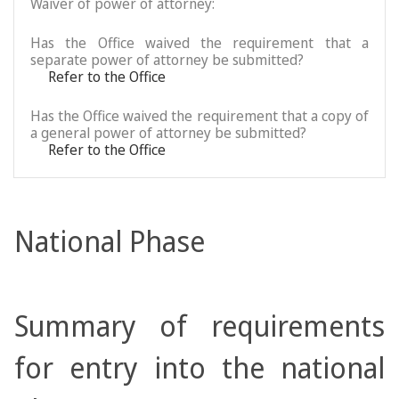
Waiver of power of attorney:
Has the Office waived the requirement that a
separate power of attorney be submitted?
Refer to the Office
Has the Office waived the requirement that a copy of
a general power of attorney be submitted?
Refer to the Office
National Phase
Summary of requirements
for entry into the national