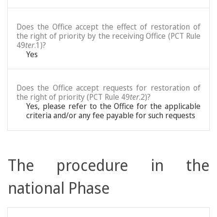
Does the Office accept the effect of restoration of
the right of priority by the receiving Office (PCT Rule
49
ter
.1)?
Yes
Does the Office accept requests for restoration of
the right of priority (PCT Rule 49
ter
.2)?
Yes, please refer to the Office for the applicable
criteria and/or any fee payable for such requests
The procedure in the
national Phase