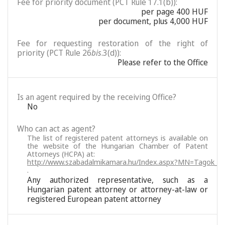
Fee for priority document (PCT Rule 17.1(b)):
per page 400 HUF
per document, plus 4,000 HUF
Fee for requesting restoration of the right of
priority (PCT Rule 26
bis
.3(d)):
Please refer to the Office
Is an agent required by the receiving Office?
No
Who can act as agent?
The list of registered patent attorneys is available on
the website of the Hungarian Chamber of Patent
Attorneys (HCPA) at:
http://www.szabadalmikamara.hu/Index.aspx?MN=Tagok_M
.
Any authorized representative, such as a
Hungarian patent attorney or attorney-at-law or
registered European patent attorney