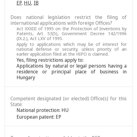
EP
,
HU
,
IB
Does national legislation restrict the filing of
international applications with foreign Offices?
Act XXXIII of 1995 on the Protection of Inventions by
Patents, Art. 53(5), Government Decree 142/1996
(IX.2.), Act LXV of 1995.
Apply to applications which may be of interest for
national defense or security, unless priority of an
earlier application filed at the HIPO is claimed.
Yes, filing restrictions apply to:
Applications by natural or legal persons having a
residence or principal place of business in
Hungary
Competent designated (or elected) Office(s) for this
State:
National protection: HU
European patent: EP