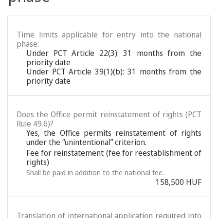
Time limits applicable for entry into the national
phase:
Under PCT Article 22(3): 31 months from the
priority date
Under PCT Article 39(1)(b): 31 months from the
priority date
Does the Office permit reinstatement of rights (PCT
Rule 49.6)?
Yes, the Office permits reinstatement of rights
under the “unintentional” criterion.
Fee for reinstatement (fee for reestablishment of
rights)
Shall be paid in addition to the national fee.
158,500 HUF
Translation of international application required into