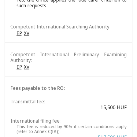
such requests
Competent International Searching Authority:
EP
,
XV
Competent International Preliminary Examining
Authority:
EP
,
XV
Fees payable to the RO:
Transmittal fee:
15,500 HUF
International filing fee:
This fee is reduced by 90% if certain conditions apply
(refer to Annex C(IB)).