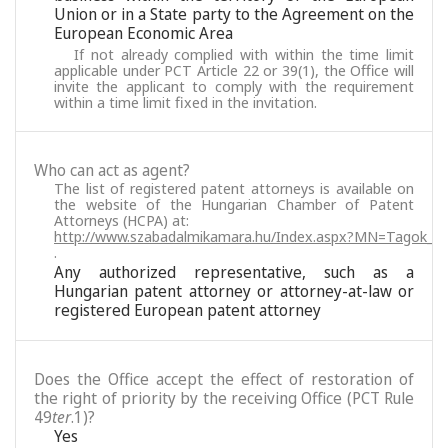
Union or in a State party to the Agreement on the
European Economic Area
If not already complied with within the time limit
applicable under PCT Article 22 or 39(1), the Office will
invite the applicant to comply with the requirement
within a time limit fixed in the invitation.
Who can act as agent?
The list of registered patent attorneys is available on
the website of the Hungarian Chamber of Patent
Attorneys (HCPA) at:
http://www.szabadalmikamara.hu/Index.aspx?MN=Tagok_M
.
Any authorized representative, such as a
Hungarian patent attorney or attorney-at-law or
registered European patent attorney
Does the Office accept the effect of restoration of
the right of priority by the receiving Office (PCT Rule
49
ter
.1)?
Yes