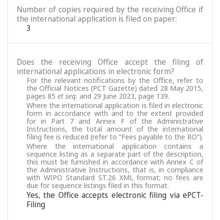
Number of copies required by the receiving Office if
the international application is filed on paper:
3
Does the receiving Office accept the filing of
international applications in electronic form?
For the relevant notifications by the Office, refer to
the Official Notices (PCT Gazette) dated 28 May 2015,
pages 85
et seq.
and 29 June 2023, page 139.
Where the international application is filed in electronic
form in accordance with and to the extent provided
for in Part 7 and Annex F of the Administrative
Instructions, the total amount of the international
filing fee is reduced (refer to “Fees payable to the RO”).
Where the international application contains a
sequence listing as a separate part of the description,
this must be furnished in accordance with Annex C of
the Administrative Instructions, that is, in compliance
with WIPO Standard ST.26 XML format; no fees are
due for sequence listings filed in this format.
Yes, the Office accepts electronic filing via ePCT-
Filing