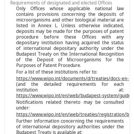
Requirements of designated and elected Offices
Only Offices whose applicable national law
contains provisions concerning the deposits of
microorganisms and other biological material are
listed in Annex L. Unless otherwise indicated,
deposits may be made for the purposes of patent
procedure before these Offices with any
depositary institution having acquired the status
of international depositary authority under the
Budapest Treaty on the International Recognition
of the Deposit of Microorganisms for the
Purposes of Patent Procedure.
For a list of these institutions refer to:
https://www.wipo.int/documents/d/treaties/docs-en-reg
(and the detailed requirements for each
institution at:
https://www.wipo.int/en/web/budapest-system/guide/s
Notifications related thereto may be consulted
under:
https://www.wipo.int/en/web/treaties/registration/bu
Further information concerning the requirements
of international depository authorities under the
Budapest Treaty is available at: