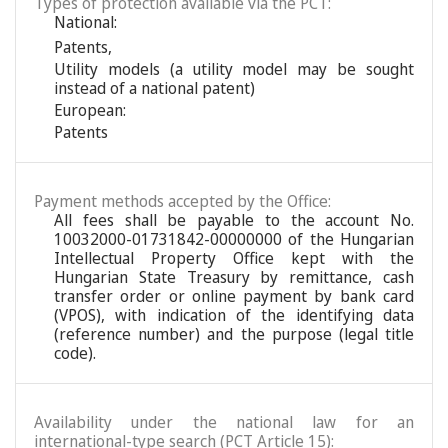
Types of protection available via the PCT:
National:
Patents
,
Utility models (a utility model may be sought
instead of a national patent)
European:
Patents
Payment methods accepted by the Office:
All fees shall be payable to the account No.
10032000-01731842-00000000 of the Hungarian
Intellectual Property Office kept with the
Hungarian State Treasury by remittance, cash
transfer order or online payment by bank card
(VPOS), with indication of the identifying data
(reference number) and the purpose (legal title
code).
Availability under the national law for an
international-type search (PCT Article 15):