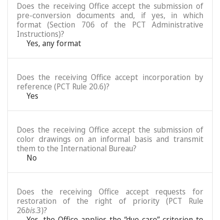
Does the receiving Office accept the submission of
pre-conversion documents and, if yes, in which
format (Section 706 of the PCT Administrative
Instructions)?
Yes, any format
Does the receiving Office accept incorporation by
reference (PCT Rule 20.6)?
Yes
Does the receiving Office accept the submission of
color drawings on an informal basis and transmit
them to the International Bureau?
No
Does the receiving Office accept requests for
restoration of the right of priority (PCT Rule
26
bis
.3)?
Yes, the Office applies the “due care” criterion to