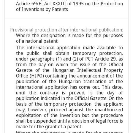
Article 69/B, Act XXXIII of 1995 on the Protection
of Inventions by Patents
Provisional protection after international publication:
Where the designation is made for the purposes
of a national patent:
The international application made available to
the public shall obtain temporary protection,
under paragraphs (1) and (2) of PCT Article 29, as
from the day on which the issue of the Official
Gazette of the Hungarian Intellectual Property
Office (HIPO) containing the announcement of the
publication of the Hungarian translation of the
international application has come out. This date,
until the contrary is proved, is the day of
publication indicated in the Official Gazette. On the
basis of the temporary protection, the applicant
may, however, proceed against the unauthorized
exploitation of the invention but the procedure
shall be suspended until a decision of legal force is
made for the grant of a patent.