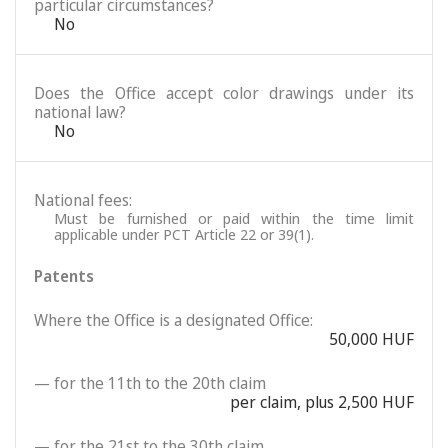
particular circumstances?
No
Does the Office accept color drawings under its
national law?
No
National fees:
Must be furnished or paid within the time limit
applicable under PCT Article 22 or 39(1).
Patents
Where the Office is a designated Office:
50,000 HUF
— for the 11th to the 20th claim
per claim, plus 2,500 HUF
— for the 21st to the 30th claim