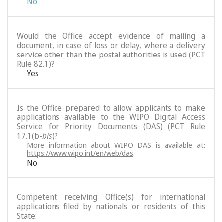
No
Would the Office accept evidence of mailing a
document, in case of loss or delay, where a delivery
service other than the postal authorities is used (PCT
Rule 82.1)?
Yes
Is the Office prepared to allow applicants to make
applications available to the WIPO Digital Access
Service for Priority Documents (DAS) (PCT Rule
17.1(b-
bis
)?
More information about WIPO DAS is available at:
https://www.wipo.int/en/web/das
.
No
Competent receiving Office(s) for international
applications filed by nationals or residents of this
State: