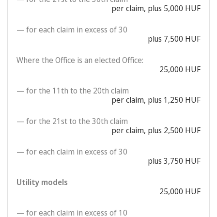
per claim, plus 5,000 HUF
— for each claim in excess of 30
plus 7,500 HUF
Where the Office is an elected Office:
25,000 HUF
— for the 11th to the 20th claim
per claim, plus 1,250 HUF
— for the 21st to the 30th claim
per claim, plus 2,500 HUF
— for each claim in excess of 30
plus 3,750 HUF
Utility models
25,000 HUF
— for each claim in excess of 10