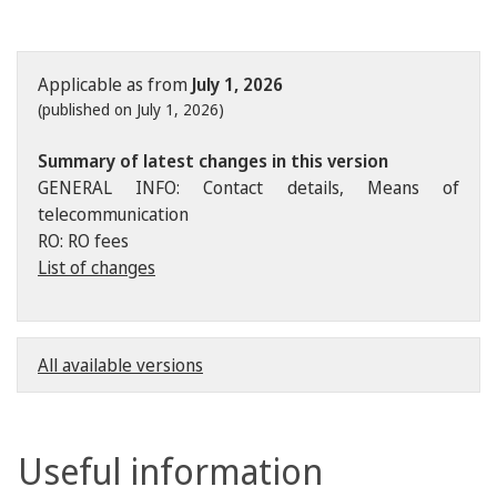
Applicable as from
July 1, 2026
(published on July 1, 2026)
Summary of latest changes in this version
GENERAL INFO: Contact details, Means of
telecommunication
RO: RO fees
List of changes
All available versions
Useful information