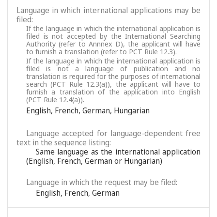
Language in which international applications may be
filed:
If the language in which the international application is
filed is not accepted by the International Searching
Authority (refer to Annnex D), the applicant will have
to furnish a translation (refer to PCT Rule 12.3).
If the language in which the international application is
filed is not a language of publication and no
translation is required for the purposes of international
search (PCT Rule 12.3(a)), the applicant will have to
furnish a translation of the application into English
(PCT Rule 12.4(a)).
English
,
French
,
German
,
Hungarian
Language accepted for language-dependent free
text in the sequence listing:
Same language as the international application
(English, French, German or Hungarian)
Language in which the request may be filed:
English
,
French
,
German