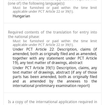
(one of) the following language(s):
Must be furnished or paid within the time limit
applicable under PCT Article 22 or 39(1).
Hungarian
Required contents of the translation for entry into
the national phase:
Must be furnished or paid within the time limit
applicable under PCT Article 22 or 39(1).
Under PCT Article 22: Description, claims (if
amended, both as originally filed and as amended,
together with any statement under PCT Article
19), any text matter of drawings, abstract
Under PCT Article 39(1): Description, claims, any
text matter of drawings, abstract (if any of those
parts has been amended, both as originally filed
and as amended by the annexes to the
international preliminary examination report)
Is a copy of the international application required in