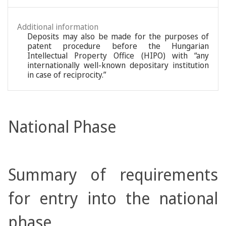
Additional information
Deposits may also be made for the purposes of
patent procedure before the Hungarian
Intellectual Property Office (HIPO) with “any
internationally well-known depositary institution
in case of reciprocity.”
National Phase
Summary of requirements
for entry into the national
phase