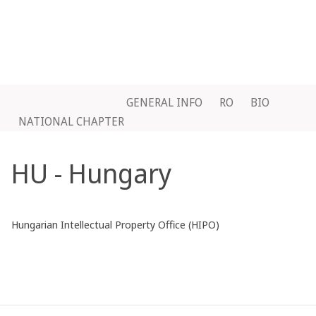
GENERAL INFO
RO
BIO
NATIONAL CHAPTER
HU - Hungary
Hungarian Intellectual Property Office (HIPO)