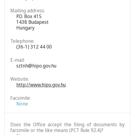
Mailing address:
P.O. Box 415
1438 Budapest
Hungary
Telephone:
(36-1) 312 44 00
E-mail:
sztnh@hipo.gov.hu
Website:
http://www.hipo.gov.hu
Facsimile:
None
Does the Office accept the filing of documents by
facsimile or the like means (PCT Rule 92.4)?