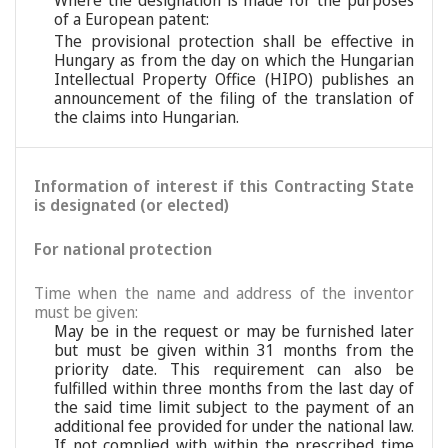
Where the designation is made for the purposes
of a European patent:
The provisional protection shall be effective in
Hungary as from the day on which the Hungarian
Intellectual Property Office (HIPO) publishes an
announcement of the filing of the translation of
the claims into Hungarian.
Information of interest if this Contracting State
is designated (or elected)
For national protection
Time when the name and address of the inventor
must be given:
May be in the request or may be furnished later
but must be given within 31 months from the
priority date. This requirement can also be
fulfilled within three months from the last day of
the said time limit subject to the payment of an
additional fee provided for under the national law.
If not complied with within the prescribed time