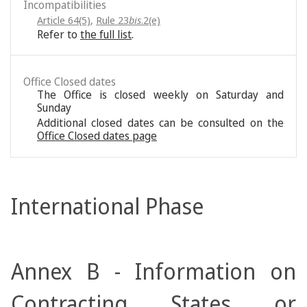
Incompatibilities
Article 64(5)
,
Rule 23
bis
.2(e)
Refer to
the full list
.
Office Closed dates
The Office is closed weekly on Saturday and
Sunday
Additional closed dates can be consulted on the
Office Closed dates page
International Phase
Annex B - Information on
Contracting States or