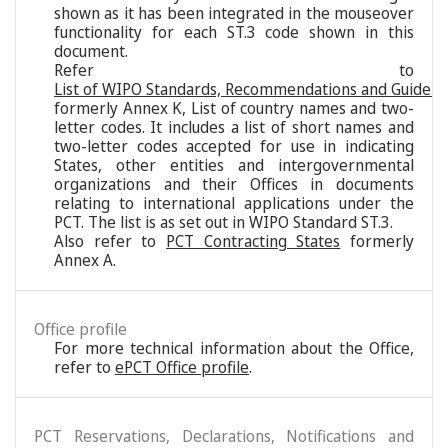
shown as it has been integrated in the mouseover
functionality for each ST.3 code shown in this
document.
Refer to
List of WIPO Standards, Recommendations and Guideli
formerly Annex K, List of country names and two-
letter codes. It includes a list of short names and
two-letter codes accepted for use in indicating
States, other entities and intergovernmental
organizations and their Offices in documents
relating to international applications under the
PCT. The list is as set out in WIPO Standard ST.3.
Also refer to
PCT Contracting States
formerly
Annex A.
Office profile
For more technical information about the Office,
refer to
ePCT Office profile
.
PCT Reservations, Declarations, Notifications and