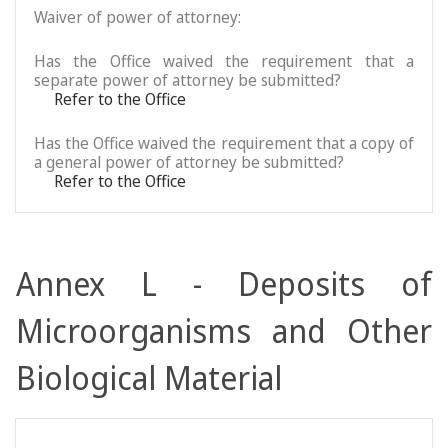
Waiver of power of attorney:
Has the Office waived the requirement that a
separate power of attorney be submitted?
Refer to the Office
Has the Office waived the requirement that a copy of
a general power of attorney be submitted?
Refer to the Office
Annex L - Deposits of
Microorganisms and Other
Biological Material