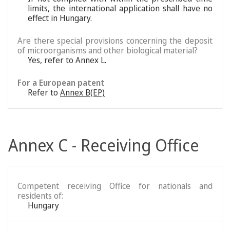
limits, the international application shall have no
effect in Hungary.
Are there special provisions concerning the deposit
of microorganisms and other biological material?
Yes, refer to Annex L.
For a European patent
Refer to
Annex B(EP)
Annex C - Receiving Office
Competent receiving Office for nationals and
residents of:
Hungary