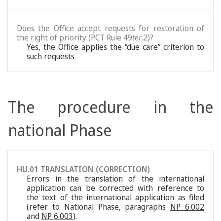
Does the Office accept requests for restoration of
the right of priority (PCT Rule 49
ter
.2)?
Yes, the Office applies the “due care” criterion to
such requests
The procedure in the
national Phase
HU.01 TRANSLATION (CORRECTION)
Errors in the translation of the international
application can be corrected with reference to
the text of the international application as filed
(refer to National Phase, paragraphs
NP 6.002
and
NP 6.003
).