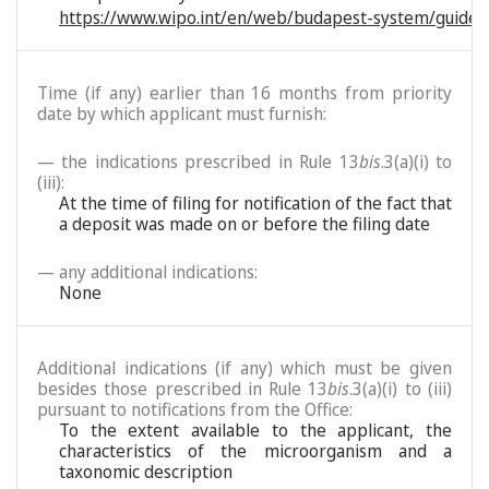
https://www.wipo.int/en/web/budapest-system/guide/
Time (if any) earlier than 16 months from priority
date by which applicant must furnish:
— the indications prescribed in Rule 13
bis
.3(a)(i) to
(iii):
At the time of filing for notification of the fact that
a deposit was made on or before the filing date
— any additional indications:
None
Additional indications (if any) which must be given
besides those prescribed in Rule 13
bis
.3(a)(i) to (iii)
pursuant to notifications from the Office:
To the extent available to the applicant, the
characteristics of the microorganism and a
taxonomic description