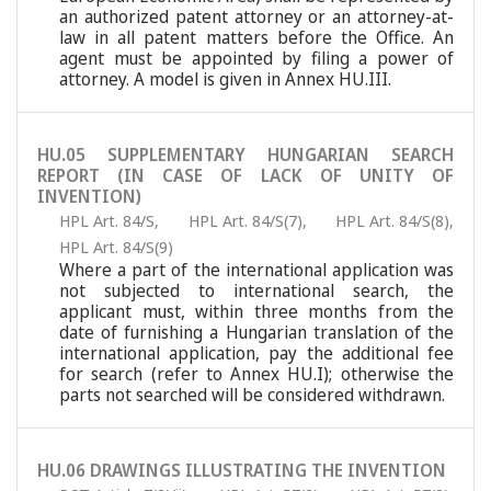
an authorized patent attorney or an attorney-at-
law in all patent matters before the Office. An
agent must be appointed by filing a power of
attorney. A model is given in Annex HU.III.
HU.05 SUPPLEMENTARY HUNGARIAN SEARCH
REPORT (IN CASE OF LACK OF UNITY OF
INVENTION)
HPL Art. 84/S
,
HPL Art. 84/S(7)
,
HPL Art. 84/S(8)
,
HPL Art. 84/S(9)
Where a part of the international application was
not subjected to international search, the
applicant must, within three months from the
date of furnishing a Hungarian translation of the
international application, pay the additional fee
for search (refer to Annex HU.I); otherwise the
parts not searched will be considered withdrawn.
HU.06 DRAWINGS ILLUSTRATING THE INVENTION