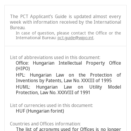
The PCT Applicant’s Guide is updated almost every
week with information received by the International
Bureau.
In case of question, please contact the Office or the
International Bureau:
pct.guide@wipo.int
.
List of abbreviations used in this document:
Office: Hungarian Intellectual Property Office
(HIPO)
HPL: Hungarian Law on the Protection of
Inventions by Patents, Law No. XXXIII of 1995
HUML: Hungarian Law on Utility Model
Protection, Law No. XXXVIII of 1991
List of currencies used in this document:
HUF (Hungarian forint)
Countries and Offices information:
The list of acronyms used for Offices is no longer