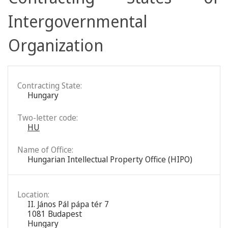
Intergovernmental
Organization
Contracting State:
Hungary
Two-letter code:
HU
Name of Office:
Hungarian Intellectual Property Office (HIPO)
Location:
II. János Pál pápa tér 7
1081 Budapest
Hungary