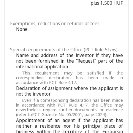
plus 1,500 HUF
Exemptions, reductions or refunds of fees:
None
Special requirements of the Office (PCT Rule 51
bis
):
Name and address of the inventor if they have
not been furnished in the “Request” part of the
international application
This requirement may be satisfied if the
corresponding declaration has been made in
accordance with PCT Rule 4.17.
Declaration of assignment where the applicant is
not the inventor
Even if a corresponding declaration has been made
in accordance with PCT Rule 4.17, the Office may
nevertheless require further documents or evidence
(refer toPCT Gazette No. 05/2001, page 2024).
Appointment of an agent if the applicant has
neither a residence nor his principal place of
business within the territory of the European