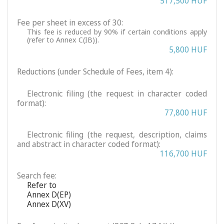
517,500 HUF
Fee per sheet in excess of 30:
This fee is reduced by 90% if certain conditions apply
(refer to Annex C(IB)).
5,800 HUF
Reductions (under Schedule of Fees, item 4):
Electronic filing (the request in character coded
format):
77,800 HUF
Electronic filing (the request, description, claims
and abstract in character coded format):
116,700 HUF
Search fee:
Refer to
Annex D(EP)
Annex D(XV)