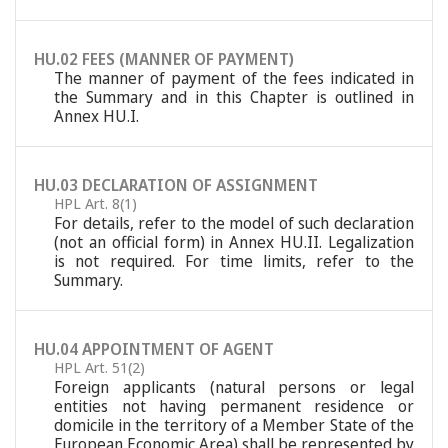
HU.02 FEES (MANNER OF PAYMENT)
The manner of payment of the fees indicated in
the Summary and in this Chapter is outlined in
Annex HU.I.
HU.03 DECLARATION OF ASSIGNMENT
HPL Art. 8(1)
For details, refer to the model of such declaration
(not an official form) in Annex HU.II. Legalization
is not required. For time limits, refer to the
Summary.
HU.04 APPOINTMENT OF AGENT
HPL Art. 51(2)
Foreign applicants (natural persons or legal
entities not having permanent residence or
domicile in the territory of a Member State of the
European Economic Area) shall be represented by