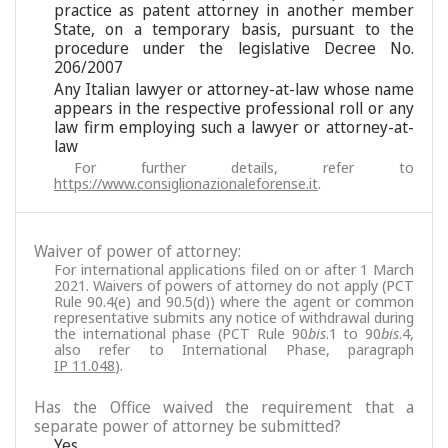
practice as patent attorney in another member
State, on a temporary basis, pursuant to the
procedure under the legislative Decree No.
206/2007
Any Italian lawyer or attorney-at-law whose name
appears in the respective professional roll or any
law firm employing such a lawyer or attorney-at-
law
For further details, refer to
https://www.consiglionazionaleforense.it
.
Waiver of power of attorney:
For international applications filed on or after 1 March
2021. Waivers of powers of attorney do not apply (PCT
Rule 90.4(e) and 90.5(d)) where the agent or common
representative submits any notice of withdrawal during
the international phase (PCT Rule 90
bis
.1 to 90
bis
.4,
also refer to International Phase, paragraph
IP 11.048
).
Has the Office waived the requirement that a
separate power of attorney be submitted?
Yes