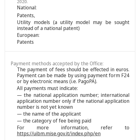
2020.
National:
Patents
,
Utility models (a utility model may be sought
instead of a national patent)
European:
Patents
Payment methods accepted by the Office:
The payment of fees should be effected in euros.
Payment can be made by using payment form F24
or by electronic means (i.e. PagoPA).
All payments must indicate:
— the national application number; international
application number only if the national application
number is not yet known
— the name of the applicant
— the category of fee being paid
For more information, refer to
https://uibm.mise.gov.it/index.php/en