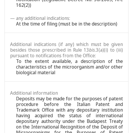
162(2))
— any additional indications:
At the time of filing (must be in the description)
Additional indications (if any) which must be given
besides those prescribed in Rule 13
bis
.3(a)(i) to (iii)
pursuant to notifications from the Office:
To the extent available, a description of the
characteristics of the microorganism and/or other
biological material
Additional information
Deposits may be made for the purposes of patent
procedure before the Italian Patent and
Trademark Office with any depositary institution
having acquired the status of international
depositary authority under the Budapest Treaty
on the International Recognition of the Deposit of
Microorganisms for the Purposes of Patent