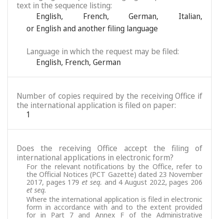
text in the sequence listing:
English
,
French
,
German
,
Italian
,
or English and another filing language
Language in which the request may be filed:
English
,
French
,
German
Number of copies required by the receiving Office if
the international application is filed on paper:
1
Does the receiving Office accept the filing of
international applications in electronic form?
For the relevant notifications by the Office, refer to
the Official Notices (PCT Gazette) dated 23 November
2017, pages 179
et seq.
and 4 August 2022, pages 206
et seq.
Where the international application is filed in electronic
form in accordance with and to the extent provided
for in Part 7 and Annex F of the Administrative