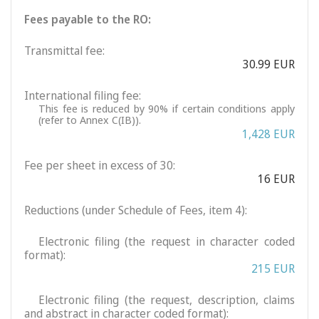
Fees payable to the RO:
Transmittal fee:
30.99 EUR
International filing fee:
This fee is reduced by 90% if certain conditions apply
(refer to Annex C(IB)).
1,428 EUR
Fee per sheet in excess of 30:
16 EUR
Reductions (under Schedule of Fees, item 4):
Electronic filing (the request in character coded
format):
215 EUR
Electronic filing (the request, description, claims
and abstract in character coded format):