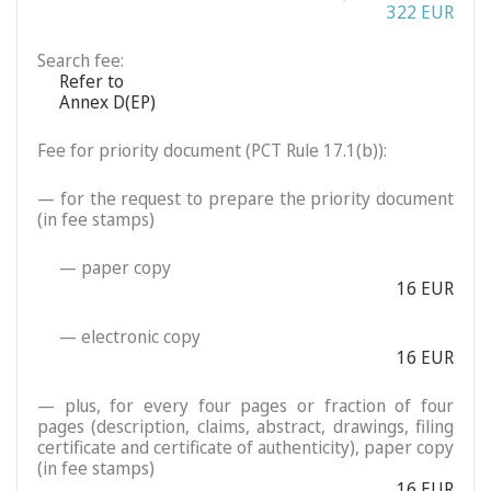
322 EUR
Search fee:
Refer to
Annex D(EP)
Fee for priority document (PCT Rule 17.1(b)):
— for the request to prepare the priority document
(in fee stamps)
— paper copy
16 EUR
— electronic copy
16 EUR
— plus, for every four pages or fraction of four
pages (description, claims, abstract, drawings, filing
certificate and certificate of authenticity), paper copy
(in fee stamps)
16 EUR