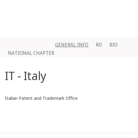
GENERAL INFO
RO
BIO
NATIONAL CHAPTER
IT - Italy
Italian Patent and Trademark Office