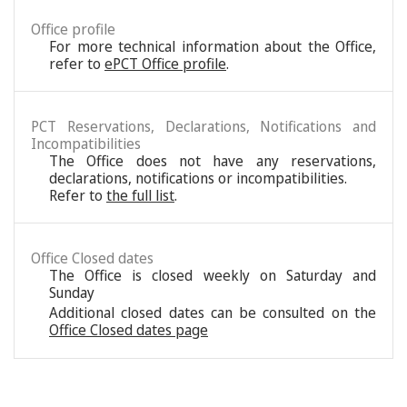
Office profile
For more technical information about the Office,
refer to
ePCT Office profile
.
PCT Reservations, Declarations, Notifications and
Incompatibilities
The Office does not have any reservations,
declarations, notifications or incompatibilities.
Refer to
the full list
.
Office Closed dates
The Office is closed weekly on Saturday and
Sunday
Additional closed dates can be consulted on the
Office Closed dates page