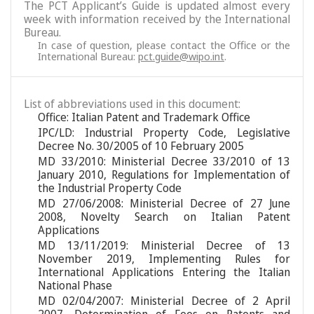
The PCT Applicant’s Guide is updated almost every
week with information received by the International
Bureau.
In case of question, please contact the Office or the
International Bureau:
pct.guide@wipo.int
.
List of abbreviations used in this document:
Office: Italian Patent and Trademark Office
IPC/LD: Industrial Property Code, Legislative
Decree No. 30/2005 of 10 February 2005
MD 33/2010: Ministerial Decree 33/2010 of 13
January 2010, Regulations for Implementation of
the Industrial Property Code
MD 27/06/2008: Ministerial Decree of 27 June
2008, Novelty Search on Italian Patent
Applications
MD 13/11/2019: Ministerial Decree of 13
November 2019, Implementing Rules for
International Applications Entering the Italian
National Phase
MD 02/04/2007: Ministerial Decree of 2 April