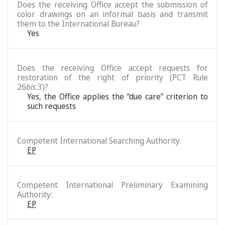
Does the receiving Office accept the submission of
color drawings on an informal basis and transmit
them to the International Bureau?
Yes
Does the receiving Office accept requests for
restoration of the right of priority (PCT Rule
26
bis
.3)?
Yes, the Office applies the “due care” criterion to
such requests
Competent International Searching Authority:
EP
Competent International Preliminary Examining
Authority:
EP