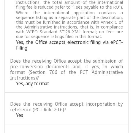
Instructions, the total amount of the international
filing fee is reduced (refer to “Fees payable to the RO”).
Where the international application contains a
sequence listing as a separate part of the description,
this must be furnished in accordance with Annex C of
the Administrative Instructions, that is, in compliance
with WIPO Standard ST.26 XML format; no fees are
due for sequence listings filed in this format.
Yes, the Office accepts electronic filing via ePCT-
Filing
Does the receiving Office accept the submission of
pre-conversion documents and, if yes, in which
format (Section 706 of the PCT Administrative
Instructions)?
Yes, any format
Does the receiving Office accept incorporation by
reference (PCT Rule 20.6)?
Yes