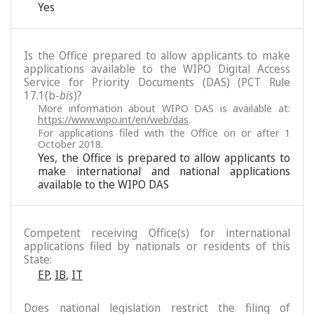
Yes
Is the Office prepared to allow applicants to make
applications available to the WIPO Digital Access
Service for Priority Documents (DAS) (PCT Rule
17.1(b-
bis
)?
More information about WIPO DAS is available at:
https://www.wipo.int/en/web/das
.
For applications filed with the Office on or after 1
October 2018.
Yes, the Office is prepared to allow applicants to
make international and national applications
available to the WIPO DAS
Competent receiving Office(s) for international
applications filed by nationals or residents of this
State:
EP
,
IB
,
IT
Does national legislation restrict the filing of