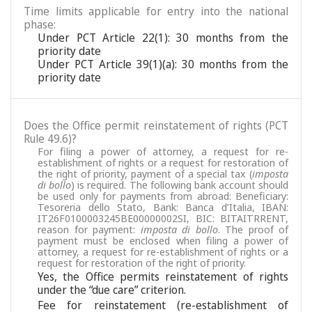
Time limits applicable for entry into the national
phase:
Under PCT Article 22(1): 30 months from the
priority date
Under PCT Article 39(1)(a): 30 months from the
priority date
Does the Office permit reinstatement of rights (PCT
Rule 49.6)?
For filing a power of attorney, a request for re-
establishment of rights or a request for restoration of
the right of priority, payment of a special tax (
imposta
di bollo
) is required. The following bank account should
be used only for payments from abroad: Beneficiary:
Tesoreria dello Stato, Bank: Banca d’Italia, IBAN:
IT26F0100003245BE00000002SI, BIC: BITAITRRENT,
reason for payment:
imposta di bollo
. The proof of
payment must be enclosed when filing a power of
attorney, a request for re-establishment of rights or a
request for restoration of the right of priority.
Yes, the Office permits reinstatement of rights
under the “due care” criterion.
Fee for reinstatement (re-establishment of