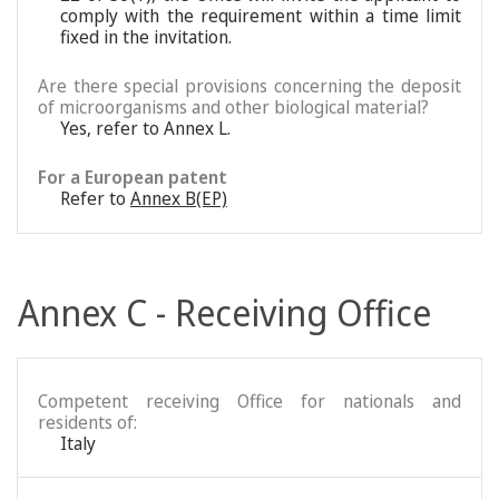
comply with the requirement within a time limit
fixed in the invitation.
Are there special provisions concerning the deposit
of microorganisms and other biological material?
Yes, refer to Annex L.
For a European patent
Refer to
Annex B(EP)
Annex C - Receiving Office
Competent receiving Office for nationals and
residents of:
Italy