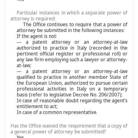
Particular instances in which a separate power of
attorney is required:
The Office continues to require that a power of
attorney be submitted in the following instances:
If the agent is not:
— a patent attorney or an attorney-at-law
authorized to practice in Italy (recorded in the
pertinent official register or professional roll) or
any law firm employing such a lawyer or attorney-
at-law;
— a patent attorney or an attorney-at-law
qualified to practice in another member State of
the European Union, authorized to pursue certain
professional activities in Italy on a temporary
basis (refer to legislative Decree No. 206/2007);
In case of reasonable doubt regarding the agent’s
entitlement to act;
In case of a common representative.
Has the Office waived the requirement that a copy of
a general power of attorney be submitted?
Yes