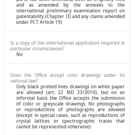
and as amended by the annexes to the
international preliminary examination report on
patentability (Chapter II) and any claims amended
under PCT Article 19)
Is a copy of the international application required in
particular circumstances?
No
Does the Office accept color drawings under its
national law?
Only black printed lines drawings on white paper
are allowed (art. 22 MD 33/2010), but on an
informal basis the Office accepts the submission
of color or greyscale drawings. No photographs
or reproductions of photographs are allowed
(except in special cases, such as reproductions of
crystal lattices or spectrographic traces that
cannot be represented otherwise)