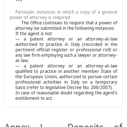
Particular instances in which a copy of a general
power of attorney is required:
The Office continues to require that a power of
attorney be submitted in the following instances:
If the agent is not:
— a patent attorney or an attorney-at-law
authorized to practice in Italy (recorded in the
pertinent official register or professional roll) or
any law firm employing such a lawyer or attorney-
at-law;
— a patent attorney or an attorney-at-law
qualified to practice in another member State of
the European Union, authorized to pursue certain
professional activities in Italy on a temporary
basis (refer to legislative Decree No. 206/2007);
In case of reasonable doubt regarding the agent’s
entitlement to act.