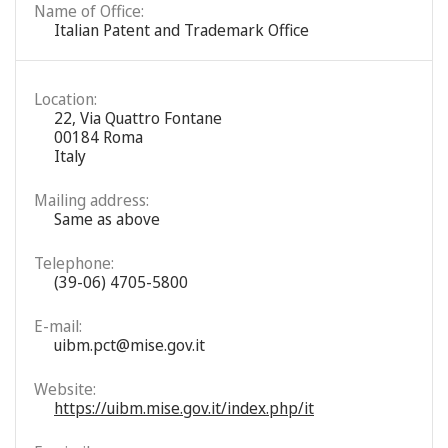
Name of Office:
Italian Patent and Trademark Office
Location:
22, Via Quattro Fontane
00184 Roma
Italy
Mailing address:
Same as above
Telephone:
(39-06) 4705-5800
E-mail:
uibm.pct@mise.gov.it
Website:
https://uibm.mise.gov.it/index.php/it