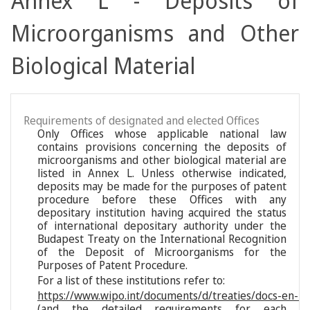
Annex L - Deposits of
Microorganisms and Other
Biological Material
Requirements of designated and elected Offices
Only Offices whose applicable national law
contains provisions concerning the deposits of
microorganisms and other biological material are
listed in Annex L. Unless otherwise indicated,
deposits may be made for the purposes of patent
procedure before these Offices with any
depositary institution having acquired the status
of international depositary authority under the
Budapest Treaty on the International Recognition
of the Deposit of Microorganisms for the
Purposes of Patent Procedure.
For a list of these institutions refer to:
https://www.wipo.int/documents/d/treaties/docs-en-reg
(and the detailed requirements for each