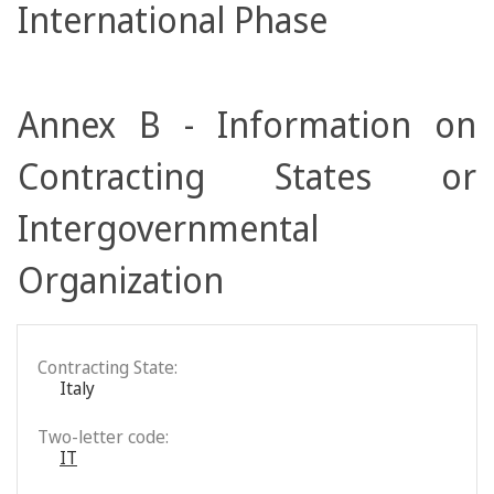
International Phase
Annex B - Information on
Contracting States or
Intergovernmental
Organization
Contracting State:
Italy
Two-letter code:
IT