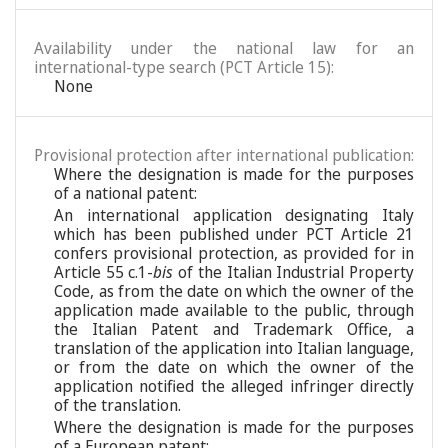
Availability under the national law for an
international-type search (PCT Article 15):
None
Provisional protection after international publication:
Where the designation is made for the purposes
of a national patent:
An international application designating Italy
which has been published under PCT Article 21
confers provisional protection, as provided for in
Article 55 c.1-
bis
of the Italian Industrial Property
Code, as from the date on which the owner of the
application made available to the public, through
the Italian Patent and Trademark Office, a
translation of the application into Italian language,
or from the date on which the owner of the
application notified the alleged infringer directly
of the translation.
Where the designation is made for the purposes
of a European patent: