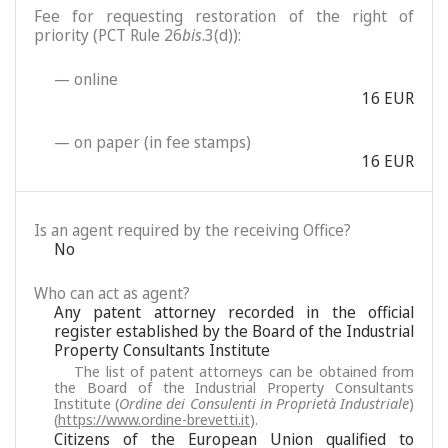
Fee for requesting restoration of the right of
priority (PCT Rule 26
bis
.3(d)):
— online
16 EUR
— on paper (in fee stamps)
16 EUR
Is an agent required by the receiving Office?
No
Who can act as agent?
Any patent attorney recorded in the official
register established by the Board of the Industrial
Property Consultants Institute
The list of patent attorneys can be obtained from
the Board of the Industrial Property Consultants
Institute (
Ordine dei Consulenti in Proprietà Industriale
)
(
https://www.ordine-brevetti.it
).
Citizens of the European Union qualified to