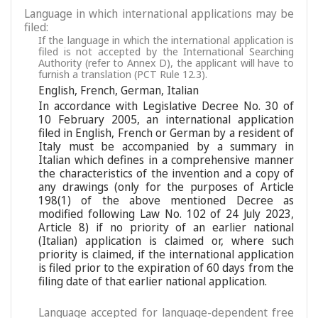
Language in which international applications may be
filed:
If the language in which the international application is
filed is not accepted by the International Searching
Authority (refer to Annex D), the applicant will have to
furnish a translation (PCT Rule 12.3).
English
,
French
,
German
,
Italian
In accordance with Legislative Decree No. 30 of
10 February 2005, an international application
filed in English, French or German by a resident of
Italy must be accompanied by a summary in
Italian which defines in a comprehensive manner
the characteristics of the invention and a copy of
any drawings (only for the purposes of Article
198(1) of the above mentioned Decree as
modified following Law No. 102 of 24 July 2023,
Article 8) if no priority of an earlier national
(Italian) application is claimed or, where such
priority is claimed, if the international application
is filed prior to the expiration of 60 days from the
filing date of that earlier national application.
Language accepted for language-dependent free