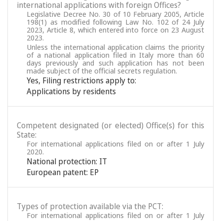
international applications with foreign Offices?
Legislative Decree No. 30 of 10 February 2005, Article
198(1) as modified following Law No. 102 of 24 July
2023, Article 8, which entered into force on 23 August
2023.
Unless the international application claims the priority
of a national application filed in Italy more than 60
days previously and such application has not been
made subject of the official secrets regulation.
Yes, Filing restrictions apply to:
Applications by residents
Competent designated (or elected) Office(s) for this
State:
For international applications filed on or after 1 July
2020.
National protection: IT
European patent: EP
Types of protection available via the PCT:
For international applications filed on or after 1 July