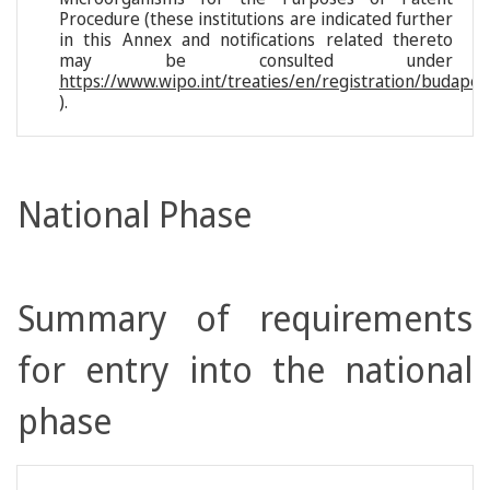
Procedure (these institutions are indicated further
in this Annex and notifications related thereto
may be consulted under
https://www.wipo.int/treaties/en/registration/budapes
).
National Phase
Summary of requirements
for entry into the national
phase