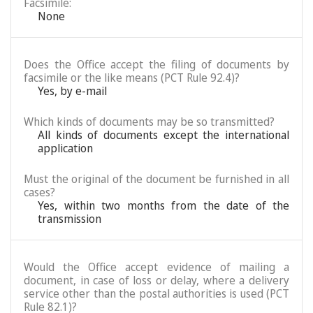
Facsimile:
None
Does the Office accept the filing of documents by
facsimile or the like means (PCT Rule 92.4)?
Yes, by e-mail
Which kinds of documents may be so transmitted?
All kinds of documents except the international
application
Must the original of the document be furnished in all
cases?
Yes, within two months from the date of the
transmission
Would the Office accept evidence of mailing a
document, in case of loss or delay, where a delivery
service other than the postal authorities is used (PCT
Rule 82.1)?