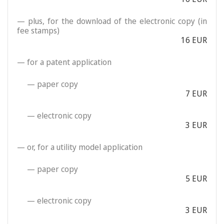
— plus, for the download of the electronic copy (in
fee stamps)
16 EUR
— for a patent application
— paper copy
7 EUR
— electronic copy
3 EUR
— or, for a utility model application
— paper copy
5 EUR
— electronic copy
3 EUR