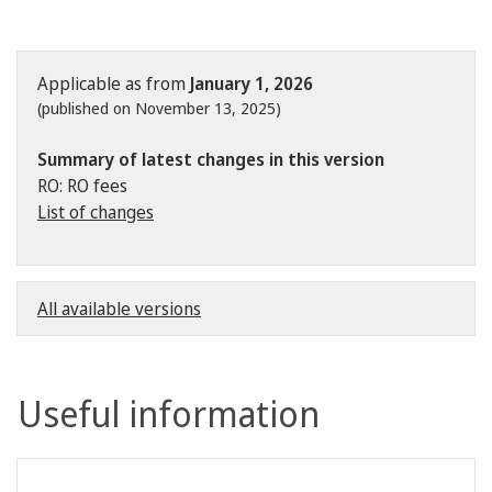
Applicable as from
January 1, 2026
(published on November 13, 2025)
Summary of latest changes in this version
RO: RO fees
List of changes
All available versions
Useful information