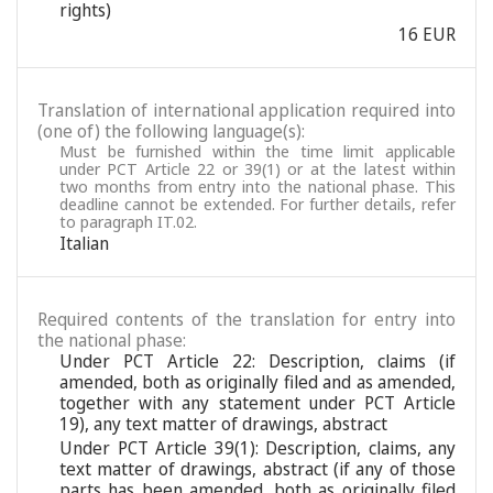
rights)
16 EUR
Translation of international application required into
(one of) the following language(s):
Must be furnished within the time limit applicable
under PCT Article 22 or 39(1) or at the latest within
two months from entry into the national phase. This
deadline cannot be extended. For further details, refer
to paragraph IT.02.
Italian
Required contents of the translation for entry into
the national phase:
Under PCT Article 22: Description, claims (if
amended, both as originally filed and as amended,
together with any statement under PCT Article
19), any text matter of drawings, abstract
Under PCT Article 39(1): Description, claims, any
text matter of drawings, abstract (if any of those
parts has been amended, both as originally filed