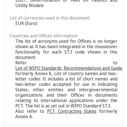
2007, Determination of Fees on Patents and
Utility Models
List of currencies used in this document:
EUR (Euro)
Countries and Offices information:
The list of acronyms used for Offices is no longer
shown as it has been integrated in the mouseover
functionality for each ST.3 code shown in this
document.
Refer to
List of WIPO Standards, Recommendations and Guideli
formerly Annex K, List of country names and two-
letter codes. It includes a list of short names and
two-letter codes accepted for use in indicating
States, other entities and intergovernmental
organizations and their Offices in documents
relating to international applications under the
PCT. The list is as set out in WIPO Standard ST.3.
Also refer to
PCT Contracting States
formerly
Annex A.