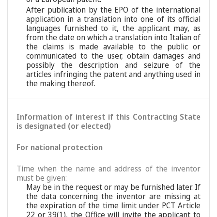
After publication by the EPO of the international
application in a translation into one of its official
languages furnished to it, the applicant may, as
from the date on which a translation into Italian of
the claims is made available to the public or
communicated to the user, obtain damages and
possibly the description and seizure of the
articles infringing the patent and anything used in
the making thereof.
Information of interest if this Contracting State
is designated (or elected)
For national protection
Time when the name and address of the inventor
must be given:
May be in the request or may be furnished later. If
the data concerning the inventor are missing at
the expiration of the time limit under PCT Article
22 or 39(1), the Office will invite the applicant to