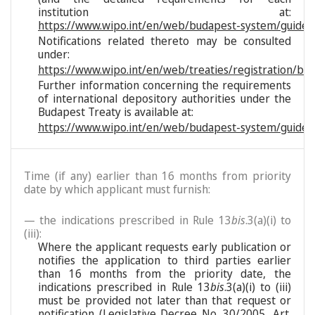
institution at:
https://www.wipo.int/en/web/budapest-system/guide/s
Notifications related thereto may be consulted
under:
https://www.wipo.int/en/web/treaties/registration/bu
Further information concerning the requirements
of international depository authorities under the
Budapest Treaty is available at:
https://www.wipo.int/en/web/budapest-system/guide/
Time (if any) earlier than 16 months from priority
date by which applicant must furnish:
— the indications prescribed in Rule 13
bis
.3(a)(i) to
(iii):
Where the applicant requests early publication or
notifies the application to third parties earlier
than 16 months from the priority date, the
indications prescribed in Rule 13
bis
.3(a)(i) to (iii)
must be provided not later than that request or
notification (Legislative Decree No. 30/2005, Art.