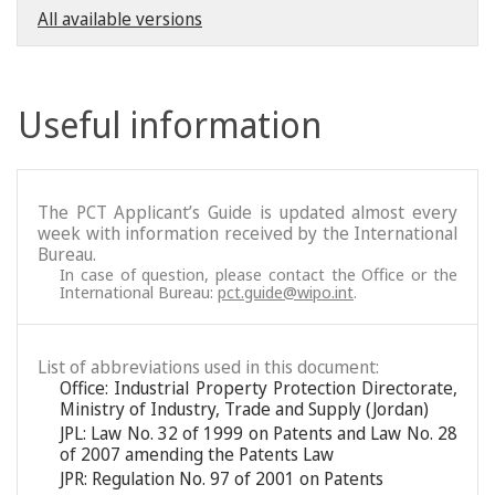
All available versions
Useful information
The PCT Applicant’s Guide is updated almost every
week with information received by the International
Bureau.
In case of question, please contact the Office or the
International Bureau:
pct.guide@wipo.int
.
List of abbreviations used in this document:
Office: Industrial Property Protection Directorate,
Ministry of Industry, Trade and Supply (Jordan)
JPL: Law No. 32 of 1999 on Patents and Law No. 28
of 2007 amending the Patents Law
JPR: Regulation No. 97 of 2001 on Patents