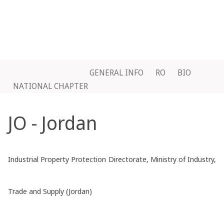
GENERAL INFO
RO
BIO
NATIONAL CHAPTER
JO - Jordan
Industrial Property Protection Directorate, Ministry of Industry,
Trade and Supply (Jordan)