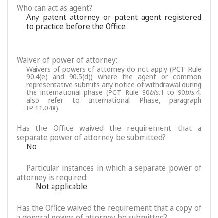
Who can act as agent?
Any patent attorney or patent agent registered
to practice before the Office
Waiver of power of attorney:
Waivers of powers of attorney do not apply (PCT Rule
90.4(e) and 90.5(d)) where the agent or common
representative submits any notice of withdrawal during
the international phase (PCT Rule 90
bis
.1 to 90
bis
.4,
also refer to International Phase, paragraph
IP 11.048
).
Has the Office waived the requirement that a
separate power of attorney be submitted?
No
Particular instances in which a separate power of
attorney is required:
Not applicable
Has the Office waived the requirement that a copy of
a general power of attorney be submitted?