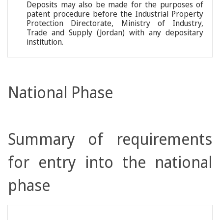
Deposits may also be made for the purposes of
patent procedure before the Industrial Property
Protection Directorate, Ministry of Industry,
Trade and Supply (Jordan) with any depositary
institution.
National Phase
Summary of requirements
for entry into the national
phase