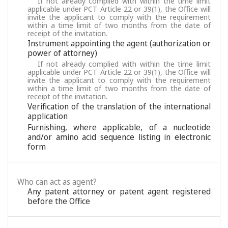
If not already complied with within the time limit
applicable under PCT Article 22 or 39(1), the Office will
invite the applicant to comply with the requirement
within a time limit of two months from the date of
receipt of the invitation.
Instrument appointing the agent (authorization or
power of attorney)
If not already complied with within the time limit
applicable under PCT Article 22 or 39(1), the Office will
invite the applicant to comply with the requirement
within a time limit of two months from the date of
receipt of the invitation.
Verification of the translation of the international
application
Furnishing, where applicable, of a nucleotide
and/or amino acid sequence listing in electronic
form
Who can act as agent?
Any patent attorney or patent agent registered
before the Office