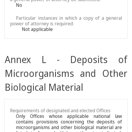
No
Particular instances in which a copy of a general
power of attorney is required:
Not applicable
Annex L - Deposits of
Microorganisms and Other
Biological Material
Requirements of designated and elected Offices
Only Offices whose applicable national law
contains provisions concerning the deposits of
microorganisms and other biological material are