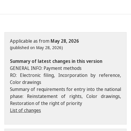
Applicable as from
May 28, 2026
(published on May 28, 2026)
Summary of latest changes in this version
GENERAL INFO: Payment methods
RO: Electronic filing, Incorporation by reference,
Color drawings
Summary of requirements for entry into the national
phase: Reinstatement of rights, Color drawings,
Restoration of the right of priority
List of changes