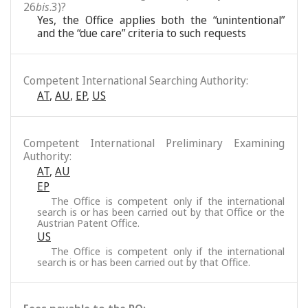
26
bis
.3)?
Yes, the Office applies both the “unintentional”
and the “due care” criteria to such requests
Competent International Searching Authority:
AT
,
AU
,
EP
,
US
Competent International Preliminary Examining
Authority:
AT
,
AU
EP
The Office is competent only if the international
search is or has been carried out by that Office or the
Austrian Patent Office.
US
The Office is competent only if the international
search is or has been carried out by that Office.