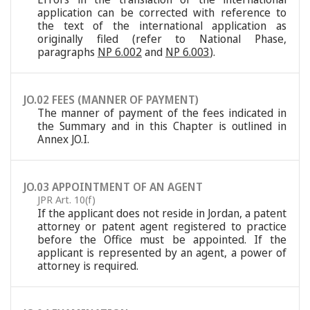
application can be corrected with reference to
the text of the international application as
originally filed (refer to National Phase,
paragraphs
NP 6.002
and
NP 6.003
).
JO.02 FEES (MANNER OF PAYMENT)
The manner of payment of the fees indicated in
the Summary and in this Chapter is outlined in
Annex JO.I.
JO.03 APPOINTMENT OF AN AGENT
JPR Art. 10(f)
If the applicant does not reside in Jordan, a patent
attorney or patent agent registered to practice
before the Office must be appointed. If the
applicant is represented by an agent, a power of
attorney is required.