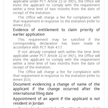
applicable under PCT Article 22 or 39(1), the Office will
invite the applicant to comply with the requirement
within a time limit of two months from the date of
receipt of the invitation.
The Office will charge a fee for compliance with
that requirement in response to the invitation (refer to
Annex JO.I).
Evidence of entitlement to claim priority of
earlier application
This requirement may be satisfied if the
corresponding declaration has been made in
accordance with PCT Rule 4.17.
If not already complied with within the time limit
applicable under PCT Article 22 or 39(1), the Office will
invite the applicant to comply with the requirement
within a time limit of two months from the date of
receipt of the invitation.
The Office will charge a fee for compliance with
that requirement in response to the invitation (refer to
Annex JO.I).
Document evidencing a change of name of the
applicant if the change occurred after the
international filing date
Appointment of an agent if the applicant is not
resident in Jordan