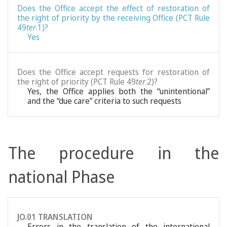
Does the Office accept the effect of restoration of
the right of priority by the receiving Office (PCT Rule
49
ter
.1)?
Yes
Does the Office accept requests for restoration of
the right of priority (PCT Rule 49
ter
.2)?
Yes, the Office applies both the “unintentional”
and the “due care” criteria to such requests
The procedure in the
national Phase
JO.01 TRANSLATION
Errors in the translation of the international