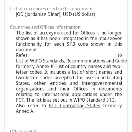
List of currencies used in this document:
JOD (Jordanian Dinar), USD (US dollar)
Countries and Offices information:
The list of acronyms used for Offices is no longer
shown as it has been integrated in the mouseover
functionality for each ST.3 code shown in this
document.
Refer to
List of WIPO Standards, Recommendations and Guideli
formerly Annex K, List of country names and two-
letter codes. It includes a list of short names and
two-letter codes accepted for use in indicating
States, other entities and intergovernmental
organizations and their Offices in documents
relating to international applications under the
PCT. The list is as set out in WIPO Standard ST.3.
Also refer to
PCT Contracting States
formerly
Annex A.
Office profile