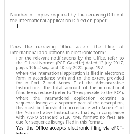
Number of copies required by the receiving Office if
the international application is filed on paper:
1
Does the receiving Office accept the filing of
international applications in electronic form?
For the relevant notifications by the Office, refer to
the Official Notices (PCT Gazette) dated 13 July 2017,
pages 106
et seq.
and 28 July 2022, page 197.
Where the international application is filed in electronic
form in accordance with and to the extent provided
for in Part 7 and Annex F of the Administrative
Instructions, the total amount of the international
filing fee is reduced (refer to “Fees payable to the RO”).
Where the international application contains a
sequence listing as a separate part of the description,
this must be furnished in accordance with Annex C of
the Administrative Instructions, that is, in compliance
with WIPO Standard ST.26 XML format; no fees are
due for sequence listings filed in this format.
Yes, the Office accepts electronic filing via ePCT-
Filing