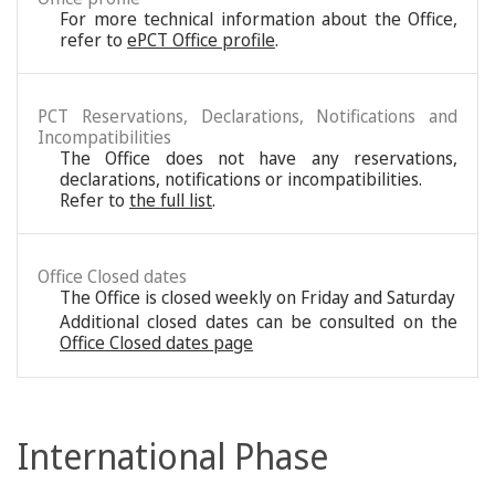
For more technical information about the Office,
refer to
ePCT Office profile
.
PCT Reservations, Declarations, Notifications and
Incompatibilities
The Office does not have any reservations,
declarations, notifications or incompatibilities.
Refer to
the full list
.
Office Closed dates
The Office is closed weekly on Friday and Saturday
Additional closed dates can be consulted on the
Office Closed dates page
International Phase