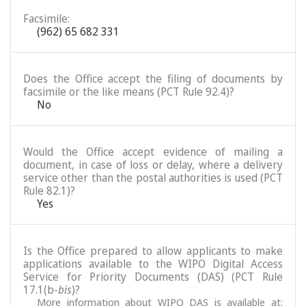
Facsimile:
(962) 65 682 331
Does the Office accept the filing of documents by
facsimile or the like means (PCT Rule 92.4)?
No
Would the Office accept evidence of mailing a
document, in case of loss or delay, where a delivery
service other than the postal authorities is used (PCT
Rule 82.1)?
Yes
Is the Office prepared to allow applicants to make
applications available to the WIPO Digital Access
Service for Priority Documents (DAS) (PCT Rule
17.1(b-
bis
)?
More information about WIPO DAS is available at: