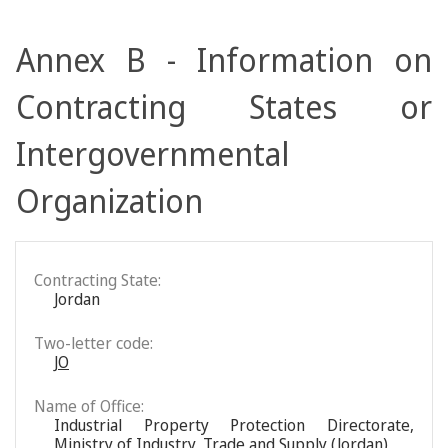
Annex B - Information on
Contracting States or
Intergovernmental
Organization
Contracting State:
Jordan
Two-letter code:
JO
Name of Office:
Industrial Property Protection Directorate,
Ministry of Industry, Trade and Supply (Jordan)