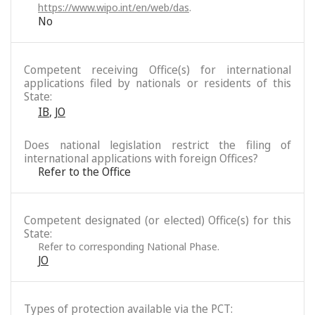
https://www.wipo.int/en/web/das
.
No
Competent receiving Office(s) for international
applications filed by nationals or residents of this
State:
IB
,
JO
Does national legislation restrict the filing of
international applications with foreign Offices?
Refer to the Office
Competent designated (or elected) Office(s) for this
State:
Refer to corresponding National Phase.
JO
Types of protection available via the PCT: