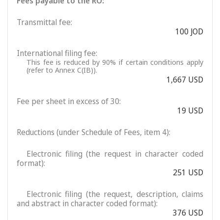
Fees payable to the RO:
Transmittal fee:
100 JOD
International filing fee:
This fee is reduced by 90% if certain conditions apply
(refer to Annex C(IB)).
1,667 USD
Fee per sheet in excess of 30:
19 USD
Reductions (under Schedule of Fees, item 4):
Electronic filing (the request in character coded
format):
251 USD
Electronic filing (the request, description, claims
and abstract in character coded format):
376 USD