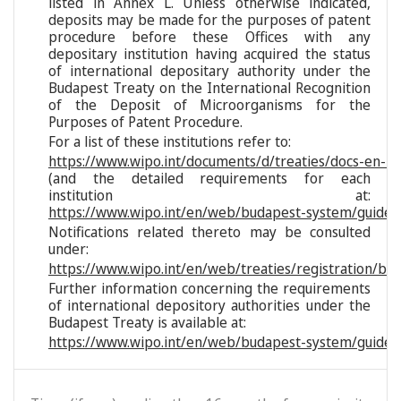
listed in Annex L. Unless otherwise indicated,
deposits may be made for the purposes of patent
procedure before these Offices with any
depositary institution having acquired the status
of international depositary authority under the
Budapest Treaty on the International Recognition
of the Deposit of Microorganisms for the
Purposes of Patent Procedure.
For a list of these institutions refer to:
https://www.wipo.int/documents/d/treaties/docs-en-reg
(and the detailed requirements for each
institution at:
https://www.wipo.int/en/web/budapest-system/guide/s
Notifications related thereto may be consulted
under:
https://www.wipo.int/en/web/treaties/registration/bu
Further information concerning the requirements
of international depository authorities under the
Budapest Treaty is available at:
https://www.wipo.int/en/web/budapest-system/guide/