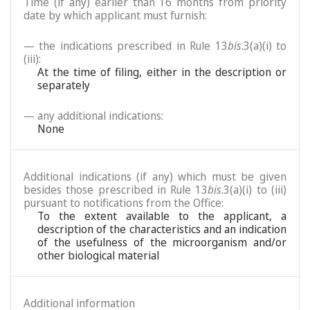
Time (if any) earlier than 16 months from priority
date by which applicant must furnish:
— the indications prescribed in Rule 13
bis
.3(a)(i) to
(iii):
At the time of filing, either in the description or
separately
— any additional indications:
None
Additional indications (if any) which must be given
besides those prescribed in Rule 13
bis
.3(a)(i) to (iii)
pursuant to notifications from the Office:
To the extent available to the applicant, a
description of the characteristics and an indication
of the usefulness of the microorganism and/or
other biological material
Additional information