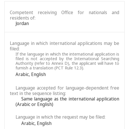
Competent receiving Office for nationals and
residents of:
Jordan
Language in which international applications may be
filed:
If the language in which the international application is
filed is not accepted by the International Searching
Authority (refer to Annex D), the applicant will have to
furnish a translation (PCT Rule 12.3).
Arabic
,
English
Language accepted for language-dependent free
text in the sequence listing:
Same language as the international application
(Arabic or English)
Language in which the request may be filed:
Arabic
,
English