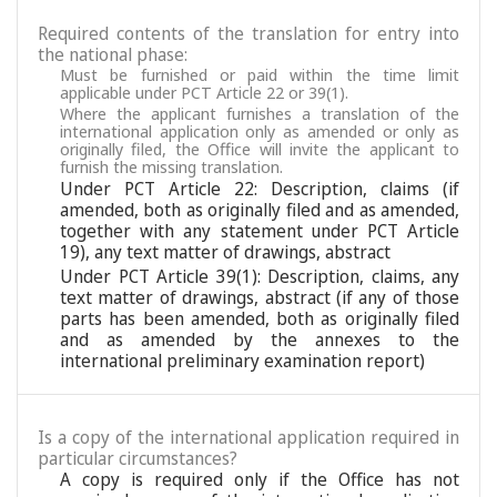
Required contents of the translation for entry into
the national phase:
Must be furnished or paid within the time limit
applicable under PCT Article 22 or 39(1).
Where the applicant furnishes a translation of the
international application only as amended or only as
originally filed, the Office will invite the applicant to
furnish the missing translation.
Under PCT Article 22: Description, claims (if
amended, both as originally filed and as amended,
together with any statement under PCT Article
19), any text matter of drawings, abstract
Under PCT Article 39(1): Description, claims, any
text matter of drawings, abstract (if any of those
parts has been amended, both as originally filed
and as amended by the annexes to the
international preliminary examination report)
Is a copy of the international application required in
particular circumstances?
A copy is required only if the Office has not