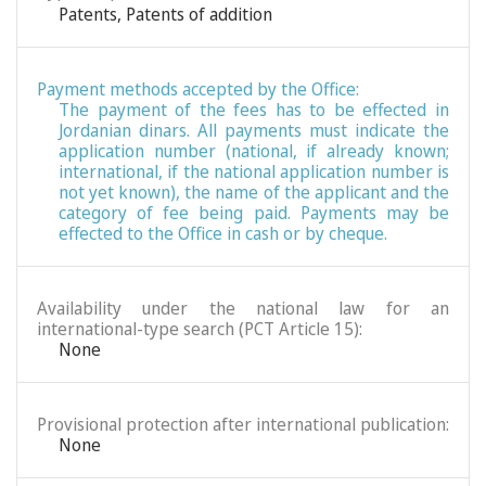
Patents
,
Patents of addition
Payment methods accepted by the Office:
The payment of the fees has to be effected in
Jordanian dinars. All payments must indicate the
application number (national, if already known;
international, if the national application number is
not yet known), the name of the applicant and the
category of fee being paid. Payments may be
effected to the Office in cash or by cheque.
Availability under the national law for an
international-type search (PCT Article 15):
None
Provisional protection after international publication:
None