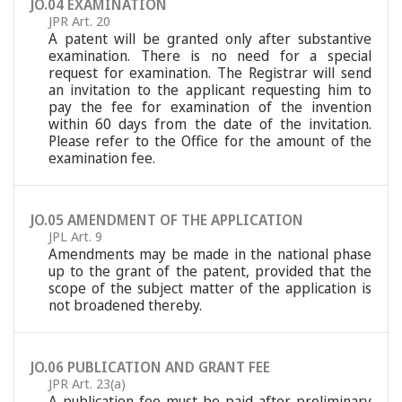
JO.04 EXAMINATION
JPR Art. 20
A patent will be granted only after substantive
examination. There is no need for a special
request for examination. The Registrar will send
an invitation to the applicant requesting him to
pay the fee for examination of the invention
within 60 days from the date of the invitation.
Please refer to the Office for the amount of the
examination fee.
JO.05 AMENDMENT OF THE APPLICATION
JPL Art. 9
Amendments may be made in the national phase
up to the grant of the patent, provided that the
scope of the subject matter of the application is
not broadened thereby.
JO.06 PUBLICATION AND GRANT FEE
JPR Art. 23(a)
A publication fee must be paid after preliminary