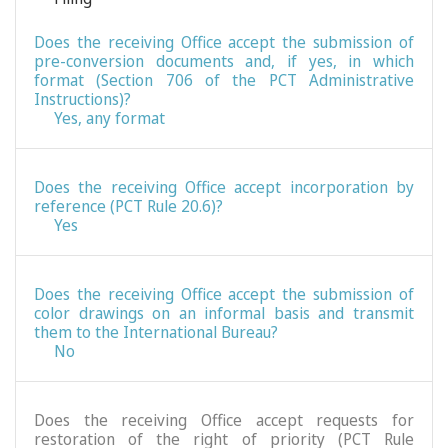
Does the receiving Office accept the submission of
pre-conversion documents and, if yes, in which
format (Section 706 of the PCT Administrative
Instructions)?
Yes, any format
Does the receiving Office accept incorporation by
reference (PCT Rule 20.6)?
Yes
Does the receiving Office accept the submission of
color drawings on an informal basis and transmit
them to the International Bureau?
No
Does the receiving Office accept requests for
restoration of the right of priority (PCT Rule