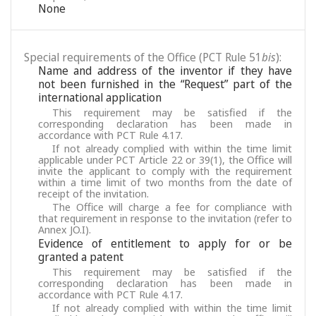
None
Special requirements of the Office (PCT Rule 51
bis
):
Name and address of the inventor if they have
not been furnished in the “Request” part of the
international application
This requirement may be satisfied if the
corresponding declaration has been made in
accordance with PCT Rule 4.17.
If not already complied with within the time limit
applicable under PCT Article 22 or 39(1), the Office will
invite the applicant to comply with the requirement
within a time limit of two months from the date of
receipt of the invitation.
The Office will charge a fee for compliance with
that requirement in response to the invitation (refer to
Annex JO.I).
Evidence of entitlement to apply for or be
granted a patent
This requirement may be satisfied if the
corresponding declaration has been made in
accordance with PCT Rule 4.17.
If not already complied with within the time limit