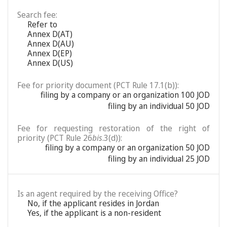
Search fee:
Refer to
Annex D(AT)
Annex D(AU)
Annex D(EP)
Annex D(US)
Fee for priority document (PCT Rule 17.1(b)):
filing by a company or an organization 100 JOD
filing by an individual 50 JOD
Fee for requesting restoration of the right of
priority (PCT Rule 26
bis
.3(d)):
filing by a company or an organization 50 JOD
filing by an individual 25 JOD
Is an agent required by the receiving Office?
No, if the applicant resides in Jordan
Yes, if the applicant is a non-resident