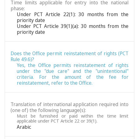
Time limits applicable for entry into the national
phase:
Under PCT Article 22(1): 30 months from the
priority date
Under PCT Article 39(1)(a): 30 months from the
priority date
Does the Office permit reinstatement of rights (PCT
Rule 49.6)?
Yes, the Office permits reinstatement of rights
under the "due care" and the "unintentional"
criteria. For the amount of the fee for
reinstatement, refer to the Office.
Translation of international application required into
(one of) the following language(s):
Must be furnished or paid within the time limit
applicable under PCT Article 22 or 39(1).
Arabic