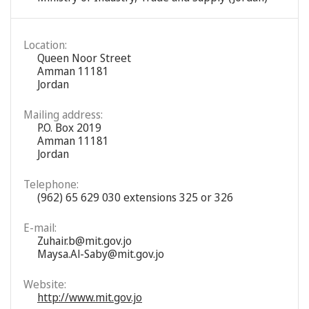
Location:
Queen Noor Street
Amman 11181
Jordan
Mailing address:
P.O. Box 2019
Amman 11181
Jordan
Telephone:
(962) 65 629 030 extensions 325 or 326
E-mail:
Zuhair.b@mit.gov.jo
Maysa.Al-Saby@mit.gov.jo
Website:
http://www.mit.gov.jo