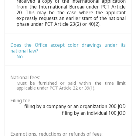
received a copy of the international application
from the International Bureau under PCT Article
20. This may be the case where the applicant
expressly requests an earlier start of the national
phase under PCT Article 23(2) or 40(2).
Does the Office accept color drawings under its
national law?
No
National fees:
Must be furnished or paid within the time limit
applicable under PCT Article 22 or 39(1).
Filing fee
filing by a company or an organization 200 JOD
filing by an individual 100 JOD
Exemptions, reductions or refunds of fees: