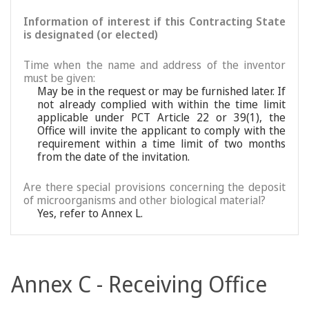
Information of interest if this Contracting State
is designated (or elected)
Time when the name and address of the inventor
must be given:
May be in the request or may be furnished later. If
not already complied with within the time limit
applicable under PCT Article 22 or 39(1), the
Office will invite the applicant to comply with the
requirement within a time limit of two months
from the date of the invitation.
Are there special provisions concerning the deposit
of microorganisms and other biological material?
Yes, refer to Annex L.
Annex C - Receiving Office