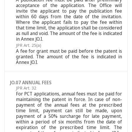
acceptance of the application. The Office will
invite the applicant to pay the publication fee
within 60 days from the date of the invitation.
Where the applicant fails to pay the fee within
that time limit, the application shall be considered
as null and void. The amount of the fee is indicated
in Annex JO.I.
JPR Art. 25(a)
A fee for grant must be paid before the patent is
granted. The amount of the fee is indicated in
Annex JO.I.
JO.07 ANNUAL FEES
JPR Art. 32
For PCT applications, annual fees must be paid for
maintaining the patent in force. In case of non-
payment of the annual fees at the prescribed
time limit, payment can still be made, upon
payment of a 50% surcharge for late payment,
within a period of six months from the date of
expiration of the prescribed time limit. The