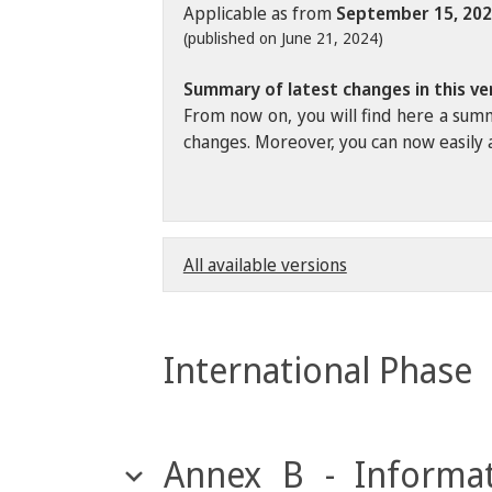
Applicable as from
September 15, 20
(published on June 21, 2024)
Summary of latest changes in this ve
From now on, you will find here a summ
changes. Moreover, you can now easily a
All available versions
International Phase
Annex B - Informat