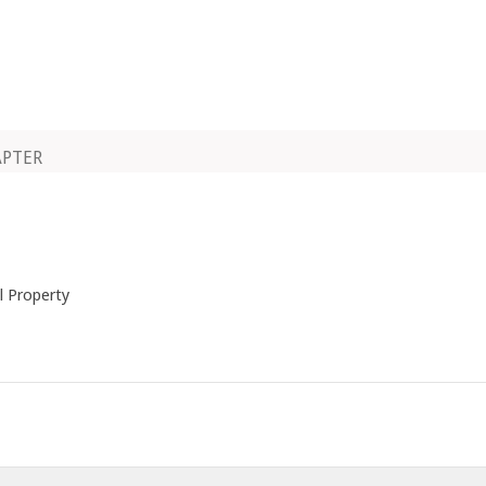
APTER
al Property