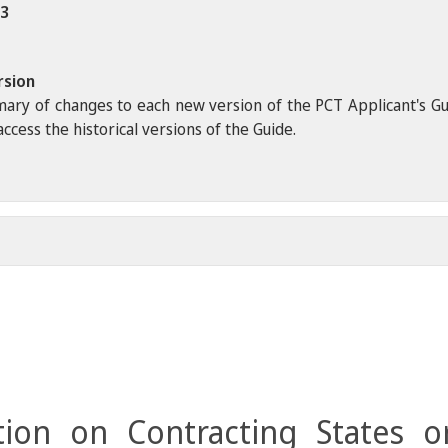
23
rsion
ary of changes to each new version of the PCT Applicant's Guide
ccess the historical versions of the Guide.
ion on Contracting States o