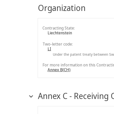
Organization
Contracting State:
Liechtenstein
Two-letter code:
LI
Under the patent treaty between Swi
For more information on this Contractin
Annex B(CH)
Annex C - Receiving 