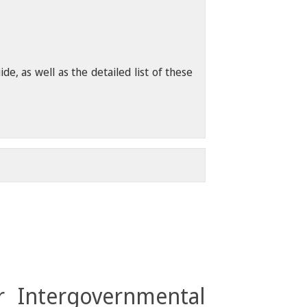
, as well as the detailed list of these
r Intergovernmental