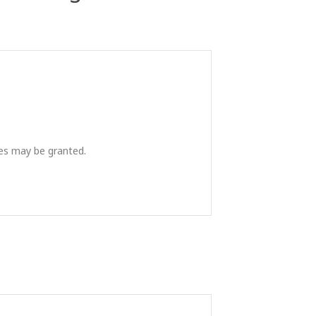
ies may be granted.