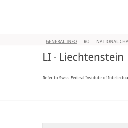
GENERAL INFO
RO
NATIONAL CH
LI - Liechtenstein
Refer to Swiss Federal Institute of Intellectu