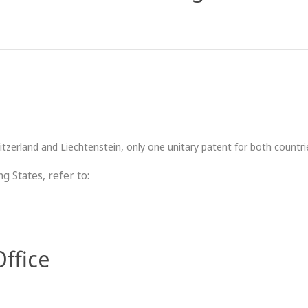
tzerland and Liechtenstein, only one unitary patent for both countr
g States, refer to:
Office