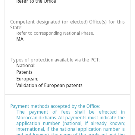
Refer to the Office
Competent designated (or elected) Office(s) for this
State:
Refer to corresponding National Phase.
MA
Types of protection available via the PCT:
National:
Patents
European:
Validation of European patents
Payment methods accepted by the Office:
The payment of fees shall be effected in
Moroccan dirhams. All payments must indicate the
application number (national, if already known;
international, if the national application number is
not yet known), the name of the applicant and the