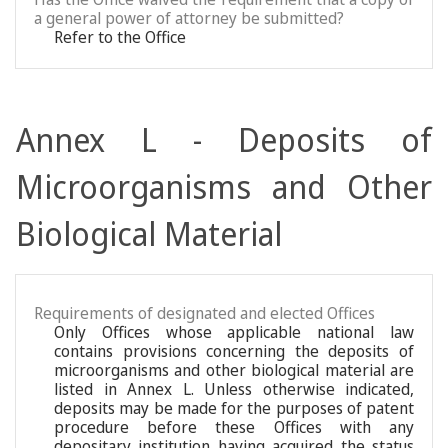
a general power of attorney be submitted?
Refer to the Office
Annex L - Deposits of
Microorganisms and Other
Biological Material
Requirements of designated and elected Offices
Only Offices whose applicable national law
contains provisions concerning the deposits of
microorganisms and other biological material are
listed in Annex L. Unless otherwise indicated,
deposits may be made for the purposes of patent
procedure before these Offices with any
depositary institution having acquired the status