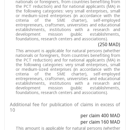
nationals or foreigners, from countries benefiting from
the PCT reduction) and for national applicants (MA) in
the following categories: very small enterprises, small
or medium-sized enterprises (in accordance with the
criteria of the SME charter), self-employed
entrepreneurs, craftsmen, universities and educational
establishments, institutions with a research and
development mission (public establishments,
foundations, research centers and associations).
(250 MAD)
This amount is applicable for natural persons (whether
nationals or foreigners, from countries benefiting from
the PCT reduction) and for national applicants (MA) in
the following categories: very small enterprises, small
or medium-sized enterprises (in accordance with the
criteria of the SME charter), self-employed
entrepreneurs, craftsmen, universities and educational
establishments, institutions with a research and
development mission (public establishments,
foundations, research centers and associations).
Additional fee for publication of claims in excess of
10
per claim 400 MAD
per claim 160 MAD
This amount is applicable for natural persons (whether