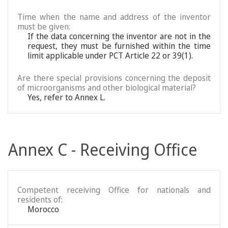
Time when the name and address of the inventor
must be given:
If the data concerning the inventor are not in the
request, they must be furnished within the time
limit applicable under PCT Article 22 or 39(1).
Are there special provisions concerning the deposit
of microorganisms and other biological material?
Yes, refer to Annex L.
Annex C - Receiving Office
Competent receiving Office for nationals and
residents of:
Morocco