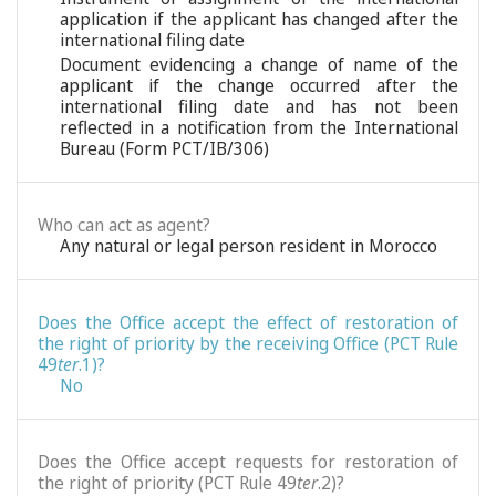
application if the applicant has changed after the
international filing date
Document evidencing a change of name of the
applicant if the change occurred after the
international filing date and has not been
reflected in a notification from the International
Bureau (Form PCT/IB/306)
Who can act as agent?
Any natural or legal person resident in Morocco
Does the Office accept the effect of restoration of
the right of priority by the receiving Office (PCT Rule
49
ter
.1)?
No
Does the Office accept requests for restoration of
the right of priority (PCT Rule 49
ter
.2)?