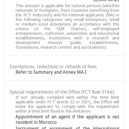
This amount is applicable for natural persons (whether
nationals or foreigners, from countries benefiting from
the PCT reduction) and for national applicants (MA) in
the following categories: very small enterprises, small
or medium-sized enterprises (in accordance with the
criteria of the SME charter), self-employed
entrepreneurs, craftsmen, universities and educational
establishments, institutions with a research and
development mission (public establishments,
foundations, research centers and associations).
Exemptions, reductions or refunds of fees:
Refer to Summary and Annex MA.I
Special requirements of the Office (PCT Rule 51
bis
):
If not already complied with within the time limit
applicable under PCT Article 22 or 39(1), the Office will
invite the applicant to comply with the requirement
within a time limit fixed in the invitation.
Appointment of an agent if the applicant is not
resident in Morocco
Instrument of assignment of the international