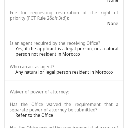
None
Fee for requesting restoration of the right of
priority (PCT Rule 26
bis
.3(d)):
None
Is an agent required by the receiving Office?
Yes, if the applicant is a legal person, or a natural
person not resident in Morocco
Who can act as agent?
Any natural or legal person resident in Morocco
Waiver of power of attorney:
Has the Office waived the requirement that a
separate power of attorney be submitted?
Refer to the Office
Has the Office waived the requirement that a copy of