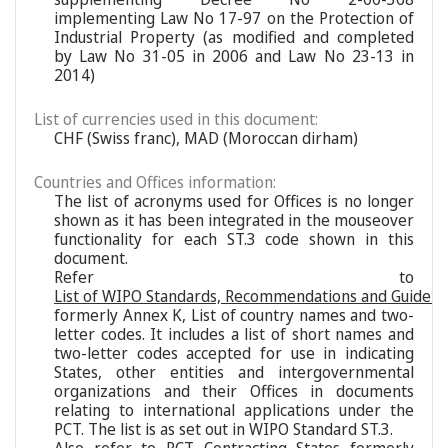
implementing Law No 17-97 on the Protection of
Industrial Property (as modified and completed
by Law No 31-05 in 2006 and Law No 23-13 in
2014)
List of currencies used in this document:
CHF (Swiss franc), MAD (Moroccan dirham)
Countries and Offices information:
The list of acronyms used for Offices is no longer
shown as it has been integrated in the mouseover
functionality for each ST.3 code shown in this
document.
Refer to
List of WIPO Standards, Recommendations and Guideli
formerly Annex K, List of country names and two-
letter codes. It includes a list of short names and
two-letter codes accepted for use in indicating
States, other entities and intergovernmental
organizations and their Offices in documents
relating to international applications under the
PCT. The list is as set out in WIPO Standard ST.3.