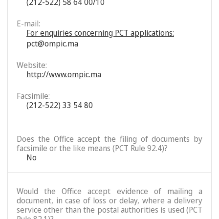
(212-522) 58 64 00/10
E-mail:
For enquiries concerning PCT applications:
pct@ompic.ma
Website:
http://www.ompic.ma
Facsimile:
(212-522) 33 54 80
Does the Office accept the filing of documents by
facsimile or the like means (PCT Rule 92.4)?
No
Would the Office accept evidence of mailing a
document, in case of loss or delay, where a delivery
service other than the postal authorities is used (PCT