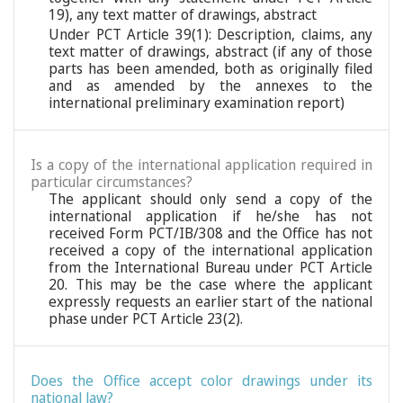
19), any text matter of drawings, abstract
Under PCT Article 39(1): Description, claims, any
text matter of drawings, abstract (if any of those
parts has been amended, both as originally filed
and as amended by the annexes to the
international preliminary examination report)
Is a copy of the international application required in
particular circumstances?
The applicant should only send a copy of the
international application if he/she has not
received Form PCT/IB/308 and the Office has not
received a copy of the international application
from the International Bureau under PCT Article
20. This may be the case where the applicant
expressly requests an earlier start of the national
phase under PCT Article 23(2).
Does the Office accept color drawings under its
national law?