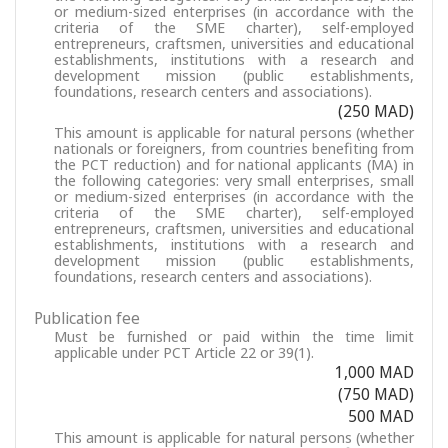
or medium-sized enterprises (in accordance with the
criteria of the SME charter), self-employed
entrepreneurs, craftsmen, universities and educational
establishments, institutions with a research and
development mission (public establishments,
foundations, research centers and associations).
(250 MAD)
This amount is applicable for natural persons (whether
nationals or foreigners, from countries benefiting from
the PCT reduction) and for national applicants (MA) in
the following categories: very small enterprises, small
or medium-sized enterprises (in accordance with the
criteria of the SME charter), self-employed
entrepreneurs, craftsmen, universities and educational
establishments, institutions with a research and
development mission (public establishments,
foundations, research centers and associations).
Publication fee
Must be furnished or paid within the time limit
applicable under PCT Article 22 or 39(1).
1,000 MAD
(750 MAD)
500 MAD
This amount is applicable for natural persons (whether