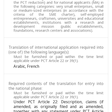
the PCT reduction) and for national applicants (MA) in
the following categories: very small enterprises, small
or medium-sized enterprises (in accordance with the
criteria of the SME charter), self-employed
entrepreneurs, craftsmen, universities and educational
establishments, institutions with a research and
development mission (public establishments,
foundations, research centers and associations).
Translation of international application required into
(one of) the following language(s):
Must be furnished or paid within the time limit
applicable under PCT Article 22 or 39(1).
Arabic
,
French
Required contents of the translation for entry into
the national phase:
Must be furnished or paid within the time limit
applicable under PCT Article 22 or 39(1).
Under PCT Article 22: Description, claims (if
amended, as originally filed and as amended,
together with any statement under PCT Article