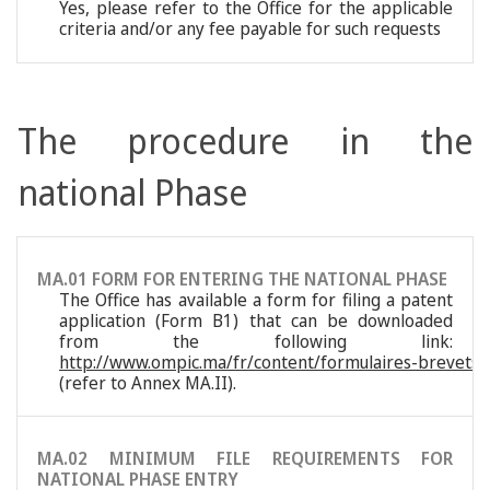
Yes, please refer to the Office for the applicable
criteria and/or any fee payable for such requests
The procedure in the
national Phase
MA.01 FORM FOR ENTERING THE NATIONAL PHASE
The Office has available a form for filing a patent
application (Form B1) that can be downloaded
from the following link:
http://www.ompic.ma/fr/content/formulaires-brevets-
(refer to Annex MA.II).
MA.02 MINIMUM FILE REQUIREMENTS FOR
NATIONAL PHASE ENTRY