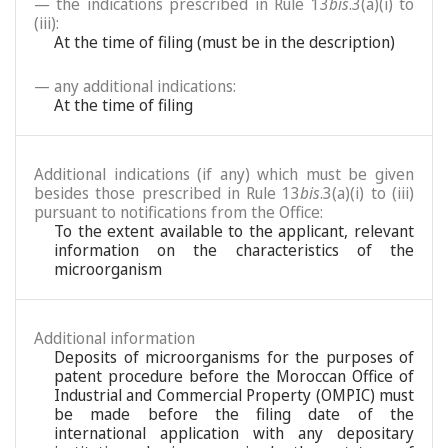
— the indications prescribed in Rule 13
bis
.3(a)(i) to
(iii):
At the time of filing (must be in the description)
— any additional indications:
At the time of filing
Additional indications (if any) which must be given
besides those prescribed in Rule 13
bis
.3(a)(i) to (iii)
pursuant to notifications from the Office:
To the extent available to the applicant, relevant
information on the characteristics of the
microorganism
Additional information
Deposits of microorganisms for the purposes of
patent procedure before the Moroccan Office of
Industrial and Commercial Property (OMPIC) must
be made before the filing date of the
international application with any depositary