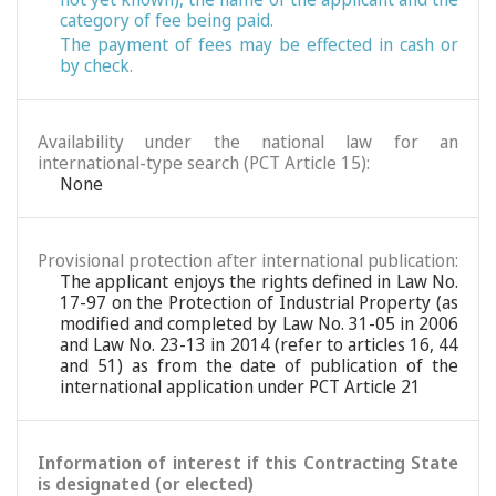
category of fee being paid.
The payment of fees may be effected in cash or
by check.
Availability under the national law for an
international-type search (PCT Article 15):
None
Provisional protection after international publication:
The applicant enjoys the rights defined in Law No.
17-97 on the Protection of Industrial Property (as
modified and completed by Law No. 31-05 in 2006
and Law No. 23-13 in 2014 (refer to articles 16, 44
and 51) as from the date of publication of the
international application under PCT Article 21
Information of interest if this Contracting State
is designated (or elected)