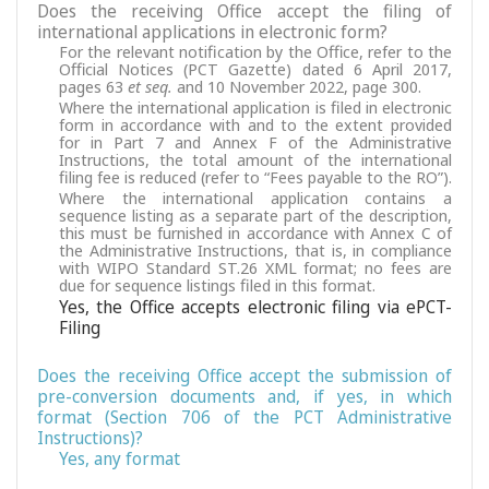
Does the receiving Office accept the filing of
international applications in electronic form?
For the relevant notification by the Office, refer to the
Official Notices (PCT Gazette) dated 6 April 2017,
pages 63
et seq.
and 10 November 2022, page 300.
Where the international application is filed in electronic
form in accordance with and to the extent provided
for in Part 7 and Annex F of the Administrative
Instructions, the total amount of the international
filing fee is reduced (refer to “Fees payable to the RO”).
Where the international application contains a
sequence listing as a separate part of the description,
this must be furnished in accordance with Annex C of
the Administrative Instructions, that is, in compliance
with WIPO Standard ST.26 XML format; no fees are
due for sequence listings filed in this format.
Yes, the Office accepts electronic filing via ePCT-
Filing
Does the receiving Office accept the submission of
pre-conversion documents and, if yes, in which
format (Section 706 of the PCT Administrative
Instructions)?
Yes, any format