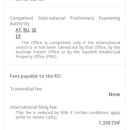
Competent International Preliminary Examining
Authority:
AT
,
RU
,
SE
EP
The Office is competent only if the international
search is or has been carried out by that Office, by the
Austrian Patent Office or by the Swedish Intellectual
Property Office (PRV).
Fees payable to the RO:
Transmittal fee:
None
International filing fee:
This fee is reduced by 90% if certain conditions apply
(refer to Annex C(IB)).
1,330 CHF