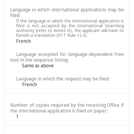
Language in which international applications may be
filed:
If the language in which the international application is
filed is not accepted by the International Searching
Authority (refer to Annex D), the applicant will have to
furnish a translation (PCT Rule 12.3).
French
Language accepted for language-dependent free
text in the sequence listing:
Same as above
Language in which the request may be filed:
French
Number of copies required by the receiving Office if
the international application is filed on paper:
1