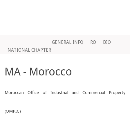
GENERAL INFO
RO
BIO
NATIONAL CHAPTER
MA - Morocco
Moroccan Office of Industrial and Commercial Property
(OMPIC)