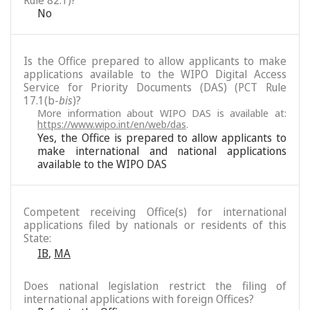
Rule 82.1)?
No
Is the Office prepared to allow applicants to make
applications available to the WIPO Digital Access
Service for Priority Documents (DAS) (PCT Rule
17.1(b-
bis
)?
More information about WIPO DAS is available at:
https://www.wipo.int/en/web/das
.
Yes, the Office is prepared to allow applicants to
make international and national applications
available to the WIPO DAS
Competent receiving Office(s) for international
applications filed by nationals or residents of this
State:
IB
,
MA
Does national legislation restrict the filing of
international applications with foreign Offices?