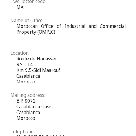
Two-letter code:
MA
Name of Office:
Moroccan Office of Industrial and Commercial
Property (OMPIC)
Location:
Route de Nouasser
R.S. 114
Km 9,5-Sidi Maarouf
Casablanca
Morocco
Mailing address:
B.P. 8072
Casablanca Oasis
Casablanca
Morocco
Telephone: