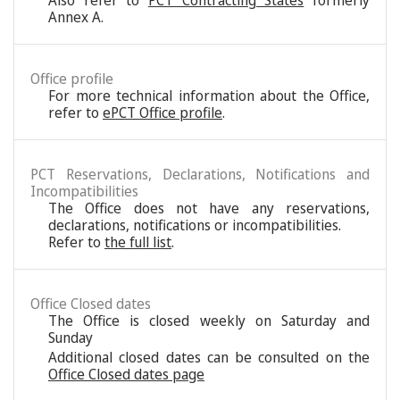
Also refer to
PCT Contracting States
formerly
Annex A.
Office profile
For more technical information about the Office,
refer to
ePCT Office profile
.
PCT Reservations, Declarations, Notifications and
Incompatibilities
The Office does not have any reservations,
declarations, notifications or incompatibilities.
Refer to
the full list
.
Office Closed dates
The Office is closed weekly on Saturday and
Sunday
Additional closed dates can be consulted on the
Office Closed dates page