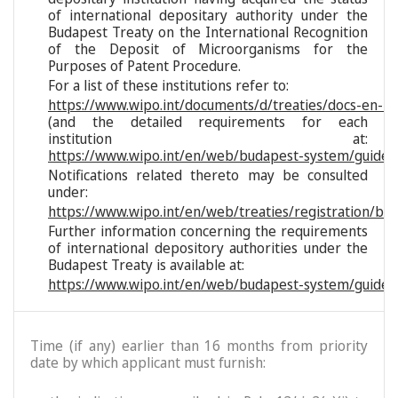
of international depositary authority under the
Budapest Treaty on the International Recognition
of the Deposit of Microorganisms for the
Purposes of Patent Procedure.
For a list of these institutions refer to:
https://www.wipo.int/documents/d/treaties/docs-en-reg
(and the detailed requirements for each
institution at:
https://www.wipo.int/en/web/budapest-system/guide/s
Notifications related thereto may be consulted
under:
https://www.wipo.int/en/web/treaties/registration/bu
Further information concerning the requirements
of international depository authorities under the
Budapest Treaty is available at:
https://www.wipo.int/en/web/budapest-system/guide/
Time (if any) earlier than 16 months from priority
date by which applicant must furnish: