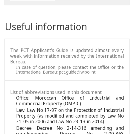
Useful information
The PCT Applicant’s Guide is updated almost every
week with information received by the International
Bureau.
In case of question, please contact the Office or the
International Bureau:
pct.guide@wipo.int
.
List of abbreviations used in this document:
Office: Moroccan Office of Industrial and
Commercial Property (OMPIC)
Law: Law No 17-97 on the Protection of Industrial
Property (as modified and completed by Law No
31-05 in 2006 and Law No 23-13 in 2014)
Decree: Decree No 2-14-316 amending and
supplementing Decree No 2-00-368