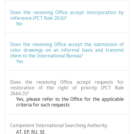
Does the receiving Office accept incorporation by
reference (PCT Rule 20.6)?
No
Does the receiving Office accept the submission of
color drawings on an informal basis and transmit
them to the International Bureau?
Yes
Does the receiving Office accept requests for
restoration of the right of priority (PCT Rule
26
bis
.3)?
Yes, please refer to the Office for the applicable
criteria for such requests
Competent International Searching Authority:
AT
,
EP
,
RU
,
SE