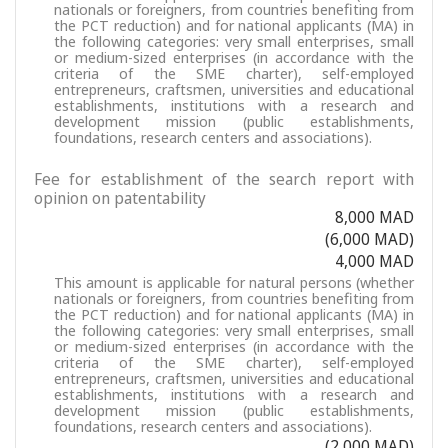
nationals or foreigners, from countries benefiting from
the PCT reduction) and for national applicants (MA) in
the following categories: very small enterprises, small
or medium-sized enterprises (in accordance with the
criteria of the SME charter), self-employed
entrepreneurs, craftsmen, universities and educational
establishments, institutions with a research and
development mission (public establishments,
foundations, research centers and associations).
Fee for establishment of the search report with
opinion on patentability
8,000 MAD
(6,000 MAD)
4,000 MAD
This amount is applicable for natural persons (whether
nationals or foreigners, from countries benefiting from
the PCT reduction) and for national applicants (MA) in
the following categories: very small enterprises, small
or medium-sized enterprises (in accordance with the
criteria of the SME charter), self-employed
entrepreneurs, craftsmen, universities and educational
establishments, institutions with a research and
development mission (public establishments,
foundations, research centers and associations).
(2,000 MAD)