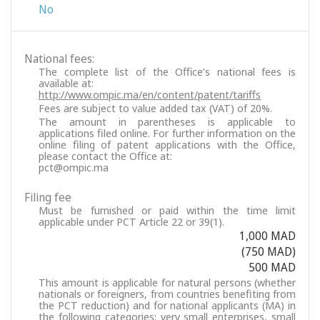
No
National fees:
The complete list of the Office’s national fees is
available at:
http://www.ompic.ma/en/content/patent/tariffs
Fees are subject to value added tax (VAT) of 20%.
The amount in parentheses is applicable to
applications filed online. For further information on the
online filing of patent applications with the Office,
please contact the Office at:
pct@ompic.ma
Filing fee
Must be furnished or paid within the time limit
applicable under PCT Article 22 or 39(1).
1,000 MAD
(750 MAD)
500 MAD
This amount is applicable for natural persons (whether
nationals or foreigners, from countries benefiting from
the PCT reduction) and for national applicants (MA) in
the following categories: very small enterprises, small