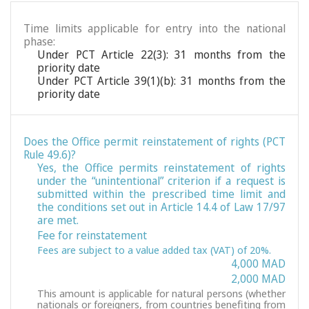
Time limits applicable for entry into the national
phase:
Under PCT Article 22(3): 31 months from the
priority date
Under PCT Article 39(1)(b): 31 months from the
priority date
Does the Office permit reinstatement of rights (PCT
Rule 49.6)?
Yes, the Office permits reinstatement of rights
under the “unintentional” criterion if a request is
submitted within the prescribed time limit and
the conditions set out in Article 14.4 of Law 17/97
are met.
Fee for reinstatement
Fees are subject to a value added tax (VAT) of 20%.
4,000 MAD
2,000 MAD
This amount is applicable for natural persons (whether
nationals or foreigners, from countries benefiting from