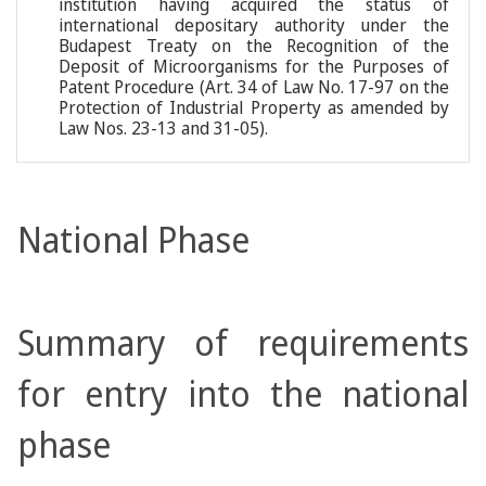
institution having acquired the status of
international depositary authority under the
Budapest Treaty on the Recognition of the
Deposit of Microorganisms for the Purposes of
Patent Procedure (Art. 34 of Law No. 17-97 on the
Protection of Industrial Property as amended by
Law Nos. 23-13 and 31-05).
National Phase
Summary of requirements
for entry into the national
phase