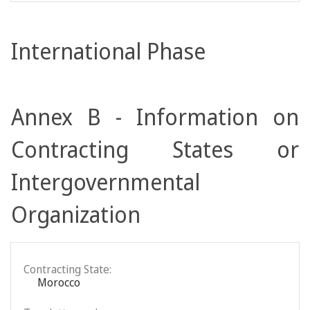
International Phase
Annex B - Information on
Contracting States or
Intergovernmental
Organization
Contracting State:
Morocco