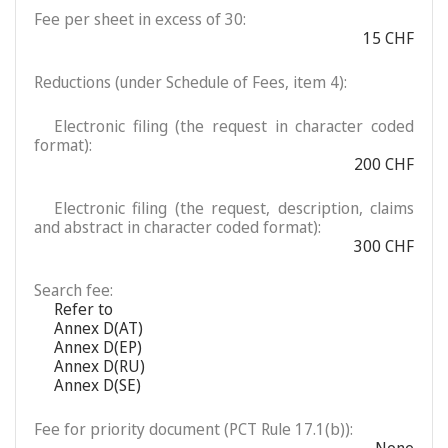
Fee per sheet in excess of 30:
15 CHF
Reductions (under Schedule of Fees, item 4):
Electronic filing (the request in character coded
format):
200 CHF
Electronic filing (the request, description, claims
and abstract in character coded format):
300 CHF
Search fee:
Refer to
Annex D(AT)
Annex D(EP)
Annex D(RU)
Annex D(SE)
Fee for priority document (PCT Rule 17.1(b)):