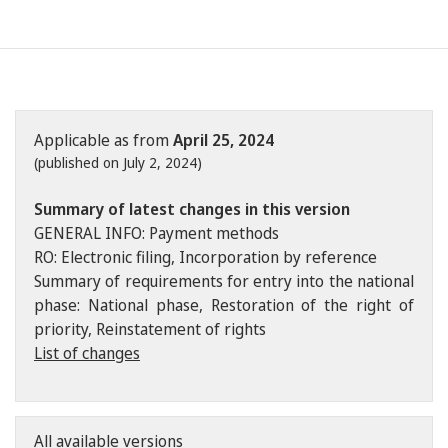
Applicable as from
April 25, 2024
(published on July 2, 2024)
Summary of latest changes in this version
GENERAL INFO: Payment methods
RO: Electronic filing, Incorporation by reference
Summary of requirements for entry into the national
phase: National phase, Restoration of the right of
priority, Reinstatement of rights
List of changes
All available versions