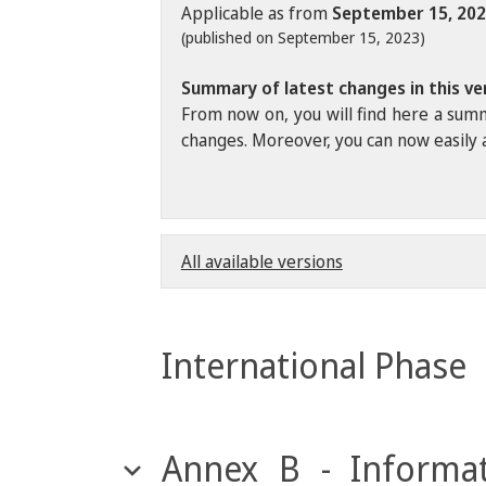
Applicable as from
September 15, 20
(published on September 15, 2023)
Summary of latest changes in this ve
From now on, you will find here a summ
changes. Moreover, you can now easily a
All available versions
International Phase
Annex B - Informat