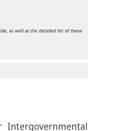
, as well as the detailed list of these
r Intergovernmental