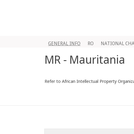
GENERAL INFO
RO
NATIONAL CH
MR - Mauritania
Refer to African Intellectual Property Organiz