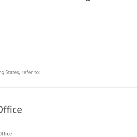
g States, refer to:
Office
Office