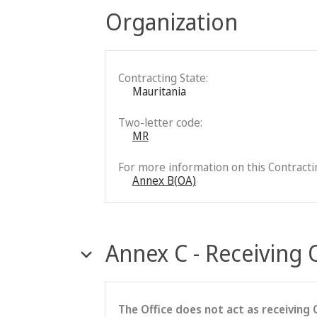
Organization
Contracting State:
Mauritania
Two-letter code:
MR
For more information on this Contractin
Annex B(OA)
Annex C - Receiving 
The Office does not act as receiving 