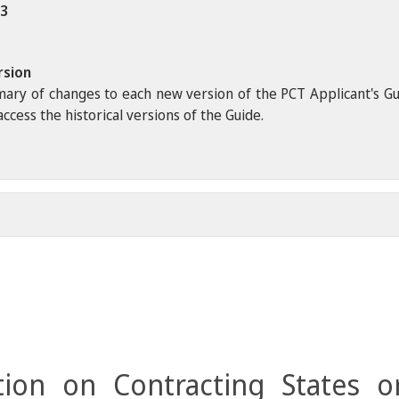
23
rsion
ary of changes to each new version of the PCT Applicant's Guide
ccess the historical versions of the Guide.
ion on Contracting States o