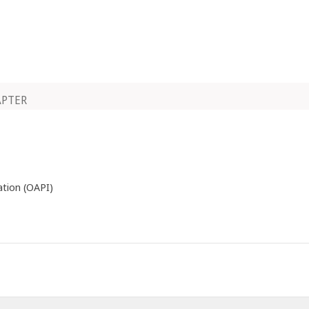
APTER
ation (OAPI)