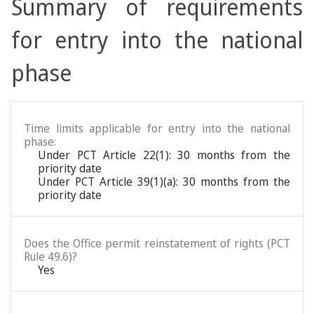
Summary of requirements
for entry into the national
phase
Time limits applicable for entry into the national
phase:
Under PCT Article 22(1): 30 months from the
priority date
Under PCT Article 39(1)(a): 30 months from the
priority date
Does the Office permit reinstatement of rights (PCT
Rule 49.6)?
Yes