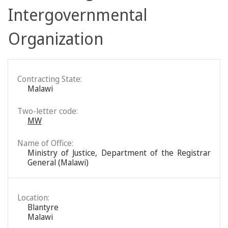
Intergovernmental
Organization
Contracting State:
Malawi
Two-letter code:
MW
Name of Office:
Ministry of Justice, Department of the Registrar
General (Malawi)
Location:
Blantyre
Malawi