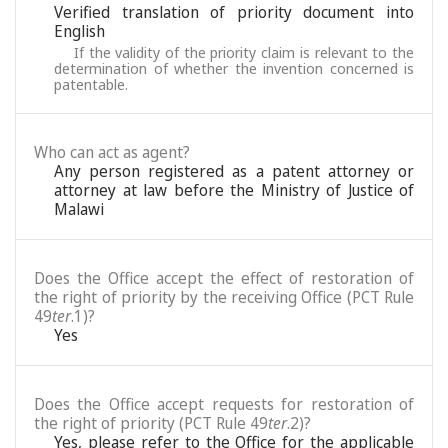
Verified translation of priority document into
English
If the validity of the priority claim is relevant to the
determination of whether the invention concerned is
patentable.
Who can act as agent?
Any person registered as a patent attorney or
attorney at law before the Ministry of Justice of
Malawi
Does the Office accept the effect of restoration of
the right of priority by the receiving Office (PCT Rule
49
ter
.1)?
Yes
Does the Office accept requests for restoration of
the right of priority (PCT Rule 49
ter
.2)?
Yes, please refer to the Office for the applicable