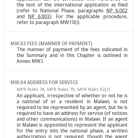
the text of the international application as filed
(refer to National Phase, paragraphs
NP 6.002
and
NP 6.003
). For the applicable procedure,
refer to paragraph MW.10(i).
MW.03 FEES (MANNER OF PAYMENT)
The manner of payment of the fees indicated in
the Summary and in this Chapter is outlined in
Annex MW.I.
MW.04 ADDRESS FOR SERVICE
MPR Rules 78
,
MPR Rules 79
,
MPR Rules 82(2)
An applicant, irrespective of whether or not he is
a national of or a resident in Malawi, is not
required to be represented by an agent, but he is
required to have an address for service (of notices
and other communications) in Malawi. If an agent
in Malawi is appointed to represent the applicant
for the entry into the national phase, a written
authorization is not required, though the agent