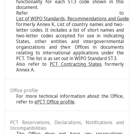
functionality for each ST.3 code shown in this
document.
Refer to
List of WIPO Standards, Recommendations and Guideli
formerly Annex K, List of country names and two-
letter codes. It includes a list of short names and
two-letter codes accepted for use in indicating
States, other entities and intergovernmental
organizations and their Offices in documents
relating to international applications under the
PCT. The list is as set out in WIPO Standard ST.3.
Also refer to
PCT Contracting States
formerly
Annex A.
Office profile
For more technical information about the Office,
refer to
ePCT Office profile
.
PCT Reservations, Declarations, Notifications and
Incompatibilities
The Office does not have any reservations,