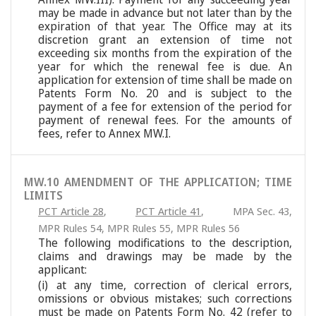
may be made in advance but not later than by the
expiration of that year. The Office may at its
discretion grant an extension of time not
exceeding six months from the expiration of the
year for which the renewal fee is due. An
application for extension of time shall be made on
Patents Form No. 20 and is subject to the
payment of a fee for extension of the period for
payment of renewal fees. For the amounts of
fees, refer to Annex MW.I.
MW.10 AMENDMENT OF THE APPLICATION; TIME
LIMITS
PCT Article 28
,
PCT Article 41
,
MPA Sec. 43
,
MPR Rules 54
,
MPR Rules 55
,
MPR Rules 56
The following modifications to the description,
claims and drawings may be made by the
applicant:
(i) at any time, correction of clerical errors,
omissions or obvious mistakes; such corrections
must be made on Patents Form No. 42 (refer to