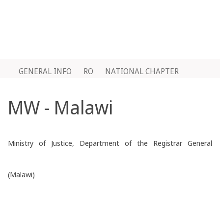
GENERAL INFO
RO
NATIONAL CHAPTER
MW - Malawi
Ministry of Justice, Department of the Registrar General
(Malawi)