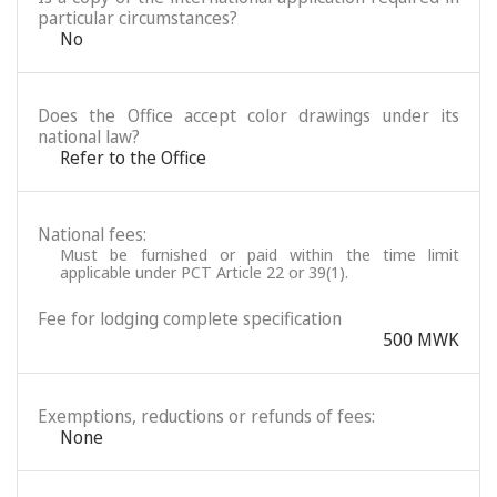
particular circumstances?
No
Does the Office accept color drawings under its
national law?
Refer to the Office
National fees:
Must be furnished or paid within the time limit
applicable under PCT Article 22 or 39(1).
Fee for lodging complete specification
500 MWK
Exemptions, reductions or refunds of fees:
None