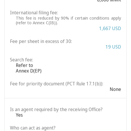
International filing fee:
This fee is reduced by 90% if certain conditions apply
(refer to Annex C(IB)).
1,667 USD
Fee per sheet in excess of 30:
19 USD
Search fee:
Refer to
Annex D(EP)
Fee for priority document (PCT Rule 17.1(b)):
None
Is an agent required by the receiving Office?
Yes
Who can act as agent?