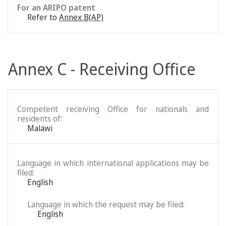
For an ARIPO patent
Refer to
Annex B(AP)
Annex C - Receiving Office
Competent receiving Office for nationals and
residents of:
Malawi
Language in which international applications may be
filed:
English
Language in which the request may be filed:
English