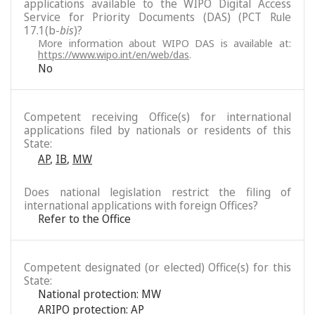
applications available to the WIPO Digital Access
Service for Priority Documents (DAS) (PCT Rule
17.1(b-
bis
)?
More information about WIPO DAS is available at:
https://www.wipo.int/en/web/das
.
No
Competent receiving Office(s) for international
applications filed by nationals or residents of this
State:
AP
,
IB
,
MW
Does national legislation restrict the filing of
international applications with foreign Offices?
Refer to the Office
Competent designated (or elected) Office(s) for this
State:
National protection: MW
ARIPO protection: AP