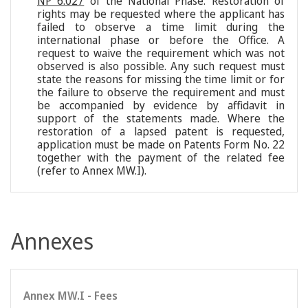
NP 6.027
of the National Phase. Restoration of
rights may be requested where the applicant has
failed to observe a time limit during the
international phase or before the Office. A
request to waive the requirement which was not
observed is also possible. Any such request must
state the reasons for missing the time limit or for
the failure to observe the requirement and must
be accompanied by evidence by affidavit in
support of the statements made. Where the
restoration of a lapsed patent is requested,
application must be made on Patents Form No. 22
together with the payment of the related fee
(refer to Annex MW.I).
Annexes
Annex MW.I - Fees