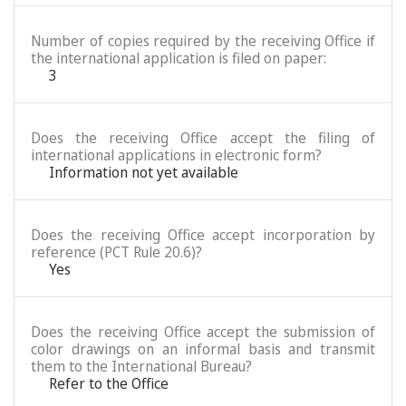
Number of copies required by the receiving Office if
the international application is filed on paper:
3
Does the receiving Office accept the filing of
international applications in electronic form?
Information not yet available
Does the receiving Office accept incorporation by
reference (PCT Rule 20.6)?
Yes
Does the receiving Office accept the submission of
color drawings on an informal basis and transmit
them to the International Bureau?
Refer to the Office