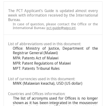
The PCT Applicant’s Guide is updated almost every
week with information received by the International
Bureau.
In case of question, please contact the Office or the
International Bureau:
pct.guide@wipo.int
.
List of abbreviations used in this document:
Office: Ministry of Justice, Department of the
Registrar General (Malawi)
MPA: Patents Act of Malawi
MPR: Patent Regulations of Malawi
MPT: Patents Tribunal Rules
List of currencies used in this document:
MWK (Malawian kwacha), USD (US dollar)
Countries and Offices information:
The list of acronyms used for Offices is no longer
shown as it has been integrated in the mouseover