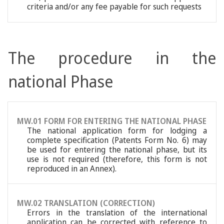
criteria and/or any fee payable for such requests
The procedure in the
national Phase
MW.01 FORM FOR ENTERING THE NATIONAL PHASE
The national application form for lodging a
complete specification (Patents Form No. 6) may
be used for entering the national phase, but its
use is not required (therefore, this form is not
reproduced in an Annex).
MW.02 TRANSLATION (CORRECTION)
Errors in the translation of the international
application can be corrected with reference to