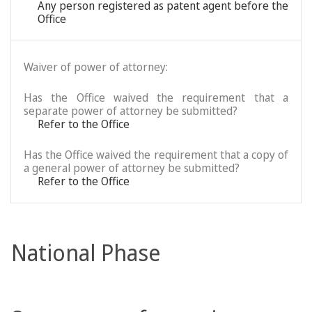
Any person registered as patent agent before the
Office
Waiver of power of attorney:
Has the Office waived the requirement that a
separate power of attorney be submitted?
Refer to the Office
Has the Office waived the requirement that a copy of
a general power of attorney be submitted?
Refer to the Office
National Phase