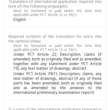
Translation of international application required into
(one of) the following language(s):
Must be furnished or paid within the time limit
applicable under PCT Article 22 or 39(1).
English
Required contents of the translation for entry into
the national phase:
Must be furnished or paid within the time limit
applicable under PCT Article 22 or 39(1).
Under PCT Article 22: Description, claims (if
amended, both as originally filed and as amended,
together with any statement under PCT Article
19), any text matter of drawings, abstract
Under PCT Article 39(1): Description, claims, any
text matter of drawings, abstract (if any of those
parts has been amended, both as originally filed
and as amended by the annexes to the
international preliminary examination report)
Is a copy of the international application required in