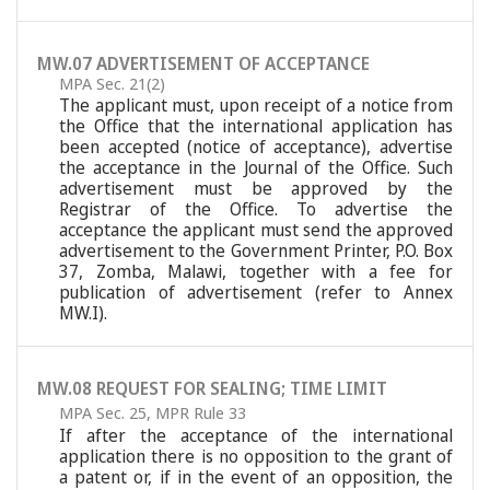
MW.07 ADVERTISEMENT OF ACCEPTANCE
MPA Sec. 21(2)
The applicant must, upon receipt of a notice from
the Office that the international application has
been accepted (notice of acceptance), advertise
the acceptance in the Journal of the Office. Such
advertisement must be approved by the
Registrar of the Office. To advertise the
acceptance the applicant must send the approved
advertisement to the Government Printer, P.O. Box
37, Zomba, Malawi, together with a fee for
publication of advertisement (refer to Annex
MW.I).
MW.08 REQUEST FOR SEALING; TIME LIMIT
MPA Sec. 25
,
MPR Rule 33
If after the acceptance of the international
application there is no opposition to the grant of
a patent or, if in the event of an opposition, the