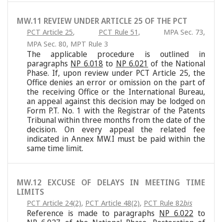
MW.11 REVIEW UNDER ARTICLE 25 OF THE PCT
PCT Article 25
,
PCT Rule 51
,
MPA Sec. 73
,
MPA Sec. 80
,
MPT Rule 3
The applicable procedure is outlined in
paragraphs
NP 6.018
to
NP 6.021
of the National
Phase. If, upon review under PCT Article 25, the
Office denies an error or omission on the part of
the receiving Office or the International Bureau,
an appeal against this decision may be lodged on
Form P.T. No. 1 with the Registrar of the Patents
Tribunal within three months from the date of the
decision. On every appeal the related fee
indicated in Annex MW.I must be paid within the
same time limit.
MW.12 EXCUSE OF DELAYS IN MEETING TIME
LIMITS
PCT Article 24(2)
,
PCT Article 48(2)
,
PCT Rule 82
bis
Reference is made to paragraphs
NP 6.022
to