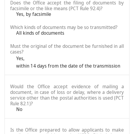
Does the Office accept the filing of documents by
facsimile or the like means (PCT Rule 92.4)?
Yes, by facsimile
Which kinds of documents may be so transmitted?
All kinds of documents
Must the original of the document be furnished in all
cases?
Yes
,
within 14 days from the date of the transmission
Would the Office accept evidence of mailing a
document, in case of loss or delay, where a delivery
service other than the postal authorities is used (PCT
Rule 82.1)?
No
Is the Office prepared to allow applicants to make