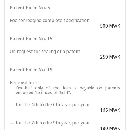
Patent Form No. 6
Fee for lodging complete specification
500 MWK
Patent Form No. 15
On request for sealing of a patent
250 MWK
Patent Form No. 19
Renewal fees:
One-half only of the fees is payable on patents
endorsed “Licences of Right”.
— for the 4th to the 6th year, per year
165 MWK
— for the 7th to the 9th year, per year
180 MWK