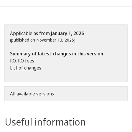
Applicable as from
January 1, 2026
(published on November 13, 2025)
Summary of latest changes in this version
RO: RO fees
List of changes
All available versions
Useful information