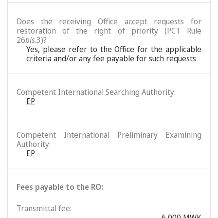
Does the receiving Office accept requests for
restoration of the right of priority (PCT Rule
26
bis
.3)?
Yes, please refer to the Office for the applicable
criteria and/or any fee payable for such requests
Competent International Searching Authority:
EP
Competent International Preliminary Examining
Authority:
EP
Fees payable to the RO:
Transmittal fee:
6,000 MWK