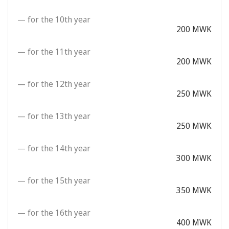
— for the 10th year
200 MWK
— for the 11th year
200 MWK
— for the 12th year
250 MWK
— for the 13th year
250 MWK
— for the 14th year
300 MWK
— for the 15th year
350 MWK
— for the 16th year
400 MWK