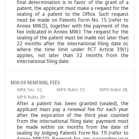
final determination is in favor of the grant of a
patent, the applicant must make a request for the
sealing of a patent to the Office. Such request
must be made on Patents Form No. 15 (refer to
Annex MW.II), together with the payment of the
fee indicated in Annex MW.I. The request for the
sealing of the patent must be made not later than
22 months after the international filing date or,
where the time limit under PCT Article 39(1)
applies, not later than 32 months from the
international filing date.
MW.09 RENEWAL FEES
MPA Sec. 32
,
MPR Rules 37
,
MPR Rules 38
,
MPR Rules 39
After a patent has been granted (sealed), the
applicant must pay a renewal fee for each year
after the expiration of the third year counted
from the international filing date; payment must
be made within six months from the date of
sealing by lodging Patents Form No. 19 (refer to
Annex MW.III). Payment for any succeeding year