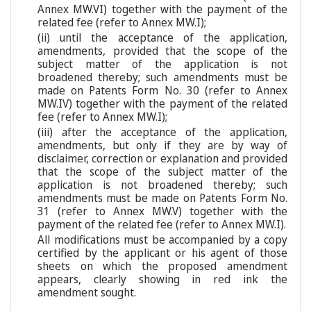
Annex MW.VI) together with the payment of the
related fee (refer to Annex MW.I);
(ii) until the acceptance of the application,
amendments, provided that the scope of the
subject matter of the application is not
broadened thereby; such amendments must be
made on Patents Form No. 30 (refer to Annex
MW.IV) together with the payment of the related
fee (refer to Annex MW.I);
(iii) after the acceptance of the application,
amendments, but only if they are by way of
disclaimer, correction or explanation and provided
that the scope of the subject matter of the
application is not broadened thereby; such
amendments must be made on Patents Form No.
31 (refer to Annex MW.V) together with the
payment of the related fee (refer to Annex MW.I).
All modifications must be accompanied by a copy
certified by the applicant or his agent of those
sheets on which the proposed amendment
appears, clearly showing in red ink the
amendment sought.