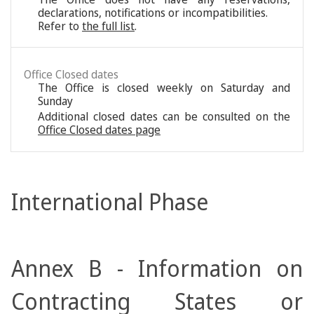
declarations, notifications or incompatibilities.
Refer to
the full list
.
Office Closed dates
The Office is closed weekly on Saturday and
Sunday
Additional closed dates can be consulted on the
Office Closed dates page
International Phase
Annex B - Information on
Contracting States or