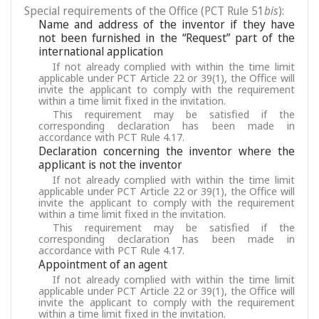
Special requirements of the Office (PCT Rule 51
bis
):
Name and address of the inventor if they have
not been furnished in the “Request” part of the
international application
If not already complied with within the time limit
applicable under PCT Article 22 or 39(1), the Office will
invite the applicant to comply with the requirement
within a time limit fixed in the invitation.
This requirement may be satisfied if the
corresponding declaration has been made in
accordance with PCT Rule 4.17.
Declaration concerning the inventor where the
applicant is not the inventor
If not already complied with within the time limit
applicable under PCT Article 22 or 39(1), the Office will
invite the applicant to comply with the requirement
within a time limit fixed in the invitation.
This requirement may be satisfied if the
corresponding declaration has been made in
accordance with PCT Rule 4.17.
Appointment of an agent
If not already complied with within the time limit
applicable under PCT Article 22 or 39(1), the Office will
invite the applicant to comply with the requirement
within a time limit fixed in the invitation.