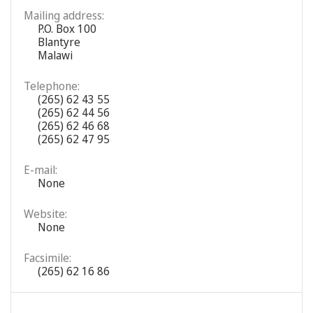
Mailing address:
P.O. Box 100
Blantyre
Malawi
Telephone:
(265) 62 43 55
(265) 62 44 56
(265) 62 46 68
(265) 62 47 95
E-mail:
None
Website:
None
Facsimile:
(265) 62 16 86