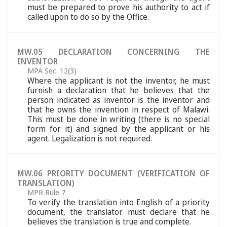
must be prepared to prove his authority to act if
called upon to do so by the Office.
MW.05 DECLARATION CONCERNING THE
INVENTOR
MPA Sec. 12(3)
Where the applicant is not the inventor, he must
furnish a declaration that he believes that the
person indicated as inventor is the inventor and
that he owns the invention in respect of Malawi.
This must be done in writing (there is no special
form for it) and signed by the applicant or his
agent. Legalization is not required.
MW.06 PRIORITY DOCUMENT (VERIFICATION OF
TRANSLATION)
MPR Rule 7
To verify the translation into English of a priority
document, the translator must declare that he
believes the translation is true and complete.