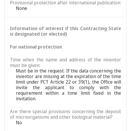
Provisional protection after international publication:
None
Information of interest if this Contracting State
is designated (or elected)
For national protection
Time when the name and address of the inventor
must be given:
Must be in the request. If the data concerning the
inventor are missing at the expiration of the time
limit under PCT Article 22 or 39(1), the Office will
invite the applicant to comply with the
requirement within a time limit fixed in the
invitation.
Are there special provisions concerning the deposit
of microorganisms and other biological material?
No