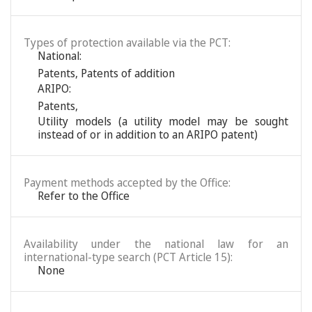
Types of protection available via the PCT:
National:
Patents
,
Patents of addition
ARIPO:
Patents
,
Utility models (a utility model may be sought
instead of or in addition to an ARIPO patent)
Payment methods accepted by the Office:
Refer to the Office
Availability under the national law for an
international-type search (PCT Article 15):
None