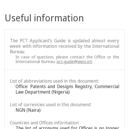
Useful information
The PCT Applicant’s Guide is updated almost every
week with information received by the International
Bureau.
In case of question, please contact the Office or the
International Bureau:
pct.guide@wipo.int
.
List of abbreviations used in this document:
Office: Patents and Designs Registry, Commercial
Law Department (Nigeria)
List of currencies used in this document:
NGN (Naira)
Countries and Offices information:
The list of acronyms used for Offices is no longer