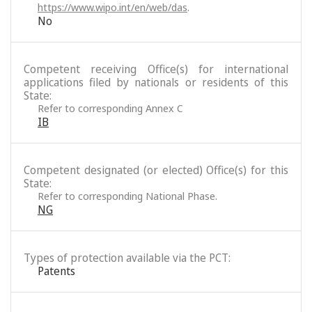
https://www.wipo.int/en/web/das
.
No
Competent receiving Office(s) for international
applications filed by nationals or residents of this
State:
Refer to corresponding Annex C
IB
Competent designated (or elected) Office(s) for this
State:
Refer to corresponding National Phase.
NG
Types of protection available via the PCT:
Patents