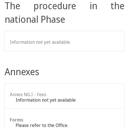
The procedure in the
national Phase
Information not yet available
Annexes
Annex NG.I - Fees
Information not yet available
Forms
Please refer to the Office.