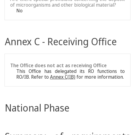
of microorganisms and other biological material?
No
Annex C - Receiving Office
The Office does not act as receiving Office
This Office has delegated its RO functions to
RO/IB. Refer to
Annex C(IB)
for more information.
National Phase