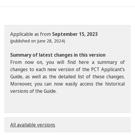
Applicable as from
September 15, 2023
(published on June 28, 2024)
Summary of latest changes in this version
From now on, you will find here a summary of
changes to each new version of the PCT Applicant's
Guide, as well as the detailed list of these changes.
Moreover, you can now easily access the historical
versions of the Guide.
All available versions