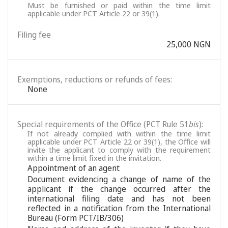
Must be furnished or paid within the time limit
applicable under PCT Article 22 or 39(1).
Filing fee
25,000 NGN
Exemptions, reductions or refunds of fees:
None
Special requirements of the Office (PCT Rule 51
bis
):
If not already complied with within the time limit
applicable under PCT Article 22 or 39(1), the Office will
invite the applicant to comply with the requirement
within a time limit fixed in the invitation.
Appointment of an agent
Document evidencing a change of name of the
applicant if the change occurred after the
international filing date and has not been
reflected in a notification from the International
Bureau (Form PCT/IB/306)