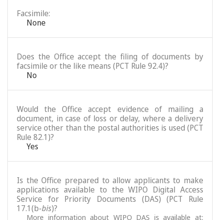
Facsimile:
None
Does the Office accept the filing of documents by
facsimile or the like means (PCT Rule 92.4)?
No
Would the Office accept evidence of mailing a
document, in case of loss or delay, where a delivery
service other than the postal authorities is used (PCT
Rule 82.1)?
Yes
Is the Office prepared to allow applicants to make
applications available to the WIPO Digital Access
Service for Priority Documents (DAS) (PCT Rule
17.1(b-
bis
)?
More information about WIPO DAS is available at: