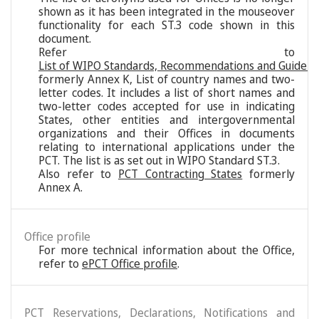
shown as it has been integrated in the mouseover
functionality for each ST.3 code shown in this
document.
Refer to
List of WIPO Standards, Recommendations and Guideli
formerly Annex K, List of country names and two-
letter codes. It includes a list of short names and
two-letter codes accepted for use in indicating
States, other entities and intergovernmental
organizations and their Offices in documents
relating to international applications under the
PCT. The list is as set out in WIPO Standard ST.3.
Also refer to
PCT Contracting States
formerly
Annex A.
Office profile
For more technical information about the Office,
refer to
ePCT Office profile
.
PCT Reservations, Declarations, Notifications and