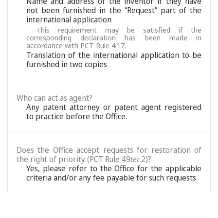
Name and address of the inventor if they have
not been furnished in the “Request” part of the
international application
This requirement may be satisfied if the
corresponding declaration has been made in
accordance with PCT Rule 4.17.
Translation of the international application to be
furnished in two copies
Who can act as agent?
Any patent attorney or patent agent registered
to practice before the Office.
Does the Office accept requests for restoration of
the right of priority (PCT Rule 49
ter
.2)?
Yes, please refer to the Office for the applicable
criteria and/or any fee payable for such requests