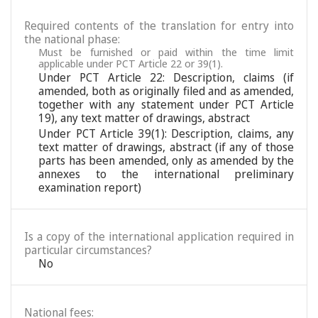
Required contents of the translation for entry into
the national phase:
Must be furnished or paid within the time limit
applicable under PCT Article 22 or 39(1).
Under PCT Article 22: Description, claims (if
amended, both as originally filed and as amended,
together with any statement under PCT Article
19), any text matter of drawings, abstract
Under PCT Article 39(1): Description, claims, any
text matter of drawings, abstract (if any of those
parts has been amended, only as amended by the
annexes to the international preliminary
examination report)
Is a copy of the international application required in
particular circumstances?
No
National fees: