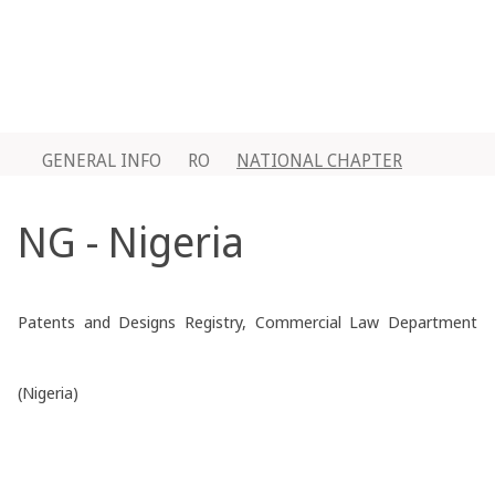
GENERAL INFO
RO
NATIONAL CHAPTER
NG - Nigeria
Patents and Designs Registry, Commercial Law Department
(Nigeria)