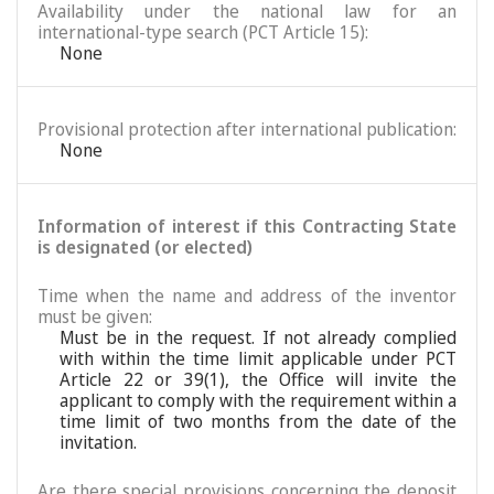
Availability under the national law for an
international-type search (PCT Article 15):
None
Provisional protection after international publication:
None
Information of interest if this Contracting State
is designated (or elected)
Time when the name and address of the inventor
must be given:
Must be in the request. If not already complied
with within the time limit applicable under PCT
Article 22 or 39(1), the Office will invite the
applicant to comply with the requirement within a
time limit of two months from the date of the
invitation.
Are there special provisions concerning the deposit