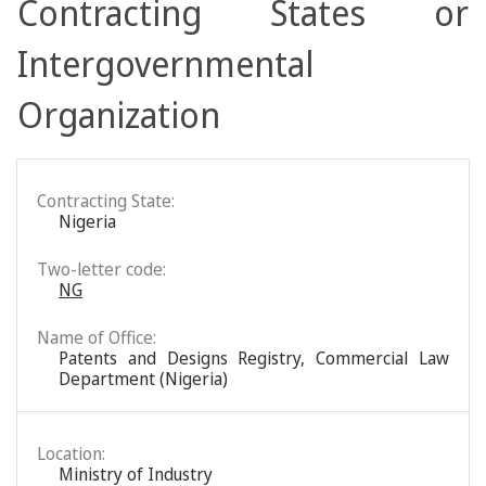
Contracting States or
Intergovernmental
Organization
Contracting State:
Nigeria
Two-letter code:
NG
Name of Office:
Patents and Designs Registry, Commercial Law
Department (Nigeria)
Location:
Ministry of Industry