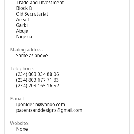
Trade and Investment
Block D
Old Secretariat
Area 1
Garki
Abuja
Nigeria
Mailing address:
Same as above
Telephone:
(234) 803 334 88 06
(234) 803 677 71 83
(234) 703 165 16 52
E-mail:
iponigeria@yahoo.com
patentsanddesigns@gmail.com
Website:
None