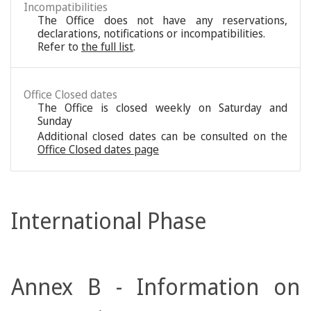
Incompatibilities
The Office does not have any reservations,
declarations, notifications or incompatibilities.
Refer to
the full list
.
Office Closed dates
The Office is closed weekly on Saturday and
Sunday
Additional closed dates can be consulted on the
Office Closed dates page
International Phase
Annex B - Information on