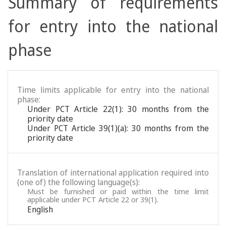
Summary of requirements
for entry into the national
phase
Time limits applicable for entry into the national
phase:
Under PCT Article 22(1): 30 months from the
priority date
Under PCT Article 39(1)(a): 30 months from the
priority date
Translation of international application required into
(one of) the following language(s):
Must be furnished or paid within the time limit
applicable under PCT Article 22 or 39(1).
English