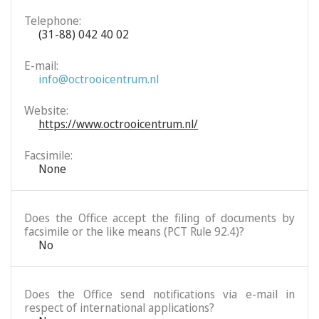
Telephone:
(31-88) 042 40 02
E-mail:
info@octrooicentrum.nl
Website:
https://www.octrooicentrum.nl/
Facsimile:
None
Does the Office accept the filing of documents by
facsimile or the like means (PCT Rule 92.4)?
No
Does the Office send notifications via e-mail in
respect of international applications?