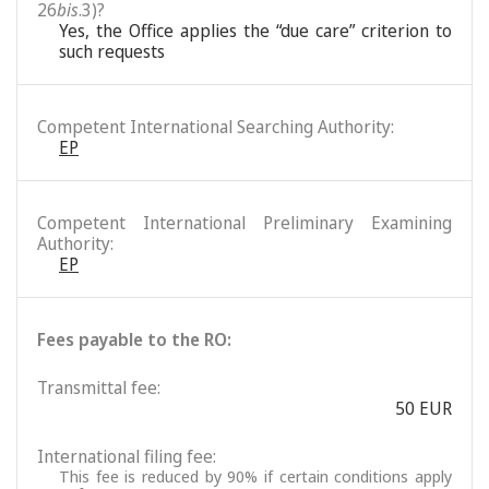
26
bis
.3)?
Yes, the Office applies the “due care” criterion to
such requests
Competent International Searching Authority:
EP
Competent International Preliminary Examining
Authority:
EP
Fees payable to the RO:
Transmittal fee:
50 EUR
International filing fee:
This fee is reduced by 90% if certain conditions apply