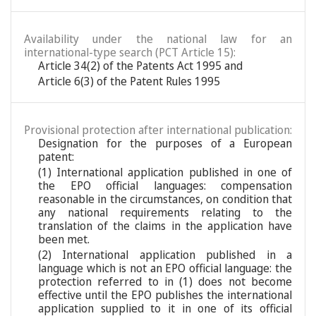
Availability under the national law for an
international-type search (PCT Article 15):
Article 34(2) of the Patents Act 1995 and
Article 6(3) of the Patent Rules 1995
Provisional protection after international publication:
Designation for the purposes of a European
patent:
(1) International application published in one of
the EPO official languages: compensation
reasonable in the circumstances, on condition that
any national requirements relating to the
translation of the claims in the application have
been met.
(2) International application published in a
language which is not an EPO official language: the
protection referred to in (1) does not become
effective until the EPO publishes the international
application supplied to it in one of its official