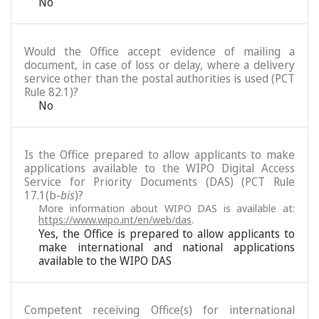
No
Would the Office accept evidence of mailing a
document, in case of loss or delay, where a delivery
service other than the postal authorities is used (PCT
Rule 82.1)?
No
Is the Office prepared to allow applicants to make
applications available to the WIPO Digital Access
Service for Priority Documents (DAS) (PCT Rule
17.1(b-
bis
)?
More information about WIPO DAS is available at:
https://www.wipo.int/en/web/das
.
Yes, the Office is prepared to allow applicants to
make international and national applications
available to the WIPO DAS
Competent receiving Office(s) for international