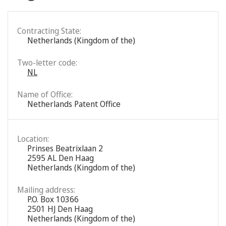
Contracting State:
Netherlands (Kingdom of the)
Two-letter code:
NL
Name of Office:
Netherlands Patent Office
Location:
Prinses Beatrixlaan 2
2595 AL Den Haag
Netherlands (Kingdom of the)
Mailing address:
P.O. Box 10366
2501 HJ Den Haag
Netherlands (Kingdom of the)