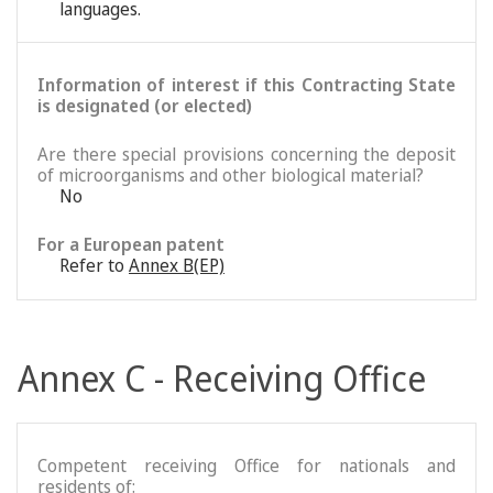
languages.
Information of interest if this Contracting State
is designated (or elected)
Are there special provisions concerning the deposit
of microorganisms and other biological material?
No
For a European patent
Refer to
Annex B(EP)
Annex C - Receiving Office
Competent receiving Office for nationals and
residents of: