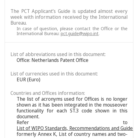
The PCT Applicant’s Guide is updated almost every
week with information received by the International
Bureau.
In case of question, please contact the Office or the
International Bureau:
pct.guide@wipo.int
.
List of abbreviations used in this document:
Office: Netherlands Patent Office
List of currencies used in this document:
EUR (Euro)
Countries and Offices information:
The list of acronyms used for Offices is no longer
shown as it has been integrated in the mouseover
functionality for each ST.3 code shown in this
document.
Refer to
List of WIPO Standards, Recommendations and Guideli
formerly Annex K, List of country names and two-