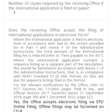
Number of copies required by the receiving Office if
the international application is filed on paper:
1
Does the receiving Office accept the filing of
international applications in electronic form?
Where the international application is filed in electronic
form in accordance with and to the extent provided
for in Part 7 and Annex F of the Administrative
Instructions, the total amount of the international
filing fee is reduced (refer to “Fees payable to the RO”).
Where the international application contains a
sequence listing as a separate part of the description,
this should be furnished in accordance with Annex C of
the Administrative Instructions, that is, in compliance
with WIPO Standard ST.26 XML format; no fees are
due for sequence listings filed in this format.
For the relevant notifications by the Office, refer to
PCT Gazette No. 11/2005, pages 7068
et seq.
, and
Official Notices (PCT Gazette) dated 27 September
2018, page 300 and 1 December 2022, page 322.
Yes, the Office accepts electronic filing via EPO
Online Filing. Offline filings may be furnished on
CD-R.