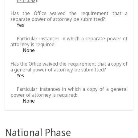
IP 11.048
).
Has the Office waived the requirement that a
separate power of attorney be submitted?
Yes
Particular instances in which a separate power of
attorney is required:
None
Has the Office waived the requirement that a copy of
a general power of attorney be submitted?
Yes
Particular instances in which a copy of a general
power of attorney is required:
None
National Phase