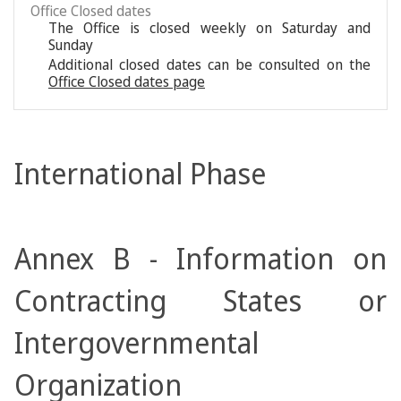
Office Closed dates
The Office is closed weekly on Saturday and
Sunday
Additional closed dates can be consulted on the
Office Closed dates page
International Phase
Annex B - Information on
Contracting States or
Intergovernmental
Organization