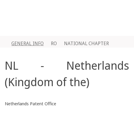
GENERAL INFO
RO
NATIONAL CHAPTER
NL - Netherlands
(Kingdom of the)
Netherlands Patent Office