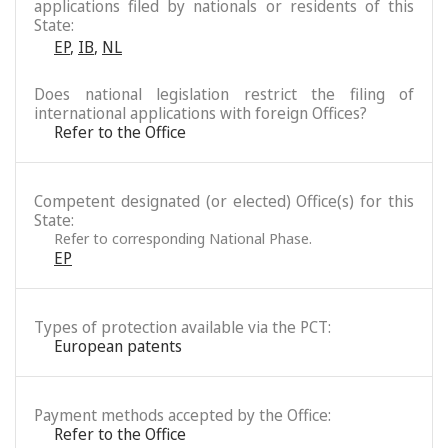
applications filed by nationals or residents of this
State:
EP
,
IB
,
NL
Does national legislation restrict the filing of
international applications with foreign Offices?
Refer to the Office
Competent designated (or elected) Office(s) for this
State:
Refer to corresponding National Phase.
EP
Types of protection available via the PCT:
European patents
Payment methods accepted by the Office:
Refer to the Office