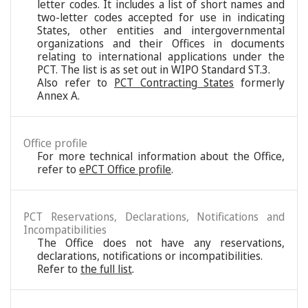
letter codes. It includes a list of short names and
two-letter codes accepted for use in indicating
States, other entities and intergovernmental
organizations and their Offices in documents
relating to international applications under the
PCT. The list is as set out in WIPO Standard ST.3.
Also refer to
PCT Contracting States
formerly
Annex A.
Office profile
For more technical information about the Office,
refer to
ePCT Office profile
.
PCT Reservations, Declarations, Notifications and
Incompatibilities
The Office does not have any reservations,
declarations, notifications or incompatibilities.
Refer to
the full list
.