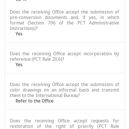
Does the receiving Office accept the submission of
pre-conversion documents and, if yes, in which
format (Section 706 of the PCT Administrative
Instructions)?
Yes
Does the receiving Office accept incorporation by
reference (PCT Rule 20.6)?
Yes
Does the receiving Office accept the submission of
color drawings on an informal basis and transmit
them to the International Bureau?
Refer to the Office
Does the receiving Office accept requests for
restoration of the right of priority (PCT Rule