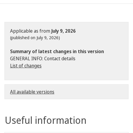
Applicable as from
July 9, 2026
(published on July 9, 2026)
Summary of latest changes in this version
GENERAL INFO: Contact details
List of changes
All available versions
Useful information