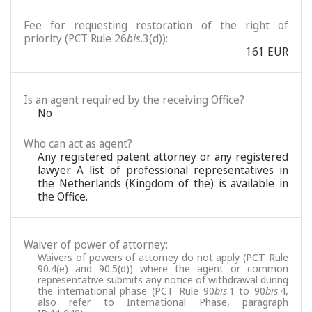
Fee for requesting restoration of the right of
priority (PCT Rule 26
bis
.3(d)):
161 EUR
Is an agent required by the receiving Office?
No
Who can act as agent?
Any registered patent attorney or any registered
lawyer. A list of professional representatives in
the Netherlands (Kingdom of the) is available in
the Office.
Waiver of power of attorney:
Waivers of powers of attorney do not apply (PCT Rule
90.4(e) and 90.5(d)) where the agent or common
representative submits any notice of withdrawal during
the international phase (PCT Rule 90
bis
.1 to 90
bis
.4,
also refer to International Phase, paragraph