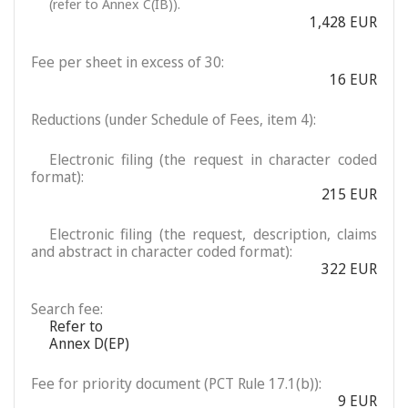
(refer to Annex C(IB)).
1,428 EUR
Fee per sheet in excess of 30:
16 EUR
Reductions (under Schedule of Fees, item 4):
Electronic filing (the request in character coded
format):
215 EUR
Electronic filing (the request, description, claims
and abstract in character coded format):
322 EUR
Search fee:
Refer to
Annex D(EP)
Fee for priority document (PCT Rule 17.1(b)):
9 EUR