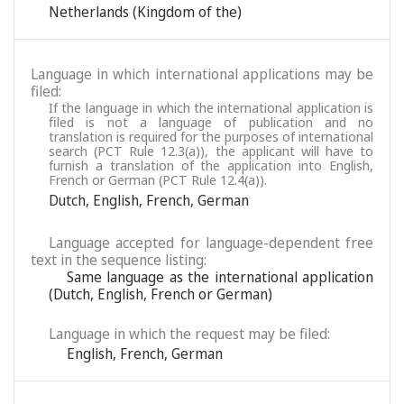
Netherlands (Kingdom of the)
Language in which international applications may be
filed:
If the language in which the international application is
filed is not a language of publication and no
translation is required for the purposes of international
search (PCT Rule 12.3(a)), the applicant will have to
furnish a translation of the application into English,
French or German (PCT Rule 12.4(a)).
Dutch
,
English
,
French
,
German
Language accepted for language-dependent free
text in the sequence listing:
Same language as the international application
(Dutch, English, French or German)
Language in which the request may be filed:
English
,
French
,
German