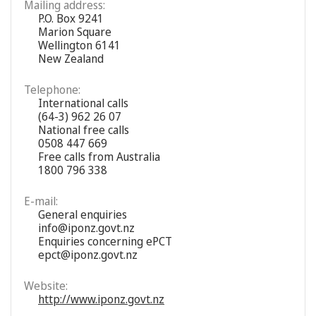
Mailing address:
P.O. Box 9241
Marion Square
Wellington 6141
New Zealand
Telephone:
International calls
(64-3) 962 26 07
National free calls
0508 447 669
Free calls from Australia
1800 796 338
E-mail:
General enquiries
info@iponz.govt.nz
Enquiries concerning ePCT
epct@iponz.govt.nz
Website:
http://www.iponz.govt.nz