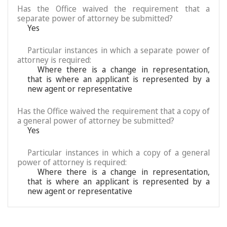
Has the Office waived the requirement that a
separate power of attorney be submitted?
Yes
Particular instances in which a separate power of
attorney is required:
Where there is a change in representation,
that is where an applicant is represented by a
new agent or representative
Has the Office waived the requirement that a copy of
a general power of attorney be submitted?
Yes
Particular instances in which a copy of a general
power of attorney is required:
Where there is a change in representation,
that is where an applicant is represented by a
new agent or representative