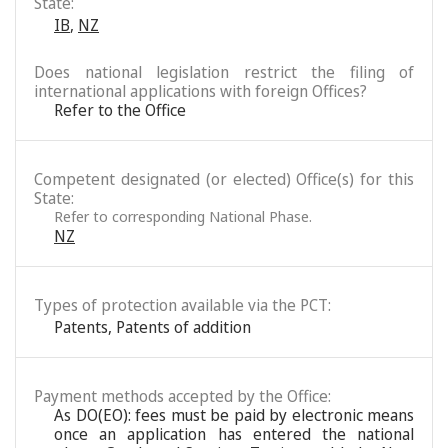
State:
IB
,
NZ
Does national legislation restrict the filing of
international applications with foreign Offices?
Refer to the Office
Competent designated (or elected) Office(s) for this
State:
Refer to corresponding National Phase.
NZ
Types of protection available via the PCT:
Patents
,
Patents of addition
Payment methods accepted by the Office:
As DO(EO): fees must be paid by electronic means
once an application has entered the national