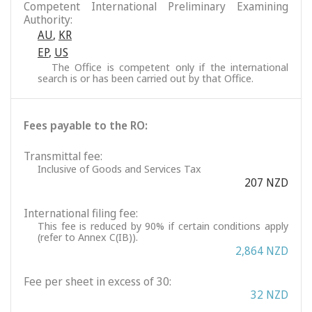
Competent International Preliminary Examining
Authority:
AU
,
KR
EP
,
US
The Office is competent only if the international
search is or has been carried out by that Office.
Fees payable to the RO:
Transmittal fee:
Inclusive of Goods and Services Tax
207 NZD
International filing fee:
This fee is reduced by 90% if certain conditions apply
(refer to Annex C(IB)).
2,864 NZD
Fee per sheet in excess of 30:
32 NZD