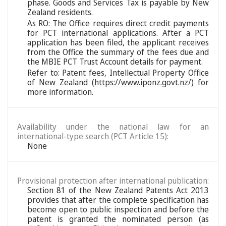
phase. Goods and Services Tax is payable by New
Zealand residents.
As RO: The Office requires direct credit payments
for PCT international applications. After a PCT
application has been filed, the applicant receives
from the Office the summary of the fees due and
the MBIE PCT Trust Account details for payment.
Refer to: Patent fees, Intellectual Property Office
of New Zealand (
https://www.iponz.govt.nz/
) for
more information.
Availability under the national law for an
international-type search (PCT Article 15):
None
Provisional protection after international publication:
Section 81 of the New Zealand Patents Act 2013
provides that after the complete specification has
become open to public inspection and before the
patent is granted the nominated person (as