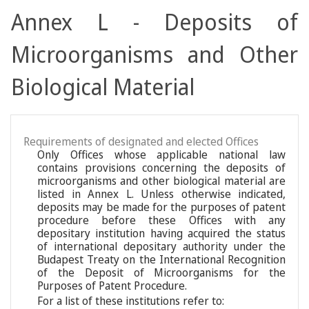
Annex L - Deposits of
Microorganisms and Other
Biological Material
Requirements of designated and elected Offices
Only Offices whose applicable national law
contains provisions concerning the deposits of
microorganisms and other biological material are
listed in Annex L. Unless otherwise indicated,
deposits may be made for the purposes of patent
procedure before these Offices with any
depositary institution having acquired the status
of international depositary authority under the
Budapest Treaty on the International Recognition
of the Deposit of Microorganisms for the
Purposes of Patent Procedure.
For a list of these institutions refer to: