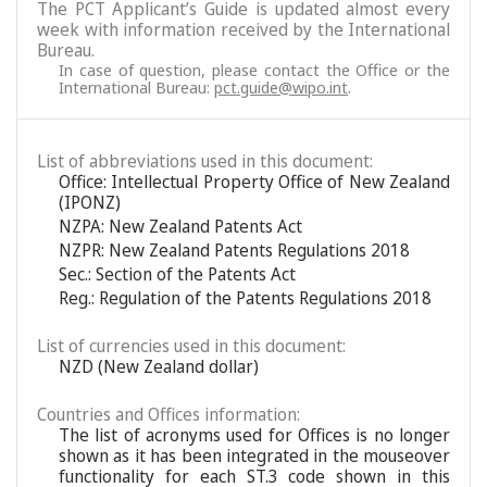
The PCT Applicant’s Guide is updated almost every
week with information received by the International
Bureau.
In case of question, please contact the Office or the
International Bureau:
pct.guide@wipo.int
.
List of abbreviations used in this document:
Office: Intellectual Property Office of New Zealand
(IPONZ)
NZPA: New Zealand Patents Act
NZPR: New Zealand Patents Regulations 2018
Sec.: Section of the Patents Act
Reg.: Regulation of the Patents Regulations 2018
List of currencies used in this document:
NZD (New Zealand dollar)
Countries and Offices information:
The list of acronyms used for Offices is no longer
shown as it has been integrated in the mouseover
functionality for each ST.3 code shown in this