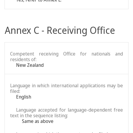
Annex C - Receiving Office
Competent receiving Office for nationals and
residents of:
New Zealand
Language in which international applications may be
filed:
English
Language accepted for language-dependent free
text in the sequence listing:
Same as above