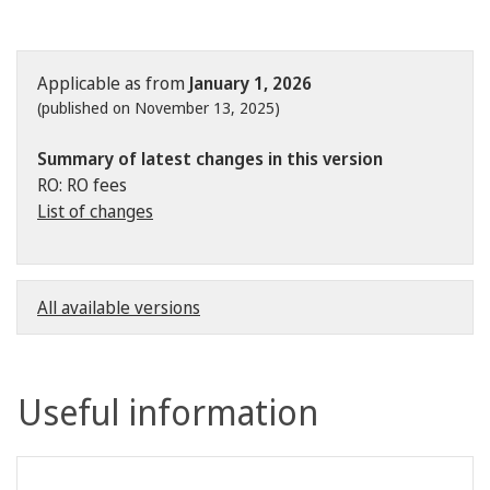
Applicable as from
January 1, 2026
(published on November 13, 2025)
Summary of latest changes in this version
RO: RO fees
List of changes
All available versions
Useful information