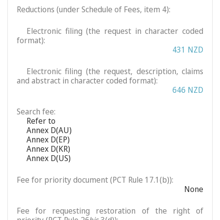
Reductions (under Schedule of Fees, item 4):
Electronic filing (the request in character coded
format):
431 NZD
Electronic filing (the request, description, claims
and abstract in character coded format):
646 NZD
Search fee:
Refer to
Annex D(AU)
Annex D(EP)
Annex D(KR)
Annex D(US)
Fee for priority document (PCT Rule 17.1(b)):
None
Fee for requesting restoration of the right of