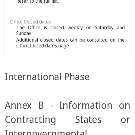
Refer to
the full list
.
Office Closed dates
The Office is closed weekly on Saturday and
Sunday
Additional closed dates can be consulted on the
Office Closed dates page
International Phase
Annex B - Information on
Contracting States or
Intergovernmental