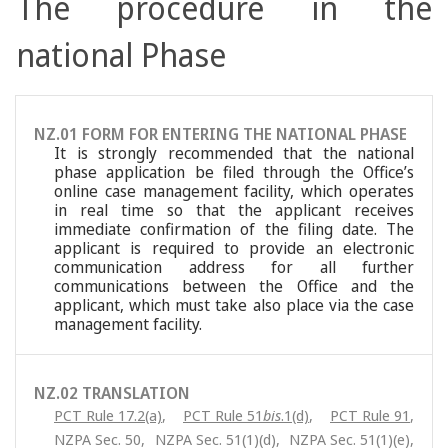
The procedure in the
national Phase
NZ.01 FORM FOR ENTERING THE NATIONAL PHASE
It is strongly recommended that the national
phase application be filed through the Office’s
online case management facility, which operates
in real time so that the applicant receives
immediate confirmation of the filing date. The
applicant is required to provide an electronic
communication address for all further
communications between the Office and the
applicant, which must take also place via the case
management facility.
NZ.02 TRANSLATION
PCT Rule 17.2(a)
,
PCT Rule 51
bis
.1(d)
,
PCT Rule 91
,
NZPA Sec. 50
,
NZPA Sec. 51(1)(d)
,
NZPA Sec. 51(1)(e)
,