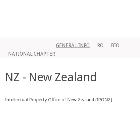
GENERAL INFO
RO
BIO
NATIONAL CHAPTER
NZ - New Zealand
Intellectual Property Office of New Zealand (IPONZ)