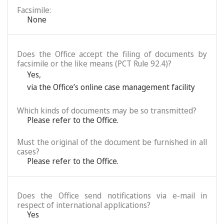
Facsimile:
None
Does the Office accept the filing of documents by
facsimile or the like means (PCT Rule 92.4)?
Yes
,
via the Office’s online case management facility
Which kinds of documents may be so transmitted?
Please refer to the Office.
Must the original of the document be furnished in all
cases?
Please refer to the Office.
Does the Office send notifications via e-mail in
respect of international applications?
Yes