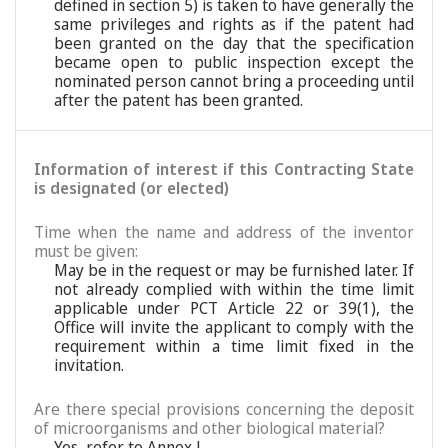
defined in section 5) is taken to have generally the
same privileges and rights as if the patent had
been granted on the day that the specification
became open to public inspection except the
nominated person cannot bring a proceeding until
after the patent has been granted.
Information of interest if this Contracting State
is designated (or elected)
Time when the name and address of the inventor
must be given:
May be in the request or may be furnished later. If
not already complied with within the time limit
applicable under PCT Article 22 or 39(1), the
Office will invite the applicant to comply with the
requirement within a time limit fixed in the
invitation.
Are there special provisions concerning the deposit
of microorganisms and other biological material?
Yes, refer to Annex L.