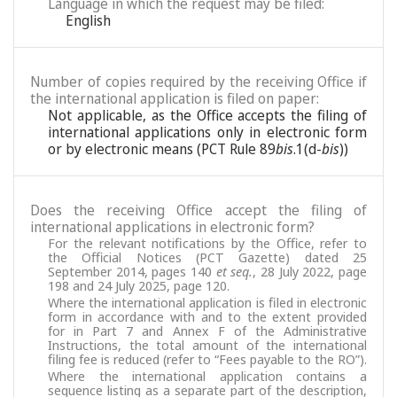
Language in which the request may be filed:
English
Number of copies required by the receiving Office if
the international application is filed on paper:
Not applicable, as the Office accepts the filing of
international applications only in electronic form
or by electronic means (PCT Rule 89
bis
.1(d-
bis
))
Does the receiving Office accept the filing of
international applications in electronic form?
For the relevant notifications by the Office, refer to
the Official Notices (PCT Gazette) dated 25
September 2014, pages 140
et seq.
, 28 July 2022, page
198 and 24 July 2025, page 120.
Where the international application is filed in electronic
form in accordance with and to the extent provided
for in Part 7 and Annex F of the Administrative
Instructions, the total amount of the international
filing fee is reduced (refer to “Fees payable to the RO”).
Where the international application contains a
sequence listing as a separate part of the description,