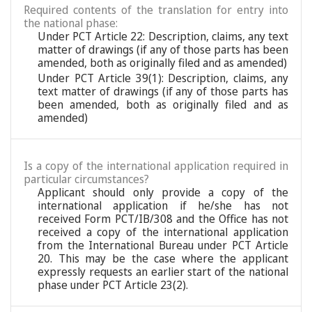
Required contents of the translation for entry into
the national phase:
Under PCT Article 22: Description, claims, any text
matter of drawings (if any of those parts has been
amended, both as originally filed and as amended)
Under PCT Article 39(1): Description, claims, any
text matter of drawings (if any of those parts has
been amended, both as originally filed and as
amended)
Is a copy of the international application required in
particular circumstances?
Applicant should only provide a copy of the
international application if he/she has not
received Form PCT/IB/308 and the Office has not
received a copy of the international application
from the International Bureau under PCT Article
20. This may be the case where the applicant
expressly requests an earlier start of the national
phase under PCT Article 23(2).