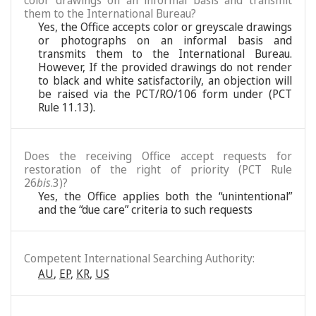
color drawings on an informal basis and transmit
them to the International Bureau?
Yes, the Office accepts color or greyscale drawings
or photographs on an informal basis and
transmits them to the International Bureau.
However, If the provided drawings do not render
to black and white satisfactorily, an objection will
be raised via the PCT/RO/106 form under (PCT
Rule 11.13).
Does the receiving Office accept requests for
restoration of the right of priority (PCT Rule
26
bis
.3)?
Yes, the Office applies both the “unintentional”
and the “due care” criteria to such requests
Competent International Searching Authority:
AU
,
EP
,
KR
,
US