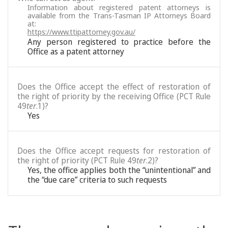
Information about registered patent attorneys is
available from the Trans-Tasman IP Attorneys Board
at:
https://www.ttipattorney.gov.au/
Any person registered to practice before the
Office as a patent attorney
Does the Office accept the effect of restoration of
the right of priority by the receiving Office (PCT Rule
49
ter
.1)?
Yes
Does the Office accept requests for restoration of
the right of priority (PCT Rule 49
ter
.2)?
Yes, the office applies both the “unintentional” and
the “due care” criteria to such requests