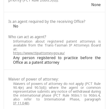
priority (PCT Rule 26
bis
.3(d)):
None
Is an agent required by the receiving Office?
No
Who can act as agent?
Information about registered patent attorneys is
available from the Trans-Tasman IP Attorneys Board
at:
https://www.ttipattorney.gov.au/
Any person registered to practice before the
Office as a patent attorney
Waiver of power of attorney:
Waivers of powers of attorney do not apply (PCT Rule
90.4(e) and 90.5(d)) where the agent or common
representative submits any notice of withdrawal during
the international phase (PCT Rule 90
bis
.1 to 90
bis
.4,
also refer to International Phase, paragraph
IP 11.048
).