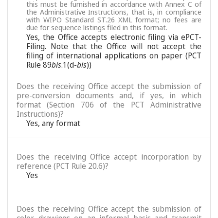
this must be furnished in accordance with Annex C of
the Administrative Instructions, that is, in compliance
with WIPO Standard ST.26 XML format; no fees are
due for sequence listings filed in this format.
Yes, the Office accepts electronic filing via ePCT-
Filing. Note that the Office will not accept the
filing of international applications on paper (PCT
Rule 89
bis
.1(d-
bis
))
Does the receiving Office accept the submission of
pre-conversion documents and, if yes, in which
format (Section 706 of the PCT Administrative
Instructions)?
Yes, any format
Does the receiving Office accept incorporation by
reference (PCT Rule 20.6)?
Yes
Does the receiving Office accept the submission of