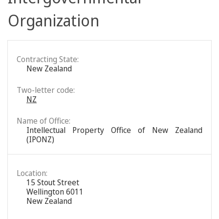
Organization
Contracting State:
New Zealand
Two-letter code:
NZ
Name of Office:
Intellectual Property Office of New Zealand
(IPONZ)
Location:
15 Stout Street
Wellington 6011
New Zealand