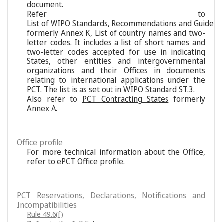
document.
Refer to
List of WIPO Standards, Recommendations and Guideli
formerly Annex K, List of country names and two-
letter codes. It includes a list of short names and
two-letter codes accepted for use in indicating
States, other entities and intergovernmental
organizations and their Offices in documents
relating to international applications under the
PCT. The list is as set out in WIPO Standard ST.3.
Also refer to
PCT Contracting States
formerly
Annex A.
Office profile
For more technical information about the Office,
refer to
ePCT Office profile
.
PCT Reservations, Declarations, Notifications and
Incompatibilities
Rule 49.6(f)