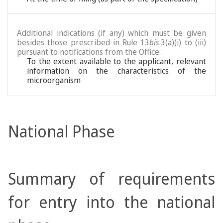
Additional indications (if any) which must be given
besides those prescribed in Rule 13
bis
.3(a)(i) to (iii)
pursuant to notifications from the Office:
To the extent available to the applicant, relevant
information on the characteristics of the
microorganism
National Phase
Summary of requirements
for entry into the national