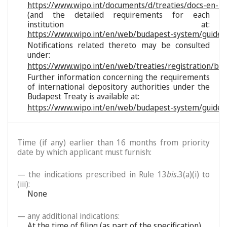
https://www.wipo.int/documents/d/treaties/docs-en-reg
(and the detailed requirements for each
institution at:
https://www.wipo.int/en/web/budapest-system/guide/s
Notifications related thereto may be consulted
under:
https://www.wipo.int/en/web/treaties/registration/bu
Further information concerning the requirements
of international depository authorities under the
Budapest Treaty is available at:
https://www.wipo.int/en/web/budapest-system/guide/
Time (if any) earlier than 16 months from priority
date by which applicant must furnish:
— the indications prescribed in Rule 13
bis
.3(a)(i) to
(iii):
None
— any additional indications:
At the time of filing (as part of the specification)