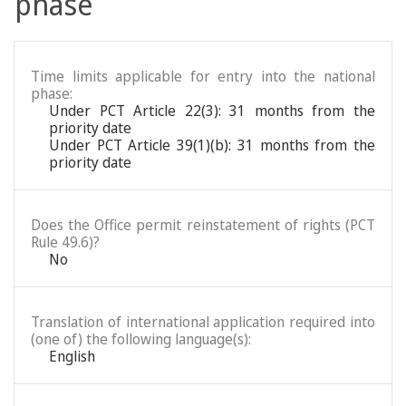
phase
Time limits applicable for entry into the national
phase:
Under PCT Article 22(3): 31 months from the
priority date
Under PCT Article 39(1)(b): 31 months from the
priority date
Does the Office permit reinstatement of rights (PCT
Rule 49.6)?
No
Translation of international application required into
(one of) the following language(s):
English