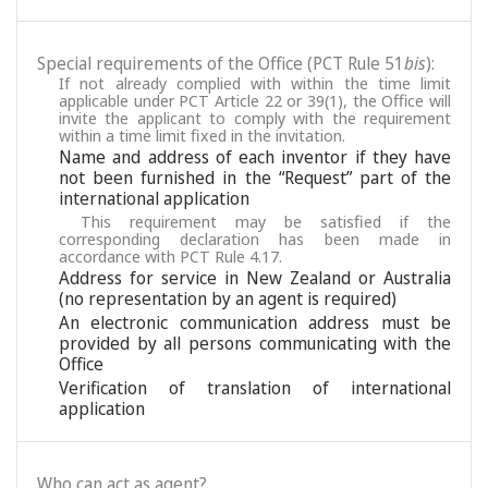
Special requirements of the Office (PCT Rule 51
bis
):
If not already complied with within the time limit
applicable under PCT Article 22 or 39(1), the Office will
invite the applicant to comply with the requirement
within a time limit fixed in the invitation.
Name and address of each inventor if they have
not been furnished in the “Request” part of the
international application
This requirement may be satisfied if the
corresponding declaration has been made in
accordance with PCT Rule 4.17.
Address for service in New Zealand or Australia
(no representation by an agent is required)
An electronic communication address must be
provided by all persons communicating with the
Office
Verification of translation of international
application
Who can act as agent?