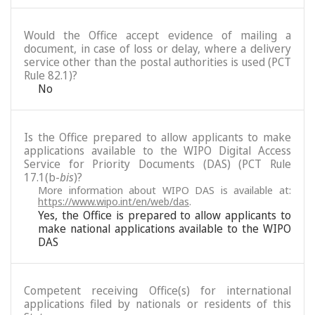
Would the Office accept evidence of mailing a
document, in case of loss or delay, where a delivery
service other than the postal authorities is used (PCT
Rule 82.1)?
No
Is the Office prepared to allow applicants to make
applications available to the WIPO Digital Access
Service for Priority Documents (DAS) (PCT Rule
17.1(b-
bis
)?
More information about WIPO DAS is available at:
https://www.wipo.int/en/web/das
.
Yes, the Office is prepared to allow applicants to
make national applications available to the WIPO
DAS
Competent receiving Office(s) for international
applications filed by nationals or residents of this