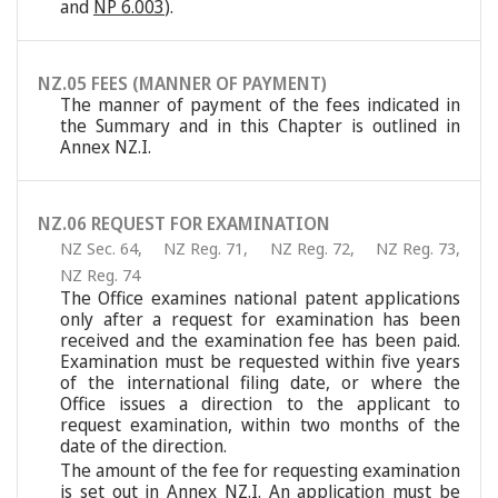
and
NP 6.003
).
NZ.05 FEES (MANNER OF PAYMENT)
The manner of payment of the fees indicated in
the Summary and in this Chapter is outlined in
Annex NZ.I.
NZ.06 REQUEST FOR EXAMINATION
NZ Sec. 64
,
NZ Reg. 71
,
NZ Reg. 72
,
NZ Reg. 73
,
NZ Reg. 74
The Office examines national patent applications
only after a request for examination has been
received and the examination fee has been paid.
Examination must be requested within five years
of the international filing date, or where the
Office issues a direction to the applicant to
request examination, within two months of the
date of the direction.
The amount of the fee for requesting examination
is set out in Annex NZ.I. An application must be