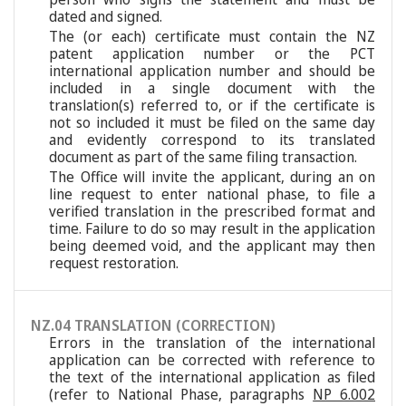
dated and signed.
The (or each) certificate must contain the NZ
patent application number or the PCT
international application number and should be
included in a single document with the
translation(s) referred to, or if the certificate is
not so included it must be filed on the same day
and evidently correspond to its translated
document as part of the same filing transaction.
The Office will invite the applicant, during an on
line request to enter national phase, to file a
verified translation in the prescribed format and
time. Failure to do so may result in the application
being deemed void, and the applicant may then
request restoration.
NZ.04 TRANSLATION (CORRECTION)
Errors in the translation of the international
application can be corrected with reference to
the text of the international application as filed
(refer to National Phase, paragraphs
NP 6.002