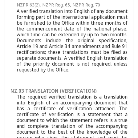
NZPR 63(2)
,
NZPR Reg. 65
,
NZPR Reg. 70
A verified translation into English of any document
forming part of the international application must
be furnished to the Office within three months of
the commencement date of the national phase,
which time can be extended by up to two months.
Documents include the original specification,
Article 19 and Article 34 amendments and Rule 91
rectifications; these translations must be filed as
separate documents. A verified English translation
of the priority document is not required, unless
requested by the Office.
NZ.03 TRANSLATION (VERIFICATION)
The required verified translation is a translation
into English of an accompanying document that
has a certificate of verification attached. The
certificate of verification is a statement that a
document to which the statement refers is a true
and complete translation of the accompanying
document to the best of the knowledge of the
person who signs the statement and must be