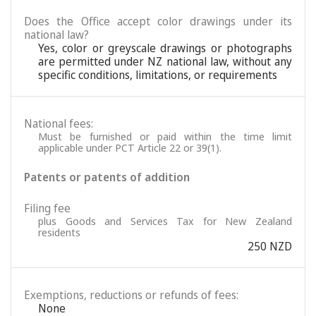
Does the Office accept color drawings under its
national law?
Yes, color or greyscale drawings or photographs
are permitted under NZ national law, without any
specific conditions, limitations, or requirements
National fees:
Must be furnished or paid within the time limit
applicable under PCT Article 22 or 39(1).
Patents or patents of addition
Filing fee
plus Goods and Services Tax for New Zealand
residents
250 NZD
Exemptions, reductions or refunds of fees:
None