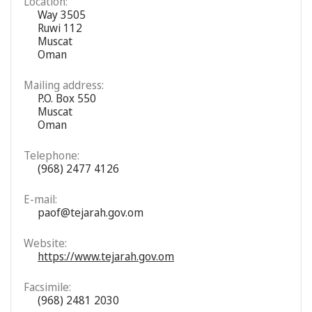
Location:
Way 3505
Ruwi 112
Muscat
Oman
Mailing address:
P.O. Box 550
Muscat
Oman
Telephone:
(968) 2477 4126
E-mail:
paof@tejarah.gov.om
Website:
https://www.tejarah.gov.om
Facsimile:
(968) 2481 2030