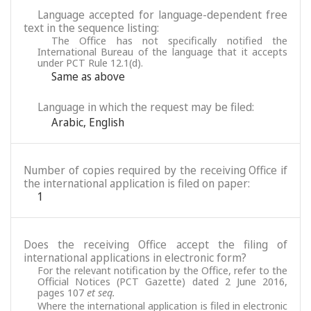
Language accepted for language-dependent free
text in the sequence listing:
The Office has not specifically notified the
International Bureau of the language that it accepts
under PCT Rule 12.1(d).
Same as above
Language in which the request may be filed:
Arabic
,
English
Number of copies required by the receiving Office if
the international application is filed on paper:
1
Does the receiving Office accept the filing of
international applications in electronic form?
For the relevant notification by the Office, refer to the
Official Notices (PCT Gazette) dated 2 June 2016,
pages 107
et seq.
Where the international application is filed in electronic