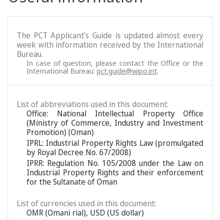
The PCT Applicant’s Guide is updated almost every
week with information received by the International
Bureau.
In case of question, please contact the Office or the
International Bureau:
pct.guide@wipo.int
.
List of abbreviations used in this document:
Office: National Intellectual Property Office
(Ministry of Commerce, Industry and Investment
Promotion) (Oman)
IPRL: Industrial Property Rights Law (promulgated
by Royal Decree No. 67/2008)
IPRR: Regulation No. 105/2008 under the Law on
Industrial Property Rights and their enforcement
for the Sultanate of Oman
List of currencies used in this document:
OMR (Omani rial), USD (US dollar)