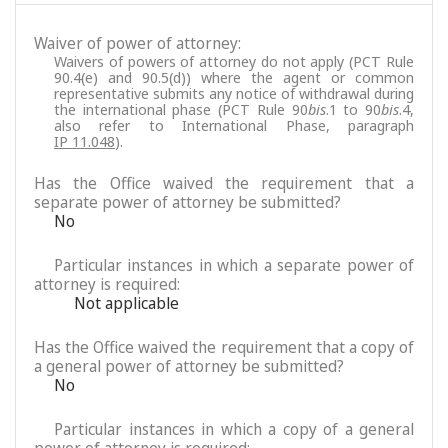
Waiver of power of attorney:
Waivers of powers of attorney do not apply (PCT Rule
90.4(e) and 90.5(d)) where the agent or common
representative submits any notice of withdrawal during
the international phase (PCT Rule 90
bis
.1 to 90
bis
.4,
also refer to International Phase, paragraph
IP 11.048
).
Has the Office waived the requirement that a
separate power of attorney be submitted?
No
Particular instances in which a separate power of
attorney is required:
Not applicable
Has the Office waived the requirement that a copy of
a general power of attorney be submitted?
No
Particular instances in which a copy of a general