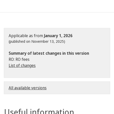
Applicable as from
January 1, 2026
(published on November 13, 2025)
Summary of latest changes in this version
RO: RO fees
List of changes
All available versions
Useful information