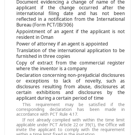
Document evidencing a change of name of the
applicant if the change occurred after the
international filing date and has not been
reflected in a notification from the International
Bureau (Form PCT/IB/306)
Appointment of an agent if the applicant is not
resident in Oman
Power of attorney if an agent is appointed
Translation of the international application to be
furnished in three copies
Copy of extract from the commercial register
where the inventor is a company
Declaration concerning non-prejudicial disclosures
or exceptions to lack of novelty, such as
disclosures resulting from abuse, disclosures at
certain exhibitions and disclosures by the
applicant during a certain period of time
This requirement may be satisfied if the
corresponding declaration has been made in
accordance with PCT Rule 4.17.
If not already complied with within the time limit
applicable under PCT Article 22 or 39(1), the Office will
invite the applicant to comply with the requirement
within a time limit fixed in the invitation.