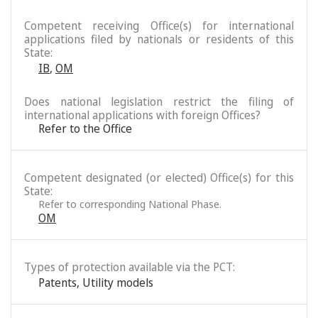
Competent receiving Office(s) for international
applications filed by nationals or residents of this
State:
IB
,
OM
Does national legislation restrict the filing of
international applications with foreign Offices?
Refer to the Office
Competent designated (or elected) Office(s) for this
State:
Refer to corresponding National Phase.
OM
Types of protection available via the PCT:
Patents
,
Utility models