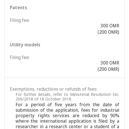
Patents
Filing fee:
300 OMR
(200 OMR)
Utility models
Filing fee:
300 OMR
(200 OMR)
Exemptions, reductions or refunds of fees:
For further details, refer to Ministerial Resolution No.
206/2018 of 18 October 2018.
For a period of five years from the date of
submission of the application, fees for industrial
property rights services are reduced by 90%
where the international application is filed by a
researcher in a research center or a student of a