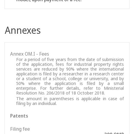
Annexes
Annex OM.I - Fees
For a period of five years from the date of submission
of the application, fees for industrial property rights
services are reduced by 90% where the international
application is filed by a researcher in a research center
or a student of a school, college or university, and by
50% where the application is filed by a small
enterprise. For further details, refer to Ministerial
Resolution No. 206/2018 of 18 October 2018.
The amount in parentheses is applicable in case of
filing by an individual.
Patents
Filing fee