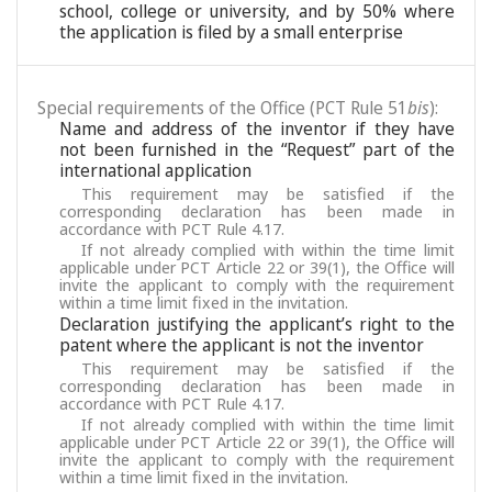
school, college or university, and by 50% where
the application is filed by a small enterprise
Special requirements of the Office (PCT Rule 51
bis
):
Name and address of the inventor if they have
not been furnished in the “Request” part of the
international application
This requirement may be satisfied if the
corresponding declaration has been made in
accordance with PCT Rule 4.17.
If not already complied with within the time limit
applicable under PCT Article 22 or 39(1), the Office will
invite the applicant to comply with the requirement
within a time limit fixed in the invitation.
Declaration justifying the applicant’s right to the
patent where the applicant is not the inventor
This requirement may be satisfied if the
corresponding declaration has been made in
accordance with PCT Rule 4.17.
If not already complied with within the time limit
applicable under PCT Article 22 or 39(1), the Office will
invite the applicant to comply with the requirement
within a time limit fixed in the invitation.