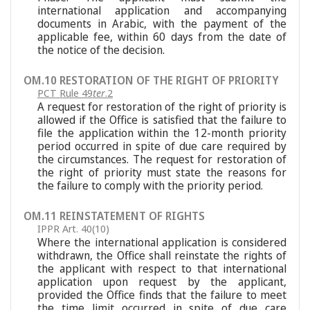
international application and accompanying
documents in Arabic, with the payment of the
applicable fee, within 60 days from the date of
the notice of the decision.
OM.10 RESTORATION OF THE RIGHT OF PRIORITY
PCT Rule 49
ter
.2
A request for restoration of the right of priority is
allowed if the Office is satisfied that the failure to
file the application within the 12-month priority
period occurred in spite of due care required by
the circumstances. The request for restoration of
the right of priority must state the reasons for
the failure to comply with the priority period.
OM.11 REINSTATEMENT OF RIGHTS
IPPR Art. 40(10)
Where the international application is considered
withdrawn, the Office shall reinstate the rights of
the applicant with respect to that international
application upon request by the applicant,
provided the Office finds that the failure to meet
the time limit occurred in spite of due care