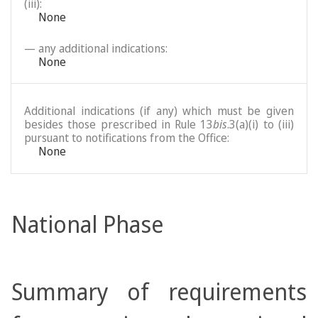
(iii):
None
— any additional indications:
None
Additional indications (if any) which must be given
besides those prescribed in Rule 13
bis
.3(a)(i) to (iii)
pursuant to notifications from the Office:
None
National Phase
Summary of requirements