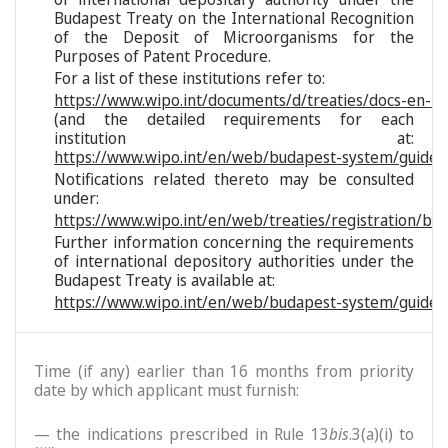
Budapest Treaty on the International Recognition
of the Deposit of Microorganisms for the
Purposes of Patent Procedure.
For a list of these institutions refer to:
https://www.wipo.int/documents/d/treaties/docs-en-reg
(and the detailed requirements for each
institution at:
https://www.wipo.int/en/web/budapest-system/guide/s
Notifications related thereto may be consulted
under:
https://www.wipo.int/en/web/treaties/registration/bu
Further information concerning the requirements
of international depository authorities under the
Budapest Treaty is available at:
https://www.wipo.int/en/web/budapest-system/guide/
Time (if any) earlier than 16 months from priority
date by which applicant must furnish:
— the indications prescribed in Rule 13
bis
.3(a)(i) to