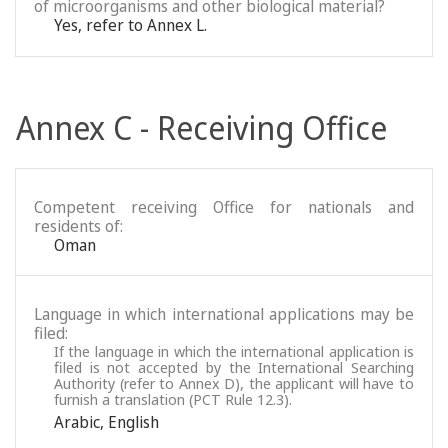
of microorganisms and other biological material?
Yes, refer to Annex L.
Annex C - Receiving Office
Competent receiving Office for nationals and
residents of:
Oman
Language in which international applications may be
filed:
If the language in which the international application is
filed is not accepted by the International Searching
Authority (refer to Annex D), the applicant will have to
furnish a translation (PCT Rule 12.3).
Arabic
,
English