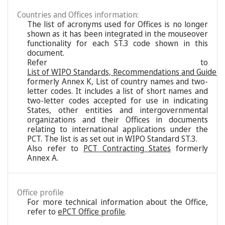
Countries and Offices information:
The list of acronyms used for Offices is no longer
shown as it has been integrated in the mouseover
functionality for each ST.3 code shown in this
document.
Refer to
List of WIPO Standards, Recommendations and Guideli
formerly Annex K, List of country names and two-
letter codes. It includes a list of short names and
two-letter codes accepted for use in indicating
States, other entities and intergovernmental
organizations and their Offices in documents
relating to international applications under the
PCT. The list is as set out in WIPO Standard ST.3.
Also refer to
PCT Contracting States
formerly
Annex A.
Office profile
For more technical information about the Office,
refer to
ePCT Office profile
.