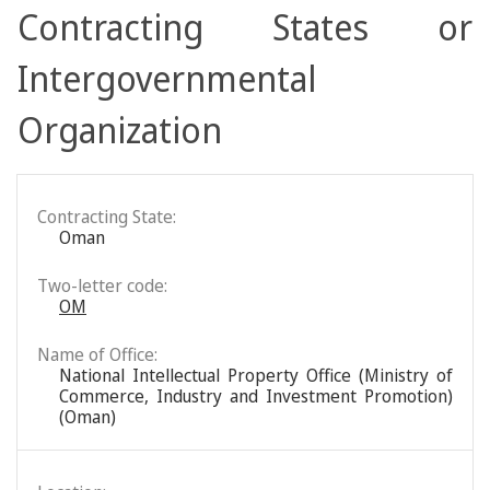
Contracting States or
Intergovernmental
Organization
Contracting State:
Oman
Two-letter code:
OM
Name of Office:
National Intellectual Property Office (Ministry of
Commerce, Industry and Investment Promotion)
(Oman)