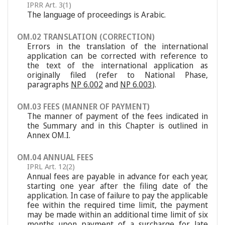
IPRR Art. 3(1)
The language of proceedings is Arabic.
OM.02 TRANSLATION (CORRECTION)
Errors in the translation of the international
application can be corrected with reference to
the text of the international application as
originally filed (refer to National Phase,
paragraphs
NP 6.002
and
NP 6.003
).
OM.03 FEES (MANNER OF PAYMENT)
The manner of payment of the fees indicated in
the Summary and in this Chapter is outlined in
Annex OM.I.
OM.04 ANNUAL FEES
IPRL Art. 12(2)
Annual fees are payable in advance for each year,
starting one year after the filing date of the
application. In case of failure to pay the applicable
fee within the required time limit, the payment
may be made within an additional time limit of six
months upon payment of a surcharge for late