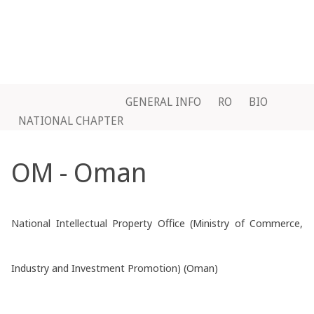
GENERAL INFO
RO
BIO
NATIONAL CHAPTER
OM - Oman
National Intellectual Property Office (Ministry of Commerce,
Industry and Investment Promotion) (Oman)