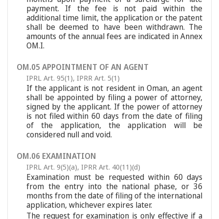
payment. If the fee is not paid within the
additional time limit, the application or the patent
shall be deemed to have been withdrawn. The
amounts of the annual fees are indicated in Annex
OM.I.
OM.05 APPOINTMENT OF AN AGENT
IPRL Art. 95(1)
,
IPRR Art. 5(1)
If the applicant is not resident in Oman, an agent
shall be appointed by filing a power of attorney,
signed by the applicant. If the power of attorney
is not filed within 60 days from the date of filing
of the application, the application will be
considered null and void.
OM.06 EXAMINATION
IPRL Art. 9(5)(a)
,
IPRR Art. 40(11)(d)
Examination must be requested within 60 days
from the entry into the national phase, or 36
months from the date of filing of the international
application, whichever expires later.
The request for examination is only effective if a