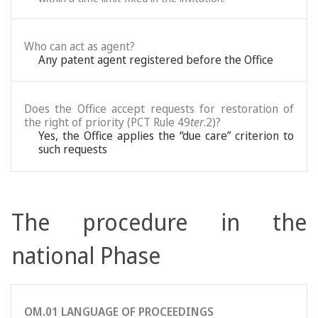
Who can act as agent?
Any patent agent registered before the Office
Does the Office accept requests for restoration of
the right of priority (PCT Rule 49
ter
.2)?
Yes, the Office applies the “due care” criterion to
such requests
The procedure in the
national Phase
OM.01 LANGUAGE OF PROCEEDINGS