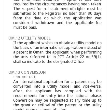
required by the circumstances having been taken.
The request for reinstatement of rights must be
submitted to the Registrar no later than 90 days
from the date on which the application was
considered withdrawn and the applicable fee
must be paid.
OM.12 UTILITY MODEL
If the applicant wishes to obtain a utility model on
the basis of an international application instead of
a patent in Oman, the applicant, when performing
the acts referred to in PCT Article 22 or 39(1),
shall so indicate to the designated Office.
OM.13 CONVERSION
IPRL Art. 18(1)
An international application for a patent may be
converted into a utility model, and vice-versa,
after the applicant has complied with the
requirements for entry into the national phase.
Conversion may be requested at any time up to
the grant or refusal of the patent or the utility
model, upon payment of a fee.