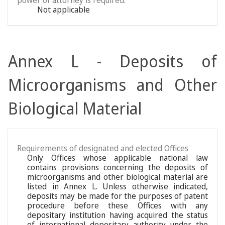
power of attorney is required:
Not applicable
Annex L - Deposits of
Microorganisms and Other
Biological Material
Requirements of designated and elected Offices
Only Offices whose applicable national law
contains provisions concerning the deposits of
microorganisms and other biological material are
listed in Annex L. Unless otherwise indicated,
deposits may be made for the purposes of patent
procedure before these Offices with any
depositary institution having acquired the status
of international depositary authority under the