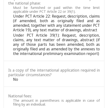
the national phase:
Must be furnished or paid within the time limit
applicable under PCT Article 22 or 39(1).
Under PCT Article 22: Request, description, claims
(if amended, both as originally filed and as
amended, together with any statement under PCT
Article 19), any text matter of drawings, abstract
Under PCT Article 39(1): Request, description,
claims, any text matter of drawings, abstract (if
any of those parts has been amended, both as
originally filed and as amended by the annexes to
the international preliminary examination report)
Is a copy of the international application required in
particular circumstances?
No
National fees:
The amount in parentheses is applicable in case of
filing by an individual.