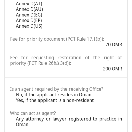
Annex D(AT)
Annex D(AU)
Annex D(EG)
Annex D(EP)
Annex D(US)
Fee for priority document (PCT Rule 17.1(b)):
70 OMR
Fee for requesting restoration of the right of
priority (PCT Rule 26
bis
.3(d)):
200 OMR
Is an agent required by the receiving Office?
No, if the applicant resides in Oman
Yes, if the applicant is a non-resident
Who can act as agent?
Any attorney or lawyer registered to practice in
Oman