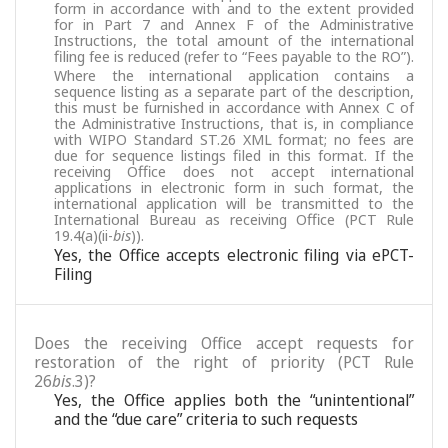
form in accordance with and to the extent provided
for in Part 7 and Annex F of the Administrative
Instructions, the total amount of the international
filing fee is reduced (refer to “Fees payable to the RO”).
Where the international application contains a
sequence listing as a separate part of the description,
this must be furnished in accordance with Annex C of
the Administrative Instructions, that is, in compliance
with WIPO Standard ST.26 XML format; no fees are
due for sequence listings filed in this format. If the
receiving Office does not accept international
applications in electronic form in such format, the
international application will be transmitted to the
International Bureau as receiving Office (PCT Rule
19.4(a)(ii-
bis
)).
Yes, the Office accepts electronic filing via ePCT-
Filing
Does the receiving Office accept requests for
restoration of the right of priority (PCT Rule
26
bis
.3)?
Yes, the Office applies both the “unintentional”
and the “due care” criteria to such requests