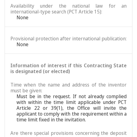
Availability under the national law for an
international-type search (PCT Article 15):
None
Provisional protection after international publication:
None
Information of interest if this Contracting State
is designated (or elected)
Time when the name and address of the inventor
must be given:
Must be in the request. If not already complied
with within the time limit applicable under PCT
Article 22 or 39(1), the Office will invite the
applicant to comply with the requirement within a
time limit fixed in the invitation.
Are there special provisions concerning the deposit