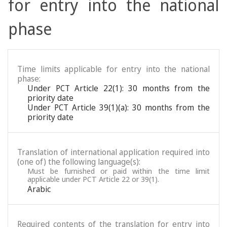
for entry into the national
phase
Time limits applicable for entry into the national
phase:
Under PCT Article 22(1): 30 months from the
priority date
Under PCT Article 39(1)(a): 30 months from the
priority date
Translation of international application required into
(one of) the following language(s):
Must be furnished or paid within the time limit
applicable under PCT Article 22 or 39(1).
Arabic
Required contents of the translation for entry into