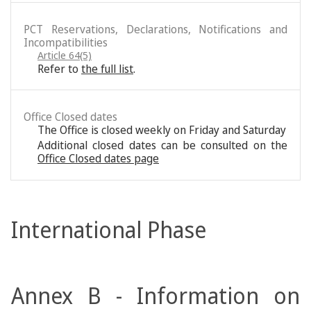
PCT Reservations, Declarations, Notifications and
Incompatibilities
Article 64(5)
Refer to
the full list
.
Office Closed dates
The Office is closed weekly on Friday and Saturday
Additional closed dates can be consulted on the
Office Closed dates page
International Phase
Annex B - Information on