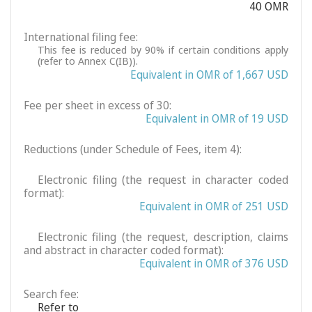
40 OMR
International filing fee:
This fee is reduced by 90% if certain conditions apply
(refer to Annex C(IB)).
Equivalent in OMR of 1,667 USD
Fee per sheet in excess of 30:
Equivalent in OMR of 19 USD
Reductions (under Schedule of Fees, item 4):
Electronic filing (the request in character coded
format):
Equivalent in OMR of 251 USD
Electronic filing (the request, description, claims
and abstract in character coded format):
Equivalent in OMR of 376 USD
Search fee:
Refer to