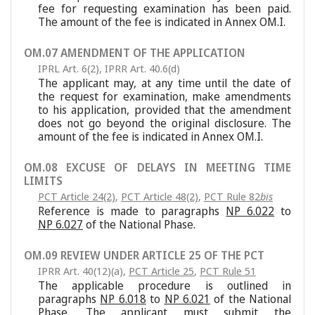
fee for requesting examination has been paid.
The amount of the fee is indicated in Annex OM.I.
OM.07 AMENDMENT OF THE APPLICATION
IPRL Art. 6(2)
,
IPRR Art. 40.6(d)
The applicant may, at any time until the date of
the request for examination, make amendments
to his application, provided that the amendment
does not go beyond the original disclosure. The
amount of the fee is indicated in Annex OM.I.
OM.08 EXCUSE OF DELAYS IN MEETING TIME
LIMITS
PCT Article 24(2)
,
PCT Article 48(2)
,
PCT Rule 82
bis
Reference is made to paragraphs
NP 6.022
to
NP 6.027
of the National Phase.
OM.09 REVIEW UNDER ARTICLE 25 OF THE PCT
IPRR Art. 40(12)(a)
,
PCT Article 25
,
PCT Rule 51
The applicable procedure is outlined in
paragraphs
NP 6.018
to
NP 6.021
of the National
Phase. The applicant must submit the