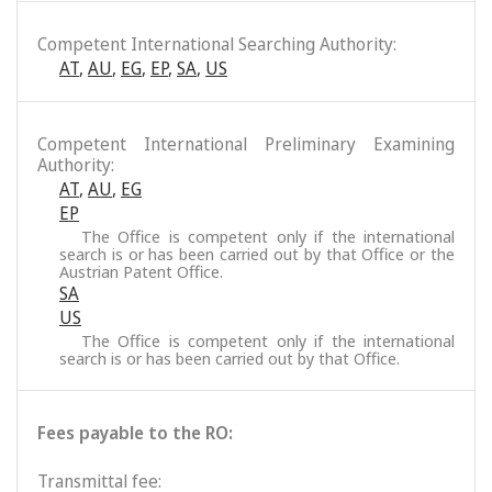
Competent International Searching Authority:
AT
,
AU
,
EG
,
EP
,
SA
,
US
Competent International Preliminary Examining
Authority:
AT
,
AU
,
EG
EP
The Office is competent only if the international
search is or has been carried out by that Office or the
Austrian Patent Office.
SA
US
The Office is competent only if the international
search is or has been carried out by that Office.
Fees payable to the RO:
Transmittal fee: