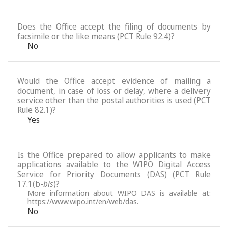
Does the Office accept the filing of documents by
facsimile or the like means (PCT Rule 92.4)?
No
Would the Office accept evidence of mailing a
document, in case of loss or delay, where a delivery
service other than the postal authorities is used (PCT
Rule 82.1)?
Yes
Is the Office prepared to allow applicants to make
applications available to the WIPO Digital Access
Service for Priority Documents (DAS) (PCT Rule
17.1(b-
bis
)?
More information about WIPO DAS is available at:
https://www.wipo.int/en/web/das
.
No