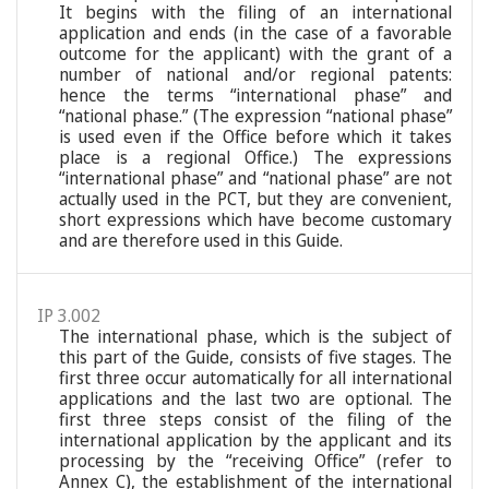
It begins with the filing of an international
application and ends (in the case of a favorable
outcome for the applicant) with the grant of a
number of national and/or regional patents:
hence the terms “international phase” and
“national phase.” (The expression “national phase”
is used even if the Office before which it takes
place is a regional Office.) The expressions
“international phase” and “national phase” are not
actually used in the PCT, but they are convenient,
short expressions which have become customary
and are therefore used in this Guide.
IP 3.002
The international phase, which is the subject of
this part of the Guide, consists of five stages. The
first three occur automatically for all international
applications and the last two are optional. The
first three steps consist of the filing of the
international application by the applicant and its
processing by the “receiving Office” (refer to
Annex C), the establishment of the international