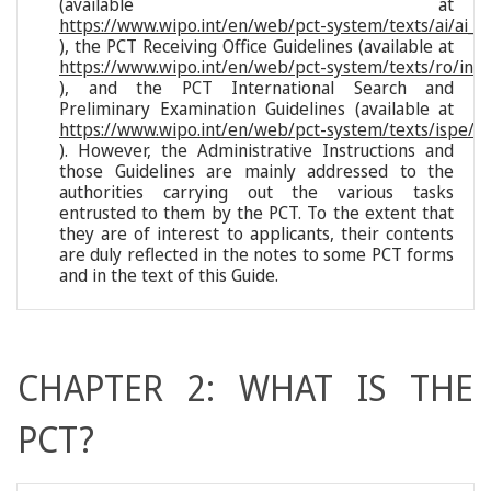
(available at
https://www.wipo.int/en/web/pct-system/texts/ai/ai_i
), the PCT Receiving Office Guidelines (available at
https://www.wipo.int/en/web/pct-system/texts/ro/ind
), and the PCT International Search and
Preliminary Examination Guidelines (available at
https://www.wipo.int/en/web/pct-system/texts/ispe/i
). However, the Administrative Instructions and
those Guidelines are mainly addressed to the
authorities carrying out the various tasks
entrusted to them by the PCT. To the extent that
they are of interest to applicants, their contents
are duly reflected in the notes to some PCT forms
and in the text of this Guide.
CHAPTER 2: WHAT IS THE
PCT?