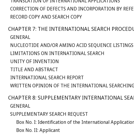
TRANSLATION OF INTERNATIONAL APPLICATIONS
CORRECTION OF DEFECTS AND INCORPORATION BY REFE
RECORD COPY AND SEARCH COPY
CHAPTER 7: THE INTERNATIONAL SEARCH PROCED
GENERAL
NUCLEOTIDE AND/OR AMINO ACID SEQUENCE LISTINGS
LIMITATIONS ON INTERNATIONAL SEARCH
UNITY OF INVENTION
TITLE AND ABSTRACT
INTERNATIONAL SEARCH REPORT
WRITTEN OPINION OF THE INTERNATIONAL SEARCHIN
CHAPTER 8: SUPPLEMENTARY INTERNATIONAL SE
GENERAL
SUPPLEMENTARY SEARCH REQUEST
Box No. I: Identification of the International Applicatio
Box No. II: Applicant