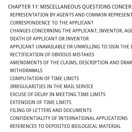
CHAPTER 11: MISCELLANEOUS QUESTIONS CONCER
REPRESENTATION BY AGENTS AND COMMON REPRESENT
CORRESPONDENCE TO THE APPLICANT
CHANGES CONCERNING THE APPLICANT, INVENTOR, A
DEATH OF APPLICANT OR INVENTOR
APPLICANT UNAVAILABLE OR UNWILLING TO SIGN THE
RECTIFICATION OF OBVIOUS MISTAKES
AMENDMENTS OF THE CLAIMS, DESCRIPTION AND DRA
WITHDRAWALS
COMPUTATION OF TIME LIMITS
IRREGULARITIES IN THE MAIL SERVICE
EXCUSE OF DELAY IN MEETING TIME LIMITS
EXTENSION OF TIME LIMITS
FILING OF LETTERS AND DOCUMENTS
CONFIDENTIALITY OF INTERNATIONAL APPLICATIONS
REFERENCES TO DEPOSITED BIOLOGICAL MATERIAL