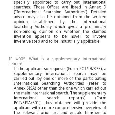
specially appointed to carry out international
searches. Those Offices are listed in Annex D
(“International Searching Authorities”). Detailed
advice may also be obtained from the written
opinion established by the International
Searching Authority which gives a preliminary
non-binding opinion on whether the claimed
invention appears to be novel, to involve
inventive step and to be industrially applicable.
IP 4.005. What is a supplementary international
search?
If the applicant so requests (Form PCT/IB/375), a
supplementary international search may be
carried out, by one or more of the participating
International Searching Authorities (refer to
Annex SISA) other than the one which carried out
the main international search. The supplementary
international search report(s) (Form
PCT/SISA/501), thus obtained will provide the
applicant with a more comprehensive overview of
the relevant prior art and enable him/her to