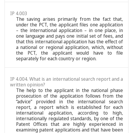
IP 4.003
The saving arises primarily from the fact that,
under the PCT, the applicant files one application
– the international application – in one place, in
one language and pays one initial set of fees, and
that this international application has the effect of
a national or regional application, which, without
the PCT, the applicant would have to file
separately for each country or region.
IP 4.004. What is an international search report and a
written opinion?
The help to the applicant in the national phase
prosecution of the application follows from the
“advice” provided in the international search
report, a report which is established for each
international application, according to high,
internationally regulated standards, by one of the
Patent Offices that are highly experienced in
examining patent applications and that have been