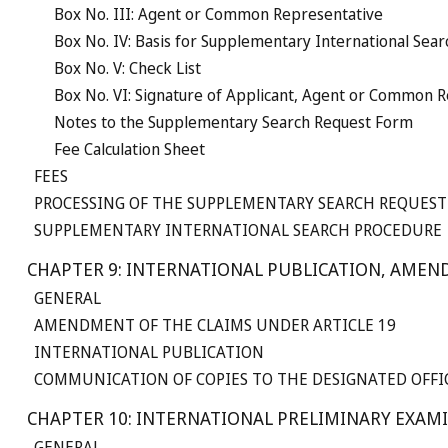
Box No. III: Agent or Common Representative
Box No. IV: Basis for Supplementary International Sear
Box No. V: Check List
Box No. VI: Signature of Applicant, Agent or Common 
Notes to the Supplementary Search Request Form
Fee Calculation Sheet
FEES
PROCESSING OF THE SUPPLEMENTARY SEARCH REQUEST
SUPPLEMENTARY INTERNATIONAL SEARCH PROCEDURE
CHAPTER 9: INTERNATIONAL PUBLICATION, AMEN
GENERAL
AMENDMENT OF THE CLAIMS UNDER ARTICLE 19
INTERNATIONAL PUBLICATION
COMMUNICATION OF COPIES TO THE DESIGNATED OFFI
CHAPTER 10: INTERNATIONAL PRELIMINARY EXAMI
GENERAL