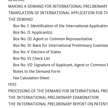
MAKING A DEMAND FOR INTERNATIONAL PRELIMINARY
TRANSLATION OF INTERNATIONAL APPLICATION FOR T
THE DEMAND
Box No. I: Identification of the International Applicatio
Box No. II: Applicant(s)
Box No. III: Agent or Common Representative
Box No. IV: Basis for International Preliminary Exami
Box No. V: Election of States
Box No. VI: Check List
Box No. VII: Signature of Applicant, Agent or Common
Notes to the Demand Form
Fee Calculation Sheet
FEES
PROCESSING OF THE DEMAND FOR INTERNATIONAL PR
THE INTERNATIONAL PRELIMINARY EXAMINATION
THE INTERNATIONAL PRELIMINARY REPORT ON PATENTAB