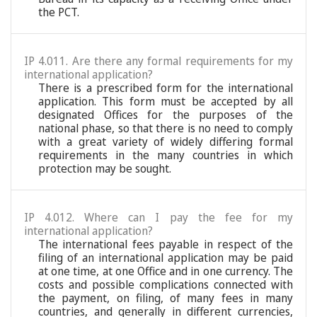
the PCT.
IP 4.011. Are there any formal requirements for my
international application?
There is a prescribed form for the international
application. This form must be accepted by all
designated Offices for the purposes of the
national phase, so that there is no need to comply
with a great variety of widely differing formal
requirements in the many countries in which
protection may be sought.
IP 4.012. Where can I pay the fee for my
international application?
The international fees payable in respect of the
filing of an international application may be paid
at one time, at one Office and in one currency. The
costs and possible complications connected with
the payment, on filing, of many fees in many
countries, and generally in different currencies,