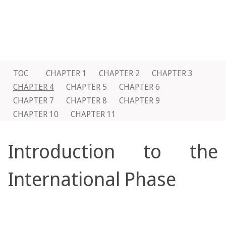
TOC
CHAPTER 1
CHAPTER 2
CHAPTER 3
CHAPTER 4
CHAPTER 5
CHAPTER 6
CHAPTER 7
CHAPTER 8
CHAPTER 9
CHAPTER 10
CHAPTER 11
Introduction to the
International Phase