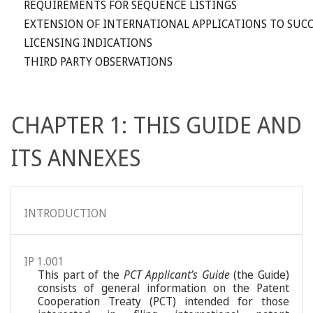
REQUIREMENTS FOR SEQUENCE LISTINGS
EXTENSION OF INTERNATIONAL APPLICATIONS TO SUCC
LICENSING INDICATIONS
THIRD PARTY OBSERVATIONS
CHAPTER 1: THIS GUIDE AND
ITS ANNEXES
INTRODUCTION
IP 1.001
This part of the
PCT Applicant’s Guide
(the Guide)
consists of general information on the Patent
Cooperation Treaty (PCT) intended for those