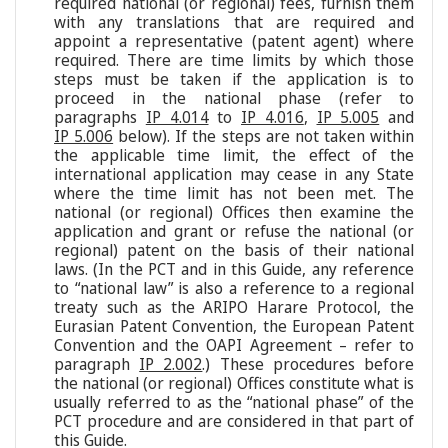
required national (or regional) fees, furnish them
with any translations that are required and
appoint a representative (patent agent) where
required. There are time limits by which those
steps must be taken if the application is to
proceed in the national phase (refer to
paragraphs
IP 4.014
to
IP 4.016
,
IP 5.005
and
IP 5.006
below). If the steps are not taken within
the applicable time limit, the effect of the
international application may cease in any State
where the time limit has not been met. The
national (or regional) Offices then examine the
application and grant or refuse the national (or
regional) patent on the basis of their national
laws. (In the PCT and in this Guide, any reference
to “national law” is also a reference to a regional
treaty such as the ARIPO Harare Protocol, the
Eurasian Patent Convention, the European Patent
Convention and the OAPI Agreement – refer to
paragraph
IP 2.002
.) These procedures before
the national (or regional) Offices constitute what is
usually referred to as the “national phase” of the
PCT procedure and are considered in that part of
this Guide.