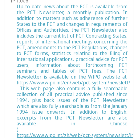
IP 1.006
Up-to-date news about the PCT is available from
the PCT Newsletter, a monthly publication. In
addition to matters such as adherence of further
States to the PCT and changes in requirements of
Offices and Authorities, the PCT Newsletter also
includes the current list of PCT Contracting States,
reports of international meetings concerning the
PCT, amendments to the PCT Regulations, changes
to PCT forms, statistics relating to the filing of
international applications, practical advice for PCT
users, information about forthcoming PCT
seminars and tables of PCT fees. The PCT
Newsletter is available on the WIPO website at:
https://www.wipo.int/en/web/pct-system/newslett/
. This web page also contains a fully searchable
collection of all practical advice published since
1994, plus back issues of the PCT Newsletter
which are also fully searchable as from the January
1994 issue onwards. In addition to English,
excerpts from the PCT Newsletter are also
available in Chinese
(
https://www.wipo.int/zh/web/pct-system/newslett/ind