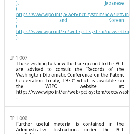
), Japanese
(
https://www.wipo.int/ja/web/pct-system/newslett/ind
) and Korean
(
https://www.wipo.int/ko/web/pct-system/newslett/ind
).
IP 1.007
Those wishing to know the background to the PCT
are advised to consult the “Records of the
Washington Diplomatic Conference on the Patent
Cooperation Treaty, 1970” which is available on
the WIPO website at:
https://www.wipo.int/en/web/pct-system/texts/washi
.
IP 1.008
Further useful material is contained in the
Administrative Instructions under the PCT