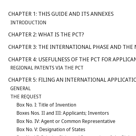
CHAPTER 1: THIS GUIDE AND ITS ANNEXES
INTRODUCTION
CHAPTER 2: WHAT IS THE PCT?
CHAPTER 3: THE INTERNATIONAL PHASE AND THE
CHAPTER 4: USEFULNESS OF THE PCT FOR APPLICA
REGIONAL PATENTS VIA THE PCT
CHAPTER 5: FILING AN INTERNATIONAL APPLICATI
GENERAL
THE REQUEST
Box No. I: Title of Invention
Boxes Nos. II and III: Applicants; Inventors
Box No. IV: Agent or Common Representative
Box No. V: Designation of States