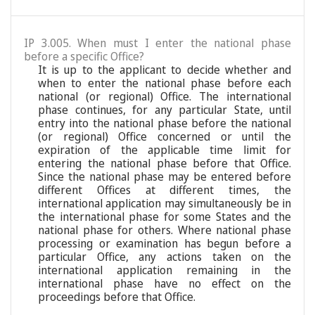
IP 3.005. When must I enter the national phase
before a specific Office?
It is up to the applicant to decide whether and
when to enter the national phase before each
national (or regional) Office. The international
phase continues, for any particular State, until
entry into the national phase before the national
(or regional) Office concerned or until the
expiration of the applicable time limit for
entering the national phase before that Office.
Since the national phase may be entered before
different Offices at different times, the
international application may simultaneously be in
the international phase for some States and the
national phase for others. Where national phase
processing or examination has begun before a
particular Office, any actions taken on the
international application remaining in the
international phase have no effect on the
proceedings before that Office.