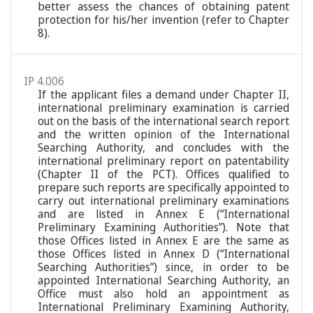
better assess the chances of obtaining patent
protection for his/her invention (refer to Chapter
8).
IP 4.006
If the applicant files a demand under Chapter II,
international preliminary examination is carried
out on the basis of the international search report
and the written opinion of the International
Searching Authority, and concludes with the
international preliminary report on patentability
(Chapter II of the PCT). Offices qualified to
prepare such reports are specifically appointed to
carry out international preliminary examinations
and are listed in Annex E (“International
Preliminary Examining Authorities”). Note that
those Offices listed in Annex E are the same as
those Offices listed in Annex D (“International
Searching Authorities”) since, in order to be
appointed International Searching Authority, an
Office must also hold an appointment as
International Preliminary Examining Authority,