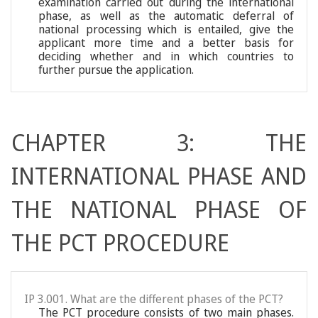
examination carried out during the international
phase, as well as the automatic deferral of
national processing which is entailed, give the
applicant more time and a better basis for
deciding whether and in which countries to
further pursue the application.
CHAPTER 3: THE
INTERNATIONAL PHASE AND
THE NATIONAL PHASE OF
THE PCT PROCEDURE
IP 3.001. What are the different phases of the PCT?
The PCT procedure consists of two main phases.