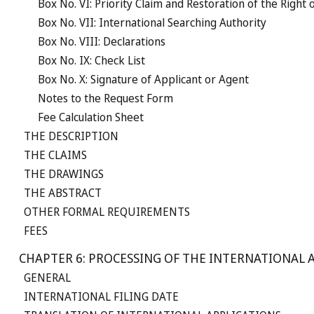
Box No. VI: Priority Claim and Restoration of the Right o
Box No. VII: International Searching Authority
Box No. VIII: Declarations
Box No. IX: Check List
Box No. X: Signature of Applicant or Agent
Notes to the Request Form
Fee Calculation Sheet
THE DESCRIPTION
THE CLAIMS
THE DRAWINGS
THE ABSTRACT
OTHER FORMAL REQUIREMENTS
FEES
CHAPTER 6: PROCESSING OF THE INTERNATIONAL A
GENERAL
INTERNATIONAL FILING DATE