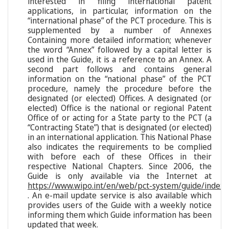
interested in filing international patent
applications, in particular, information on the
“international phase” of the PCT procedure. This is
supplemented by a number of Annexes
Containing more detailed information; whenever
the word “Annex” followed by a capital letter is
used in the Guide, it is a reference to an Annex. A
second part follows and contains general
information on the “national phase” of the PCT
procedure, namely the procedure before the
designated (or elected) Offices. A designated (or
elected) Office is the national or regional Patent
Office of or acting for a State party to the PCT (a
“Contracting State”) that is designated (or elected)
in an international application. This National Phase
also indicates the requirements to be complied
with before each of these Offices in their
respective National Chapters. Since 2006, the
Guide is only available via the Internet at
https://www.wipo.int/en/web/pct-system/guide/index
. An e-mail update service is also available which
provides users of the Guide with a weekly notice
informing them which Guide information has been
updated that week.