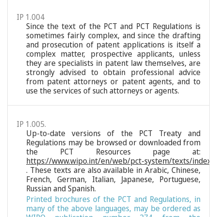
IP 1.004
Since the text of the PCT and PCT Regulations is
sometimes fairly complex, and since the drafting
and prosecution of patent applications is itself a
complex matter, prospective applicants, unless
they are specialists in patent law themselves, are
strongly advised to obtain professional advice
from patent attorneys or patent agents, and to
use the services of such attorneys or agents.
IP 1.005.
Up-to-date versions of the PCT Treaty and
Regulations may be browsed or downloaded from
the PCT Resources page at:
https://www.wipo.int/en/web/pct-system/texts/index
. These texts are also available in Arabic, Chinese,
French, German, Italian, Japanese, Portuguese,
Russian and Spanish.
Printed brochures of the PCT and Regulations, in
many of the above languages, may be ordered as