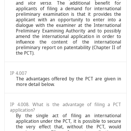
and
vice versa
. The additional benefit for
applicants of filing a demand for international
preliminary examination is that it provides the
applicant with an opportunity to enter into a
dialogue with the examiner at the International
Preliminary Examining Authority and to possibly
amend the international application in order to
influence the content of the international
preliminary report on patentability (Chapter II of
the PCT).
IP 4.007
The advantages offered by the PCT are given in
more detail below.
IP 4.008. What is the advantage of filing a PCT
application?
By the single act of filing an international
application under the PCT, it is possible to secure
the very effect that, without the PCT, would