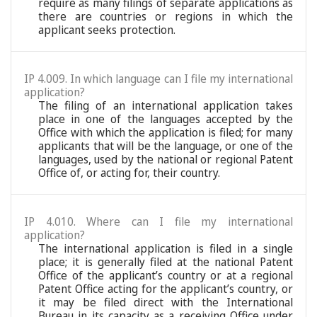
require as many filings of separate applications as
there are countries or regions in which the
applicant seeks protection.
IP 4.009. In which language can I file my international
application?
The filing of an international application takes
place in one of the languages accepted by the
Office with which the application is filed; for many
applicants that will be the language, or one of the
languages, used by the national or regional Patent
Office of, or acting for, their country.
IP 4.010. Where can I file my international
application?
The international application is filed in a single
place; it is generally filed at the national Patent
Office of the applicant’s country or at a regional
Patent Office acting for the applicant’s country, or
it may be filed direct with the International
Bureau in its capacity as a receiving Office under