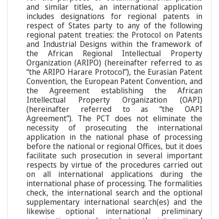
and similar titles, an international application
includes designations for regional patents in
respect of States party to any of the following
regional patent treaties: the Protocol on Patents
and Industrial Designs within the framework of
the African Regional Intellectual Property
Organization (ARIPO) (hereinafter referred to as
“the ARIPO Harare Protocol”), the Eurasian Patent
Convention, the European Patent Convention, and
the Agreement establishing the African
Intellectual Property Organization (OAPI)
(hereinafter referred to as “the OAPI
Agreement”). The PCT does not eliminate the
necessity of prosecuting the international
application in the national phase of processing
before the national or regional Offices, but it does
facilitate such prosecution in several important
respects by virtue of the procedures carried out
on all international applications during the
international phase of processing. The formalities
check, the international search and the optional
supplementary international search(es) and the
likewise optional international preliminary