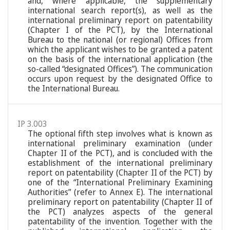
and, where applicable, the supplementary
international search report(s), as well as the
international preliminary report on patentability
(Chapter I of the PCT), by the International
Bureau to the national (or regional) Offices from
which the applicant wishes to be granted a patent
on the basis of the international application (the
so-called “designated Offices”). The communication
occurs upon request by the designated Office to
the International Bureau.
IP 3.003
The optional fifth step involves what is known as
international preliminary examination (under
Chapter II of the PCT), and is concluded with the
establishment of the international preliminary
report on patentability (Chapter II of the PCT) by
one of the “International Preliminary Examining
Authorities” (refer to Annex E). The international
preliminary report on patentability (Chapter II of
the PCT) analyzes aspects of the general
patentability of the invention. Together with the