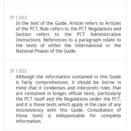
IP 1.002
In the text of the Guide, Article refers to Articles
of the PCT, Rule refers to the PCT Regulations and
Section refers to the PCT Administrative
Instructions. References to a paragraph relate to
the texts of either the International or the
National Phases of the Guide.
IP 1.003
Although the information contained in this Guide
is fairly comprehensive, it should be borne in
mind that it condenses and interprets rules that
are contained in longer, official texts, particularly
the PCT itself and the Regulations under the PCT,
and it is those texts which apply in the case of any
inconsistency with this Guide. Consultation of
those texts is indispensable for complete
information.