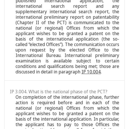
published international application, the
international search report and any
supplementary international search report, the
international preliminary report on patentability
(Chapter II of the PCT) is communicated to the
national (or regional) Offices from which the
applicant wishes to be granted a patent on the
basis of the international application (the so-
called “elected Offices”). The communication occurs
upon request by the elected Office to the
International Bureau. International preliminary
examination is available subject to certain
conditions and qualifications being met; those are
discussed in detail in paragraph
IP 10.004
.
IP 3.004. What is the national phase of the PCT?
On completion of the international phase, further
action is required before and in each of the
national (or regional) Offices from which the
applicant wishes to be granted a patent on the
basis of the international application. In particular,
the applicant has to pay to those Offices the