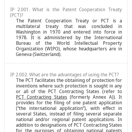
IP 2.001. What is the Patent Cooperation Treaty
(PCT)?
The Patent Cooperation Treaty or PCT is a
multilateral treaty that was concluded in
Washington in 1970 and entered into force in
1978. It is administered by the International
Bureau of the World Intellectual Property
Organization (WIPO), whose headquarters are in
Geneva (Switzerland).
IP 2.002. What are the advantages of using the PCT?
The PCT facilitates the obtaining of protection for
inventions where such protection is sought in any
or all of the PCT Contracting States (refer to
PCT Contracting States
(formerly Annex A)). It
provides for the filing of one patent application
(“the international application”), with effect in
several States, instead of filing several separate
national and/or regional patent applications. In
addition to designations of PCT Contracting States
for the purposes of obtaining national patents