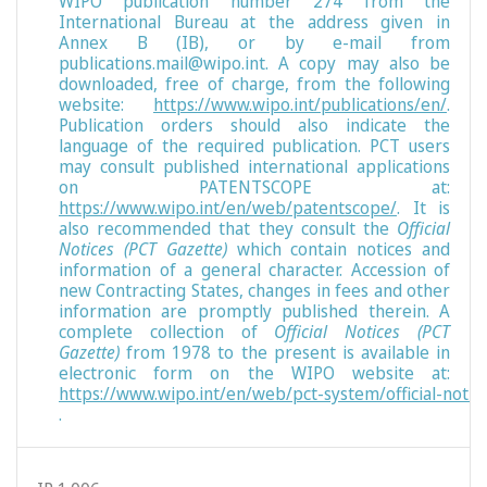
WIPO publication number 274 from the
International Bureau at the address given in
Annex B (IB), or by e-mail from
publications.mail@wipo.int. A copy may also be
downloaded, free of charge, from the following
website:
https://www.wipo.int/publications/en/
.
Publication orders should also indicate the
language of the required publication. PCT users
may consult published international applications
on PATENTSCOPE at:
https://www.wipo.int/en/web/patentscope/
. It is
also recommended that they consult the
Official
Notices (PCT Gazette)
which contain notices and
information of a general character. Accession of
new Contracting States, changes in fees and other
information are promptly published therein. A
complete collection of
Official Notices (PCT
Gazette)
from 1978 to the present is available in
electronic form on the WIPO website at:
https://www.wipo.int/en/web/pct-system/official-notic
.