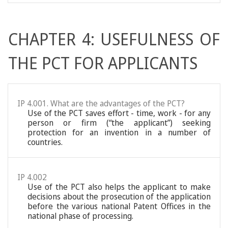
CHAPTER 4: USEFULNESS OF
THE PCT FOR APPLICANTS
IP 4.001. What are the advantages of the PCT?
Use of the PCT saves effort - time, work - for any
person or firm (“the applicant”) seeking
protection for an invention in a number of
countries.
IP 4.002
Use of the PCT also helps the applicant to make
decisions about the prosecution of the application
before the various national Patent Offices in the
national phase of processing.