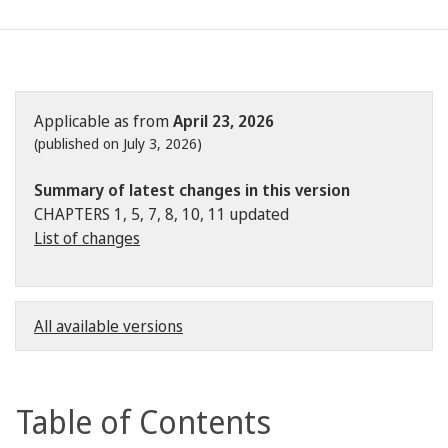
Applicable as from
April 23, 2026
(published on July 3, 2026)
Summary of latest changes in this version
CHAPTERS 1, 5, 7, 8, 10, 11 updated
List of changes
All available versions
Table of Contents