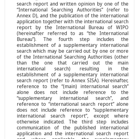
search report and written opinion by one of the
“International Searching Authorities” (refer to
Annex D), and the publication of the international
application together with the international search
report by the International Bureau of WIPO
(hereinafter referred to as “the International
Bureau”). The fourth step includes the
establishment of a supplementary international
search which may be carried out by one or more
of the International Searching Authorities (other
than the one that carried out the main
international search) resulting in the
establishment of a supplementary international
search report (refer to Annex SISA). Hereinafter,
reference to the “(main) international search”
alone does not include reference to the
“supplementary international search”, and
reference to “international search report” alone
does not include reference to “supplementary
international search report”, except where
otherwise indicated. The third step includes
communication of the published international
application and the international search report