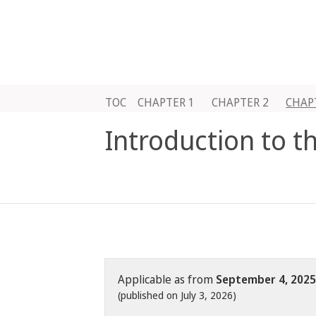
TOC
CHAPTER 1
CHAPTER 2
CHAP
Introduction to t
Applicable as from
September 4, 2025
(published on July 3, 2026)