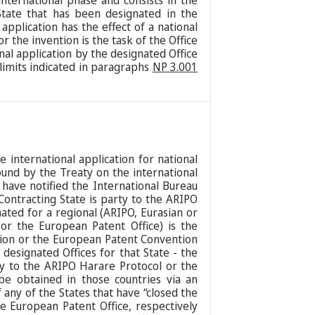
nternational phase and consists in the
 State that has been designated in the
 application has the effect of a national
or the invention is the task of the Office
onal application by the designated Office
 limits indicated in paragraphs
NP 3.001
he international application for national
bound by the Treaty on the international
 have notified the International Bureau
Contracting State is party to the ARIPO
ated for a regional (ARIPO, Eurasian or
 or the European Patent Office) is the
tion or the European Patent Convention
designated Offices for that State - the
rty to the ARIPO Harare Protocol or the
be obtained in those countries via an
 any of the States that have “closed the
he European Patent Office, respectively