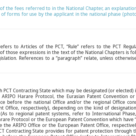
le of the fees referred to in the National Chapter, an explana
 of forms for use by the applicant in the national phase (pho
 refers to Articles of the PCT, “Rule” refers to the PCT Regu
 of those expressions in the text of the National Chapters is f
islation. References to a “paragraph” relate, unless otherwise
h PCT Contracting State which may be designated (or elected) is 
e ARIPO Harare Protocol, the Eurasian Patent Convention o
ce before the national Office and/or the regional Office con
t Office, respectively), depending on the kind of designation
(As to regional patent systems, refer to International Phas
rare Protocol or the European Patent Convention which have “cl
e the ARIPO Office or the European Patent Office, respective
PCT Contracting State provides for patent protection through 