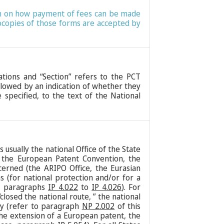
tion on how payment of fees can be made
tocopies of those forms are accepted by
lations and “Section” refers to the PCT
ollowed by an indication of whether they
 specified, to the text of the National
usually the national Office of the State
r the European Patent Convention, the
cerned (the ARIPO Office, the Eurasian
s (for national protection and/or for a
e, paragraphs
IP 4.022
to
IP 4.026
). For
osed the national route, ” the national
ly (refer to paragraph
NP 2.002
of this
the extension of a European patent, the