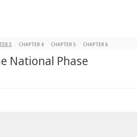
TER 3
CHAPTER 4
CHAPTER 5
CHAPTER 6
he National Phase