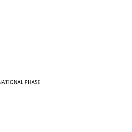
NATIONAL PHASE