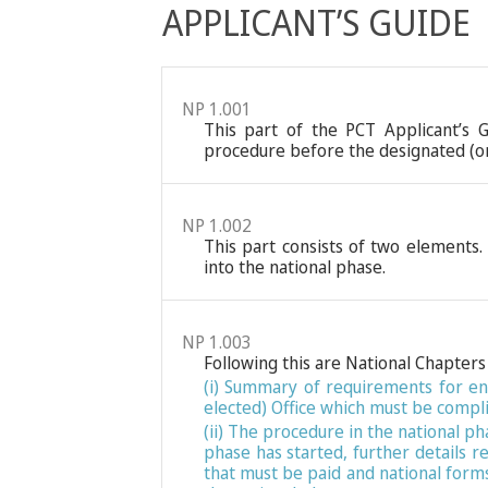
APPLICANT’S GUIDE
NP 1.001
This part of the PCT Applicant’s 
procedure before the designated (or 
NP 1.002
This part consists of two elements. 
into the national phase.
NP 1.003
Following this are National Chapters 
(i) Summary of requirements for ent
elected) Office which must be compli
(ii) The procedure in the national p
phase has started, further details 
that must be paid and national forms