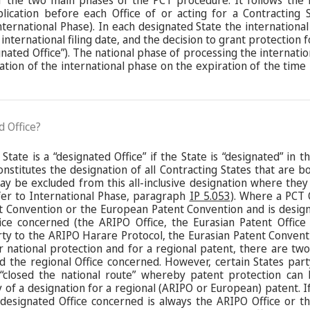
f the two main phases of the PCT procedure. It follows the i
plication before each Office of or acting for a Contracting
nternational Phase). In each designated State the international
international filing date, and the decision to grant protection f
ignated Office”). The national phase of processing the internati
nation of the international phase on the expiration of the time
d Office?
State is a “designated Office” if the State is “designated” in t
constitutes the designation of all Contracting States that are 
ay be excluded from this all-inclusive designation where they
efer to International Phase, paragraph
IP 5.053
). Where a PCT 
t Convention or the European Patent Convention and is design
ice concerned (the ARIPO Office, the Eurasian Patent Office
rty to the ARIPO Harare Protocol, the Eurasian Patent Conven
 national protection and for a regional patent, there are two 
 and the regional Office concerned. However, certain States pa
closed the national route” whereby patent protection can 
y of a designation for a regional (ARIPO or European) patent. If
 designated Office concerned is always the ARIPO Office or t