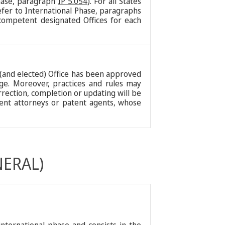
Phase, paragraph
IP 5.054
). For all States
efer to International Phase, paragraphs
competent designated Offices for each
d (and elected) Office has been approved
erge. Moreover, practices and rules may
orrection, completion or updating will be
atent attorneys or patent agents, whose
NERAL)