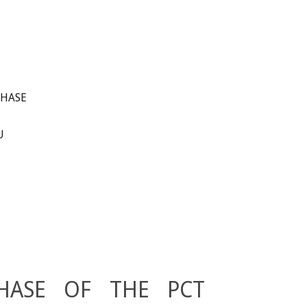
PHASE
U
HASE OF THE PCT