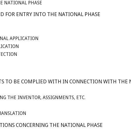
HE NATIONAL PHASE
ED FOR ENTRY INTO THE NATIONAL PHASE
NAL APPLICATION
LICATION
TECTION
TS TO BE COMPLIED WITH IN CONNECTION WITH THE 
NG THE INVENTOR, ASSIGNMENTS, ETC.
RANSLATION
STIONS CONCERNING THE NATIONAL PHASE