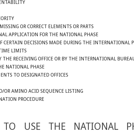
ENTABILITY
IORITY
MISSING OR CORRECT ELEMENTS OR PARTS
AL APPLICATION FOR THE NATIONAL PHASE
OF CERTAIN DECISIONS MADE DURING THE INTERNATIONAL 
TIME LIMITS
Y THE RECEIVING OFFICE OR BY THE INTERNATIONAL BUREA
HE NATIONAL PHASE
ENTS TO DESIGNATED OFFICES
D/OR AMINO ACID SEQUENCE LISTING
INATION PROCEDURE
 TO USE THE NATIONAL P