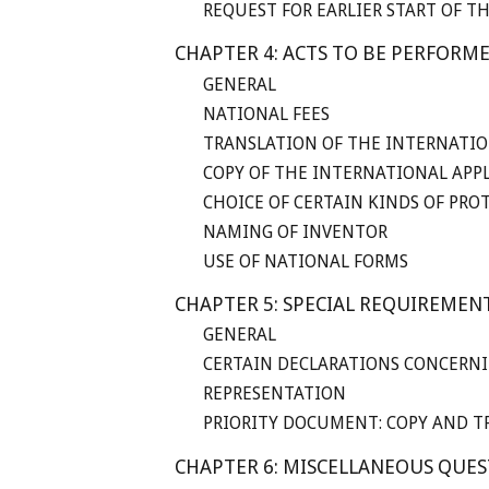
REQUEST FOR EARLIER START OF T
CHAPTER 4: ACTS TO BE PERFORM
GENERAL
NATIONAL FEES
TRANSLATION OF THE INTERNATIO
COPY OF THE INTERNATIONAL APP
CHOICE OF CERTAIN KINDS OF PRO
NAMING OF INVENTOR
USE OF NATIONAL FORMS
CHAPTER 5: SPECIAL REQUIREMEN
GENERAL
CERTAIN DECLARATIONS CONCERNI
REPRESENTATION
PRIORITY DOCUMENT: COPY AND T
CHAPTER 6: MISCELLANEOUS QUE