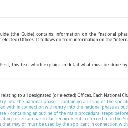
Guide (the Guide) contains information on the “national ph
elected) Offices. It follows on from information on the “inter
First, this text which explains in detail what must be done by
relating to all designated (or elected) Offices. Each National Ch
ry into the national phase - containing a listing of the speci
ed with in connection with entry into the national phase as out
hase - containing an outline of the main procedural steps befor
relating to certain particular requirements referred to in the
 that may or must be used by the applicant in connection with 