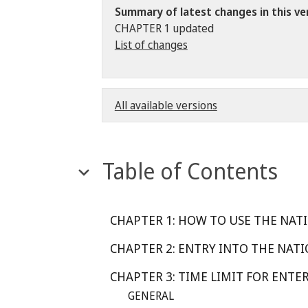
Summary of latest changes in this ve
CHAPTER 1 updated
List of changes
All available versions
Table of Contents
CHAPTER 1: HOW TO USE THE NATI
CHAPTER 2: ENTRY INTO THE NATI
CHAPTER 3: TIME LIMIT FOR ENTE
GENERAL