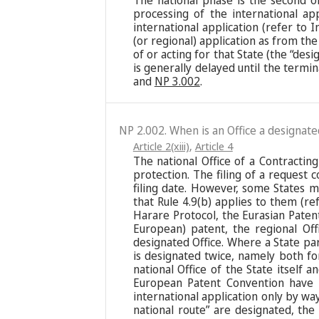
The national phase is the second o
processing of the international ap
international application (refer to I
(or regional) application as from the 
of or acting for that State (the “des
is generally delayed until the termi
and
NP 3.002
.
NP 2.002. When is an Office a designate
Article 2(xiii)
,
Article 4
The national Office of a Contracting 
protection. The filing of a request 
filing date. However, some States m
that Rule 4.9(b) applies to them (r
Harare Protocol, the Eurasian Paten
European) patent, the regional Off
designated Office. Where a State pa
is designated twice, namely both for
national Office of the State itself
European Patent Convention have “
international application only by wa
national route” are designated, the