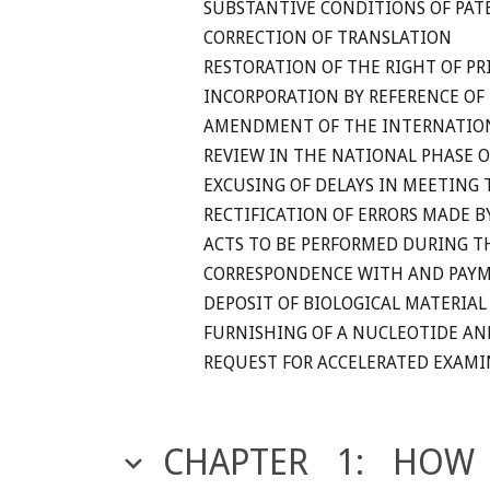
SUBSTANTIVE CONDITIONS OF PAT
CORRECTION OF TRANSLATION
RESTORATION OF THE RIGHT OF PR
INCORPORATION BY REFERENCE OF 
AMENDMENT OF THE INTERNATION
REVIEW IN THE NATIONAL PHASE 
EXCUSING OF DELAYS IN MEETING 
RECTIFICATION OF ERRORS MADE B
ACTS TO BE PERFORMED DURING T
CORRESPONDENCE WITH AND PAYM
DEPOSIT OF BIOLOGICAL MATERIAL
FURNISHING OF A NUCLEOTIDE AN
REQUEST FOR ACCELERATED EXAM
CHAPTER 1: HOW