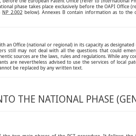
ct, before the European Patent Office (refer to International 
ional phase takes place exclusively before the OAPI Office (r
h
NP 2.002
below). Annexes B contain information as to the 
th an Office (national or regional) in its capacity as designate
ters still may not deal with all the questions that could em
hentic sources are the laws, rules and regulations. While any c
cants are nevertheless advised to use the services of local p
nnot be replaced by any written text.
INTO THE NATIONAL PHASE (GE