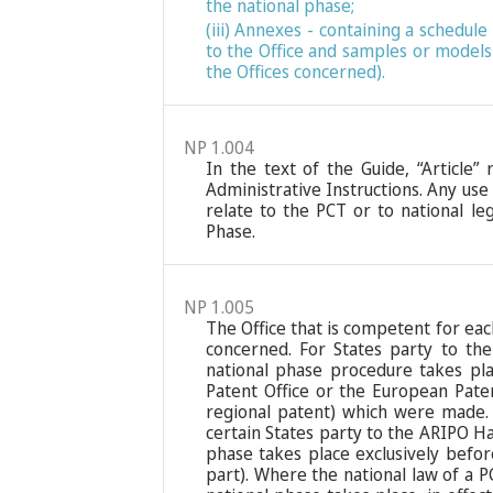
the national phase;
(iii) Annexes - containing a schedu
to the Office and samples or models
the Offices concerned).
NP 1.004
In the text of the Guide, “Article”
Administrative Instructions. Any use
relate to the PCT or to national leg
Phase.
NP 1.005
The Office that is competent for eac
concerned. For States party to th
national phase procedure takes pla
Patent Office or the European Paten
regional patent) which were made. 
certain States party to the ARIPO Ha
phase takes place exclusively befor
part). Where the national law of a 