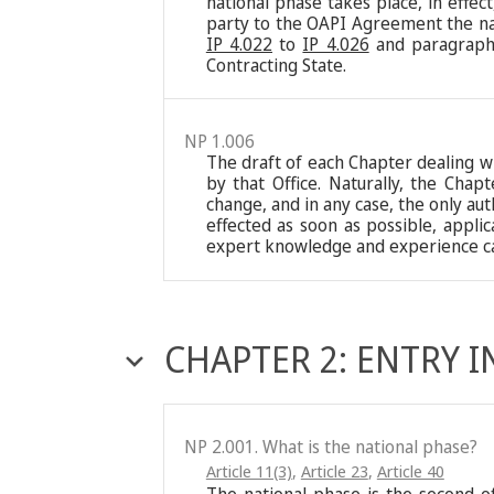
national phase takes place, in effe
party to the OAPI Agreement the nat
IP 4.022
to
IP 4.026
and paragrap
Contracting State.
NP 1.006
The draft of each Chapter dealing wi
by that Office. Naturally, the Chap
change, and in any case, the only aut
effected as soon as possible, appli
expert knowledge and experience ca
CHAPTER 2: ENTRY 
NP 2.001. What is the national phase?
Article 11(3)
,
Article 23
,
Article 40