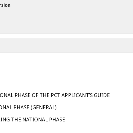
rsion
ONAL PHASE OF THE PCT APPLICANT’S GUIDE
ONAL PHASE (GENERAL)
RING THE NATIONAL PHASE