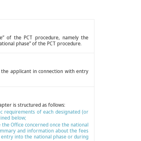
ase” of the PCT procedure, namely the
national phase” of the PCT procedure.
 the applicant in connection with entry
apter is structured as follows:
fic requirements of each designated (or
lined below;
e the Office concerned once the national
 Summary and information about the fees
entry into the national phase or during